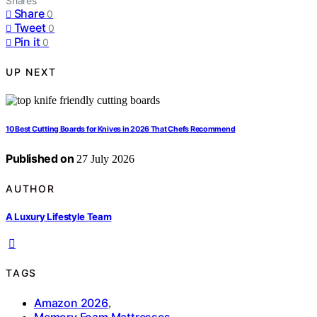
Shares
Share
0
Tweet
0
Pin it
0
UP NEXT
10 Best Cutting Boards for Knives in 2026 That Chefs Recommend
Published on
27 July 2026
AUTHOR
A Luxury Lifestyle Team
TAGS
Amazon 2026
,
Memory Foam Mattresses