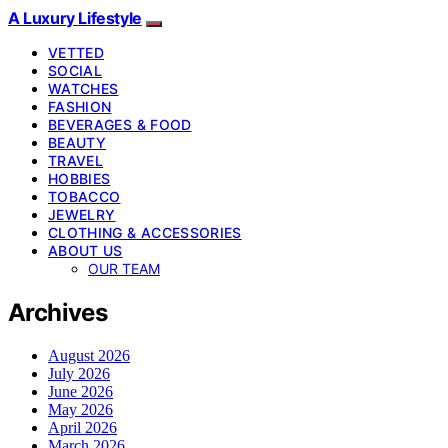
A Luxury Lifestyle
VETTED
SOCIAL
WATCHES
FASHION
BEVERAGES & FOOD
BEAUTY
TRAVEL
HOBBIES
TOBACCO
JEWELRY
CLOTHING & ACCESSORIES
ABOUT US
OUR TEAM
Archives
August 2026
July 2026
June 2026
May 2026
April 2026
March 2026