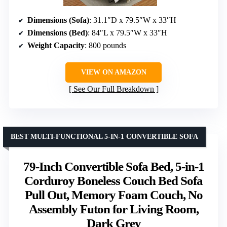
Dimensions (Sofa)
: 31.1″D x 79.5″W x 33″H
Dimensions (Bed)
: 84″L x 79.5″W x 33″H
Weight Capacity
: 800 pounds
VIEW ON AMAZON
See Our Full Breakdown
BEST MULTI-FUNCTIONAL 5-IN-1 CONVERTIBLE SOFA
79-Inch Convertible Sofa Bed, 5-in-1
Corduroy Boneless Couch Bed Sofa
Pull Out, Memory Foam Couch, No
Assembly Futon for Living Room,
Dark Grey