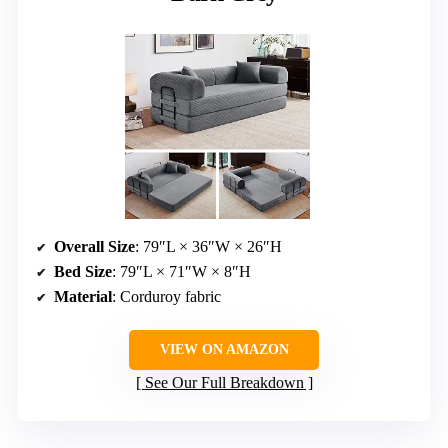
Overall Size
: 79″L × 36″W × 26″H
Bed Size
: 79″L × 71″W × 8″H
Material
: Corduroy fabric
VIEW ON AMAZON
See Our Full Breakdown