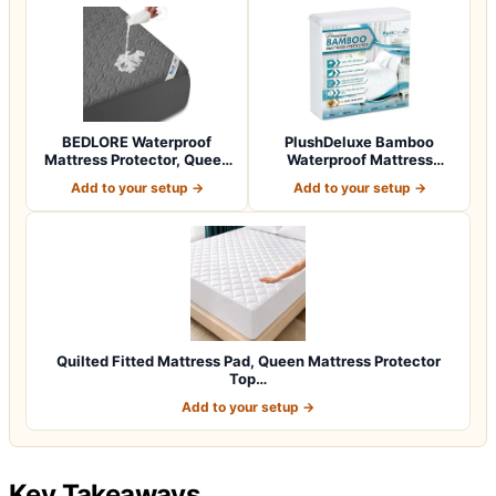
BEDLORE Waterproof
PlushDeluxe Bamboo
Mattress Protector, Queen
Waterproof Mattress
Size Mattres…
Protector, Queen S…
Add to your setup →
Add to your setup →
Quilted Fitted Mattress Pad, Queen Mattress Protector
Top…
Add to your setup →
Key Takeaways