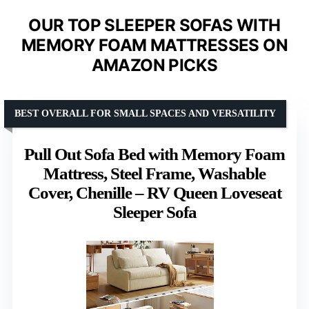
OUR TOP SLEEPER SOFAS WITH
MEMORY FOAM MATTRESSES ON
AMAZON PICKS
BEST OVERALL FOR SMALL SPACES AND VERSATILITY
Pull Out Sofa Bed with Memory Foam
Mattress, Steel Frame, Washable
Cover, Chenille – RV Queen Loveseat
Sleeper Sofa