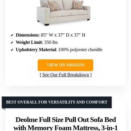
Dimensions
: 85″ W x 37″ D x 37″ H
Weight Limit
: 350 lbs
Upholstery Material
: 100% polyester chenille
VIEW ON AMAZON
See Our Full Breakdown
BEST OVERALL FOR VERSATILITY AND COMFORT
Deolme Full Size Pull Out Sofa Bed
with Memory Foam Mattress, 3-in-1