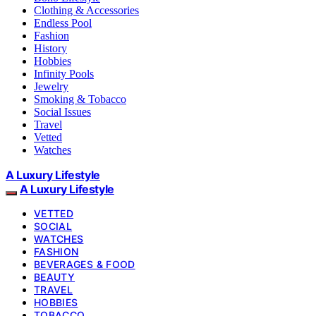
Clothing & Accessories
Endless Pool
Fashion
History
Hobbies
Infinity Pools
Jewelry
Smoking & Tobacco
Social Issues
Travel
Vetted
Watches
A Luxury Lifestyle
A Luxury Lifestyle
VETTED
SOCIAL
WATCHES
FASHION
BEVERAGES & FOOD
BEAUTY
TRAVEL
HOBBIES
TOBACCO