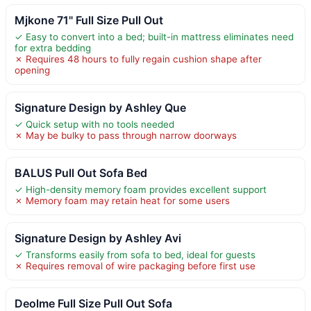
Mjkone 71" Full Size Pull Out
✓ Easy to convert into a bed; built-in mattress eliminates need
for extra bedding
✗ Requires 48 hours to fully regain cushion shape after
opening
Signature Design by Ashley Que
✓ Quick setup with no tools needed
✗ May be bulky to pass through narrow doorways
BALUS Pull Out Sofa Bed
✓ High-density memory foam provides excellent support
✗ Memory foam may retain heat for some users
Signature Design by Ashley Avi
✓ Transforms easily from sofa to bed, ideal for guests
✗ Requires removal of wire packaging before first use
Deolme Full Size Pull Out Sofa