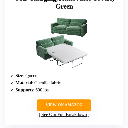
Green
Size
: Queen
Material
: Chenille fabric
Supports
: 600 lbs
VIEW ON AMAZON
See Our Full Breakdown