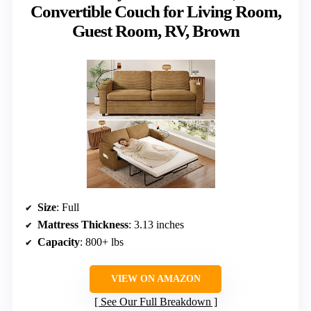
Convertible Couch for Living Room,
Guest Room, RV, Brown
Size
: Full
Mattress Thickness
: 3.13 inches
Capacity
: 800+ lbs
VIEW ON AMAZON
See Our Full Breakdown