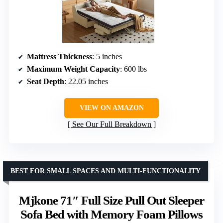
Mattress Thickness
: 5 inches
Maximum Weight Capacity
: 600 lbs
Seat Depth
: 22.05 inches
VIEW ON AMAZON
See Our Full Breakdown
BEST FOR SMALL SPACES AND MULTI-FUNCTIONALITY
Mjkone 71″ Full Size Pull Out Sleeper
Sofa Bed with Memory Foam Pillows