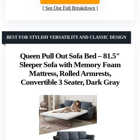
See Our Full Breakdown
BEST FOR STYLISH VERSATILITY AND CLASSIC DESIGN
Queen Pull Out Sofa Bed – 81.5″
Sleeper Sofa with Memory Foam
Mattress, Rolled Armrests,
Convertible 3 Seater, Dark Gray