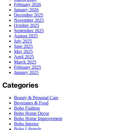
February 2026
January 2026
December 2025
November 2025
October 2025
September 2025
August 2025
July 2025
June 2025
May 2025
April 2025
March 2025
February 2025
January 2025
Categories
Beauty & Personal Care
Beverages & Food
Boho Fashion
Boho Home Decor
Boho Home Improvement
Boho Interior
Boho Lifestyle