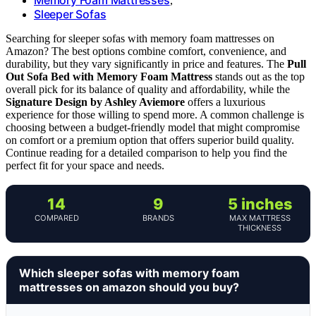
,
Sleeper Sofas
Searching for sleeper sofas with memory foam mattresses on
Amazon? The best options combine comfort, convenience, and
durability, but they vary significantly in price and features. The
Pull
Out Sofa Bed with Memory Foam Mattress
stands out as the top
overall pick for its balance of quality and affordability, while the
Signature Design by Ashley Aviemore
offers a luxurious
experience for those willing to spend more. A common challenge is
choosing between a budget-friendly model that might compromise
on comfort or a premium option that offers superior build quality.
Continue reading for a detailed comparison to help you find the
perfect fit for your space and needs.
14
9
5 inches
COMPARED
BRANDS
MAX MATTRESS
THICKNESS
Which sleeper sofas with memory foam
mattresses on amazon should you buy?