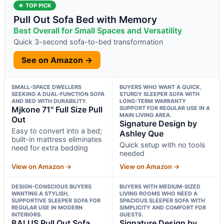
★ TOP PICK
Pull Out Sofa Bed with Memory
Best Overall for Small Spaces and Versatility
Quick 3-second sofa-to-bed transformation
See on Amazon →
SMALL-SPACE DWELLERS
BUYERS WHO WANT A QUICK,
SEEKING A DUAL-FUNCTION SOFA
STURDY SLEEPER SOFA WITH
AND BED WITH DURABILITY.
LONG-TERM WARRANTY
Mjkone 71" Full Size Pull
SUPPORT FOR REGULAR USE IN A
MAIN LIVING AREA.
Out
Signature Design by
Easy to convert into a bed;
Ashley Que
built-in mattress eliminates
Quick setup with no tools
need for extra bedding
needed
View on Amazon →
View on Amazon →
DESIGN-CONSCIOUS BUYERS
BUYERS WITH MEDIUM-SIZED
WANTING A STYLISH,
LIVING ROOMS WHO NEED A
SUPPORTIVE SLEEPER SOFA FOR
SPACIOUS SLEEPER SOFA WITH
REGULAR USE IN MODERN
SIMPLICITY AND COMFORT FOR
INTERIORS.
GUESTS.
BALUS Pull Out Sofa
Signature Design by