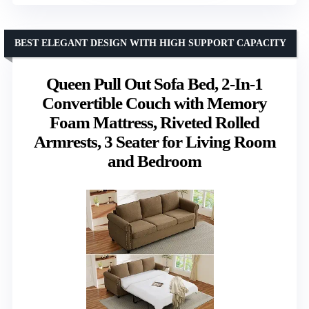
BEST ELEGANT DESIGN WITH HIGH SUPPORT CAPACITY
Queen Pull Out Sofa Bed, 2-In-1
Convertible Couch with Memory
Foam Mattress, Riveted Rolled
Armrests, 3 Seater for Living Room
and Bedroom