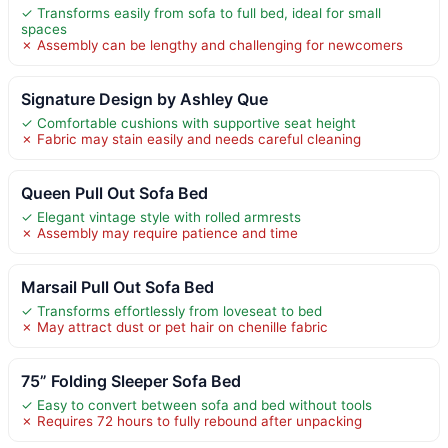
✓ Transforms easily from sofa to full bed, ideal for small
spaces
✗ Assembly can be lengthy and challenging for newcomers
Signature Design by Ashley Que
✓ Comfortable cushions with supportive seat height
✗ Fabric may stain easily and needs careful cleaning
Queen Pull Out Sofa Bed
✓ Elegant vintage style with rolled armrests
✗ Assembly may require patience and time
Marsail Pull Out Sofa Bed
✓ Transforms effortlessly from loveseat to bed
✗ May attract dust or pet hair on chenille fabric
75” Folding Sleeper Sofa Bed
✓ Easy to convert between sofa and bed without tools
✗ Requires 72 hours to fully rebound after unpacking