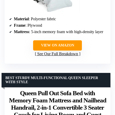
Material
: Polyester fabric
Frame
: Plywood
Mattress
: 5-inch memory foam with high-density layer
VIEW ON AMAZON
See Our Full Breakdown
BEST STURDY MULTI-FUNCTIONAL QUEEN SLEEPER
WITH STYLE
Queen Pull Out Sofa Bed with
Memory Foam Mattress and Nailhead
Handrail, 2-in-1 Convertible 3 Seater
Couch for Living Room and Guest