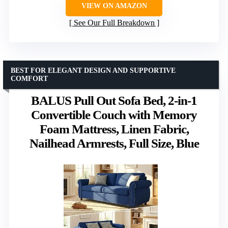
VIEW ON AMAZON
See Our Full Breakdown
BEST FOR ELEGANT DESIGN AND SUPPORTIVE
COMFORT
BALUS Pull Out Sofa Bed, 2-in-1
Convertible Couch with Memory
Foam Mattress, Linen Fabric,
Nailhead Armrests, Full Size, Blue