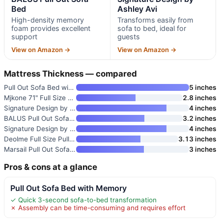
Bed
Ashley Avi
High-density memory
Transforms easily from
foam provides excellent
sofa to bed, ideal for
support
guests
View on Amazon →
View on Amazon →
Mattress Thickness — compared
Pull Out Sofa Bed with Memory
5 inches
Mjkone 71" Full Size Pull Out
2.8 inches
Signature Design by Ashley Que
4 inches
BALUS Pull Out Sofa Bed
3.2 inches
Signature Design by Ashley Avi
4 inches
Deolme Full Size Pull Out Sofa
3.13 inches
Marsail Pull Out Sofa Bed
3 inches
Pros & cons at a glance
Pull Out Sofa Bed with Memory
✓ Quick 3-second sofa-to-bed transformation
✗ Assembly can be time-consuming and requires effort