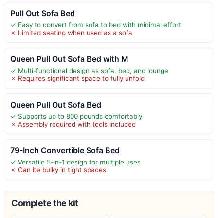
Pull Out Sofa Bed
✓ Easy to convert from sofa to bed with minimal effort
✗ Limited seating when used as a sofa
Queen Pull Out Sofa Bed with M
✓ Multi-functional design as sofa, bed, and lounge
✗ Requires significant space to fully unfold
Queen Pull Out Sofa Bed
✓ Supports up to 800 pounds comfortably
✗ Assembly required with tools included
79-Inch Convertible Sofa Bed
✓ Versatile 5-in-1 design for multiple uses
✗ Can be bulky in tight spaces
Complete the kit