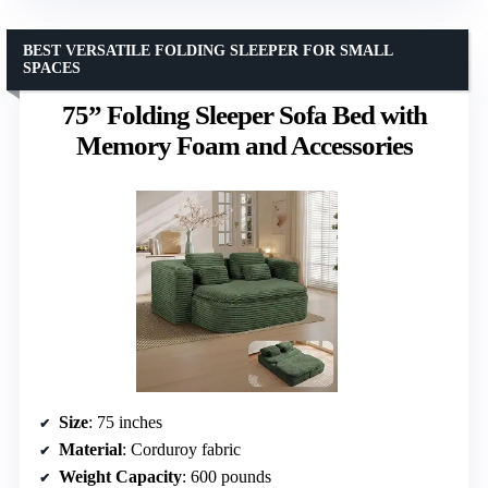
BEST VERSATILE FOLDING SLEEPER FOR SMALL
SPACES
75” Folding Sleeper Sofa Bed with
Memory Foam and Accessories
Size
: 75 inches
Material
: Corduroy fabric
Weight Capacity
: 600 pounds