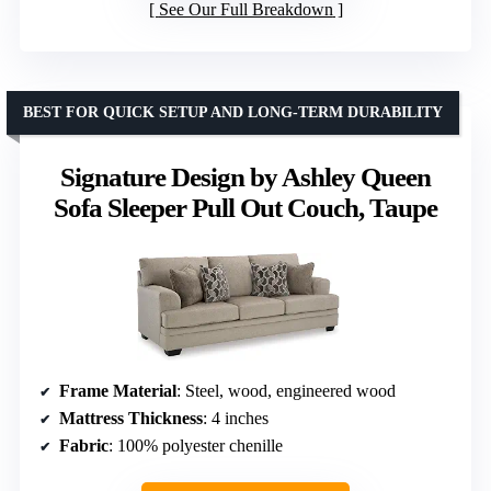
See Our Full Breakdown
BEST FOR QUICK SETUP AND LONG-TERM DURABILITY
Signature Design by Ashley Queen
Sofa Sleeper Pull Out Couch, Taupe
Frame Material
: Steel, wood, engineered wood
Mattress Thickness
: 4 inches
Fabric
: 100% polyester chenille