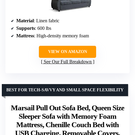
Material
: Linen fabric
Supports
: 600 lbs
Mattress
: High-density memory foam
VIEW ON AMAZON
See Our Full Breakdown
BEST FOR TECH-SAVVY AND SMALL SPACE FLEXIBILITY
Marsail Pull Out Sofa Bed, Queen Size
Sleeper Sofa with Memory Foam
Mattress, Chenille Couch Bed with
USB Charging, Removable Covers,