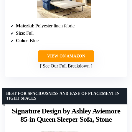
Material
: Polyester linen fabric
Size
: Full
Color
: Blue
VIEW ON AMAZON
See Our Full Breakdown
BEST FOR SPACIOUSNESS AND EASE OF PLACEMENT IN
TIGHT SPACES
Signature Design by Ashley Aviemore
85-in Queen Sleeper Sofa, Stone