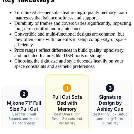
Top-ranked sleeper sofas feature high-quality memory foam
mattresses that balance softness and support.
Durability of frames and covers varies significantly, impacting
long-term comfort and maintenance.
Convertible and multi-functional designs are common, but
they often come with tradeoffs in setup complexity or space
efficiency.
Price ranges reflect differences in build quality, upholstery,
and included features like USB ports or storage.
Choosing the right size and style depends heavily on your
space constraints and aesthetic preferences.
1
3
2
Pull Out Sofa
Signature
Mjkone 71" Full
Bed with
Design by
Size Pull Out
Memory
Ashley Que
Best for Small
Best Overall for
Best for Quick Setup
Spaces and Multi-
Small Spaces and
and Long-Term
Functionality
Versatility
Durability