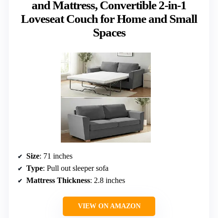
and Mattress, Convertible 2-in-1
Loveseat Couch for Home and Small
Spaces
Size
: 71 inches
Type
: Pull out sleeper sofa
Mattress Thickness
: 2.8 inches
VIEW ON AMAZON