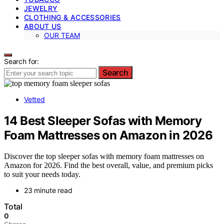
JEWELRY
CLOTHING & ACCESSORIES
ABOUT US
OUR TEAM
Search for:
Search
Vetted
14 Best Sleeper Sofas with Memory
Foam Mattresses on Amazon in 2026
Discover the top sleeper sofas with memory foam mattresses on
Amazon for 2026. Find the best overall, value, and premium picks
to suit your needs today.
23 minute read
Total
0