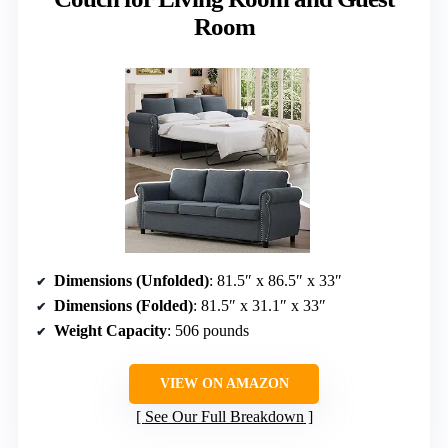
Room
Dimensions (Unfolded)
: 81.5″ x 86.5″ x 33″
Dimensions (Folded)
: 81.5″ x 31.1″ x 33″
Weight Capacity
: 506 pounds
VIEW ON AMAZON
See Our Full Breakdown