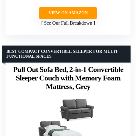
VIEW ON AMAZON
See Our Full Breakdown
BEST COMPACT CONVERTIBLE SLEEPER FOR MULTI-
FUNCTIONAL SPACES
Pull Out Sofa Bed, 2-in-1 Convertible
Sleeper Couch with Memory Foam
Mattress, Grey