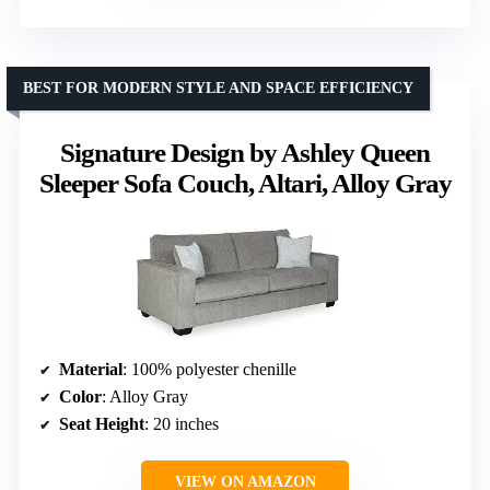
BEST FOR MODERN STYLE AND SPACE EFFICIENCY
Signature Design by Ashley Queen
Sleeper Sofa Couch, Altari, Alloy Gray
Material
: 100% polyester chenille
Color
: Alloy Gray
Seat Height
: 20 inches
VIEW ON AMAZON