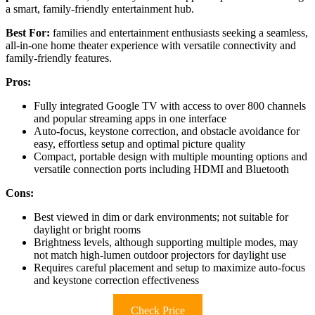
a smart, family-friendly entertainment hub.
Best For:
families and entertainment enthusiasts seeking a seamless,
all-in-one home theater experience with versatile connectivity and
family-friendly features.
Pros:
Fully integrated Google TV with access to over 800 channels
and popular streaming apps in one interface
Auto-focus, keystone correction, and obstacle avoidance for
easy, effortless setup and optimal picture quality
Compact, portable design with multiple mounting options and
versatile connection ports including HDMI and Bluetooth
Cons:
Best viewed in dim or dark environments; not suitable for
daylight or bright rooms
Brightness levels, although supporting multiple modes, may
not match high-lumen outdoor projectors for daylight use
Requires careful placement and setup to maximize auto-focus
and keystone correction effectiveness
Check Price