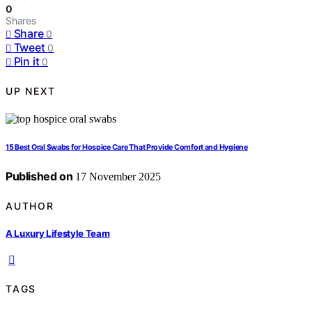
0
Shares
Share
0
Tweet
0
Pin it
0
UP NEXT
15 Best Oral Swabs for Hospice Care That Provide Comfort and Hygiene
Published on
17 November 2025
AUTHOR
A Luxury Lifestyle Team
TAGS