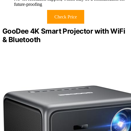
future-proofing
Check Price
GooDee 4K Smart Projector with WiFi
& Bluetooth