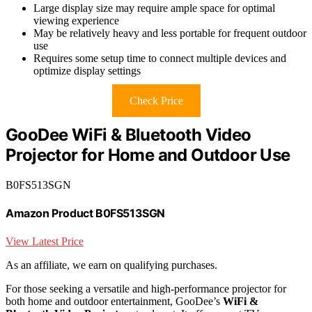
Large display size may require ample space for optimal
viewing experience
May be relatively heavy and less portable for frequent outdoor
use
Requires some setup time to connect multiple devices and
optimize display settings
Check Price
GooDee WiFi & Bluetooth Video
Projector for Home and Outdoor Use
B0FS513SGN
Amazon Product B0FS513SGN
View Latest Price
As an affiliate, we earn on qualifying purchases.
For those seeking a versatile and high-performance projector for
both home and outdoor entertainment, GooDee’s
WiFi &