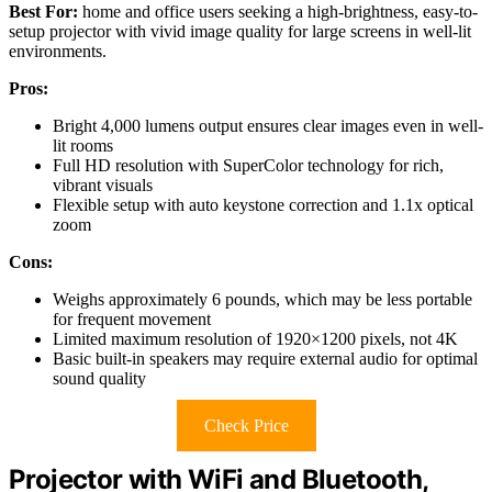
Best For:
home and office users seeking a high-brightness, easy-to-
setup projector with vivid image quality for large screens in well-lit
environments.
Pros:
Bright 4,000 lumens output ensures clear images even in well-
lit rooms
Full HD resolution with SuperColor technology for rich,
vibrant visuals
Flexible setup with auto keystone correction and 1.1x optical
zoom
Cons:
Weighs approximately 6 pounds, which may be less portable
for frequent movement
Limited maximum resolution of 1920×1200 pixels, not 4K
Basic built-in speakers may require external audio for optimal
sound quality
Check Price
Projector with WiFi and Bluetooth,