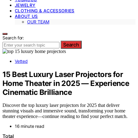
JEWELRY
CLOTHING & ACCESSORIES
ABOUT US
OUR TEAM
Search for:
Search
Vetted
15 Best Luxury Laser Projectors for
Home Theater in 2025 — Experience
Cinematic Brilliance
Discover the top luxury laser projectors for 2025 that deliver
stunning visuals and immersive sound, transforming your home
theater experience—continue reading to find your perfect match.
16 minute read
Total