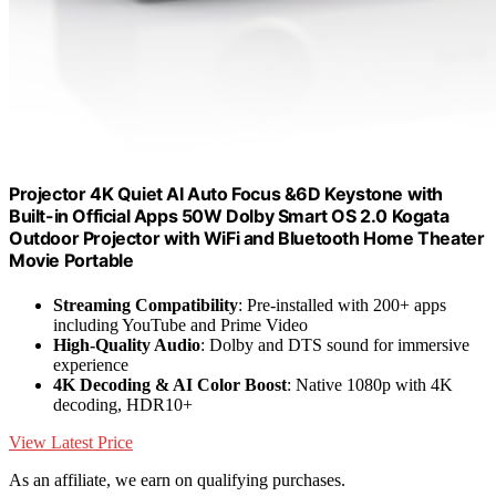
Projector 4K Quiet AI Auto Focus &6D Keystone with
Built-in Official Apps 50W Dolby Smart OS 2.0 Kogata
Outdoor Projector with WiFi and Bluetooth Home Theater
Movie Portable
Streaming Compatibility
: Pre-installed with 200+ apps
including YouTube and Prime Video
High-Quality Audio
: Dolby and DTS sound for immersive
experience
4K Decoding & AI Color Boost
: Native 1080p with 4K
decoding, HDR10+
View Latest Price
As an affiliate, we earn on qualifying purchases.