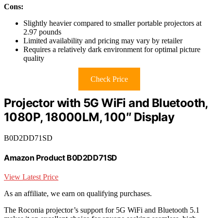
Cons:
Slightly heavier compared to smaller portable projectors at
2.97 pounds
Limited availability and pricing may vary by retailer
Requires a relatively dark environment for optimal picture
quality
Check Price
Projector with 5G WiFi and Bluetooth,
1080P, 18000LM, 100″ Display
B0D2DD71SD
Amazon Product B0D2DD71SD
View Latest Price
As an affiliate, we earn on qualifying purchases.
The Roconia projector’s support for 5G WiFi and Bluetooth 5.1