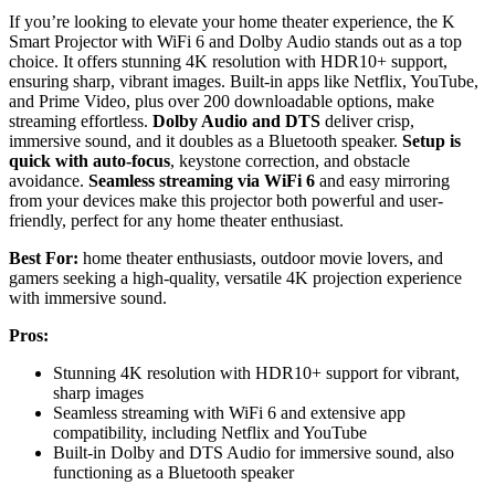
If you’re looking to elevate your home theater experience, the K
Smart Projector with WiFi 6 and Dolby Audio stands out as a top
choice. It offers stunning 4K resolution with HDR10+ support,
ensuring sharp, vibrant images. Built-in apps like Netflix, YouTube,
and Prime Video, plus over 200 downloadable options, make
streaming effortless.
Dolby Audio and DTS
deliver crisp,
immersive sound, and it doubles as a Bluetooth speaker.
Setup is
quick with auto-focus
, keystone correction, and obstacle
avoidance.
Seamless streaming via WiFi 6
and easy mirroring
from your devices make this projector both powerful and user-
friendly, perfect for any home theater enthusiast.
Best For:
home theater enthusiasts, outdoor movie lovers, and
gamers seeking a high-quality, versatile 4K projection experience
with immersive sound.
Pros:
Stunning 4K resolution with HDR10+ support for vibrant,
sharp images
Seamless streaming with WiFi 6 and extensive app
compatibility, including Netflix and YouTube
Built-in Dolby and DTS Audio for immersive sound, also
functioning as a Bluetooth speaker