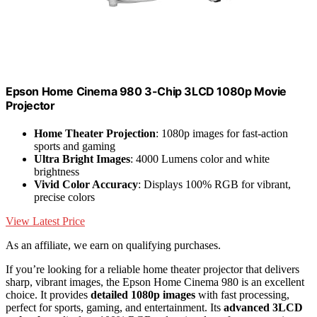
Epson Home Cinema 980 3-Chip 3LCD 1080p Movie
Projector
Home Theater Projection
: 1080p images for fast-action
sports and gaming
Ultra Bright Images
: 4000 Lumens color and white
brightness
Vivid Color Accuracy
: Displays 100% RGB for vibrant,
precise colors
View Latest Price
As an affiliate, we earn on qualifying purchases.
If you’re looking for a reliable home theater projector that delivers
sharp, vibrant images, the Epson Home Cinema 980 is an excellent
choice. It provides
detailed 1080p images
with fast processing,
perfect for sports, gaming, and entertainment. Its
advanced 3LCD