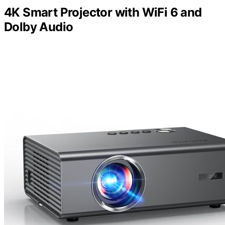
4K Smart Projector with WiFi 6 and
Dolby Audio