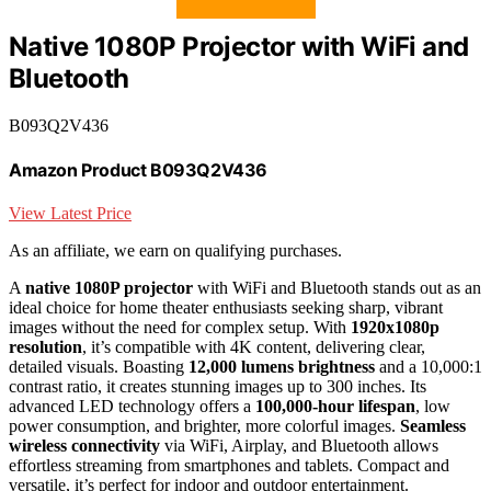
Native 1080P Projector with WiFi and
Bluetooth
B093Q2V436
Amazon Product B093Q2V436
View Latest Price
As an affiliate, we earn on qualifying purchases.
A
native 1080P projector
with WiFi and Bluetooth stands out as an
ideal choice for home theater enthusiasts seeking sharp, vibrant
images without the need for complex setup. With
1920x1080p
resolution
, it’s compatible with 4K content, delivering clear,
detailed visuals. Boasting
12,000 lumens brightness
and a 10,000:1
contrast ratio, it creates stunning images up to 300 inches. Its
advanced LED technology offers a
100,000-hour lifespan
, low
power consumption, and brighter, more colorful images.
Seamless
wireless connectivity
via WiFi, Airplay, and Bluetooth allows
effortless streaming from smartphones and tablets. Compact and
versatile, it’s perfect for indoor and outdoor entertainment.