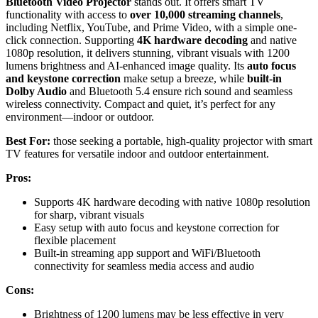
Bluetooth Video Projector
stands out. It offers smart TV
functionality with access to
over 10,000 streaming channels
,
including Netflix, YouTube, and Prime Video, with a simple one-
click connection. Supporting
4K hardware decoding
and native
1080p resolution, it delivers stunning, vibrant visuals with 1200
lumens brightness and AI-enhanced image quality. Its
auto focus
and keystone correction
make setup a breeze, while
built-in
Dolby Audio
and Bluetooth 5.4 ensure rich sound and seamless
wireless connectivity. Compact and quiet, it’s perfect for any
environment—indoor or outdoor.
Best For:
those seeking a portable, high-quality projector with smart
TV features for versatile indoor and outdoor entertainment.
Pros:
Supports 4K hardware decoding with native 1080p resolution
for sharp, vibrant visuals
Easy setup with auto focus and keystone correction for
flexible placement
Built-in streaming app support and WiFi/Bluetooth
connectivity for seamless media access and audio
Cons:
Brightness of 1200 lumens may be less effective in very