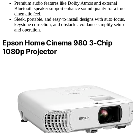
Premium audio features like Dolby Atmos and external
Bluetooth speaker support enhance sound quality for a true
cinematic feel.
Sleek, portable, and easy-to-install designs with auto-focus,
keystone correction, and obstacle avoidance simplify setup
and operation.
Epson Home Cinema 980 3-Chip
1080p Projector