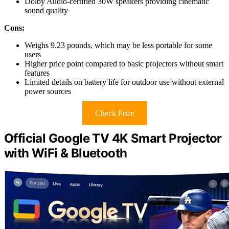
Dolby Audio-certified 30W speakers providing cinematic
sound quality
Cons:
Weighs 9.23 pounds, which may be less portable for some
users
Higher price point compared to basic projectors without smart
features
Limited details on battery life for outdoor use without external
power sources
Check Price
Official Google TV 4K Smart Projector
with WiFi & Bluetooth