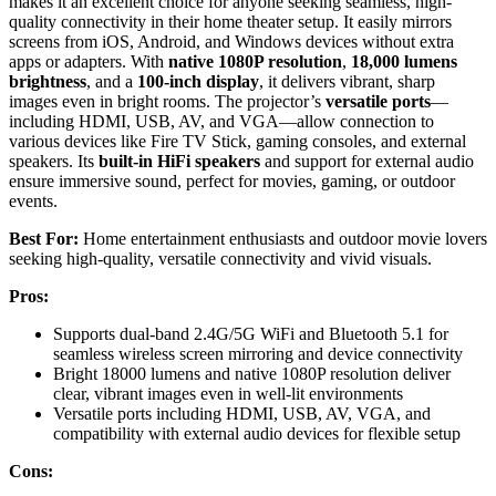
makes it an excellent choice for anyone seeking seamless, high-
quality connectivity in their home theater setup. It easily mirrors
screens from iOS, Android, and Windows devices without extra
apps or adapters. With
native 1080P resolution
,
18,000 lumens
brightness
, and a
100-inch display
, it delivers vibrant, sharp
images even in bright rooms. The projector’s
versatile ports
—
including HDMI, USB, AV, and VGA—allow connection to
various devices like Fire TV Stick, gaming consoles, and external
speakers. Its
built-in HiFi speakers
and support for external audio
ensure immersive sound, perfect for movies, gaming, or outdoor
events.
Best For:
Home entertainment enthusiasts and outdoor movie lovers
seeking high-quality, versatile connectivity and vivid visuals.
Pros:
Supports dual-band 2.4G/5G WiFi and Bluetooth 5.1 for
seamless wireless screen mirroring and device connectivity
Bright 18000 lumens and native 1080P resolution deliver
clear, vibrant images even in well-lit environments
Versatile ports including HDMI, USB, AV, VGA, and
compatibility with external audio devices for flexible setup
Cons: