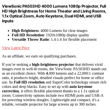
ViewSonic PA503HD 4000 Lumens 1080p Projector, Full
HD High Brightness for Home Theater and Living Rooms,
1.1x Optical Zoom, Auto Keystone, Dual HDMI, and USB
Inputs
High Brightness
: 4000 Lumens for clear images
Full HD Resolution
: 1920x1080p display quality
Versatile Throw Ratio
: 1.4-1.6 for flexible placement
View Latest Price
As an affiliate, we earn on qualifying purchases.
If you’re seeking a
high-brightness projector
that delivers vivid
images even in well-lit rooms, the ViewSonic PA503HD stands out
as an excellent choice. With
4
,000 lumens and a 22,000:1 contrast
ratio, it produces bright, detailed visuals perfect for home or office
use. Its
Full HD resolution
and SuperColor technology ensure rich
colors and deep blacks. Easy to set up with
auto keystone
correction
, it offers flexible placement thanks to a 1.1x optical
zoom. Connectivity options include two HDMI ports and USB-A
for powering wireless dongles. Lightweight and compact, it’s a
reliable, versatile projector for large screens up to 300 inches.