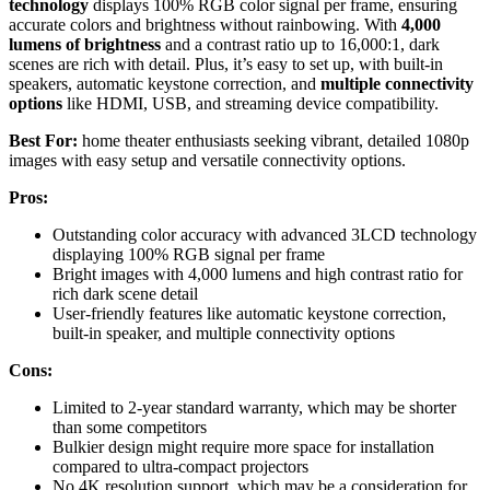
technology
displays 100% RGB color signal per frame, ensuring
accurate colors and brightness without rainbowing. With
4,000
lumens of brightness
and a contrast ratio up to 16,000:1, dark
scenes are rich with detail. Plus, it’s easy to set up, with built-in
speakers, automatic keystone correction, and
multiple connectivity
options
like HDMI, USB, and streaming device compatibility.
Best For:
home theater enthusiasts seeking vibrant, detailed 1080p
images with easy setup and versatile connectivity options.
Pros:
Outstanding color accuracy with advanced 3LCD technology
displaying 100% RGB signal per frame
Bright images with 4,000 lumens and high contrast ratio for
rich dark scene detail
User-friendly features like automatic keystone correction,
built-in speaker, and multiple connectivity options
Cons:
Limited to 2-year standard warranty, which may be shorter
than some competitors
Bulkier design might require more space for installation
compared to ultra-compact projectors
No 4K resolution support, which may be a consideration for