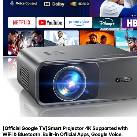
[Official Google TV]Smart Projector 4K Supported with
WiFi & Bluetooth, Built-in Official Apps, GoogIe Voice,