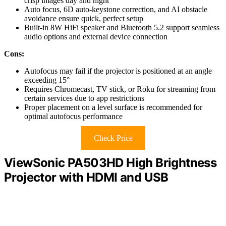
crisp images day and night
Auto focus, 6D auto-keystone correction, and AI obstacle
avoidance ensure quick, perfect setup
Built-in 8W HiFi speaker and Bluetooth 5.2 support seamless
audio options and external device connection
Cons:
Autofocus may fail if the projector is positioned at an angle
exceeding 15°
Requires Chromecast, TV stick, or Roku for streaming from
certain services due to app restrictions
Proper placement on a level surface is recommended for
optimal autofocus performance
Check Price
ViewSonic PA503HD High Brightness
Projector with HDMI and USB