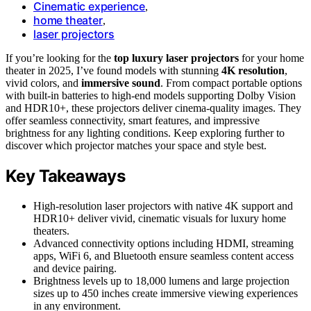
Cinematic experience
,
home theater
,
laser projectors
If you’re looking for the
top luxury laser projectors
for your home
theater in 2025, I’ve found models with stunning
4K resolution
,
vivid colors, and
immersive sound
. From compact portable options
with built-in batteries to high-end models supporting Dolby Vision
and HDR10+, these projectors deliver cinema-quality images. They
offer seamless connectivity, smart features, and impressive
brightness for any lighting conditions. Keep exploring further to
discover which projector matches your space and style best.
Key Takeaways
High-resolution laser projectors with native 4K support and
HDR10+ deliver vivid, cinematic visuals for luxury home
theaters.
Advanced connectivity options including HDMI, streaming
apps, WiFi 6, and Bluetooth ensure seamless content access
and device pairing.
Brightness levels up to 18,000 lumens and large projection
sizes up to 450 inches create immersive viewing experiences
in any environment.