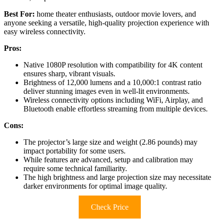
Best For:
home theater enthusiasts, outdoor movie lovers, and
anyone seeking a versatile, high-quality projection experience with
easy wireless connectivity.
Pros:
Native 1080P resolution with compatibility for 4K content
ensures sharp, vibrant visuals.
Brightness of 12,000 lumens and a 10,000:1 contrast ratio
deliver stunning images even in well-lit environments.
Wireless connectivity options including WiFi, Airplay, and
Bluetooth enable effortless streaming from multiple devices.
Cons:
The projector’s large size and weight (2.86 pounds) may
impact portability for some users.
While features are advanced, setup and calibration may
require some technical familiarity.
The high brightness and large projection size may necessitate
darker environments for optimal image quality.
Check Price