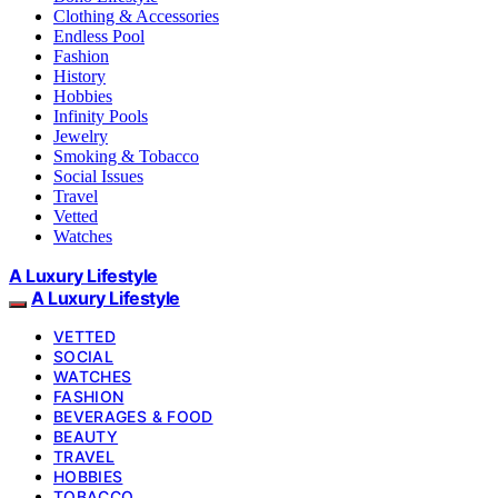
Clothing & Accessories
Endless Pool
Fashion
History
Hobbies
Infinity Pools
Jewelry
Smoking & Tobacco
Social Issues
Travel
Vetted
Watches
A Luxury Lifestyle
A Luxury Lifestyle
VETTED
SOCIAL
WATCHES
FASHION
BEVERAGES & FOOD
BEAUTY
TRAVEL
HOBBIES
TOBACCO