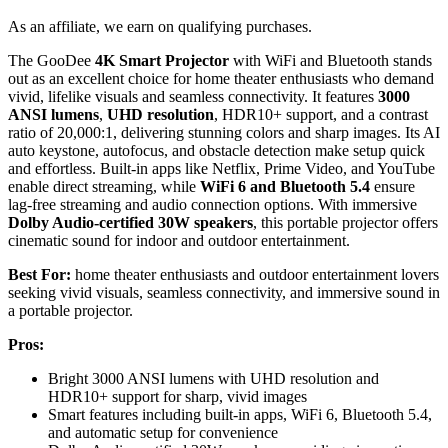
As an affiliate, we earn on qualifying purchases.
The GooDee
4K Smart Projector
with WiFi and Bluetooth stands
out as an excellent choice for home theater enthusiasts who demand
vivid, lifelike visuals and seamless connectivity. It features
3000
ANSI lumens
,
UHD resolution
, HDR10+ support, and a contrast
ratio of 20,000:1, delivering stunning colors and sharp images. Its AI
auto keystone, autofocus, and obstacle detection make setup quick
and effortless. Built-in apps like Netflix, Prime Video, and YouTube
enable direct streaming, while
WiFi 6 and Bluetooth 5.4
ensure
lag-free streaming and audio connection options. With immersive
Dolby Audio-certified 30W speakers
, this portable projector offers
cinematic sound for indoor and outdoor entertainment.
Best For:
home theater enthusiasts and outdoor entertainment lovers
seeking vivid visuals, seamless connectivity, and immersive sound in
a portable projector.
Pros:
Bright 3000 ANSI lumens with UHD resolution and
HDR10+ support for sharp, vivid images
Smart features including built-in apps, WiFi 6, Bluetooth 5.4,
and automatic setup for convenience