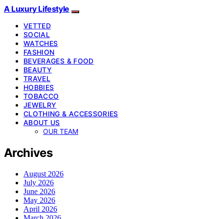
A Luxury Lifestyle
VETTED
SOCIAL
WATCHES
FASHION
BEVERAGES & FOOD
BEAUTY
TRAVEL
HOBBIES
TOBACCO
JEWELRY
CLOTHING & ACCESSORIES
ABOUT US
OUR TEAM
Archives
August 2026
July 2026
June 2026
May 2026
April 2026
March 2026