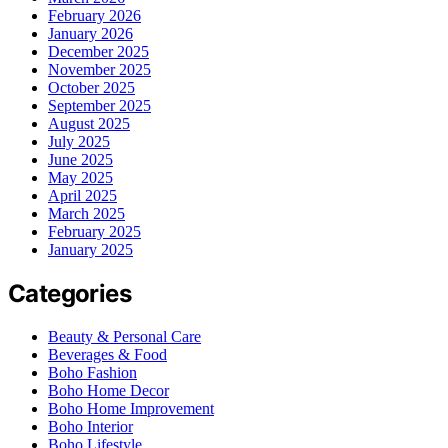
February 2026
January 2026
December 2025
November 2025
October 2025
September 2025
August 2025
July 2025
June 2025
May 2025
April 2025
March 2025
February 2025
January 2025
Categories
Beauty & Personal Care
Beverages & Food
Boho Fashion
Boho Home Decor
Boho Home Improvement
Boho Interior
Boho Lifestyle