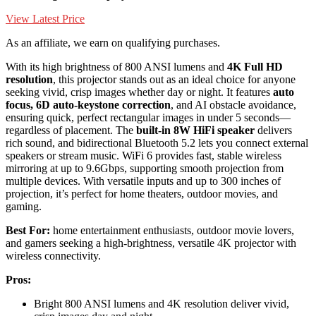
View Latest Price
As an affiliate, we earn on qualifying purchases.
With its high brightness of 800 ANSI lumens and
4K Full HD
resolution
, this projector stands out as an ideal choice for anyone
seeking vivid, crisp images whether day or night. It features
auto
focus, 6D auto-keystone correction
, and AI obstacle avoidance,
ensuring quick, perfect rectangular images in under 5 seconds—
regardless of placement. The
built-in 8W HiFi speaker
delivers
rich sound, and bidirectional Bluetooth 5.2 lets you connect external
speakers or stream music. WiFi 6 provides fast, stable wireless
mirroring at up to 9.6Gbps, supporting smooth projection from
multiple devices. With versatile inputs and up to 300 inches of
projection, it’s perfect for home theaters, outdoor movies, and
gaming.
Best For:
home entertainment enthusiasts, outdoor movie lovers,
and gamers seeking a high-brightness, versatile 4K projector with
wireless connectivity.
Pros:
Bright 800 ANSI lumens and 4K resolution deliver vivid,