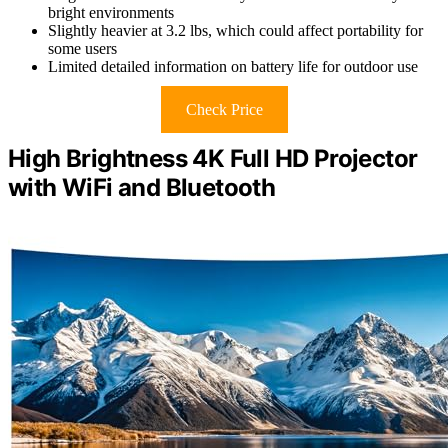
bright environments
Slightly heavier at 3.2 lbs, which could affect portability for
some users
Limited detailed information on battery life for outdoor use
Check Price
High Brightness 4K Full HD Projector
with WiFi and Bluetooth