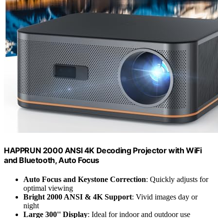
HAPPRUN 2000 ANSI 4K Decoding Projector with WiFi
and Bluetooth, Auto Focus
Auto Focus and Keystone Correction
: Quickly adjusts for
optimal viewing
Bright 2000 ANSI & 4K Support
: Vivid images day or
night
Large 300'' Display
: Ideal for indoor and outdoor use