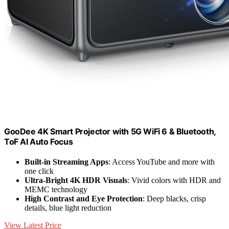
GooDee 4K Smart Projector with 5G WiFi 6 & Bluetooth,
ToF AI Auto Focus
Built-in Streaming Apps
: Access YouTube and more with
one click
Ultra-Bright 4K HDR Visuals
: Vivid colors with HDR and
MEMC technology
High Contrast and Eye Protection
: Deep blacks, crisp
details, blue light reduction
View Latest Price