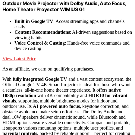
Outdoor Movie Projector with DoIby Audio, Auto Focus,
Home Theater Proyector WIMIUS G1
Built-in Google TV
: Access streaming apps and channels
easily
Content Recommendations
: AI-driven suggestions based on
viewing habits
Voice Control & Casting
: Hands-free voice commands and
device casting
View Latest Price
As an affiliate, we earn on qualifying purchases.
With
fully integrated Google TV
and a vast content ecosystem, the
Official Google TV 4K Smart Projector is ideal for those who want
a seamless, all-in-one home theater experience. It offers
native
1080p resolution
with 4K compatibility and
HDR10 for vibrant
visuals
, supporting multiple brightness modes for indoor and
outdoor use. Its
AI-powered auto-focus
, keystone correction, and
obstacle avoidance make setup effortless. The Dolby Audio and
dual 10W speakers deliver cinematic sound, while Bluetooth and
HDMI options ensure versatile connectivity. Compact and portable,
it supports various mounting options, multiple user profiles, and
parental controls
, backed by reliable support—perfect for creating