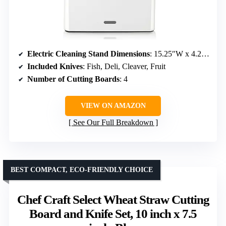
Electric Cleaning Stand Dimensions
: 15.25″W x 4.25″D x 11″H
Included Knives
: Fish, Deli, Cleaver, Fruit
Number of Cutting Boards
: 4
VIEW ON AMAZON
See Our Full Breakdown
BEST COMPACT, ECO-FRIENDLY CHOICE
Chef Craft Select Wheat Straw Cutting
Board and Knife Set, 10 inch x 7.5