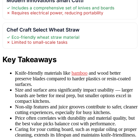
Modern Innovations Smart Cutti
✓ Includes a comprehensive set of knives and boards
✗ Requires electrical power, reducing portability
Chef Craft Select Wheat Straw
✓ Eco-friendly wheat straw material
✗ Limited to small-scale tasks
Key Takeaways
Knife-friendly materials like
bamboo
and wood better
preserve blades compared to harder plastics or resin-coated
surfaces.
Size and surface area significantly impact usability — larger
boards are better for meal prep, but smaller options excel in
compact kitchens.
Non-slip features and juice grooves contribute to safer, cleaner
cutting experiences, especially for busy kitchens.
Price often correlates with durability and material quality, but
the best value picks balance cost with performance.
Caring for your cutting board, such as regular oiling or proper
cleaning, extends its lifespan and maintains knife-friendliness.