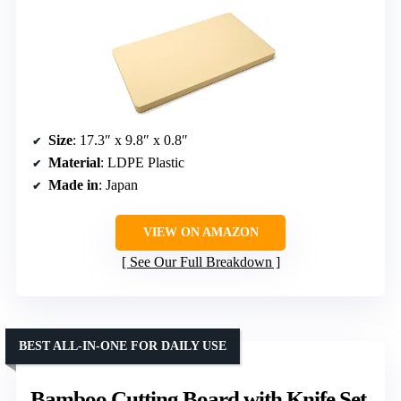
Size
: 17.3″ x 9.8″ x 0.8″
Material
: LDPE Plastic
Made in
: Japan
VIEW ON AMAZON
See Our Full Breakdown
BEST ALL-IN-ONE FOR DAILY USE
Bamboo Cutting Board with Knife Set,