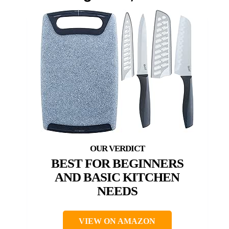
BEST FOR BEGINNERS
AND BASIC KITCHEN
NEEDS
VIEW ON AMAZON