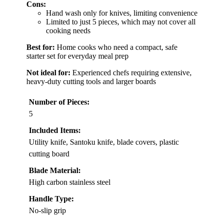
Cons:
Hand wash only for knives, limiting convenience
Limited to just 5 pieces, which may not cover all
cooking needs
Best for:
Home cooks who need a compact, safe
starter set for everyday meal prep
Not ideal for:
Experienced chefs requiring extensive,
heavy-duty cutting tools and larger boards
Number of Pieces:
5
Included Items:
Utility knife, Santoku knife, blade covers, plastic
cutting board
Blade Material:
High carbon stainless steel
Handle Type:
No-slip grip