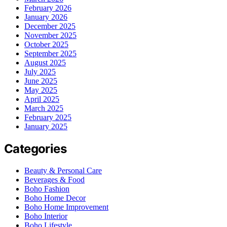
February 2026
January 2026
December 2025
November 2025
October 2025
September 2025
August 2025
July 2025
June 2025
May 2025
April 2025
March 2025
February 2025
January 2025
Categories
Beauty & Personal Care
Beverages & Food
Boho Fashion
Boho Home Decor
Boho Home Improvement
Boho Interior
Boho Lifestyle