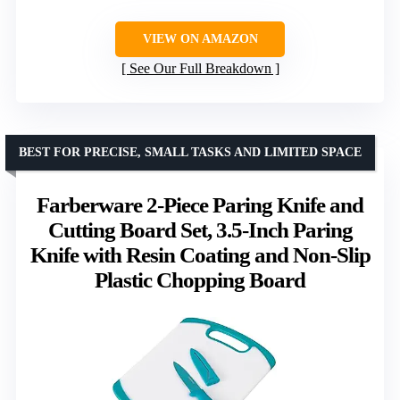
VIEW ON AMAZON
See Our Full Breakdown
BEST FOR PRECISE, SMALL TASKS AND LIMITED SPACE
Farberware 2-Piece Paring Knife and
Cutting Board Set, 3.5-Inch Paring
Knife with Resin Coating and Non-Slip
Plastic Chopping Board