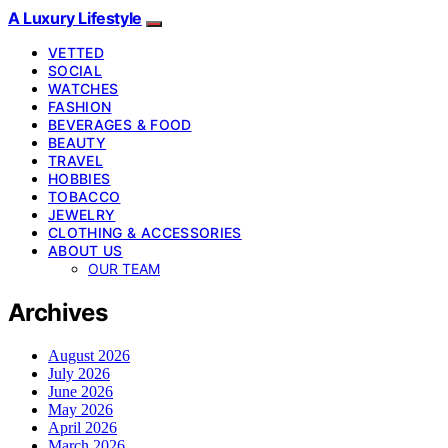
A Luxury Lifestyle
VETTED
SOCIAL
WATCHES
FASHION
BEVERAGES & FOOD
BEAUTY
TRAVEL
HOBBIES
TOBACCO
JEWELRY
CLOTHING & ACCESSORIES
ABOUT US
OUR TEAM
Archives
August 2026
July 2026
June 2026
May 2026
April 2026
March 2026