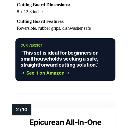
Cutting Board Dimensions:
8 x 12.8 inches
Cutting Board Features:
Reversible, rubber grips, dishwasher safe
OUR VERDICT
“This set is ideal for beginners or
small households seeking a safe,
straightforward cutting solution.”
→
See it on Amazon →
Epicurean All-In-One