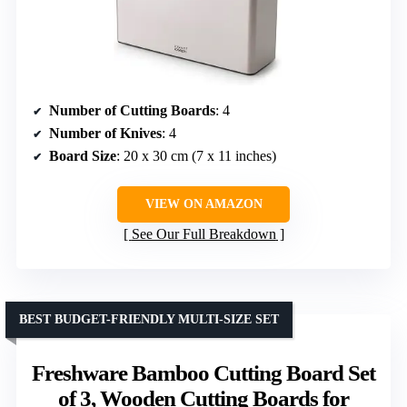
Number of Cutting Boards
: 4
Number of Knives
: 4
Board Size
: 20 x 30 cm (7 x 11 inches)
VIEW ON AMAZON
See Our Full Breakdown
BEST BUDGET-FRIENDLY MULTI-SIZE SET
Freshware Bamboo Cutting Board Set
of 3, Wooden Cutting Boards for