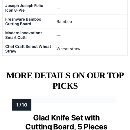
Joseph Joseph Folio
—
Icon 8-Pie
Freshware Bamboo
Bamboo
Cutting Board
Modern Innovations
—
Smart Cutti
Chef Craft Select Wheat
Wheat straw
Straw
MORE DETAILS ON OUR TOP
PICKS
Glad Knife Set with
Cutting Board, 5 Pieces