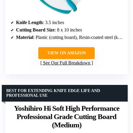
Knife Length
: 3.5 inches
Cutting Board Size
: 8 x 10 inches
Material
: Plastic (cutting board), Resin-coated steel (knife)
VIEW ON AMAZON
See Our Full Breakdown
BEST FOR EXTENDING KNIFE EDGE LIFE AND
PROFESSIONAL USE
Yoshihiro Hi Soft High Performance
Professional Grade Cutting Board
(Medium)