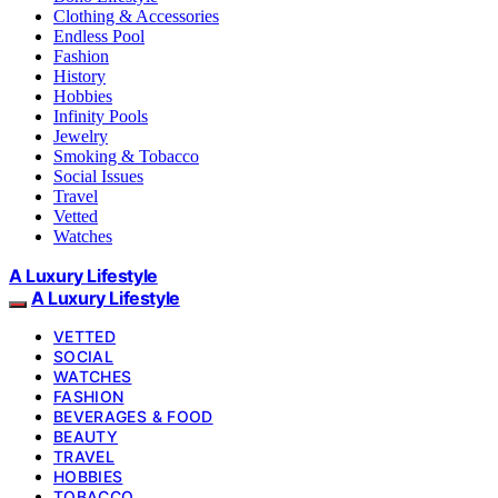
Clothing & Accessories
Endless Pool
Fashion
History
Hobbies
Infinity Pools
Jewelry
Smoking & Tobacco
Social Issues
Travel
Vetted
Watches
A Luxury Lifestyle
A Luxury Lifestyle
VETTED
SOCIAL
WATCHES
FASHION
BEVERAGES & FOOD
BEAUTY
TRAVEL
HOBBIES
TOBACCO