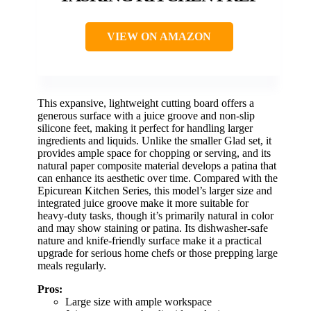
VIEW ON AMAZON
This expansive, lightweight cutting board offers a
generous surface with a juice groove and non-slip
silicone feet, making it perfect for handling larger
ingredients and liquids. Unlike the smaller Glad set, it
provides ample space for chopping or serving, and its
natural paper composite material develops a patina that
can enhance its aesthetic over time. Compared with the
Epicurean Kitchen Series, this model’s larger size and
integrated juice groove make it more suitable for
heavy-duty tasks, though it’s primarily natural in color
and may show staining or patina. Its dishwasher-safe
nature and knife-friendly surface make it a practical
upgrade for serious home chefs or those prepping large
meals regularly.
Pros:
Large size with ample workspace