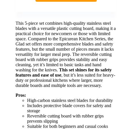
This 5-piece set combines high-quality stainless steel
blades with a versatile plastic cutting board, making it a
practical choice for newcomers or those with limited
space. Compared to the Epicurean Kitchen Series, the
Glad set offers more comprehensive blades and safety
features, but the small number of pieces means it lacks
versatility for larger meal prep. The reversible cutting
board with rubber grips provides stability and easy
cleaning, yet it’s limited to basic tasks and hand
washing for the knives.
This set shines for its safety
features and ease of use
, but it’s less suited for heavy-
duty or professional kitchens where larger, more
durable boards and multiple tools are necessary.
Pros:
High-carbon stainless steel blades for durability
Includes protective blade covers for safety and
storage
Reversible cutting board with rubber grips
prevents slipping
Suitable for both beginners and casual cooks