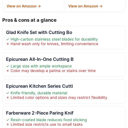
View on Amazon →
View on Amazon →
Pros & cons at a glance
Glad Knife Set with Cutting Bo
✓ High-carbon stainless steel blades for durability
✗ Hand wash only for knives, limiting convenience
Epicurean All-In-One Cutting B
✓ Large size with ample workspace
✗ Color may develop a patina or stains over time
Epicurean Kitchen Series Cutti
✓ Knife-friendly, durable material
✗ Limited color options and sizes may restrict flexibility
Farberware 2-Piece Paring Knif
✓ Resin-coated blade reduces food sticking
✗ Limited size restricts use to small tasks