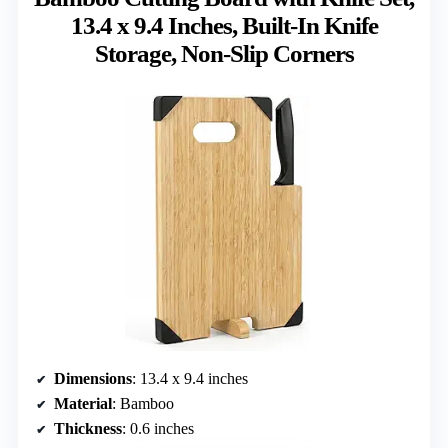
13.4 x 9.4 Inches, Built-In Knife
Storage, Non-Slip Corners
Dimensions
: 13.4 x 9.4 inches
Material
: Bamboo
Thickness
: 0.6 inches