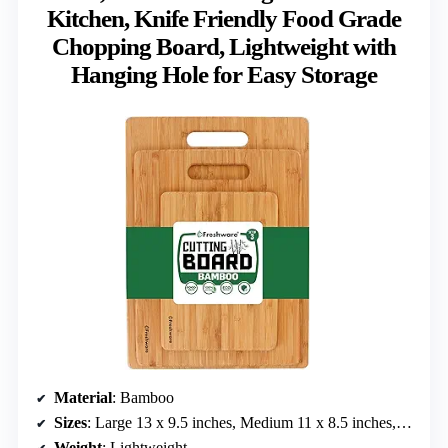
Kitchen, Knife Friendly Food Grade
Chopping Board, Lightweight with
Hanging Hole for Easy Storage
Material
: Bamboo
Sizes
: Large 13 x 9.5 inches, Medium 11 x 8.5 inches, Small 8 x 6 inches
Weight
: Lightweight