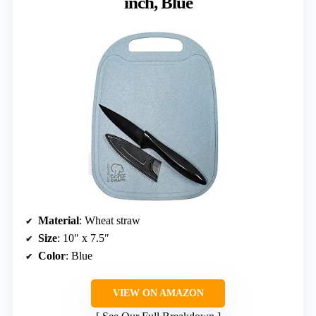
inch, Blue
Material
: Wheat straw
Size
: 10″ x 7.5″
Color
: Blue
VIEW ON AMAZON