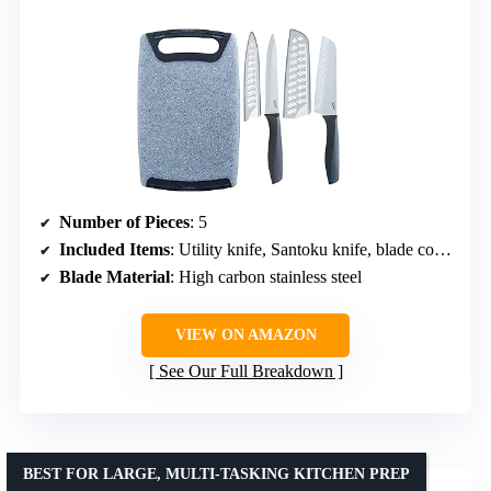
Number of Pieces
: 5
Included Items
: Utility knife, Santoku knife, blade covers, plastic cutting board
Blade Material
: High carbon stainless steel
VIEW ON AMAZON
See Our Full Breakdown
BEST FOR LARGE, MULTI-TASKING KITCHEN PREP