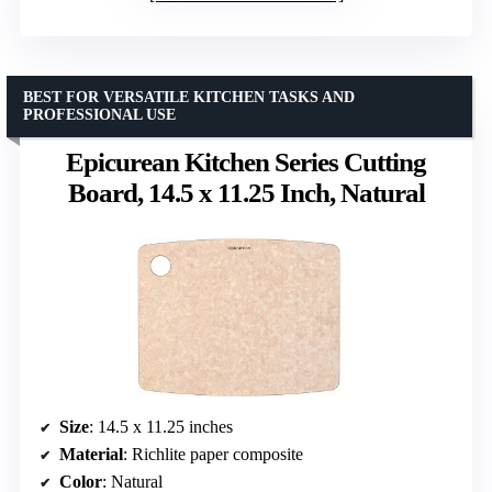
BEST FOR VERSATILE KITCHEN TASKS AND
PROFESSIONAL USE
Epicurean Kitchen Series Cutting
Board, 14.5 x 11.25 Inch, Natural
Size
: 14.5 x 11.25 inches
Material
: Richlite paper composite
Color
: Natural