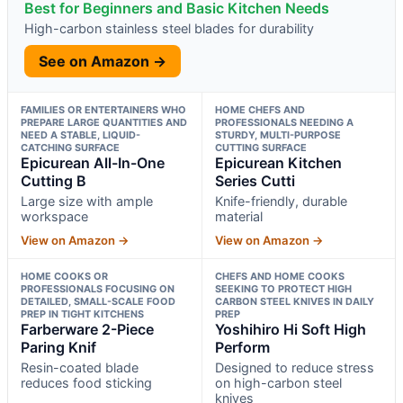
Best for Beginners and Basic Kitchen Needs
High-carbon stainless steel blades for durability
See on Amazon →
FAMILIES OR ENTERTAINERS WHO
HOME CHEFS AND
PREPARE LARGE QUANTITIES AND
PROFESSIONALS NEEDING A
NEED A STABLE, LIQUID-
STURDY, MULTI-PURPOSE
CATCHING SURFACE
CUTTING SURFACE
Epicurean All-In-One
Epicurean Kitchen
Cutting B
Series Cutti
Large size with ample
Knife-friendly, durable
workspace
material
View on Amazon →
View on Amazon →
HOME COOKS OR
CHEFS AND HOME COOKS
PROFESSIONALS FOCUSING ON
SEEKING TO PROTECT HIGH
DETAILED, SMALL-SCALE FOOD
CARBON STEEL KNIVES IN DAILY
PREP IN TIGHT KITCHENS
PREP
Farberware 2-Piece
Yoshihiro Hi Soft High
Paring Knif
Perform
Resin-coated blade
Designed to reduce stress
reduces food sticking
on high-carbon steel
knives