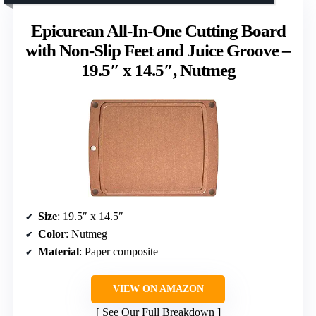
Epicurean All-In-One Cutting Board
with Non-Slip Feet and Juice Groove –
19.5″ x 14.5″, Nutmeg
Size
: 19.5″ x 14.5″
Color
: Nutmeg
Material
: Paper composite
VIEW ON AMAZON
See Our Full Breakdown