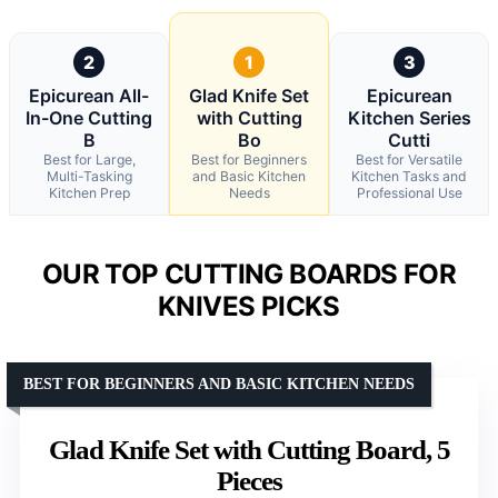
2
1
3
Epicurean All-
Glad Knife Set
Epicurean
In-One Cutting
with Cutting
Kitchen Series
B
Bo
Cutti
Best for Large,
Best for Beginners
Best for Versatile
Multi-Tasking
and Basic Kitchen
Kitchen Tasks and
Kitchen Prep
Needs
Professional Use
OUR TOP CUTTING BOARDS FOR
KNIVES PICKS
BEST FOR BEGINNERS AND BASIC KITCHEN NEEDS
Glad Knife Set with Cutting Board, 5
Pieces