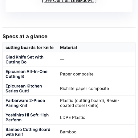
See Our Full Breakdown
Specs at a glance
cutting boards for knife
Material
Glad Knife Set with
—
Cutting Bo
Epicurean All-In-One
Paper composite
Cutting B
Epicurean Kitchen
Richlite paper composite
Series Cutti
Farberware 2-Piece
Plastic (cutting board), Resin-
Paring Knif
coated steel (knife)
Yoshihiro Hi Soft High
LDPE Plastic
Perform
Bamboo Cutting Board
Bamboo
with Knif