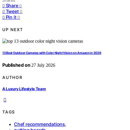
Shares
Share
0
Tweet
0
Pin it
0
UP NEXT
13 Best Outdoor Cameras with Color Night Vision on Amazon in 2026
Published on
27 July 2026
AUTHOR
A Luxury Lifestyle Team
TAGS
Chef recommendations
,
cutting boards