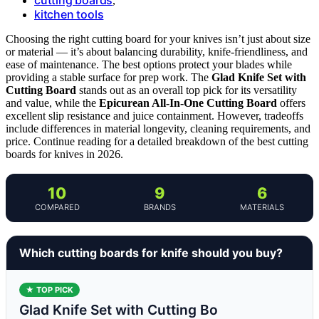
,
kitchen tools
Choosing the right cutting board for your knives isn’t just about size
or material — it’s about balancing durability, knife-friendliness, and
ease of maintenance. The best options protect your blades while
providing a stable surface for prep work. The
Glad Knife Set with
Cutting Board
stands out as an overall top pick for its versatility
and value, while the
Epicurean All-In-One Cutting Board
offers
excellent slip resistance and juice containment. However, tradeoffs
include differences in material longevity, cleaning requirements, and
price. Continue reading for a detailed breakdown of the best cutting
boards for knives in 2026.
10
9
6
COMPARED
BRANDS
MATERIALS
Which cutting boards for knife should you buy?
★ TOP PICK
Glad Knife Set with Cutting Bo