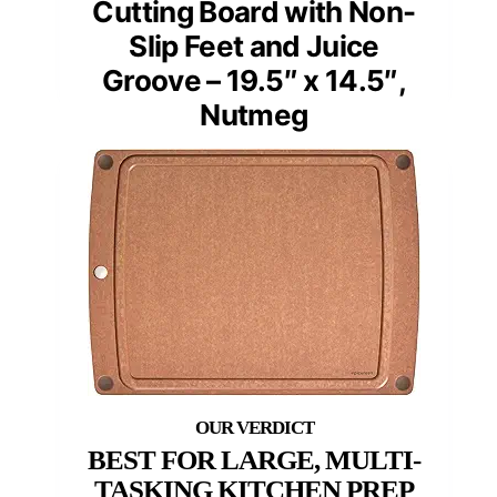
Cutting Board with Non-
Slip Feet and Juice
Groove – 19.5″ x 14.5″,
Nutmeg
BEST FOR LARGE, MULTI-
TASKING KITCHEN PREP