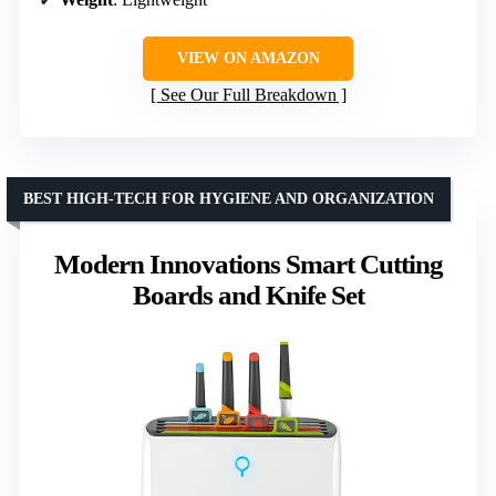
VIEW ON AMAZON
See Our Full Breakdown
BEST HIGH-TECH FOR HYGIENE AND ORGANIZATION
Modern Innovations Smart Cutting
Boards and Knife Set