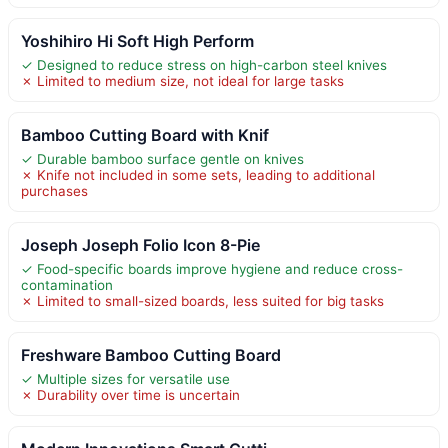
Yoshihiro Hi Soft High Perform
✓ Designed to reduce stress on high-carbon steel knives
✗ Limited to medium size, not ideal for large tasks
Bamboo Cutting Board with Knif
✓ Durable bamboo surface gentle on knives
✗ Knife not included in some sets, leading to additional
purchases
Joseph Joseph Folio Icon 8-Pie
✓ Food-specific boards improve hygiene and reduce cross-
contamination
✗ Limited to small-sized boards, less suited for big tasks
Freshware Bamboo Cutting Board
✓ Multiple sizes for versatile use
✗ Durability over time is uncertain