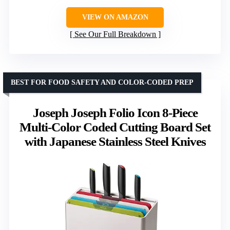
VIEW ON AMAZON
See Our Full Breakdown
BEST FOR FOOD SAFETY AND COLOR-CODED PREP
Joseph Joseph Folio Icon 8-Piece
Multi-Color Coded Cutting Board Set
with Japanese Stainless Steel Knives