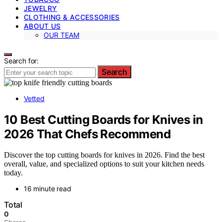
JEWELRY
CLOTHING & ACCESSORIES
ABOUT US
OUR TEAM
Search for:
Search
Vetted
10 Best Cutting Boards for Knives in
2026 That Chefs Recommend
Discover the top cutting boards for knives in 2026. Find the best
overall, value, and specialized options to suit your kitchen needs
today.
16 minute read
Total
0