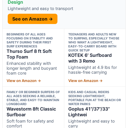
Design
Lightweight and easy to transport
See on Amazon →
BEGINNERS OF ALL AGES
TEENAGERS AND ADULTS NEW
FOCUSING ON STABILITY AND
TO SURFING, ESPECIALLY THOSE
SAFETY DURING THEIR FIRST
WHO WANT A LIGHTWEIGHT,
SURF EXPERIENCES
EASY-TO-CARRY BOARD WITH
Thurso Surf 8 ft Soft
QUICK SETUP
KOTEK 6′ Surfboard
Top Foam
with 3 Remo
Enhanced stability with
Lightweight at 4.9 lbs for
longer length and buoyant
hassle-free carrying
foam core
View on Amazon →
View on Amazon →
FAMILY OR BEGINNER SURFERS OF
KIDS AND CASUAL RIDERS
ALL AGES SEEKING A RELIABLE,
SEEKING LIGHTWEIGHT,
STABLE, AND EASY-TO-MAINTAIN
PORTABLE FUN AT THE BEACH OR
LONGBOARD
WATER PARKS
Wavestorm 8ft Classic
Goplus 41”/37”/33”
Surfboar
Lightwei
Soft foam for safety and
Lightweight and easy to
comfort
carry