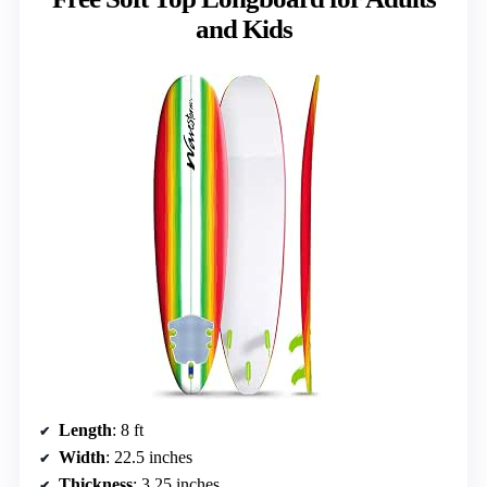
and Kids
Length
: 8 ft
Width
: 22.5 inches
Thickness
: 3.25 inches