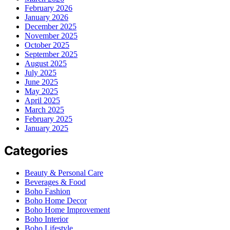
February 2026
January 2026
December 2025
November 2025
October 2025
September 2025
August 2025
July 2025
June 2025
May 2025
April 2025
March 2025
February 2025
January 2025
Categories
Beauty & Personal Care
Beverages & Food
Boho Fashion
Boho Home Decor
Boho Home Improvement
Boho Interior
Boho Lifestyle