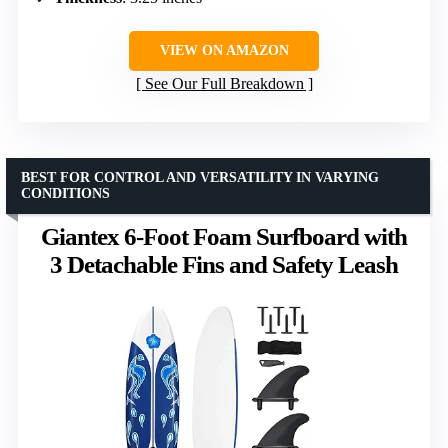
VIEW ON AMAZON
See Our Full Breakdown
BEST FOR CONTROL AND VERSATILITY IN VARYING
CONDITIONS
Giantex 6-Foot Foam Surfboard with
3 Detachable Fins and Safety Leash