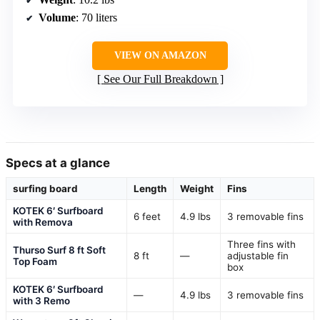
Volume
: 70 liters
VIEW ON AMAZON
See Our Full Breakdown
Specs at a glance
surfing board
Length
Weight
Fins
KOTEK 6′ Surfboard
6 feet
4.9 lbs
3 removable fins
with Remova
Three fins with
Thurso Surf 8 ft Soft
8 ft
—
adjustable fin
Top Foam
box
KOTEK 6′ Surfboard
—
4.9 lbs
3 removable fins
with 3 Remo