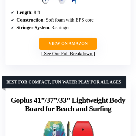
Length
: 8 ft
Construction
: Soft foam with EPS core
Stringer System
: 3-stringer
VIEW ON AMAZON
See Our Full Breakdown
BEST FOR COMPACT, FUN WATER PLAY FOR ALL AGES
Goplus 41”/37”/33” Lightweight Body
Board for Beach and Surfing