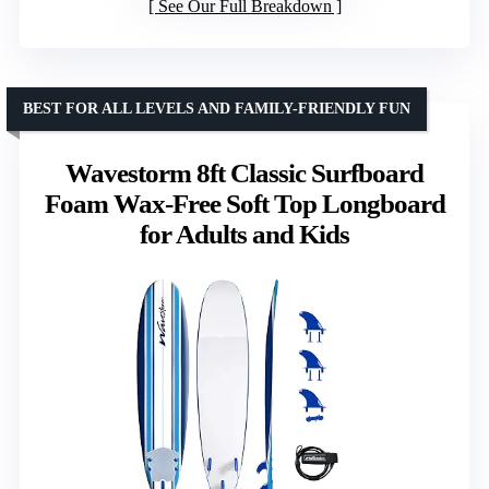
See Our Full Breakdown
BEST FOR ALL LEVELS AND FAMILY-FRIENDLY FUN
Wavestorm 8ft Classic Surfboard
Foam Wax-Free Soft Top Longboard
for Adults and Kids