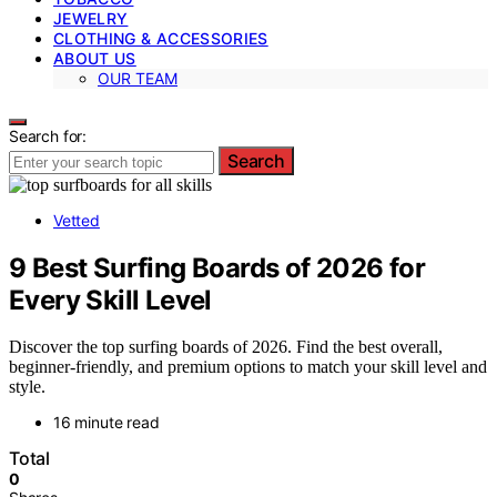
JEWELRY
CLOTHING & ACCESSORIES
ABOUT US
OUR TEAM
Search for:
Search
Vetted
9 Best Surfing Boards of 2026 for
Every Skill Level
Discover the top surfing boards of 2026. Find the best overall,
beginner-friendly, and premium options to match your skill level and
style.
16 minute read
Total
0