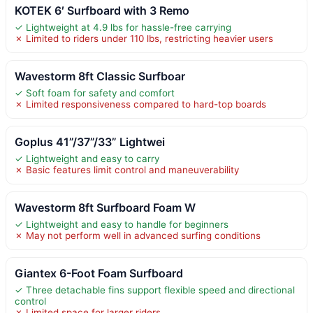
KOTEK 6′ Surfboard with 3 Remo
✓ Lightweight at 4.9 lbs for hassle-free carrying
✗ Limited to riders under 110 lbs, restricting heavier users
Wavestorm 8ft Classic Surfboar
✓ Soft foam for safety and comfort
✗ Limited responsiveness compared to hard-top boards
Goplus 41”/37”/33” Lightwei
✓ Lightweight and easy to carry
✗ Basic features limit control and maneuverability
Wavestorm 8ft Surfboard Foam W
✓ Lightweight and easy to handle for beginners
✗ May not perform well in advanced surfing conditions
Giantex 6-Foot Foam Surfboard
✓ Three detachable fins support flexible speed and directional
control
✗ Limited space for larger riders