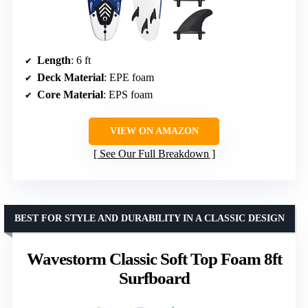
Length
: 6 ft
Deck Material
: EPE foam
Core Material
: EPS foam
VIEW ON AMAZON
See Our Full Breakdown
BEST FOR STYLE AND DURABILITY IN A CLASSIC DESIGN
Wavestorm Classic Soft Top Foam 8ft
Surfboard