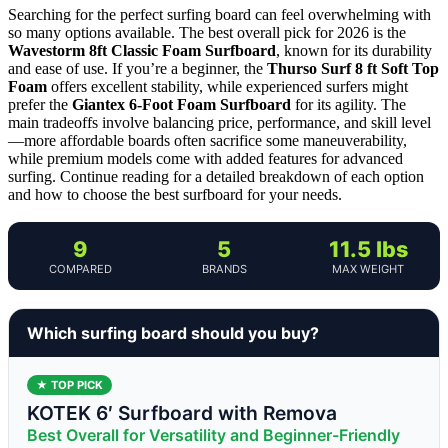
Searching for the perfect surfing board can feel overwhelming with
so many options available. The best overall pick for 2026 is the
Wavestorm 8ft Classic Foam Surfboard
, known for its durability
and ease of use. If you’re a beginner, the
Thurso Surf 8 ft Soft Top
Foam
offers excellent stability, while experienced surfers might
prefer the
Giantex 6-Foot Foam Surfboard
for its agility. The
main tradeoffs involve balancing price, performance, and skill level
—more affordable boards often sacrifice some maneuverability,
while premium models come with added features for advanced
surfing. Continue reading for a detailed breakdown of each option
and how to choose the best surfboard for your needs.
9
5
11.5 lbs
COMPARED
BRANDS
MAX WEIGHT
Which surfing board should you buy?
★ TOP PICK
KOTEK 6′ Surfboard with Remova
Best Overall for Versatility and Beginner-Friendly