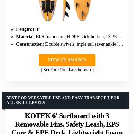
Length
: 8 ft
Material
: EPS foam core, HDPE slick bottom, IXPE deck
Construction
: Double swivels, triple rail saver ankle leash, three wood stringers
VIEW ON AMAZON
See Our Full Breakdown
BEST FOR VERSATILE USE AND EASY TRANSPORT FOR
ALL SKILL LEVELS
KOTEK 6′ Surfboard with 3
Removable Fins, Safety Leash, EPS
Core & EPE Deck, Lightweight Foam