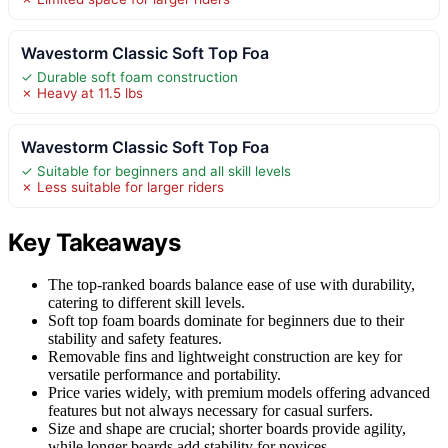
Wavestorm Classic Soft Top Foa
✓ Durable soft foam construction
✗ Heavy at 11.5 lbs
Wavestorm Classic Soft Top Foa
✓ Suitable for beginners and all skill levels
✗ Less suitable for larger riders
Key Takeaways
The top-ranked boards balance ease of use with durability,
catering to different skill levels.
Soft top foam boards dominate for beginners due to their
stability and safety features.
Removable fins and lightweight construction are key for
versatile performance and portability.
Price varies widely, with premium models offering advanced
features but not always necessary for casual surfers.
Size and shape are crucial; shorter boards provide agility,
while longer boards add stability for novices.