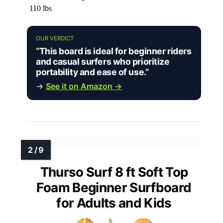
110 lbs
OUR VERDICT
“This board is ideal for beginner riders
and casual surfers who prioritize
portability and ease of use.”
→
See it on Amazon →
Thurso Surf 8 ft Soft Top
Foam Beginner Surfboard
for Adults and Kids