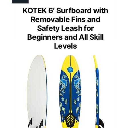
KOTEK 6′ Surfboard with
Removable Fins and
Safety Leash for
Beginners and All Skill
Levels