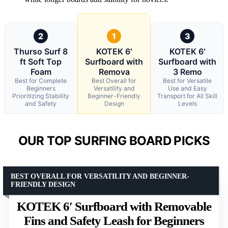
2
1
3
Thurso Surf 8
KOTEK 6′
KOTEK 6′
ft Soft Top
Surfboard with
Surfboard with
Foam
Remova
3 Remo
Best for Complete
Best Overall for
Best for Versatile
Beginners
Versatility and
Use and Easy
Prioritizing Stability
Beginner-Friendly
Transport for All Skill
and Safety
Design
Levels
OUR TOP SURFING BOARD PICKS
BEST OVERALL FOR VERSATILITY AND BEGINNER-
FRIENDLY DESIGN
KOTEK 6′ Surfboard with Removable
Fins and Safety Leash for Beginners