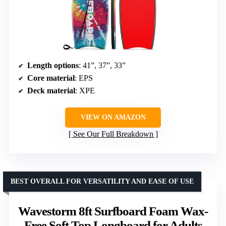
Length options
: 41”, 37”, 33”
Core material
: EPS
Deck material
: XPE
VIEW ON AMAZON
See Our Full Breakdown
BEST OVERALL FOR VERSATILITY AND EASE OF USE
Wavestorm 8ft Surfboard Foam Wax-
Free Soft Top Longboard for Adults