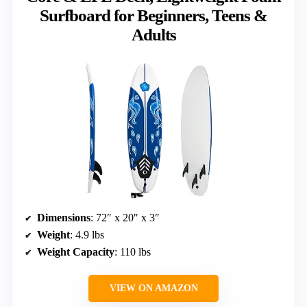
Surfboard for Beginners, Teens &
Adults
Dimensions
: 72″ x 20″ x 3″
Weight
: 4.9 lbs
Weight Capacity
: 110 lbs
VIEW ON AMAZON