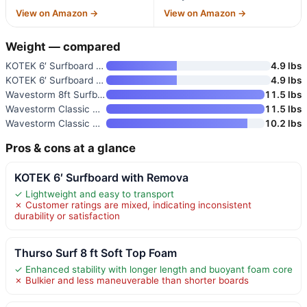
View on Amazon →
View on Amazon →
Weight — compared
KOTEK 6′ Surfboard with Remova
4.9 lbs
KOTEK 6′ Surfboard with 3 Remo
4.9 lbs
Wavestorm 8ft Surfboard Foam W
11.5 lbs
Wavestorm Classic Soft Top Foa
11.5 lbs
Wavestorm Classic Soft Top Foa
10.2 lbs
Pros & cons at a glance
KOTEK 6′ Surfboard with Remova
✓ Lightweight and easy to transport
✗ Customer ratings are mixed, indicating inconsistent
durability or satisfaction
Thurso Surf 8 ft Soft Top Foam
✓ Enhanced stability with longer length and buoyant foam core
✗ Bulkier and less maneuverable than shorter boards