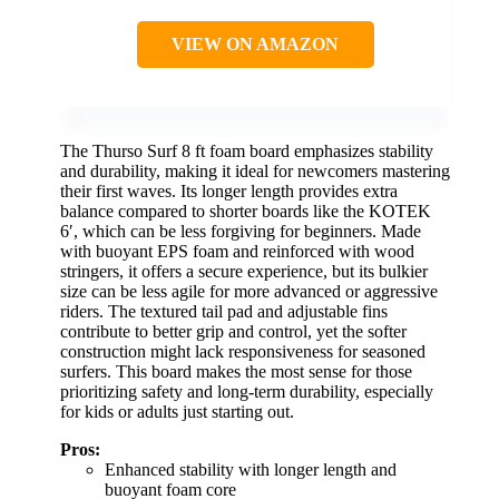
VIEW ON AMAZON
The Thurso Surf 8 ft foam board emphasizes stability
and durability, making it ideal for newcomers mastering
their first waves. Its longer length provides extra
balance compared to shorter boards like the KOTEK
6′, which can be less forgiving for beginners. Made
with buoyant EPS foam and reinforced with wood
stringers, it offers a secure experience, but its bulkier
size can be less agile for more advanced or aggressive
riders. The textured tail pad and adjustable fins
contribute to better grip and control, yet the softer
construction might lack responsiveness for seasoned
surfers. This board makes the most sense for those
prioritizing safety and long-term durability, especially
for kids or adults just starting out.
Pros:
Enhanced stability with longer length and
buoyant foam core