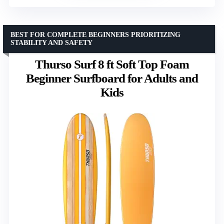
BEST FOR COMPLETE BEGINNERS PRIORITIZING
STABILITY AND SAFETY
Thurso Surf 8 ft Soft Top Foam
Beginner Surfboard for Adults and
Kids