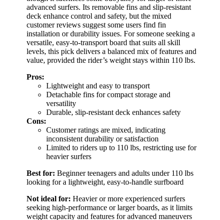
advanced surfers. Its removable fins and slip-resistant
deck enhance control and safety, but the mixed
customer reviews suggest some users find fin
installation or durability issues. For someone seeking a
versatile, easy-to-transport board that suits all skill
levels, this pick delivers a balanced mix of features and
value, provided the rider’s weight stays within 110 lbs.
Pros:
Lightweight and easy to transport
Detachable fins for compact storage and
versatility
Durable, slip-resistant deck enhances safety
Cons:
Customer ratings are mixed, indicating
inconsistent durability or satisfaction
Limited to riders up to 110 lbs, restricting use for
heavier surfers
Best for:
Beginner teenagers and adults under 110 lbs
looking for a lightweight, easy-to-handle surfboard
Not ideal for:
Heavier or more experienced surfers
seeking high-performance or larger boards, as it limits
weight capacity and features for advanced maneuvers