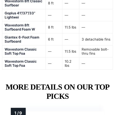
Wavestorm 8ft Classic
8 ft
—
—
Surfboar
Goplus 41”/37”/33”
—
—
—
Lightwei
Wavestorm 8ft
8 ft
11.5 lbs
—
Surfboard Foam W
Giantex 6-Foot Foam
6 ft
—
3 detachable fins
Surfboard
Wavestorm Classic
Removable bolt-
—
11.5 lbs
Soft Top Foa
thru fins
Wavestorm Classic
10.2
—
—
Soft Top Foa
lbs
MORE DETAILS ON OUR TOP
PICKS