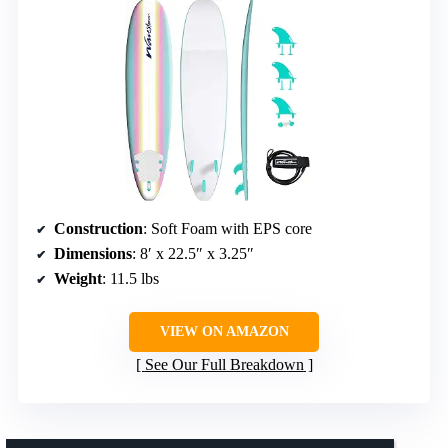
Construction
: Soft Foam with EPS core
Dimensions
: 8′ x 22.5″ x 3.25″
Weight
: 11.5 lbs
VIEW ON AMAZON
See Our Full Breakdown