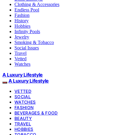
Clothing & Accessories
Endless Pool
Fashion
History
Hobbies
Infinity Pools
Jewelry
Smoking & Tobacco
Social Issues
Travel
Vetted
Watches
A Luxury Lifestyle
A Luxury Lifestyle
VETTED
SOCIAL
WATCHES
FASHION
BEVERAGES & FOOD
BEAUTY
TRAVEL
HOBBIES
TOBACCO