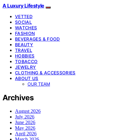
A Luxury Lifestyle
VETTED
SOCIAL
WATCHES
FASHION
BEVERAGES & FOOD
BEAUTY
TRAVEL
HOBBIES
TOBACCO
JEWELRY
CLOTHING & ACCESSORIES
ABOUT US
OUR TEAM
Archives
August 2026
July 2026
June 2026
May 2026
April 2026
March 2026