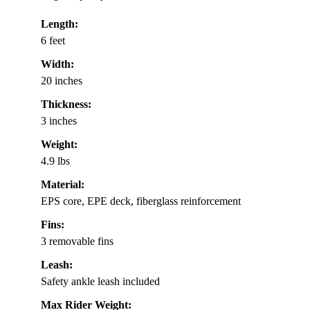
Length:
6 feet
Width:
20 inches
Thickness:
3 inches
Weight:
4.9 lbs
Material:
EPS core, EPE deck, fiberglass reinforcement
Fins:
3 removable fins
Leash:
Safety ankle leash included
Max Rider Weight: