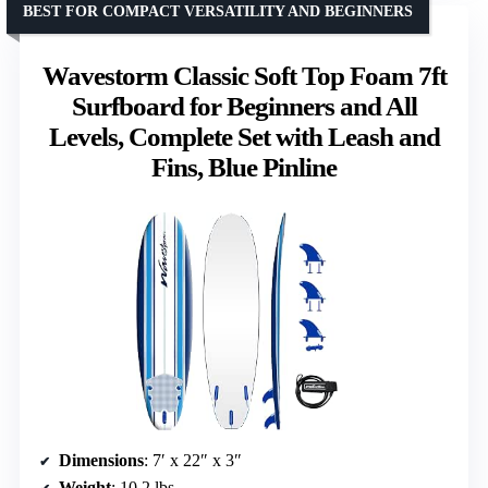
BEST FOR COMPACT VERSATILITY AND BEGINNERS
Wavestorm Classic Soft Top Foam 7ft
Surfboard for Beginners and All
Levels, Complete Set with Leash and
Fins, Blue Pinline
Dimensions
: 7′ x 22″ x 3″
Weight
: 10.2 lbs