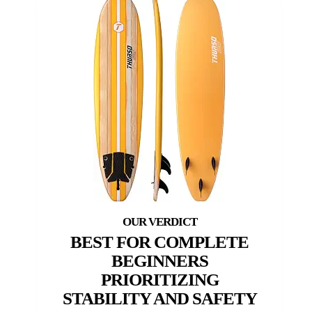
BEST FOR COMPLETE
BEGINNERS
PRIORITIZING
STABILITY AND SAFETY