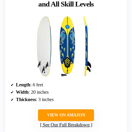
and All Skill Levels
Length
: 6 feet
Width
: 20 inches
Thickness
: 3 inches
VIEW ON AMAZON
See Our Full Breakdown