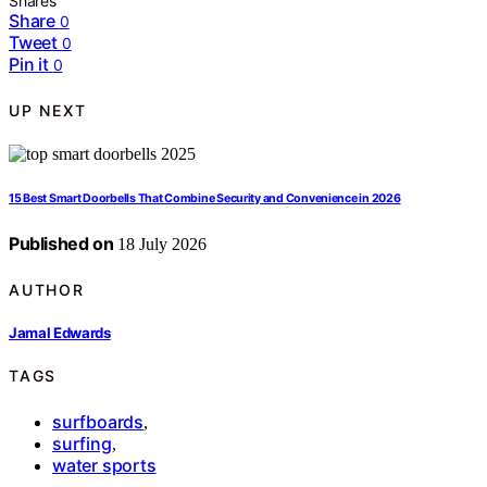
Shares
Share
0
Tweet
0
Pin it
0
UP NEXT
15 Best Smart Doorbells That Combine Security and Convenience in 2026
Published on
18 July 2026
AUTHOR
Jamal Edwards
TAGS
surfboards
,
surfing
,
water sports