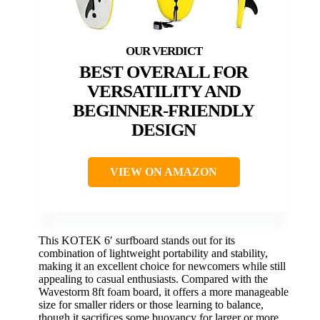
BEST OVERALL FOR
VERSATILITY AND
BEGINNER-FRIENDLY
DESIGN
VIEW ON AMAZON
This KOTEK 6′ surfboard stands out for its
combination of lightweight portability and stability,
making it an excellent choice for newcomers while still
appealing to casual enthusiasts. Compared with the
Wavestorm 8ft foam board, it offers a more manageable
size for smaller riders or those learning to balance,
though it sacrifices some buoyancy for larger or more