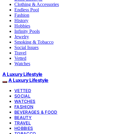
Clothing & Accessories
Endless Pool
Fashion
History
Hobbies
Infinity Pools
Jewelry
Smoking & Tobacco
Social Issues
Travel
Vetted
Watches
A Luxury Lifestyle
A Luxury Lifestyle
VETTED
SOCIAL
WATCHES
FASHION
BEVERAGES & FOOD
BEAUTY
TRAVEL
HOBBIES
TOBACCO