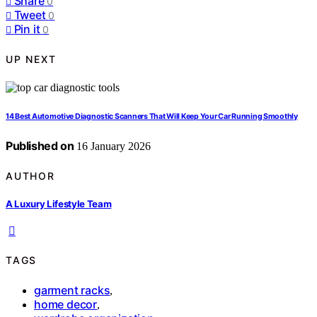
Share
0
Tweet
0
Pin it
0
UP NEXT
14 Best Automotive Diagnostic Scanners That Will Keep Your Car Running Smoothly
Published on
16 January 2026
AUTHOR
A Luxury Lifestyle Team
TAGS
garment racks
,
home decor
,