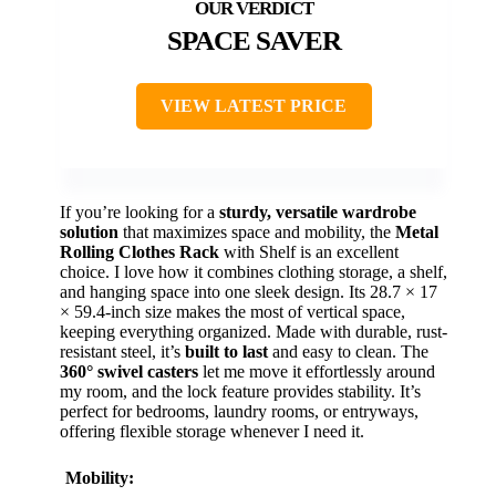
SPACE SAVER
VIEW LATEST PRICE
If you’re looking for a
sturdy, versatile wardrobe
solution
that maximizes space and mobility, the
Metal
Rolling Clothes Rack
with Shelf is an excellent
choice. I love how it combines clothing storage, a shelf,
and hanging space into one sleek design. Its 28.7 × 17
× 59.4-inch size makes the most of vertical space,
keeping everything organized. Made with durable, rust-
resistant steel, it’s
built to last
and easy to clean. The
360° swivel casters
let me move it effortlessly around
my room, and the lock feature provides stability. It’s
perfect for bedrooms, laundry rooms, or entryways,
offering flexible storage whenever I need it.
Mobility: