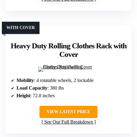
WITH COVER
Heavy Duty Rolling Clothes Rack with
Cover
Mobility
: 4 rotatable wheels, 2 lockable
Load Capacity
: 380 lbs
Height
: 72.8 inches
VIEW LATEST PRICE
See Our Full Breakdown