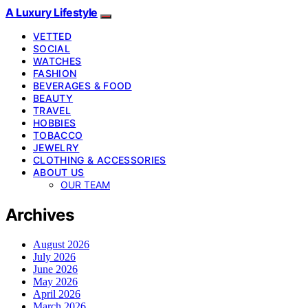
A Luxury Lifestyle
VETTED
SOCIAL
WATCHES
FASHION
BEVERAGES & FOOD
BEAUTY
TRAVEL
HOBBIES
TOBACCO
JEWELRY
CLOTHING & ACCESSORIES
ABOUT US
OUR TEAM
Archives
August 2026
July 2026
June 2026
May 2026
April 2026
March 2026