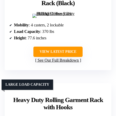
Rack (Black)
Mobility
: 4 casters, 2 lockable
Load Capacity
: 370 lbs
Height
: 77.6 inches
VIEW LATEST PRICE
See Our Full Breakdown
LARGE LOAD CAPACITY
Heavy Duty Rolling Garment Rack
with Hooks