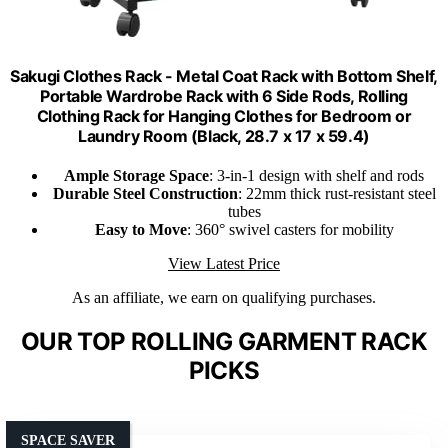
Sakugi Clothes Rack - Metal Coat Rack with Bottom Shelf,
Portable Wardrobe Rack with 6 Side Rods, Rolling
Clothing Rack for Hanging Clothes for Bedroom or
Laundry Room (Black, 28.7 x 17 x 59.4)
Ample Storage Space
: 3-in-1 design with shelf and rods
Durable Steel Construction
: 22mm thick rust-resistant steel
tubes
Easy to Move
: 360° swivel casters for mobility
View Latest Price
As an affiliate, we earn on qualifying purchases.
OUR TOP ROLLING GARMENT RACK
PICKS
SPACE SAVER