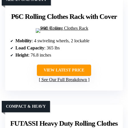
P6C Rolling Clothes Rack with Cover
Mobility
: 4 swiveling wheels, 2 lockable
Load Capacity
: 365 lbs
Height
: 76.8 inches
VIEW LATEST PRICE
See Our Full Breakdown
COMPACT & HEAVY
FUTASSI Heavy Duty Rolling Clothes