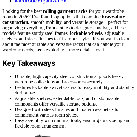
wardrobe organization
Looking for the best
rolling garment racks
for your wardrobe
room in 2026? I’ve found top options that combine
heavy-duty
construction
, smooth mobility, and versatile storage—perfect for
organizing everything from clothes to designer handbags. These
models feature sturdy steel frames,
lockable wheels
, adjustable
shelves, and sleek finishes to fit various styles. If you want to learn
about the most durable and versatile racks that can handle your
wardrobe needs, keep exploring—more details await.
Key Takeaways
Durable, high-capacity steel construction supports heavy
wardrobe collections and accessories securely.
Features lockable swivel casters for easy mobility and stability
during use.
Adjustable shelves, extendable rods, and customizable
components offer versatile storage options.
Designed with sleek finishes and modern aesthetics to
complement various room styles.
Easy assembly with minimal tools, ensuring quick setup and
flexible room arrangement.