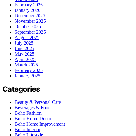
February 2026
January 2026
December 2025
November 2025
October 2025
September 2025
August 2025
July 2025
June 2025
May 2025
April 2025
March 2025
February 2025
January 2025
Categories
Beauty & Personal Care
Beverages & Food
Boho Fashion
Boho Home Decor
Boho Home Improvement
Boho Interior
Boho Lifestyle