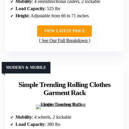
Mobility
: 4 omnidirectional casters, 2 lockable
Load Capacity
: 525 lbs
Height
: Adjustable from 66 to 71 inches
VIEW LATEST PRICE
See Our Full Breakdown
MODERN & MOBILE
Simple Trending Rolling Clothes
Garment Rack
Mobility
: 4 wheels, 2 lockable
Load Capacity
: 380 lbs