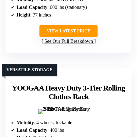
Load Capacity
: 600 lbs (stationary)
Height
: 77 inches
VIEW LATEST PRICE
See Our Full Breakdown
VERSATILE STORAGE
YOOGAA Heavy Duty 3-Tier Rolling
Clothes Rack
Mobility
: 4 wheels, lockable
Load Capacity
: 400 lbs