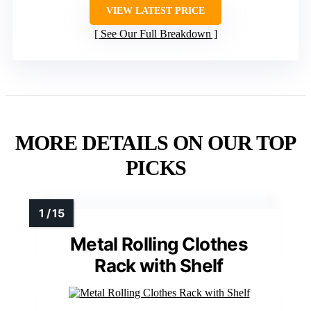
VIEW LATEST PRICE
See Our Full Breakdown
MORE DETAILS ON OUR TOP
PICKS
Metal Rolling Clothes
Rack with Shelf