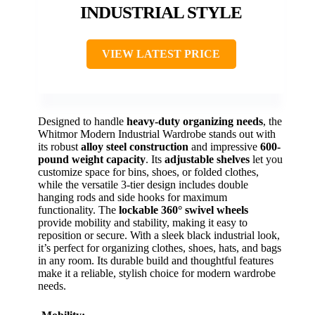
INDUSTRIAL STYLE
VIEW LATEST PRICE
Designed to handle
heavy-duty organizing needs
, the
Whitmor Modern Industrial Wardrobe stands out with
its robust
alloy steel construction
and impressive
600-
pound weight capacity
. Its
adjustable shelves
let you
customize space for bins, shoes, or folded clothes,
while the versatile 3-tier design includes double
hanging rods and side hooks for maximum
functionality. The
lockable 360° swivel wheels
provide mobility and stability, making it easy to
reposition or secure. With a sleek black industrial look,
it’s perfect for organizing clothes, shoes, hats, and bags
in any room. Its durable build and thoughtful features
make it a reliable, stylish choice for modern wardrobe
needs.