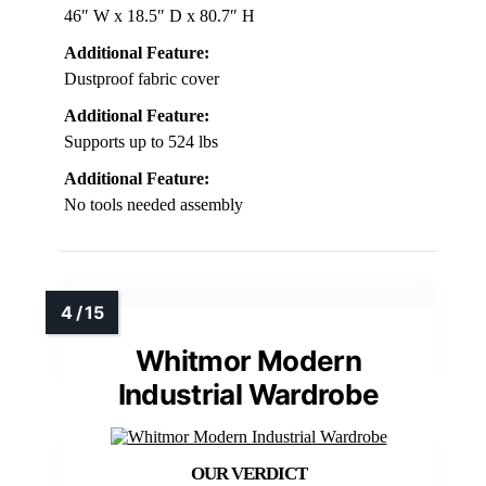
46″ W x 18.5″ D x 80.7″ H
Additional Feature:
Dustproof fabric cover
Additional Feature:
Supports up to 524 lbs
Additional Feature:
No tools needed assembly
Whitmor Modern
Industrial Wardrobe