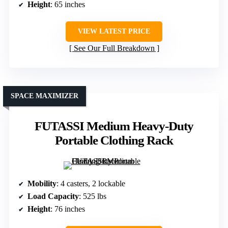
Height
: 65 inches
VIEW LATEST PRICE
See Our Full Breakdown
SPACE MAXIMIZER
FUTASSI Medium Heavy-Duty
Portable Clothing Rack
Mobility
: 4 casters, 2 lockable
Load Capacity
: 525 lbs
Height
: 76 inches