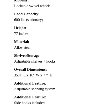
Mobility:
Lockable swivel wheels
Load Capacity:
600 lbs (stationary)
Height:
77 inches
Material:
Alloy steel
Shelves/Storage:
Adjustable shelves + hooks
Overall Dimensions:
35.4″ L x 16″ W x 77″ H
Additional Feature:
Adjustable shelving system
Additional Feature:
Side hooks included