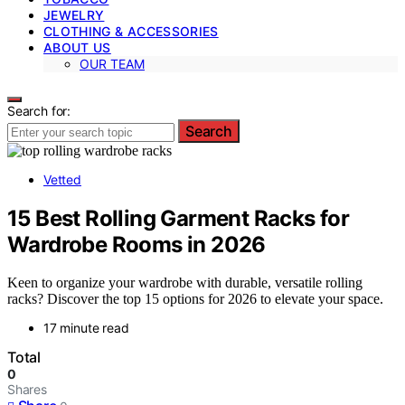
JEWELRY
CLOTHING & ACCESSORIES
ABOUT US
OUR TEAM
Search for:
Search
Vetted
15 Best Rolling Garment Racks for
Wardrobe Rooms in 2026
Keen to organize your wardrobe with durable, versatile rolling
racks? Discover the top 15 options for 2026 to elevate your space.
17 minute read
Total
0
Shares