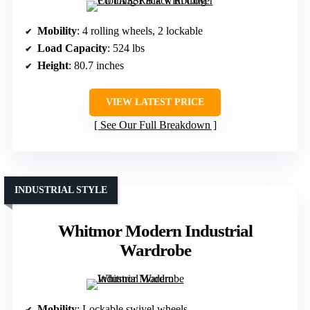
Mobility
: 4 rolling wheels, 2 lockable
Load Capacity
: 524 lbs
Height
: 80.7 inches
VIEW LATEST PRICE
See Our Full Breakdown
INDUSTRIAL STYLE
Whitmor Modern Industrial
Wardrobe
Mobility
: Lockable swivel wheels