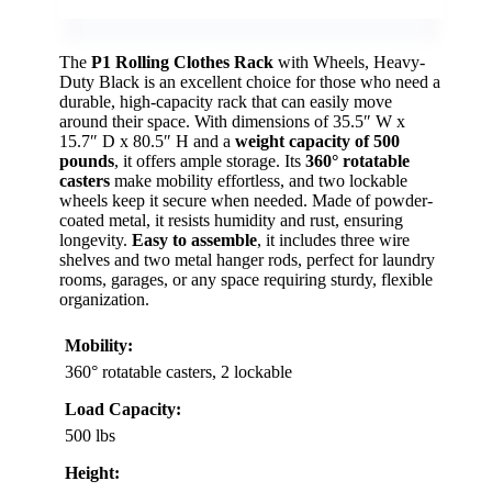
The
P1 Rolling Clothes Rack
with Wheels, Heavy-
Duty Black is an excellent choice for those who need a
durable, high-capacity rack that can easily move
around their space. With dimensions of 35.5″ W x
15.7″ D x 80.5″ H and a
weight capacity of 500
pounds
, it offers ample storage. Its
360° rotatable
casters
make mobility effortless, and two lockable
wheels keep it secure when needed. Made of powder-
coated metal, it resists humidity and rust, ensuring
longevity.
Easy to assemble
, it includes three wire
shelves and two metal hanger rods, perfect for laundry
rooms, garages, or any space requiring sturdy, flexible
organization.
Mobility:
360° rotatable casters, 2 lockable
Load Capacity:
500 lbs
Height: