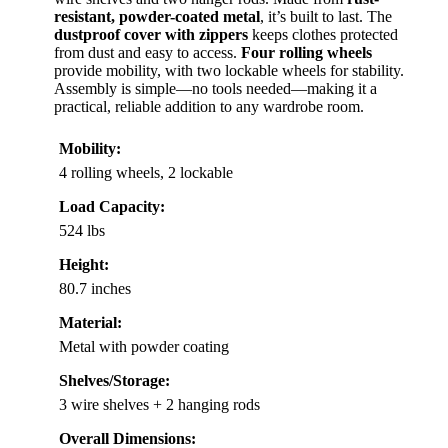
resistant, powder-coated metal
, it’s built to last. The
dustproof cover with zippers
keeps clothes protected
from dust and easy to access.
Four rolling wheels
provide mobility, with two lockable wheels for stability.
Assembly is simple—no tools needed—making it a
practical, reliable addition to any wardrobe room.
Mobility:
4 rolling wheels, 2 lockable
Load Capacity:
524 lbs
Height:
80.7 inches
Material:
Metal with powder coating
Shelves/Storage:
3 wire shelves + 2 hanging rods
Overall Dimensions: