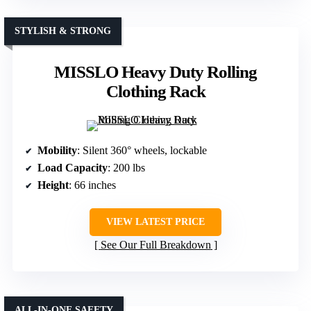
STYLISH & STRONG
MISSLO Heavy Duty Rolling
Clothing Rack
Mobility
: Silent 360° wheels, lockable
Load Capacity
: 200 lbs
Height
: 66 inches
VIEW LATEST PRICE
See Our Full Breakdown
ALL-IN-ONE SAFETY