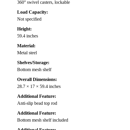
360° swivel casters, lockable
Load Capacity:
Not specified
Height:
59.4 inches
Material:
Metal steel
Shelves/Storage:
Bottom mesh shelf
Overall Dimensions:
28.7 × 17 × 59.4 inches
Additional Feature:
Anti-slip bead top rod
Additional Feature:
Bottom mesh shelf included
Additional Feature: