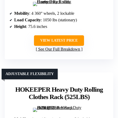
Mobility
: 4 360° wheels, 2 lockable
Load Capacity
: 1050 lbs (stationary)
Height
: 75.6 inches
VIEW LATEST PRICE
See Our Full Breakdown
ADJUSTABLE FLEXIBILITY
HOKEEPER Heavy Duty Rolling
Clothes Rack (525LBS)