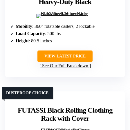
Heavy-Duty Black
Mobility
: 360° rotatable casters, 2 lockable
Load Capacity
: 500 lbs
Height
: 80.5 inches
VIEW LATEST PRICE
See Our Full Breakdown
DUSTPROOF CHOICE
FUTASSI Black Rolling Clothing
Rack with Cover