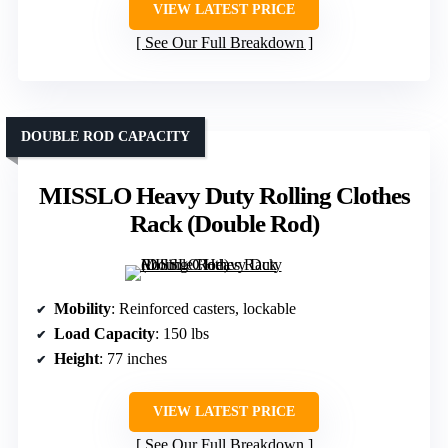
VIEW LATEST PRICE
See Our Full Breakdown
DOUBLE ROD CAPACITY
MISSLO Heavy Duty Rolling Clothes
Rack (Double Rod)
Mobility
: Reinforced casters, lockable
Load Capacity
: 150 lbs
Height
: 77 inches
VIEW LATEST PRICE
See Our Full Breakdown