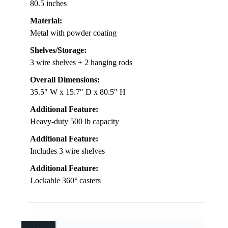
80.5 inches
Material:
Metal with powder coating
Shelves/Storage:
3 wire shelves + 2 hanging rods
Overall Dimensions:
35.5″ W x 15.7″ D x 80.5″ H
Additional Feature:
Heavy-duty 500 lb capacity
Additional Feature:
Includes 3 wire shelves
Additional Feature:
Lockable 360° casters