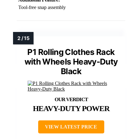
Tool-free snap assembly
P1 Rolling Clothes Rack
with Wheels Heavy-Duty
Black
HEAVY-DUTY POWER
VIEW LATEST PRICE