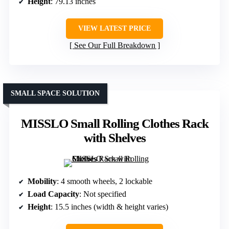
Height
: 79.13 inches
VIEW LATEST PRICE
See Our Full Breakdown
SMALL SPACE SOLUTION
MISSLO Small Rolling Clothes Rack
with Shelves
Mobility
: 4 smooth wheels, 2 lockable
Load Capacity
: Not specified
Height
: 15.5 inches (width & height varies)