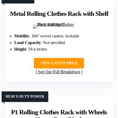
Metal Rolling Clothes Rack with Shelf
Mobility
: 360° swivel casters, lockable
Load Capacity
: Not specified
Height
: 59.4 inches
VIEW LATEST PRICE
See Our Full Breakdown
HEAVY-DUTY POWER
P1 Rolling Clothes Rack with Wheels