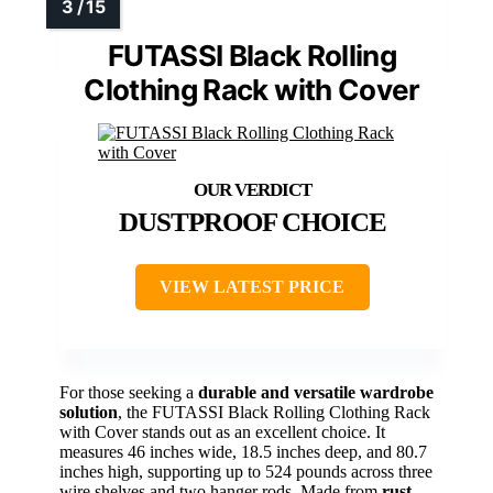
FUTASSI Black Rolling
Clothing Rack with Cover
DUSTPROOF CHOICE
VIEW LATEST PRICE
For those seeking a
durable and versatile wardrobe
solution
, the FUTASSI Black Rolling Clothing Rack
with Cover stands out as an excellent choice. It
measures 46 inches wide, 18.5 inches deep, and 80.7
inches high, supporting up to 524 pounds across three
wire shelves and two hanger rods. Made from
rust-