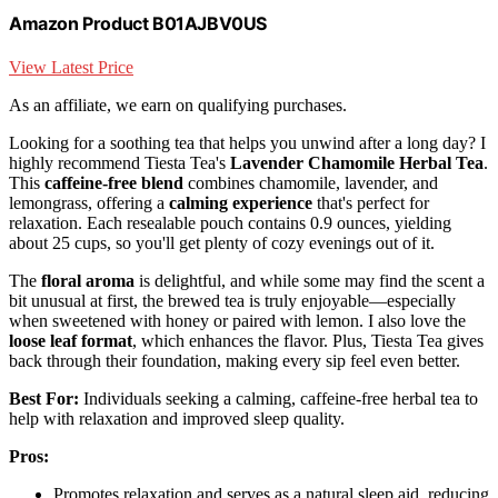
Amazon Product B01AJBV0US
View Latest Price
As an affiliate, we earn on qualifying purchases.
Looking for a soothing tea that helps you unwind after a long day? I
highly recommend Tiesta Tea's
Lavender Chamomile Herbal Tea
.
This
caffeine-free blend
combines chamomile, lavender, and
lemongrass, offering a
calming experience
that's perfect for
relaxation. Each resealable pouch contains 0.9 ounces, yielding
about 25 cups, so you'll get plenty of cozy evenings out of it.
The
floral aroma
is delightful, and while some may find the scent a
bit unusual at first, the brewed tea is truly enjoyable—especially
when sweetened with honey or paired with lemon. I also love the
loose leaf format
, which enhances the flavor. Plus, Tiesta Tea gives
back through their foundation, making every sip feel even better.
Best For:
Individuals seeking a calming, caffeine-free herbal tea to
help with relaxation and improved sleep quality.
Pros:
Promotes relaxation and serves as a natural sleep aid, reducing