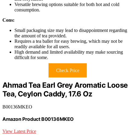
Versatile brewing options suitable for both hot and cold
consumption.
Cons:
Small packaging size may lead to disappointment regarding
the amount of tea provided.
Requires a tea baller for easy brewing, which may not be
readily available for all users.
High demand and limited availability may make sourcing
difficult for some.
Check Price
Ahmad Tea Earl Grey Aromatic Loose
Tea, Ceylon Caddy, 17.6 Oz
B00136MKEO
Amazon Product B00136MKEO
View Latest Price