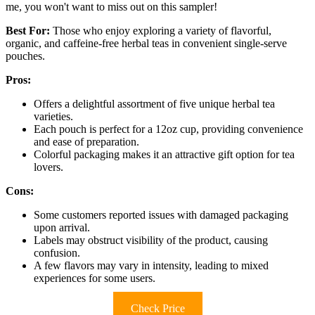
me, you won't want to miss out on this sampler!
Best For:
Those who enjoy exploring a variety of flavorful,
organic, and caffeine-free herbal teas in convenient single-serve
pouches.
Pros:
Offers a delightful assortment of five unique herbal tea
varieties.
Each pouch is perfect for a 12oz cup, providing convenience
and ease of preparation.
Colorful packaging makes it an attractive gift option for tea
lovers.
Cons:
Some customers reported issues with damaged packaging
upon arrival.
Labels may obstruct visibility of the product, causing
confusion.
A few flavors may vary in intensity, leading to mixed
experiences for some users.
Check Price