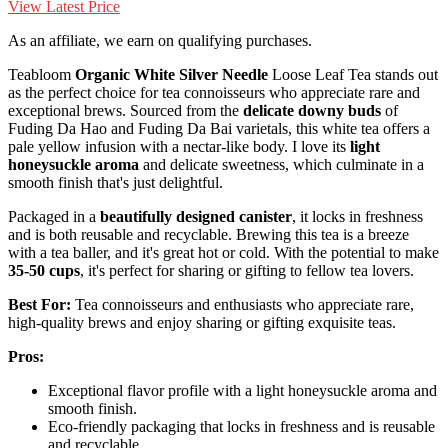
View Latest Price
As an affiliate, we earn on qualifying purchases.
Teabloom
Organic White Silver Needle
Loose Leaf Tea stands out
as the perfect choice for tea connoisseurs who appreciate rare and
exceptional brews. Sourced from the
delicate downy buds
of
Fuding Da Hao and Fuding Da Bai varietals, this white tea offers a
pale yellow infusion with a nectar-like body. I love its
light
honeysuckle aroma
and delicate sweetness, which culminate in a
smooth finish that's just delightful.
Packaged in a
beautifully designed canister
, it locks in freshness
and is both reusable and recyclable. Brewing this tea is a breeze
with a tea baller, and it's great hot or cold. With the potential to make
35-50 cups
, it's perfect for sharing or gifting to fellow tea lovers.
Best For:
Tea connoisseurs and enthusiasts who appreciate rare,
high-quality brews and enjoy sharing or gifting exquisite teas.
Pros:
Exceptional flavor profile with a light honeysuckle aroma and
smooth finish.
Eco-friendly packaging that locks in freshness and is reusable
and recyclable.