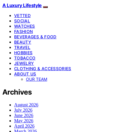
A Luxury Lifestyle
VETTED
SOCIAL
WATCHES
FASHION
BEVERAGES & FOOD
BEAUTY
TRAVEL
HOBBIES
TOBACCO
JEWELRY
CLOTHING & ACCESSORIES
ABOUT US
OUR TEAM
Archives
August 2026
July 2026
June 2026
May 2026
April 2026
March 2026