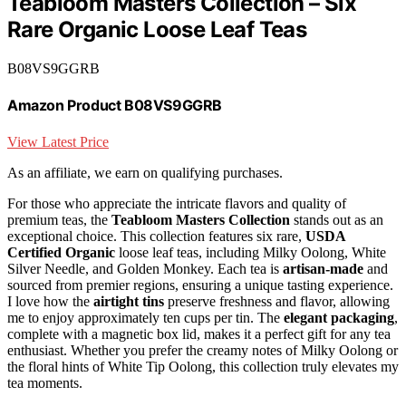
Teabloom Masters Collection – Six
Rare Organic Loose Leaf Teas
B08VS9GGRB
Amazon Product B08VS9GGRB
View Latest Price
As an affiliate, we earn on qualifying purchases.
For those who appreciate the intricate flavors and quality of
premium teas, the
Teabloom Masters Collection
stands out as an
exceptional choice. This collection features six rare,
USDA
Certified Organic
loose leaf teas, including Milky Oolong, White
Silver Needle, and Golden Monkey. Each tea is
artisan-made
and
sourced from premier regions, ensuring a unique tasting experience.
I love how the
airtight tins
preserve freshness and flavor, allowing
me to enjoy approximately ten cups per tin. The
elegant packaging
,
complete with a magnetic box lid, makes it a perfect gift for any tea
enthusiast. Whether you prefer the creamy notes of Milky Oolong or
the floral hints of White Tip Oolong, this collection truly elevates my
tea moments.