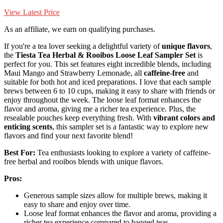
View Latest Price
As an affiliate, we earn on qualifying purchases.
If you're a tea lover seeking a delightful variety of
unique flavors
,
the
Tiesta Tea Herbal & Rooibos
Loose Leaf Sampler Set
is
perfect for you. This set features eight incredible blends, including
Maui Mango and Strawberry Lemonade, all
caffeine-free
and
suitable for both hot and iced preparations. I love that each sample
brews between 6 to 10 cups, making it easy to share with friends or
enjoy throughout the week. The loose leaf format enhances the
flavor and aroma, giving me a richer tea experience. Plus, the
resealable pouches keep everything fresh. With
vibrant colors and
enticing scents
, this sampler set is a fantastic way to explore new
flavors and find your next favorite blend!
Best For:
Tea enthusiasts looking to explore a variety of caffeine-
free herbal and rooibos blends with unique flavors.
Pros:
Generous sample sizes allow for multiple brews, making it
easy to share and enjoy over time.
Loose leaf format enhances the flavor and aroma, providing a
richer tea experience compared to bagged teas.