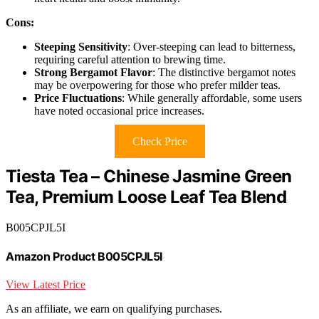
Cons:
Steeping Sensitivity
: Over-steeping can lead to bitterness,
requiring careful attention to brewing time.
Strong Bergamot Flavor
: The distinctive bergamot notes
may be overpowering for those who prefer milder teas.
Price Fluctuations
: While generally affordable, some users
have noted occasional price increases.
Check Price
Tiesta Tea – Chinese Jasmine Green
Tea, Premium Loose Leaf Tea Blend
B005CPJL5I
Amazon Product B005CPJL5I
View Latest Price
As an affiliate, we earn on qualifying purchases.