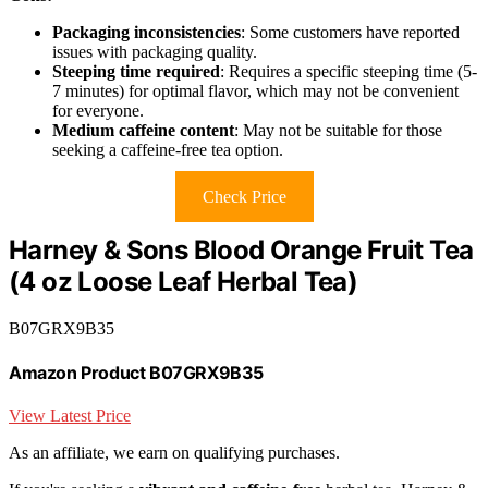
Packaging inconsistencies
: Some customers have reported
issues with packaging quality.
Steeping time required
: Requires a specific steeping time (5-
7 minutes) for optimal flavor, which may not be convenient
for everyone.
Medium caffeine content
: May not be suitable for those
seeking a caffeine-free tea option.
Check Price
Harney & Sons Blood Orange Fruit Tea
(4 oz Loose Leaf Herbal Tea)
B07GRX9B35
Amazon Product B07GRX9B35
View Latest Price
As an affiliate, we earn on qualifying purchases.