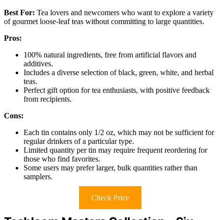
Best For:
Tea lovers and newcomers who want to explore a variety
of gourmet loose-leaf teas without committing to large quantities.
Pros:
100% natural ingredients, free from artificial flavors and
additives.
Includes a diverse selection of black, green, white, and herbal
teas.
Perfect gift option for tea enthusiasts, with positive feedback
from recipients.
Cons:
Each tin contains only 1/2 oz, which may not be sufficient for
regular drinkers of a particular type.
Limited quantity per tin may require frequent reordering for
those who find favorites.
Some users may prefer larger, bulk quantities rather than
samplers.
Check Price