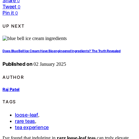
Share
0
Tweet
0
Pin it
0
UP NEXT
Does Blue Bell Ice Cream Have Bioengineered Ingredients? The Truth Revealed
Published on
02 January 2025
AUTHOR
Raj Patel
TAGS
loose-leaf
,
rare teas
,
tea experience
I've found that indulging in
rare loose-leaf teas
can truly elevate