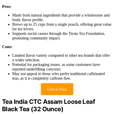
Pros:
Made from natural ingredients that provide a wholesome and
fruity flavor profile.
Brews up to 25 cups from a single pouch, offering great value
for tea lovers.
Supports social causes through the Tiesta Tea Foundation,
promoting community impact.
Cons:
Limited flavor variety compared to other tea brands that offer
a wider selection.
Potential for packaging issues, as some customers have
reported underfilling concerns.
May not appeal to those who prefer traditional caffeinated
teas, as it is completely caffeine-free.
Check Price
Tea India CTC Assam Loose Leaf
Black Tea (32 Ounce)