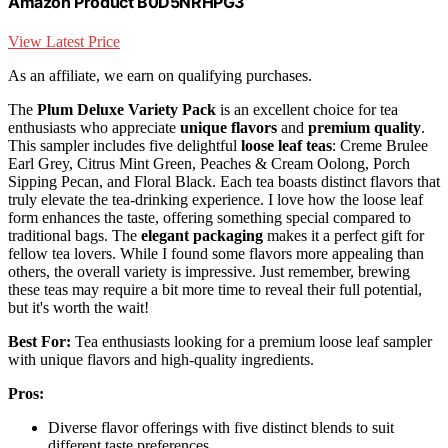
Amazon Product B0D5NRHPG3
View Latest Price
As an affiliate, we earn on qualifying purchases.
The
Plum Deluxe Variety Pack
is an excellent choice for tea
enthusiasts who appreciate
unique flavors
and
premium quality
.
This sampler includes five delightful
loose leaf teas
: Creme Brulee
Earl Grey, Citrus Mint Green, Peaches & Cream Oolong, Porch
Sipping Pecan, and Floral Black. Each tea boasts distinct flavors that
truly elevate the tea-drinking experience. I love how the loose leaf
form enhances the taste, offering something special compared to
traditional bags. The
elegant packaging
makes it a perfect gift for
fellow tea lovers. While I found some flavors more appealing than
others, the overall variety is impressive. Just remember, brewing
these teas may require a bit more time to reveal their full potential,
but it's worth the wait!
Best For:
Tea enthusiasts looking for a premium loose leaf sampler
with unique flavors and high-quality ingredients.
Pros:
Diverse flavor offerings with five distinct blends to suit
different taste preferences.