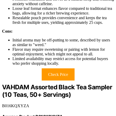
anxiety without caffeine.
Loose leaf format enhances flavor compared to traditional tea
bags, allowing for a richer brewing experience.
Resealable pouch provides convenience and keeps the tea
fresh for multiple uses, yielding approximately 25 cups.
Cons:
Initial aroma may be off-putting to some, described by users
as similar to "weed."
Flavor may require sweetening or pairing with lemon for
optimal enjoyment, which might not appeal to all.
Limited availability may restrict access for potential buyers
who prefer shopping locally.
Check Price
VAHDAM Assorted Black Tea Sampler
(10 Teas, 50+ Servings)
B016KQXYZA