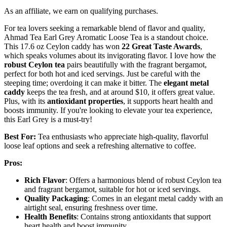
As an affiliate, we earn on qualifying purchases.
For tea lovers seeking a remarkable blend of flavor and quality,
Ahmad Tea Earl Grey Aromatic Loose Tea is a standout choice.
This 17.6 oz Ceylon caddy has won
22 Great Taste Awards
,
which speaks volumes about its invigorating flavor. I love how the
robust Ceylon tea
pairs beautifully with the fragrant bergamot,
perfect for both hot and iced servings. Just be careful with the
steeping time; overdoing it can make it bitter. The
elegant metal
caddy
keeps the tea fresh, and at around $10, it offers great value.
Plus, with its
antioxidant properties
, it supports heart health and
boosts immunity. If you're looking to elevate your tea experience,
this Earl Grey is a must-try!
Best For:
Tea enthusiasts who appreciate high-quality, flavorful
loose leaf options and seek a refreshing alternative to coffee.
Pros:
Rich Flavor
: Offers a harmonious blend of robust Ceylon tea
and fragrant bergamot, suitable for hot or iced servings.
Quality Packaging
: Comes in an elegant metal caddy with an
airtight seal, ensuring freshness over time.
Health Benefits
: Contains strong antioxidants that support
heart health and boost immunity.