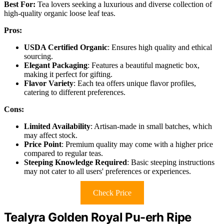
Best For:
Tea lovers seeking a luxurious and diverse collection of
high-quality organic loose leaf teas.
Pros:
USDA Certified Organic
: Ensures high quality and ethical
sourcing.
Elegant Packaging
: Features a beautiful magnetic box,
making it perfect for gifting.
Flavor Variety
: Each tea offers unique flavor profiles,
catering to different preferences.
Cons:
Limited Availability
: Artisan-made in small batches, which
may affect stock.
Price Point
: Premium quality may come with a higher price
compared to regular teas.
Steeping Knowledge Required
: Basic steeping instructions
may not cater to all users' preferences or experiences.
Check Price
Tealyra Golden Royal Pu-erh Ripe