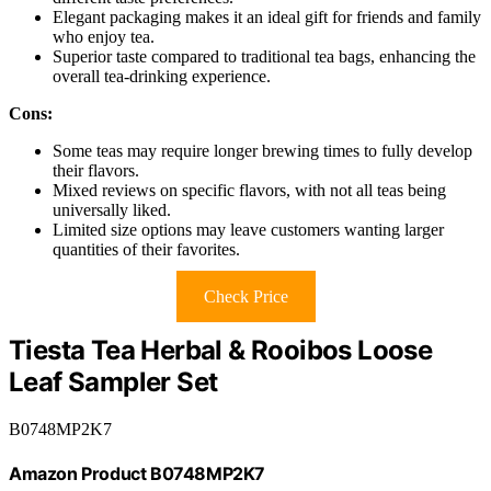
Elegant packaging makes it an ideal gift for friends and family
who enjoy tea.
Superior taste compared to traditional tea bags, enhancing the
overall tea-drinking experience.
Cons:
Some teas may require longer brewing times to fully develop
their flavors.
Mixed reviews on specific flavors, with not all teas being
universally liked.
Limited size options may leave customers wanting larger
quantities of their favorites.
Check Price
Tiesta Tea Herbal & Rooibos Loose
Leaf Sampler Set
B0748MP2K7
Amazon Product B0748MP2K7