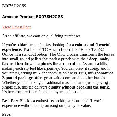
B007SH2C6S
Amazon Product B007SH2C6S
View Latest Price
As an affiliate, we earn on qualifying purchases.
If you're a black tea enthusiast looking for a
robust and flavorful
experience
, Tea India CTC Assam Loose Leaf Black Tea (32
Ounce) is a standout option. The CTC process transforms the leaves
into small, round pellets that pack a punch with their
deep, malty
flavor
. I love how it
captures the aroma
of the Assam tea hills,
making each sip feel like a journey. You can brew it strong, and if
you prefer, adding milk enhances its boldness. Plus, this
economical
2-pound package
offers great value compared to other brands.
Whether you're making a traditional masala chai or just enjoying a
simple cup, this tea delivers
quality without breaking the bank
.
It's become a reliable choice in my tea collection.
Best For:
Black tea enthusiasts seeking a robust and flavorful
experience without compromising on quality or value.
Pros: