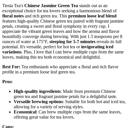
Tiesta Tea's
Chinese Jasmine Green Tea
stands out as an
exceptional choice for tea lovers seeking a harmonious blend of
floral notes
and rich green tea. This
premium loose leaf blend
features high-quality Chinese green tea paired with fragrant jasmine
petals, creating a sweet and floral symphony in every cup. I
appreciate the vibrant green leaves and how the aroma and flavor
beautifully converge during brewing. With just 1.5 teaspoons per 8
ounces of water at 175°F,
steeping for 5-7 minutes
reveals its full
potential. It's versatile, perfect for hot tea or
invigorating iced
variations
. Plus, I love that I can brew multiple cups from the same
leaves, making this tea both economical and delightful.
Best For:
Tea enthusiasts who appreciate a floral and rich flavor
profile in a premium loose leaf green tea.
Pros:
High-quality ingredients
: Made from premium Chinese
green tea and fragrant jasmine petals for a delightful taste.
Versatile brewing options
: Suitable for both hot and iced tea,
allowing for a variety of serving styles.
Economical
: Can brew multiple cups from the same leaves,
offering great value for tea lovers.
Cons: