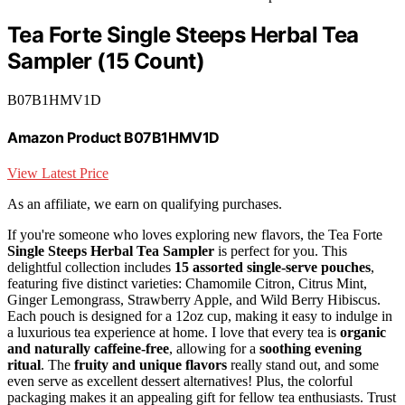
Tea Forte Single Steeps Herbal Tea
Sampler (15 Count)
B07B1HMV1D
Amazon Product B07B1HMV1D
View Latest Price
As an affiliate, we earn on qualifying purchases.
If you're someone who loves exploring new flavors, the Tea Forte
Single Steeps Herbal Tea Sampler
is perfect for you. This
delightful collection includes
15 assorted single-serve pouches
,
featuring five distinct varieties: Chamomile Citron, Citrus Mint,
Ginger Lemongrass, Strawberry Apple, and Wild Berry Hibiscus.
Each pouch is designed for a 12oz cup, making it easy to indulge in
a luxurious tea experience at home. I love that every tea is
organic
and naturally caffeine-free
, allowing for a
soothing evening
ritual
. The
fruity and unique flavors
really stand out, and some
even serve as excellent dessert alternatives! Plus, the colorful
packaging makes it an appealing gift for fellow tea enthusiasts. Trust