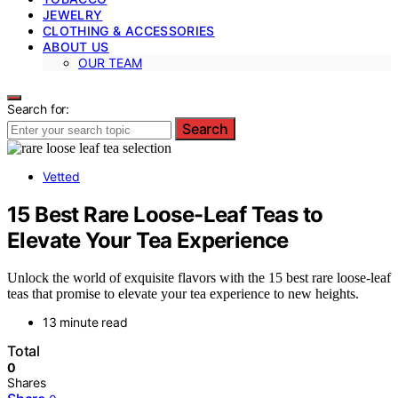
JEWELRY
CLOTHING & ACCESSORIES
ABOUT US
OUR TEAM
Search for:
Search
Vetted
15 Best Rare Loose-Leaf Teas to
Elevate Your Tea Experience
Unlock the world of exquisite flavors with the 15 best rare loose-leaf
teas that promise to elevate your tea experience to new heights.
13 minute read
Total
0
Shares