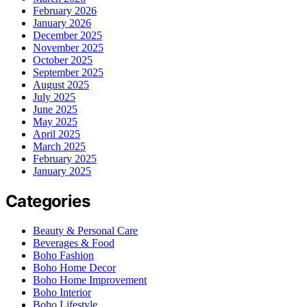
February 2026
January 2026
December 2025
November 2025
October 2025
September 2025
August 2025
July 2025
June 2025
May 2025
April 2025
March 2025
February 2025
January 2025
Categories
Beauty & Personal Care
Beverages & Food
Boho Fashion
Boho Home Decor
Boho Home Improvement
Boho Interior
Boho Lifestyle