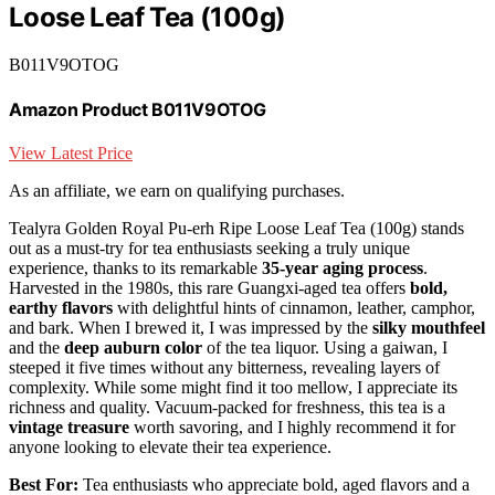
Loose Leaf Tea (100g)
B011V9OTOG
Amazon Product B011V9OTOG
View Latest Price
As an affiliate, we earn on qualifying purchases.
Tealyra Golden Royal Pu-erh Ripe Loose Leaf Tea (100g) stands
out as a must-try for tea enthusiasts seeking a truly unique
experience, thanks to its remarkable
35-year aging process
.
Harvested in the 1980s, this rare Guangxi-aged tea offers
bold,
earthy flavors
with delightful hints of cinnamon, leather, camphor,
and bark. When I brewed it, I was impressed by the
silky mouthfeel
and the
deep auburn color
of the tea liquor. Using a gaiwan, I
steeped it five times without any bitterness, revealing layers of
complexity. While some might find it too mellow, I appreciate its
richness and quality. Vacuum-packed for freshness, this tea is a
vintage treasure
worth savoring, and I highly recommend it for
anyone looking to elevate their tea experience.
Best For:
Tea enthusiasts who appreciate bold, aged flavors and a