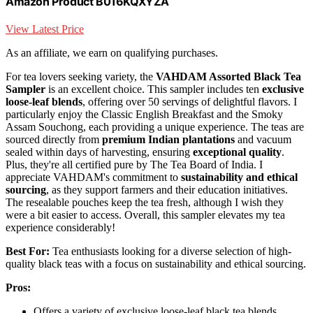
Amazon Product B016KQXYZA
View Latest Price
As an affiliate, we earn on qualifying purchases.
For tea lovers seeking variety, the
VAHDAM Assorted Black Tea
Sampler
is an excellent choice. This sampler includes ten
exclusive
loose-leaf blends
, offering over 50 servings of delightful flavors. I
particularly enjoy the Classic English Breakfast and the Smoky
Assam Souchong, each providing a unique experience. The teas are
sourced directly from
premium Indian plantations
and vacuum
sealed within days of harvesting, ensuring
exceptional quality
.
Plus, they're all certified pure by The Tea Board of India. I
appreciate VAHDAM's commitment to
sustainability and ethical
sourcing
, as they support farmers and their education initiatives.
The resealable pouches keep the tea fresh, although I wish they
were a bit easier to access. Overall, this sampler elevates my tea
experience considerably!
Best For:
Tea enthusiasts looking for a diverse selection of high-
quality black teas with a focus on sustainability and ethical sourcing.
Pros:
Offers a variety of exclusive loose-leaf black tea blends,