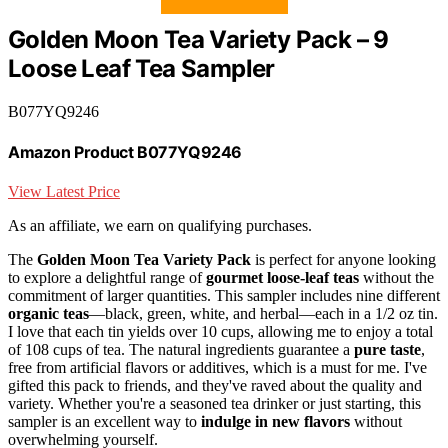
Golden Moon Tea Variety Pack – 9
Loose Leaf Tea Sampler
B077YQ9246
Amazon Product B077YQ9246
View Latest Price
As an affiliate, we earn on qualifying purchases.
The
Golden Moon Tea Variety Pack
is perfect for anyone looking
to explore a delightful range of
gourmet loose-leaf teas
without the
commitment of larger quantities. This sampler includes nine different
organic teas
—black, green, white, and herbal—each in a 1/2 oz tin.
I love that each tin yields over 10 cups, allowing me to enjoy a total
of 108 cups of tea. The natural ingredients guarantee a
pure taste
,
free from artificial flavors or additives, which is a must for me. I've
gifted this pack to friends, and they've raved about the quality and
variety. Whether you're a seasoned tea drinker or just starting, this
sampler is an excellent way to
indulge in new flavors
without
overwhelming yourself.