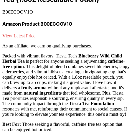
B00ECOOV1O
Amazon Product B00ECOOV1O
View Latest Price
As an affiliate, we earn on qualifying purchases.
Packed with vibrant flavors, Tiesta Tea's
Blueberry Wild Child
Herbal Tea
is perfect for anyone seeking a rejuvenating
caffeine-
free option
. This delightful blend combines sweet blueberries, tangy
elderberries, and vibrant hibiscus, creating a invigorating cup that's
equally enjoyable hot or iced. With a 1.8oz resealable pouch, you
can brew up to 25 cups, making it a great value. I love how it
delivers a
fruity aroma
without any unpleasant aftertaste, and it's
made from
natural ingredients
that feel wholesome. Plus, Tiesta
Tea prioritizes responsible sourcing, ensuring quality in every sip.
The community impact through the
Tiesta Tea Foundation
resonates with me, reinforcing their commitment to social causes. If
you're looking to elevate your tea experience, this one's a must-try!
Best For:
Those seeking a flavorful, caffeine-free tea option that
can be enjoyed hot or iced.