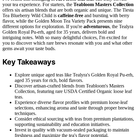
your tea experience. For starters, the
Teabloom Masters Collection
offers six artisan blends that are both organic and unique. The Tiesta
Tea Blueberry Wild Child is
caffeine-free
and bursting with berry
flavor, while the Golden Moon Tea Variety Pack presents nine
different options for exploration. If you're
adventurous
, the Tealyra
Golden Royal Pu-erh, aged for 35 years, delivers bold and
intriguing notes. With so many delightful choices, I'm excited for
you to discover which rare brews resonate with you and what other
gems await your taste buds.
Key Takeaways
Explore unique aged teas like Tealyra's Golden Royal Pu-erh,
aged 35 years for rich, bold flavors.
Discover artisan-crafted blends from Teabloom's Masters
Collection, featuring rare USDA Certified Organic loose leaf
teas.
Experience diverse flavor profiles with premium loose-leaf
selections, enhancing aroma and taste through proper brewing
techniques.
Consider ethical sourcing with teas from premium plantations,
supporting sustainability and education initiatives.
Invest in quality with vacuum-sealed packaging to maintain
freshness and maximize the tea's flavor potential.