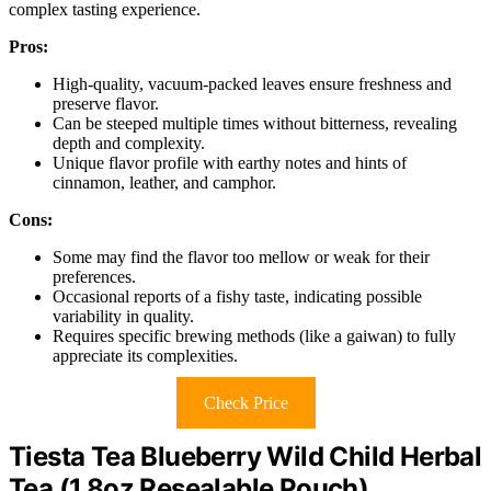
complex tasting experience.
Pros:
High-quality, vacuum-packed leaves ensure freshness and
preserve flavor.
Can be steeped multiple times without bitterness, revealing
depth and complexity.
Unique flavor profile with earthy notes and hints of
cinnamon, leather, and camphor.
Cons:
Some may find the flavor too mellow or weak for their
preferences.
Occasional reports of a fishy taste, indicating possible
variability in quality.
Requires specific brewing methods (like a gaiwan) to fully
appreciate its complexities.
Check Price
Tiesta Tea Blueberry Wild Child Herbal
Tea (1.8oz Resealable Pouch)