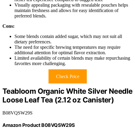
Visually appealing packaging with resealable pouches helps
maintain freshness and allows for easy identification of
preferred blends.
Cons:
Some blends contain added sugar, which may not suit all
dietary preferences.
The need for specific brewing temperatures may require
additional attention for optimal flavor extraction.
Limited availability of certain blends may make repurchasing
favorites more challenging.
Check Price
Teabloom Organic White Silver Needle
Loose Leaf Tea (2.12 oz Canister)
B08VQSW29S
Amazon Product B08VQSW29S