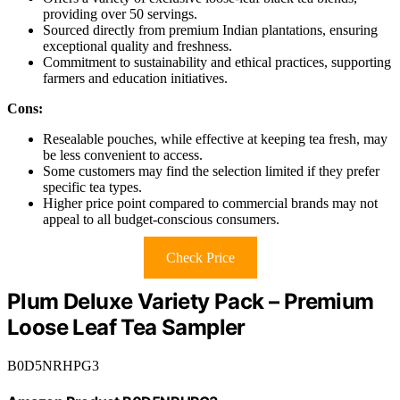
providing over 50 servings.
Sourced directly from premium Indian plantations, ensuring
exceptional quality and freshness.
Commitment to sustainability and ethical practices, supporting
farmers and education initiatives.
Cons:
Resealable pouches, while effective at keeping tea fresh, may
be less convenient to access.
Some customers may find the selection limited if they prefer
specific tea types.
Higher price point compared to commercial brands may not
appeal to all budget-conscious consumers.
Check Price
Plum Deluxe Variety Pack – Premium
Loose Leaf Tea Sampler
B0D5NRHPG3