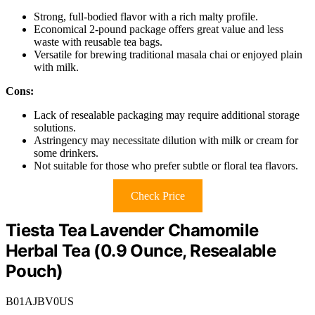
Strong, full-bodied flavor with a rich malty profile.
Economical 2-pound package offers great value and less
waste with reusable tea bags.
Versatile for brewing traditional masala chai or enjoyed plain
with milk.
Cons:
Lack of resealable packaging may require additional storage
solutions.
Astringency may necessitate dilution with milk or cream for
some drinkers.
Not suitable for those who prefer subtle or floral tea flavors.
Check Price
Tiesta Tea Lavender Chamomile
Herbal Tea (0.9 Ounce, Resealable
Pouch)
B01AJBV0US