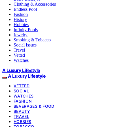
Clothing & Accessories
Endless Pool
Fashion
History
Hobbies
Infinity Pools
Jewelry
Smoking & Tobacco
Social Issues
Travel
Vetted
Watches
A Luxury Lifestyle
A Luxury Lifestyle
VETTED
SOCIAL
WATCHES
FASHION
BEVERAGES & FOOD
BEAUTY
TRAVEL
HOBBIES
TOBACCO