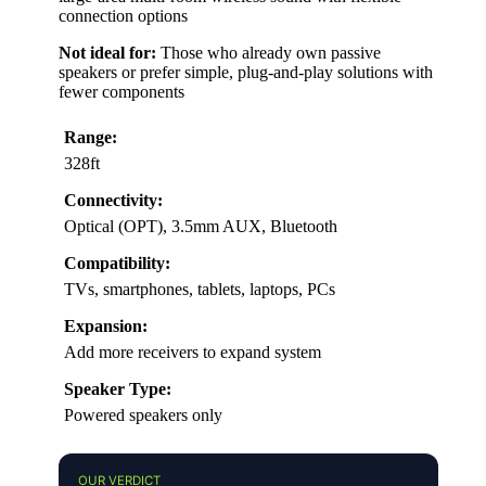
connection options
Not ideal for:
Those who already own passive
speakers or prefer simple, plug-and-play solutions with
fewer components
Range:
328ft
Connectivity:
Optical (OPT), 3.5mm AUX, Bluetooth
Compatibility:
TVs, smartphones, tablets, laptops, PCs
Expansion:
Add more receivers to expand system
Speaker Type:
Powered speakers only
OUR VERDICT