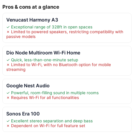
Pros & cons at a glance
Venucast Harmony A3
✓ Exceptional range of 328ft in open spaces
✗ Limited to powered speakers, restricting compatibility with
passive models
Dio Node Multiroom Wi-Fi Home
✓ Quick, less-than-one-minute setup
✗ Limited to Wi-Fi, with no Bluetooth option for mobile
streaming
Google Nest Audio
✓ Powerful, room-filling sound in multiple rooms
✗ Requires Wi-Fi for all functionalities
Sonos Era 100
✓ Excellent stereo separation and deep bass
✗ Dependent on Wi-Fi for full feature set