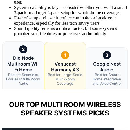
user.
System scalability is key—consider whether you want a small
3-pack or a larger 5-pack setup for whole-home coverage.
Ease of setup and user interface can make or break your
experience, especially for less tech-savvy users.
Sound quality remains a critical factor, but some systems
prioritize smart features or price over audio fidelity.
2
1
3
Dio Node
Multiroom Wi-
Venucast
Google Nest
Fi Home
Harmony A3
Audio
Best for Seamless,
Best for Large-Scale
Best for Smart
Lossless Multi-Room
Multi-Room
Home Integration
Audio
Coverage
and Voice Control
OUR TOP MULTI ROOM WIRELESS
SPEAKER SYSTEMS PICKS