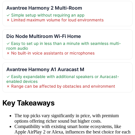
Avantree Harmony 2 Multi-Room
✓ Simple setup without requiring an app
✗ Limited maximum volume for loud environments
Dio Node Multiroom Wi-Fi Home
✓ Easy to set up in less than a minute with seamless multi-
room audio
✗ No built-in voice assistants or microphones
Avantree Harmony A1 Auracast M
✓ Easily expandable with additional speakers or Auracast-
enabled devices
✗ Range can be affected by obstacles and environment
Key Takeaways
The top picks vary significantly in price, with premium
options offering richer sound but higher costs.
Compatibility with existing smart home ecosystems, like
Apple AirPlay 2 or Alexa, influences the best choice for each