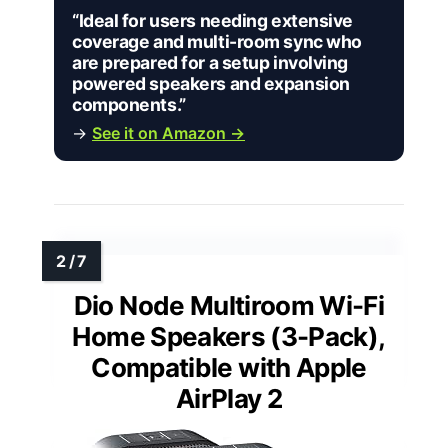
“Ideal for users needing extensive
coverage and multi-room sync who
are prepared for a setup involving
powered speakers and expansion
components.”
→
See it on Amazon →
Dio Node Multiroom Wi-Fi
Home Speakers (3-Pack),
Compatible with Apple
AirPlay 2