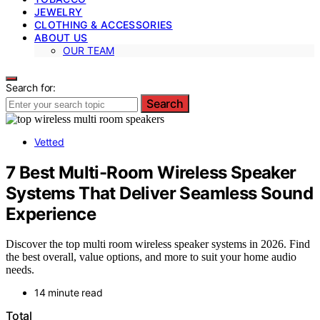
JEWELRY
CLOTHING & ACCESSORIES
ABOUT US
OUR TEAM
Search for:
Search
Vetted
7 Best Multi-Room Wireless Speaker
Systems That Deliver Seamless Sound
Experience
Discover the top multi room wireless speaker systems in 2026. Find
the best overall, value options, and more to suit your home audio
needs.
14 minute read
Total