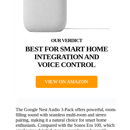
BEST FOR SMART HOME
INTEGRATION AND
VOICE CONTROL
VIEW ON AMAZON
The Google Nest Audio 3-Pack offers powerful, room-
filling sound with seamless multi-room and stereo
pairing, making it a natural choice for smart home
enthusiasts. Compared with the Sonos Era 100, which