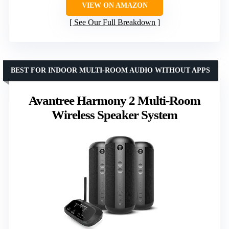
VIEW ON AMAZON
See Our Full Breakdown
BEST FOR INDOOR MULTI-ROOM AUDIO WITHOUT APPS
Avantree Harmony 2 Multi-Room
Wireless Speaker System