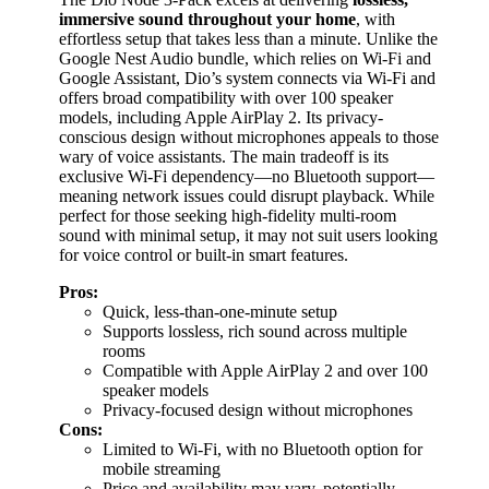
immersive sound throughout your home
, with
effortless setup that takes less than a minute. Unlike the
Google Nest Audio bundle, which relies on Wi-Fi and
Google Assistant, Dio’s system connects via Wi-Fi and
offers broad compatibility with over 100 speaker
models, including Apple AirPlay 2. Its privacy-
conscious design without microphones appeals to those
wary of voice assistants. The main tradeoff is its
exclusive Wi-Fi dependency—no Bluetooth support—
meaning network issues could disrupt playback. While
perfect for those seeking high-fidelity multi-room
sound with minimal setup, it may not suit users looking
for voice control or built-in smart features.
Pros:
Quick, less-than-one-minute setup
Supports lossless, rich sound across multiple
rooms
Compatible with Apple AirPlay 2 and over 100
speaker models
Privacy-focused design without microphones
Cons:
Limited to Wi-Fi, with no Bluetooth option for
mobile streaming
Price and availability may vary, potentially