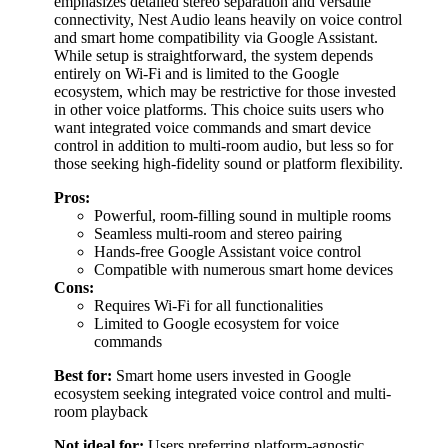
emphasizes detailed stereo separation and versatile
connectivity, Nest Audio leans heavily on voice control
and smart home compatibility via Google Assistant.
While setup is straightforward, the system depends
entirely on Wi-Fi and is limited to the Google
ecosystem, which may be restrictive for those invested
in other voice platforms. This choice suits users who
want integrated voice commands and smart device
control in addition to multi-room audio, but less so for
those seeking high-fidelity sound or platform flexibility.
Pros:
Powerful, room-filling sound in multiple rooms
Seamless multi-room and stereo pairing
Hands-free Google Assistant voice control
Compatible with numerous smart home devices
Cons:
Requires Wi-Fi for all functionalities
Limited to Google ecosystem for voice
commands
Best for:
Smart home users invested in Google
ecosystem seeking integrated voice control and multi-
room playback
Not ideal for:
Users preferring platform-agnostic