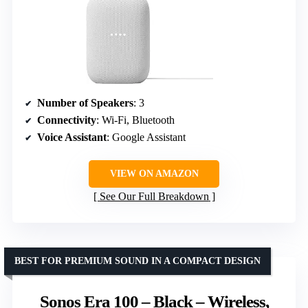
Number of Speakers
: 3
Connectivity
: Wi-Fi, Bluetooth
Voice Assistant
: Google Assistant
VIEW ON AMAZON
See Our Full Breakdown
BEST FOR PREMIUM SOUND IN A COMPACT DESIGN
Sonos Era 100 – Black – Wireless,