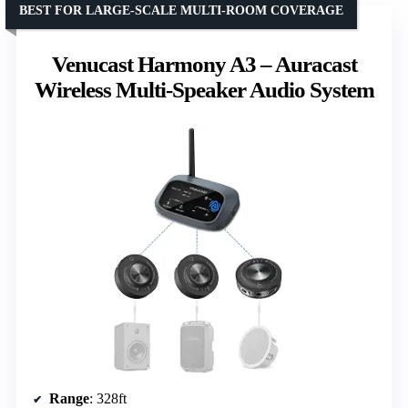
BEST FOR LARGE-SCALE MULTI-ROOM COVERAGE
Venucast Harmony A3 – Auracast
Wireless Multi-Speaker Audio System
Range
: 328ft