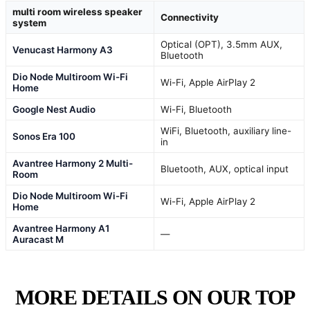
multi room wireless speaker
Connectivity
system
Optical (OPT), 3.5mm AUX,
Venucast Harmony A3
Bluetooth
Dio Node Multiroom Wi-Fi
Wi-Fi, Apple AirPlay 2
Home
Google Nest Audio
Wi-Fi, Bluetooth
WiFi, Bluetooth, auxiliary line-
Sonos Era 100
in
Avantree Harmony 2 Multi-
Bluetooth, AUX, optical input
Room
Dio Node Multiroom Wi-Fi
Wi-Fi, Apple AirPlay 2
Home
Avantree Harmony A1
—
Auracast M
MORE DETAILS ON OUR TOP