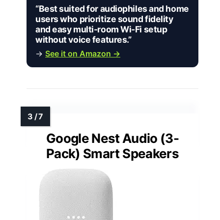
“Best suited for audiophiles and home
users who prioritize sound fidelity
and easy multi-room Wi-Fi setup
without voice features.”
→
See it on Amazon →
Google Nest Audio (3-
Pack) Smart Speakers