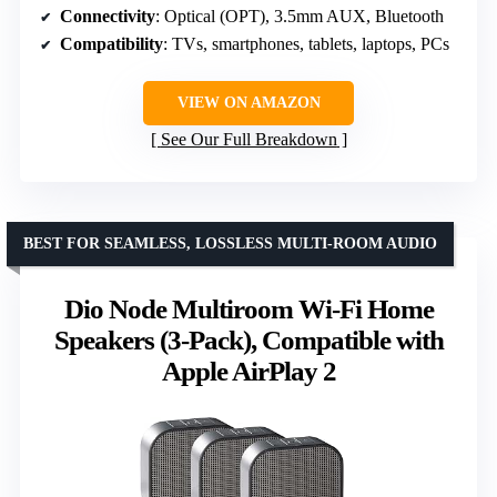
Connectivity
: Optical (OPT), 3.5mm AUX, Bluetooth
Compatibility
: TVs, smartphones, tablets, laptops, PCs
VIEW ON AMAZON
See Our Full Breakdown
BEST FOR SEAMLESS, LOSSLESS MULTI-ROOM AUDIO
Dio Node Multiroom Wi-Fi Home
Speakers (3-Pack), Compatible with
Apple AirPlay 2