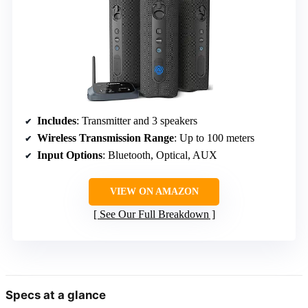
Includes
: Transmitter and 3 speakers
Wireless Transmission Range
: Up to 100 meters
Input Options
: Bluetooth, Optical, AUX
VIEW ON AMAZON
See Our Full Breakdown
Specs at a glance