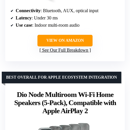
Connectivity
: Bluetooth, AUX, optical input
Latency
: Under 30 ms
Use case
: Indoor multi-room audio
VIEW ON AMAZON
See Our Full Breakdown
BEST OVERALL FOR APPLE ECOSYSTEM INTEGRATION
Dio Node Multiroom Wi-Fi Home
Speakers (5-Pack), Compatible with
Apple AirPlay 2