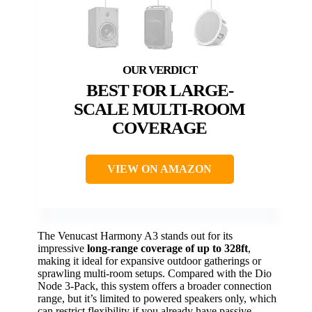
BEST FOR LARGE-
SCALE MULTI-ROOM
COVERAGE
VIEW ON AMAZON
The Venucast Harmony A3 stands out for its
impressive
long-range coverage of up to 328ft
,
making it ideal for expansive outdoor gatherings or
sprawling multi-room setups. Compared with the Dio
Node 3-Pack, this system offers a broader connection
range, but it’s limited to powered speakers only, which
can restrict flexibility if you already have passive