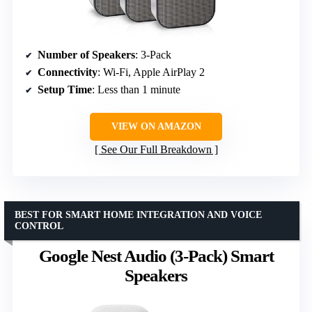
Number of Speakers
: 3-Pack
Connectivity
: Wi-Fi, Apple AirPlay 2
Setup Time
: Less than 1 minute
VIEW ON AMAZON
See Our Full Breakdown
BEST FOR SMART HOME INTEGRATION AND VOICE
CONTROL
Google Nest Audio (3-Pack) Smart
Speakers