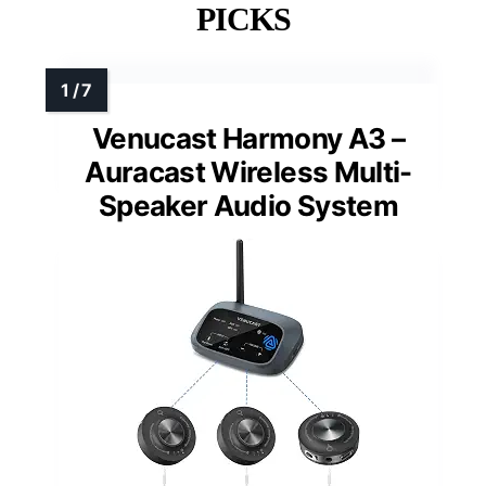
PICKS
Venucast Harmony A3 –
Auracast Wireless Multi-
Speaker Audio System