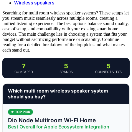
Wireless speakers
Searching for multi room wireless speaker systems? These setups let
you stream music seamlessly across multiple rooms, creating a
unified listening experience. The best options balance sound quality,
ease of setup, and compatibility with your existing smart home
devices. The main challenge lies in choosing a system that fits your
budget without sacrificing performance or scalability. Continue
reading for a detailed breakdown of the top picks and what makes
each stand out.
7
5
5
COMPARED
BRANDS
CONNECTIVITYS
Which multi room wireless speaker system
should you buy?
★ TOP PICK
Dio Node Multiroom Wi-Fi Home
Best Overall for Apple Ecosystem Integration