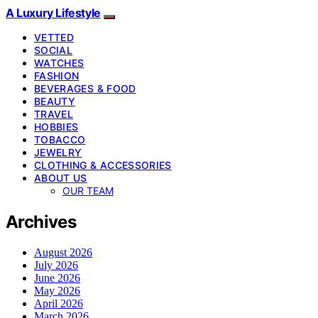
A Luxury Lifestyle
VETTED
SOCIAL
WATCHES
FASHION
BEVERAGES & FOOD
BEAUTY
TRAVEL
HOBBIES
TOBACCO
JEWELRY
CLOTHING & ACCESSORIES
ABOUT US
OUR TEAM
Archives
August 2026
July 2026
June 2026
May 2026
April 2026
March 2026