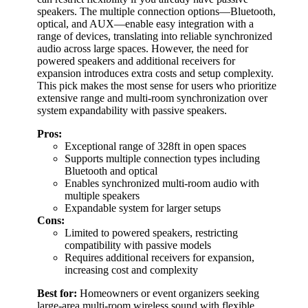
speakers. The multiple connection options—Bluetooth,
optical, and AUX—enable easy integration with a
range of devices, translating into reliable synchronized
audio across large spaces. However, the need for
powered speakers and additional receivers for
expansion introduces extra costs and setup complexity.
This pick makes the most sense for users who prioritize
extensive range and multi-room synchronization over
system expandability with passive speakers.
Pros:
Exceptional range of 328ft in open spaces
Supports multiple connection types including
Bluetooth and optical
Enables synchronized multi-room audio with
multiple speakers
Expandable system for larger setups
Cons:
Limited to powered speakers, restricting
compatibility with passive models
Requires additional receivers for expansion,
increasing cost and complexity
Best for:
Homeowners or event organizers seeking
large-area multi-room wireless sound with flexible