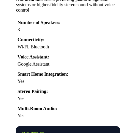
systems or higher-fidelity stereo sound without voice
control
Number of Speakers:
3
Connectivity:
Wi-Fi, Bluetooth
Voice Assistant:
Google Assistant
Smart Home Integration:
Yes
Stereo Pairing:
Yes
Multi-Room Audio:
Yes