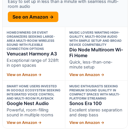
Easy to set up in less than a minute with seamless multi-
room audio
See on Amazon →
HOMEOWNERS OR EVENT
MUSIC LOVERS WANTING HIGH-
ORGANIZERS SEEKING LARGE-
QUALITY, MULTI-ROOM AUDIO
AREA MULTI-ROOM WIRELESS
WITH SIMPLE SETUP AND BROAD
SOUND WITH FLEXIBLE
DEVICE COMPATIBILITY
CONNECTION OPTIONS
Dio Node Multiroom Wi-
Venucast Harmony A3
Fi Home
Exceptional range of 328ft
Quick, less-than-one-
in open spaces
minute setup
View on Amazon →
View on Amazon →
SMART HOME USERS INVESTED
MUSIC ENTHUSIASTS SEEKING
IN GOOGLE ECOSYSTEM SEEKING
PREMIUM SOUND QUALITY IN
INTEGRATED VOICE CONTROL
COMPACT SPACES WITH MULTI-
AND MULTI-ROOM PLAYBACK
PLATFORM STREAMING
Google Nest Audio
Sonos Era 100
Powerful, room-filling
Excellent stereo separation
sound in multiple rooms
and deep bass
View on Amazon →
View on Amazon →