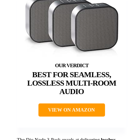
BEST FOR SEAMLESS,
LOSSLESS MULTI-ROOM
AUDIO
VIEW ON AMAZON
The Dio Node 3-Pack excels at delivering
lossless,