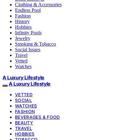
Clothing & Accessories
Endless Pool
Fashion
History
Hobbies
Infinity Pools
Jewelry
Smoking & Tobacco
Social Issues
Travel
Vetted
Watches
A Luxury Lifestyle
A Luxury Lifestyle
VETTED
SOCIAL
WATCHES
FASHION
BEVERAGES & FOOD
BEAUTY
TRAVEL
HOBBIES
TOBACCO