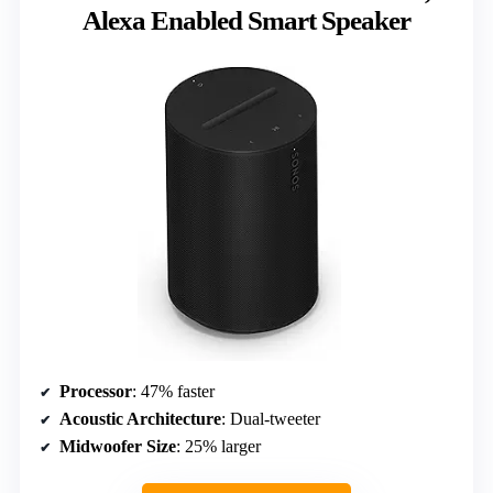
Alexa Enabled Smart Speaker
Processor
: 47% faster
Acoustic Architecture
: Dual-tweeter
Midwoofer Size
: 25% larger