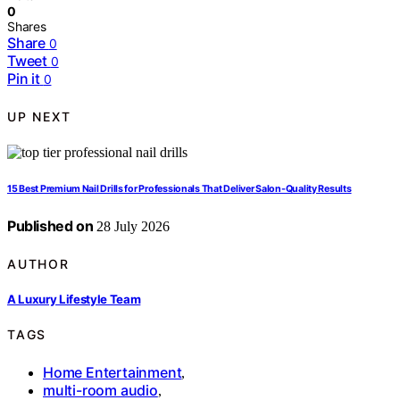
0
Shares
Share
0
Tweet
0
Pin it
0
UP NEXT
15 Best Premium Nail Drills for Professionals That Deliver Salon-Quality Results
Published on
28 July 2026
AUTHOR
A Luxury Lifestyle Team
TAGS
Home Entertainment
,
multi-room audio
,