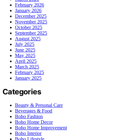
February 2026
January 2026
December 2025
November 2025
October 2025
September 2025
August 2025
July 2025
June 2025
May 2025
April 2025
March 2025
February 2025
January 2025
Categories
Beauty & Personal Care
Beverages & Food
Boho Fashion
Boho Home Decor
Boho Home Improvement
Boho Interior
Boho Lifestyle