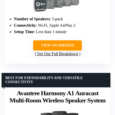
Number of Speakers
: 5-pack
Connectivity
: Wi-Fi, Apple AirPlay 2
Setup Time
: Less than 1 minute
VIEW ON AMAZON
See Our Full Breakdown
BEST FOR EXPANDABILITY AND VERSATILE
CONNECTIVITY
Avantree Harmony A1 Auracast
Multi-Room Wireless Speaker System