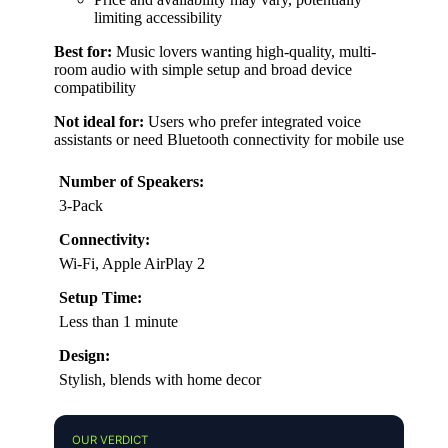
limiting accessibility
Best for:
Music lovers wanting high-quality, multi-
room audio with simple setup and broad device
compatibility
Not ideal for:
Users who prefer integrated voice
assistants or need Bluetooth connectivity for mobile use
Number of Speakers:
3-Pack
Connectivity:
Wi-Fi, Apple AirPlay 2
Setup Time:
Less than 1 minute
Design:
Stylish, blends with home decor
OUR VERDICT