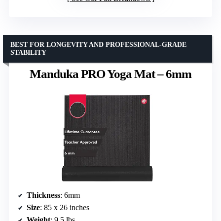
BEST FOR LONGEVITY AND PROFESSIONAL-GRADE
STABILITY
Manduka PRO Yoga Mat – 6mm
Thickness
: 6mm
Size
: 85 x 26 inches
Weight
: 9.5 lbs