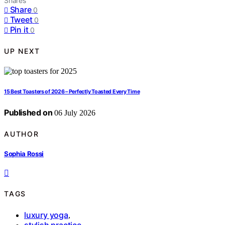
Shares
Share
0
Tweet
0
Pin it
0
UP NEXT
15 Best Toasters of 2026 – Perfectly Toasted Every Time
Published on
06 July 2026
AUTHOR
Sophia Rossi
TAGS
luxury yoga
,
stylish practice