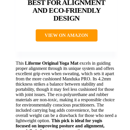
BEST FOR ALIGNMENT
AND ECO-FRIENDLY
DESIGN
VIEW ON AMAZON
This
Liforme Original Yoga Mat
excels in guiding
proper alignment through its unique system and offers
excellent grip even when sweating, which sets it apart
from the more cushioned Manduka PRO. Its 4.2mm
thickness strikes a balance between stability and
portability, though it may feel less cushioned for those
with joint issues. The eco-polyurethane and rubber
materials are non-toxic, making it a responsible choice
for environmentally conscious practitioners. The
included carrying bag adds convenience, but the
overall weight can be a drawback for those who need a
lightweight option.
This pick is ideal for yogis
focused on improving posture and alignment,