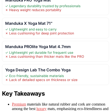
✓ Legendary durability trusted by professionals
✗ Heavy weight reduces portability
Manduka X Yoga Mat 71"
✓ Lightweight and easy to carry
✗ Less cushioning for deep joint protection
Manduka PROlite Yoga Mat 4.7mm
✓ Lightweight yet durable for frequent use
✗ Less cushioning than thicker mats like the PRO
Yoga Design Lab The Combo Yoga
✓ Eco-friendly, sustainable materials
✗ Lack of detailed specs on thickness or size
Key Takeaways
Premium
materials like natural rubber and cork are common
among the best
luxury
mats, emphasizing eco-friendliness and