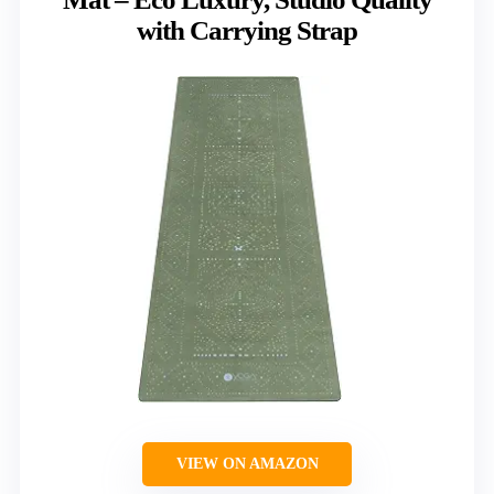
with Carrying Strap
VIEW ON AMAZON