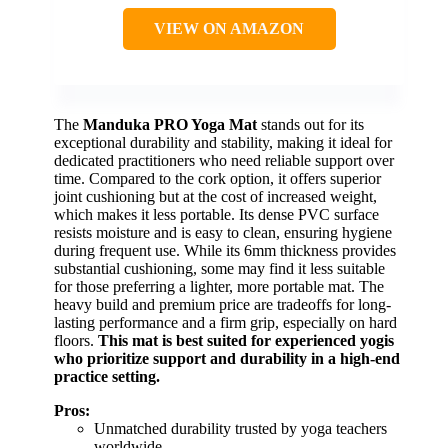
VIEW ON AMAZON
The
Manduka PRO Yoga Mat
stands out for its
exceptional durability and stability, making it ideal for
dedicated practitioners who need reliable support over
time. Compared to the cork option, it offers superior
joint cushioning but at the cost of increased weight,
which makes it less portable. Its dense PVC surface
resists moisture and is easy to clean, ensuring hygiene
during frequent use. While its 6mm thickness provides
substantial cushioning, some may find it less suitable
for those preferring a lighter, more portable mat. The
heavy build and premium price are tradeoffs for long-
lasting performance and a firm grip, especially on hard
floors.
This mat is best suited for experienced yogis
who prioritize support and durability in a high-end
practice setting.
Pros:
Unmatched durability trusted by yoga teachers
worldwide