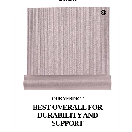
BEST OVERALL FOR
DURABILITY AND
SUPPORT