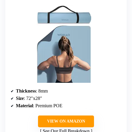
Thickness
: 8mm
Size
: 72″x28″
Material
: Premium POE
VIEW ON AMAZON
See Our Full Breakdown