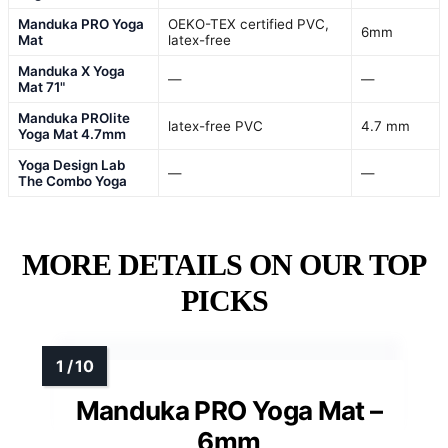
Manduka PRO Yoga
OEKO-TEX certified PVC,
6mm
Mat
latex-free
Manduka X Yoga
—
—
Mat 71"
Manduka PROlite
latex-free PVC
4.7 mm
Yoga Mat 4.7mm
Yoga Design Lab
—
—
The Combo Yoga
MORE DETAILS ON OUR TOP
PICKS
Manduka PRO Yoga Mat –
6mm