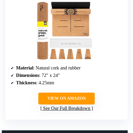
Material
: Natural cork and rubber
Dimensions
: 72″ x 24″
Thickness
: 4.25mm
VIEW ON AMAZON
See Our Full Breakdown