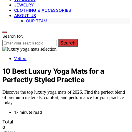
JEWELRY
CLOTHING & ACCESSORIES
ABOUT US
OUR TEAM
Search for:
Search
Vetted
10 Best Luxury Yoga Mats for a
Perfectly Styled Practice
Discover the top luxury yoga mats of 2026. Find the perfect blend
of premium materials, comfort, and performance for your practice
today.
17 minute read
Total
0