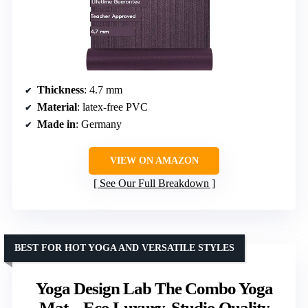
Thickness
: 4.7 mm
Material
: latex-free PVC
Made in
: Germany
VIEW ON AMAZON
See Our Full Breakdown
BEST FOR HOT YOGA AND VERSATILE STYLES
Yoga Design Lab The Combo Yoga
Mat – Eco Luxury, Studio Quality