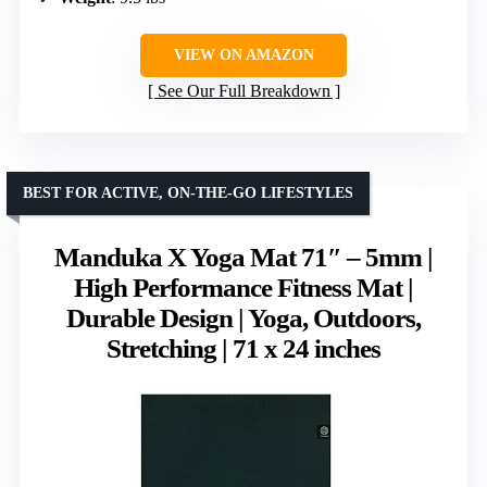
VIEW ON AMAZON
See Our Full Breakdown
BEST FOR ACTIVE, ON-THE-GO LIFESTYLES
Manduka X Yoga Mat 71″ – 5mm |
High Performance Fitness Mat |
Durable Design | Yoga, Outdoors,
Stretching | 71 x 24 inches