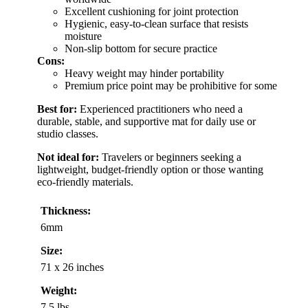
Excellent cushioning for joint protection
Hygienic, easy-to-clean surface that resists
moisture
Non-slip bottom for secure practice
Cons:
Heavy weight may hinder portability
Premium price point may be prohibitive for some
Best for:
Experienced practitioners who need a
durable, stable, and supportive mat for daily use or
studio classes.
Not ideal for:
Travelers or beginners seeking a
lightweight, budget-friendly option or those wanting
eco-friendly materials.
Thickness:
6mm
Size:
71 x 26 inches
Weight:
7.5 lbs