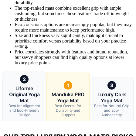
durability.
The top-ranked mats combine excellent grip with ample
cushioning, but sometimes these features trade off in weight
or thickness.
Eco-conscious options are increasingly popular, but they may
require more maintenance to keep performance high.
Size and thickness vary significantly, making it crucial to
prioritize comfort versus portability based on your practice
setting.
Price correlates strongly with features and brand reputation,
but savvy shoppers can find high-quality options at lower
luxury price points.
2
1
3
Liforme
Original Yoga
Manduka PRO
Luxury Cork
Mat
Yoga Mat
Yoga Mat
Best for Alignment
Best Overall for
Best for Natural Grip
and Eco-Friendly
Durability and
and Eco-
Design
Support
Authenticity