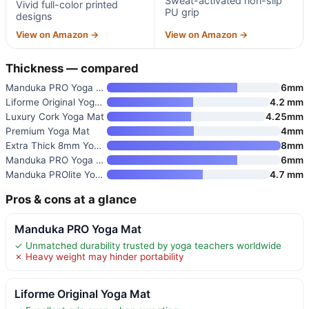
Sweat-activated non-slip
Vivid full-color printed
PU grip
designs
View on Amazon →
View on Amazon →
Thickness — compared
Manduka PRO Yoga Mat
6mm
Liforme Original Yoga Mat
4.2 mm
Luxury Cork Yoga Mat
4.25mm
Premium Yoga Mat
4mm
Extra Thick 8mm Yoga Mat
8mm
Manduka PRO Yoga Mat
6mm
Manduka PROlite Yoga Mat 4.7mm
4.7 mm
Pros & cons at a glance
Manduka PRO Yoga Mat
✓ Unmatched durability trusted by yoga teachers worldwide
✗ Heavy weight may hinder portability
Liforme Original Yoga Mat