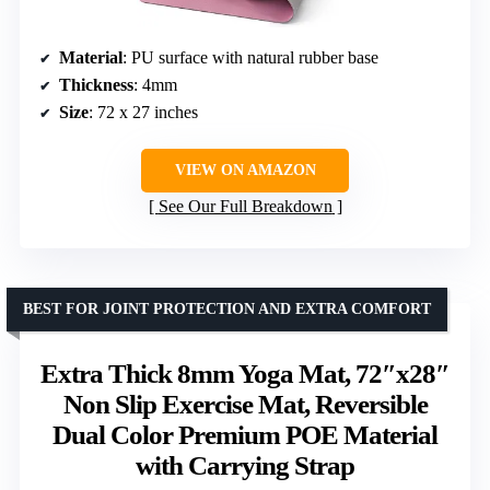
Material
: PU surface with natural rubber base
Thickness
: 4mm
Size
: 72 x 27 inches
VIEW ON AMAZON
See Our Full Breakdown
BEST FOR JOINT PROTECTION AND EXTRA COMFORT
Extra Thick 8mm Yoga Mat, 72″x28″
Non Slip Exercise Mat, Reversible
Dual Color Premium POE Material
with Carrying Strap