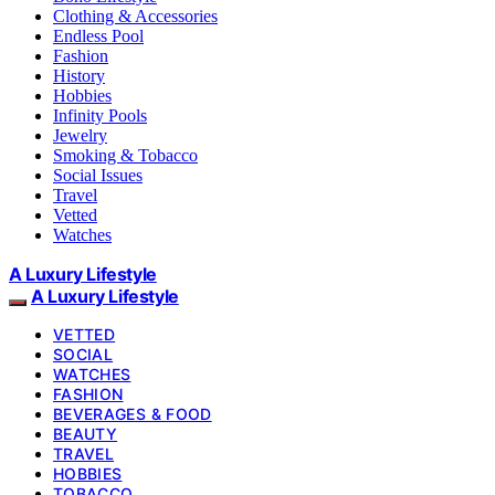
Clothing & Accessories
Endless Pool
Fashion
History
Hobbies
Infinity Pools
Jewelry
Smoking & Tobacco
Social Issues
Travel
Vetted
Watches
A Luxury Lifestyle
A Luxury Lifestyle
VETTED
SOCIAL
WATCHES
FASHION
BEVERAGES & FOOD
BEAUTY
TRAVEL
HOBBIES
TOBACCO