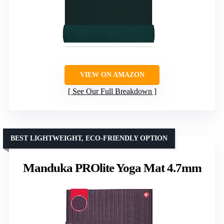
VIEW ON AMAZON
See Our Full Breakdown
BEST LIGHTWEIGHT, ECO-FRIENDLY OPTION
Manduka PROlite Yoga Mat 4.7mm