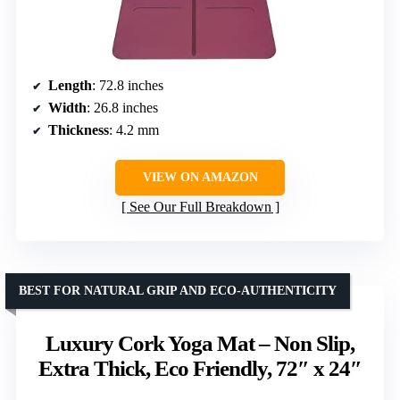
Length
: 72.8 inches
Width
: 26.8 inches
Thickness
: 4.2 mm
VIEW ON AMAZON
See Our Full Breakdown
BEST FOR NATURAL GRIP AND ECO-AUTHENTICITY
Luxury Cork Yoga Mat – Non Slip,
Extra Thick, Eco Friendly, 72″ x 24″