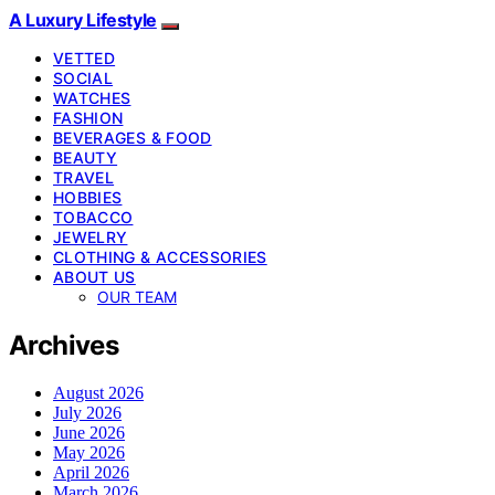
A Luxury Lifestyle
VETTED
SOCIAL
WATCHES
FASHION
BEVERAGES & FOOD
BEAUTY
TRAVEL
HOBBIES
TOBACCO
JEWELRY
CLOTHING & ACCESSORIES
ABOUT US
OUR TEAM
Archives
August 2026
July 2026
June 2026
May 2026
April 2026
March 2026