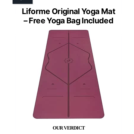
Liforme Original Yoga Mat
– Free Yoga Bag Included