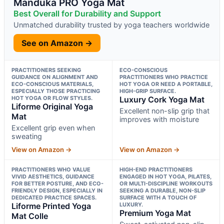
Manduka PRO Yoga Mat
Best Overall for Durability and Support
Unmatched durability trusted by yoga teachers worldwide
See on Amazon →
PRACTITIONERS SEEKING
ECO-CONSCIOUS
GUIDANCE ON ALIGNMENT AND
PRACTITIONERS WHO PRACTICE
ECO-CONSCIOUS MATERIALS,
HOT YOGA OR NEED A PORTABLE,
ESPECIALLY THOSE PRACTICING
HIGH-GRIP SURFACE.
HOT YOGA OR FLOW STYLES.
Luxury Cork Yoga Mat
Liforme Original Yoga
Excellent non-slip grip that
Mat
improves with moisture
Excellent grip even when
sweating
View on Amazon →
View on Amazon →
PRACTITIONERS WHO VALUE
HIGH-END PRACTITIONERS
VIVID AESTHETICS, GUIDANCE
ENGAGED IN HOT YOGA, PILATES,
FOR BETTER POSTURE, AND ECO-
OR MULTI-DISCIPLINE WORKOUTS
FRIENDLY DESIGN, ESPECIALLY IN
SEEKING A DURABLE, NON-SLIP
DEDICATED PRACTICE SPACES.
SURFACE WITH A TOUCH OF
Liforme Printed Yoga
LUXURY.
Premium Yoga Mat
Mat Colle