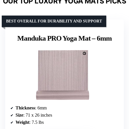
OUR TOP LUXURY YOGA MATS PICKS
BEST OVERALL FOR DURABILITY AND SUPPORT
Manduka PRO Yoga Mat – 6mm
Thickness
: 6mm
Size
: 71 x 26 inches
Weight
: 7.5 lbs