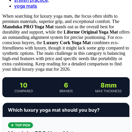
,
yoga mats
When searching for luxury yoga mats, the focus often shifts to
premium materials, superior grip, and exceptional comfort. The
Manduka PRO Yoga Mat
stands out as the overall best for
durability and support, while the
Liforme Original Yoga Mat
offers
an outstanding alignment system for precise positioning. For eco-
conscious buyers, the
Luxury Cork Yoga Mat
combines eco-
friendliness with luxury, though it might lack some grip compared to
synthetic options. The main challenge in this category is balancing
high-end features with price and specific needs like portability or
extra cushioning. Keep reading for a detailed comparison to find
your ideal luxury yoga mat for 2026.
10
6
8mm
COMPARED
BRANDS
MAX THICKNESS
Which luxury yoga mat should you buy?
★ TOP PICK