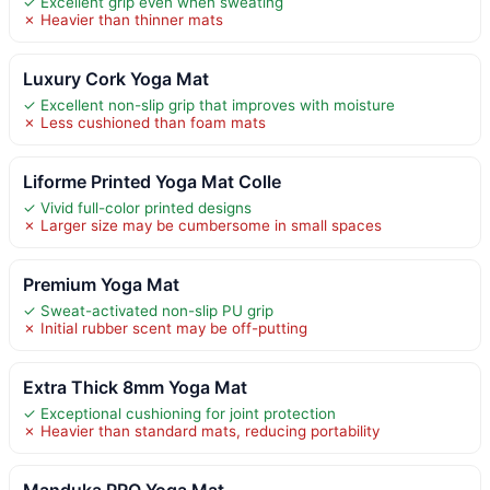
✓ Excellent grip even when sweating
✗ Heavier than thinner mats
Luxury Cork Yoga Mat
✓ Excellent non-slip grip that improves with moisture
✗ Less cushioned than foam mats
Liforme Printed Yoga Mat Colle
✓ Vivid full-color printed designs
✗ Larger size may be cumbersome in small spaces
Premium Yoga Mat
✓ Sweat-activated non-slip PU grip
✗ Initial rubber scent may be off-putting
Extra Thick 8mm Yoga Mat
✓ Exceptional cushioning for joint protection
✗ Heavier than standard mats, reducing portability
Manduka PRO Yoga Mat