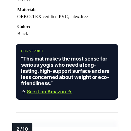
Material:
OEKO-TEX certified PVC, latex-free
Color:
Black
OUR VERDICT
“This mat makes the most sense for
serious yogis who need a long-
lasting, high-support surface and are
less concerned about weight or eco-
friendliness.”
→
See it on Amazon →