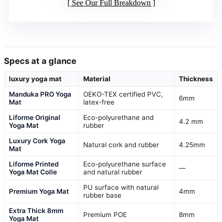
See Our Full Breakdown
Specs at a glance
luxury yoga mat
Material
Thickness
Manduka PRO Yoga
OEKO-TEX certified PVC,
6mm
Mat
latex-free
Liforme Original
Eco-polyurethane and
4.2 mm
Yoga Mat
rubber
Luxury Cork Yoga
Natural cork and rubber
4.25mm
Mat
Liforme Printed
Eco-polyurethane surface
—
Yoga Mat Colle
and natural rubber
PU surface with natural
Premium Yoga Mat
4mm
rubber base
Extra Thick 8mm
Premium POE
8mm
Yoga Mat