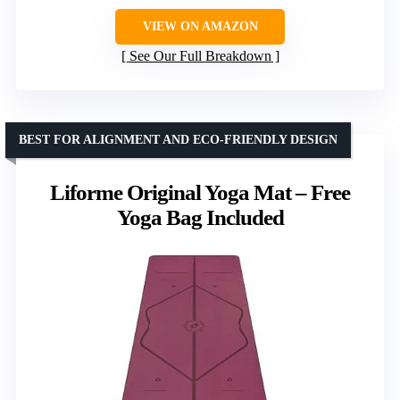
VIEW ON AMAZON
See Our Full Breakdown
BEST FOR ALIGNMENT AND ECO-FRIENDLY DESIGN
Liforme Original Yoga Mat – Free
Yoga Bag Included