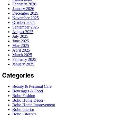
February 2026
January 2026
December 2025
November 2025
October 2025
September 2025
August 2025
July 2025
June 2025
May 2025
April 2025
March 2025
February 2025
January 2025
Categories
Beauty & Personal Care
Beverages & Food
Boho Fashion
Boho Home Decor
Boho Home Improvement
Boho Interior
Boho Lifestyle