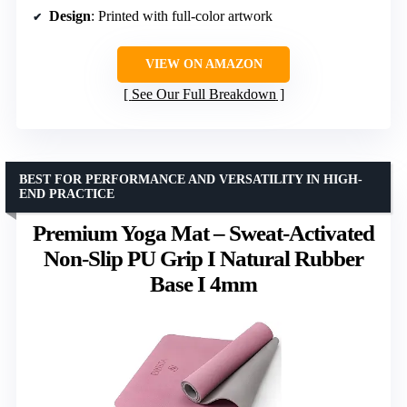
Design
: Printed with full-color artwork
VIEW ON AMAZON
See Our Full Breakdown
BEST FOR PERFORMANCE AND VERSATILITY IN HIGH-
END PRACTICE
Premium Yoga Mat – Sweat-Activated
Non-Slip PU Grip I Natural Rubber
Base I 4mm