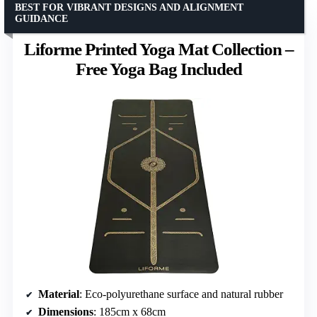
BEST FOR VIBRANT DESIGNS AND ALIGNMENT
GUIDANCE
Liforme Printed Yoga Mat Collection –
Free Yoga Bag Included
Material
: Eco-polyurethane surface and natural rubber
Dimensions
: 185cm x 68cm