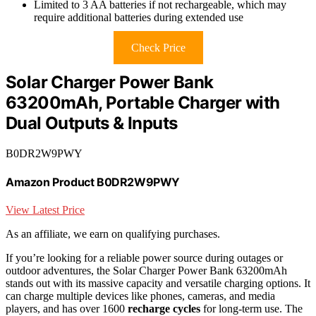
Limited to 3 AA batteries if not rechargeable, which may
require additional batteries during extended use
Check Price
Solar Charger Power Bank
63200mAh, Portable Charger with
Dual Outputs & Inputs
B0DR2W9PWY
Amazon Product B0DR2W9PWY
View Latest Price
As an affiliate, we earn on qualifying purchases.
If you’re looking for a reliable power source during outages or
outdoor adventures, the Solar Charger Power Bank 63200mAh
stands out with its massive capacity and versatile charging options. It
can charge multiple devices like phones, cameras, and media
players, and has over 1600
recharge cycles
for long-term use. The