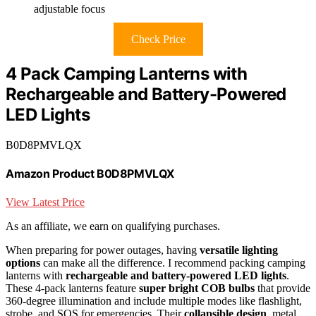
adjustable focus
Check Price
4 Pack Camping Lanterns with
Rechargeable and Battery-Powered
LED Lights
B0D8PMVLQX
Amazon Product B0D8PMVLQX
View Latest Price
As an affiliate, we earn on qualifying purchases.
When preparing for power outages, having
versatile lighting
options
can make all the difference. I recommend packing camping
lanterns with
rechargeable and battery-powered LED lights
.
These 4-pack lanterns feature
super bright COB bulbs
that provide
360-degree illumination and include multiple modes like flashlight,
strobe, and SOS for emergencies. Their
collapsible design
, metal