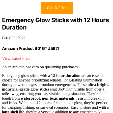
Check Price
Emergency Glow Sticks with 12 Hours
Duration
B01GTU597I
Amazon Product B01GTU597I
View Latest Price
As an affiliate, we earn on qualifying purchases.
Emergency glow sticks with a
12-hour duration
are an essential
choice for anyone prioritizing reliable, long-lasting illumination
during power outages or outdoor emergencies. These
ultra-bright,
industrial-grade glow sticks
emit 360° light visible from over a
mile away, ensuring you stay visible in any situation. They’re built
tough from
waterproof, non-toxic materials
, resisting breaking
and leaks. With up to 12 hours of continuous glow, they’re perfect
for camping, fishing, or survival scenarios. Easy to store and with a
long shelf life
, they’re a versatile addition to any emergency kit,