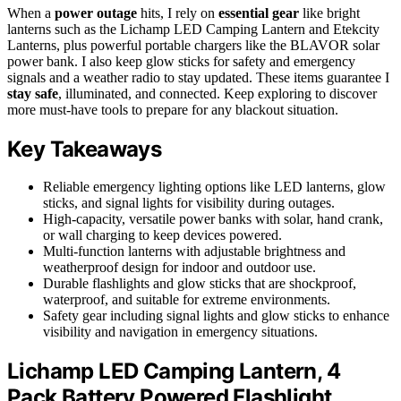
When a
power outage
hits, I rely on
essential gear
like bright
lanterns such as the Lichamp LED Camping Lantern and Etekcity
Lanterns, plus powerful portable chargers like the BLAVOR solar
power bank. I also keep glow sticks for safety and emergency
signals and a weather radio to stay updated. These items guarantee I
stay safe
, illuminated, and connected. Keep exploring to discover
more must-have tools to prepare for any blackout situation.
Key Takeaways
Reliable emergency lighting options like LED lanterns, glow
sticks, and signal lights for visibility during outages.
High-capacity, versatile power banks with solar, hand crank,
or wall charging to keep devices powered.
Multi-function lanterns with adjustable brightness and
weatherproof design for indoor and outdoor use.
Durable flashlights and glow sticks that are shockproof,
waterproof, and suitable for extreme environments.
Safety gear including signal lights and glow sticks to enhance
visibility and navigation in emergency situations.
Lichamp LED Camping Lantern, 4
Pack Battery Powered Flashlight