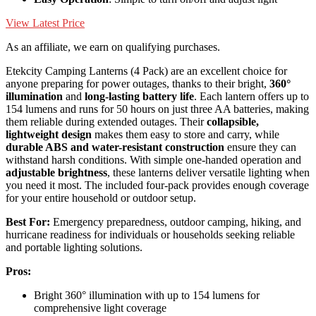
View Latest Price
As an affiliate, we earn on qualifying purchases.
Etekcity Camping Lanterns (4 Pack) are an excellent choice for
anyone preparing for power outages, thanks to their bright,
360°
illumination
and
long-lasting battery life
. Each lantern offers up to
154 lumens and runs for 50 hours on just three AA batteries, making
them reliable during extended outages. Their
collapsible,
lightweight design
makes them easy to store and carry, while
durable ABS and water-resistant construction
ensure they can
withstand harsh conditions. With simple one-handed operation and
adjustable brightness
, these lanterns deliver versatile lighting when
you need it most. The included four-pack provides enough coverage
for your entire household or outdoor setup.
Best For:
Emergency preparedness, outdoor camping, hiking, and
hurricane readiness for individuals or households seeking reliable
and portable lighting solutions.
Pros:
Bright 360° illumination with up to 154 lumens for
comprehensive light coverage