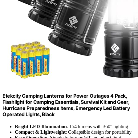
Etekcity Camping Lanterns for Power Outages 4 Pack,
Flashlight for Camping Essentials, Survival Kit and Gear,
Hurricane Preparedness Items, Emergency Led Battery
Operated Lights, Black
Bright LED Illumination
: 154 lumens with 360° lighting
Compact & Lightweight
: Collapsible design for portability
Easy Operation
: Simple to turn on/off and adjust light