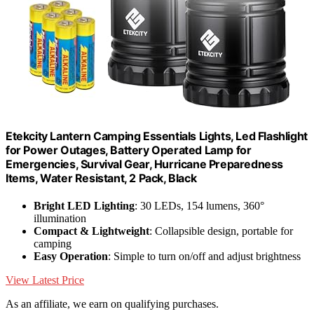
Etekcity Lantern Camping Essentials Lights, Led Flashlight
for Power Outages, Battery Operated Lamp for
Emergencies, Survival Gear, Hurricane Preparedness
Items, Water Resistant, 2 Pack, Black
Bright LED Lighting
: 30 LEDs, 154 lumens, 360°
illumination
Compact & Lightweight
: Collapsible design, portable for
camping
Easy Operation
: Simple to turn on/off and adjust brightness
View Latest Price
As an affiliate, we earn on qualifying purchases.