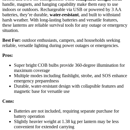
handle, magnets, and hanging capability make them easy to use
indoors or outdoors. Rechargeable via USB or powered by 3 AA
batteries, they’re durable,
water-resistant
, and built to withstand
harsh weather. With long-lasting batteries and versatile features,
these lanterns are reliable survival tools for any outage or emergency
situation.
Best For:
outdoor enthusiasts, campers, and households seeking
reliable, versatile lighting during power outages or emergencies.
Pros:
Super bright COB bulbs provide 360-degree illumination for
maximum coverage
Multiple modes including flashlight, strobe, and SOS enhance
emergency preparedness
Durable, water-resistant design with collapsible features and
magnetic base for versatile use
Cons:
Batteries are not included, requiring separate purchase for
battery operation
Slightly heavier weight at 1.38 kg per lantern may be less
convenient for extended carrying