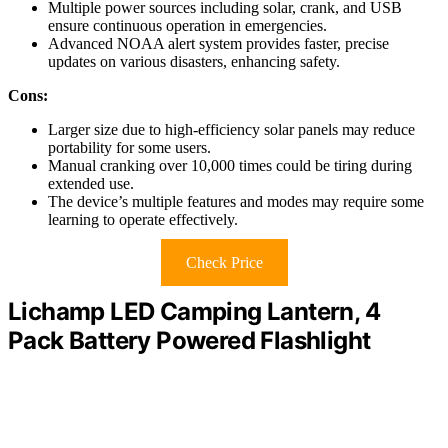
Multiple power sources including solar, crank, and USB
ensure continuous operation in emergencies.
Advanced NOAA alert system provides faster, precise
updates on various disasters, enhancing safety.
Cons:
Larger size due to high-efficiency solar panels may reduce
portability for some users.
Manual cranking over 10,000 times could be tiring during
extended use.
The device’s multiple features and modes may require some
learning to operate effectively.
Check Price
Lichamp LED Camping Lantern, 4
Pack Battery Powered Flashlight