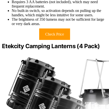
Requires 3 AA batteries (not included), which may need
frequent replacement.
No built-in switch, so activation depends on pulling up the
handles, which might be less intuitive for some users.
The brightness of 350 lumens may not be sufficient for large
or very dark areas.
Check Price
Etekcity Camping Lanterns (4 Pack)