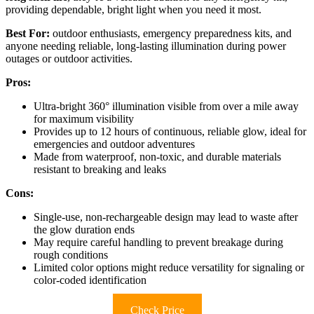
providing dependable, bright light when you need it most.
Best For:
outdoor enthusiasts, emergency preparedness kits, and
anyone needing reliable, long-lasting illumination during power
outages or outdoor activities.
Pros:
Ultra-bright 360° illumination visible from over a mile away
for maximum visibility
Provides up to 12 hours of continuous, reliable glow, ideal for
emergencies and outdoor adventures
Made from waterproof, non-toxic, and durable materials
resistant to breaking and leaks
Cons:
Single-use, non-rechargeable design may lead to waste after
the glow duration ends
May require careful handling to prevent breakage during
rough conditions
Limited color options might reduce versatility for signaling or
color-coded identification
Check Price