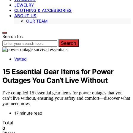
JEWELRY
CLOTHING & ACCESSORIES
ABOUT US
OUR TEAM
Search for:
Search
Vetted
15 Essential Gear Items for Power
Outages You Can’t Live Without
I’ve compiled 15 essential gear items for power outages that you
can’t live without, ensuring your safety and comfort—discover what
you need now.
17 minute read
Total
0