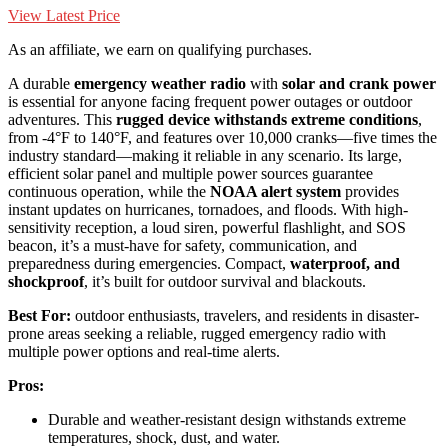
View Latest Price
As an affiliate, we earn on qualifying purchases.
A durable
emergency weather radio
with
solar and crank power
is essential for anyone facing frequent power outages or outdoor
adventures. This
rugged device withstands extreme conditions
,
from -4°F to 140°F, and features over 10,000 cranks—five times the
industry standard—making it reliable in any scenario. Its large,
efficient solar panel and multiple power sources guarantee
continuous operation, while the
NOAA alert system
provides
instant updates on hurricanes, tornadoes, and floods. With high-
sensitivity reception, a loud siren, powerful flashlight, and SOS
beacon, it’s a must-have for safety, communication, and
preparedness during emergencies. Compact,
waterproof, and
shockproof
, it’s built for outdoor survival and blackouts.
Best For:
outdoor enthusiasts, travelers, and residents in disaster-
prone areas seeking a reliable, rugged emergency radio with
multiple power options and real-time alerts.
Pros:
Durable and weather-resistant design withstands extreme
temperatures, shock, dust, and water.