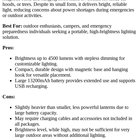
hoods, or trees. Despite its small form, it delivers bright, reliable
light, reducing concerns about power shortages during emergencies
or outdoor activities.
Best For:
outdoor enthusiasts, campers, and emergency
preparedness individuals seeking a portable, high-brightness lighting
solution.
Pros:
Brightness up to 4500 lumens with stepless dimming for
customizable lighting.
Compact, durable design with magnetic base and hanging
hook for versatile placement.
Large 13200mAh battery provides extended use and supports
USB recharging.
Cons:
Slightly heavier than smaller, less powerful lanterns due to
large battery capacity.
May require charging cables and accessories not included in
all packages.
Brightness level, while high, may not be sufficient for very
large outdoor areas without additional lighting.