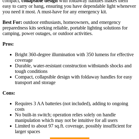
compact,
collapsible design
with foldaway handles makes them
easy to carry or hang, ensuring you have dependable light whenever
you need it most. A must-have for any emergency kit.
Best For:
outdoor enthusiasts, homeowners, and emergency
preparedness kits seeking reliable, portable lighting solutions for
camping, power outages, or outdoor activities.
Pros:
Bright 360-degree illumination with 350 lumens for effective
coverage
Durable, water-resistant construction withstands shocks and
tough conditions
Compact, collapsible design with foldaway handles for easy
transport and storage
Cons:
Requires 3 AA batteries (not included), adding to ongoing
costs
No built-in switch; operation relies solely on handle
manipulation which may not be intuitive for all users
Limited to about 97 sq.ft. coverage, possibly insufficient for
larger spaces