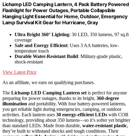
Lichamp LED Camping Lantern, 4 Pack Battery Powered
Flashlight for Power Outages, Portable Collapsible
Hanging Light Essential for Home, Outdoor, Emergency
Lamp Survival Kit Gear for Hurricane, Gray
Ultra Bright 360° Lighting
: 30 LED, 350 lumens, 97 sq.ft
coverage
Safe and Energy Efficient
: Uses 3 AA batteries, low-
temperature touch
Durable Water-Resistant Build
: Military-grade plastic,
shock-resistant
View Latest Price
As an affiliate, we earn on qualifying purchases.
The
Lichamp LED Camping Lantern set
is perfect for anyone
preparing for power outages, thanks to its bright,
360-degree
illumination
and portability. With four battery-powered lanterns,
you get reliable light during emergencies, camping, or outdoor
activities. Each lantern uses
30 energy-efficient LEDs
with COB
technology, providing about 350 lumens—so it’s softer yet brighter
than standard LEDs. Made from durable,
water-resistant plastic
,
they’re built to withstand shocks and tough conditions. Their