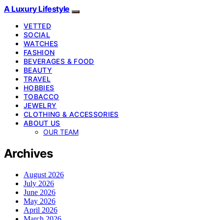
A Luxury Lifestyle
VETTED
SOCIAL
WATCHES
FASHION
BEVERAGES & FOOD
BEAUTY
TRAVEL
HOBBIES
TOBACCO
JEWELRY
CLOTHING & ACCESSORIES
ABOUT US
OUR TEAM
Archives
August 2026
July 2026
June 2026
May 2026
April 2026
March 2026