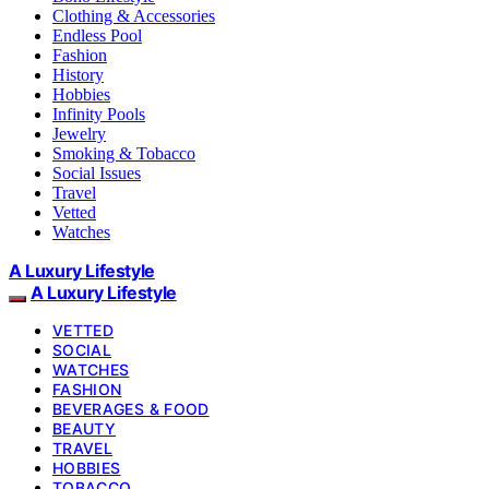
Clothing & Accessories
Endless Pool
Fashion
History
Hobbies
Infinity Pools
Jewelry
Smoking & Tobacco
Social Issues
Travel
Vetted
Watches
A Luxury Lifestyle
A Luxury Lifestyle
VETTED
SOCIAL
WATCHES
FASHION
BEVERAGES & FOOD
BEAUTY
TRAVEL
HOBBIES
TOBACCO