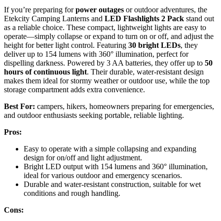
If you’re preparing for
power outages
or outdoor adventures, the
Etekcity Camping Lanterns and
LED Flashlights 2 Pack
stand out
as a reliable choice. These compact, lightweight lights are easy to
operate—simply collapse or expand to turn on or off, and adjust the
height for better light control. Featuring
30 bright LEDs
, they
deliver up to 154 lumens with 360° illumination, perfect for
dispelling darkness. Powered by 3 AA batteries, they offer up to
50
hours of continuous light
. Their durable, water-resistant design
makes them ideal for stormy weather or outdoor use, while the top
storage compartment adds extra convenience.
Best For:
campers, hikers, homeowners preparing for emergencies,
and outdoor enthusiasts seeking portable, reliable lighting.
Pros:
Easy to operate with a simple collapsing and expanding
design for on/off and light adjustment.
Bright LED output with 154 lumens and 360° illumination,
ideal for various outdoor and emergency scenarios.
Durable and water-resistant construction, suitable for wet
conditions and rough handling.
Cons: