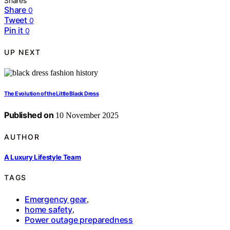
Shares
Share
0
Tweet
0
Pin it
0
UP NEXT
The Evolution of the Little Black Dress
Published on
10 November 2025
AUTHOR
A Luxury Lifestyle Team
TAGS
Emergency gear
,
home safety
,
Power outage preparedness