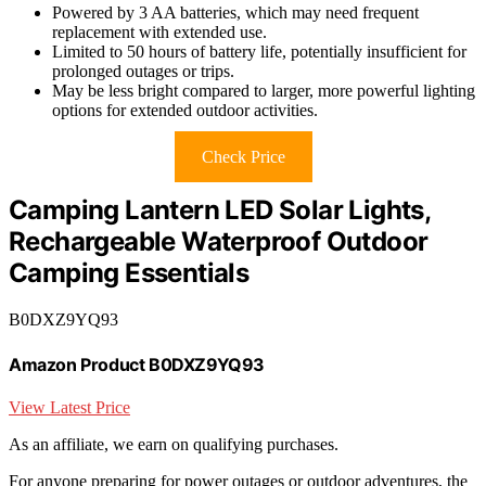
Powered by 3 AA batteries, which may need frequent
replacement with extended use.
Limited to 50 hours of battery life, potentially insufficient for
prolonged outages or trips.
May be less bright compared to larger, more powerful lighting
options for extended outdoor activities.
Check Price
Camping Lantern LED Solar Lights,
Rechargeable Waterproof Outdoor
Camping Essentials
B0DXZ9YQ93
Amazon Product B0DXZ9YQ93
View Latest Price
As an affiliate, we earn on qualifying purchases.
For anyone preparing for power outages or outdoor adventures, the