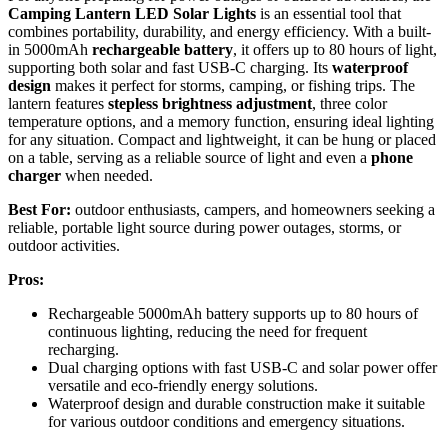
Camping Lantern LED Solar Lights
is an essential tool that
combines portability, durability, and energy efficiency. With a built-
in 5000mAh
rechargeable battery
, it offers up to 80 hours of light,
supporting both solar and fast USB-C charging. Its
waterproof
design
makes it perfect for storms, camping, or fishing trips. The
lantern features
stepless brightness adjustment
, three color
temperature options, and a memory function, ensuring ideal lighting
for any situation. Compact and lightweight, it can be hung or placed
on a table, serving as a reliable source of light and even a
phone
charger
when needed.
Best For:
outdoor enthusiasts, campers, and homeowners seeking a
reliable, portable light source during power outages, storms, or
outdoor activities.
Pros:
Rechargeable 5000mAh battery supports up to 80 hours of
continuous lighting, reducing the need for frequent
recharging.
Dual charging options with fast USB-C and solar power offer
versatile and eco-friendly energy solutions.
Waterproof design and durable construction make it suitable
for various outdoor conditions and emergency situations.