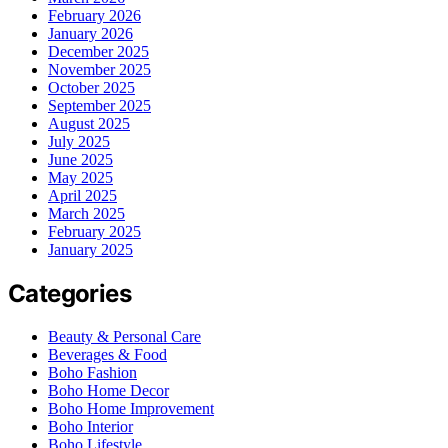
February 2026
January 2026
December 2025
November 2025
October 2025
September 2025
August 2025
July 2025
June 2025
May 2025
April 2025
March 2025
February 2025
January 2025
Categories
Beauty & Personal Care
Beverages & Food
Boho Fashion
Boho Home Decor
Boho Home Improvement
Boho Interior
Boho Lifestyle