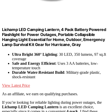
Lichamp LED Camping Lantern, 4 Pack Battery Powered
Flashlight for Power Outages, Portable Collapsible
Hanging Light Essential for Home, Outdoor, Emergency
Lamp Survival Kit Gear for Hurricane, Gray
Ultra Bright 360° Lighting
: 30 LED, 350 lumens, 97 sq.ft
coverage
Safe and Energy Efficient
: Uses 3 AA batteries, low-
temperature touch
Durable Water-Resistant Build
: Military-grade plastic,
shock-resistant
View Latest Price
As an affiliate, we earn on qualifying purchases.
If you’re looking for reliable lighting during power outages, the
Lichamp LED Camping Lantern
is an excellent choice,
especially since it comes in a convenient
4-pack
. I find these