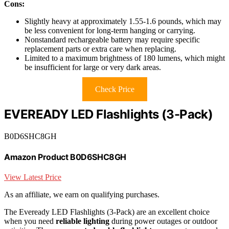
Cons:
Slightly heavy at approximately 1.55-1.6 pounds, which may
be less convenient for long-term hanging or carrying.
Nonstandard rechargeable battery may require specific
replacement parts or extra care when replacing.
Limited to a maximum brightness of 180 lumens, which might
be insufficient for large or very dark areas.
Check Price
EVEREADY LED Flashlights (3-Pack)
B0D6SHC8GH
Amazon Product B0D6SHC8GH
View Latest Price
As an affiliate, we earn on qualifying purchases.
The Eveready LED Flashlights (3-Pack) are an excellent choice
when you need
reliable lighting
during power outages or outdoor