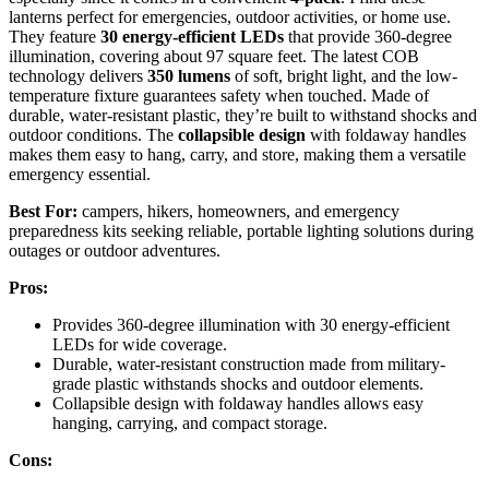
lanterns perfect for emergencies, outdoor activities, or home use.
They feature
30 energy-efficient LEDs
that provide 360-degree
illumination, covering about 97 square feet. The latest COB
technology delivers
350 lumens
of soft, bright light, and the low-
temperature fixture guarantees safety when touched. Made of
durable, water-resistant plastic, they’re built to withstand shocks and
outdoor conditions. The
collapsible design
with foldaway handles
makes them easy to hang, carry, and store, making them a versatile
emergency essential.
Best For:
campers, hikers, homeowners, and emergency
preparedness kits seeking reliable, portable lighting solutions during
outages or outdoor adventures.
Pros:
Provides 360-degree illumination with 30 energy-efficient
LEDs for wide coverage.
Durable, water-resistant construction made from military-
grade plastic withstands shocks and outdoor elements.
Collapsible design with foldaway handles allows easy
hanging, carrying, and compact storage.
Cons: