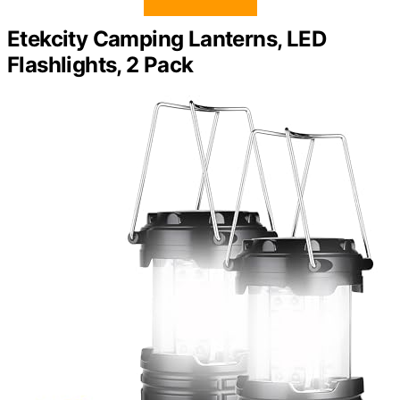
Etekcity Camping Lanterns, LED
Flashlights, 2 Pack