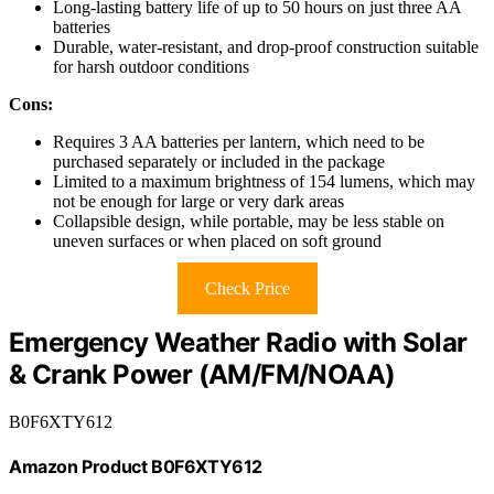
Long-lasting battery life of up to 50 hours on just three AA
batteries
Durable, water-resistant, and drop-proof construction suitable
for harsh outdoor conditions
Cons:
Requires 3 AA batteries per lantern, which need to be
purchased separately or included in the package
Limited to a maximum brightness of 154 lumens, which may
not be enough for large or very dark areas
Collapsible design, while portable, may be less stable on
uneven surfaces or when placed on soft ground
Check Price
Emergency Weather Radio with Solar
& Crank Power (AM/FM/NOAA)
B0F6XTY612
Amazon Product B0F6XTY612