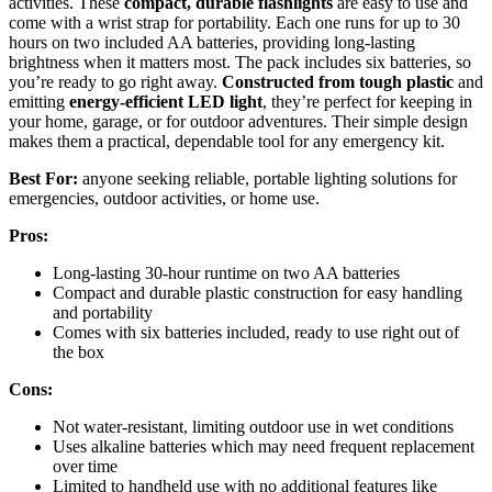
activities. These
compact, durable flashlights
are easy to use and
come with a wrist strap for portability. Each one runs for up to 30
hours on two included AA batteries, providing long-lasting
brightness when it matters most. The pack includes six batteries, so
you’re ready to go right away.
Constructed from tough plastic
and
emitting
energy-efficient LED light
, they’re perfect for keeping in
your home, garage, or for outdoor adventures. Their simple design
makes them a practical, dependable tool for any emergency kit.
Best For:
anyone seeking reliable, portable lighting solutions for
emergencies, outdoor activities, or home use.
Pros:
Long-lasting 30-hour runtime on two AA batteries
Compact and durable plastic construction for easy handling
and portability
Comes with six batteries included, ready to use right out of
the box
Cons:
Not water-resistant, limiting outdoor use in wet conditions
Uses alkaline batteries which may need frequent replacement
over time
Limited to handheld use with no additional features like