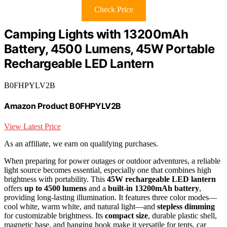
Check Price
Camping Lights with 13200mAh
Battery, 4500 Lumens, 45W Portable
Rechargeable LED Lantern
B0FHPYLV2B
Amazon Product B0FHPYLV2B
View Latest Price
As an affiliate, we earn on qualifying purchases.
When preparing for power outages or outdoor adventures, a reliable
light source becomes essential, especially one that combines high
brightness with portability. This
45W rechargeable LED lantern
offers
up to 4500 lumens
and a
built-in 13200mAh battery
,
providing long-lasting illumination. It features three color modes—
cool white, warm white, and natural light—and
stepless dimming
for customizable brightness. Its
compact size
, durable plastic shell,
magnetic base, and hanging hook make it versatile for tents, car