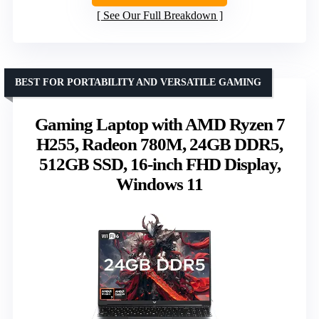
See Our Full Breakdown
BEST FOR PORTABILITY AND VERSATILE GAMING
Gaming Laptop with AMD Ryzen 7
H255, Radeon 780M, 24GB DDR5,
512GB SSD, 16-inch FHD Display,
Windows 11