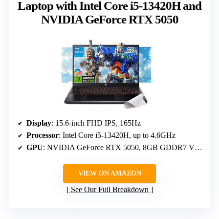
Laptop with Intel Core i5-13420H and
NVIDIA GeForce RTX 5050
Display
: 15.6-inch FHD IPS, 165Hz
Processor
: Intel Core i5-13420H, up to 4.6GHz
GPU
: NVIDIA GeForce RTX 5050, 8GB GDDR7 VRAM
VIEW ON AMAZON
See Our Full Breakdown