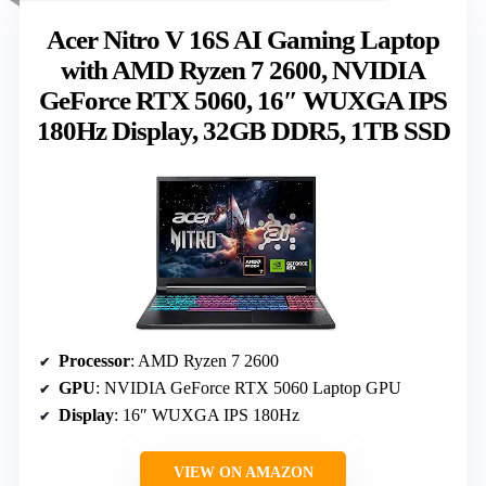
Acer Nitro V 16S AI Gaming Laptop
with AMD Ryzen 7 2600, NVIDIA
GeForce RTX 5060, 16″ WUXGA IPS
180Hz Display, 32GB DDR5, 1TB SSD
Processor
: AMD Ryzen 7 2600
GPU
: NVIDIA GeForce RTX 5060 Laptop GPU
Display
: 16″ WUXGA IPS 180Hz
VIEW ON AMAZON