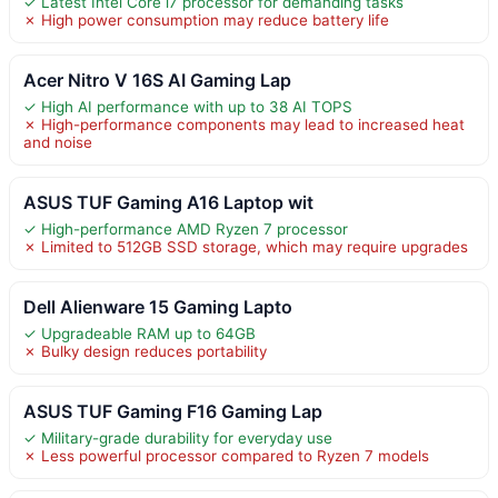
✓ Latest Intel Core i7 processor for demanding tasks
✗ High power consumption may reduce battery life
Acer Nitro V 16S AI Gaming Lap
✓ High AI performance with up to 38 AI TOPS
✗ High-performance components may lead to increased heat
and noise
ASUS TUF Gaming A16 Laptop wit
✓ High-performance AMD Ryzen 7 processor
✗ Limited to 512GB SSD storage, which may require upgrades
Dell Alienware 15 Gaming Lapto
✓ Upgradeable RAM up to 64GB
✗ Bulky design reduces portability
ASUS TUF Gaming F16 Gaming Lap
✓ Military-grade durability for everyday use
✗ Less powerful processor compared to Ryzen 7 models