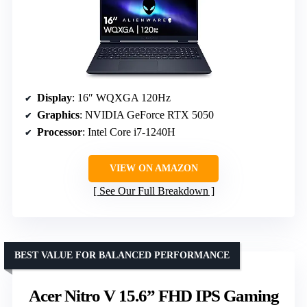
Display
: 16″ WQXGA 120Hz
Graphics
: NVIDIA GeForce RTX 5050
Processor
: Intel Core i7-1240H
VIEW ON AMAZON
See Our Full Breakdown
BEST VALUE FOR BALANCED PERFORMANCE
Acer Nitro V 15.6” FHD IPS Gaming