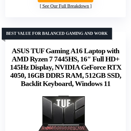
See Our Full Breakdown
BEST VALUE FOR BALANCED GAMING AND WORK
ASUS TUF Gaming A16 Laptop with
AMD Ryzen 7 7445HS, 16″ Full HD+
145Hz Display, NVIDIA GeForce RTX
4050, 16GB DDR5 RAM, 512GB SSD,
Backlit Keyboard, Windows 11