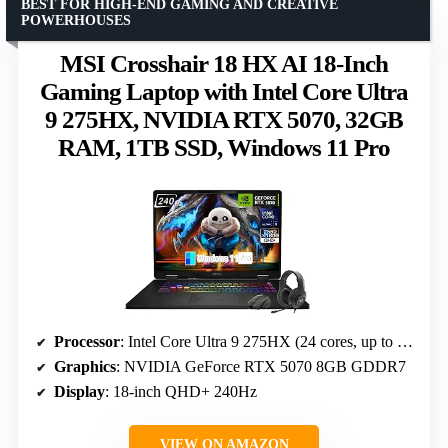
BEST FOR HIGH-END GAMING AND CREATIVE
POWERHOUSES
MSI Crosshair 18 HX AI 18-Inch
Gaming Laptop with Intel Core Ultra
9 275HX, NVIDIA RTX 5070, 32GB
RAM, 1TB SSD, Windows 11 Pro
Processor
: Intel Core Ultra 9 275HX (24 cores, up to 5.4 GHz)
Graphics
: NVIDIA GeForce RTX 5070 8GB GDDR7
Display
: 18-inch QHD+ 240Hz
VIEW ON AMAZON