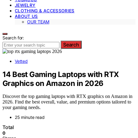
JEWELRY
CLOTHING & ACCESSORIES
ABOUT US
OUR TEAM
Search for:
Search
Vetted
14 Best Gaming Laptops with RTX
Graphics on Amazon in 2026
Discover the top gaming laptops with RTX graphics on Amazon in
2026. Find the best overall, value, and premium options tailored to
your gaming needs.
25 minute read
Total
0