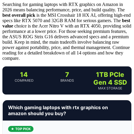
Searching for gaming laptops with RTX graphics on Amazon in
2026 means balancing performance, price, and build quality. The
best overall pick
is the MSI Crosshair 18 HX AI, offering high-end
specs like RTX 5070 and 32GB RAM for serious gamers. The
best
value
choice is the Acer Nitro V with an RTX 4050, providing solid
performance at a lower price. For those seeking premium features,
the ASUS ROG Strix G16 delivers advanced specs and a premium
build. Keep in mind, the main tradeoffs involve balancing raw
power against portability, price, and thermal management. Continue
reading for a detailed breakdown of all 14 options and how they
compare.
14
7
1TB PCIe
COMPARED
BRANDS
Gen 4 SSD
MAX STORAGE
Which gaming laptops with rtx graphics on
amazon should you buy?
★ TOP PICK