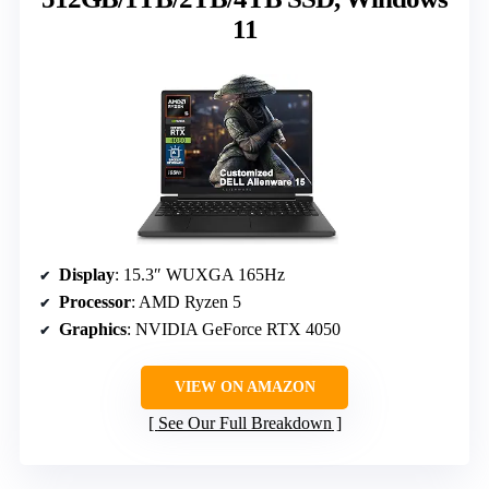
11
Display
: 15.3″ WUXGA 165Hz
Processor
: AMD Ryzen 5
Graphics
: NVIDIA GeForce RTX 4050
VIEW ON AMAZON
See Our Full Breakdown