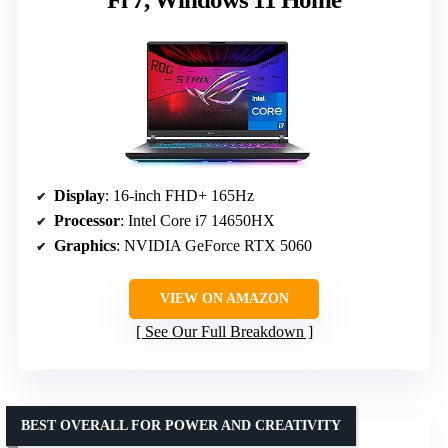
Display
: 16-inch FHD+ 165Hz
Processor
: Intel Core i7 14650HX
Graphics
: NVIDIA GeForce RTX 5060
VIEW ON AMAZON
See Our Full Breakdown
BEST OVERALL FOR POWER AND CREATIVITY