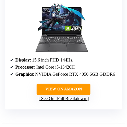
Display
: 15.6 inch FHD 144Hz
Processor
: Intel Core i5-13420H
Graphics
: NVIDIA GeForce RTX 4050 6GB GDDR6
VIEW ON AMAZON
See Our Full Breakdown