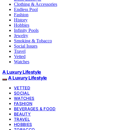
Clothing & Accessories
Endless Pool
Fashion
History
Hobbies
Infinity Pools
Jewelry
Smoking & Tobacco
Social Issues
Travel
Vetted
Watches
A Luxury Lifestyle
A Luxury Lifestyle
VETTED
SOCIAL
WATCHES
FASHION
BEVERAGES & FOOD
BEAUTY
TRAVEL
HOBBIES
TOBACCO