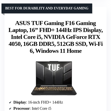
BEST FOR DURABILITY AND EVERYDAY GAMING
ASUS TUF Gaming F16 Gaming
Laptop, 16” FHD+ 144Hz IPS Display,
Intel Core i5, NVIDIA GeForce RTX
4050, 16GB DDR5, 512GB SSD, Wi-Fi
6, Windows 11 Home
Display
: 16-inch FHD+ 144Hz
Processor
: Intel Core i5