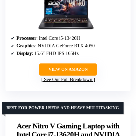
Processor
: Intel Core i5-13420H
Graphics
: NVIDIA GeForce RTX 4050
Display
: 15.6″ FHD IPS 165Hz
VIEW ON AMAZON
See Our Full Breakdown
BEST FOR POWER USERS AND HEAVY MULTITASKING
Acer Nitro V Gaming Laptop with
Intel Core i7-13620H and NVIDIA