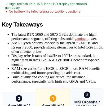
✓ High-refresh-rate 15.6-inch FHD display for smooth
gameplay
✗ No battery life info, raising portability questions
Key Takeaways
The latest RTX 5060 and 5070 GPUs dominate the high-
performance segment, offering substantial
gaming
power.
AMD Ryzen options, especially the Ryzen 7 7445HS and
Ryzen 7 2600, provide strong alternatives to Intel Core chips,
often at better prices.
Display refresh rates of 144Hz to 180Hz are standard, but
higher refresh rates like 165Hz or 180Hz benefit fast-paced
gaming.
RAM size varies from 16GB to 32GB; more RAM benefits
multitasking and future-proofing but adds cost.
Build quality and cooling are critical for sustained
performance, especially with high-end GPUs and CPUs.
3
2
1
MSI Crosshair
Acer Nitro V
Acer Nitro V