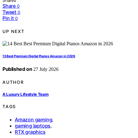
Shares
Share
0
Tweet
0
Pin it
0
UP NEXT
13 Best Premium Digital Pianos Amazon in 2026
Published on
27 July 2026
AUTHOR
A Luxury Lifestyle Team
TAGS
Amazon gaming
,
gaming laptops
,
RTX graphics