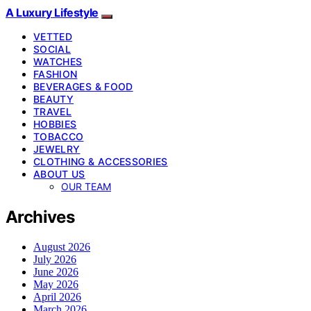
A Luxury Lifestyle
VETTED
SOCIAL
WATCHES
FASHION
BEVERAGES & FOOD
BEAUTY
TRAVEL
HOBBIES
TOBACCO
JEWELRY
CLOTHING & ACCESSORIES
ABOUT US
OUR TEAM
Archives
August 2026
July 2026
June 2026
May 2026
April 2026
March 2026