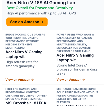
Acer Nitro V 16S AI Gaming Lap
Best Overall for Power and Creativity
High AI performance with up to 38 AI TOPS
See on Amazon →
BUDGET-CONSCIOUS GAMERS
POWER USERS WHO WANT A
WHO PRIORITIZE GAMING
BALANCED MIX OF GAMING
PERFORMANCE WITHOUT
PERFORMANCE AND
NEEDING EXTENSIVE
MULTITASKING ABILITY,
MULTITASKING.
ESPECIALLY FOR CONTENT
Acer Nitro V Gaming
CREATION OR STREAMING.
Acer Nitro V Gaming
Laptop wit
Laptop wit
High refresh rate for
Strong Intel Core i7
smooth gameplay
processor for demanding
tasks
View on Amazon →
View on Amazon →
HIGH-END GAMERS AND
MID-RANGE GAMERS SEEKING
PROFESSIONAL CONTENT
SOLID PERFORMANCE WITHOUT
CREATORS REQUIRING TOP-TIER
PAYING A PREMIUM FOR THE
SPECS AND PERFORMANCE.
LATEST GPU OR EXTRA
MSI Crosshair 18 HX AI
FEATURES.