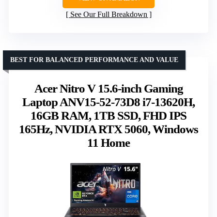
See Our Full Breakdown
BEST FOR BALANCED PERFORMANCE AND VALUE
Acer Nitro V 15.6-inch Gaming
Laptop ANV15-52-73D8 i7-13620H,
16GB RAM, 1TB SSD, FHD IPS
165Hz, NVIDIA RTX 5060, Windows
11 Home