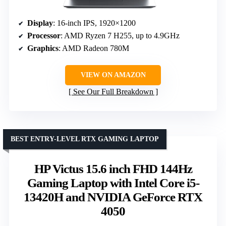
Display
: 16-inch IPS, 1920×1200
Processor
: AMD Ryzen 7 H255, up to 4.9GHz
Graphics
: AMD Radeon 780M
VIEW ON AMAZON
See Our Full Breakdown
BEST ENTRY-LEVEL RTX GAMING LAPTOP
HP Victus 15.6 inch FHD 144Hz
Gaming Laptop with Intel Core i5-
13420H and NVIDIA GeForce RTX
4050