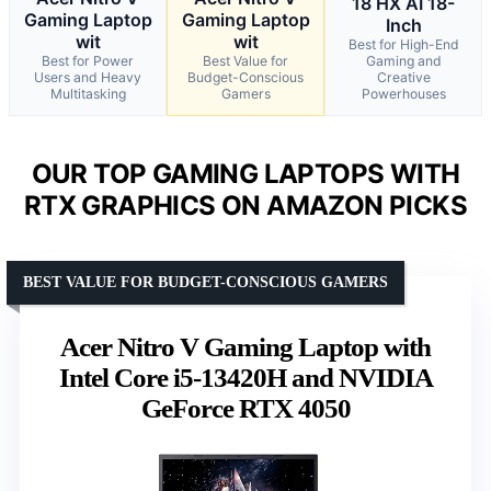
18 HX AI 18-
Gaming Laptop
Gaming Laptop
Inch
wit
wit
Best for High-End
Best for Power
Best Value for
Gaming and
Users and Heavy
Budget-Conscious
Creative
Multitasking
Gamers
Powerhouses
OUR TOP GAMING LAPTOPS WITH
RTX GRAPHICS ON AMAZON PICKS
BEST VALUE FOR BUDGET-CONSCIOUS GAMERS
Acer Nitro V Gaming Laptop with
Intel Core i5-13420H and NVIDIA
GeForce RTX 4050