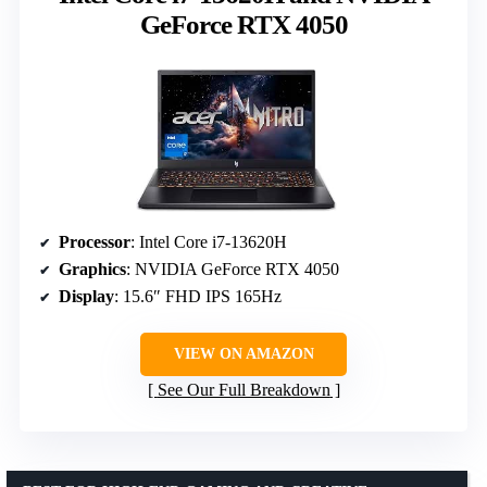
GeForce RTX 4050
Processor
: Intel Core i7-13620H
Graphics
: NVIDIA GeForce RTX 4050
Display
: 15.6″ FHD IPS 165Hz
VIEW ON AMAZON
See Our Full Breakdown