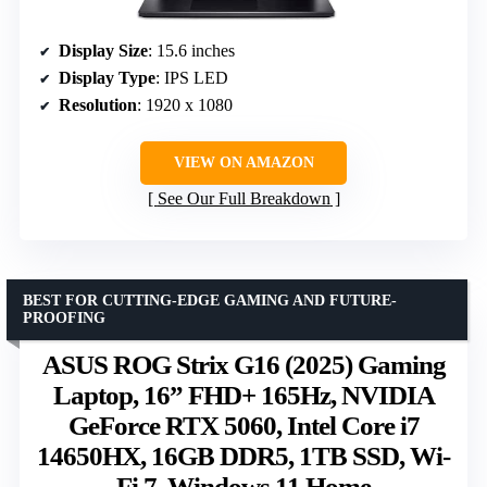
Display Size
: 15.6 inches
Display Type
: IPS LED
Resolution
: 1920 x 1080
VIEW ON AMAZON
See Our Full Breakdown
BEST FOR CUTTING-EDGE GAMING AND FUTURE-
PROOFING
ASUS ROG Strix G16 (2025) Gaming
Laptop, 16” FHD+ 165Hz, NVIDIA
GeForce RTX 5060, Intel Core i7
14650HX, 16GB DDR5, 1TB SSD, Wi-
Fi 7, Windows 11 Home