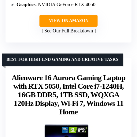
Graphics
: NVIDIA GeForce RTX 4050
VIEW ON AMAZON
See Our Full Breakdown
BEST FOR HIGH-END GAMING AND CREATIVE TASKS
Alienware 16 Aurora Gaming Laptop
with RTX 5050, Intel Core i7-1240H,
16GB DDR5, 1TB SSD, WQXGA
120Hz Display, Wi-Fi 7, Windows 11
Home