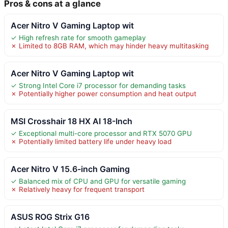
Pros & cons at a glance
Acer Nitro V Gaming Laptop wit
✓ High refresh rate for smooth gameplay
✗ Limited to 8GB RAM, which may hinder heavy multitasking
Acer Nitro V Gaming Laptop wit
✓ Strong Intel Core i7 processor for demanding tasks
✗ Potentially higher power consumption and heat output
MSI Crosshair 18 HX AI 18-Inch
✓ Exceptional multi-core processor and RTX 5070 GPU
✗ Potentially limited battery life under heavy load
Acer Nitro V 15.6-inch Gaming
✓ Balanced mix of CPU and GPU for versatile gaming
✗ Relatively heavy for frequent transport
ASUS ROG Strix G16