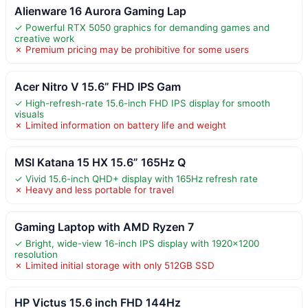
Alienware 16 Aurora Gaming Lap
✓ Powerful RTX 5050 graphics for demanding games and
creative work
✗ Premium pricing may be prohibitive for some users
Acer Nitro V 15.6” FHD IPS Gam
✓ High-refresh-rate 15.6-inch FHD IPS display for smooth
visuals
✗ Limited information on battery life and weight
MSI Katana 15 HX 15.6” 165Hz Q
✓ Vivid 15.6-inch QHD+ display with 165Hz refresh rate
✗ Heavy and less portable for travel
Gaming Laptop with AMD Ryzen 7
✓ Bright, wide-view 16-inch IPS display with 1920×1200
resolution
✗ Limited initial storage with only 512GB SSD
HP Victus 15.6 inch FHD 144Hz