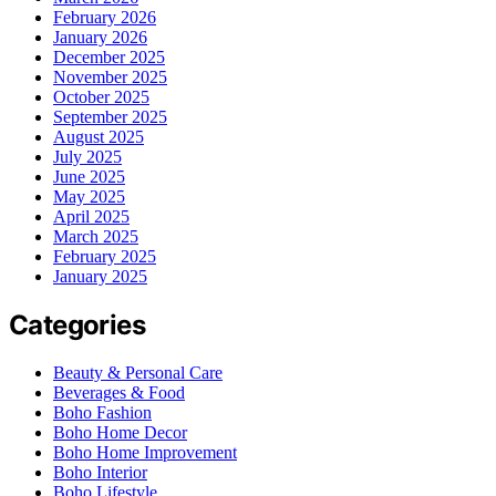
February 2026
January 2026
December 2025
November 2025
October 2025
September 2025
August 2025
July 2025
June 2025
May 2025
April 2025
March 2025
February 2025
January 2025
Categories
Beauty & Personal Care
Beverages & Food
Boho Fashion
Boho Home Decor
Boho Home Improvement
Boho Interior
Boho Lifestyle