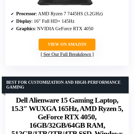
Processor
: AMD Ryzen 7 7445HS (3.2GHz)
Display
: 16″ Full HD+ 145Hz
Graphics
: NVIDIA GeForce RTX 4050
VIEW ON AMAZON
See Our Full Breakdown
BEST FOR CUSTOMIZATION AND HIGH-PERFORMANCE
GAMING
Dell Alienware 15 Gaming Laptop,
15.3″ WUXGA 165Hz, AMD Ryzen 5,
GeForce RTX 4050,
16GB/32GB/64GB RAM,
512GB/1TB/2TB/4TB SSD, Windows