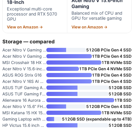
Acer Nitro V 15.6-inch
18-Inch
Gaming
Exceptional multi-core
Balanced mix of CPU and
processor and RTX 5070
GPU for versatile gaming
GPU
View on Amazon →
View on Amazon →
Storage — compared
Acer Nitro V Gaming Laptop wit
512GB PCIe Gen 4 SSD
Acer Nitro V Gaming Laptop wit
1TB PCIe Gen 4 SSD
MSI Crosshair 18 HX AI 18-Inch
1TB NVMe SSD
Acer Nitro V 15.6-inch Gaming
1TB PCIe Gen 4 NVMe SSD
ASUS ROG Strix G16
1TB PCIe Gen 4 SSD
Acer Nitro V 16S AI Gaming Lap
1TB PCIe Gen 4 SSD
ASUS TUF Gaming A16 Laptop wit
512GB SSD
ASUS TUF Gaming F16 Gaming Lap
512GB SSD
Alienware 16 Aurora Gaming Lap
1TB SSD
Acer Nitro V 15.6” FHD IPS Gam
512GB PCIe Gen 4 SSD
MSI Katana 15 HX 15.6” 165Hz Q
1TB NVMe SSD
Gaming Laptop with AMD Ryzen 7
512GB SSD (expandable up to 4TB)
HP Victus 15.6 inch FHD 144Hz
512GB SSD