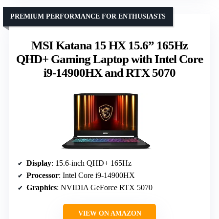
PREMIUM PERFORMANCE FOR ENTHUSIASTS
MSI Katana 15 HX 15.6” 165Hz
QHD+ Gaming Laptop with Intel Core
i9-14900HX and RTX 5070
Display
: 15.6-inch QHD+ 165Hz
Processor
: Intel Core i9-14900HX
Graphics
: NVIDIA GeForce RTX 5070
VIEW ON AMAZON