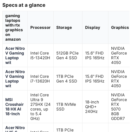
Specs at a glance
gaming
laptops
with rtx
Processor
Storage
Display
Graphics
graphics
on
amazon
Acer Nitro
NVIDIA
V Gaming
Intel Core
512GB PCIe
15.6" FHD
GeForce
Laptop
i5-13420H
Gen 4 SSD
IPS 165Hz
RTX
wit
4050
Acer Nitro
NVIDIA
V Gaming
Intel Core
1TB PCIe
15.6" FHD
GeForce
Laptop
i7-13620H
Gen 4 SSD
IPS 165Hz
RTX
wit
4050
Intel Core
NVIDIA
MSI
Ultra 9
GeForce
18-inch
Crosshair
275HX (24
1TB NVMe
RTX
QHD+
18 HX AI
cores, up
SSD
5070
240Hz
18-Inch
to 5.4
8GB
GHz)
GDDR7
Acer Nitro
1TB PCIe