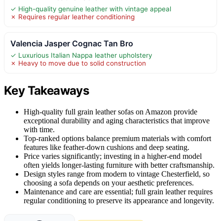
✓ High-quality genuine leather with vintage appeal
✗ Requires regular leather conditioning
Valencia Jasper Cognac Tan Bro
✓ Luxurious Italian Nappa leather upholstery
✗ Heavy to move due to solid construction
Key Takeaways
High-quality full grain leather sofas on Amazon provide
exceptional durability and aging characteristics that improve
with time.
Top-ranked options balance premium materials with comfort
features like feather-down cushions and deep seating.
Price varies significantly; investing in a higher-end model
often yields longer-lasting furniture with better craftsmanship.
Design styles range from modern to vintage Chesterfield, so
choosing a sofa depends on your aesthetic preferences.
Maintenance and care are essential; full grain leather requires
regular conditioning to preserve its appearance and longevity.