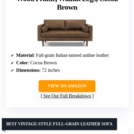
Brown
Material
: Full-grain Italian-tanned aniline leather
Color
: Cocoa Brown
Dimensions
: 72 inches
VIEW ON AMAZON
See Our Full Breakdown
BEST VINTAGE-STYLE FULL-GRAIN LEATHER SOFA