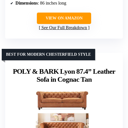
Dimensions
: 86 inches long
VIEW ON AMAZON
See Our Full Breakdown
BEST FOR MODERN CHESTERFIELD STYLE
POLY & BARK Lyon 87.4” Leather
Sofa in Cognac Tan