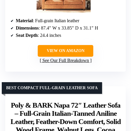
Material
: Full-grain Italian leather
Dimensions
: 87.4″ W x 33.85″ D x 31.1″ H
Seat Depth
: 24.4 inches
VIEW ON AMAZON
See Our Full Breakdown
BEST COMPACT FULL-GRAIN LEATHER SOFA
Poly & BARK Napa 72″ Leather Sofa
– Full-Grain Italian-Tanned Aniline
Leather, Feather-Down Comfort, Solid
Wood Frame, Walnut Legs, Cocoa