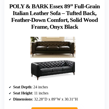
POLY & BARK Essex 89” Full-Grain
Italian Leather Sofa – Tufted Back,
Feather-Down Comfort, Solid Wood
Frame, Onyx Black
Seat Depth
: 24 inches
Seat Height
: 11 inches
Dimensions
: 32.28″D x 89″W x 30.31″H