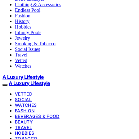
Clothing & Accessories
Endless Pool
Fashion
History
Hobbies
Infinity Pools
Jewelry
Smoking & Tobacco
Social Issues
Travel
Vetted
Watches
A Luxury Lifestyle
A Luxury Lifestyle
VETTED
SOCIAL
WATCHES
FASHION
BEVERAGES & FOOD
BEAUTY
TRAVEL
HOBBIES
TOBACCO