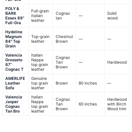
POLY &
Full-grain
BARK
Cognac
Solid
Italian
—
Essex 89”
tan
wood
leather
Full-Gra
Hydeline
Magnum
Top-grain
Chestnut
—
—
84" Top
leather
Brown
Grain
Valencia
Italian
Cognac
Grosseto
Nappa
Tan
—
Hardwood
87”
top grain
Brown
Cognac T
leather
AMERLIFE
Genuine
Leather
top grain
Brown
80 inches
—
Sofa
leather
Valencia
Italian
Cognac
Hardwood
Jasper
Nappa
Tan
60 inches
with Birch
Cognac
top grain
Brown
Wood trim
Tan Bro
leather