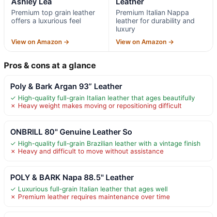
Ashley Lea
Leather
Premium top grain leather
Premium Italian Nappa
offers a luxurious feel
leather for durability and
luxury
View on Amazon →
View on Amazon →
Pros & cons at a glance
Poly & Bark Argan 93” Leather
✓ High-quality full-grain Italian leather that ages beautifully
✗ Heavy weight makes moving or repositioning difficult
ONBRILL 80" Genuine Leather So
✓ High-quality full-grain Brazilian leather with a vintage finish
✗ Heavy and difficult to move without assistance
POLY & BARK Napa 88.5" Leather
✓ Luxurious full-grain Italian leather that ages well
✗ Premium leather requires maintenance over time