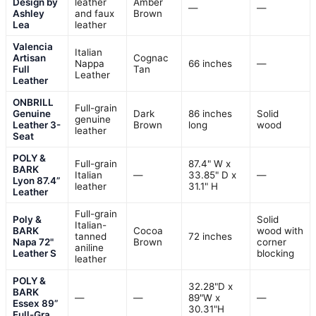
Design by
leather
Amber
—
—
Ashley
and faux
Brown
Lea
leather
Valencia
Italian
Artisan
Cognac
Nappa
66 inches
—
Full
Tan
Leather
Leather
ONBRILL
Full-grain
Genuine
Dark
86 inches
Solid
genuine
Leather 3-
Brown
long
wood
leather
Seat
POLY &
Full-grain
87.4" W x
BARK
Italian
—
33.85" D x
—
Lyon 87.4”
leather
31.1" H
Leather
Full-grain
Poly &
Solid
Italian-
BARK
Cocoa
wood with
tanned
72 inches
Napa 72"
Brown
corner
aniline
Leather S
blocking
leather
POLY &
32.28"D x
BARK
—
—
89"W x
—
Essex 89”
30.31"H
Full-Gra