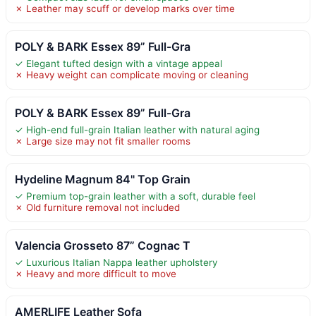
✗ Leather may scuff or develop marks over time
POLY & BARK Essex 89” Full-Gra
✓ Elegant tufted design with a vintage appeal
✗ Heavy weight can complicate moving or cleaning
POLY & BARK Essex 89” Full-Gra
✓ High-end full-grain Italian leather with natural aging
✗ Large size may not fit smaller rooms
Hydeline Magnum 84" Top Grain
✓ Premium top-grain leather with a soft, durable feel
✗ Old furniture removal not included
Valencia Grosseto 87” Cognac T
✓ Luxurious Italian Nappa leather upholstery
✗ Heavy and more difficult to move
AMERLIFE Leather Sofa