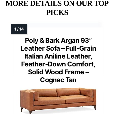
MORE DETAILS ON OUR TOP
PICKS
Poly & Bark Argan 93”
Leather Sofa – Full-Grain
Italian Aniline Leather,
Feather-Down Comfort,
Solid Wood Frame –
Cognac Tan