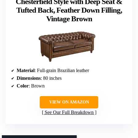
Chesterfield Style with Deep Seat &
Tufted Back, Feather Down Filling,
Vintage Brown
Material
: Full-grain Brazilian leather
Dimensions
: 80 inches
Color
: Brown
VIEW ON AMAZON
See Our Full Breakdown