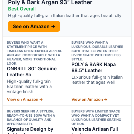
Poly & Bark Argan 93” Leather
Best Overall
High-quality full-grain Italian leather that ages beautifully
See on Amazon →
BUYERS WHO WANT A
BUYERS WHO WANT A
STATEMENT PIECE WITH
LUXURIOUS, DURABLE LEATHER
TIMELESS CHESTERFIELD APPEAL
SOFA THAT ELEVATES THEIR
AND ARE COMFORTABLE WITH A
LIVING SPACE WITH TIMELESS
HEAVIER, MORE TRADITIONAL
STYLE.
LOOK.
POLY & BARK Napa
ONBRILL 80" Genuine
88.5" Leather
Leather So
Luxurious full-grain Italian
High-quality full-grain
leather that ages well
Brazilian leather with a
vintage finish
View on Amazon →
View on Amazon →
BUYERS SEEKING A STYLISH,
BUYERS WITH LIMITED SPACE
READY-TO-USE SOFA WITH A
WHO WANT A COMPACT YET
BALANCE OF QUALITY AND
LUXURIOUS LEATHER SEATING
AFFORDABILITY.
OPTION.
Signature Design by
Valencia Artisan Full