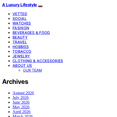
A Luxury Lifestyle
VETTED
SOCIAL
WATCHES
FASHION
BEVERAGES & FOOD
BEAUTY
TRAVEL
HOBBIES
TOBACCO
JEWELRY
CLOTHING & ACCESSORIES
ABOUT US
OUR TEAM
Archives
August 2026
July 2026
June 2026
May 2026
April 2026
March 2026