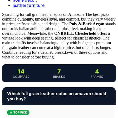
,
leather furniture
Searching for full grain leather sofas on Amazon? The best picks
combine durability, timeless style, and comfort, but they vary widely
in price, craftsmanship, and design. The
Poly & Bark Argan
stands
out for its Italian aniline leather and plush feel, making it a top
overall choice. Meanwhile, the
ONBRILL Chesterfield
offers a
vintage look with deep seating, perfect for classic aesthetics. The
main tradeoffs involve balancing quality with budget, as premium
full grain leather can come at a higher price, but often lasts longer.
Continue reading for a detailed breakdown of these options and
what to consider before buying.
14
7
4
COMPARED
BRANDS
FRAMES
Which full grain leather sofas on amazon should
you buy?
★ TOP PICK