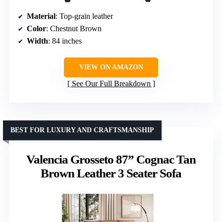
Material
: Top-grain leather
Color
: Chestnut Brown
Width
: 84 inches
VIEW ON AMAZON
See Our Full Breakdown
BEST FOR LUXURY AND CRAFTSMANSHIP
Valencia Grosseto 87” Cognac Tan
Brown Leather 3 Seater Sofa