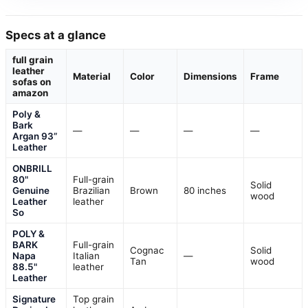
Specs at a glance
full grain
leather
Material
Color
Dimensions
Frame
sofas on
amazon
Poly &
Bark
—
—
—
—
Argan 93”
Leather
ONBRILL
80"
Full-grain
Solid
Genuine
Brazilian
Brown
80 inches
wood
Leather
leather
So
POLY &
BARK
Full-grain
Cognac
Solid
Napa
Italian
—
Tan
wood
88.5"
leather
Leather
Signature
Top grain