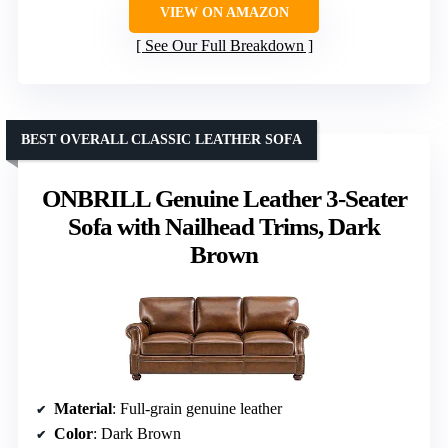
VIEW ON AMAZON
See Our Full Breakdown
BEST OVERALL CLASSIC LEATHER SOFA
ONBRILL Genuine Leather 3-Seater
Sofa with Nailhead Trims, Dark
Brown
Material
: Full-grain genuine leather
Color
: Dark Brown