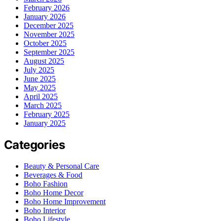
February 2026
January 2026
December 2025
November 2025
October 2025
September 2025
August 2025
July 2025
June 2025
May 2025
April 2025
March 2025
February 2025
January 2025
Categories
Beauty & Personal Care
Beverages & Food
Boho Fashion
Boho Home Decor
Boho Home Improvement
Boho Interior
Boho Lifestyle