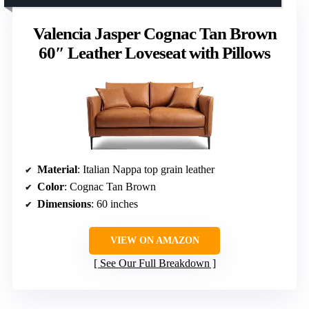
Valencia Jasper Cognac Tan Brown
60″ Leather Loveseat with Pillows
Material
: Italian Nappa top grain leather
Color
: Cognac Tan Brown
Dimensions
: 60 inches
VIEW ON AMAZON
See Our Full Breakdown