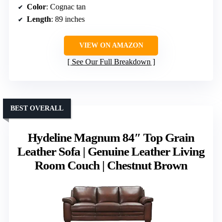
Color
: Cognac tan
Length
: 89 inches
VIEW ON AMAZON
See Our Full Breakdown
BEST OVERALL
Hydeline Magnum 84″ Top Grain
Leather Sofa | Genuine Leather Living
Room Couch | Chestnut Brown