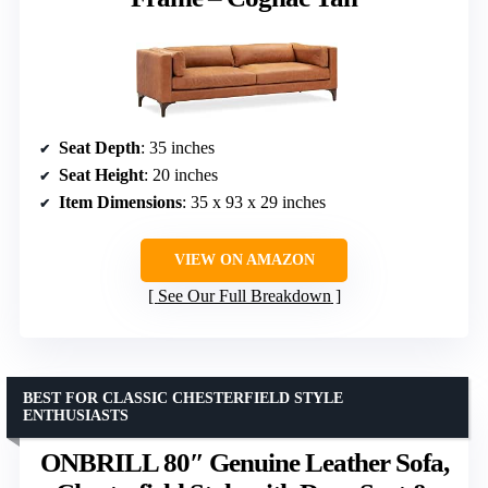
Seat Depth
: 35 inches
Seat Height
: 20 inches
Item Dimensions
: 35 x 93 x 29 inches
VIEW ON AMAZON
See Our Full Breakdown
BEST FOR CLASSIC CHESTERFIELD STYLE
ENTHUSIASTS
ONBRILL 80″ Genuine Leather Sofa,