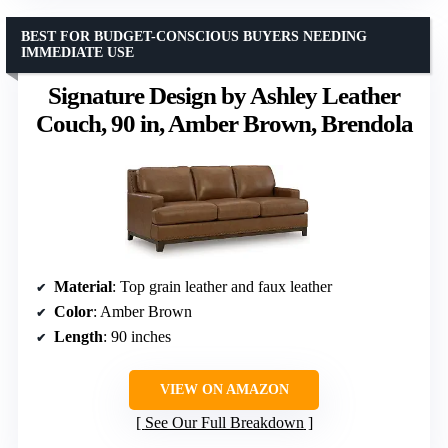
BEST FOR BUDGET-CONSCIOUS BUYERS NEEDING
IMMEDIATE USE
Signature Design by Ashley Leather
Couch, 90 in, Amber Brown, Brendola
Material
: Top grain leather and faux leather
Color
: Amber Brown
Length
: 90 inches
VIEW ON AMAZON
See Our Full Breakdown