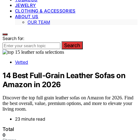
JEWELRY
CLOTHING & ACCESSORIES
ABOUT US
OUR TEAM
Search for:
Search
Vetted
14 Best Full-Grain Leather Sofas on
Amazon in 2026
Discover the top full grain leather sofas on Amazon for 2026. Find
the best overall, value, premium options, and more to elevate your
living room.
23 minute read
Total
0