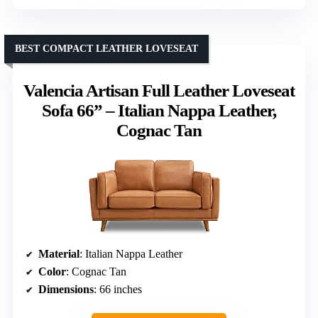
BEST COMPACT LEATHER LOVESEAT
Valencia Artisan Full Leather Loveseat
Sofa 66” – Italian Nappa Leather,
Cognac Tan
Material
: Italian Nappa Leather
Color
: Cognac Tan
Dimensions
: 66 inches