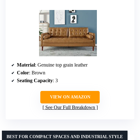
Material
: Genuine top grain leather
Color
: Brown
Seating Capacity
: 3
VIEW ON AMAZON
See Our Full Breakdown
BEST FOR COMPACT SPACES AND INDUSTRIAL STYLE