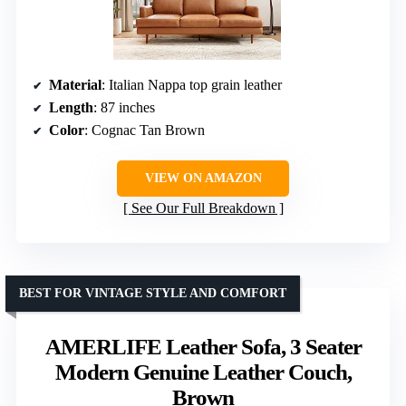
Material
: Italian Nappa top grain leather
Length
: 87 inches
Color
: Cognac Tan Brown
VIEW ON AMAZON
See Our Full Breakdown
BEST FOR VINTAGE STYLE AND COMFORT
AMERLIFE Leather Sofa, 3 Seater
Modern Genuine Leather Couch,
Brown