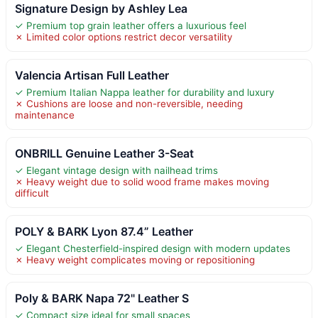
Signature Design by Ashley Lea
✓ Premium top grain leather offers a luxurious feel
✗ Limited color options restrict decor versatility
Valencia Artisan Full Leather
✓ Premium Italian Nappa leather for durability and luxury
✗ Cushions are loose and non-reversible, needing
maintenance
ONBRILL Genuine Leather 3-Seat
✓ Elegant vintage design with nailhead trims
✗ Heavy weight due to solid wood frame makes moving
difficult
POLY & BARK Lyon 87.4” Leather
✓ Elegant Chesterfield-inspired design with modern updates
✗ Heavy weight complicates moving or repositioning
Poly & BARK Napa 72" Leather S
✓ Compact size ideal for small spaces