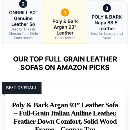
2
3
ONBRILL 80"
1
POLY & BARK
Genuine
Poly & Bark
Napa 88.5"
Leather So
Argan 93”
Leather
Best for Classic
Leather
Chesterfield Style
Best for Luxury and
Enthusiasts
Best Overall
Style
OUR TOP FULL GRAIN LEATHER
SOFAS ON AMAZON PICKS
BEST OVERALL
Poly & Bark Argan 93” Leather Sofa
– Full-Grain Italian Aniline Leather,
Feather-Down Comfort, Solid Wood
Frame – Cognac Tan