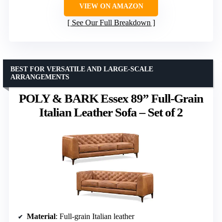
VIEW ON AMAZON
See Our Full Breakdown
BEST FOR VERSATILE AND LARGE-SCALE
ARRANGEMENTS
POLY & BARK Essex 89” Full-Grain
Italian Leather Sofa – Set of 2
Material
: Full-grain Italian leather