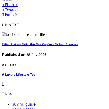
Shares
Share
0
Tweet
0
Pin it
0
UP NEXT
13 Best Portable Air Purifiers That Keep Your Air Fresh Anywhere
Published on
28 July 2026
AUTHOR
A Luxury Lifestyle Team
TAGS
buying guide
,
home decor