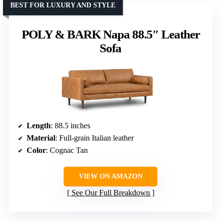
BEST FOR LUXURY AND STYLE
POLY & BARK Napa 88.5″ Leather
Sofa
Length
: 88.5 inches
Material
: Full-grain Italian leather
Color
: Cognac Tan
VIEW ON AMAZON
See Our Full Breakdown