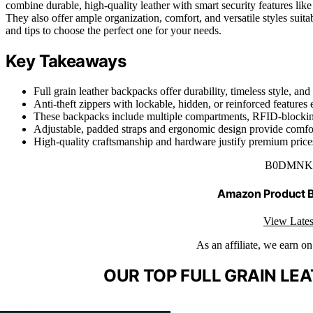
combine durable, high-quality leather with smart security features l
They also offer ample organization, comfort, and versatile styles suit
and tips to choose the perfect one for your needs.
Key Takeaways
Full grain leather backpacks offer durability, timeless style, a
Anti-theft zippers with lockable, hidden, or reinforced features 
These backpacks include multiple compartments, RFID-blocking 
Adjustable, padded straps and ergonomic design provide comfort
High-quality craftsmanship and hardware justify premium prices 
B0DMNK
Amazon Product
View Lates
As an affiliate, we earn o
OUR TOP FULL GRAIN LE