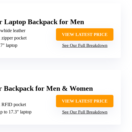
 Laptop Backpack for Men
owhide leather
VIEW LATEST PRICE
k zipper pocket
17″ laptop
See Our Full Breakdown
er Backpack for Men & Women
VIEW LATEST PRICE
ck RFID pocket
up to 17.3″ laptop
See Our Full Breakdown