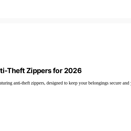
ti-Theft Zippers for 2026
aturing anti-theft zippers, designed to keep your belongings secure and 