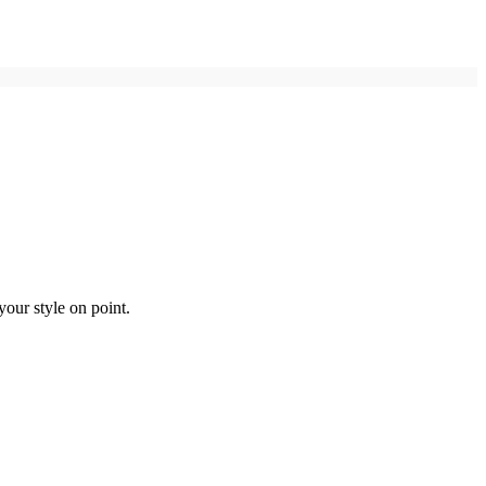
your style on point.