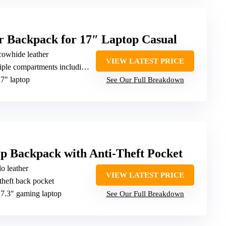
Backpack for 17″ Laptop Casual
 cowhide leather
VIEW LATEST PRICE
 compartments including secure pockets
17″ laptop
See Our Full Breakdown
p Backpack with Anti-Theft Pocket
o leather
VIEW LATEST PRICE
-theft back pocket
 17.3″ gaming laptop
See Our Full Breakdown