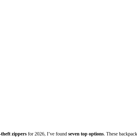
-theft zippers
for 2026, I’ve found
seven top options
. These backpac