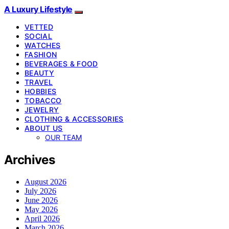
A Luxury Lifestyle
VETTED
SOCIAL
WATCHES
FASHION
BEVERAGES & FOOD
BEAUTY
TRAVEL
HOBBIES
TOBACCO
JEWELRY
CLOTHING & ACCESSORIES
ABOUT US
OUR TEAM
Archives
August 2026
July 2026
June 2026
May 2026
April 2026
March 2026