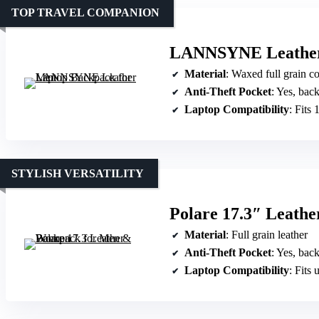
TOP TRAVEL COMPANION
LANNSYNE Leather
Material
: Waxed full grain c
Anti-Theft Pocket
: Yes, bac
Laptop Compatibility
: Fits 
STYLISH VERSATILITY
Polare 17.3″ Leath
Material
: Full grain leather
Anti-Theft Pocket
: Yes, ba
Laptop Compatibility
: Fits 