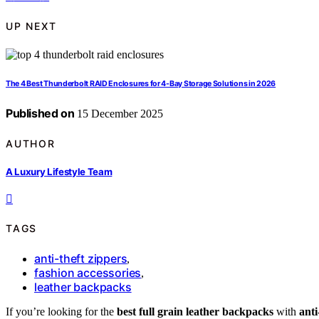
UP NEXT
The 4 Best Thunderbolt RAID Enclosures for 4-Bay Storage Solutions in 2026
Published on
15 December 2025
AUTHOR
A Luxury Lifestyle Team
TAGS
anti-theft zippers
,
fashion accessories
,
leather backpacks
If you’re looking for the
best full grain leather backpacks
with
anti