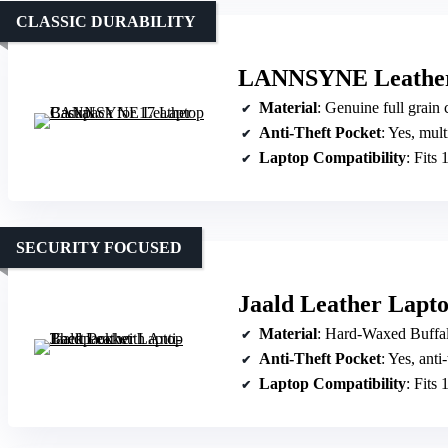
CLASSIC DURABILITY
LANNSYNE Leather 
Material
: Genuine full grain
Anti-Theft Pocket
: Yes, multiple
Laptop Compatibility
: Fits 
SECURITY FOCUSED
Jaald Leather Lapto
Material
: Hard-Waxed Buffal
Anti-Theft Pocket
: Yes, anti
Laptop Compatibility
: Fits