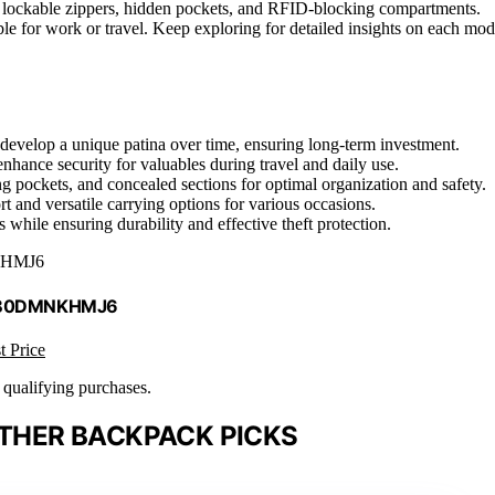
ike lockable zippers, hidden pockets, and RFID-blocking compartments.
able for work or travel. Keep exploring for detailed insights on each mod
nd develop a unique patina over time, ensuring long-term investment.
enhance security for valuables during travel and daily use.
pockets, and concealed sections for optimal organization and safety.
 and versatile carrying options for various occasions.
while ensuring durability and effective theft protection.
HMJ6
 B0DMNKHMJ6
t Price
n qualifying purchases.
ATHER BACKPACK PICKS