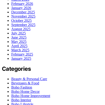
February 2026
January 2026
December 2025
November 2025
October 2025
September 2025
August 2025
July 2025
June 2025
May 2025
April 2025
March 2025
February 2025
January 2025
Categories
Beauty & Personal Care
Beverages & Food
Boho Fashion
Boho Home Decor
Boho Home Improvement
Boho Interior
Boho Lifestyle