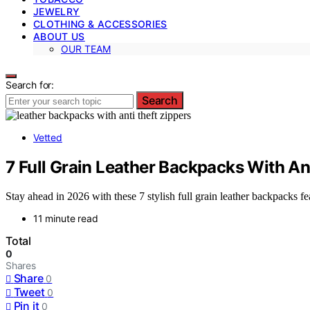
JEWELRY
CLOTHING & ACCESSORIES
ABOUT US
OUR TEAM
Search for:
Search
Vetted
7 Full Grain Leather Backpacks With An
Stay ahead in 2026 with these 7 stylish full grain leather backpacks fe
11 minute read
Total
0
Shares
Share
0
Tweet
0
Pin it
0