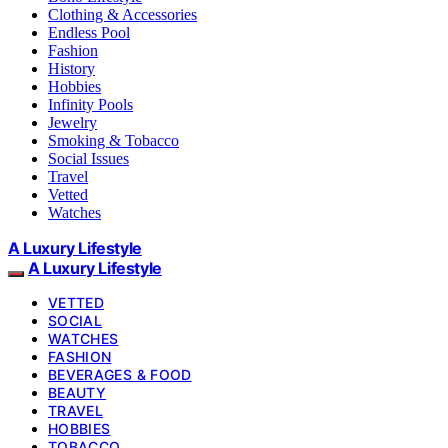
Clothing & Accessories
Endless Pool
Fashion
History
Hobbies
Infinity Pools
Jewelry
Smoking & Tobacco
Social Issues
Travel
Vetted
Watches
A Luxury Lifestyle
A Luxury Lifestyle
VETTED
SOCIAL
WATCHES
FASHION
BEVERAGES & FOOD
BEAUTY
TRAVEL
HOBBIES
TOBACCO