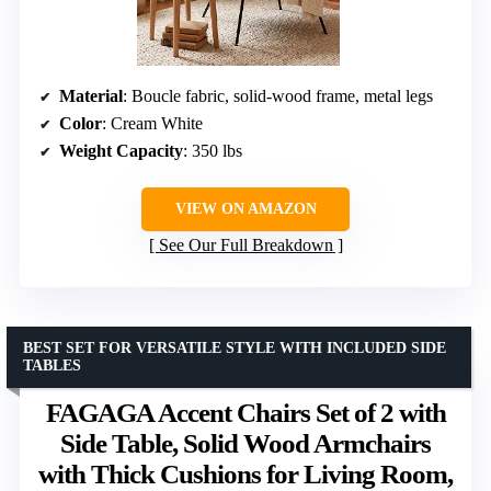
Material
: Boucle fabric, solid-wood frame, metal legs
Color
: Cream White
Weight Capacity
: 350 lbs
VIEW ON AMAZON
See Our Full Breakdown
BEST SET FOR VERSATILE STYLE WITH INCLUDED SIDE
TABLES
FAGAGA Accent Chairs Set of 2 with
Side Table, Solid Wood Armchairs
with Thick Cushions for Living Room,