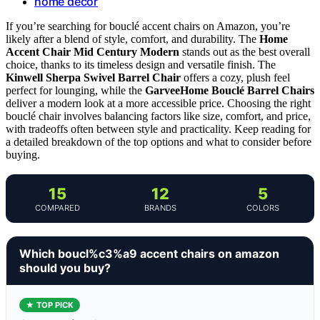
home decor
If you’re searching for bouclé accent chairs on Amazon, you’re
likely after a blend of style, comfort, and durability. The
Home
Accent Chair Mid Century Modern
stands out as the best overall
choice, thanks to its timeless design and versatile finish. The
Kinwell Sherpa Swivel Barrel Chair
offers a cozy, plush feel
perfect for lounging, while the
GarveeHome Bouclé Barrel Chairs
deliver a modern look at a more accessible price. Choosing the right
bouclé chair involves balancing factors like size, comfort, and price,
with tradeoffs often between style and practicality. Keep reading for
a detailed breakdown of the top options and what to consider before
buying.
15
12
5
COMPARED
BRANDS
COLORS
Which boucl%c3%a9 accent chairs on amazon
should you buy?
★ TOP PICK