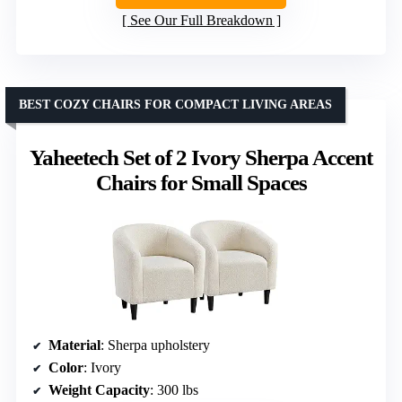
See Our Full Breakdown
BEST COZY CHAIRS FOR COMPACT LIVING AREAS
Yaheetech Set of 2 Ivory Sherpa Accent
Chairs for Small Spaces
Material
: Sherpa upholstery
Color
: Ivory
Weight Capacity
: 300 lbs