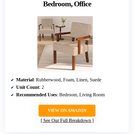
Bedroom, Office
Material
: Rubberwood, Foam, Linen, Suede
Unit Count
: 2
Recommended Uses
: Bedroom, Living Room
VIEW ON AMAZON
See Our Full Breakdown