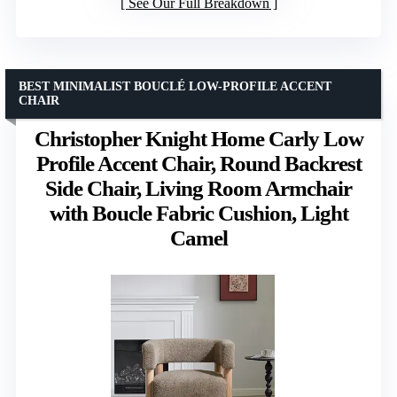
See Our Full Breakdown
BEST MINIMALIST BOUCLÉ LOW-PROFILE ACCENT
CHAIR
Christopher Knight Home Carly Low
Profile Accent Chair, Round Backrest
Side Chair, Living Room Armchair
with Boucle Fabric Cushion, Light
Camel