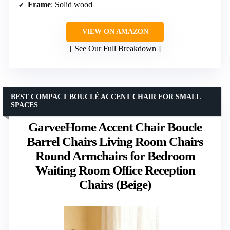
Frame
: Solid wood
VIEW ON AMAZON
See Our Full Breakdown
BEST COMPACT BOUCLÉ ACCENT CHAIR FOR SMALL
SPACES
GarveeHome Accent Chair Boucle
Barrel Chairs Living Room Chairs
Round Armchairs for Bedroom
Waiting Room Office Reception
Chairs (Beige)