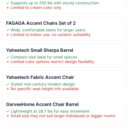
✓ Supports up to 350 lbs with sturdy construction
✗ Limited to cream color only
FAGAGA Accent Chairs Set of 2
✓ Wide, comfortable seats for larger users
✗ Limited to indoor use, no outdoor suitability
Yaheetech Small Sherpa Barrel
✓ Compact size ideal for small spaces
✗ Limited color options restrict design flexibility
Yaheetech Fabric Accent Chair
✓ Stylish mid-century modern design
✗ No specific seat height info available
GarveeHome Accent Chair Barrel
✓ Lightweight at 28.7 lbs for easy movement
✗ Small size may not suit larger individuals or bigger rooms