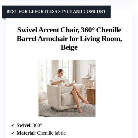
BEST FOR EFFORTLESS STYLE AND COMFORT
Swivel Accent Chair, 360° Chenille
Barrel Armchair for Living Room,
Beige
Swivel
: 360°
Material
: Chenille fabric