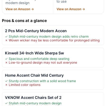
to use
modern design
View on Amazon →
View on Amazon →
Pros & cons at a glance
2 Pcs Mid-Century Modern Accen
✓ Stylish mid-century modern design adds retro charm
✗ Woven wicker may be less comfortable for prolonged sitting
Kinwell 34-Inch Wide Sherpa Sw
✓ Spacious and comfortable deep seating
✗ Low-to-ground design may not suit everyone
Home Accent Chair Mid Century
✓ Sturdy construction with a solid wood frame
✗ Limited color options
VKNOW Accent Chairs Set of 2
✓ Stylish mid-century modern design