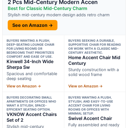
2 Pcs Mid-Century Modern Accen
Best for Classic Mid-Century Charm
Stylish mid-century modern design adds retro charm
See on Amazon →
BUYERS WANTING A PLUSH,
BUYERS SEEKING A DURABLE,
DEEP-SEATING LOUNGE CHAIR
SUPPORTIVE CHAIR FOR READING
FOR LIVING ROOMS OR
OR WORK WITH A CLASSIC MID-
BEDROOMS THAT PRIORITIZES
CENTURY AESTHETIC.
COMFORT AND EASE OF USE.
Home Accent Chair Mid
Kinwell 34-Inch Wide
Century
Sherpa Sw
Sturdy construction with a
Spacious and comfortable
solid wood frame
deep seating
View on Amazon →
View on Amazon →
BUYERS DECORATING SMALL
BUYERS WANTING A PLUSH,
APARTMENTS OR OFFICES WHO
STYLISH, AND EASY-TO-USE
WANT A STYLISH, SPACE-
ACCENT CHAIR FOR LIVING
EFFICIENT SEATING OPTION.
ROOMS OR OFFICES WITH
VKNOW Accent Chairs
MINIMAL SETUP.
Swivel Accent Chair
Set of 2
Fully assembled and ready
Stylish mid-century