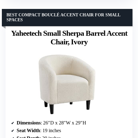
BEST COMPACT BOUCLÉ ACCENT CHAIR FOR SMALL
SPACES
Yaheetech Small Sherpa Barrel Accent
Chair, Ivory
Dimensions
: 26″D x 28″W x 29″H
Seat Width
: 19 inches