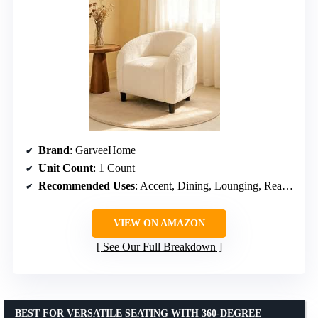
Brand
: GarveeHome
Unit Count
: 1 Count
Recommended Uses
: Accent, Dining, Lounging, Reading
VIEW ON AMAZON
See Our Full Breakdown
BEST FOR VERSATILE SEATING WITH 360-DEGREE