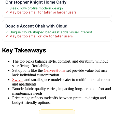
Christopher Knight Home Carly
✓ Sleek, low-profile modern design
✗ May be too small for taller or larger users
Boucle Accent Chair with Cloud
✓ Unique cloud-shaped backrest adds visual interest
✗ May be too small or low for taller users
Key Takeaways
The top picks balance style, comfort, and durability without
sacrificing affordability.
Set options like the
GarveeHome
set provide value but may
lack individual customization.
Swivel
and small-space models cater to multifunctional rooms
and apartments.
Bouclé fabric quality varies, impacting long-term comfort and
maintenance needs.
Price range reflects tradeoffs between premium design and
budget-friendly options.