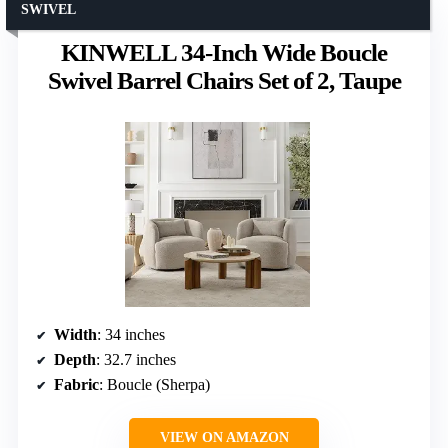
SWIVEL
KINWELL 34-Inch Wide Boucle
Swivel Barrel Chairs Set of 2, Taupe
Width
: 34 inches
Depth
: 32.7 inches
Fabric
: Boucle (Sherpa)
VIEW ON AMAZON