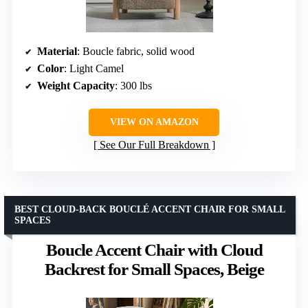
Material
: Boucle fabric, solid wood
Color
: Light Camel
Weight Capacity
: 300 lbs
VIEW ON AMAZON
See Our Full Breakdown
BEST CLOUD-BACK BOUCLÉ ACCENT CHAIR FOR SMALL
SPACES
Boucle Accent Chair with Cloud
Backrest for Small Spaces, Beige