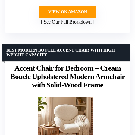
VIEW ON AMAZON
See Our Full Breakdown
BEST MODERN BOUCLÉ ACCENT CHAIR WITH HIGH
WEIGHT CAPACITY
Accent Chair for Bedroom – Cream
Boucle Upholstered Modern Armchair
with Solid-Wood Frame