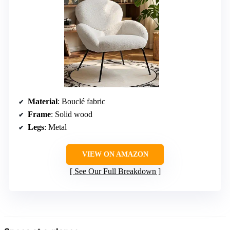
Material
: Bouclé fabric
Frame
: Solid wood
Legs
: Metal
VIEW ON AMAZON
See Our Full Breakdown