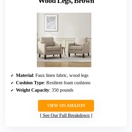
Wood Legs, Brown
Material
: Faux linen fabric, wood legs
Cushion Type
: Resilient foam cushions
Weight Capacity
: 350 pounds
VIEW ON AMAZON
See Our Full Breakdown