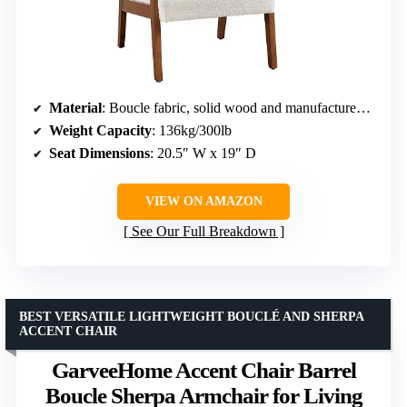
Material
: Boucle fabric, solid wood and manufactured wood frame
Weight Capacity
: 136kg/300lb
Seat Dimensions
: 20.5″ W x 19″ D
VIEW ON AMAZON
See Our Full Breakdown
BEST VERSATILE LIGHTWEIGHT BOUCLÉ AND SHERPA
ACCENT CHAIR
GarveeHome Accent Chair Barrel
Boucle Sherpa Armchair for Living