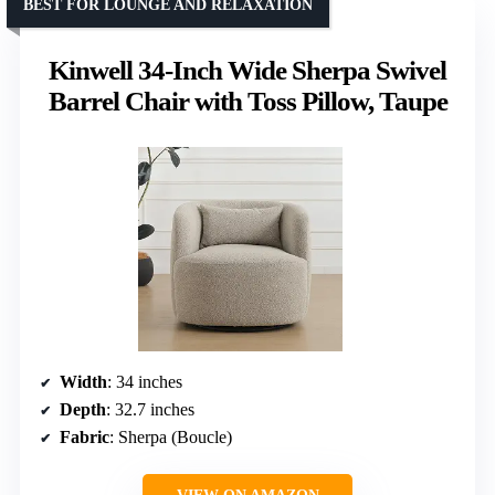
BEST FOR LOUNGE AND RELAXATION
Kinwell 34-Inch Wide Sherpa Swivel
Barrel Chair with Toss Pillow, Taupe
Width
: 34 inches
Depth
: 32.7 inches
Fabric
: Sherpa (Boucle)