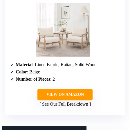
Material
: Linen Fabric, Rattan, Solid Wood
Color
: Beige
Number of Pieces
: 2
VIEW ON AMAZON
See Our Full Breakdown