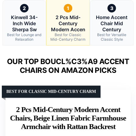
2
1
3
Kinwell 34-
2 Pcs Mid-
Home Accent
Inch Wide
Century
Chair Mid
Sherpa Sw
Modern Accen
Century
Best for Lounge and
Best for Classic
Best for Versatile
Relaxation
Mid-Century Charm
Classic Style
OUR TOP BOUCL%C3%A9 ACCENT
CHAIRS ON AMAZON PICKS
BEST FOR CLASSIC MID-CENTURY CHARM
2 Pcs Mid-Century Modern Accent
Chairs, Beige Linen Fabric Farmhouse
Armchair with Rattan Backrest