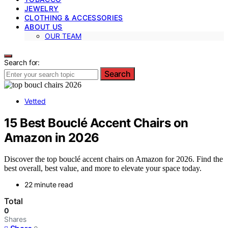
JEWELRY
CLOTHING & ACCESSORIES
ABOUT US
OUR TEAM
Search for:
Search
Vetted
15 Best Bouclé Accent Chairs on
Amazon in 2026
Discover the top bouclé accent chairs on Amazon for 2026. Find the
best overall, best value, and more to elevate your space today.
22 minute read
Total
0
Shares