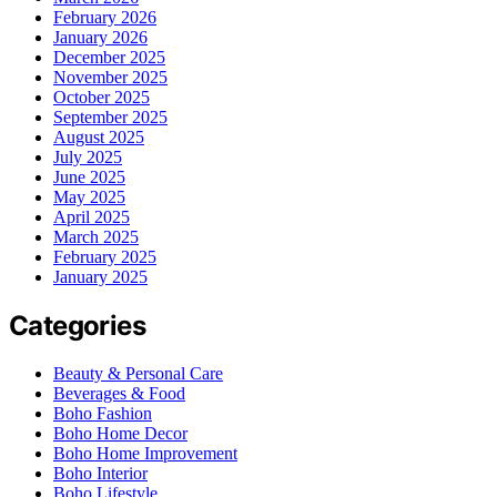
February 2026
January 2026
December 2025
November 2025
October 2025
September 2025
August 2025
July 2025
June 2025
May 2025
April 2025
March 2025
February 2025
January 2025
Categories
Beauty & Personal Care
Beverages & Food
Boho Fashion
Boho Home Decor
Boho Home Improvement
Boho Interior
Boho Lifestyle