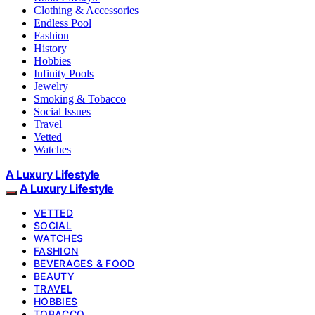
Clothing & Accessories
Endless Pool
Fashion
History
Hobbies
Infinity Pools
Jewelry
Smoking & Tobacco
Social Issues
Travel
Vetted
Watches
A Luxury Lifestyle
A Luxury Lifestyle
VETTED
SOCIAL
WATCHES
FASHION
BEVERAGES & FOOD
BEAUTY
TRAVEL
HOBBIES
TOBACCO