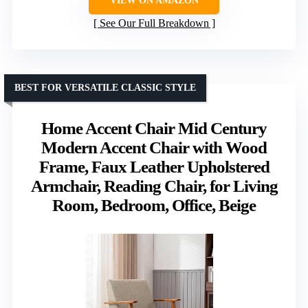
VIEW ON AMAZON
See Our Full Breakdown
BEST FOR VERSATILE CLASSIC STYLE
Home Accent Chair Mid Century
Modern Accent Chair with Wood
Frame, Faux Leather Upholstered
Armchair, Reading Chair, for Living
Room, Bedroom, Office, Beige