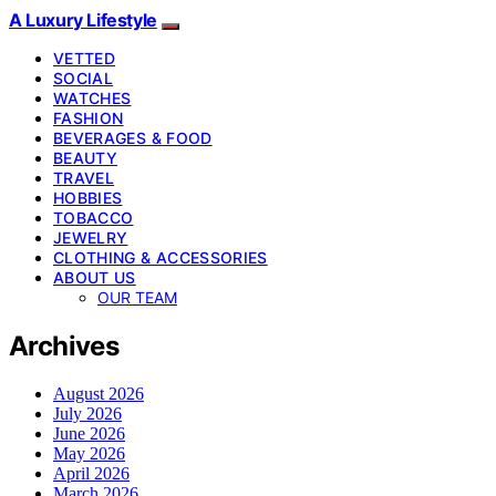
A Luxury Lifestyle
VETTED
SOCIAL
WATCHES
FASHION
BEVERAGES & FOOD
BEAUTY
TRAVEL
HOBBIES
TOBACCO
JEWELRY
CLOTHING & ACCESSORIES
ABOUT US
OUR TEAM
Archives
August 2026
July 2026
June 2026
May 2026
April 2026
March 2026