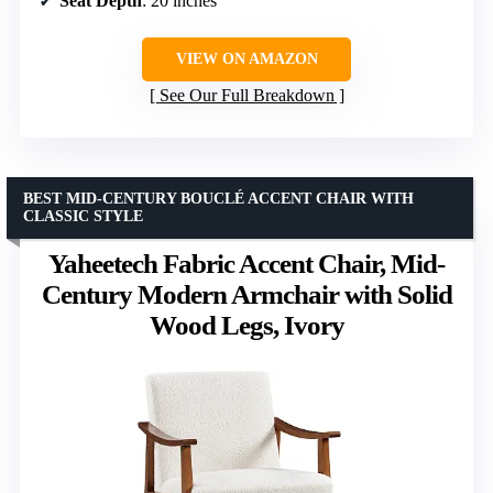
Seat Depth
: 20 inches
VIEW ON AMAZON
See Our Full Breakdown
BEST MID-CENTURY BOUCLÉ ACCENT CHAIR WITH
CLASSIC STYLE
Yaheetech Fabric Accent Chair, Mid-
Century Modern Armchair with Solid
Wood Legs, Ivory