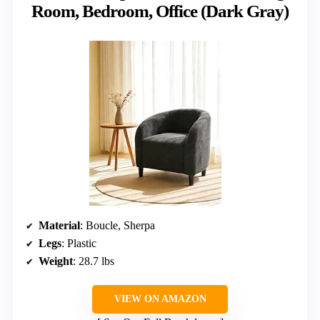
Room, Bedroom, Office (Dark Gray)
Material
: Boucle, Sherpa
Legs
: Plastic
Weight
: 28.7 lbs
VIEW ON AMAZON