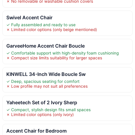
✗ No removable or washable cushion covers
Swivel Accent Chair
✓ Fully assembled and ready to use
✗ Limited color options (only beige mentioned)
GarveeHome Accent Chair Boucle
✓ Comfortable support with high-density foam cushioning
✗ Compact size limits suitability for larger spaces
KINWELL 34-Inch Wide Boucle Sw
✓ Deep, spacious seating for comfort
✗ Low profile may not suit all preferences
Yaheetech Set of 2 Ivory Sherp
✓ Compact, stylish design fits small spaces
✗ Limited color options (only ivory)
Accent Chair for Bedroom