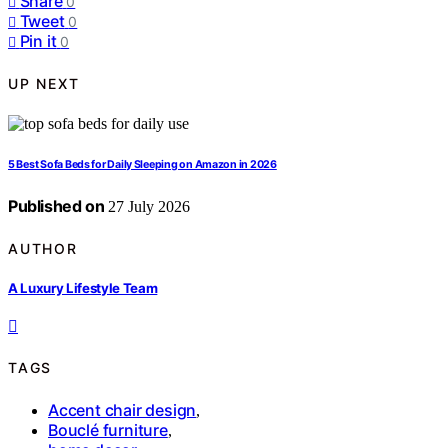
Share
0
Tweet
0
Pin it
0
UP NEXT
5 Best Sofa Beds for Daily Sleeping on Amazon in 2026
Published on
27 July 2026
AUTHOR
A Luxury Lifestyle Team
TAGS
Accent chair design
,
Bouclé furniture
,