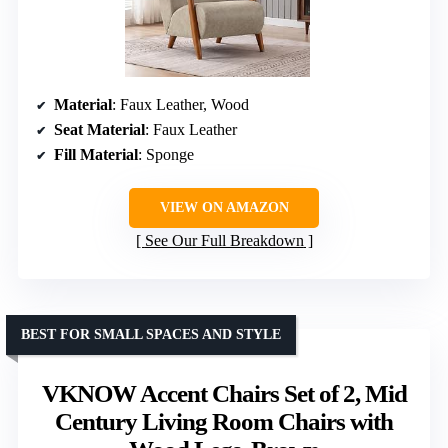
Material
: Faux Leather, Wood
Seat Material
: Faux Leather
Fill Material
: Sponge
VIEW ON AMAZON
See Our Full Breakdown
BEST FOR SMALL SPACES AND STYLE
VKNOW Accent Chairs Set of 2, Mid
Century Living Room Chairs with