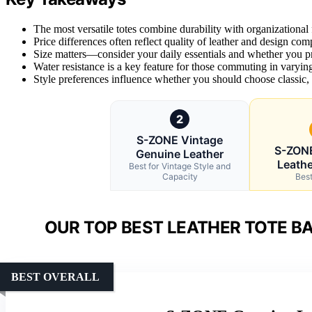
The most versatile totes combine durability with organizational
Price differences often reflect quality of leather and design co
Size matters—consider your daily essentials and whether you pr
Water resistance is a key feature for those commuting in varying
Style preferences influence whether you should choose classic,
2
S-ZONE Vintage
S-ZON
Genuine Leather
Leathe
Best for Vintage Style and
Capacity
Best
OUR TOP BEST LEATHER TOTE B
BEST OVERALL