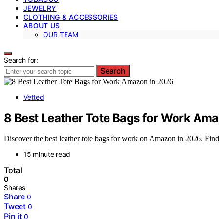
JEWELRY
CLOTHING & ACCESSORIES
ABOUT US
OUR TEAM
Search for:
Search
Vetted
8 Best Leather Tote Bags for Work Am
Discover the best leather tote bags for work on Amazon in 2026. Find du
15 minute read
Total
0
Shares
Share
0
Tweet
0
Pin it
0