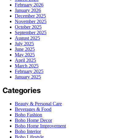
February 2026
January 2026
December 2025
November 2025
October 2025
September 2025
August 2025
July 2025
June 2025
May 2025
April 2025
March 2025
February 2025
January 2025
Categories
Beauty & Personal Care
Beverages & Food
Boho Fashion
Boho Home Decor
Boho Home Improvement
Boho Interior
Boho Lifestyle