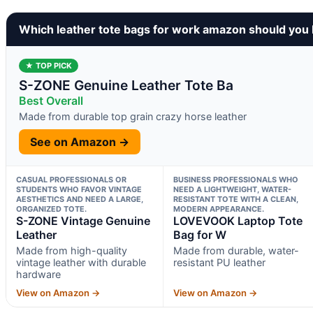
Which leather tote bags for work amazon should you
★ TOP PICK
S-ZONE Genuine Leather Tote Ba
Best Overall
Made from durable top grain crazy horse leather
See on Amazon →
CASUAL PROFESSIONALS OR
BUSINESS PROFESSIONALS WHO
STUDENTS WHO FAVOR VINTAGE
NEED A LIGHTWEIGHT, WATER-
AESTHETICS AND NEED A LARGE,
RESISTANT TOTE WITH A CLEAN,
ORGANIZED TOTE.
MODERN APPEARANCE.
S-ZONE Vintage Genuine
LOVEVOOK Laptop Tote
Leather
Bag for W
Made from high-quality
Made from durable, water-
vintage leather with durable
resistant PU leather
hardware
View on Amazon →
View on Amazon →