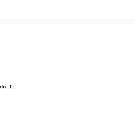
fect fit.