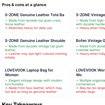
Pros & cons at a glance
S-ZONE Genuine Leather Tote Ba
S-ZONE Vintage
✓ Made from durable top grain crazy
✓ Made from high-q
horse leather
with durable hardw
✗ Relatively heavy for daily use
✗ Heavy when full
S-ZONE Genuine Leather Shoulde
Bofen Vintage 
✓ Made from durable vintage top grain
✓ Made from durab
leather
cowhide leather
✗ Leather may dye light-colored clothing
✗ Heavy when full
initially
LOVEVOOK Laptop Bag for
LOVEVOOK Work
Women
Wo
✓ Elegant vintage design with modern
✓ Multiple organiz
functionality
convenience
✗ Made from faux leather, which may
✗ May be too large
not last as long as genuine leather
smaller bags
Key Takeaways