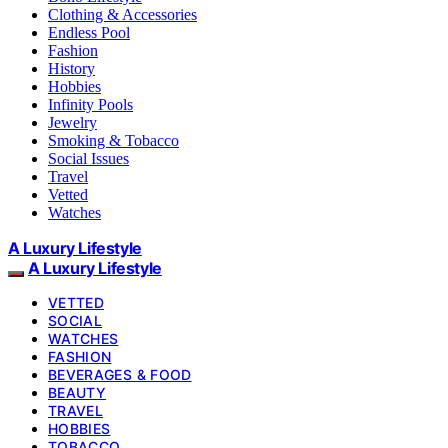
Clothing & Accessories
Endless Pool
Fashion
History
Hobbies
Infinity Pools
Jewelry
Smoking & Tobacco
Social Issues
Travel
Vetted
Watches
A Luxury Lifestyle
A Luxury Lifestyle
VETTED
SOCIAL
WATCHES
FASHION
BEVERAGES & FOOD
BEAUTY
TRAVEL
HOBBIES
TOBACCO