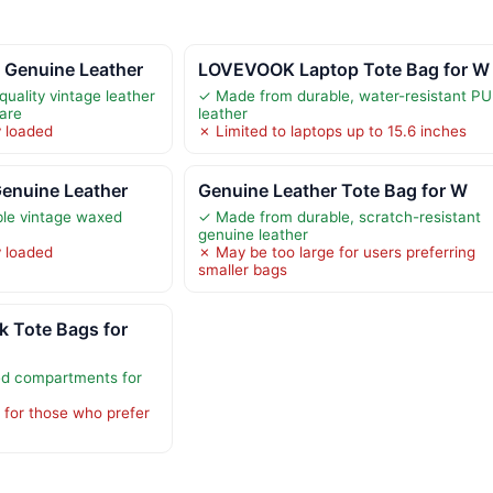
 Genuine Leather
LOVEVOOK Laptop Tote Bag for W
uality vintage leather
✓ Made from durable, water-resistant PU
are
leather
y loaded
✗ Limited to laptops up to 15.6 inches
Genuine Leather
Genuine Leather Tote Bag for W
le vintage waxed
✓ Made from durable, scratch-resistant
genuine leather
y loaded
✗ May be too large for users preferring
smaller bags
 Tote Bags for
ed compartments for
 for those who prefer