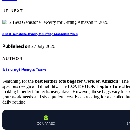
UP NEXT
8 Best Gemstone Jewelry for Gifting Amazon in 2026
Published on
27 July 2026
AUTHOR
A Luxury Lifestyle Team
Searching for the
best leather tote bags for work on Amazon
? The
spacious design and durability. The
LOVEVOOK Laptop Tote
offer
making it perfect for tech-heavy days. However, these bags vary in siz
your work needs and style preferences. Keep reading for a detailed br
daily routine.
8
COMPARED
B