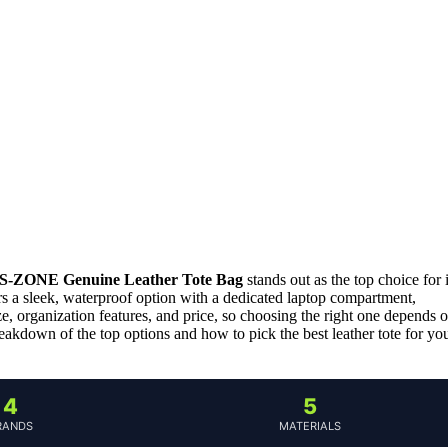
S-ZONE Genuine Leather Tote Bag
stands out as the top choice for i
s a sleek, waterproof option with a dedicated laptop compartment,
e, organization features, and price, so choosing the right one depends 
eakdown of the top options and how to pick the best leather tote for yo
4
5
RANDS
MATERIALS