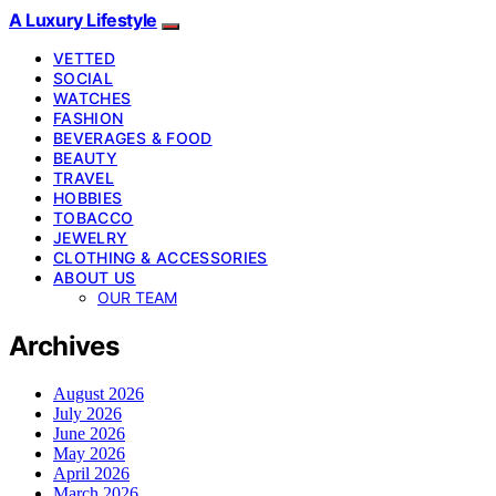
A Luxury Lifestyle
VETTED
SOCIAL
WATCHES
FASHION
BEVERAGES & FOOD
BEAUTY
TRAVEL
HOBBIES
TOBACCO
JEWELRY
CLOTHING & ACCESSORIES
ABOUT US
OUR TEAM
Archives
August 2026
July 2026
June 2026
May 2026
April 2026
March 2026