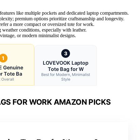
 features like multiple pockets and dedicated laptop compartments.
mplexity; premium options prioritize craftsmanship and longevity.
efer a more compact or oversized tote for work.
 weather conditions, especially with leather.
 vintage, or modern minimalist designs.
3
1
LOVEVOOK Laptop
E Genuine
Tote Bag for W
r Tote Ba
Best for Modern, Minimalist
 Overall
Style
AGS FOR WORK AMAZON PICKS