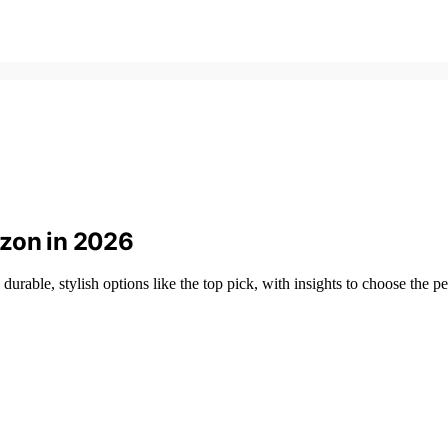
azon in 2026
rable, stylish options like the top pick, with insights to choose the per