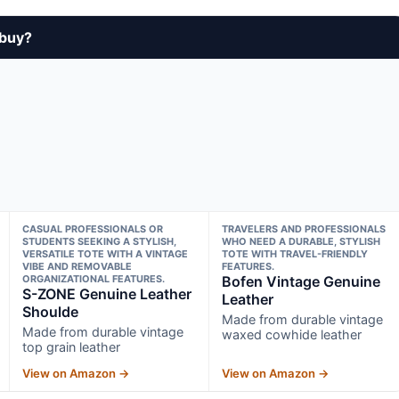
 buy?
CASUAL PROFESSIONALS OR
TRAVELERS AND PROFESSIONALS
STUDENTS SEEKING A STYLISH,
WHO NEED A DURABLE, STYLISH
VERSATILE TOTE WITH A VINTAGE
TOTE WITH TRAVEL-FRIENDLY
VIBE AND REMOVABLE
FEATURES.
ORGANIZATIONAL FEATURES.
Bofen Vintage Genuine
S-ZONE Genuine Leather
Leather
Shoulde
Made from durable vintage
Made from durable vintage
waxed cowhide leather
top grain leather
View on Amazon →
View on Amazon →