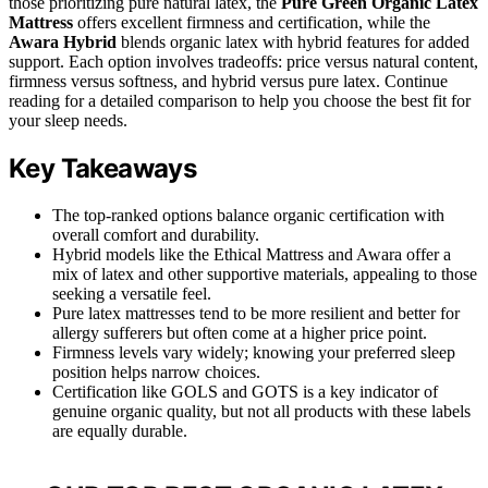
those prioritizing pure natural latex, the
Pure Green Organic Latex
Mattress
offers excellent firmness and certification, while the
Awara Hybrid
blends organic latex with hybrid features for added
support. Each option involves tradeoffs: price versus natural content,
firmness versus softness, and hybrid versus pure latex. Continue
reading for a detailed comparison to help you choose the best fit for
your sleep needs.
Key Takeaways
The top-ranked options balance organic certification with
overall comfort and durability.
Hybrid models like the Ethical Mattress and Awara offer a
mix of latex and other supportive materials, appealing to those
seeking a versatile feel.
Pure latex mattresses tend to be more resilient and better for
allergy sufferers but often come at a higher price point.
Firmness levels vary widely; knowing your preferred sleep
position helps narrow choices.
Certification like GOLS and GOTS is a key indicator of
genuine organic quality, but not all products with these labels
are equally durable.