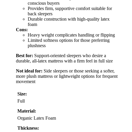
conscious buyers
Provides firm, supportive comfort suitable for
back sleepers
Durable construction with high-quality latex
foam
Cons:
Heavy weight complicates handling or flipping
Limited softness options for those preferring
plushness
Best for:
Support-oriented sleepers who desire a
durable, all-latex mattress with a firm feel in full size
Not ideal for:
Side sleepers or those seeking a softer,
more plush mattress or lightweight options for frequent
movement
Size:
Full
Material:
Organic Latex Foam
Thickness: