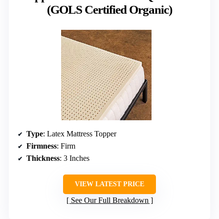
(GOLS Certified Organic)
Type
: Latex Mattress Topper
Firmness
: Firm
Thickness
: 3 Inches
VIEW LATEST PRICE
See Our Full Breakdown