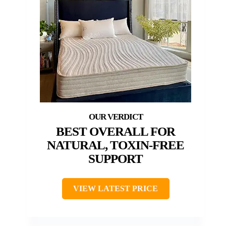
BEST OVERALL FOR
NATURAL, TOXIN-FREE
SUPPORT
VIEW LATEST PRICE