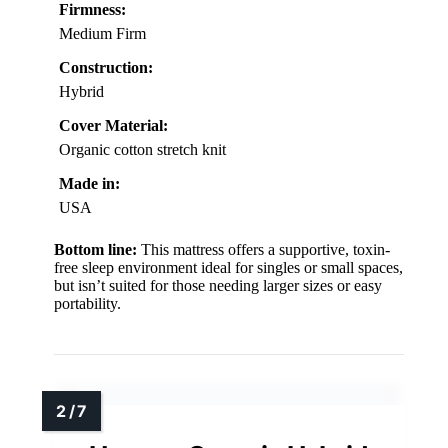
Firmness:
Medium Firm
Construction:
Hybrid
Cover Material:
Organic cotton stretch knit
Made in:
USA
Bottom line:
This mattress offers a supportive, toxin-
free sleep environment ideal for singles or small spaces,
but isn’t suited for those needing larger sizes or easy
portability.