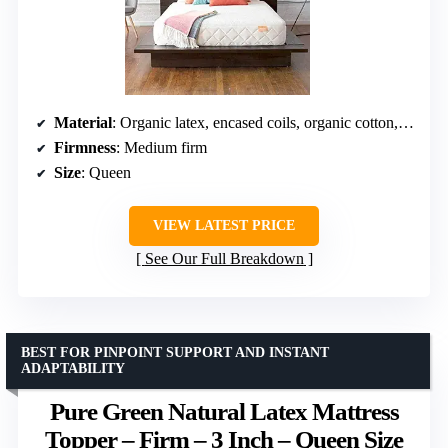
Material
: Organic latex, encased coils, organic cotton, wool, sugarcane PLA
Firmness
: Medium firm
Size
: Queen
VIEW LATEST PRICE
See Our Full Breakdown
BEST FOR PINPOINT SUPPORT AND INSTANT
ADAPTABILITY
Pure Green Natural Latex Mattress
Topper – Firm – 3 Inch – Queen Size