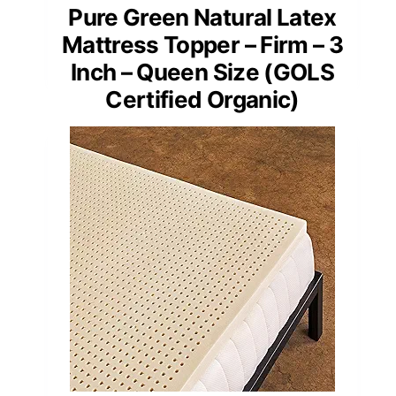
Pure Green Natural Latex
Mattress Topper – Firm – 3
Inch – Queen Size (GOLS
Certified Organic)