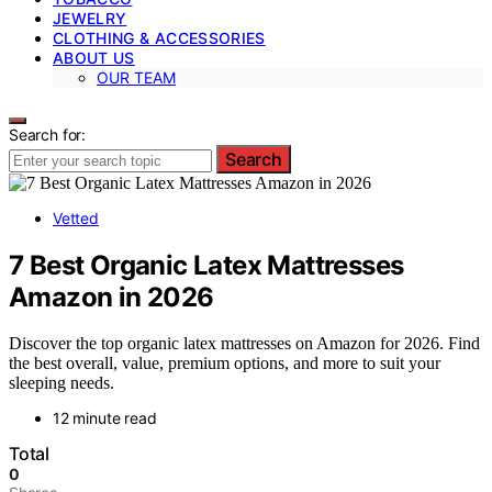
JEWELRY
CLOTHING & ACCESSORIES
ABOUT US
OUR TEAM
Search for:
Search
Vetted
7 Best Organic Latex Mattresses
Amazon in 2026
Discover the top organic latex mattresses on Amazon for 2026. Find
the best overall, value, premium options, and more to suit your
sleeping needs.
12 minute read
Total
0