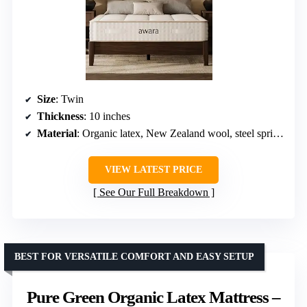
Size
: Twin
Thickness
: 10 inches
Material
: Organic latex, New Zealand wool, steel springs
VIEW LATEST PRICE
See Our Full Breakdown
BEST FOR VERSATILE COMFORT AND EASY SETUP
Pure Green Organic Latex Mattress –