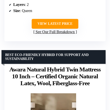
Layers
: 2
Size
: Queen
VIEW LATEST PRICE
See Our Full Breakdown
BEST ECO-FRIENDLY HYBRID FOR SUPPORT AND
SUSTAINABILITY
Awara Natural Hybrid Twin Mattress
10 Inch – Certified Organic Natural
Latex, Wool, Fiberglass-Free