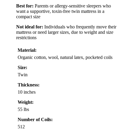
Best for:
Parents or allergy-sensitive sleepers who
want a supportive, toxin-free twin mattress in a
compact size
Not ideal for:
Individuals who frequently move their
mattress or need larger sizes, due to weight and size
restrictions
Material:
Organic cotton, wool, natural latex, pocketed coils
Size:
Twin
Thickness:
10 inches
Weight:
55 lbs
Number of Coils:
512