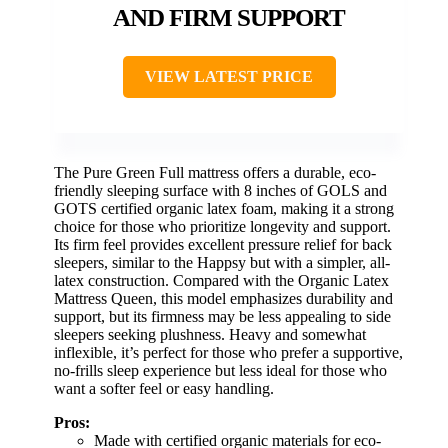
AND FIRM SUPPORT
VIEW LATEST PRICE
The Pure Green Full mattress offers a durable, eco-
friendly sleeping surface with 8 inches of GOLS and
GOTS certified organic latex foam, making it a strong
choice for those who prioritize longevity and support.
Its firm feel provides excellent pressure relief for back
sleepers, similar to the Happsy but with a simpler, all-
latex construction. Compared with the Organic Latex
Mattress Queen, this model emphasizes durability and
support, but its firmness may be less appealing to side
sleepers seeking plushness. Heavy and somewhat
inflexible, it’s perfect for those who prefer a supportive,
no-frills sleep experience but less ideal for those who
want a softer feel or easy handling.
Pros:
Made with certified organic materials for eco-