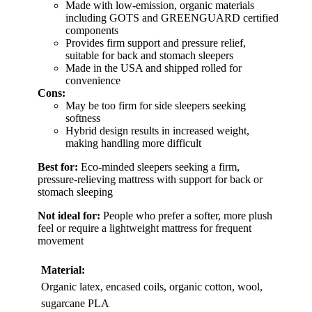
Made with low-emission, organic materials
including GOTS and GREENGUARD certified
components
Provides firm support and pressure relief,
suitable for back and stomach sleepers
Made in the USA and shipped rolled for
convenience
Cons:
May be too firm for side sleepers seeking
softness
Hybrid design results in increased weight,
making handling more difficult
Best for:
Eco-minded sleepers seeking a firm,
pressure-relieving mattress with support for back or
stomach sleeping
Not ideal for:
People who prefer a softer, more plush
feel or require a lightweight mattress for frequent
movement
Material:
Organic latex, encased coils, organic cotton, wool,
sugarcane PLA