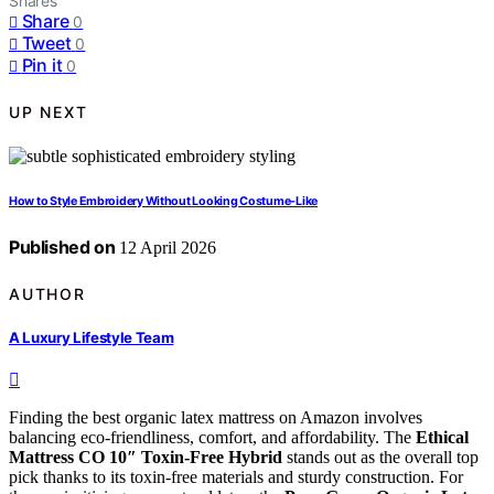
Shares
Share
0
Tweet
0
Pin it
0
UP NEXT
How to Style Embroidery Without Looking Costume-Like
Published on
12 April 2026
AUTHOR
A Luxury Lifestyle Team
Finding the best organic latex mattress on Amazon involves
balancing eco-friendliness, comfort, and affordability. The
Ethical
Mattress CO 10″ Toxin-Free Hybrid
stands out as the overall top
pick thanks to its toxin-free materials and sturdy construction. For