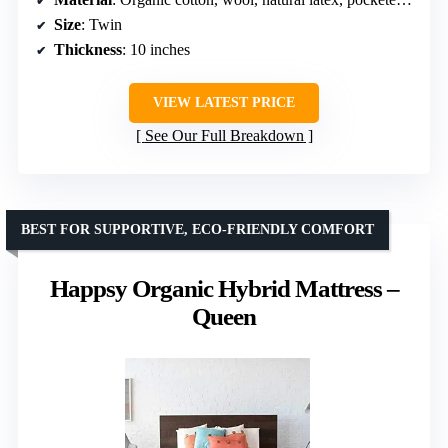
Size
: Twin
Thickness
: 10 inches
VIEW LATEST PRICE
See Our Full Breakdown
BEST FOR SUPPORTIVE, ECO-FRIENDLY COMFORT
Happsy Organic Hybrid Mattress –
Queen