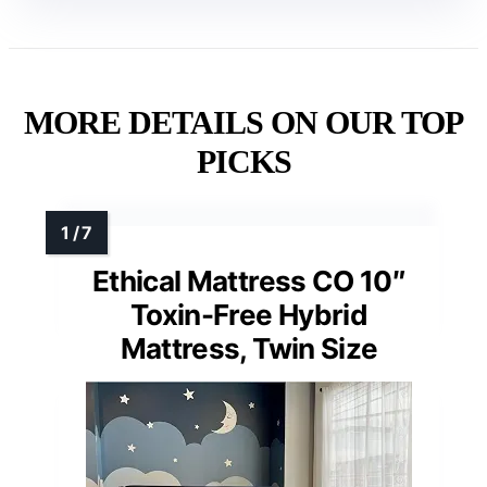
MORE DETAILS ON OUR TOP
PICKS
Ethical Mattress CO 10″
Toxin-Free Hybrid
Mattress, Twin Size