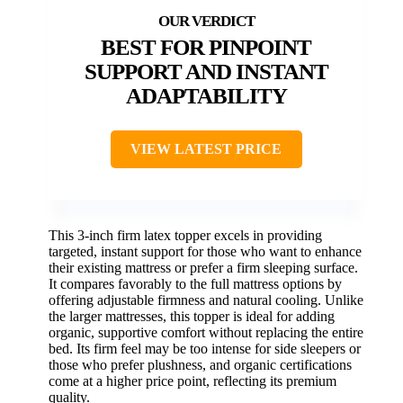
BEST FOR PINPOINT
SUPPORT AND INSTANT
ADAPTABILITY
VIEW LATEST PRICE
This 3-inch firm latex topper excels in providing
targeted, instant support for those who want to enhance
their existing mattress or prefer a firm sleeping surface.
It compares favorably to the full mattress options by
offering adjustable firmness and natural cooling. Unlike
the larger mattresses, this topper is ideal for adding
organic, supportive comfort without replacing the entire
bed. Its firm feel may be too intense for side sleepers or
those who prefer plushness, and organic certifications
come at a higher price point, reflecting its premium
quality.