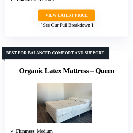
VIEW LATEST PRICE
See Our Full Breakdown
BEST FOR BALANCED COMFORT AND SUPPORT
Organic Latex Mattress – Queen
Firmness
: Medium