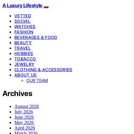
A Luxury Lifestyle
VETTED
SOCIAL
WATCHES
FASHION
BEVERAGES & FOOD
BEAUTY
TRAVEL
HOBBIES
TOBACCO
JEWELRY
CLOTHING & ACCESSORIES
ABOUT US
OUR TEAM
Archives
August 2026
July 2026
June 2026
May 2026
April 2026
March 2026