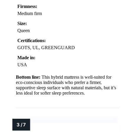
Firmness:
Medium firm
Size:
Queen
Certifications:
GOTS, UL, GREENGUARD
Made in:
USA
Bottom line:
This hybrid mattress is well-suited for
eco-conscious individuals who prefer a firmer,
supportive sleep surface with natural materials, but it’s
less ideal for softer sleep preferences.