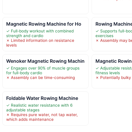
Magnetic Rowing Machine for Ho
Rowing Machine
✓ Full-body workout with combined
✓ Supports full-bo
strength and cardio
exercises
✗ Limited information on resistance
✗ Assembly may b
levels
Wenoker Magnetic Rowing Machin
Magnetic Rowin
✓ Engages over 90% of muscle groups
✓ Adjustable resist
for full-body cardio
fitness levels
✗ Assembly can be time-consuming
✗ Potentially bulky
Foldable Water Rowing Machine
✓ Realistic water resistance with 6
adjustable stages
✗ Requires pure water, not tap water,
which adds maintenance