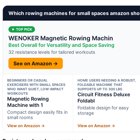
Which rowing machines for small spaces amazon sho
★ TOP PICK
WENOKER Magnetic Rowing Machin
Best Overall for Versatility and Space Saving
32 resistance levels for tailored workouts
See on Amazon →
BEGINNERS OR CASUAL
HOME USERS NEEDING A ROBUST,
EXERCISERS WITH SMALL SPACES
FOLDABLE MACHINE THAT
WHO WANT QUIET, LOW-IMPACT
SUPPORTS UP TO 300 LBS
WORKOUTS
Circuit Fitness Deluxe
Magnetic Rowing
Foldabl
Machine with 1
Foldable design for easy
Compact design easily fits in
storage
small rooms
View on Amazon →
View on Amazon →