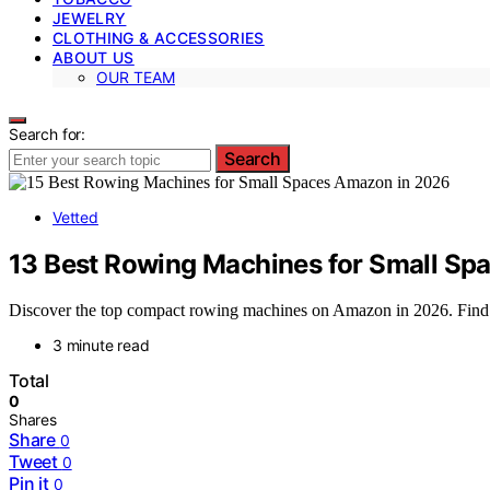
JEWELRY
CLOTHING & ACCESSORIES
ABOUT US
OUR TEAM
Search for:
Search
Vetted
13 Best Rowing Machines for Small Sp
Discover the top compact rowing machines on Amazon in 2026. Find 
3 minute read
Total
0
Shares
Share
0
Tweet
0
Pin it
0