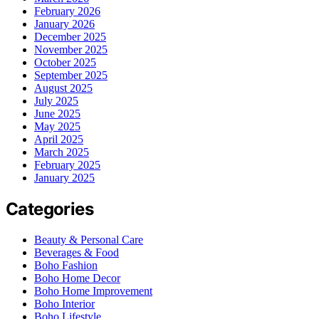
February 2026
January 2026
December 2025
November 2025
October 2025
September 2025
August 2025
July 2025
June 2025
May 2025
April 2025
March 2025
February 2025
January 2025
Categories
Beauty & Personal Care
Beverages & Food
Boho Fashion
Boho Home Decor
Boho Home Improvement
Boho Interior
Boho Lifestyle