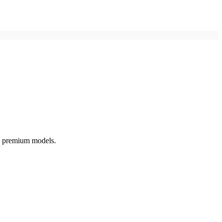
o premium models.