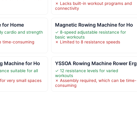
✗ Lacks built-in workout programs and
connectivity
 for Home
Magnetic Rowing Machine for Ho
dy cardio and strength
✓ 8-speed adjustable resistance for
basic workouts
e time-consuming
✗ Limited to 8 resistance speeds
g Machine for Ho
YSSOA Rowing Machine Rower Erg
ance suitable for all
✓ 12 resistance levels for varied
workouts
 for very small spaces
✗ Assembly required, which can be time-
consuming