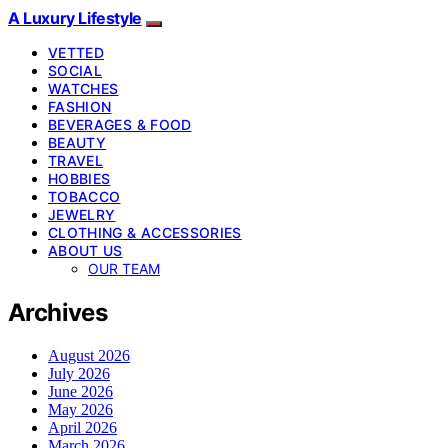
A Luxury Lifestyle
VETTED
SOCIAL
WATCHES
FASHION
BEVERAGES & FOOD
BEAUTY
TRAVEL
HOBBIES
TOBACCO
JEWELRY
CLOTHING & ACCESSORIES
ABOUT US
OUR TEAM
Archives
August 2026
July 2026
June 2026
May 2026
April 2026
March 2026