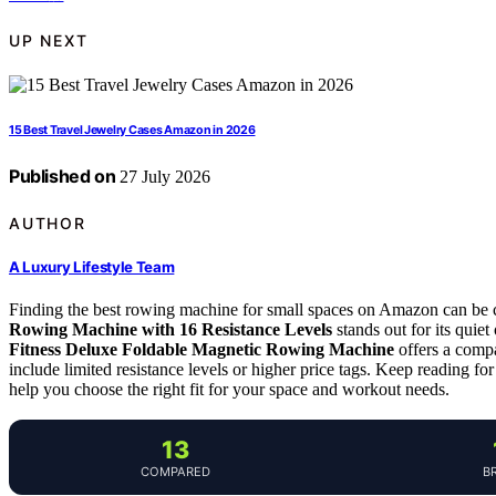
UP NEXT
15 Best Travel Jewelry Cases Amazon in 2026
Published on
27 July 2026
AUTHOR
A Luxury Lifestyle Team
Finding the best rowing machine for small spaces on Amazon can be c
Rowing Machine with 16 Resistance Levels
stands out for its quiet
Fitness Deluxe Foldable Magnetic Rowing Machine
offers a compa
include limited resistance levels or higher price tags. Keep reading for
help you choose the right fit for your space and workout needs.
13
COMPARED
B