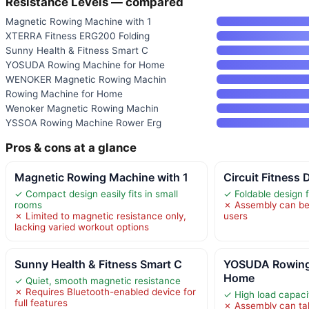
Resistance Levels — compared
Magnetic Rowing Machine with 1
XTERRA Fitness ERG200 Folding
Sunny Health & Fitness Smart C
YOSUDA Rowing Machine for Home
WENOKER Magnetic Rowing Machin
Rowing Machine for Home
Wenoker Magnetic Rowing Machin
YSSOA Rowing Machine Rower Erg
Pros & cons at a glance
Magnetic Rowing Machine with 1
Circuit Fitness 
✓ Compact design easily fits in small
✓ Foldable design 
rooms
✗ Assembly can be
✗ Limited to magnetic resistance only,
users
lacking varied workout options
Sunny Health & Fitness Smart C
YOSUDA Rowing
Home
✓ Quiet, smooth magnetic resistance
✗ Requires Bluetooth-enabled device for
✓ High load capaci
full features
✗ Assembly can ta