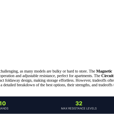
hallenging, as many models are bulky or hard to store. The
Magnetic
 operation and adjustable resistance, perfect for apartments. The
Circuit
ct foldaway design, making storage effortless. However, tradeoffs ofte
 a detailed breakdown of the best options, their strengths, and tradeoffs 
10
32
RANDS
MAX RESISTANCE LEVELS