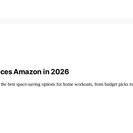
aces Amazon in 2026
the best space-saving options for home workouts, from budget picks t