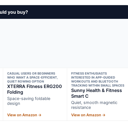
uld you buy?
CASUAL USERS OR BEGINNERS
FITNESS ENTHUSIASTS
WHO WANT A SPACE-EFFICIENT,
INTERESTED IN APP-GUIDED
QUIET ROWING OPTION
WORKOUTS AND BLUETOOTH
XTERRA Fitness ERG200
TRACKING WITHIN SMALL SPACES
Sunny Health & Fitness
Folding
Smart C
Space-saving foldable
Quiet, smooth magnetic
design
resistance
View on Amazon →
View on Amazon →