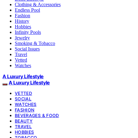
Clothing & Accessories
Endless Pool
Fashion
History
Hobbies
Infinity Pools
Jewelry
Smoking & Tobacco
Social Issues
Travel
Vetted
Watches
A Luxury Lifestyle
A Luxury Lifestyle
VETTED
SOCIAL
WATCHES
FASHION
BEVERAGES & FOOD
BEAUTY
TRAVEL
HOBBIES
TOBACCO