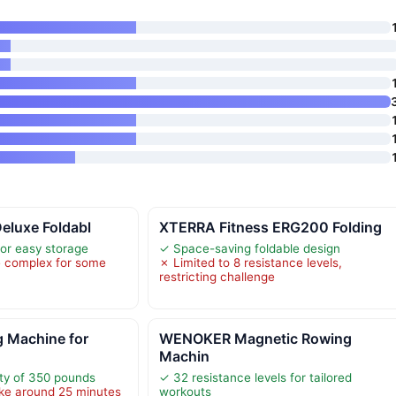
Deluxe Foldabl
XTERRA Fitness ERG200 Folding
for easy storage
✓ Space-saving foldable design
 complex for some
✗ Limited to 8 resistance levels,
restricting challenge
 Machine for
WENOKER Magnetic Rowing
Machin
ty of 350 pounds
✓ 32 resistance levels for tailored
ke around 25 minutes
workouts