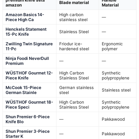
premium knife sets
Handle
Blade material
amazon
Material
Amazon Basics 14-
High carbon
—
Piece High Ca
stainless steel
Henckels Statement
Stainless Steel
—
15-Pc Knife
Zwilling Twin Signature
Friodur ice-
Ergonomic
11-Pc
hardened steel
polymer
Ninja Foodi NeverDull
—
—
Premium
WÜSTHOF Gourmet 12-
High Carbon
Synthetic
Piece Knife
Stainless Steel
polypropylene
McCook 15-Piece
German stainless
Stainless steel
German Stainle
steel
WÜSTHOF Gourmet 18-
High Carbon
Synthetic
Piece Speci
Stainless Steel
polypropylene
Shun Premier 6-Piece
—
Pakkawood
Knife Blo
Shun Premier 3-Piece
—
Pakkawood
Starter K