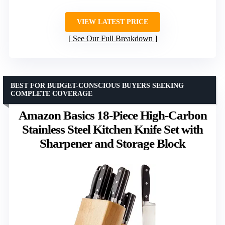
VIEW LATEST PRICE
See Our Full Breakdown
BEST FOR BUDGET-CONSCIOUS BUYERS SEEKING
COMPLETE COVERAGE
Amazon Basics 18-Piece High-Carbon
Stainless Steel Kitchen Knife Set with
Sharpener and Storage Block