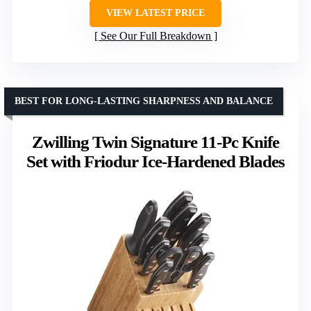
VIEW LATEST PRICE
See Our Full Breakdown
BEST FOR LONG-LASTING SHARPNESS AND BALANCE
Zwilling Twin Signature 11-Pc Knife
Set with Friodur Ice-Hardened Blades