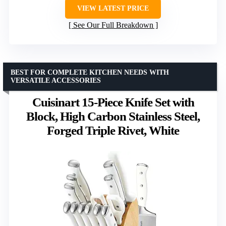
VIEW LATEST PRICE
See Our Full Breakdown
BEST FOR COMPLETE KITCHEN NEEDS WITH
VERSATILE ACCESSORIES
Cuisinart 15-Piece Knife Set with
Block, High Carbon Stainless Steel,
Forged Triple Rivet, White