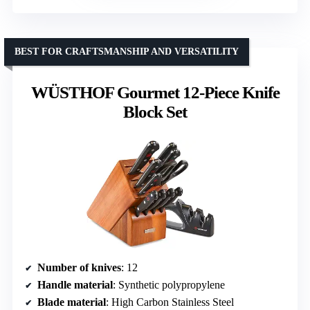
BEST FOR CRAFTSMANSHIP AND VERSATILITY
WÜSTHOF Gourmet 12-Piece Knife
Block Set
Number of knives
: 12
Handle material
: Synthetic polypropylene
Blade material
: High Carbon Stainless Steel