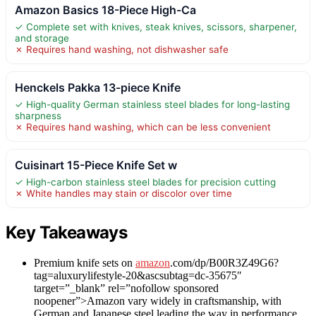
Amazon Basics 18-Piece High-Ca
✓ Complete set with knives, steak knives, scissors, sharpener,
and storage
✗ Requires hand washing, not dishwasher safe
Henckels Pakka 13-piece Knife
✓ High-quality German stainless steel blades for long-lasting
sharpness
✗ Requires hand washing, which can be less convenient
Cuisinart 15-Piece Knife Set w
✓ High-carbon stainless steel blades for precision cutting
✗ White handles may stain or discolor over time
Key Takeaways
Premium knife sets on
amazon
.com/dp/B00R3Z49G6?
tag=aluxurylifestyle-20&ascsubtag=dc-35675″
target=”_blank” rel=”nofollow sponsored
noopener”>Amazon vary widely in craftsmanship, with
German and Japanese steel leading the way in performance