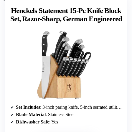
Henckels Statement 15-Pc Knife Block
Set, Razor-Sharp, German Engineered
Set Includes
: 3-inch paring knife, 5-inch serrated utility, 7-inch santoku, 8-inch chef’s, 8-inch bread, 6 steak knives, honing steel, kitchen shears, hardwood block
Blade Material
: Stainless Steel
Dishwasher Safe
: Yes