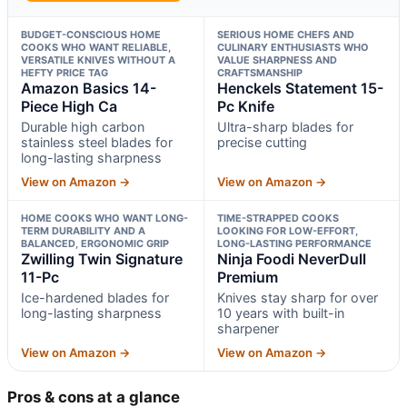
BUDGET-CONSCIOUS HOME
SERIOUS HOME CHEFS AND
COOKS WHO WANT RELIABLE,
CULINARY ENTHUSIASTS WHO
VERSATILE KNIVES WITHOUT A
VALUE SHARPNESS AND
HEFTY PRICE TAG
CRAFTSMANSHIP
Amazon Basics 14-
Henckels Statement 15-
Piece High Ca
Pc Knife
Durable high carbon
Ultra-sharp blades for
stainless steel blades for
precise cutting
long-lasting sharpness
View on Amazon →
View on Amazon →
HOME COOKS WHO WANT LONG-
TIME-STRAPPED COOKS
TERM DURABILITY AND A
LOOKING FOR LOW-EFFORT,
BALANCED, ERGONOMIC GRIP
LONG-LASTING PERFORMANCE
Zwilling Twin Signature
Ninja Foodi NeverDull
11-Pc
Premium
Ice-hardened blades for
Knives stay sharp for over
long-lasting sharpness
10 years with built-in
sharpener
View on Amazon →
View on Amazon →
Pros & cons at a glance