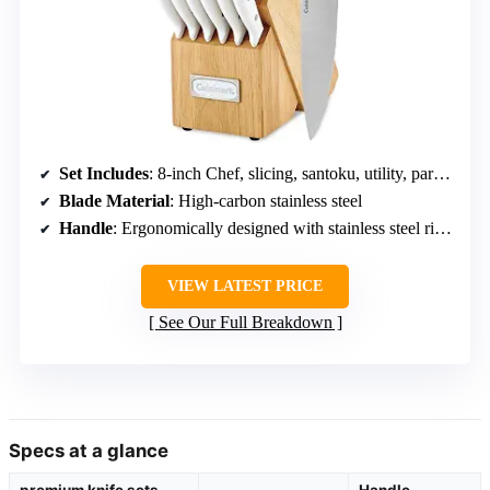
Set Includes
: 8-inch Chef, slicing, santoku, utility, paring, bird’s beak paring knives, steak knives, sharpening steel, kitchen shears, wooden block
Blade Material
: High-carbon stainless steel
Handle
: Ergonomically designed with stainless steel rivets
VIEW LATEST PRICE
See Our Full Breakdown
Specs at a glance