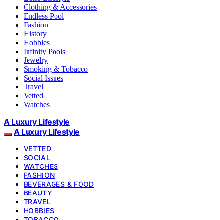
Clothing & Accessories
Endless Pool
Fashion
History
Hobbies
Infinity Pools
Jewelry
Smoking & Tobacco
Social Issues
Travel
Vetted
Watches
A Luxury Lifestyle
A Luxury Lifestyle
VETTED
SOCIAL
WATCHES
FASHION
BEVERAGES & FOOD
BEAUTY
TRAVEL
HOBBIES
TOBACCO