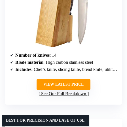
Number of knives
: 14
Blade material
: High carbon stainless steel
Includes
: Chef’s knife, slicing knife, bread knife, utility knife, paring knife, steak knives, scissors, sharpener, knife block
VIEW LATEST PRICE
See Our Full Breakdown
BEST FOR PRECISION AND EASE OF USE