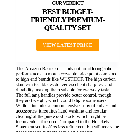
BEST BUDGET-
FRIENDLY PREMIUM-
QUALITY SET
VIEW LATEST PRICE
This Amazon Basics set stands out for offering solid
performance at a more accessible price point compared
to high-end brands like WÜSTHOF. The high carbon
stainless steel blades deliver excellent sharpness and
durability, making them suitable for everyday tasks.
The full tang handles provide better control, though
they add weight, which could fatigue some users.
While it includes a comprehensive array of knives and
accessories, it requires hand washing and regular
cleaning of the pinewood block, which might be
inconvenient for some. Compared to the Henckels
Statement set, it offers less refinement but still meets the