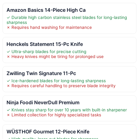
Amazon Basics 14-Piece High Ca
✓ Durable high carbon stainless steel blades for long-lasting
sharpness
✗ Requires hand washing for maintenance
Henckels Statement 15-Pc Knife
✓ Ultra-sharp blades for precise cutting
✗ Heavy knives might be tiring for prolonged use
Zwilling Twin Signature 11-Pc
✓ Ice-hardened blades for long-lasting sharpness
✗ Requires careful handling to preserve blade integrity
Ninja Foodi NeverDull Premium
✓ Knives stay sharp for over 10 years with built-in sharpener
✗ Limited collection for highly specialized tasks
WÜSTHOF Gourmet 12-Piece Knife