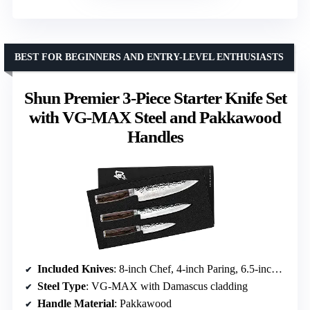
BEST FOR BEGINNERS AND ENTRY-LEVEL ENTHUSIASTS
Shun Premier 3-Piece Starter Knife Set
with VG-MAX Steel and Pakkawood
Handles
Included Knives
: 8-inch Chef, 4-inch Paring, 6.5-inch Utility
Steel Type
: VG-MAX with Damascus cladding
Handle Material
: Pakkawood