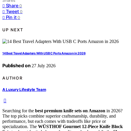
Shares
Share
0
Tweet
0
Pin it
0
UP NEXT
14 Best Travel Adapters With USB C Ports Amazon in 2026
Published on
27 July 2026
AUTHOR
A Luxury Lifestyle Team
Searching for the
best premium knife sets on Amazon
in 2026?
The top picks combine superior craftsmanship, durability, and
performance, but each comes with tradeoffs like price or
specialization. The
WÜSTHOF Gourmet 12-Piece Knife Block