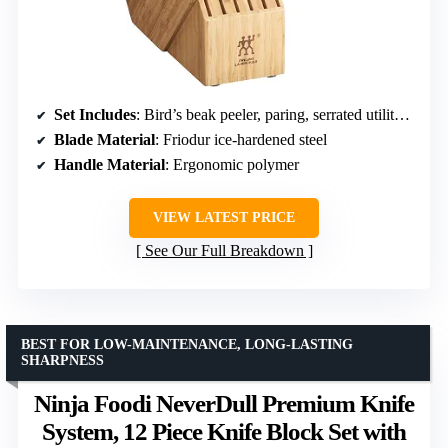
Set Includes
: Bird’s beak peeler, paring, serrated utility, utility, santoku, chef’s, bread knife, kitchen shears, sharpening steel
Blade Material
: Friodur ice-hardened steel
Handle Material
: Ergonomic polymer
VIEW LATEST PRICE
See Our Full Breakdown
BEST FOR LOW-MAINTENANCE, LONG-LASTING
SHARPNESS
Ninja Foodi NeverDull Premium Knife
System, 12 Piece Knife Block Set with