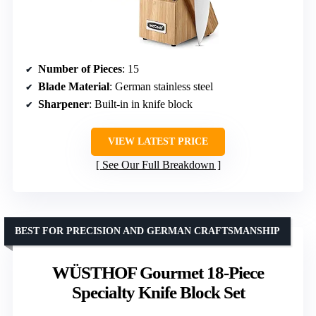
Number of Pieces
: 15
Blade Material
: German stainless steel
Sharpener
: Built-in in knife block
VIEW LATEST PRICE
See Our Full Breakdown
BEST FOR PRECISION AND GERMAN CRAFTSMANSHIP
WÜSTHOF Gourmet 18-Piece
Specialty Knife Block Set