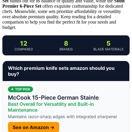
Set
stands out for its balance of quality and value, while the
Shun
Premier 6-Piece Set
offers exquisite craftsmanship for dedicated
chefs. Meanwhile, some sets prioritize affordability or versatility
over absolute premium quality. Keep reading for a detailed
comparison to help you find the perfect fit for your needs and
budget.
12
8
5
COMPARED
BRANDS
BLADE MATERIALS
Which premium knife sets amazon should you
buy?
★ TOP PICK
McCook 15-Piece German Stainle
Best Overall for Versatility and Built-in
Maintenance
Maintains razor-sharp edges with integrated sharpener
See on Amazon →