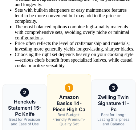
and longevity.
Sets with built-in sharpeners or easy maintenance features
tend to be more convenient but may add to the price or
complexity.
The most balanced options combine high-quality materials
with comprehensive sets, avoiding overly niche or minimal
configurations.
Price often reflects the level of craftsmanship and materials;
investing more generally yields longer-lasting, sharper blades.
Choosing the right set depends heavily on your cooking style
—serious chefs benefit from specialized knives, while casual
cooks prioritize versatility.
1
3
2
Amazon
Zwilling Twin
Henckels
Basics 14-
Signature 11-
Statement 15-
Piece High Ca
Pc
Pc Knife
Best Budget-
Best for Long-
Best for Precision
Friendly Premium-
Lasting Sharpness
and Ease of Use
Quality Set
and Balance