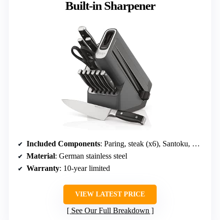
Built-in Sharpener
Included Components
: Paring, steak (x6), Santoku, Utility, Chef
Material
: German stainless steel
Warranty
: 10-year limited
VIEW LATEST PRICE
See Our Full Breakdown