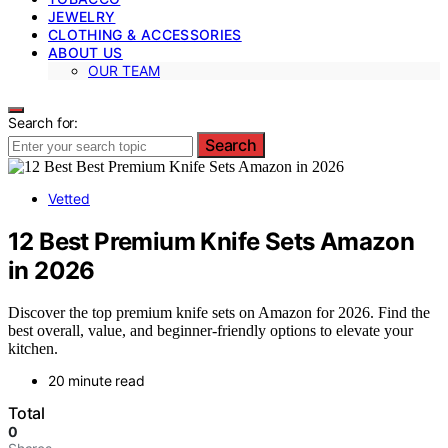
JEWELRY
CLOTHING & ACCESSORIES
ABOUT US
OUR TEAM
Search for:
Search
Vetted
12 Best Premium Knife Sets Amazon
in 2026
Discover the top premium knife sets on Amazon for 2026. Find the
best overall, value, and beginner-friendly options to elevate your
kitchen.
20 minute read
Total
0