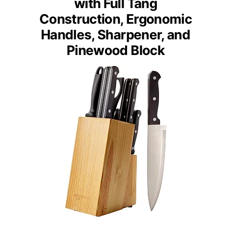
with Full Tang
Construction, Ergonomic
Handles, Sharpener, and
Pinewood Block