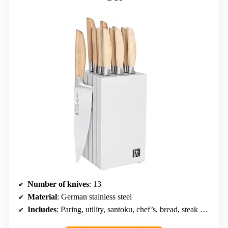
Number of knives
: 13
Material
: German stainless steel
Includes
: Paring, utility, santoku, chef’s, bread, steak knives, magnetic knife block