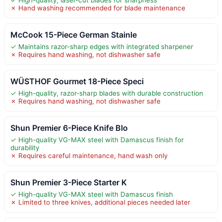
✓ High-quality, laser-cut blades for sharpness
✗ Hand washing recommended for blade maintenance
McCook 15-Piece German Stainle
✓ Maintains razor-sharp edges with integrated sharpener
✗ Requires hand washing, not dishwasher safe
WÜSTHOF Gourmet 18-Piece Speci
✓ High-quality, razor-sharp blades with durable construction
✗ Requires hand washing, not dishwasher safe
Shun Premier 6-Piece Knife Blo
✓ High-quality VG-MAX steel with Damascus finish for
durability
✗ Requires careful maintenance, hand wash only
Shun Premier 3-Piece Starter K
✓ High-quality VG-MAX steel with Damascus finish
✗ Limited to three knives, additional pieces needed later