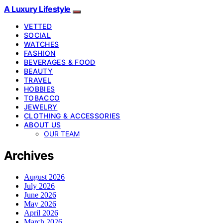
A Luxury Lifestyle
VETTED
SOCIAL
WATCHES
FASHION
BEVERAGES & FOOD
BEAUTY
TRAVEL
HOBBIES
TOBACCO
JEWELRY
CLOTHING & ACCESSORIES
ABOUT US
OUR TEAM
Archives
August 2026
July 2026
June 2026
May 2026
April 2026
March 2026