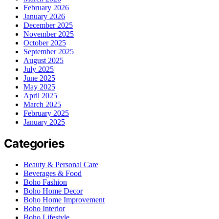
February 2026
January 2026
December 2025
November 2025
October 2025
September 2025
August 2025
July 2025
June 2025
May 2025
April 2025
March 2025
February 2025
January 2025
Categories
Beauty & Personal Care
Beverages & Food
Boho Fashion
Boho Home Decor
Boho Home Improvement
Boho Interior
Boho Lifestyle