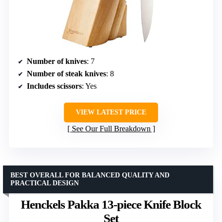
Number of knives
: 7
Number of steak knives
: 8
Includes scissors
: Yes
VIEW LATEST PRICE
See Our Full Breakdown
BEST OVERALL FOR BALANCED QUALITY AND
PRACTICAL DESIGN
Henckels Pakka 13-piece Knife Block
Set