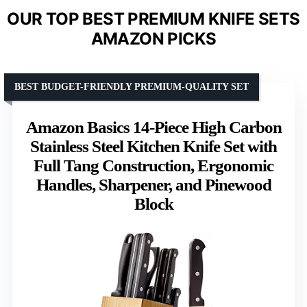
OUR TOP BEST PREMIUM KNIFE SETS
AMAZON PICKS
BEST BUDGET-FRIENDLY PREMIUM-QUALITY SET
Amazon Basics 14-Piece High Carbon
Stainless Steel Kitchen Knife Set with
Full Tang Construction, Ergonomic
Handles, Sharpener, and Pinewood
Block