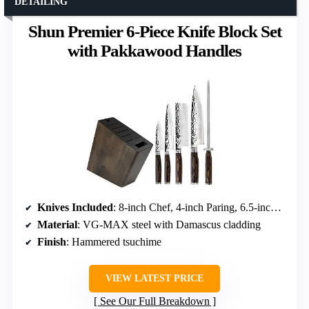
DETAILING
Shun Premier 6-Piece Knife Block Set
with Pakkawood Handles
Knives Included
: 8-inch Chef, 4-inch Paring, 6.5-inch Utility, 5.5-inch Nakiri
Material
: VG-MAX steel with Damascus cladding
Finish
: Hammered tsuchime
VIEW LATEST PRICE
See Our Full Breakdown