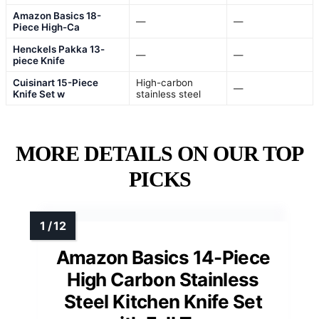
Amazon Basics 18-
—
—
Piece High-Ca
Henckels Pakka 13-
—
—
piece Knife
Cuisinart 15-Piece
High-carbon
—
Knife Set w
stainless steel
MORE DETAILS ON OUR TOP
PICKS
Amazon Basics 14-Piece
High Carbon Stainless
Steel Kitchen Knife Set