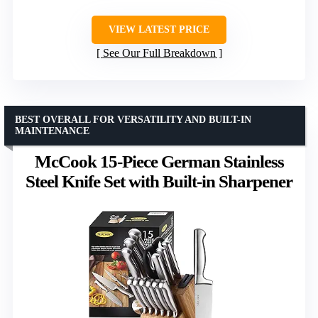
VIEW LATEST PRICE
See Our Full Breakdown
BEST OVERALL FOR VERSATILITY AND BUILT-IN
MAINTENANCE
McCook 15-Piece German Stainless
Steel Knife Set with Built-in Sharpener