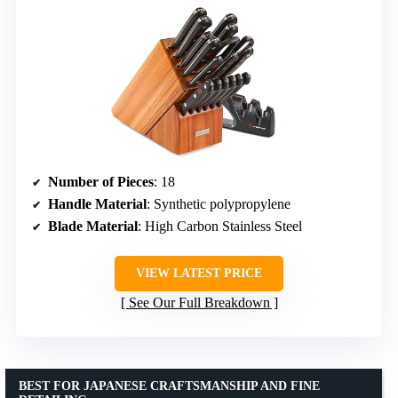
Number of Pieces
: 18
Handle Material
: Synthetic polypropylene
Blade Material
: High Carbon Stainless Steel
VIEW LATEST PRICE
See Our Full Breakdown
BEST FOR JAPANESE CRAFTSMANSHIP AND FINE