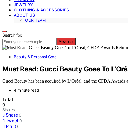
JEWELRY
CLOTHING & ACCESSORIES
ABOUT US
OUR TEAM
Search for:
Search
Beauty & Personal Care
Must Read: Gucci Beauty Goes To L’Or
Gucci Beauty has been acquired by L’Oréal, and the CFDA Awards are 
4 minute read
Total
0
Shares
Share
0
Tweet
0
Pin it
0