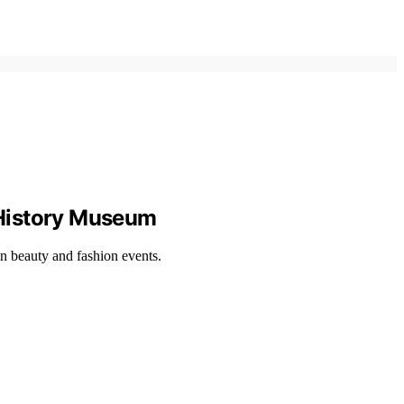
 History Museum
n beauty and fashion events.