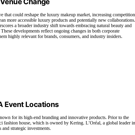
’s Venue Change
ve that could reshape the luxury makeup market, increasing competition
an more accessible luxury products and potentially new collaborations
cores a broader industry shift towards embracing natural beauty and
s. These developments reflect ongoing changes in both corporate
hem highly relevant for brands, consumers, and industry insiders.
A Event Locations
nown for its high-end branding and innovative products. Prior to the
cci fashion house, which is owned by Kering. L’Oréal, a global leader i
 and strategic investments.