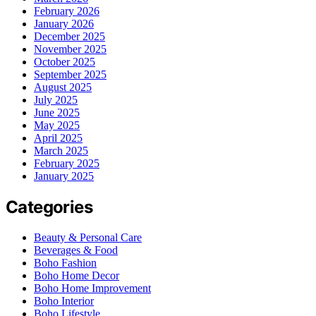
February 2026
January 2026
December 2025
November 2025
October 2025
September 2025
August 2025
July 2025
June 2025
May 2025
April 2025
March 2025
February 2025
January 2025
Categories
Beauty & Personal Care
Beverages & Food
Boho Fashion
Boho Home Decor
Boho Home Improvement
Boho Interior
Boho Lifestyle