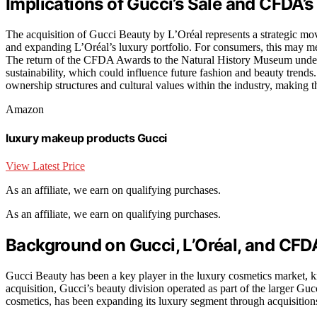
Implications of Gucci’s Sale and CFDA
The acquisition of Gucci Beauty by L’Oréal represents a strategic mo
and expanding L’Oréal’s luxury portfolio. For consumers, this may me
The return of the CFDA Awards to the Natural History Museum unders
sustainability, which could influence future fashion and beauty trend
ownership structures and cultural values within the industry, making t
Amazon
luxury makeup products Gucci
View Latest Price
As an affiliate, we earn on qualifying purchases.
As an affiliate, we earn on qualifying purchases.
Background on Gucci, L’Oréal, and CFD
Gucci Beauty has been a key player in the luxury cosmetics market, k
acquisition, Gucci’s beauty division operated as part of the larger Gu
cosmetics, has been expanding its luxury segment through acquisitions