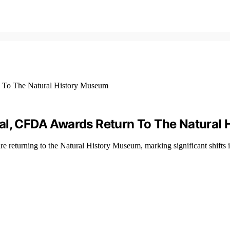
éal, CFDA Awards Return To The Natural
returning to the Natural History Museum, marking significant shifts i