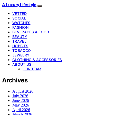
A Luxury Lifestyle
VETTED
SOCIAL
WATCHES
FASHION
BEVERAGES & FOOD
BEAUTY
TRAVEL
HOBBIES
TOBACCO
JEWELRY
CLOTHING & ACCESSORIES
ABOUT US
OUR TEAM
Archives
August 2026
July 2026
June 2026
May 2026
April 2026
March 2026