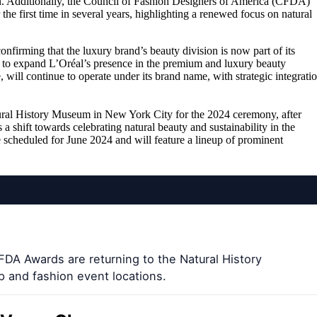
n. Additionally, the Council of Fashion Designers of America (CFDA)
e first time in several years, highlighting a renewed focus on natural
firming that the luxury brand’s beauty division is now part of its
ims to expand L’Oréal’s presence in the premium and luxury beauty
ill continue to operate under its brand name, with strategic integrati
ral History Museum in New York City for the 2024 ceremony, after
 a shift towards celebrating natural beauty and sustainability in the
e scheduled for June 2024 and will feature a lineup of prominent
FDA Awards are returning to the Natural History
 and fashion event locations.