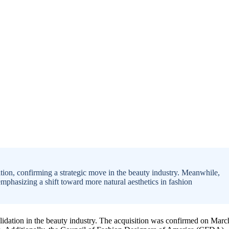
ion, confirming a strategic move in the beauty industry. Meanwhile,
hasizing a shift toward more natural aesthetics in fashion
olidation in the beauty industry. The acquisition was confirmed on Marc