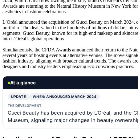
2024, with L’Oréal now owning the luxury brand’s cosmetics divisio
Awards are returning to the Natural History Museum in New York for th
aesthetics in fashion celebrations.
L’Oréal announced the acquisition of Gucci Beauty on March 2024, con
portfolio. The deal, valued in the hundreds of millions of dollars, a
segments. Gucci Beauty, known for its high-end makeup and skincare, w
into L’Oréal’s global operations.
Simultaneously, the CFDA Awards announced their return to the Natu
several years of hosting events at alternative venues. The move signals
fashion industry, aligning with broader cultural trends. The awards ar
designers and industry leaders emphasizing eco-conscious practices.
At a glance
UPDATE
WHEN:
ANNOUNCED MARCH 2024
THE DEVELOPMENT
Gucci Beauty has been acquired by L’Oréal, and the C
Museum, signaling major changes in beauty ownership