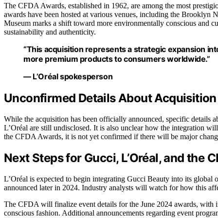
The CFDA Awards, established in 1962, are among the most prestigious
awards have been hosted at various venues, including the Brooklyn Nav
Museum marks a shift toward more environmentally conscious and cultu
sustainability and authenticity.
“This acquisition represents a strategic expansion int
more premium products to consumers worldwide.”
— L’Oréal spokesperson
Unconfirmed Details About Acquisition
While the acquisition has been officially announced, specific details 
L’Oréal are still undisclosed. It is also unclear how the integration wi
the CFDA Awards, it is not yet confirmed if there will be major change
Next Steps for Gucci, L’Oréal, and the
L’Oréal is expected to begin integrating Gucci Beauty into its global
announced later in 2024. Industry analysts will watch for how this aff
The CFDA will finalize event details for the June 2024 awards, with ind
conscious fashion. Additional announcements regarding event progr