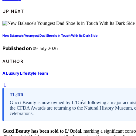
UP NEXT
New Balance’s Youngest Dad Shoe Is in Touch With Its Dark Side
Published on
09 July 2026
AUTHOR
A Luxury Lifestyle Team
TL;DR
Gucci Beauty is now owned by L’Oréal following a major acquisit
the CFDA Awards are returning to the Natural History Museum, emp
celebrations.
Gucci Beauty has been sold to L’Oréal
, marking a significant cons