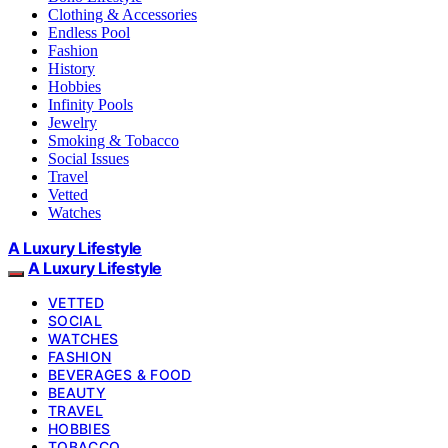
Clothing & Accessories
Endless Pool
Fashion
History
Hobbies
Infinity Pools
Jewelry
Smoking & Tobacco
Social Issues
Travel
Vetted
Watches
A Luxury Lifestyle
A Luxury Lifestyle
VETTED
SOCIAL
WATCHES
FASHION
BEVERAGES & FOOD
BEAUTY
TRAVEL
HOBBIES
TOBACCO