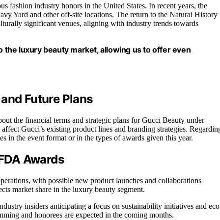
 fashion industry honors in the United States. In recent years, the
y Yard and other off-site locations. The return to the Natural History
rally significant venues, aligning with industry trends towards
o the luxury beauty market, allowing us to offer even
 and Future Plans
about the financial terms and strategic plans for Gucci Beauty under
ll affect Gucci’s existing product lines and branding strategies. Regardin
s in the event format or in the types of awards given this year.
 CFDA Awards
 operations, with possible new product launches and collaborations
ects market share in the luxury beauty segment.
ustry insiders anticipating a focus on sustainability initiatives and eco
amming and honorees are expected in the coming months.