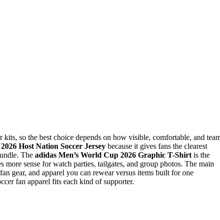
r kits, so the best choice depends on how visible, comfortable, and tea
s 2026 Host Nation Soccer Jersey
because it gives fans the clearest
 bundle. The
adidas Men’s World Cup 2026 Graphic T-Shirt
is the
 more sense for watch parties, tailgates, and group photos. The main
y fan gear, and apparel you can rewear versus items built for one
er fan apparel fits each kind of supporter.