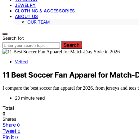
JEWELRY
CLOTHING & ACCESSORIES
ABOUT US
OUR TEAM
Search for:
Search
Vetted
11 Best Soccer Fan Apparel for Match-D
I compare the best soccer fan apparel for 2026, from jerseys and tees to
20 minute read
Total
0
Shares
Share
0
Tweet
0
Pin it
0