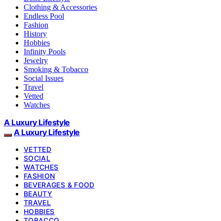
Clothing & Accessories
Endless Pool
Fashion
History
Hobbies
Infinity Pools
Jewelry
Smoking & Tobacco
Social Issues
Travel
Vetted
Watches
A Luxury Lifestyle
A Luxury Lifestyle
VETTED
SOCIAL
WATCHES
FASHION
BEVERAGES & FOOD
BEAUTY
TRAVEL
HOBBIES
TOBACCO