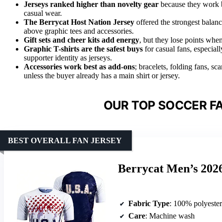
Jerseys ranked higher than novelty gear
because they work be
casual wear.
The Berrycat Host Nation Jersey
offered the strongest balance
above graphic tees and accessories.
Gift sets and cheer kits add energy
, but they lose points when
Graphic T-shirts are the safest buys
for casual fans, especial
supporter identity as jerseys.
Accessories work best as add-ons
; bracelets, folding fans, s
unless the buyer already has a main shirt or jersey.
OUR TOP SOCCER FA
BEST OVERALL FAN JERSEY
Berrycat Men’s 2026
Fabric Type
: 100% polyester
Care
: Machine wash