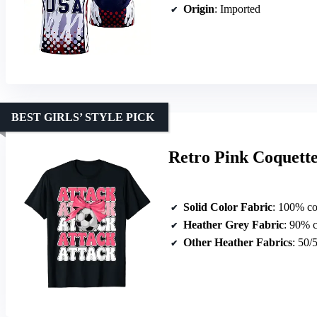
Origin
: Imported
BEST GIRLS’ STYLE PICK
Retro Pink Coquette 
Solid Color Fabric
: 100% co
Heather Grey Fabric
: 90% c
Other Heather Fabrics
: 50/50