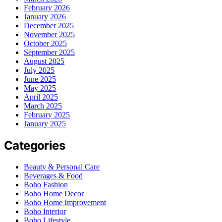
February 2026
January 2026
December 2025
November 2025
October 2025
September 2025
August 2025
July 2025
June 2025
May 2025
April 2025
March 2025
February 2025
January 2025
Categories
Beauty & Personal Care
Beverages & Food
Boho Fashion
Boho Home Decor
Boho Home Improvement
Boho Interior
Boho Lifestyle