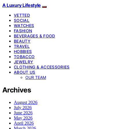
A Luxury Lifestyle
VETTED
SOCIAL
WATCHES
FASHION
BEVERAGES & FOOD
BEAUTY
TRAVEL
HOBBIES
TOBACCO
JEWELRY
CLOTHING & ACCESSORIES
ABOUT US
OUR TEAM
Archives
August 2026
July 2026
June 2026
May 2026
April 2026
March 2026