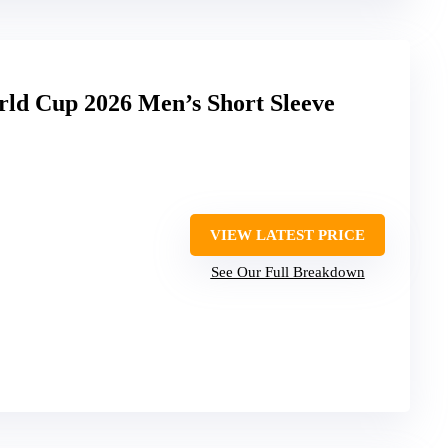
rld Cup 2026 Men’s Short Sleeve
VIEW LATEST PRICE
See Our Full Breakdown