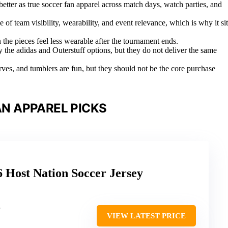
tter as true soccer fan apparel across match days, watch parties, and
 of team visibility, wearability, and event relevance, which is why it sit
 the pieces feel less wearable after the tournament ends.
ly the adidas and Outerstuff options, but they do not deliver the same
carves, and tumblers are fun, but they should not be the core purchase
N APPAREL PICKS
 Host Nation Soccer Jersey
VIEW LATEST PRICE