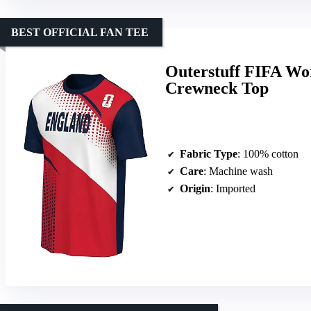
BEST OFFICIAL FAN TEE
Outerstuff FIFA Wo
Crewneck Top
Fabric Type
: 100% cotton
Care
: Machine wash
Origin
: Imported