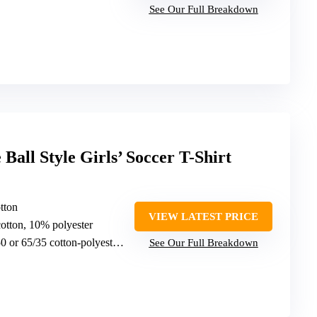
See Our Full Breakdown
Ball Style Girls’ Soccer T-Shirt
tton
VIEW LATEST PRICE
otton, 10% polyester
 or 65/35 cotton-polyester blends
See Our Full Breakdown