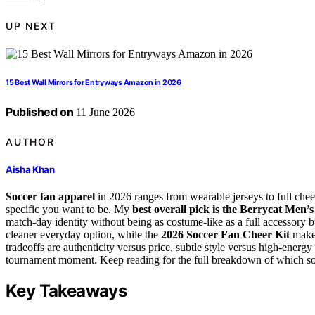
UP NEXT
15 Best Wall Mirrors for Entryways Amazon in 2026
Published on
11 June 2026
AUTHOR
Aisha Khan
Soccer fan apparel
in 2026 ranges from wearable jerseys to full chee
specific you want to be. My
best overall pick is the Berrycat Men’
match-day identity without being as costume-like as a full accessory
cleaner everyday option, while the
2026 Soccer Fan Cheer Kit
makes
tradeoffs are authenticity versus price, subtle style versus high-energ
tournament moment. Keep reading for the full breakdown of which socc
Key Takeaways