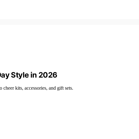
ay Style in 2026
 cheer kits, accessories, and gift sets.