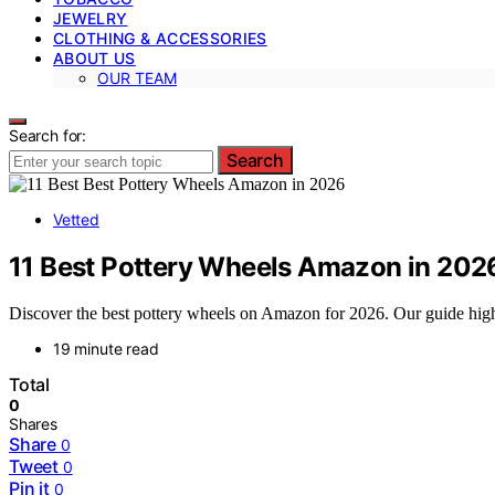
JEWELRY
CLOTHING & ACCESSORIES
ABOUT US
OUR TEAM
Search for:
Search
Vetted
11 Best Pottery Wheels Amazon in 202
Discover the best pottery wheels on Amazon for 2026. Our guide highlig
19 minute read
Total
0
Shares
Share
0
Tweet
0
Pin it
0