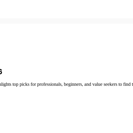
6
hts top picks for professionals, beginners, and value seekers to find th