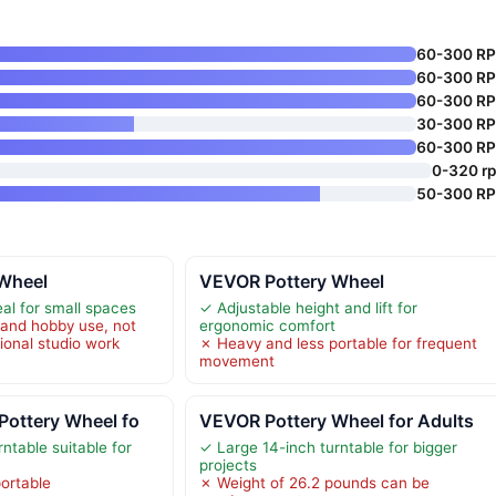
60-300 R
60-300 R
60-300 R
30-300 R
60-300 R
0-320 r
50-300 R
Wheel
VEVOR Pottery Wheel
al for small spaces
✓ Adjustable height and lift for
and hobby use, not
ergonomic comfort
sional studio work
✗ Heavy and less portable for frequent
movement
Pottery Wheel fo
VEVOR Pottery Wheel for Adults
ntable suitable for
✓ Large 14-inch turntable for bigger
projects
ortable
✗ Weight of 26.2 pounds can be