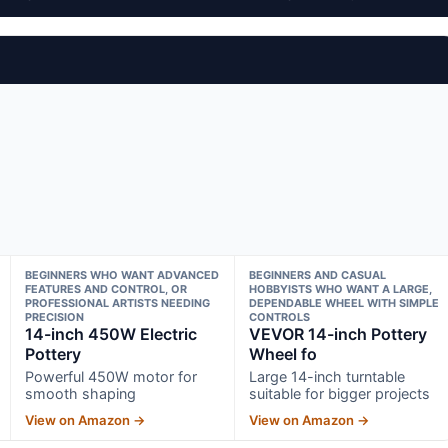
BEGINNERS WHO WANT ADVANCED
BEGINNERS AND CASUAL
FEATURES AND CONTROL, OR
HOBBYISTS WHO WANT A LARGE,
PROFESSIONAL ARTISTS NEEDING
DEPENDABLE WHEEL WITH SIMPLE
PRECISION
CONTROLS
14-inch 450W Electric
VEVOR 14-inch Pottery
Pottery
Wheel fo
Powerful 450W motor for
Large 14-inch turntable
smooth shaping
suitable for bigger projects
View on Amazon →
View on Amazon →