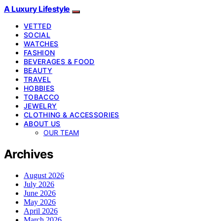
A Luxury Lifestyle
VETTED
SOCIAL
WATCHES
FASHION
BEVERAGES & FOOD
BEAUTY
TRAVEL
HOBBIES
TOBACCO
JEWELRY
CLOTHING & ACCESSORIES
ABOUT US
OUR TEAM
Archives
August 2026
July 2026
June 2026
May 2026
April 2026
March 2026