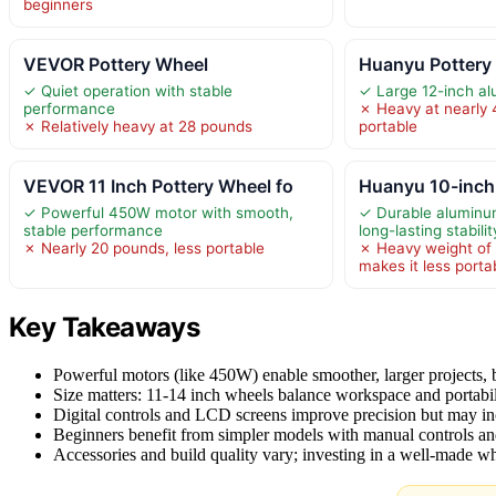
beginners
VEVOR Pottery Wheel
Huanyu Pottery
✓ Quiet operation with stable
✓ Large 12-inch a
performance
✗ Heavy at nearly 
✗ Relatively heavy at 28 pounds
portable
VEVOR 11 Inch Pottery Wheel fo
Huanyu 10-inch
✓ Powerful 450W motor with smooth,
✓ Durable aluminum
stable performance
long-lasting stabilit
✗ Nearly 20 pounds, less portable
✗ Heavy weight of
makes it less porta
Key Takeaways
Powerful motors (like 450W) enable smoother, larger projects, b
Size matters: 11-14 inch wheels balance workspace and portabil
Digital controls and LCD screens improve precision but may in
Beginners benefit from simpler models with manual controls an
Accessories and build quality vary; investing in a well-made wh