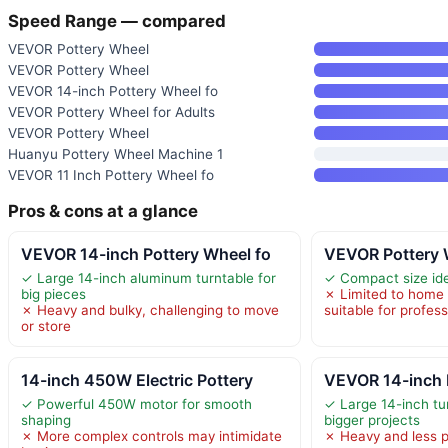
Speed Range — compared
VEVOR Pottery Wheel
VEVOR Pottery Wheel
VEVOR 14-inch Pottery Wheel fo
VEVOR Pottery Wheel for Adults
VEVOR Pottery Wheel
Huanyu Pottery Wheel Machine 1
VEVOR 11 Inch Pottery Wheel fo
Pros & cons at a glance
VEVOR 14-inch Pottery Wheel fo
VEVOR Pottery 
✓ Large 14-inch aluminum turntable for
✓ Compact size ide
big pieces
✗ Limited to home 
✗ Heavy and bulky, challenging to move
suitable for profes
or store
14-inch 450W Electric Pottery
VEVOR 14-inch 
✓ Powerful 450W motor for smooth
✓ Large 14-inch tur
shaping
bigger projects
✗ More complex controls may intimidate
✗ Heavy and less p