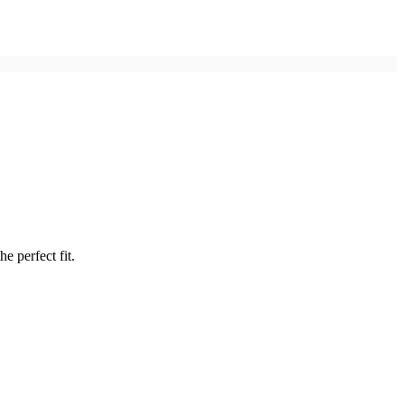
e perfect fit.