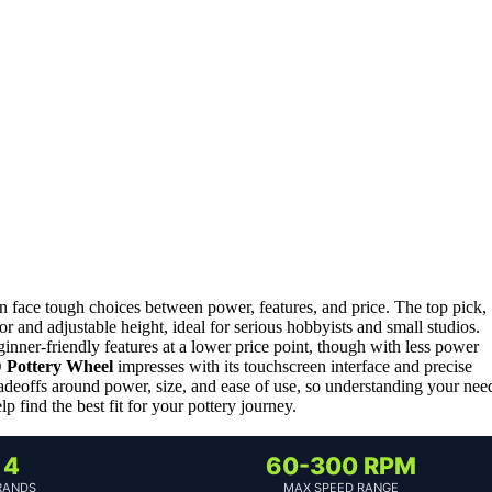
en face tough choices between power, features, and price. The top pick,
or and adjustable height, ideal for serious hobbyists and small studios.
ginner-friendly features at a lower price point, though with less power
Pottery Wheel
impresses with its touchscreen interface and precise
radeoffs around power, size, and ease of use, so understanding your nee
 find the best fit for your pottery journey.
4
60-300 RPM
RANDS
MAX SPEED RANGE