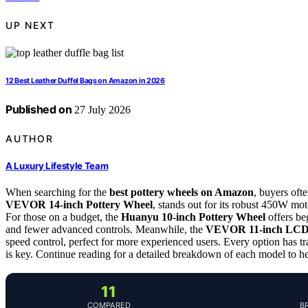
UP NEXT
12 Best Leather Duffel Bags on Amazon in 2026
Published on
27 July 2026
AUTHOR
A Luxury Lifestyle Team
When searching for the
best pottery wheels on Amazon
, buyers oft
VEVOR 14-inch Pottery Wheel
, stands out for its robust 450W mot
For those on a budget, the
Huanyu 10-inch Pottery Wheel
offers be
and fewer advanced controls. Meanwhile, the
VEVOR 11-inch LCD 
speed control, perfect for more experienced users. Every option has t
is key. Continue reading for a detailed breakdown of each model to help
11
COMPARED
B