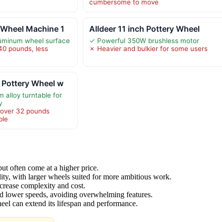
cumbersome to move
 Wheel Machine 1
Alldeer 11 inch Pottery Wheel
luminum wheel surface
✓ Powerful 350W brushless motor
40 pounds, less
✗ Heavier and bulkier for some users
 Pottery Wheel w
 alloy turntable for
y
 over 32 pounds
ble
ut often come at a higher price.
ity, with larger wheels suited for more ambitious work.
crease complexity and cost.
d lower speeds, avoiding overwhelming features.
eel can extend its lifespan and performance.