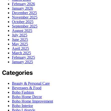
February 2026
January 2026
December 2025
November 2025
October 2025
September 2025
August 2025
July 2025
June 2025
May 2025
April 2025
March 2025
February 2025
January 2025
Categories
Beauty & Personal Care
Beverages & Food
Boho Fashion
Boho Home Decor
Boho Home Improvement
Boho Interior
Boho Lifestyle