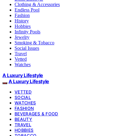
Clothing & Accessories
Endless Pool
Fashion
History
Hobbies
Infinity Pools
Jewelry
Smoking & Tobacco
Social Issues
Travel
Vetted
Watches
A Luxury Lifestyle
A Luxury Lifestyle
VETTED
SOCIAL
WATCHES
FASHION
BEVERAGES & FOOD
BEAUTY
TRAVEL
HOBBIES
TOBACCO