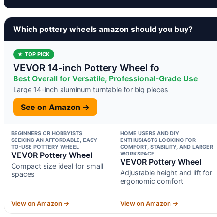
Which pottery wheels amazon should you buy?
★ TOP PICK
VEVOR 14-inch Pottery Wheel fo
Best Overall for Versatile, Professional-Grade Use
Large 14-inch aluminum turntable for big pieces
See on Amazon →
BEGINNERS OR HOBBYISTS
HOME USERS AND DIY
SEEKING AN AFFORDABLE, EASY-
ENTHUSIASTS LOOKING FOR
TO-USE POTTERY WHEEL
COMFORT, STABILITY, AND LARGER
VEVOR Pottery Wheel
WORKSPACE
VEVOR Pottery Wheel
Compact size ideal for small
Adjustable height and lift for
spaces
ergonomic comfort
View on Amazon →
View on Amazon →