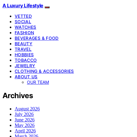
A Luxury Lifestyle
VETTED
SOCIAL
WATCHES
FASHION
BEVERAGES & FOOD
BEAUTY
TRAVEL
HOBBIES
TOBACCO
JEWELRY
CLOTHING & ACCESSORIES
ABOUT US
OUR TEAM
Archives
August 2026
July 2026
June 2026
May 2026
April 2026
March 2026