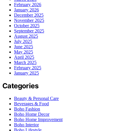
February 2026
January 2026
December 2025
November 2025
October 2025
September 2025
August 2025
July 2025
June 2025
May 2025
April 2025
March 2025
February 2025
January 2025
Categories
Beauty & Personal Care
Beverages & Food
Boho Fashion
Boho Home Decor
Boho Home Improvement
Boho Interior
Boho Lifestyle