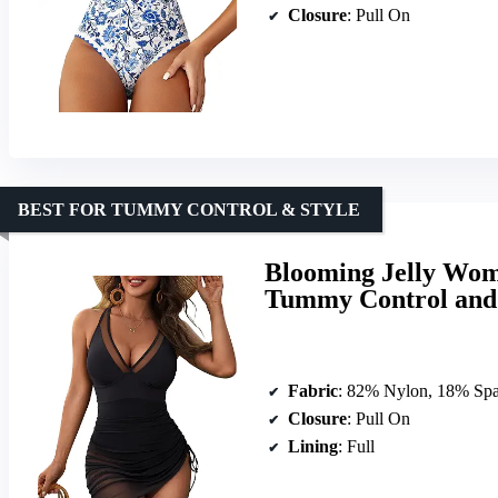
Closure
: Pull On
BEST FOR TUMMY CONTROL & STYLE
Blooming Jelly Wom
Tummy Control and
Fabric
: 82% Nylon, 18% Sp
Closure
: Pull On
Lining
: Full