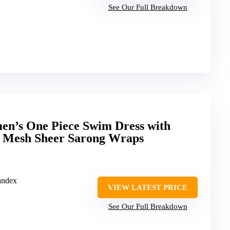
See Our Full Breakdown
en’s One Piece Swim Dress with
 Mesh Sheer Sarong Wraps
andex
VIEW LATEST PRICE
See Our Full Breakdown