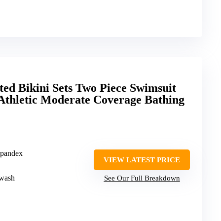
ed Bikini Sets Two Piece Swimsuit
Athletic Moderate Coverage Bathing
Spandex
VIEW LATEST PRICE
 wash
See Our Full Breakdown