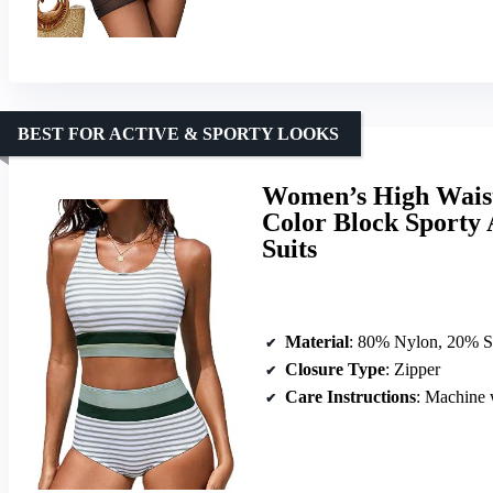
BEST FOR ACTIVE & SPORTY LOOKS
Women’s High Waist
Color Block Sporty 
Suits
Material
: 80% Nylon, 20% 
Closure Type
: Zipper
Care Instructions
: Machine