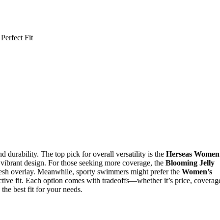
durability. The top pick for overall versatility is the
Herseas Women
nd vibrant design. For those seeking more coverage, the
Blooming Jelly
esh overlay. Meanwhile, sporty swimmers might prefer the
Women’s
tive fit. Each option comes with tradeoffs—whether it’s price, coverag
the best fit for your needs.