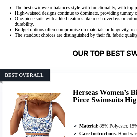
The best swimwear balances style with functionality, with top p
High-waisted designs continue to dominate, providing tummy co
One-piece suits with added features like mesh overlays or cutou
durability.
Budget options often compromise on materials or longevity, mak
The standout choices are distinguished by their fit, fabric quality
OUR TOP BEST S
BEST OVERALL
Herseas Women’s Bik
Piece Swimsuits Hig
Material
: 85% Polyester, 15
Care Instructions
: Hand was