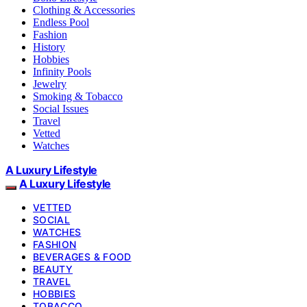
Clothing & Accessories
Endless Pool
Fashion
History
Hobbies
Infinity Pools
Jewelry
Smoking & Tobacco
Social Issues
Travel
Vetted
Watches
A Luxury Lifestyle
A Luxury Lifestyle
VETTED
SOCIAL
WATCHES
FASHION
BEVERAGES & FOOD
BEAUTY
TRAVEL
HOBBIES
TOBACCO