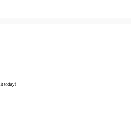
it today!