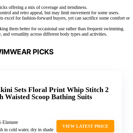
icks offering a mix of coverage and trendiness.
ntrol and retro appeal, but may limit movement for some users.
ts excel for fashion-forward buyers, yet can sacrifice some comfort or
ing them better for occasional use rather than frequent swimming.
, and versatility across different body types and activities.
WIMWEAR PICKS
ini Sets Floral Print Whip Stitch 2
h Waisted Scoop Bathing Suits
% Elastane
VIEW LATEST PRICE
h in cold water, dry in shade