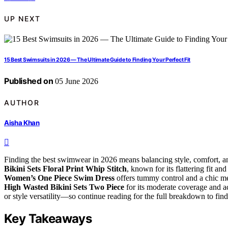
UP NEXT
15 Best Swimsuits in 2026 — The Ultimate Guide to Finding Your Perfect Fit
Published on
05 June 2026
AUTHOR
Aisha Khan
Finding the best swimwear in 2026 means balancing style, comfort, and 
Bikini Sets Floral Print Whip Stitch
, known for its flattering fit a
Women’s One Piece Swim Dress
offers tummy control and a chic m
High Wasted Bikini Sets Two Piece
for its moderate coverage and ac
or style versatility—so continue reading for the full breakdown to find 
Key Takeaways