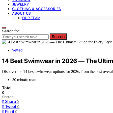
JEWELRY
CLOTHING & ACCESSORIES
ABOUT US
OUR TEAM
Search for:
Search
Vetted
14 Best Swimwear in 2026 — The Ultima
Discover the 14 best swimwear options for 2026, from the best overall 
20 minute read
Total
0
Shares
Share
0
Tweet
0
Pin it
0