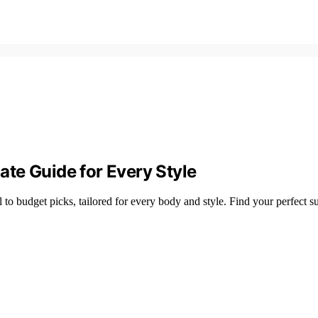
te Guide for Every Style
to budget picks, tailored for every body and style. Find your perfect su