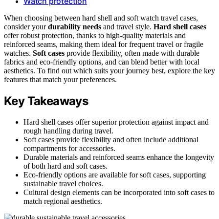
Watch protection
When choosing between hard shell and soft watch travel cases,
consider your
durability needs
and travel style.
Hard shell cases
offer robust protection, thanks to high-quality materials and
reinforced seams, making them ideal for frequent travel or fragile
watches.
Soft cases
provide flexibility, often made with durable
fabrics and eco-friendly options, and can blend better with local
aesthetics. To find out which suits your journey best, explore the key
features that match your preferences.
Key Takeaways
Hard shell cases offer superior protection against impact and
rough handling during travel.
Soft cases provide flexibility and often include additional
compartments for accessories.
Durable materials and reinforced seams enhance the longevity
of both hard and soft cases.
Eco-friendly options are available for soft cases, supporting
sustainable travel choices.
Cultural design elements can be incorporated into soft cases to
match regional aesthetics.