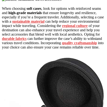
When choosing
soft cases
, look for options with reinforced seams
and
high-grade materials
that ensure longevity and resilience,
especially if you’re a frequent traveler. Additionally, selecting a case
with a
sustainable material
can help reduce your environmental
impact while traveling. Considering the
regional culture
of your
destination can also enhance your travel experience and help you
select accessories that blend well with local aesthetics. Opting for
durable fabrics
can further improve the case’s ability to withstand
various travel conditions. Incorporating
quality craftsmanship
into
your choice can also ensure your case remains reliable over time.