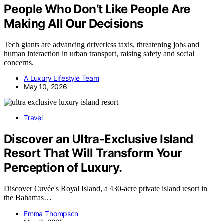
People Who Don’t Like People Are
Making All Our Decisions
Tech giants are advancing driverless taxis, threatening jobs and
human interaction in urban transport, raising safety and social
concerns.
A Luxury Lifestyle Team
May 10, 2026
Travel
Discover an Ultra-Exclusive Island
Resort That Will Transform Your
Perception of Luxury.
Discover Cuvée's Royal Island, a 430-acre private island resort in
the Bahamas…
Emma Thompson