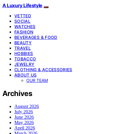
A Luxury Lifestyle
VETTED
SOCIAL
WATCHES
FASHION
BEVERAGES & FOOD
BEAUTY
TRAVEL
HOBBIES
TOBACCO
JEWELRY
CLOTHING & ACCESSORIES
ABOUT US
OUR TEAM
Archives
August 2026
July 2026
June 2026
May 2026
April 2026
March 2026