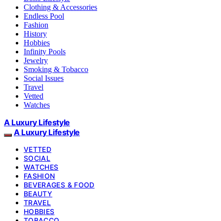
Clothing & Accessories
Endless Pool
Fashion
History
Hobbies
Infinity Pools
Jewelry
Smoking & Tobacco
Social Issues
Travel
Vetted
Watches
A Luxury Lifestyle
A Luxury Lifestyle
VETTED
SOCIAL
WATCHES
FASHION
BEVERAGES & FOOD
BEAUTY
TRAVEL
HOBBIES
TOBACCO