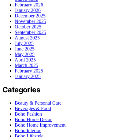
February 2026
January 2026
December 2025
November 2025
October 2025
September 2025
August 2025
July 2025
June 2025
May 2025
April 2025
March 2025
February 2025
January 2025
Categories
Beauty & Personal Care
Beverages & Food
Boho Fashion
Boho Home Decor
Boho Home Improvement
Boho Interior
Boho Lifestyle