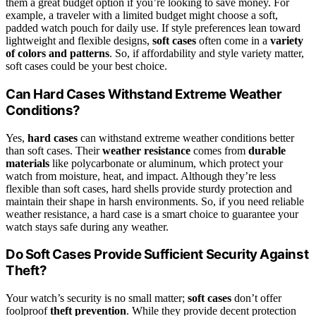
them a great budget option if you’re looking to save money. For
example, a traveler with a limited budget might choose a soft,
padded watch pouch for daily use. If style preferences lean toward
lightweight and flexible designs,
soft cases
often come in a
variety
of colors and patterns
. So, if affordability and style variety matter,
soft cases could be your best choice.
Can Hard Cases Withstand Extreme Weather
Conditions?
Yes,
hard cases
can withstand extreme weather conditions better
than soft cases. Their
weather resistance
comes from
durable
materials
like polycarbonate or aluminum, which protect your
watch from moisture, heat, and impact. Although they’re less
flexible than soft cases, hard shells provide sturdy protection and
maintain their shape in harsh environments. So, if you need reliable
weather resistance, a hard case is a smart choice to guarantee your
watch stays safe during any weather.
Do Soft Cases Provide Sufficient Security Against
Theft?
Your watch’s security is no small matter;
soft cases
don’t offer
foolproof
theft prevention
. While they provide decent protection