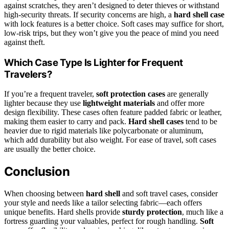
against scratches, they aren’t designed to deter thieves or withstand
high-security threats. If security concerns are high, a
hard shell case
with lock features is a better choice. Soft cases may suffice for short,
low-risk trips, but they won’t give you the peace of mind you need
against theft.
Which Case Type Is Lighter for Frequent
Travelers?
If you’re a frequent traveler,
soft protection cases
are generally
lighter because they use
lightweight materials
and offer more
design flexibility. These cases often feature padded fabric or leather,
making them easier to carry and pack.
Hard shell cases
tend to be
heavier due to rigid materials like polycarbonate or aluminum,
which add durability but also weight. For ease of travel, soft cases
are usually the better choice.
Conclusion
When choosing between
hard shell
and soft travel cases, consider
your style and needs like a tailor selecting fabric—each offers
unique benefits. Hard shells provide
sturdy protection
, much like a
fortress guarding your valuables, perfect for rough handling.
Soft