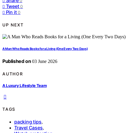
Share
0
Tweet
0
Pin it
0
UP NEXT
A Man Who Reads Books for a Living (One Every Two Days)
Published on
03 June 2026
AUTHOR
A Luxury Lifestyle Team
TAGS
packing tips
,
Travel Cases
,