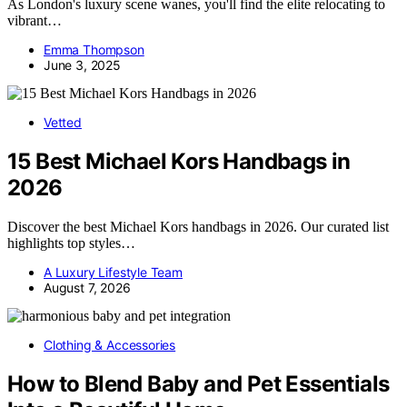
As London's luxury scene wanes, you'll find the elite relocating to
vibrant…
Emma Thompson
June 3, 2025
Vetted
15 Best Michael Kors Handbags in
2026
Discover the best Michael Kors handbags in 2026. Our curated list
highlights top styles…
A Luxury Lifestyle Team
August 7, 2026
Clothing & Accessories
How to Blend Baby and Pet Essentials