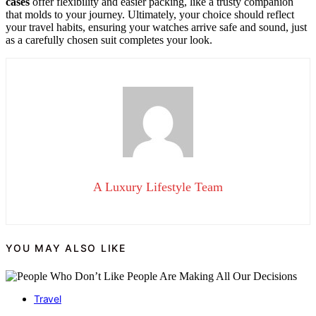
cases
offer flexibility and easier packing, like a trusty companion
that molds to your journey. Ultimately, your choice should reflect
your travel habits, ensuring your watches arrive safe and sound, just
as a carefully chosen suit completes your look.
A Luxury Lifestyle Team
YOU MAY ALSO LIKE
Travel