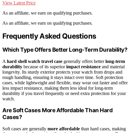
View Latest Price
As an affiliate, we earn on qualifying purchases.
As an affiliate, we earn on qualifying purchases.
Frequently Asked Questions
Which Type Offers Better Long-Term Durability?
A
hard shell watch travel case
generally offers better
long-term
durability
because of its superior
impact resistance
and material
longevity. Its sturdy exterior protects your watch from drops and
rough handling, ensuring it stays intact over time. Soft protection
cases, while lightweight and flexible, may wear out faster and offer
less impact resistance, making them less ideal for long-term
durability if you travel frequently or need extra protection for your
watch.
Are Soft Cases More Affordable Than Hard
Cases?
Soft cases are generally
more affordable
than hard cases, making