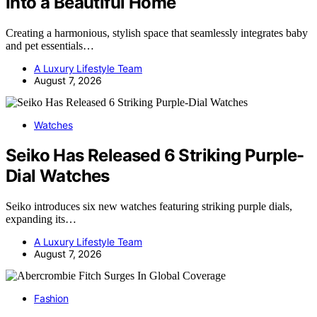
Into a Beautiful Home
Creating a harmonious, stylish space that seamlessly integrates baby
and pet essentials…
A Luxury Lifestyle Team
August 7, 2026
Watches
Seiko Has Released 6 Striking Purple-
Dial Watches
Seiko introduces six new watches featuring striking purple dials,
expanding its…
A Luxury Lifestyle Team
August 7, 2026
Fashion