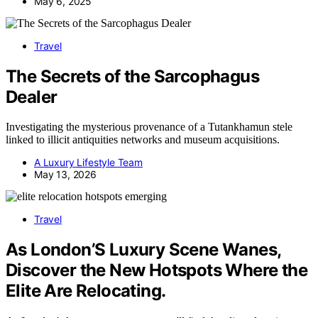
May 6, 2025
Travel
The Secrets of the Sarcophagus
Dealer
Investigating the mysterious provenance of a Tutankhamun stele
linked to illicit antiquities networks and museum acquisitions.
A Luxury Lifestyle Team
May 13, 2026
Travel
As London’S Luxury Scene Wanes,
Discover the New Hotspots Where the
Elite Are Relocating.