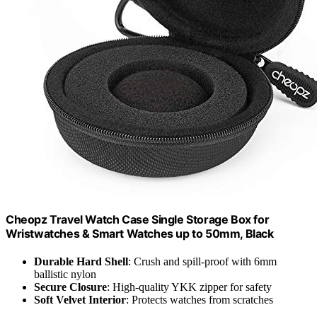
Cheopz Travel Watch Case Single Storage Box for
Wristwatches & Smart Watches up to 50mm, Black
Durable Hard Shell
: Crush and spill-proof with 6mm
ballistic nylon
Secure Closure
: High-quality YKK zipper for safety
Soft Velvet Interior
: Protects watches from scratches