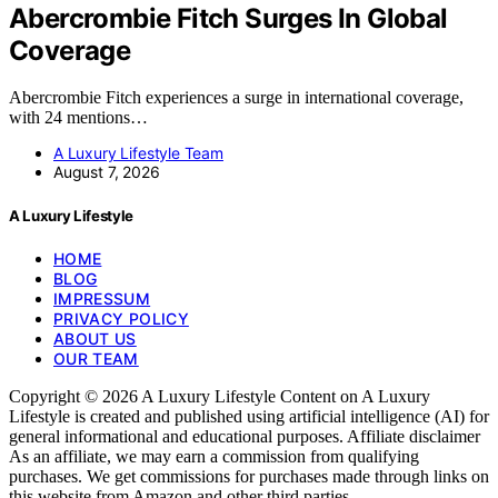
Abercrombie Fitch Surges In Global
Coverage
Abercrombie Fitch experiences a surge in international coverage,
with 24 mentions…
A Luxury Lifestyle Team
August 7, 2026
A Luxury Lifestyle
HOME
BLOG
IMPRESSUM
PRIVACY POLICY
ABOUT US
OUR TEAM
Copyright © 2026 A Luxury Lifestyle Content on A Luxury
Lifestyle is created and published using artificial intelligence (AI) for
general informational and educational purposes. Affiliate disclaimer
As an affiliate, we may earn a commission from qualifying
purchases. We get commissions for purchases made through links on
this website from Amazon and other third parties.