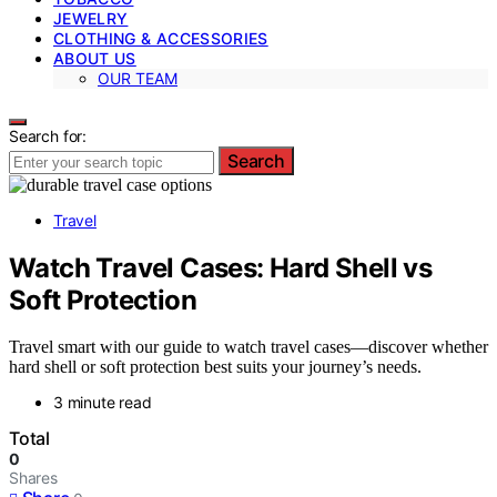
JEWELRY
CLOTHING & ACCESSORIES
ABOUT US
OUR TEAM
Search for:
Search
Travel
Watch Travel Cases: Hard Shell vs
Soft Protection
Travel smart with our guide to watch travel cases—discover whether
hard shell or soft protection best suits your journey’s needs.
3 minute read
Total
0
Shares