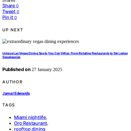
Shares
Share
0
Tweet
0
Pin it
0
UP NEXT
Unique Las Vegas Dining Spots You Can’t Miss: From Rotating Restaurants to Ski Lodge
Speakeasies
Published on
27 January 2025
AUTHOR
Jamal Edwards
TAGS
Miami nightlife
,
Oro Restaurant
,
rooftop dining