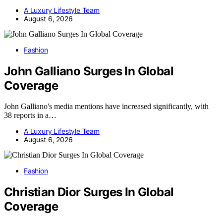
A Luxury Lifestyle Team
August 6, 2026
Fashion
John Galliano Surges In Global
Coverage
John Galliano's media mentions have increased significantly, with
38 reports in a…
A Luxury Lifestyle Team
August 6, 2026
Fashion
Christian Dior Surges In Global
Coverage