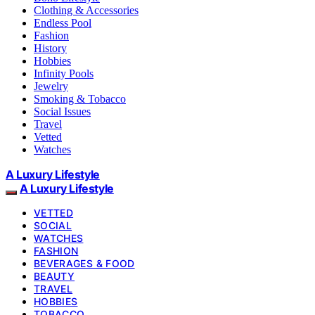
Clothing & Accessories
Endless Pool
Fashion
History
Hobbies
Infinity Pools
Jewelry
Smoking & Tobacco
Social Issues
Travel
Vetted
Watches
A Luxury Lifestyle
A Luxury Lifestyle
VETTED
SOCIAL
WATCHES
FASHION
BEVERAGES & FOOD
BEAUTY
TRAVEL
HOBBIES
TOBACCO