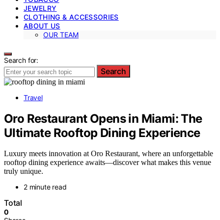
JEWELRY
CLOTHING & ACCESSORIES
ABOUT US
OUR TEAM
Search for:
Search
Travel
Oro Restaurant Opens in Miami: The
Ultimate Rooftop Dining Experience
Luxury meets innovation at Oro Restaurant, where an unforgettable
rooftop dining experience awaits—discover what makes this venue
truly unique.
2 minute read
Total
0