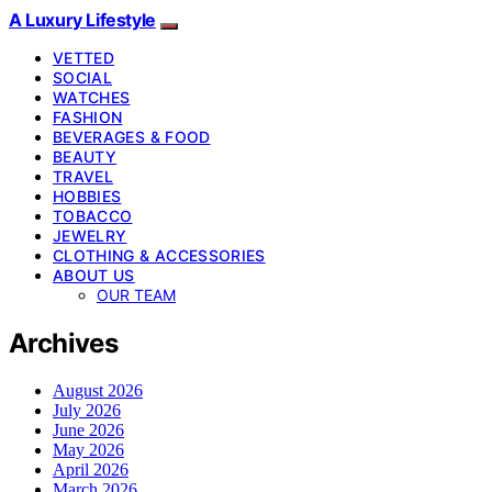
A Luxury Lifestyle
VETTED
SOCIAL
WATCHES
FASHION
BEVERAGES & FOOD
BEAUTY
TRAVEL
HOBBIES
TOBACCO
JEWELRY
CLOTHING & ACCESSORIES
ABOUT US
OUR TEAM
Archives
August 2026
July 2026
June 2026
May 2026
April 2026
March 2026