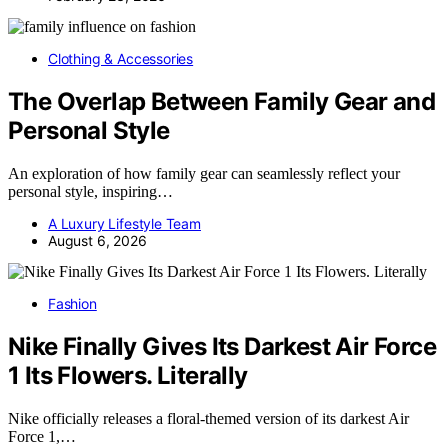
Clothing & Accessories
The Overlap Between Family Gear and
Personal Style
An exploration of how family gear can seamlessly reflect your
personal style, inspiring…
A Luxury Lifestyle Team
August 6, 2026
Fashion
Nike Finally Gives Its Darkest Air Force
1 Its Flowers. Literally
Nike officially releases a floral-themed version of its darkest Air
Force 1,…