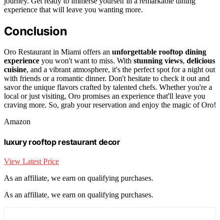
journey. Get ready to immerse yourself in a remarkable dining
experience that will leave you wanting more.
Conclusion
Oro Restaurant in Miami offers an
unforgettable rooftop dining
experience
you won't want to miss. With
stunning views
,
delicious
cuisine
, and a vibrant atmosphere, it's the perfect spot for a night out
with friends or a romantic dinner. Don't hesitate to check it out and
savor the unique flavors crafted by talented chefs. Whether you're a
local or just visiting, Oro promises an experience that'll leave you
craving more. So, grab your reservation and enjoy the magic of Oro!
Amazon
luxury rooftop restaurant decor
View Latest Price
As an affiliate, we earn on qualifying purchases.
As an affiliate, we earn on qualifying purchases.