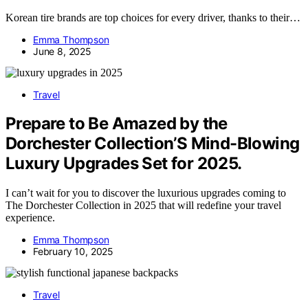
Korean tire brands are top choices for every driver, thanks to their…
Emma Thompson
June 8, 2025
Travel
Prepare to Be Amazed by the
Dorchester Collection’S Mind-Blowing
Luxury Upgrades Set for 2025.
I can’t wait for you to discover the luxurious upgrades coming to
The Dorchester Collection in 2025 that will redefine your travel
experience.
Emma Thompson
February 10, 2025
Travel