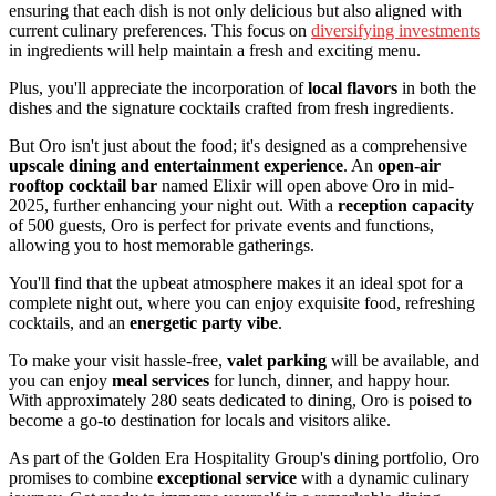
ensuring that each dish is not only delicious but also aligned with
current culinary preferences. This focus on
diversifying investments
in ingredients will help maintain a fresh and exciting menu.
Plus, you'll appreciate the incorporation of
local flavors
in both the
dishes and the signature cocktails crafted from fresh ingredients.
But Oro isn't just about the food; it's designed as a comprehensive
upscale dining and entertainment experience
. An
open-air
rooftop cocktail bar
named Elixir will open above Oro in mid-
2025, further enhancing your night out. With a
reception capacity
of 500 guests, Oro is perfect for private events and functions,
allowing you to host memorable gatherings.
You'll find that the upbeat atmosphere makes it an ideal spot for a
complete night out, where you can enjoy exquisite food, refreshing
cocktails, and an
energetic party vibe
.
To make your visit hassle-free,
valet parking
will be available, and
you can enjoy
meal services
for lunch, dinner, and happy hour.
With approximately 280 seats dedicated to dining, Oro is poised to
become a go-to destination for locals and visitors alike.
As part of the Golden Era Hospitality Group's dining portfolio, Oro
promises to combine
exceptional service
with a dynamic culinary