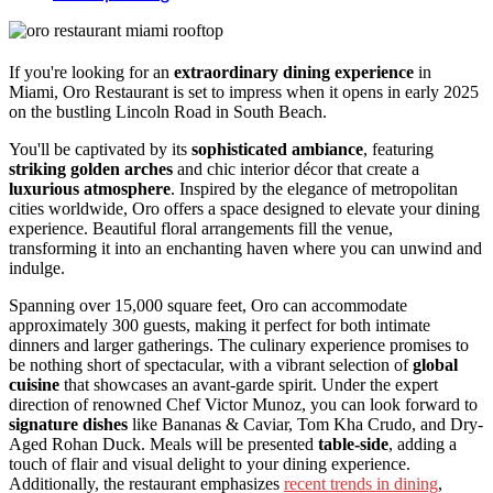
If you're looking for an
extraordinary dining experience
in
Miami, Oro Restaurant is set to impress when it opens in early 2025
on the bustling Lincoln Road in South Beach.
You'll be captivated by its
sophisticated ambiance
, featuring
striking golden arches
and chic interior décor that create a
luxurious atmosphere
. Inspired by the elegance of metropolitan
cities worldwide, Oro offers a space designed to elevate your dining
experience. Beautiful floral arrangements fill the venue,
transforming it into an enchanting haven where you can unwind and
indulge.
Spanning over 15,000 square feet, Oro can accommodate
approximately 300 guests, making it perfect for both intimate
dinners and larger gatherings. The culinary experience promises to
be nothing short of spectacular, with a vibrant selection of
global
cuisine
that showcases an avant-garde spirit. Under the expert
direction of renowned Chef Victor Munoz, you can look forward to
signature dishes
like Bananas & Caviar, Tom Kha Crudo, and Dry-
Aged Rohan Duck. Meals will be presented
table-side
, adding a
touch of flair and visual delight to your dining experience.
Additionally, the restaurant emphasizes
recent trends in dining
,