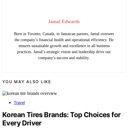
Jamal Edwards
Born in Toronto, Canada, to Jamaican parents, Jamal oversees
the company’s financial health and operational efficiency. He
ensures sustainable growth and excellence in all business
practices. Jamal’s strategic vision and leadership drive our
company’s success and stability.
YOU MAY ALSO LIKE
Travel
Korean Tires Brands: Top Choices for
Every Driver