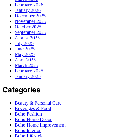
February 2026
January 2026
December 2025
November 2025
October 2025
September 2025
August 2025
July 2025
June 2025
May 2025
April 2025
March 2025
February 2025
January 2025
Categories
Beauty & Personal Care
Beverages & Food
Boho Fashion
Boho Home Decor
Boho Home Improvement
Boho Interior
Boho Lifestyle