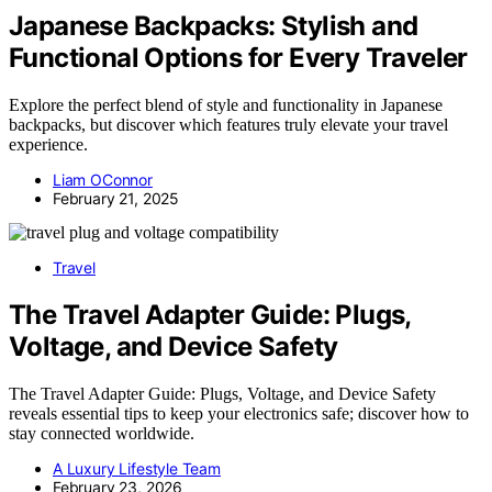
Japanese Backpacks: Stylish and
Functional Options for Every Traveler
Explore the perfect blend of style and functionality in Japanese
backpacks, but discover which features truly elevate your travel
experience.
Liam OConnor
February 21, 2025
Travel
The Travel Adapter Guide: Plugs,
Voltage, and Device Safety
The Travel Adapter Guide: Plugs, Voltage, and Device Safety
reveals essential tips to keep your electronics safe; discover how to
stay connected worldwide.
A Luxury Lifestyle Team
February 23, 2026