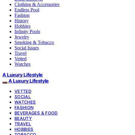
Clothing & Accessories
Endless Pool
Fashion
History
Hobbies
Infinity Pools
Jewelry
Smoking & Tobacco
Social Issues
Travel
Vetted
Watches
A Luxury Lifestyle
A Luxury Lifestyle
VETTED
SOCIAL
WATCHES
FASHION
BEVERAGES & FOOD
BEAUTY
TRAVEL
HOBBIES
TOBACCO