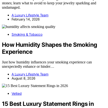
stones; learn what to avoid to keep your jewelry sparkling and
undamaged.
A Luxury Lifestyle Team
February 14, 2026
Smoking & Tobacco
How Humidity Shapes the Smoking
Experience
Just how humidity influences your smoking experience can
unexpectedly enhance or hinder…
A Luxury Lifestyle Team
August 8, 2026
Vetted
15 Best Luxury Statement Rings in