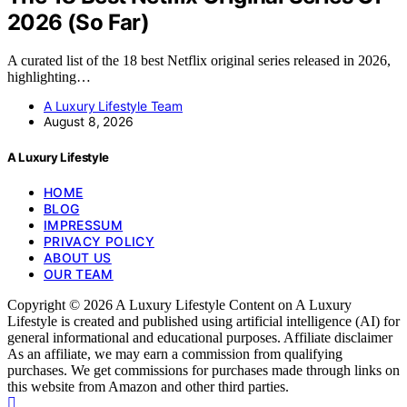
2026 (So Far)
A curated list of the 18 best Netflix original series released in 2026,
highlighting…
A Luxury Lifestyle Team
August 8, 2026
A Luxury Lifestyle
HOME
BLOG
IMPRESSUM
PRIVACY POLICY
ABOUT US
OUR TEAM
Copyright © 2026 A Luxury Lifestyle Content on A Luxury
Lifestyle is created and published using artificial intelligence (AI) for
general informational and educational purposes. Affiliate disclaimer
As an affiliate, we may earn a commission from qualifying
purchases. We get commissions for purchases made through links on
this website from Amazon and other third parties.