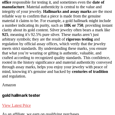
office
responsible for testing it, and sometimes even the
date of
manufacture
. Material authenticity is central to the value and
integrity of your jewelry.
Hallmarks and assay marks
are the most
reliable way to confirm that a piece is made from the genuine
material it claims to be. For example, a gold hallmark might include
a number indicating its purity, such as
18K or 750
, providing instant
clarity about its gold content. Silver jewelry often bears a mark like
925
, meaning it’s 92.5% pure silver. These marks aren’t just
arbitrary symbols; they are the result of
rigorous testing
and
regulation by official assay offices, which verify that the jewelry
meets strict standards. By understanding these marks, you ensure
that what you’re wearing or gifting is authentic, valuable, and
crafted according to recognized quality standards. This confidence,
rooted in the history significance and material authenticity conveyed
through assay marks, helps you enjoy your jewelry with peace of
mind, knowing it’s genuine and backed by
centuries of tradition
and regulation.
Amazon
gold hallmark tester
View Latest Price
As an affiliate, we earn on qualifying purchases.