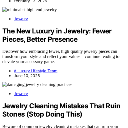
February 13, 2026
Jewelry
The New Luxury in Jewelry: Fewer
Pieces, Better Presence
Discover how embracing fewer, high-quality jewelry pieces can
transform your style and reflect your values—continue reading to
elevate your accessory game.
A Luxury Lifestyle Team
June 10, 2026
Jewelry
Jewelry Cleaning Mistakes That Ruin
Stones (Stop Doing This)
Beware of common jewelry cleaning mistakes that can ruin your