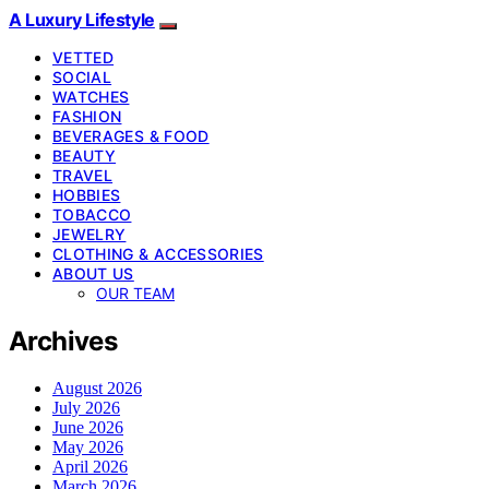
A Luxury Lifestyle
VETTED
SOCIAL
WATCHES
FASHION
BEVERAGES & FOOD
BEAUTY
TRAVEL
HOBBIES
TOBACCO
JEWELRY
CLOTHING & ACCESSORIES
ABOUT US
OUR TEAM
Archives
August 2026
July 2026
June 2026
May 2026
April 2026
March 2026