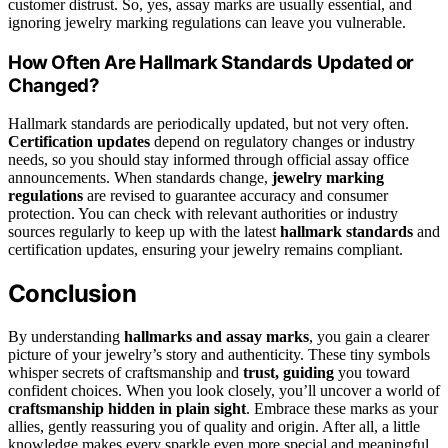
customer distrust. So, yes, assay marks are usually essential, and
ignoring jewelry marking regulations can leave you vulnerable.
How Often Are Hallmark Standards Updated or
Changed?
Hallmark standards are periodically updated, but not very often.
Certification updates
depend on regulatory changes or industry
needs, so you should stay informed through official assay office
announcements. When standards change,
jewelry marking
regulations
are revised to guarantee accuracy and consumer
protection. You can check with relevant authorities or industry
sources regularly to keep up with the latest
hallmark standards
and
certification updates, ensuring your jewelry remains compliant.
Conclusion
By understanding
hallmarks and assay marks
, you gain a clearer
picture of your jewelry’s story and authenticity. These tiny symbols
whisper secrets of craftsmanship and
trust, guiding
you toward
confident choices. When you look closely, you’ll uncover a world of
craftsmanship hidden in plain sight
. Embrace these marks as your
allies, gently reassuring you of quality and origin. After all, a little
knowledge makes every sparkle even more special and meaningful.