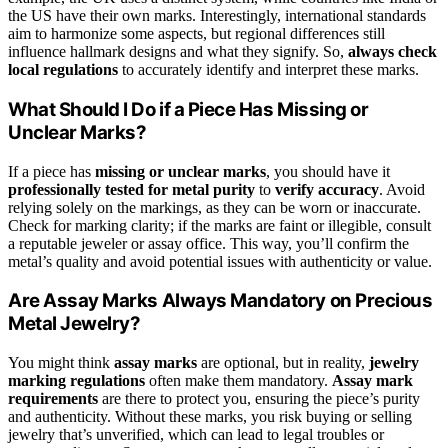
the US have their own marks. Interestingly, international standards
aim to harmonize some aspects, but regional differences still
influence hallmark designs and what they signify. So,
always check
local regulations
to accurately identify and interpret these marks.
What Should I Do if a Piece Has Missing or
Unclear Marks?
If a piece has
missing or unclear marks
, you should have it
professionally tested for metal purity
to
verify accuracy
. Avoid
relying solely on the markings, as they can be worn or inaccurate.
Check for marking clarity; if the marks are faint or illegible, consult
a reputable jeweler or assay office. This way, you’ll confirm the
metal’s quality and avoid potential issues with authenticity or value.
Are Assay Marks Always Mandatory on Precious
Metal Jewelry?
You might think
assay marks
are optional, but in reality,
jewelry
marking regulations
often make them mandatory.
Assay mark
requirements
are there to protect you, ensuring the piece’s purity
and authenticity. Without these marks, you risk buying or selling
jewelry that’s unverified, which can lead to legal troubles or