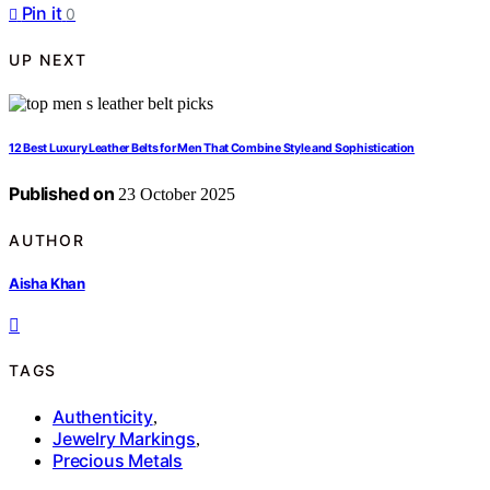
Pin it
0
UP NEXT
12 Best Luxury Leather Belts for Men That Combine Style and Sophistication
Published on
23 October 2025
AUTHOR
Aisha Khan
TAGS
Authenticity
,
Jewelry Markings
,
Precious Metals