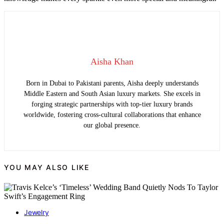
Aisha Khan
Born in Dubai to Pakistani parents, Aisha deeply understands
Middle Eastern and South Asian luxury markets. She excels in
forging strategic partnerships with top-tier luxury brands
worldwide, fostering cross-cultural collaborations that enhance
our global presence.
YOU MAY ALSO LIKE
Jewelry