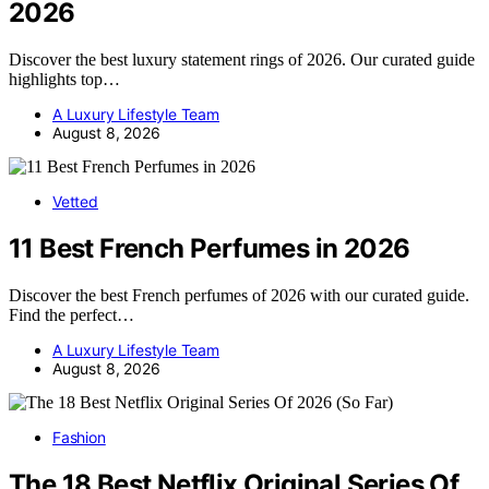
2026
Discover the best luxury statement rings of 2026. Our curated guide
highlights top…
A Luxury Lifestyle Team
August 8, 2026
Vetted
11 Best French Perfumes in 2026
Discover the best French perfumes of 2026 with our curated guide.
Find the perfect…
A Luxury Lifestyle Team
August 8, 2026
Fashion
The 18 Best Netflix Original Series Of