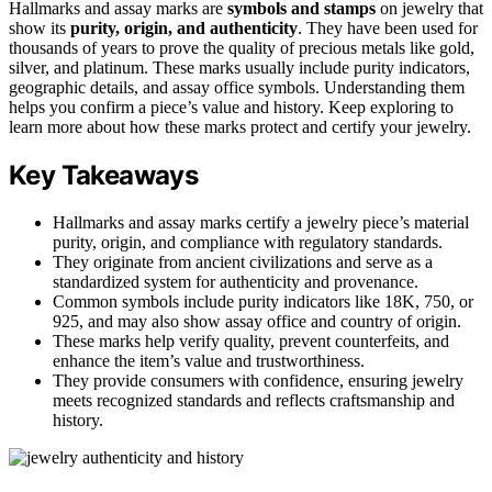
Hallmarks and assay marks are
symbols and stamps
on jewelry that
show its
purity, origin, and authenticity
. They have been used for
thousands of years to prove the quality of precious metals like gold,
silver, and platinum. These marks usually include purity indicators,
geographic details, and assay office symbols. Understanding them
helps you confirm a piece’s value and history. Keep exploring to
learn more about how these marks protect and certify your jewelry.
Key Takeaways
Hallmarks and assay marks certify a jewelry piece’s material
purity, origin, and compliance with regulatory standards.
They originate from ancient civilizations and serve as a
standardized system for authenticity and provenance.
Common symbols include purity indicators like 18K, 750, or
925, and may also show assay office and country of origin.
These marks help verify quality, prevent counterfeits, and
enhance the item’s value and trustworthiness.
They provide consumers with confidence, ensuring jewelry
meets recognized standards and reflects craftsmanship and
history.