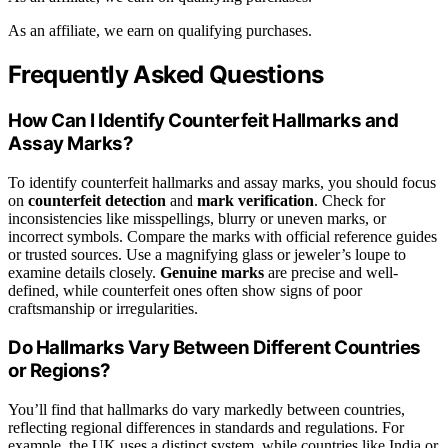
As an affiliate, we earn on qualifying purchases.
Frequently Asked Questions
How Can I Identify Counterfeit Hallmarks and
Assay Marks?
To identify counterfeit hallmarks and assay marks, you should focus
on
counterfeit detection
and
mark verification
. Check for
inconsistencies like misspellings, blurry or uneven marks, or
incorrect symbols. Compare the marks with official reference guides
or trusted sources. Use a magnifying glass or jeweler’s loupe to
examine details closely.
Genuine marks
are precise and well-
defined, while counterfeit ones often show signs of poor
craftsmanship or irregularities.
Do Hallmarks Vary Between Different Countries
or Regions?
You’ll find that hallmarks do vary markedly between countries,
reflecting regional differences in standards and regulations. For
example, the UK uses a distinct system, while countries like India or