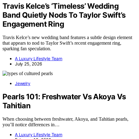
Travis Kelce’s ‘Timeless’ Wedding
Band Quietly Nods To Taylor Swift’s
Engagement Ring
Travis Kelce’s new wedding band features a subtle design element
that appears to nod to Taylor Swift’s recent engagement ring,
sparking fan speculation.
A Luxury Lifestyle Team
July 25, 2026
Jewelry
Pearls 101: Freshwater Vs Akoya Vs
Tahitian
When choosing between freshwater, Akoya, and Tahitian pearls,
you’ll notice differences in…
A Luxury Lifestyle Team