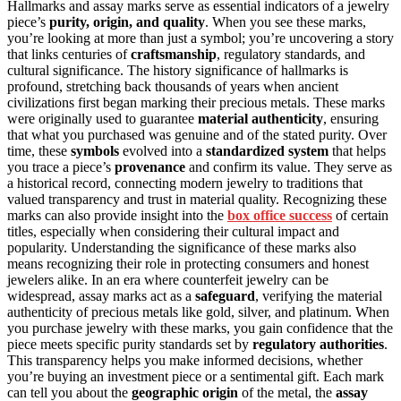
Hallmarks and assay marks serve as essential indicators of a jewelry
piece’s
purity, origin, and quality
. When you see these marks,
you’re looking at more than just a symbol; you’re uncovering a story
that links centuries of
craftsmanship
, regulatory standards, and
cultural significance. The history significance of hallmarks is
profound, stretching back thousands of years when ancient
civilizations first began marking their precious metals. These marks
were originally used to guarantee
material authenticity
, ensuring
that what you purchased was genuine and of the stated purity. Over
time, these
symbols
evolved into a
standardized system
that helps
you trace a piece’s
provenance
and confirm its value. They serve as
a historical record, connecting modern jewelry to traditions that
valued transparency and trust in material quality. Recognizing these
marks can also provide insight into the
box office success
of certain
titles, especially when considering their cultural impact and
popularity. Understanding the significance of these marks also
means recognizing their role in protecting consumers and honest
jewelers alike. In an era where counterfeit jewelry can be
widespread, assay marks act as a
safeguard
, verifying the material
authenticity of precious metals like gold, silver, and platinum. When
you purchase jewelry with these marks, you gain confidence that the
piece meets specific purity standards set by
regulatory authorities
.
This transparency helps you make informed decisions, whether
you’re buying an investment piece or a sentimental gift. Each mark
can tell you about the
geographic origin
of the metal, the
assay