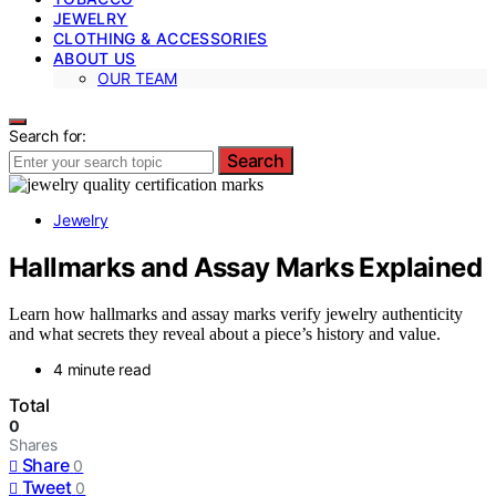
JEWELRY
CLOTHING & ACCESSORIES
ABOUT US
OUR TEAM
Search for:
Search
Jewelry
Hallmarks and Assay Marks Explained
Learn how hallmarks and assay marks verify jewelry authenticity
and what secrets they reveal about a piece’s history and value.
4 minute read
Total
0
Shares
Share
0
Tweet
0