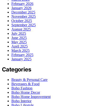
February 2026
January 2026
December 2025
November 2025
October 2025
September 2025
August 2025
July 2025
June 2025
May 2025
April 2025
March 2025
February 2025
January 2025
Categories
Beauty & Personal Care
Beverages & Food
Boho Fashion
Boho Home Decor
Boho Home Improvement
Boho Interior
Boho Lifestyle