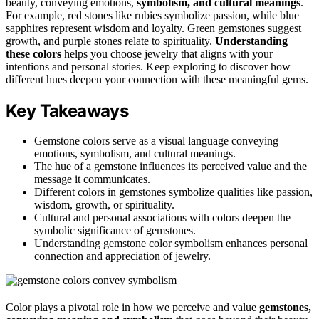
beauty, conveying emotions,
symbolism, and cultural meanings
.
For example, red stones like rubies symbolize passion, while blue
sapphires represent wisdom and loyalty. Green gemstones suggest
growth, and purple stones relate to spirituality.
Understanding
these colors
helps you choose jewelry that aligns with your
intentions and personal stories. Keep exploring to discover how
different hues deepen your connection with these meaningful gems.
Key Takeaways
Gemstone colors serve as a visual language conveying
emotions, symbolism, and cultural meanings.
The hue of a gemstone influences its perceived value and the
message it communicates.
Different colors in gemstones symbolize qualities like passion,
wisdom, growth, or spirituality.
Cultural and personal associations with colors deepen the
symbolic significance of gemstones.
Understanding gemstone color symbolism enhances personal
connection and appreciation of jewelry.
Color plays a pivotal role in how we perceive and value
gemstones,