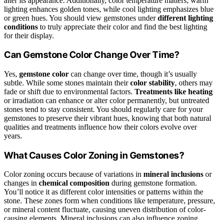
alter its appearance. Additionally, color temperature matters; warm
lighting enhances golden tones, while cool lighting emphasizes blue
or green hues. You should view gemstones under
different lighting
conditions
to truly appreciate their color and find the best lighting
for their display.
Can Gemstone Color Change Over Time?
Yes,
gemstone color
can change over time, though it’s usually
subtle. While some stones maintain their
color stability
, others may
fade or shift due to environmental factors.
Treatments like heating
or irradiation can enhance or alter color permanently, but untreated
stones tend to stay consistent. You should regularly care for your
gemstones to preserve their vibrant hues, knowing that both natural
qualities and treatments influence how their colors evolve over
years.
What Causes Color Zoning in Gemstones?
Color zoning occurs because of variations in
mineral inclusions
or
changes in
chemical composition
during gemstone formation.
You’ll notice it as different color intensities or patterns within the
stone. These zones form when conditions like temperature, pressure,
or mineral content fluctuate, causing uneven distribution of color-
causing elements. Mineral inclusions can also influence zoning,