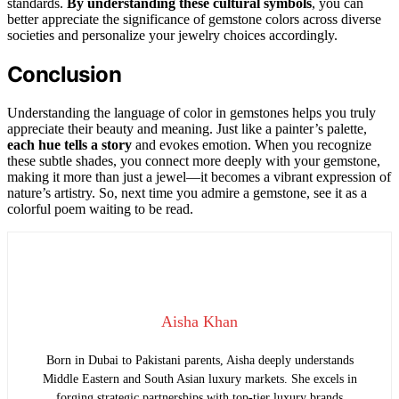
standards.
By understanding these cultural symbols
, you can
better appreciate the significance of gemstone colors across diverse
societies and personalize your jewelry choices accordingly.
Conclusion
Understanding the language of color in gemstones helps you truly
appreciate their beauty and meaning. Just like a painter’s palette,
each hue tells a story
and evokes emotion. When you recognize
these subtle shades, you connect more deeply with your gemstone,
making it more than just a jewel—it becomes a vibrant expression of
nature’s artistry. So, next time you admire a gemstone, see it as a
colorful poem waiting to be read.
Aisha Khan
Born in Dubai to Pakistani parents, Aisha deeply understands
Middle Eastern and South Asian luxury markets. She excels in
forging strategic partnerships with top-tier luxury brands