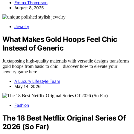
Emma Thompson
August 8, 2025
Jewelry
What Makes Gold Hoops Feel Chic
Instead of Generic
Juxtaposing high-quality materials with versatile designs transforms
gold hoops from basic to chic—discover how to elevate your
jewelry game here.
A Luxury Lifestyle Team
May 14, 2026
Fashion
The 18 Best Netflix Original Series Of
2026 (So Far)