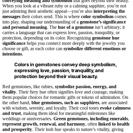
conveying meaning and symbolism
that goes beyond their beauty.
When you look at a vibrant ruby or a calming sapphire, you’re not
just admiring their aesthetic appeal—you’re also
interpreting the
messages
their colors send. This is where
color symbolism
comes
into play, shaping our understanding of a
gemstone’s significance
and personal meaning
. The
hue of a gemstone
isn’t arbitrary; it
carries a language that can express love, passion, tranquility, or
protection, depending on its color. Recognizing
gemstone hue
significance
helps you connect more deeply with the jewelry you
choose or gift, as each color can
symbolize different emotions or
intentions
.
Colors in gemstones convey deep symbolism,
expressing love, passion, tranquility, and
protection beyond their visual beauty.
Red gemstones, like rubies,
symbolize passion, energy, and
vitality
. Their fiery hue often signifies love and courage, making
them popular choices for romantic gifts or tokens of admiration. On
the other hand,
blue gemstones, such as sapphires
, are associated
with wisdom, serenity, and loyalty. Their cool tones
evoke calmness
and trust
, making them ideal for meaningful milestones like
weddings or anniversaries.
Green gemstones, including emeralds
,
represent growth, renewal, and harmony
, often
linked to health
and prosperity
. Their lush hue speaks to nature’s vitality, giving