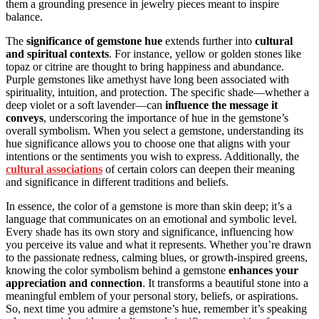
them a grounding presence in jewelry pieces meant to inspire
balance.
The
significance of gemstone hue
extends further into
cultural
and spiritual contexts
. For instance, yellow or golden stones like
topaz or citrine are thought to bring happiness and abundance.
Purple gemstones like amethyst have long been associated with
spirituality, intuition, and protection. The specific shade—whether a
deep violet or a soft lavender—can
influence the message it
conveys
, underscoring the importance of hue in the gemstone’s
overall symbolism. When you select a gemstone, understanding its
hue significance allows you to choose one that aligns with your
intentions or the sentiments you wish to express. Additionally, the
cultural associations
of certain colors can deepen their meaning
and significance in different traditions and beliefs.
In essence, the color of a gemstone is more than skin deep; it’s a
language that communicates on an emotional and symbolic level.
Every shade has its own story and significance, influencing how
you perceive its value and what it represents. Whether you’re drawn
to the passionate redness, calming blues, or growth-inspired greens,
knowing the color symbolism behind a gemstone
enhances your
appreciation and connection
. It transforms a beautiful stone into a
meaningful emblem of your personal story, beliefs, or aspirations.
So, next time you admire a gemstone’s hue, remember it’s speaking