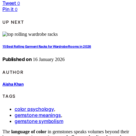
Tweet
0
Pin it
0
UP NEXT
15 Best Rolling Garment Racks for Wardrobe Rooms in 2026
Published on
16 January 2026
AUTHOR
Aisha Khan
TAGS
color psychology
,
gemstone meanings
,
gemstone symbolism
The
language of color
in gemstones speaks volumes beyond their