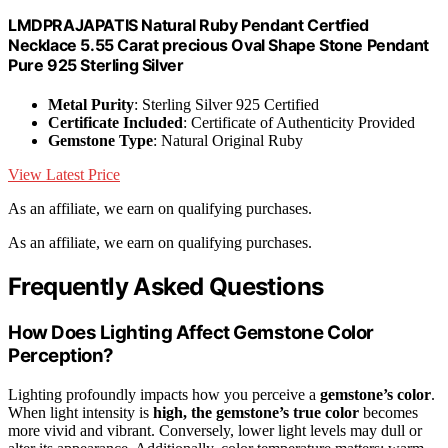
LMDPRAJAPATIS Natural Ruby Pendant Certfied
Necklace 5.55 Carat precious Oval Shape Stone Pendant
Pure 925 Sterling Silver
Metal Purity
: Sterling Silver 925 Certified
Certificate Included
: Certificate of Authenticity Provided
Gemstone Type
: Natural Original Ruby
View Latest Price
As an affiliate, we earn on qualifying purchases.
As an affiliate, we earn on qualifying purchases.
Frequently Asked Questions
How Does Lighting Affect Gemstone Color
Perception?
Lighting profoundly impacts how you perceive a
gemstone’s color
.
When light intensity is
high, the gemstone’s true color
becomes
more vivid and vibrant. Conversely, lower light levels may dull or