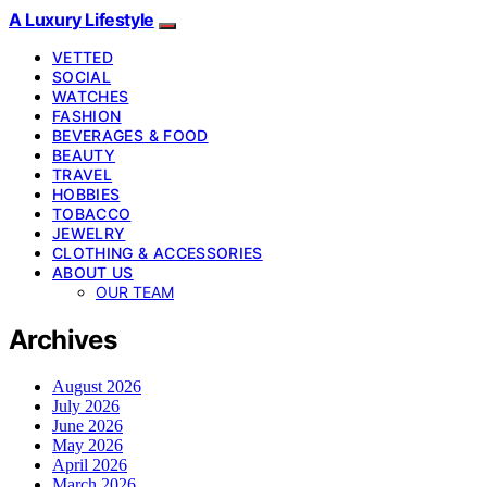
A Luxury Lifestyle
VETTED
SOCIAL
WATCHES
FASHION
BEVERAGES & FOOD
BEAUTY
TRAVEL
HOBBIES
TOBACCO
JEWELRY
CLOTHING & ACCESSORIES
ABOUT US
OUR TEAM
Archives
August 2026
July 2026
June 2026
May 2026
April 2026
March 2026