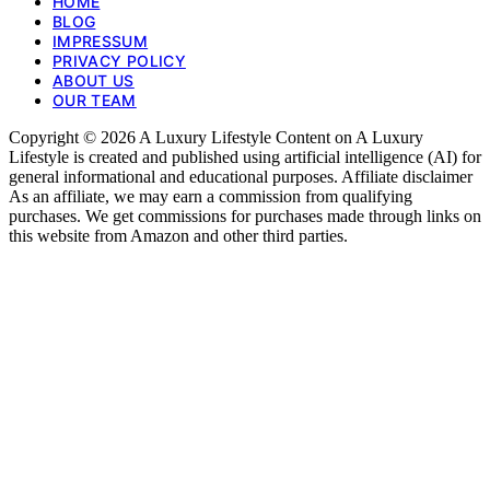
HOME
BLOG
IMPRESSUM
PRIVACY POLICY
ABOUT US
OUR TEAM
Copyright © 2026 A Luxury Lifestyle Content on A Luxury
Lifestyle is created and published using artificial intelligence (AI) for
general informational and educational purposes. Affiliate disclaimer
As an affiliate, we may earn a commission from qualifying
purchases. We get commissions for purchases made through links on
this website from Amazon and other third parties.