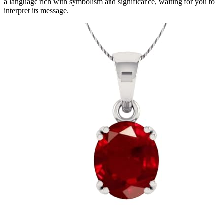
a language rich with symbolism and significance, waiting for you to
interpret its message.