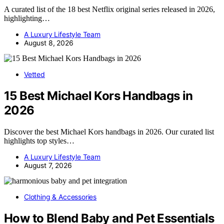
A curated list of the 18 best Netflix original series released in 2026,
highlighting…
A Luxury Lifestyle Team
August 8, 2026
Vetted
15 Best Michael Kors Handbags in
2026
Discover the best Michael Kors handbags in 2026. Our curated list
highlights top styles…
A Luxury Lifestyle Team
August 7, 2026
Clothing & Accessories
How to Blend Baby and Pet Essentials