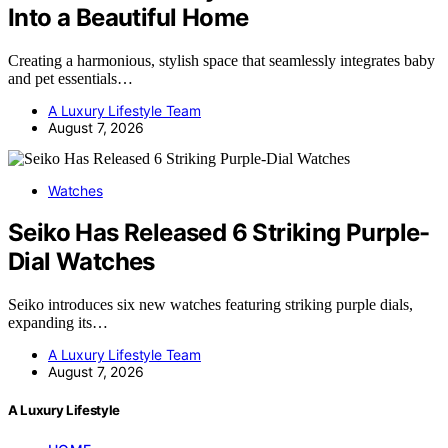
Into a Beautiful Home
Creating a harmonious, stylish space that seamlessly integrates baby
and pet essentials…
A Luxury Lifestyle Team
August 7, 2026
Watches
Seiko Has Released 6 Striking Purple-
Dial Watches
Seiko introduces six new watches featuring striking purple dials,
expanding its…
A Luxury Lifestyle Team
August 7, 2026
A Luxury Lifestyle