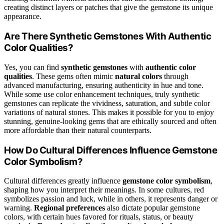
creating distinct layers or patches that give the gemstone its unique
appearance.
Are There Synthetic Gemstones With Authentic
Color Qualities?
Yes, you can find
synthetic gemstones
with
authentic color
qualities
. These gems often mimic
natural colors
through
advanced manufacturing, ensuring authenticity in hue and tone.
While some use color enhancement techniques, truly synthetic
gemstones can replicate the vividness, saturation, and subtle color
variations of natural stones. This makes it possible for you to enjoy
stunning, genuine-looking gems that are ethically sourced and often
more affordable than their natural counterparts.
How Do Cultural Differences Influence Gemstone
Color Symbolism?
Cultural differences greatly influence
gemstone color symbolism
,
shaping how you interpret their meanings. In some cultures, red
symbolizes passion and luck, while in others, it represents danger or
warning.
Regional preferences
also dictate popular gemstone
colors, with certain hues favored for rituals, status, or beauty