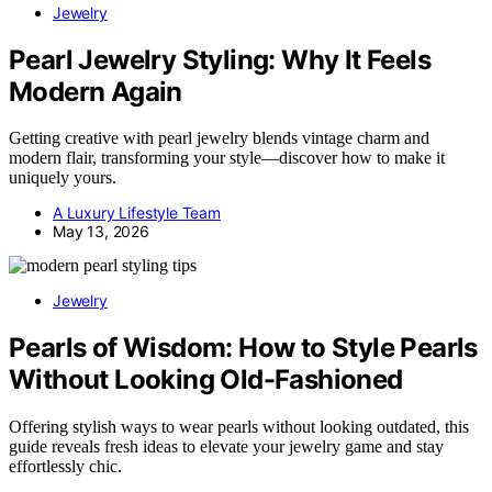
Jewelry
Pearl Jewelry Styling: Why It Feels
Modern Again
Getting creative with pearl jewelry blends vintage charm and
modern flair, transforming your style—discover how to make it
uniquely yours.
A Luxury Lifestyle Team
May 13, 2026
Jewelry
Pearls of Wisdom: How to Style Pearls
Without Looking Old-Fashioned
Offering stylish ways to wear pearls without looking outdated, this
guide reveals fresh ideas to elevate your jewelry game and stay
effortlessly chic.