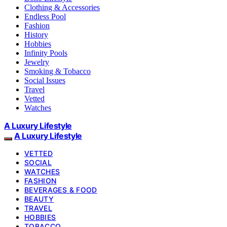
Clothing & Accessories
Endless Pool
Fashion
History
Hobbies
Infinity Pools
Jewelry
Smoking & Tobacco
Social Issues
Travel
Vetted
Watches
A Luxury Lifestyle
A Luxury Lifestyle
VETTED
SOCIAL
WATCHES
FASHION
BEVERAGES & FOOD
BEAUTY
TRAVEL
HOBBIES
TOBACCO