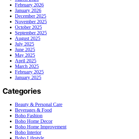
February 2026
January 2026
December 2025
November 2025
October 2025
September 2025
August 2025
July 2025
June 2025
May 2025
April 2025
March 2025
February 2025
January 2025
Categories
Beauty & Personal Care
Beverages & Food
Boho Fashion
Boho Home Decor
Boho Home Improvement
Boho Interior
Boho Lifestyle