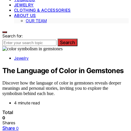
JEWELRY
CLOTHING & ACCESSORIES
ABOUT US
OUR TEAM
Search for:
Search
Jewelry
The Language of Color in Gemstones
Discover how the language of color in gemstones reveals deeper
meanings and personal stories, inviting you to explore the
symbolism behind each hue.
4 minute read
Total
0
Shares
Share
0