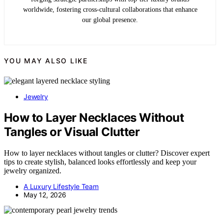
worldwide, fostering cross-cultural collaborations that enhance
our global presence.
YOU MAY ALSO LIKE
Jewelry
How to Layer Necklaces Without
Tangles or Visual Clutter
How to layer necklaces without tangles or clutter? Discover expert
tips to create stylish, balanced looks effortlessly and keep your
jewelry organized.
A Luxury Lifestyle Team
May 12, 2026