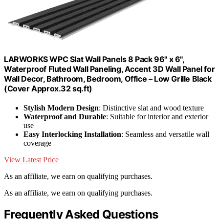
LARWORKS WPC Slat Wall Panels 8 Pack 96" x 6",
Waterproof Fluted Wall Paneling, Accent 3D Wall Panel for
Wall Decor, Bathroom, Bedroom, Office – Low Grille Black
(Cover Approx.32 sq.ft)
Stylish Modern Design
: Distinctive slat and wood texture
Waterproof and Durable
: Suitable for interior and exterior
use
Easy Interlocking Installation
: Seamless and versatile wall
coverage
View Latest Price
As an affiliate, we earn on qualifying purchases.
As an affiliate, we earn on qualifying purchases.
Frequently Asked Questions