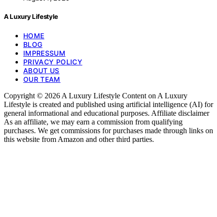
A Luxury Lifestyle
HOME
BLOG
IMPRESSUM
PRIVACY POLICY
ABOUT US
OUR TEAM
Copyright © 2026 A Luxury Lifestyle Content on A Luxury
Lifestyle is created and published using artificial intelligence (AI) for
general informational and educational purposes. Affiliate disclaimer
As an affiliate, we may earn a commission from qualifying
purchases. We get commissions for purchases made through links on
this website from Amazon and other third parties.