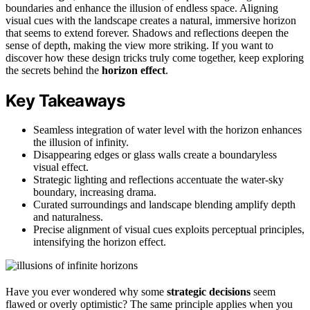
boundaries and enhance the illusion of endless space. Aligning
visual cues with the landscape creates a natural, immersive horizon
that seems to extend forever. Shadows and reflections deepen the
sense of depth, making the view more striking. If you want to
discover how these design tricks truly come together, keep exploring
the secrets behind the
horizon effect
.
Key Takeaways
Seamless integration of water level with the horizon enhances
the illusion of infinity.
Disappearing edges or glass walls create a boundaryless
visual effect.
Strategic lighting and reflections accentuate the water-sky
boundary, increasing drama.
Curated surroundings and landscape blending amplify depth
and naturalness.
Precise alignment of visual cues exploits perceptual principles,
intensifying the horizon effect.
Have you ever wondered why some
strategic decisions
seem
flawed or overly optimistic? The same principle applies when you