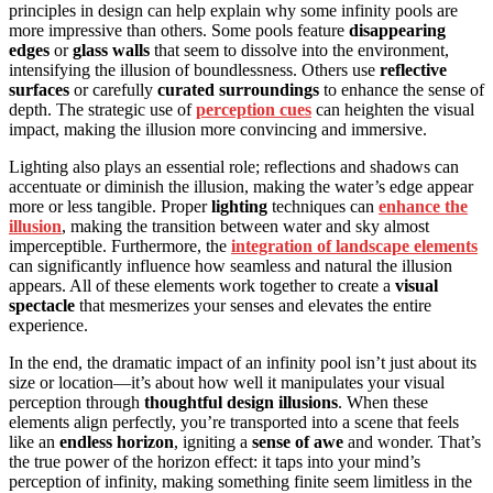
principles in design can help explain why some infinity pools are
more impressive than others. Some pools feature
disappearing
edges
or
glass walls
that seem to dissolve into the environment,
intensifying the illusion of boundlessness. Others use
reflective
surfaces
or carefully
curated surroundings
to enhance the sense of
depth. The strategic use of
perception cues
can heighten the visual
impact, making the illusion more convincing and immersive.
Lighting also plays an essential role; reflections and shadows can
accentuate or diminish the illusion, making the water’s edge appear
more or less tangible. Proper
lighting
techniques can
enhance the
illusion
, making the transition between water and sky almost
imperceptible. Furthermore, the
integration of landscape elements
can significantly influence how seamless and natural the illusion
appears. All of these elements work together to create a
visual
spectacle
that mesmerizes your senses and elevates the entire
experience.
In the end, the dramatic impact of an infinity pool isn’t just about its
size or location—it’s about how well it manipulates your visual
perception through
thoughtful design illusions
. When these
elements align perfectly, you’re transported into a scene that feels
like an
endless horizon
, igniting a
sense of awe
and wonder. That’s
the true power of the horizon effect: it taps into your mind’s
perception of infinity, making something finite seem limitless in the