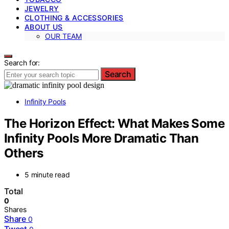
JEWELRY
CLOTHING & ACCESSORIES
ABOUT US
OUR TEAM
Search for:
Search
Infinity Pools
The Horizon Effect: What Makes Some
Infinity Pools More Dramatic Than
Others
5 minute read
Total
0
Shares
Share
0