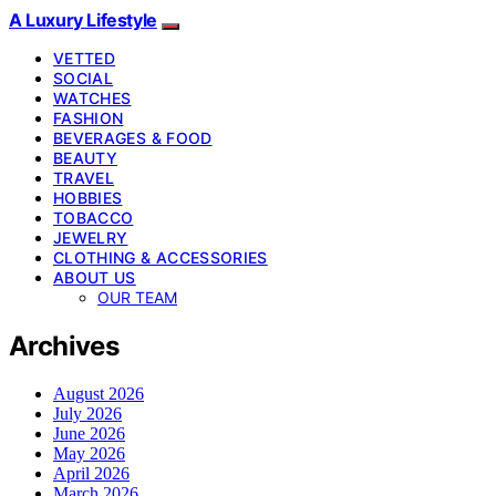
A Luxury Lifestyle
VETTED
SOCIAL
WATCHES
FASHION
BEVERAGES & FOOD
BEAUTY
TRAVEL
HOBBIES
TOBACCO
JEWELRY
CLOTHING & ACCESSORIES
ABOUT US
OUR TEAM
Archives
August 2026
July 2026
June 2026
May 2026
April 2026
March 2026