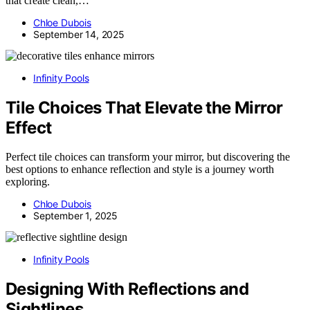
that create clean,…
Chloe Dubois
September 14, 2025
Infinity Pools
Tile Choices That Elevate the Mirror
Effect
Perfect tile choices can transform your mirror, but discovering the
best options to enhance reflection and style is a journey worth
exploring.
Chloe Dubois
September 1, 2025
Infinity Pools
Designing With Reflections and
Sightlines