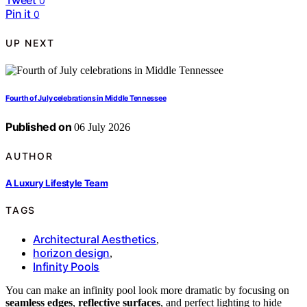
Tweet
0
Pin it
0
UP NEXT
Fourth of July celebrations in Middle Tennessee
Published on
06 July 2026
AUTHOR
A Luxury Lifestyle Team
TAGS
Architectural Aesthetics
,
horizon design
,
Infinity Pools
You can make an infinity pool look more dramatic by focusing on
seamless edges
,
reflective surfaces
, and perfect lighting to hide