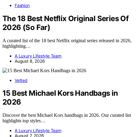
Fashion
The 18 Best Netflix Original Series Of
2026 (So Far)
A curated list of the 18 best Netflix original series released in 2026,
highlighting…
A Luxury Lifestyle Team
August 8, 2026
Vetted
15 Best Michael Kors Handbags in
2026
Discover the best Michael Kors handbags in 2026. Our curated list
highlights top styles…
A Luxury Lifestyle Team
August 7, 2026