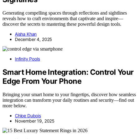
Generating compelling spaces through reflections and sightlines
reveals how to craft environments that captivate and inspire—
discover the secrets to mastering these powerful design tools.
Aisha Khan
December 4, 2025
Infinity Pools
Smart Home Integration: Control Your
Edge From Your Phone
Bringing your smart home to your fingertips, discover how seamless
integration can transform your daily routines and security—find out
more below.
Chloe Dubois
November 19, 2025