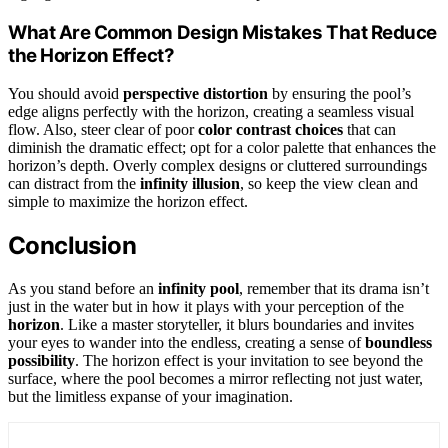
What Are Common Design Mistakes That Reduce
the Horizon Effect?
You should avoid
perspective distortion
by ensuring the pool’s
edge aligns perfectly with the horizon, creating a seamless visual
flow. Also, steer clear of poor
color contrast choices
that can
diminish the dramatic effect; opt for a color palette that enhances the
horizon’s depth. Overly complex designs or cluttered surroundings
can distract from the
infinity illusion
, so keep the view clean and
simple to maximize the horizon effect.
Conclusion
As you stand before an
infinity pool
, remember that its drama isn’t
just in the water but in how it plays with your perception of the
horizon
. Like a master storyteller, it blurs boundaries and invites
your eyes to wander into the endless, creating a sense of
boundless
possibility
. The horizon effect is your invitation to see beyond the
surface, where the pool becomes a mirror reflecting not just water,
but the limitless expanse of your imagination.