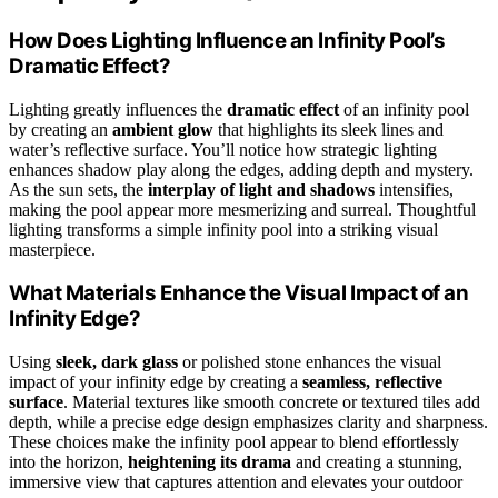
How Does Lighting Influence an Infinity Pool’s
Dramatic Effect?
Lighting greatly influences the
dramatic effect
of an infinity pool
by creating an
ambient glow
that highlights its sleek lines and
water’s reflective surface. You’ll notice how strategic lighting
enhances shadow play along the edges, adding depth and mystery.
As the sun sets, the
interplay of light and shadows
intensifies,
making the pool appear more mesmerizing and surreal. Thoughtful
lighting transforms a simple infinity pool into a striking visual
masterpiece.
What Materials Enhance the Visual Impact of an
Infinity Edge?
Using
sleek, dark glass
or polished stone enhances the visual
impact of your infinity edge by creating a
seamless, reflective
surface
. Material textures like smooth concrete or textured tiles add
depth, while a precise edge design emphasizes clarity and sharpness.
These choices make the infinity pool appear to blend effortlessly
into the horizon,
heightening its drama
and creating a stunning,
immersive view that captures attention and elevates your outdoor