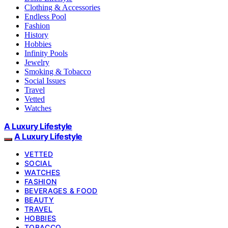
Clothing & Accessories
Endless Pool
Fashion
History
Hobbies
Infinity Pools
Jewelry
Smoking & Tobacco
Social Issues
Travel
Vetted
Watches
A Luxury Lifestyle
A Luxury Lifestyle
VETTED
SOCIAL
WATCHES
FASHION
BEVERAGES & FOOD
BEAUTY
TRAVEL
HOBBIES
TOBACCO