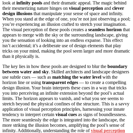
look at
infinity pools
and their dramatic appeal. The magic behind
their mesmerizing nature hinges on
visual perception
and
clever
design illusions
that manipulate your sense of space and infinity.
When you stand at the edge of one, you’re not just observing a pool;
you’re experiencing an illusion crafted to stretch your imagination.
The visual perception of these pools creates a
seamless horizon
that
appears to merge with the sky or the surrounding landscape, giving
you the sensation of looking into an endless expanse. This effect
isn’t accidental; it’s a deliberate use of design elements that play
tricks on your mind, making the pool seem larger and more dramatic
than it physically is.
The key lies in how these pools are designed to blur the
boundary
between water and sky
. Skilled architects and landscape designers
use subtle cues — such as
matching the water level
with the
horizon line or using
transparent edges
— to create a compelling
design illusion. Your brain interprets these cues in a way that tricks
you into perceiving an infinite extension beyond the pool’s actual
limits. The horizon appears to vanish, and what you see seems to
stretch beyond the physical confines of the structure. This is a savvy
application of visual perception principles, harnessing your innate
tendency to interpret certain
visual cues
as signs of boundlessness.
The more seamlessly the edge is integrated into the landscape, the
more striking the illusion becomes, amplifying the pool’s sense of
infinity. Additionally, understanding the role of
visual perception