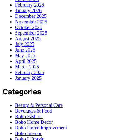
February 2026
January 2026
December 2025
November 2025
October 2025
September 2025
August 2025
July 2025
June 2025
May 2025
April 2025
March 2025
February 2025
January 2025
Categories
Beauty & Personal Care
Beverages & Food
Boho Fashion
Boho Home Decor
Boho Home Improvement
Boho Interior
Boho Lifestyle