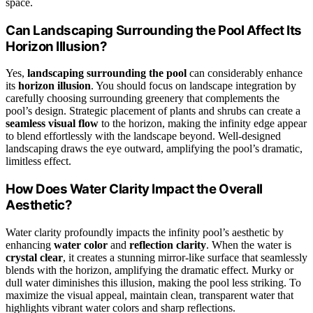
space.
Can Landscaping Surrounding the Pool Affect Its
Horizon Illusion?
Yes,
landscaping surrounding the pool
can considerably enhance
its
horizon illusion
. You should focus on landscape integration by
carefully choosing surrounding greenery that complements the
pool’s design. Strategic placement of plants and shrubs can create a
seamless visual flow
to the horizon, making the infinity edge appear
to blend effortlessly with the landscape beyond. Well-designed
landscaping draws the eye outward, amplifying the pool’s dramatic,
limitless effect.
How Does Water Clarity Impact the Overall
Aesthetic?
Water clarity profoundly impacts the infinity pool’s aesthetic by
enhancing
water color
and
reflection clarity
. When the water is
crystal clear
, it creates a stunning mirror-like surface that seamlessly
blends with the horizon, amplifying the dramatic effect. Murky or
dull water diminishes this illusion, making the pool less striking. To
maximize the visual appeal, maintain clean, transparent water that
highlights vibrant water colors and sharp reflections.