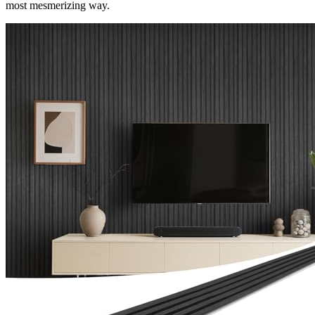
most mesmerizing way.