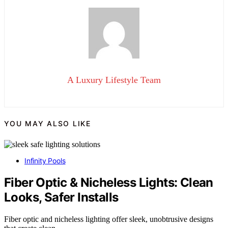
A Luxury Lifestyle Team
YOU MAY ALSO LIKE
Infinity Pools
Fiber Optic & Nicheless Lights: Clean
Looks, Safer Installs
Fiber optic and nicheless lighting offer sleek, unobtrusive designs