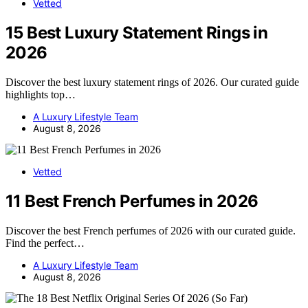
Vetted
15 Best Luxury Statement Rings in
2026
Discover the best luxury statement rings of 2026. Our curated guide
highlights top…
A Luxury Lifestyle Team
August 8, 2026
Vetted
11 Best French Perfumes in 2026
Discover the best French perfumes of 2026 with our curated guide.
Find the perfect…
A Luxury Lifestyle Team
August 8, 2026