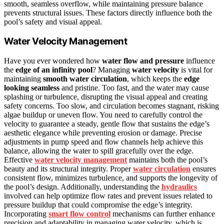
smooth, seamless overflow, while maintaining pressure balance
prevents structural issues. These factors directly influence both the
pool’s safety and visual appeal.
Water Velocity Management
Have you ever wondered how
water flow and pressure
influence
the
edge of an infinity pool
? Managing
water velocity
is vital for
maintaining
smooth water circulation
, which keeps the
edge
looking seamless
and pristine. Too fast, and the water may cause
splashing or turbulence, disrupting the visual appeal and creating
safety concerns. Too slow, and circulation becomes stagnant, risking
algae buildup or uneven flow. You need to carefully control the
velocity to guarantee a steady, gentle flow that sustains the edge’s
aesthetic elegance while preventing erosion or damage. Precise
adjustments in pump speed and flow channels help achieve this
balance, allowing the water to spill gracefully over the edge.
Effective
water velocity management
maintains both the pool’s
beauty and its structural integrity. Proper
water circulation
ensures
consistent flow, minimizes turbulence, and supports the longevity of
the pool’s design. Additionally, understanding the
hydraulics
involved can help optimize flow rates and prevent issues related to
pressure buildup that could compromise the edge’s integrity.
Incorporating
smart flow control
mechanisms can further enhance
precision and adaptability in managing water velocity, which is