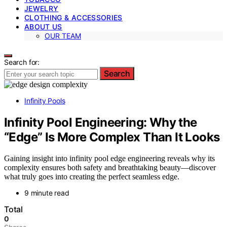
JEWELRY
CLOTHING & ACCESSORIES
ABOUT US
OUR TEAM
Search for:
Search
Infinity Pools
Infinity Pool Engineering: Why the
“Edge” Is More Complex Than It Looks
Gaining insight into infinity pool edge engineering reveals why its
complexity ensures both safety and breathtaking beauty—discover
what truly goes into creating the perfect seamless edge.
9 minute read
Total
0