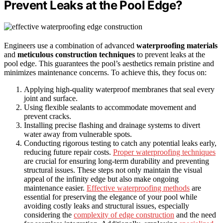
Prevent Leaks at the Pool Edge?
Engineers use a combination of advanced
waterproofing materials
and
meticulous construction techniques
to prevent leaks at the
pool edge. This guarantees the pool’s aesthetics remain pristine and
minimizes maintenance concerns. To achieve this, they focus on:
Applying high-quality waterproof membranes that seal every
joint and surface.
Using flexible sealants to accommodate movement and
prevent cracks.
Installing precise flashing and drainage systems to divert
water away from vulnerable spots.
Conducting rigorous testing to catch any potential leaks early,
reducing future repair costs.
Proper waterproofing techniques
are crucial for ensuring long-term durability and preventing
structural issues. These steps not only maintain the visual
appeal of the infinity edge but also make ongoing
maintenance easier.
Effective waterproofing methods
are
essential for preserving the elegance of your pool while
avoiding costly leaks and structural issues, especially
considering the
complexity of edge construction
and the need