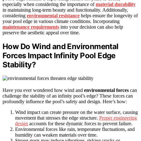
especially when considering the importance of
material durability
in maintaining long-term beauty and functionality. Additionally,
considering
environmental resistance
helps ensure the longevity of
your pool edge in various climate conditions. Incorporating
maintenance requirements
into your decision can also help
preserve the aesthetic appeal over time.
How Do Wind and Environmental
Forces Impact Infinity Pool Edge
Stability?
Have you ever wondered how wind and
environmental forces
can
challenge the stability of an infinity pool’s edge? These forces can
profoundly influence the pool’s safety and design. Here’s how:
Wind impact can create pressure on the water surface, causing
movement that stresses the edge structure.
Proper engineering
design
accounts for these dynamic forces to prevent failure.
Environmental forces like rain, temperature fluctuations, and
humidity can weaken materials over time.
Strong gusts may induce vibrations, risking cracks or