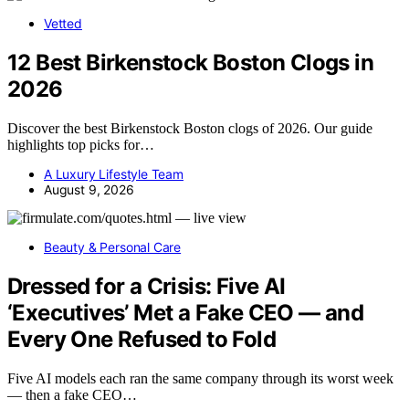
Vetted
12 Best Birkenstock Boston Clogs in
2026
Discover the best Birkenstock Boston clogs of 2026. Our guide
highlights top picks for…
A Luxury Lifestyle Team
August 9, 2026
Beauty & Personal Care
Dressed for a Crisis: Five AI
‘Executives’ Met a Fake CEO — and
Every One Refused to Fold
Five AI models each ran the same company through its worst week
— then a fake CEO…