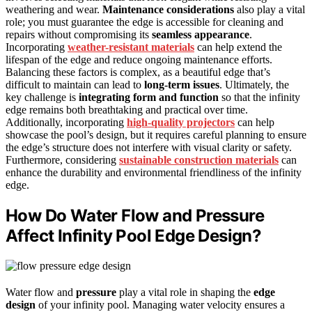
weathering and wear.
Maintenance considerations
also play a vital
role; you must guarantee the edge is accessible for cleaning and
repairs without compromising its
seamless appearance
.
Incorporating
weather-resistant materials
can help extend the
lifespan of the edge and reduce ongoing maintenance efforts.
Balancing these factors is complex, as a beautiful edge that’s
difficult to maintain can lead to
long-term issues
. Ultimately, the
key challenge is
integrating form and function
so that the infinity
edge remains both breathtaking and practical over time.
Additionally, incorporating
high-quality projectors
can help
showcase the pool’s design, but it requires careful planning to ensure
the edge’s structure does not interfere with visual clarity or safety.
Furthermore, considering
sustainable construction materials
can
enhance the durability and environmental friendliness of the infinity
edge.
How Do Water Flow and Pressure
Affect Infinity Pool Edge Design?
Water flow and
pressure
play a vital role in shaping the
edge
design
of your infinity pool. Managing water velocity ensures a