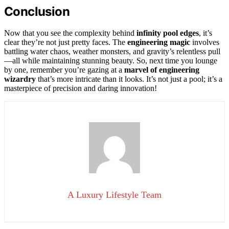
Conclusion
Now that you see the complexity behind
infinity pool edges
, it’s
clear they’re not just pretty faces. The
engineering magic
involves
battling water chaos, weather monsters, and gravity’s relentless pull
—all while maintaining stunning beauty. So, next time you lounge
by one, remember you’re gazing at a
marvel of engineering
wizardry
that’s more intricate than it looks. It’s not just a pool; it’s a
masterpiece of precision and daring innovation!
A Luxury Lifestyle Team