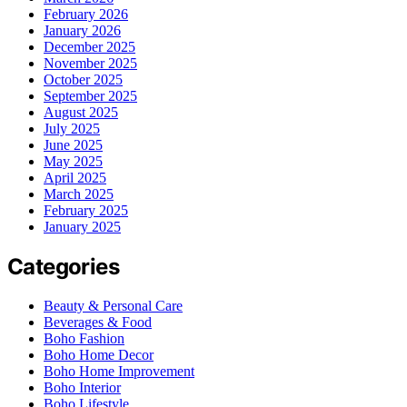
February 2026
January 2026
December 2025
November 2025
October 2025
September 2025
August 2025
July 2025
June 2025
May 2025
April 2025
March 2025
February 2025
January 2025
Categories
Beauty & Personal Care
Beverages & Food
Boho Fashion
Boho Home Decor
Boho Home Improvement
Boho Interior
Boho Lifestyle