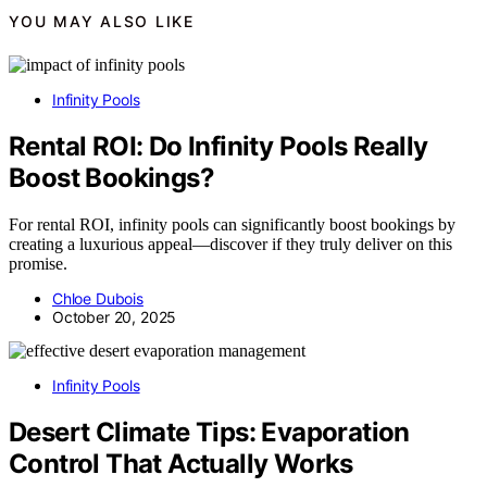
YOU MAY ALSO LIKE
Infinity Pools
Rental ROI: Do Infinity Pools Really
Boost Bookings?
For rental ROI, infinity pools can significantly boost bookings by
creating a luxurious appeal—discover if they truly deliver on this
promise.
Chloe Dubois
October 20, 2025
Infinity Pools
Desert Climate Tips: Evaporation
Control That Actually Works