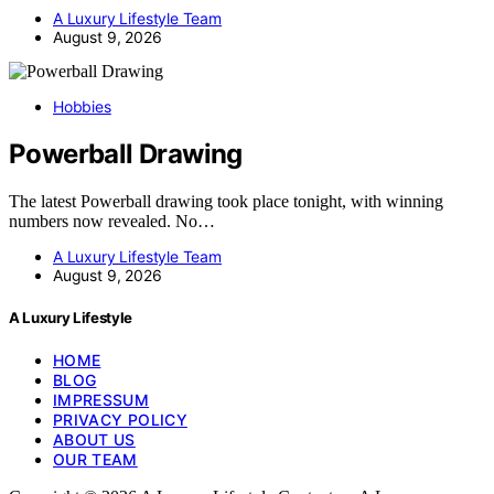
A Luxury Lifestyle Team
August 9, 2026
Hobbies
Powerball Drawing
The latest Powerball drawing took place tonight, with winning
numbers now revealed. No…
A Luxury Lifestyle Team
August 9, 2026
A Luxury Lifestyle
HOME
BLOG
IMPRESSUM
PRIVACY POLICY
ABOUT US
OUR TEAM