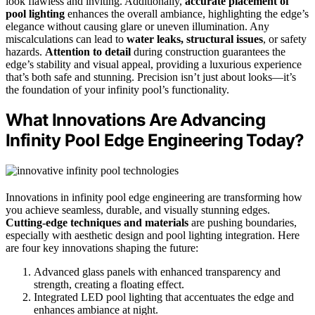
look flawless and inviting. Additionally,
accurate placement of
pool lighting
enhances the overall ambiance, highlighting the edge’s
elegance without causing glare or uneven illumination. Any
miscalculations can lead to
water leaks, structural issues
, or safety
hazards.
Attention to detail
during construction guarantees the
edge’s stability and visual appeal, providing a luxurious experience
that’s both safe and stunning. Precision isn’t just about looks—it’s
the foundation of your infinity pool’s functionality.
What Innovations Are Advancing
Infinity Pool Edge Engineering Today?
Innovations in infinity pool edge engineering are transforming how
you achieve seamless, durable, and visually stunning edges.
Cutting-edge techniques and materials
are pushing boundaries,
especially with aesthetic design and pool lighting integration. Here
are four key innovations shaping the future:
Advanced glass panels with enhanced transparency and
strength, creating a floating effect.
Integrated LED pool lighting that accentuates the edge and
enhances ambiance at night.