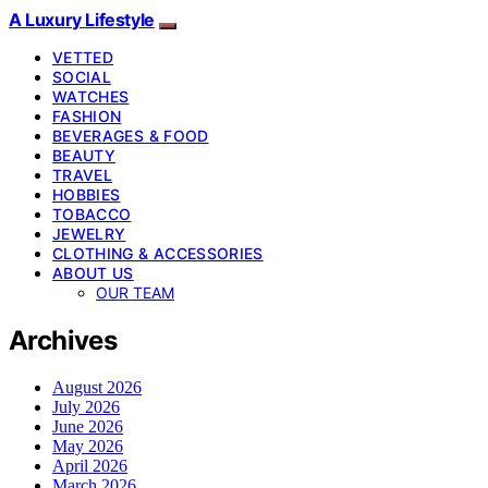
A Luxury Lifestyle
VETTED
SOCIAL
WATCHES
FASHION
BEVERAGES & FOOD
BEAUTY
TRAVEL
HOBBIES
TOBACCO
JEWELRY
CLOTHING & ACCESSORIES
ABOUT US
OUR TEAM
Archives
August 2026
July 2026
June 2026
May 2026
April 2026
March 2026