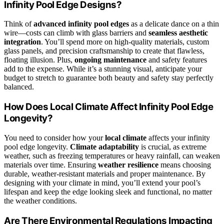
Infinity Pool Edge Designs?
Think of
advanced infinity pool edges
as a delicate dance on a thin
wire—costs can climb with glass barriers and
seamless aesthetic
integration
. You’ll spend more on high-quality materials, custom
glass panels, and precision craftsmanship to create that flawless,
floating illusion. Plus,
ongoing maintenance
and safety features
add to the expense. While it’s a stunning visual, anticipate your
budget to stretch to guarantee both beauty and safety stay perfectly
balanced.
How Does Local Climate Affect Infinity Pool Edge
Longevity?
You need to consider how your
local climate
affects your infinity
pool edge longevity.
Climate adaptability
is crucial, as extreme
weather, such as freezing temperatures or heavy rainfall, can weaken
materials over time. Ensuring
weather resilience
means choosing
durable, weather-resistant materials and proper maintenance. By
designing with your climate in mind, you’ll extend your pool’s
lifespan and keep the edge looking sleek and functional, no matter
the weather conditions.
Are There Environmental Regulations Impacting