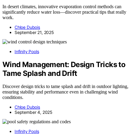
In desert climates, innovative evaporation control methods can
significantly reduce water loss—discover practical tips that really
work.
Chloe Dubois
September 21, 2025
Infinity Pools
Wind Management: Design Tricks to
Tame Splash and Drift
Discover design tricks to tame splash and drift in outdoor lighting,
ensuring stability and performance even in challenging wind
conditions.
Chloe Dubois
September 4, 2025
Infinity Pools