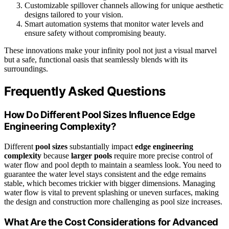
Customizable spillover channels allowing for unique aesthetic
designs tailored to your vision.
Smart automation systems that monitor water levels and
ensure safety without compromising beauty.
These innovations make your infinity pool not just a visual marvel
but a safe, functional oasis that seamlessly blends with its
surroundings.
Frequently Asked Questions
How Do Different Pool Sizes Influence Edge
Engineering Complexity?
Different
pool sizes
substantially impact
edge engineering
complexity
because
larger pools
require more precise control of
water flow and pool depth to maintain a seamless look. You need to
guarantee the water level stays consistent and the edge remains
stable, which becomes trickier with bigger dimensions. Managing
water flow is vital to prevent splashing or uneven surfaces, making
the design and construction more challenging as pool size increases.
What Are the Cost Considerations for Advanced