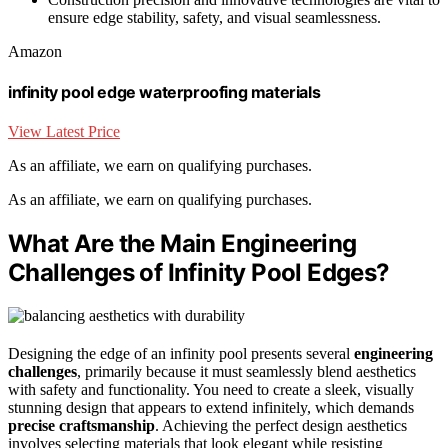
ensure edge stability, safety, and visual seamlessness.
Amazon
infinity pool edge waterproofing materials
View Latest Price
As an affiliate, we earn on qualifying purchases.
As an affiliate, we earn on qualifying purchases.
What Are the Main Engineering
Challenges of Infinity Pool Edges?
Designing the edge of an infinity pool presents several
engineering
challenges
, primarily because it must seamlessly blend aesthetics
with safety and functionality. You need to create a sleek, visually
stunning design that appears to extend infinitely, which demands
precise craftsmanship
. Achieving the perfect design aesthetics
involves selecting materials that look elegant while resisting