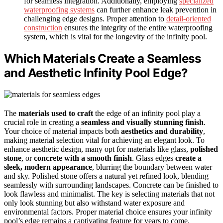
for seamless integration. Additionally, employing
specialized
waterproofing systems
can further enhance leak prevention in
challenging edge designs. Proper attention to
detail-oriented
construction
ensures the integrity of the entire waterproofing
system, which is vital for the longevity of the infinity pool.
Which Materials Create a Seamless
and Aesthetic Infinity Pool Edge?
The
materials used to craft
the edge of an infinity pool play a
crucial role in creating a
seamless and visually stunning finish
.
Your choice of material impacts both
aesthetics and durability
,
making material selection vital for achieving an elegant look. To
enhance aesthetic design, many opt for materials like glass,
polished
stone
, or
concrete with a smooth finish
. Glass edges
create a
sleek, modern appearance
, blurring the boundary between water
and sky. Polished stone offers a natural yet refined look, blending
seamlessly with surrounding landscapes. Concrete can be finished to
look flawless and minimalist. The key is selecting materials that not
only look stunning but also withstand water exposure and
environmental factors. Proper material choice ensures your infinity
pool’s edge remains a captivating feature for years to come,