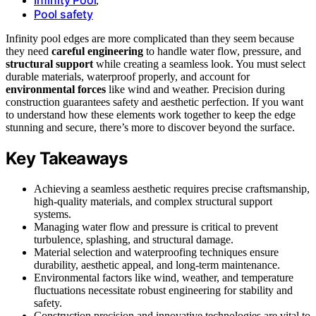
,
Pool safety
Infinity pool edges are more complicated than they seem because
they need
careful engineering
to handle water flow, pressure, and
structural support
while creating a seamless look. You must select
durable materials, waterproof properly, and account for
environmental forces
like wind and weather. Precision during
construction guarantees safety and aesthetic perfection. If you want
to understand how these elements work together to keep the edge
stunning and secure, there’s more to discover beyond the surface.
Key Takeaways
Achieving a seamless aesthetic requires precise craftsmanship,
high-quality materials, and complex structural support
systems.
Managing water flow and pressure is critical to prevent
turbulence, splashing, and structural damage.
Material selection and waterproofing techniques ensure
durability, aesthetic appeal, and long-term maintenance.
Environmental factors like wind, weather, and temperature
fluctuations necessitate robust engineering for stability and
safety.
Construction precision and innovative technologies are vital to