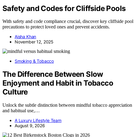
Safety and Codes for Cliffside Pools
With safety and code compliance crucial, discover key cliffside pool
precautions to protect loved ones and prevent accidents.
Aisha Khan
November 12, 2025
Smoking & Tobacco
The Difference Between Slow
Enjoyment and Habit in Tobacco
Culture
Unlock the subtle distinction between mindful tobacco appreciation
and habitual use,…
A Luxury Lifestyle Team
August 9, 2026