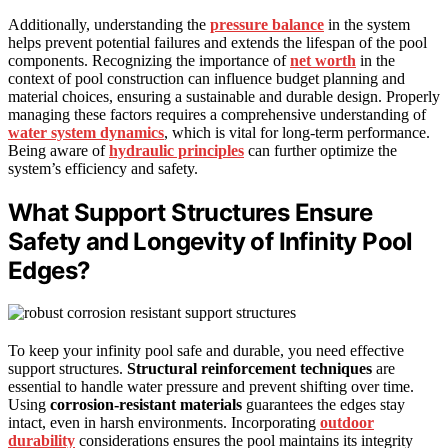
Additionally, understanding the
pressure balance
in the system
helps prevent potential failures and extends the lifespan of the pool
components. Recognizing the importance of
net worth
in the
context of pool construction can influence budget planning and
material choices, ensuring a sustainable and durable design. Properly
managing these factors requires a comprehensive understanding of
water system dynamics
, which is vital for long-term performance.
Being aware of
hydraulic principles
can further optimize the
system’s efficiency and safety.
What Support Structures Ensure
Safety and Longevity of Infinity Pool
Edges?
To keep your infinity pool safe and durable, you need effective
support structures.
Structural reinforcement techniques
are
essential to handle water pressure and prevent shifting over time.
Using
corrosion-resistant materials
guarantees the edges stay
intact, even in harsh environments. Incorporating
outdoor
durability
considerations ensures the pool maintains its integrity