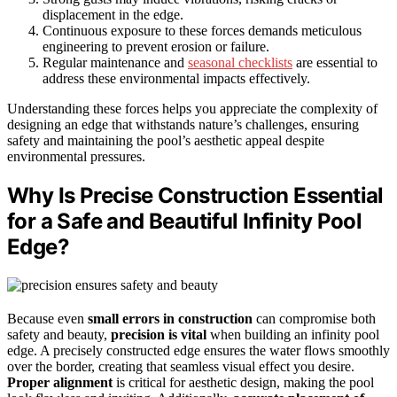
displacement in the edge.
Continuous exposure to these forces demands meticulous
engineering to prevent erosion or failure.
Regular maintenance and
seasonal checklists
are essential to
address these environmental impacts effectively.
Understanding these forces helps you appreciate the complexity of
designing an edge that withstands nature’s challenges, ensuring
safety and maintaining the pool’s aesthetic appeal despite
environmental pressures.
Why Is Precise Construction Essential
for a Safe and Beautiful Infinity Pool
Edge?
Because even
small errors in construction
can compromise both
safety and beauty,
precision is vital
when building an infinity pool
edge. A precisely constructed edge ensures the water flows smoothly
over the border, creating that seamless visual effect you desire.
Proper alignment
is critical for aesthetic design, making the pool