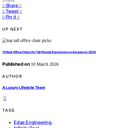
Shares
Share
0
Tweet
0
Pin it
0
UP NEXT
15 Best Office Chairs for Tall People Ergonomic on Amazon in 2026
Published on
10 March 2026
AUTHOR
A Luxury Lifestyle Team
TAGS
Edge Engineering
,
Infinity Pool