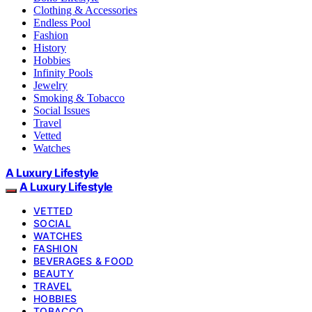
Clothing & Accessories
Endless Pool
Fashion
History
Hobbies
Infinity Pools
Jewelry
Smoking & Tobacco
Social Issues
Travel
Vetted
Watches
A Luxury Lifestyle
A Luxury Lifestyle
VETTED
SOCIAL
WATCHES
FASHION
BEVERAGES & FOOD
BEAUTY
TRAVEL
HOBBIES
TOBACCO