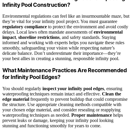
Infinity Pool Construction?
Environmental regulations can feel like an insurmountable maze, but
they’re vital for your infinity pool project. You must guarantee
regulatory compliance
to protect the environment and avoid costly
delays. Local laws often mandate assessments of
environmental
impact
,
shoreline restrictions
, and safety standards. Staying
informed and working with experts helps you navigate these rules
smoothly, safeguarding your vision while respecting nature’s
delicate balance. Don’t underestimate their importance—they’re
your best allies in creating a stunning, responsible infinity pool.
What Maintenance Practices Are Recommended
for Infinity Pool Edges?
You should regularly
inspect your infinity pool edges
, ensuring
waterproofing techniques remain intact and effective.
Clean the
edge material
frequently to prevent buildup that could compromise
the structure. Use appropriate cleaning methods compatible with
your chosen edge material, and consider resealing or reapplying
waterproofing techniques as needed.
Proper maintenance
helps
prevent leaks or damage, keeping your infinity pool looking
stunning and functioning smoothly for years to come.