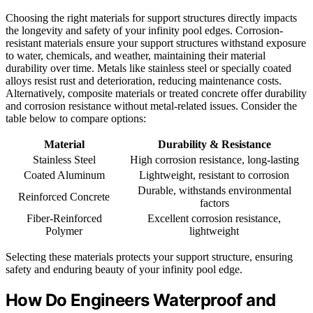
Choosing the right materials for support structures directly impacts
the longevity and safety of your infinity pool edges. Corrosion-
resistant materials ensure your support structures withstand exposure
to water, chemicals, and weather, maintaining their material
durability over time. Metals like stainless steel or specially coated
alloys resist rust and deterioration, reducing maintenance costs.
Alternatively, composite materials or treated concrete offer durability
and corrosion resistance without metal-related issues. Consider the
table below to compare options:
Material
Durability & Resistance
Stainless Steel
High corrosion resistance, long-lasting
Coated Aluminum
Lightweight, resistant to corrosion
Durable, withstands environmental
Reinforced Concrete
factors
Fiber-Reinforced
Excellent corrosion resistance,
Polymer
lightweight
Selecting these materials protects your support structure, ensuring
safety and enduring beauty of your infinity pool edge.
How Do Engineers Waterproof and