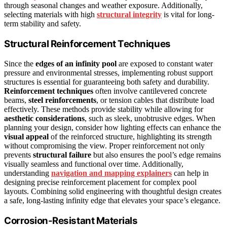
through seasonal changes and weather exposure. Additionally,
selecting materials with high
structural integrity
is vital for long-
term stability and safety.
Structural Reinforcement Techniques
Since the
edges of an infinity pool
are exposed to constant water
pressure and environmental stresses, implementing robust support
structures is essential for guaranteeing both safety and durability.
Reinforcement techniques
often involve cantilevered concrete
beams,
steel reinforcements
, or tension cables that distribute load
effectively. These methods provide stability while allowing for
aesthetic considerations
, such as sleek, unobtrusive edges. When
planning your design, consider how lighting effects can enhance the
visual appeal
of the reinforced structure, highlighting its strength
without compromising the view. Proper reinforcement not only
prevents
structural failure
but also ensures the pool’s edge remains
visually seamless and functional over time. Additionally,
understanding
navigation and mapping explainers
can help in
designing precise reinforcement placement for complex pool
layouts. Combining solid engineering with thoughtful design creates
a safe, long-lasting infinity edge that elevates your space’s elegance.
Corrosion-Resistant Materials