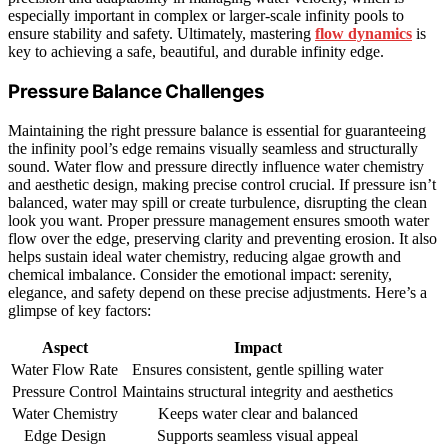
especially important in complex or larger-scale infinity pools to
ensure stability and safety. Ultimately, mastering
flow dynamics
is
key to achieving a safe, beautiful, and durable infinity edge.
Pressure Balance Challenges
Maintaining the right pressure balance is essential for guaranteeing
the infinity pool’s edge remains visually seamless and structurally
sound. Water flow and pressure directly influence water chemistry
and aesthetic design, making precise control crucial. If pressure isn’t
balanced, water may spill or create turbulence, disrupting the clean
look you want. Proper pressure management ensures smooth water
flow over the edge, preserving clarity and preventing erosion. It also
helps sustain ideal water chemistry, reducing algae growth and
chemical imbalance. Consider the emotional impact: serenity,
elegance, and safety depend on these precise adjustments. Here’s a
glimpse of key factors:
Aspect
Impact
Water Flow Rate
Ensures consistent, gentle spilling water
Pressure Control
Maintains structural integrity and aesthetics
Water Chemistry
Keeps water clear and balanced
Edge Design
Supports seamless visual appeal