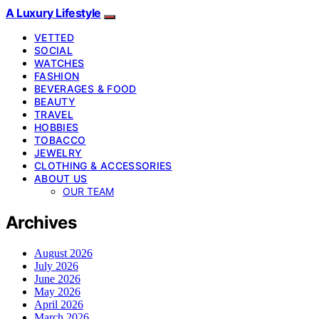
A Luxury Lifestyle
VETTED
SOCIAL
WATCHES
FASHION
BEVERAGES & FOOD
BEAUTY
TRAVEL
HOBBIES
TOBACCO
JEWELRY
CLOTHING & ACCESSORIES
ABOUT US
OUR TEAM
Archives
August 2026
July 2026
June 2026
May 2026
April 2026
March 2026