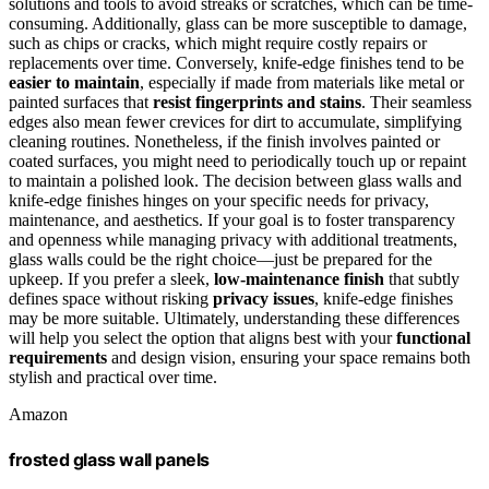
solutions and tools to avoid streaks or scratches, which can be time-
consuming. Additionally, glass can be more susceptible to damage,
such as chips or cracks, which might require costly repairs or
replacements over time. Conversely, knife-edge finishes tend to be
easier to maintain
, especially if made from materials like metal or
painted surfaces that
resist fingerprints and stains
. Their seamless
edges also mean fewer crevices for dirt to accumulate, simplifying
cleaning routines. Nonetheless, if the finish involves painted or
coated surfaces, you might need to periodically touch up or repaint
to maintain a polished look. The decision between glass walls and
knife-edge finishes hinges on your specific needs for privacy,
maintenance, and aesthetics. If your goal is to foster transparency
and openness while managing privacy with additional treatments,
glass walls could be the right choice—just be prepared for the
upkeep. If you prefer a sleek,
low-maintenance finish
that subtly
defines space without risking
privacy issues
, knife-edge finishes
may be more suitable. Ultimately, understanding these differences
will help you select the option that aligns best with your
functional
requirements
and design vision, ensuring your space remains both
stylish and practical over time.
Amazon
frosted glass wall panels