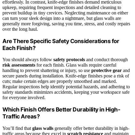
effortlessly. In contrast, knife-edge finishes demand meticulous
upkeep, requiring frequent inspections and detailed cleaning to
prevent buildup in tiny crevices. Neglecting maintenance on either
can turn your sleek design into a nightmare, but glass walls are
generally more forgiving, saving you time, stress, and costly repairs
over the long haul.
Are There Specific Safety Considerations for
Each Finish?
You should always follow
safety protocols
and conduct thorough
risk assessments
for each finish. Glass walls require careful
handling to prevent shattering or injury, so use
protective gear
and
secure panels during installation. Knife-edge finishes pose a risk of
cuts; make certain edges are properly smoothed and marked.
Regular inspections help identify potential hazards, and adhering to
safety standards minimizes accidents, keeping your workspace safe
for everyone involved.
Which Finish Offers Better Durability in High-
Traffic Areas?
You’ll find that
glass walls
generally offer better durability in high-
traffic areas because they excel in
scratch resistance
and maintain