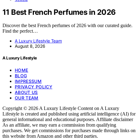
11 Best French Perfumes in 2026
Discover the best French perfumes of 2026 with our curated guide.
Find the perfect…
A Luxury Lifestyle Team
August 8, 2026
A Luxury Lifestyle
HOME
BLOG
IMPRESSUM
PRIVACY POLICY
ABOUT US
OUR TEAM
Copyright © 2026 A Luxury Lifestyle Content on A Luxury
Lifestyle is created and published using artificial intelligence (AI) for
general informational and educational purposes. Affiliate disclaimer
As an affiliate, we may earn a commission from qualifying
purchases. We get commissions for purchases made through links on
this website from Amazon and other third parties.