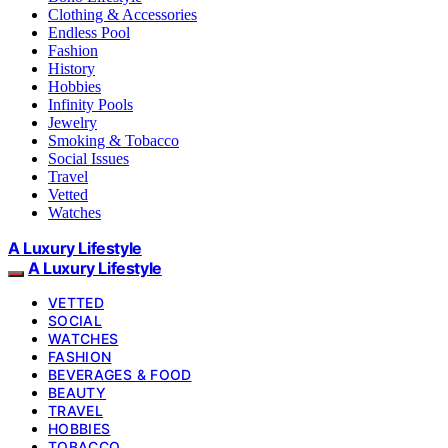
Clothing & Accessories
Endless Pool
Fashion
History
Hobbies
Infinity Pools
Jewelry
Smoking & Tobacco
Social Issues
Travel
Vetted
Watches
A Luxury Lifestyle
A Luxury Lifestyle
VETTED
SOCIAL
WATCHES
FASHION
BEVERAGES & FOOD
BEAUTY
TRAVEL
HOBBIES
TOBACCO