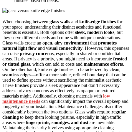
finishes based on needs.
When choosing between
glass walls
and
knife-edge finishes
for
your space, understanding their distinct aesthetics and functional
benefits is essential. Both options offer
sleek, modern looks
, but
they serve different needs and come with unique considerations.
Glass walls create an
open, airy environment
that
promotes
natural light flow
and
visual connectivity
. However, this openness
can raise
privacy concerns
, especially in shared or confidential
areas. If privacy is a priority, you might need to incorporate
frosted
or tinted glass
, which can add to costs and
maintenance efforts
.
On the other hand, knife-edge finishes—characterized by clean,
seamless edges
—offer a more subtle, refined boundary that can be
used to define spaces without sacrificing the minimalist aesthetic.
These finishes provide a sleek appearance but don’t necessarily
address privacy concerns as effectively as opaque or textured
materials might. Additionally, choosing materials with
low
maintenance needs
can significantly impact the overall upkeep and
longevity of your installation. Maintenance challenges also differ
considerably between the two options. Glass walls require
regular
cleaning
to keep them looking pristine, especially in high-traffic
areas where
fingerprints, smudges, and dust
are inevitable.
Maintaining their clarity involves using appropriate cleaning