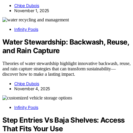
Chloe Dubois
November 1, 2025
Infinity Pools
Water Stewardship: Backwash, Reuse,
and Rain Capture
Theories of water stewardship highlight innovative backwash, reuse,
and rain capture strategies that can transform sustainability—
discover how to make a lasting impact.
Chloe Dubois
November 4, 2025
Infinity Pools
Step Entries Vs Baja Shelves: Access
That Fits Your Use