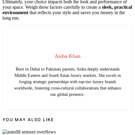
Ultimately, your choice impacts both the look and performance of
your space. Weigh these factors carefully to create a
sleek, practical
environment
that reflects your style and saves you money in the
long run.
Aisha Khan
Born in Dubai to Pakistani parents, Aisha deeply understands
Middle Eastern and South Asian luxury markets. She excels in
forging strategic partnerships with top-tier luxury brands
worldwide, fostering cross-cultural collaborations that enhance
our global presence.
YOU MAY ALSO LIKE