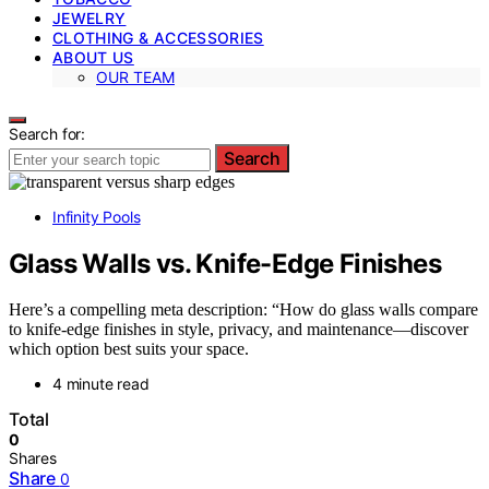
JEWELRY
CLOTHING & ACCESSORIES
ABOUT US
OUR TEAM
Search for:
Search
Infinity Pools
Glass Walls vs. Knife-Edge Finishes
Here’s a compelling meta description: “How do glass walls compare
to knife-edge finishes in style, privacy, and maintenance—discover
which option best suits your space.
4 minute read
Total
0
Shares
Share
0