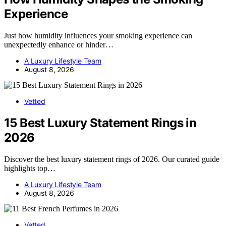
Experience
Just how humidity influences your smoking experience can
unexpectedly enhance or hinder…
A Luxury Lifestyle Team
August 8, 2026
Vetted
15 Best Luxury Statement Rings in
2026
Discover the best luxury statement rings of 2026. Our curated guide
highlights top…
A Luxury Lifestyle Team
August 8, 2026
Vetted