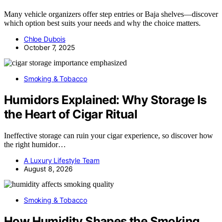
Many vehicle organizers offer step entries or Baja shelves—discover
which option best suits your needs and why the choice matters.
Chloe Dubois
October 7, 2025
Smoking & Tobacco
Humidors Explained: Why Storage Is
the Heart of Cigar Ritual
Ineffective storage can ruin your cigar experience, so discover how
the right humidor…
A Luxury Lifestyle Team
August 8, 2026
Smoking & Tobacco
How Humidity Shapes the Smoking