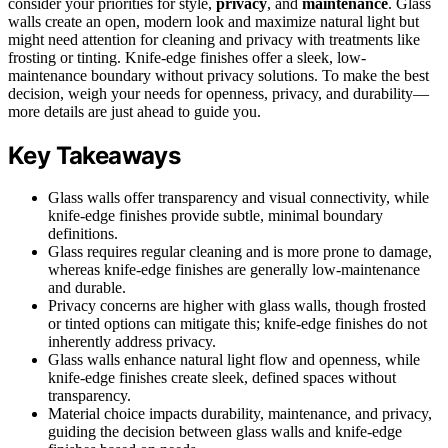
consider your priorities for style,
privacy
, and
maintenance
. Glass
walls create an open, modern look and maximize natural light but
might need attention for cleaning and privacy with treatments like
frosting or tinting. Knife-edge finishes offer a sleek, low-
maintenance boundary without privacy solutions. To make the best
decision, weigh your needs for openness, privacy, and durability—
more details are just ahead to guide you.
Key Takeaways
Glass walls offer transparency and visual connectivity, while
knife-edge finishes provide subtle, minimal boundary
definitions.
Glass requires regular cleaning and is more prone to damage,
whereas knife-edge finishes are generally low-maintenance
and durable.
Privacy concerns are higher with glass walls, though frosted
or tinted options can mitigate this; knife-edge finishes do not
inherently address privacy.
Glass walls enhance natural light flow and openness, while
knife-edge finishes create sleek, defined spaces without
transparency.
Material choice impacts durability, maintenance, and privacy,
guiding the decision between glass walls and knife-edge