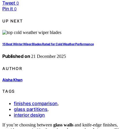
Tweet
0
Pin it
0
UP NEXT
15 Best Winter Wiper Blades Rated for Cold Weather Performance
Published on
21 December 2025
AUTHOR
Aisha Khan
TAGS
finishes comparison
,
glass partitions
,
interior design
If you’re choosing between
glass walls
and knife-edge finishes,