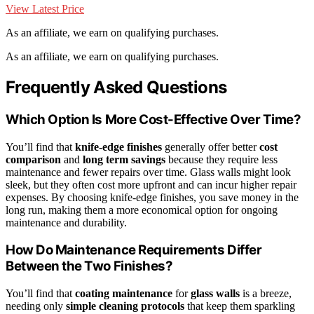
View Latest Price
As an affiliate, we earn on qualifying purchases.
As an affiliate, we earn on qualifying purchases.
Frequently Asked Questions
Which Option Is More Cost-Effective Over Time?
You’ll find that
knife-edge finishes
generally offer better
cost
comparison
and
long term savings
because they require less
maintenance and fewer repairs over time. Glass walls might look
sleek, but they often cost more upfront and can incur higher repair
expenses. By choosing knife-edge finishes, you save money in the
long run, making them a more economical option for ongoing
maintenance and durability.
How Do Maintenance Requirements Differ
Between the Two Finishes?
You’ll find that
coating maintenance
for
glass walls
is a breeze,
needing only
simple cleaning protocols
that keep them sparkling