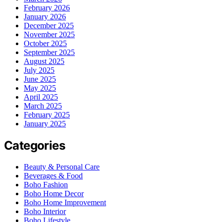
February 2026
January 2026
December 2025
November 2025
October 2025
September 2025
August 2025
July 2025
June 2025
May 2025
April 2025
March 2025
February 2025
January 2025
Categories
Beauty & Personal Care
Beverages & Food
Boho Fashion
Boho Home Decor
Boho Home Improvement
Boho Interior
Boho Lifestyle