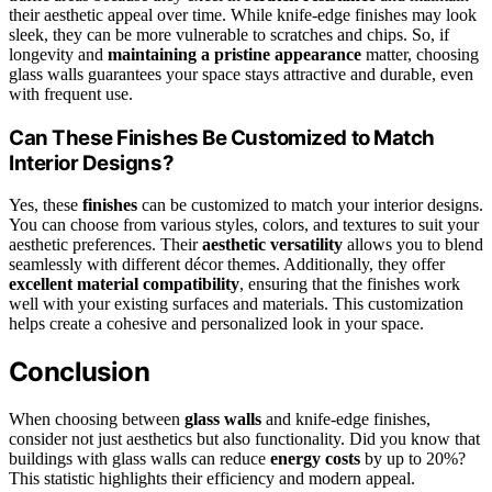
their aesthetic appeal over time. While knife-edge finishes may look
sleek, they can be more vulnerable to scratches and chips. So, if
longevity and
maintaining a pristine appearance
matter, choosing
glass walls guarantees your space stays attractive and durable, even
with frequent use.
Can These Finishes Be Customized to Match
Interior Designs?
Yes, these
finishes
can be customized to match your interior designs.
You can choose from various styles, colors, and textures to suit your
aesthetic preferences. Their
aesthetic versatility
allows you to blend
seamlessly with different décor themes. Additionally, they offer
excellent material compatibility
, ensuring that the finishes work
well with your existing surfaces and materials. This customization
helps create a cohesive and personalized look in your space.
Conclusion
When choosing between
glass walls
and knife-edge finishes,
consider not just aesthetics but also functionality. Did you know that
buildings with glass walls can reduce
energy costs
by up to 20%?
This statistic highlights their efficiency and modern appeal.