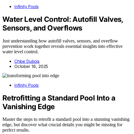
Infinity Pools
Water Level Control: Autofill Valves,
Sensors, and Overflows
Just understanding how autofill valves, sensors, and overflow
prevention work together reveals essential insights into effective
water level control.
Chloe Dubois
October 16, 2025
Infinity Pools
Retrofitting a Standard Pool Into a
Vanishing Edge
Master the steps to retrofit a standard pool into a stunning vanishing
edge, but discover what crucial details you might be missing for
perfect results.