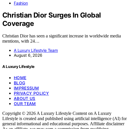
Fashion
Christian Dior Surges In Global
Coverage
Christian Dior has seen a significant increase in worldwide media
mentions, with 24…
A Luxury Lifestyle Team
August 6, 2026
A Luxury Lifestyle
HOME
BLOG
IMPRESSUM
PRIVACY POLICY
ABOUT US
OUR TEAM
Copyright © 2026 A Luxury Lifestyle Content on A Luxury
Lifestyle is created and published using artificial intelligence (AI) for
general informational and educational purposes. Affiliate disclaimer
As an affiliate, we may earn a commission from qualifying