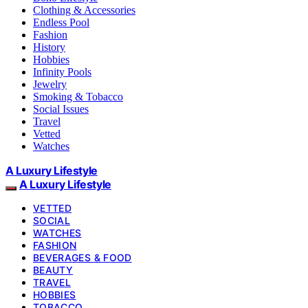
Clothing & Accessories
Endless Pool
Fashion
History
Hobbies
Infinity Pools
Jewelry
Smoking & Tobacco
Social Issues
Travel
Vetted
Watches
A Luxury Lifestyle
A Luxury Lifestyle
VETTED
SOCIAL
WATCHES
FASHION
BEVERAGES & FOOD
BEAUTY
TRAVEL
HOBBIES
TOBACCO