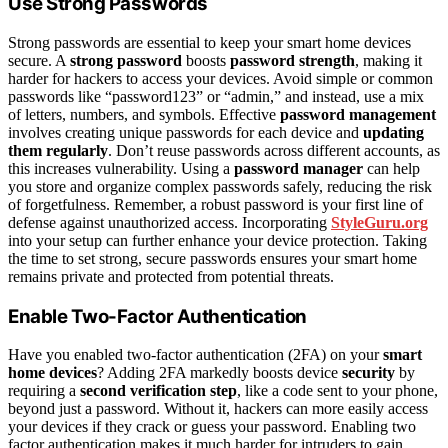
Use Strong Passwords
Strong passwords are essential to keep your smart home devices
secure. A
strong password
boosts
password strength
, making it
harder for hackers to access your devices. Avoid simple or common
passwords like “password123” or “admin,” and instead, use a mix
of letters, numbers, and symbols. Effective
password management
involves creating unique passwords for each device and
updating
them regularly
. Don’t reuse passwords across different accounts, as
this increases vulnerability. Using a
password manager
can help
you store and organize complex passwords safely, reducing the risk
of forgetfulness. Remember, a robust password is your first line of
defense against unauthorized access. Incorporating
StyleGuru.org
into your setup can further enhance your device protection. Taking
the time to set strong, secure passwords ensures your smart home
remains private and protected from potential threats.
Enable Two-Factor Authentication
Have you enabled two-factor authentication (2FA) on your
smart
home devices
? Adding 2FA markedly boosts device
security
by
requiring a
second verification step
, like a code sent to your phone,
beyond just a password. Without it, hackers can more easily access
your devices if they crack or guess your password. Enabling two
factor authentication makes it much harder for intruders to gain