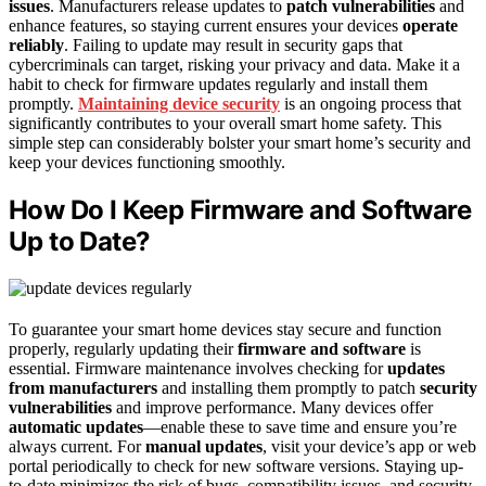
issues
. Manufacturers release updates to
patch vulnerabilities
and
enhance features, so staying current ensures your devices
operate
reliably
. Failing to update may result in security gaps that
cybercriminals can target, risking your privacy and data. Make it a
habit to check for firmware updates regularly and install them
promptly.
Maintaining device security
is an ongoing process that
significantly contributes to your overall smart home safety. This
simple step can considerably bolster your smart home’s security and
keep your devices functioning smoothly.
How Do I Keep Firmware and Software
Up to Date?
To guarantee your smart home devices stay secure and function
properly, regularly updating their
firmware and software
is
essential. Firmware maintenance involves checking for
updates
from manufacturers
and installing them promptly to patch
security
vulnerabilities
and improve performance. Many devices offer
automatic updates
—enable these to save time and ensure you’re
always current. For
manual updates
, visit your device’s app or web
portal periodically to check for new software versions. Staying up-
to-date minimizes the risk of bugs, compatibility issues, and security