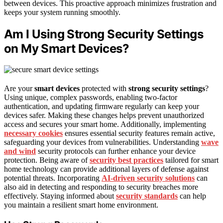
between devices. This proactive approach minimizes frustration and
keeps your system running smoothly.
Am I Using Strong Security Settings
on My Smart Devices?
Are your
smart devices
protected with
strong security settings
?
Using unique, complex passwords, enabling two-factor
authentication, and updating firmware regularly can keep your
devices safer. Making these changes helps prevent unauthorized
access and secures your smart home. Additionally, implementing
necessary cookies
ensures essential security features remain active,
safeguarding your devices from vulnerabilities. Understanding
wave
and wind
security protocols can further enhance your device
protection. Being aware of
security best practices
tailored for smart
home technology can provide additional layers of defense against
potential threats. Incorporating
AI-driven security solutions
can
also aid in detecting and responding to security breaches more
effectively. Staying informed about
security standards
can help
you maintain a resilient smart home environment.