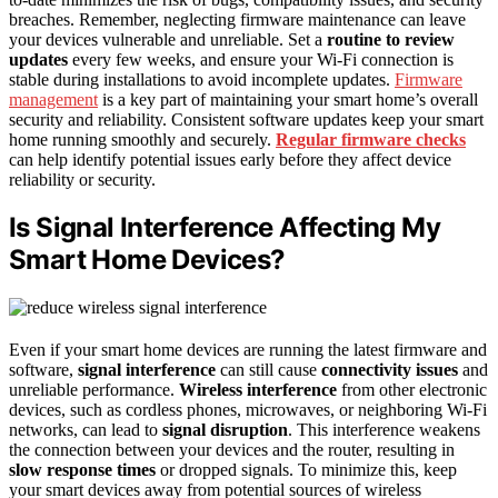
breaches. Remember, neglecting firmware maintenance can leave
your devices vulnerable and unreliable. Set a
routine to review
updates
every few weeks, and ensure your Wi-Fi connection is
stable during installations to avoid incomplete updates.
Firmware
management
is a key part of maintaining your smart home’s overall
security and reliability. Consistent software updates keep your smart
home running smoothly and securely.
Regular firmware checks
can help identify potential issues early before they affect device
reliability or security.
Is Signal Interference Affecting My
Smart Home Devices?
Even if your smart home devices are running the latest firmware and
software,
signal interference
can still cause
connectivity issues
and
unreliable performance.
Wireless interference
from other electronic
devices, such as cordless phones, microwaves, or neighboring Wi-Fi
networks, can lead to
signal disruption
. This interference weakens
the connection between your devices and the router, resulting in
slow response times
or dropped signals. To minimize this, keep
your smart devices away from potential sources of wireless