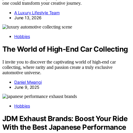
one could transform your creative journey.
A Luxury Lifestyle Team
June 13, 2026
Hobbies
The World of High-End Car Collecting
I invite you to discover the captivating world of high-end car
collecting, where rarity and passion create a truly exclusive
automotive universe.
Daniel Mwangi
June 9, 2025
Hobbies
JDM Exhaust Brands: Boost Your Ride
With the Best Japanese Performance