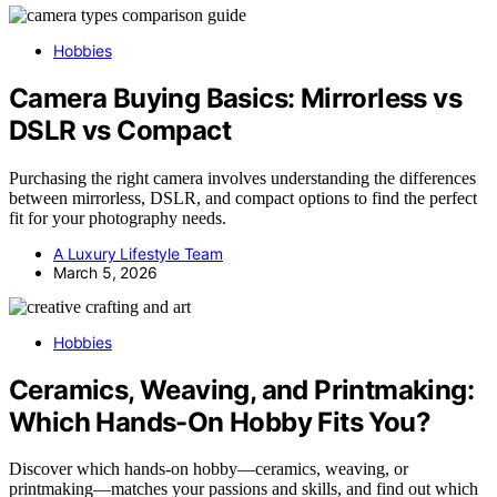
Hobbies
Camera Buying Basics: Mirrorless vs
DSLR vs Compact
Purchasing the right camera involves understanding the differences
between mirrorless, DSLR, and compact options to find the perfect
fit for your photography needs.
A Luxury Lifestyle Team
March 5, 2026
Hobbies
Ceramics, Weaving, and Printmaking:
Which Hands-On Hobby Fits You?
Discover which hands-on hobby—ceramics, weaving, or
printmaking—matches your passions and skills, and find out which