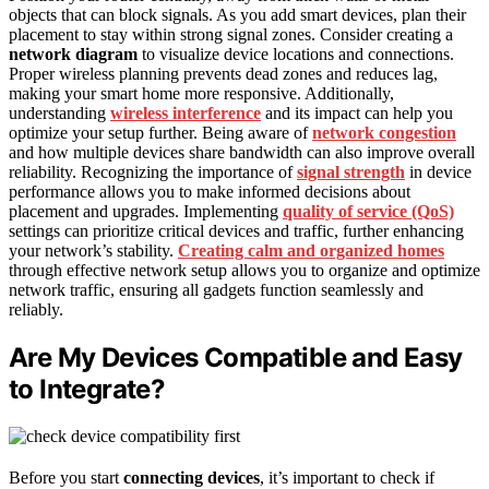
objects that can block signals. As you add smart devices, plan their
placement to stay within strong signal zones. Consider creating a
network diagram
to visualize device locations and connections.
Proper wireless planning prevents dead zones and reduces lag,
making your smart home more responsive. Additionally,
understanding
wireless interference
and its impact can help you
optimize your setup further. Being aware of
network congestion
and how multiple devices share bandwidth can also improve overall
reliability. Recognizing the importance of
signal strength
in device
performance allows you to make informed decisions about
placement and upgrades. Implementing
quality of service (QoS)
settings can prioritize critical devices and traffic, further enhancing
your network’s stability.
Creating calm and organized homes
through effective network setup allows you to organize and optimize
network traffic, ensuring all gadgets function seamlessly and
reliably.
Are My Devices Compatible and Easy
to Integrate?
Before you start
connecting devices
, it’s important to check if