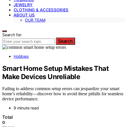
JEWELRY
CLOTHING & ACCESSORIES
ABOUT US
OUR TEAM
Search for:
Search
Hobbies
Smart Home Setup Mistakes That
Make Devices Unreliable
Failing to address common setup errors can jeopardize your smart
home’s reliability—discover how to avoid these pitfalls for seamless
device performance.
9 minute read
Total
0