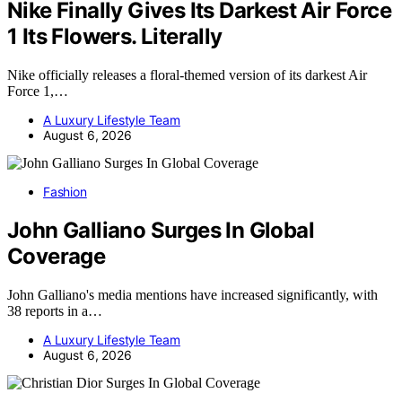
Nike Finally Gives Its Darkest Air Force
1 Its Flowers. Literally
Nike officially releases a floral-themed version of its darkest Air
Force 1,…
A Luxury Lifestyle Team
August 6, 2026
Fashion
John Galliano Surges In Global
Coverage
John Galliano's media mentions have increased significantly, with
38 reports in a…
A Luxury Lifestyle Team
August 6, 2026