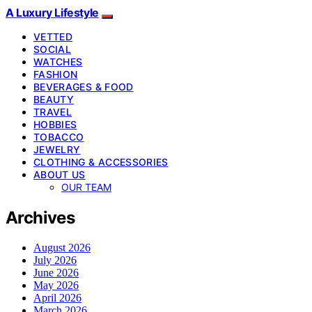
A Luxury Lifestyle
VETTED
SOCIAL
WATCHES
FASHION
BEVERAGES & FOOD
BEAUTY
TRAVEL
HOBBIES
TOBACCO
JEWELRY
CLOTHING & ACCESSORIES
ABOUT US
OUR TEAM
Archives
August 2026
July 2026
June 2026
May 2026
April 2026
March 2026