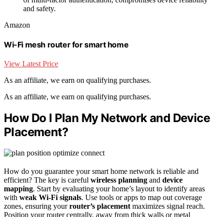
and safety.
Amazon
Wi-Fi mesh router for smart home
View Latest Price
As an affiliate, we earn on qualifying purchases.
As an affiliate, we earn on qualifying purchases.
How Do I Plan My Network and Device
Placement?
How do you guarantee your smart home network is reliable and
efficient? The key is careful
wireless planning
and
device
mapping
. Start by evaluating your home’s layout to identify areas
with
weak Wi-Fi signals
. Use tools or apps to map out coverage
zones, ensuring your
router’s placement
maximizes signal reach.
Position your router centrally, away from thick walls or metal