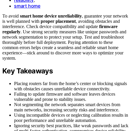
,
smart home
To avoid
smart home device unreliability
, guarantee your network
is well planned with
proper placement
, avoiding obstacles and
interference. Check device compatibility and update
firmware
regularly
. Use strong security measures like unique passwords and
network segmentation to protect your setup. Test and troubleshoot
thoroughly before full deployment. Paying attention to these
common errors helps create a seamless and reliable smart home
experience—stick around to discover more ways to optimize your
system.
Key Takeaways
Placing routers far from the home’s center or blocking signals
with obstacles causes unreliable device connectivity.
Failing to update firmware and software leaves devices
vulnerable and prone to stability issues.
Not segmenting the network separates smart devices from
main networks, increasing security risks and interference.
Using incompatible devices or neglecting calibration results in
poor performance and unreliable automation.
Ignoring security best practices, like weak passwords and lack
of multi-factor authentication, compromises device reliability