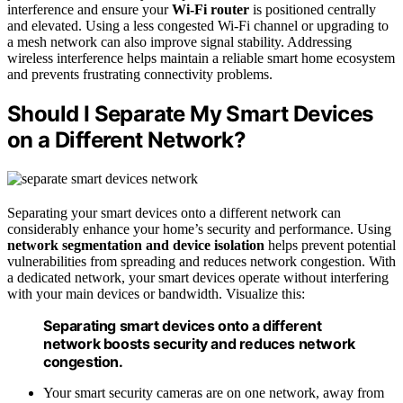
interference and ensure your
Wi-Fi router
is positioned centrally
and elevated. Using a less congested Wi-Fi channel or upgrading to
a mesh network can also improve signal stability. Addressing
wireless interference helps maintain a reliable smart home ecosystem
and prevents frustrating connectivity problems.
Should I Separate My Smart Devices
on a Different Network?
Separating your smart devices onto a different network can
considerably enhance your home’s security and performance. Using
network segmentation and device isolation
helps prevent potential
vulnerabilities from spreading and reduces network congestion. With
a dedicated network, your smart devices operate without interfering
with your main devices or bandwidth. Visualize this:
Separating smart devices onto a different
network boosts security and reduces network
congestion.
Your smart security cameras are on one network, away from