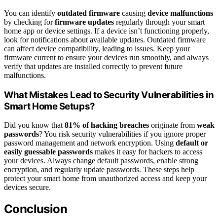
You can identify
outdated firmware
causing
device malfunctions
by checking for
firmware updates
regularly through your smart
home app or device settings. If a device isn’t functioning properly,
look for notifications about available updates. Outdated firmware
can affect device compatibility, leading to issues. Keep your
firmware current to ensure your devices run smoothly, and always
verify that updates are installed correctly to prevent future
malfunctions.
What Mistakes Lead to Security Vulnerabilities in
Smart Home Setups?
Did you know that
81% of hacking breaches
originate from
weak
passwords
? You risk security vulnerabilities if you ignore proper
password management and network encryption. Using
default or
easily guessable passwords
makes it easy for hackers to access
your devices. Always change default passwords, enable strong
encryption, and regularly update passwords. These steps help
protect your smart home from unauthorized access and keep your
devices secure.
Conclusion