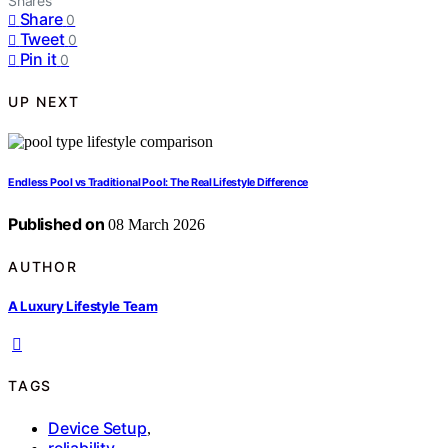
Shares
Share
0
Tweet
0
Pin it
0
UP NEXT
Endless Pool vs Traditional Pool: The Real Lifestyle Difference
Published on
08 March 2026
AUTHOR
A Luxury Lifestyle Team
TAGS
Device Setup
,
reliability