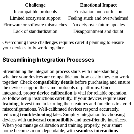
Challenge
Emotional Impact
Incompatible protocols
Frustration and confusion
Limited ecosystem support
Feeling stuck and overwhelmed
Firmware or software mismatches
Anxiety over future updates
Lack of standardization
Disappointment and doubt
Overcoming these challenges requires careful planning to ensure
your devices truly work together.
Streamlining Integration Processes
Streamlining the integration process starts with understanding
whether your devices are compatible and how easily they can work
together. Check
compatibility details
before purchasing and ensure
the devices support the same protocols or platforms. Once
integrated, proper
device calibration
is vital for reliable operation,
so follow setup instructions carefully. If your devices require
user
training
, invest time in learning their features and functions to avoid
misconfigurations. Well-calibrated devices respond accurately,
reducing
troubleshooting
later. Simplify integration by choosing
devices with
universal compatibility
and user-friendly interfaces.
When you manage calibration and training properly, your smart
home becomes more dependable, with
seamless interactions