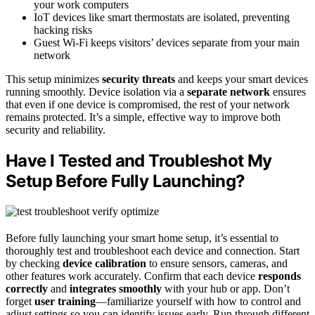
your work computers
IoT devices like smart thermostats are isolated, preventing
hacking risks
Guest Wi-Fi keeps visitors’ devices separate from your main
network
This setup minimizes
security threats
and keeps your smart devices
running smoothly. Device isolation via a
separate network
ensures
that even if one device is compromised, the rest of your network
remains protected. It’s a simple, effective way to improve both
security and reliability.
Have I Tested and Troubleshot My
Setup Before Fully Launching?
Before fully launching your smart home setup, it’s essential to
thoroughly test and troubleshoot each device and connection. Start
by checking
device calibration
to ensure sensors, cameras, and
other features work accurately. Confirm that each device
responds
correctly
and
integrates smoothly
with your hub or app. Don’t
forget
user training
—familiarize yourself with how to control and
adjust settings so you can identify issues early. Run through different