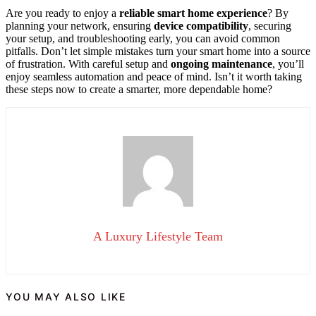
Are you ready to enjoy a
reliable smart home experience
? By
planning your network, ensuring
device compatibility
, securing
your setup, and troubleshooting early, you can avoid common
pitfalls. Don’t let simple mistakes turn your smart home into a source
of frustration. With careful setup and
ongoing maintenance
, you’ll
enjoy seamless automation and peace of mind. Isn’t it worth taking
these steps now to create a smarter, more dependable home?
A Luxury Lifestyle Team
YOU MAY ALSO LIKE