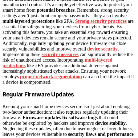
unauthorized control. It’s a simple yet effective way to protect your
smart home from
potential breaches
. Remember, strong security
settings aren’t just about complex passwords—they also involve
multi-layered protections
like 2FA.
Strong security practices
are
essential for safeguarding your devices from cyber threats. By
activating this feature, you take an essential step toward ensuring
your smart devices remain secure and your privacy stays protected.
Additionally, regularly updating your device firmware can close
security vulnerabilities and improve overall
device security
.
Implementing these
security measures
can significantly reduce the
risk of unauthorized access. Incorporating
multi-layered
protections
like 2FA provides an additional defense against
increasingly sophisticated cyber attacks. Ensuring your network
employs
proper network segmentation
can also limit the impact if
a device is compromised.
Regular Firmware Updates
Keeping your smart home devices secure isn’t just about enabling
two-factor authentication; it also requires regularly updating their
firmware.
Firmware updates
fix software bugs
that could
otherwise be exploited by hackers and improve
device stability
.
Neglecting these updates, often due to user neglect or forgetfulness,
leaves your devices vulnerable to
security flaws and performance