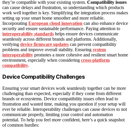
they’re compatible with your existing system.
Compatibility issues
can cause delays and frustration, so understanding which products
work well together is key. Simplifying the integration process makes
setting up your smart home smoother and more reliable.
Incorporating
European cloud innovation
can also enhance device
security and ensure sustainable performance. Paying attention to
interoperability standards
helps ensure devices communicate
seamlessly across different brands and platforms. Additionally,
verifying
device firmware updates
can prevent compatibility
problems and improve overall stability. Ensuring
system
interoperability
promotes a more cohesive and resilient smart home
environment, especially when considering
cross-platform
compatibility
.
Device Compatibility Challenges
Ensuring your smart devices work seamlessly together can be more
challenging than expected, especially if they come from different
brands or ecosystems. Device compatibility issues often lead to
frustration and wasted time, making you question if your setup will
ever be reliable. Interoperability challenges can cause devices to not
communicate properly, limiting your control and automation
potential. To help you feel more confident, here’s a quick snapshot
of common hurdles: