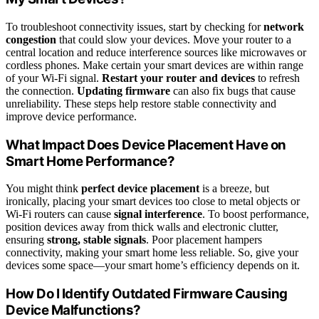
To troubleshoot connectivity issues, start by checking for
network
congestion
that could slow your devices. Move your router to a
central location and reduce interference sources like microwaves or
cordless phones. Make certain your smart devices are within range
of your Wi-Fi signal.
Restart your router and devices
to refresh
the connection.
Updating firmware
can also fix bugs that cause
unreliability. These steps help restore stable connectivity and
improve device performance.
What Impact Does Device Placement Have on
Smart Home Performance?
You might think
perfect device placement
is a breeze, but
ironically, placing your smart devices too close to metal objects or
Wi-Fi routers can cause
signal interference
. To boost performance,
position devices away from thick walls and electronic clutter,
ensuring
strong, stable signals
. Poor placement hampers
connectivity, making your smart home less reliable. So, give your
devices some space—your smart home’s efficiency depends on it.
How Do I Identify Outdated Firmware Causing
Device Malfunctions?