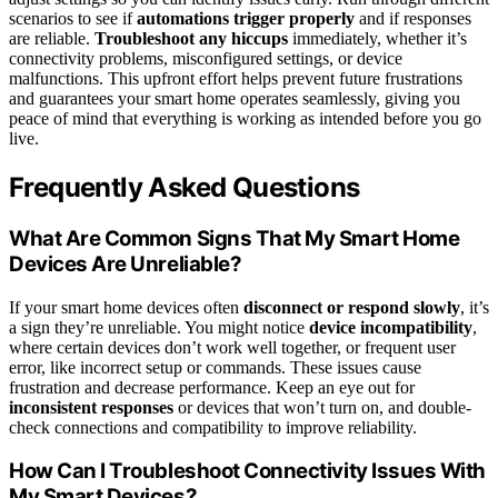
scenarios to see if
automations trigger properly
and if responses
are reliable.
Troubleshoot any hiccups
immediately, whether it’s
connectivity problems, misconfigured settings, or device
malfunctions. This upfront effort helps prevent future frustrations
and guarantees your smart home operates seamlessly, giving you
peace of mind that everything is working as intended before you go
live.
Frequently Asked Questions
What Are Common Signs That My Smart Home
Devices Are Unreliable?
If your smart home devices often
disconnect or respond slowly
, it’s
a sign they’re unreliable. You might notice
device incompatibility
,
where certain devices don’t work well together, or frequent user
error, like incorrect setup or commands. These issues cause
frustration and decrease performance. Keep an eye out for
inconsistent responses
or devices that won’t turn on, and double-
check connections and compatibility to improve reliability.
How Can I Troubleshoot Connectivity Issues With
My Smart Devices?