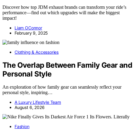
Discover how top JDM exhaust brands can transform your ride’s
performance—find out which upgrades will make the biggest
impact!
Liam OConnor
February 9, 2025
Clothing & Accessories
The Overlap Between Family Gear and
Personal Style
An exploration of how family gear can seamlessly reflect your
personal style, inspiring…
A Luxury Lifestyle Team
August 6, 2026
Fashion