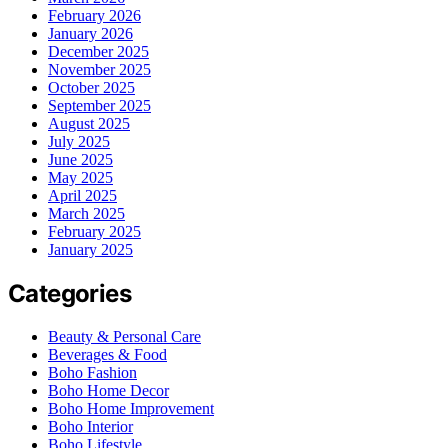
February 2026
January 2026
December 2025
November 2025
October 2025
September 2025
August 2025
July 2025
June 2025
May 2025
April 2025
March 2025
February 2025
January 2025
Categories
Beauty & Personal Care
Beverages & Food
Boho Fashion
Boho Home Decor
Boho Home Improvement
Boho Interior
Boho Lifestyle