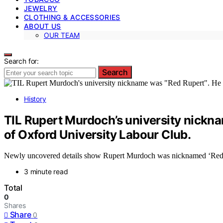
JEWELRY
CLOTHING & ACCESSORIES
ABOUT US
OUR TEAM
Search for:
Search
History
TIL Rupert Murdoch’s university nickna
of Oxford University Labour Club.
Newly uncovered details show Rupert Murdoch was nicknamed ‘Red Ruper
3 minute read
Total
0
Shares
Share
0