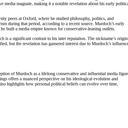
ive media magnate, making it a notable revelation about his early politic
ty peers at Oxford, where he studied philosophy, politics, and
vism during that period, according to a recent source. Murdoch’s early
ere he built a media empire known for conservative-leaning outlets.
h is a significant contrast to his later reputation. The nickname’s origin
larified, but the revelation has garnered interest due to Murdoch’s influenc
ption of Murdoch as a lifelong conservative and influential media figur
nings offers a nuanced perspective on his ideological evolution and
also highlights how personal political beliefs can evolve over time,