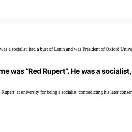
me was “Red Rupert”. He was a socialist,
t’ at university for being a socialist, contradicting his later conser