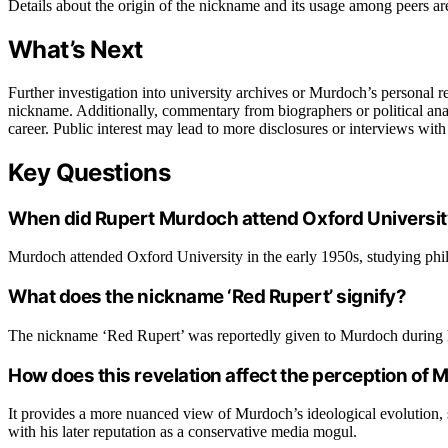
Details about the origin of the nickname and its usage among peers ar
What’s Next
Further investigation into university archives or Murdoch’s personal reco
nickname. Additionally, commentary from biographers or political anal
career. Public interest may lead to more disclosures or interviews wit
Key Questions
When did Rupert Murdoch attend Oxford Universi
Murdoch attended Oxford University in the early 1950s, studying phil
What does the nickname ‘Red Rupert’ signify?
The nickname ‘Red Rupert’ was reportedly given to Murdoch during his 
How does this revelation affect the perception of
It provides a more nuanced view of Murdoch’s ideological evolution, 
with his later reputation as a conservative media mogul.