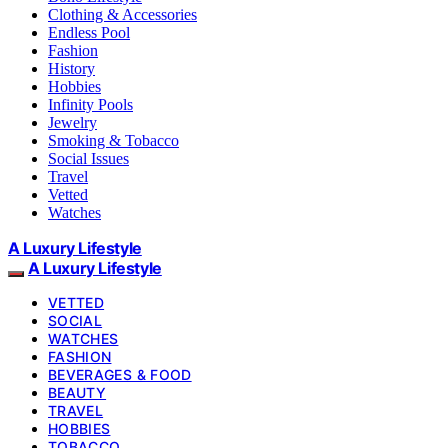
Clothing & Accessories
Endless Pool
Fashion
History
Hobbies
Infinity Pools
Jewelry
Smoking & Tobacco
Social Issues
Travel
Vetted
Watches
A Luxury Lifestyle
A Luxury Lifestyle
VETTED
SOCIAL
WATCHES
FASHION
BEVERAGES & FOOD
BEAUTY
TRAVEL
HOBBIES
TOBACCO