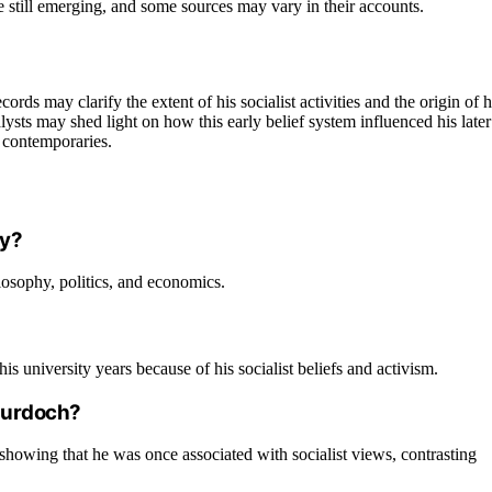
e still emerging, and some sources may vary in their accounts.
rds may clarify the extent of his socialist activities and the origin of h
ysts may shed light on how this early belief system influenced his later
h contemporaries.
ty?
osophy, politics, and economics.
university years because of his socialist beliefs and activism.
 Murdoch?
showing that he was once associated with socialist views, contrasting