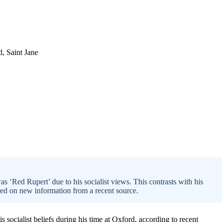
s ‘Red Rupert’ due to his socialist views. This contrasts with his
ased on new information from a recent source.
socialist beliefs during his time at Oxford, according to recent