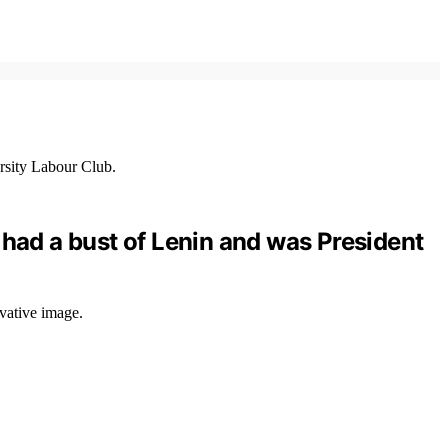
 had a bust of Lenin and was President
vative image.