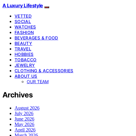
A Luxury Lifestyle
VETTED
SOCIAL
WATCHES
FASHION
BEVERAGES & FOOD
BEAUTY
TRAVEL
HOBBIES
TOBACCO
JEWELRY
CLOTHING & ACCESSORIES
ABOUT US
OUR TEAM
Archives
August 2026
July 2026
June 2026
May 2026
April 2026
March 2026