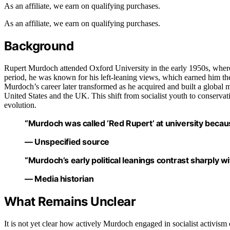
As an affiliate, we earn on qualifying purchases.
As an affiliate, we earn on qualifying purchases.
Background
Rupert Murdoch attended Oxford University in the early 1950s, where
period, he was known for his left-leaning views, which earned him the
Murdoch’s career later transformed as he acquired and built a global me
United States and the UK. This shift from socialist youth to conservat
evolution.
“Murdoch was called ‘Red Rupert’ at university because 
— Unspecified source
“Murdoch’s early political leanings contrast sharply w
— Media historian
What Remains Unclear
It is not yet clear how actively Murdoch engaged in socialist activis