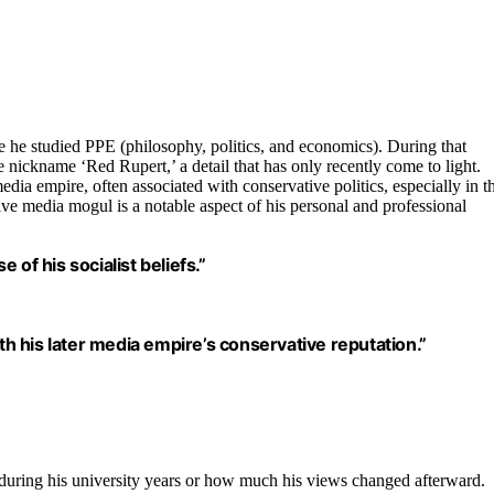
 he studied PPE (philosophy, politics, and economics). During that
 nickname ‘Red Rupert,’ a detail that has only recently come to light.
dia empire, often associated with conservative politics, especially in t
ive media mogul is a notable aspect of his personal and professional
of his socialist beliefs.”
ith his later media empire’s conservative reputation.”
m during his university years or how much his views changed afterward.