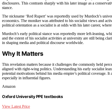
disclosures. This contrasts sharply with his later image as a conservat
stance.
The nickname ‘Red Rupert’ was reportedly used by Murdoch’s universi
economics. The moniker was attributed to his socialist views and acti
political orientation as a socialist is at odds with his later career, wh
Murdoch’s early political stance was reportedly more left-leaning, whic
and the extent of his socialist activities at university are still being c
in shaping media and political discourse worldwide.
Why It Matters
This revelation matters because it challenges the commonly held perce
aligned with right-wing politics. Understanding his early socialist lea
potential motivations behind his media empire’s political coverage. It 
especially in influential figures.
Amazon
Oxford University PPE textbooks
View Latest Price