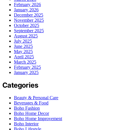
February 2026
January 2026
December 2025
November 2025
October 2025
September 2025
August 2025
July 2025
June 2025
May 2025
April 2025
March 2025
February 2025
January 2025
Categories
Beauty & Personal Care
Beverages & Food
Boho Fashion
Boho Home Decor
Boho Home Improvement
Boho Interior
Boho Lifestyle