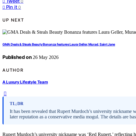
Tweet
0
Pin it
0
UP NEXT
GMA Deals & Steals Beauty Bonanza features Laura Geller, Murad, Saint Jane
Published on
26 May 2026
AUTHOR
A Luxury Lifestyle Team
TL;DR
It has been revealed that Rupert Murdoch’s university nickname wa
later reputation as a conservative media mogul. The details are b
Rupert Murdoch’s university nickname was ‘Red Rupert,’ reflecting his 