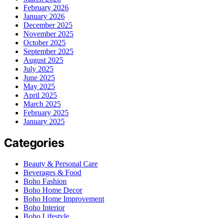
February 2026
January 2026
December 2025
November 2025
October 2025
September 2025
August 2025
July 2025
June 2025
May 2025
April 2025
March 2025
February 2025
January 2025
Categories
Beauty & Personal Care
Beverages & Food
Boho Fashion
Boho Home Decor
Boho Home Improvement
Boho Interior
Boho Lifestyle