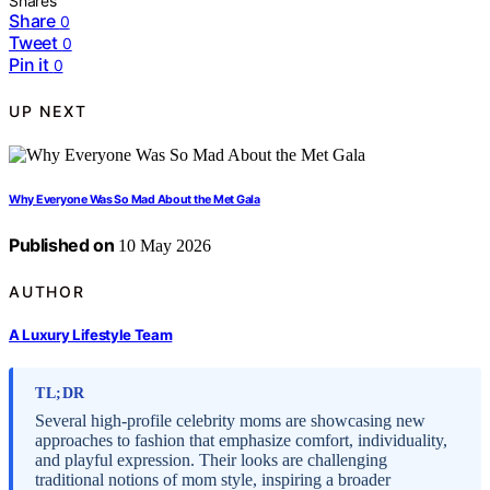
Shares
Share
0
Tweet
0
Pin it
0
UP NEXT
Why Everyone Was So Mad About the Met Gala
Published on
10 May 2026
AUTHOR
A Luxury Lifestyle Team
TL;DR
Several high-profile celebrity moms are showcasing new
approaches to fashion that emphasize comfort, individuality,
and playful expression. Their looks are challenging
traditional notions of mom style, inspiring a broader