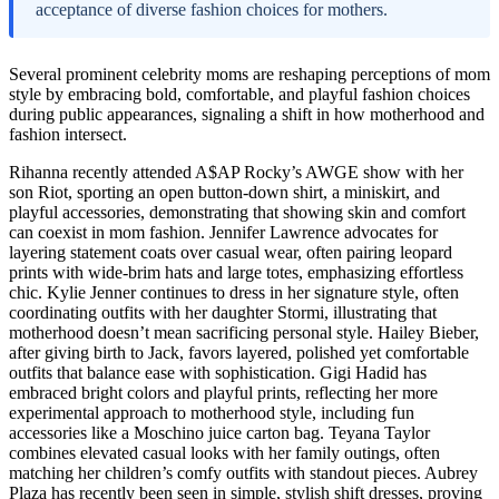
acceptance of diverse fashion choices for mothers.
Several prominent celebrity moms are reshaping perceptions of mom
style by embracing bold, comfortable, and playful fashion choices
during public appearances, signaling a shift in how motherhood and
fashion intersect.
Rihanna recently attended A$AP Rocky’s AWGE show with her
son Riot, sporting an open button-down shirt, a miniskirt, and
playful accessories, demonstrating that showing skin and comfort
can coexist in mom fashion. Jennifer Lawrence advocates for
layering statement coats over casual wear, often pairing leopard
prints with wide-brim hats and large totes, emphasizing effortless
chic. Kylie Jenner continues to dress in her signature style, often
coordinating outfits with her daughter Stormi, illustrating that
motherhood doesn’t mean sacrificing personal style. Hailey Bieber,
after giving birth to Jack, favors layered, polished yet comfortable
outfits that balance ease with sophistication. Gigi Hadid has
embraced bright colors and playful prints, reflecting her more
experimental approach to motherhood style, including fun
accessories like a Moschino juice carton bag. Teyana Taylor
combines elevated casual looks with her family outings, often
matching her children’s comfy outfits with standout pieces. Aubrey
Plaza has recently been seen in simple, stylish shift dresses, proving