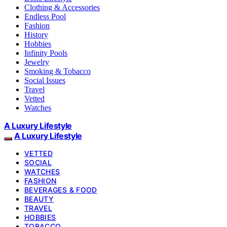
Clothing & Accessories
Endless Pool
Fashion
History
Hobbies
Infinity Pools
Jewelry
Smoking & Tobacco
Social Issues
Travel
Vetted
Watches
A Luxury Lifestyle
A Luxury Lifestyle
VETTED
SOCIAL
WATCHES
FASHION
BEVERAGES & FOOD
BEAUTY
TRAVEL
HOBBIES
TOBACCO