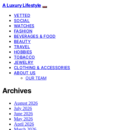
A Luxury Lifestyle
VETTED
SOCIAL
WATCHES
FASHION
BEVERAGES & FOOD
BEAUTY
TRAVEL
HOBBIES
TOBACCO
JEWELRY
CLOTHING & ACCESSORIES
ABOUT US
OUR TEAM
Archives
August 2026
July 2026
June 2026
May 2026
April 2026
March 2026