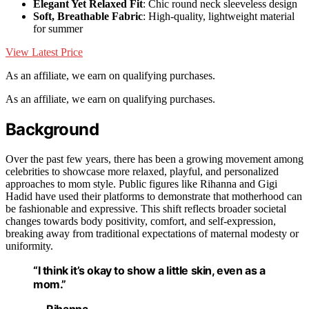
Elegant Yet Relaxed Fit
: Chic round neck sleeveless design
Soft, Breathable Fabric
: High-quality, lightweight material
for summer
View Latest Price
As an affiliate, we earn on qualifying purchases.
As an affiliate, we earn on qualifying purchases.
Background
Over the past few years, there has been a growing movement among
celebrities to showcase more relaxed, playful, and personalized
approaches to mom style. Public figures like Rihanna and Gigi
Hadid have used their platforms to demonstrate that motherhood can
be fashionable and expressive. This shift reflects broader societal
changes towards body positivity, comfort, and self-expression,
breaking away from traditional expectations of maternal modesty or
uniformity.
“I think it’s okay to show a little skin, even as a
mom.”