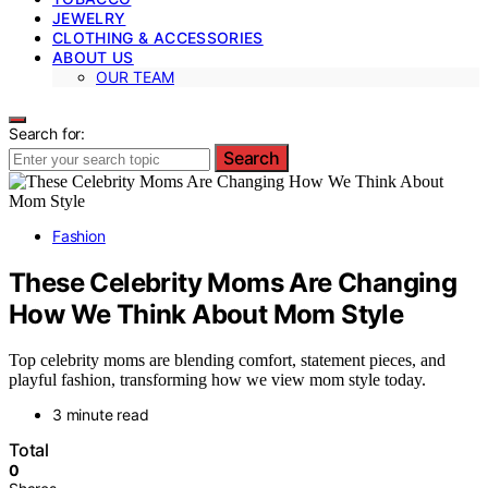
JEWELRY
CLOTHING & ACCESSORIES
ABOUT US
OUR TEAM
Search for:
Search
Fashion
These Celebrity Moms Are Changing
How We Think About Mom Style
Top celebrity moms are blending comfort, statement pieces, and
playful fashion, transforming how we view mom style today.
3 minute read
Total
0