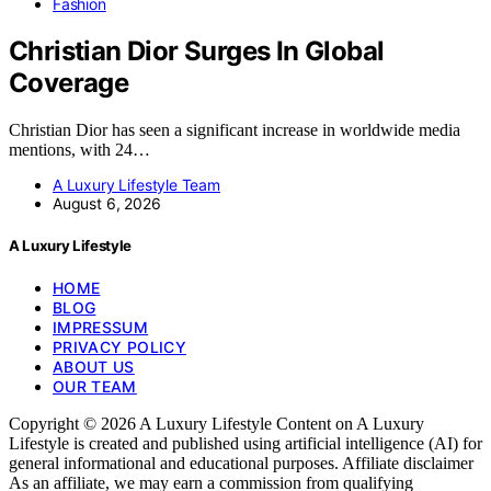
Fashion
Christian Dior Surges In Global
Coverage
Christian Dior has seen a significant increase in worldwide media
mentions, with 24…
A Luxury Lifestyle Team
August 6, 2026
A Luxury Lifestyle
HOME
BLOG
IMPRESSUM
PRIVACY POLICY
ABOUT US
OUR TEAM
Copyright © 2026 A Luxury Lifestyle Content on A Luxury
Lifestyle is created and published using artificial intelligence (AI) for
general informational and educational purposes. Affiliate disclaimer
As an affiliate, we may earn a commission from qualifying