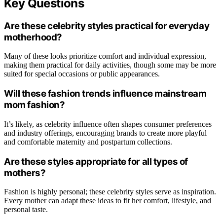
Key Questions
Are these celebrity styles practical for everyday
motherhood?
Many of these looks prioritize comfort and individual expression,
making them practical for daily activities, though some may be more
suited for special occasions or public appearances.
Will these fashion trends influence mainstream
mom fashion?
It’s likely, as celebrity influence often shapes consumer preferences
and industry offerings, encouraging brands to create more playful
and comfortable maternity and postpartum collections.
Are these styles appropriate for all types of
mothers?
Fashion is highly personal; these celebrity styles serve as inspiration.
Every mother can adapt these ideas to fit her comfort, lifestyle, and
personal taste.