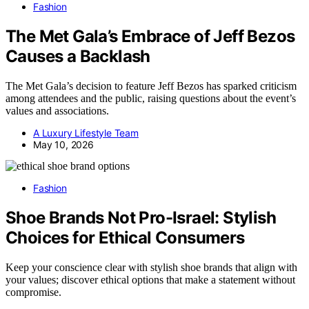
Fashion
The Met Gala’s Embrace of Jeff Bezos
Causes a Backlash
The Met Gala’s decision to feature Jeff Bezos has sparked criticism
among attendees and the public, raising questions about the event’s
values and associations.
A Luxury Lifestyle Team
May 10, 2026
Fashion
Shoe Brands Not Pro-Israel: Stylish
Choices for Ethical Consumers
Keep your conscience clear with stylish shoe brands that align with
your values; discover ethical options that make a statement without
compromise.