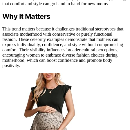
that comfort and style can go hand in hand for new moms.
Why It Matters
This trend matters because it challenges traditional stereotypes that
associate motherhood with conservative or purely functional
fashion. These celebrity examples demonstrate that mothers can
express individuality, confidence, and style without compromising
comfort. Their visibility influences broader cultural perceptions,
encouraging women to embrace diverse fashion choices during
motherhood, which can boost confidence and promote body
positivity.