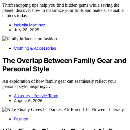
Thrift shopping tips help you find hidden gems while saving the
planet; discover how to maximize your finds and make sustainable
choices today.
Isabella Martinez
July 28, 2025
Clothing & Accessories
The Overlap Between Family Gear and
Personal Style
An exploration of how family gear can seamlessly reflect your
personal style, inspiring…
A Luxury Lifestyle Team
August 6, 2026
Fashion