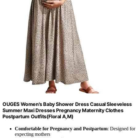
OUGES Women's Baby Shower Dress Casual Sleeveless
Summer Maxi Dresses Pregnancy Maternity Clothes
Postpartum Outfits(Floral A,M)
Comfortable for Pregnancy and Postpartum
: Designed for
expecting mothers