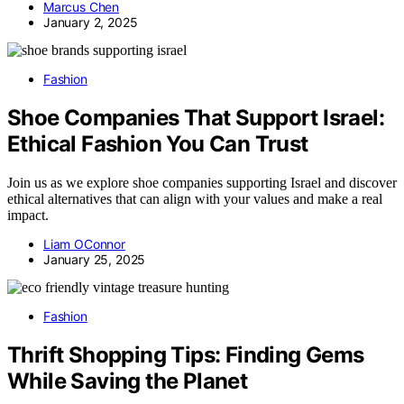
Marcus Chen
January 2, 2025
Fashion
Shoe Companies That Support Israel:
Ethical Fashion You Can Trust
Join us as we explore shoe companies supporting Israel and discover
ethical alternatives that can align with your values and make a real
impact.
Liam OConnor
January 25, 2025
Fashion
Thrift Shopping Tips: Finding Gems
While Saving the Planet