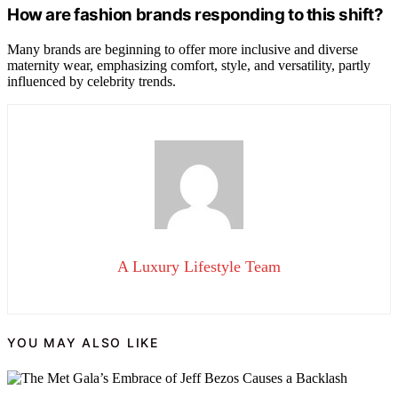
How are fashion brands responding to this shift?
Many brands are beginning to offer more inclusive and diverse
maternity wear, emphasizing comfort, style, and versatility, partly
influenced by celebrity trends.
A Luxury Lifestyle Team
YOU MAY ALSO LIKE