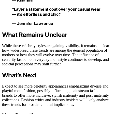
— Rihanna
“Layer a statement coat over your casual wear
— it’s effortless and chic.”
— Jennifer Lawrence
What Remains Unclear
While these celebrity styles are gaining visibility, it remains unclear
how widespread these trends are among the general population of
mothers or how they will evolve over time. The influence of
celebrity fashion on everyday mom style continues to develop, and
societal perceptions may shift further.
What’s Next
Expect to see more celebrity appearances emphasizing diverse and
playful mom fashion, possibly influencing mainstream fashion
brands to offer more inclusive, stylish maternity and post-maternity
collections. Fashion critics and industry insiders will likely analyze
these trends for broader cultural implications.