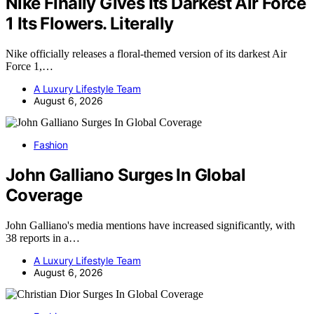
Nike Finally Gives Its Darkest Air Force
1 Its Flowers. Literally
Nike officially releases a floral-themed version of its darkest Air
Force 1,…
A Luxury Lifestyle Team
August 6, 2026
Fashion
John Galliano Surges In Global
Coverage
John Galliano's media mentions have increased significantly, with
38 reports in a…
A Luxury Lifestyle Team
August 6, 2026