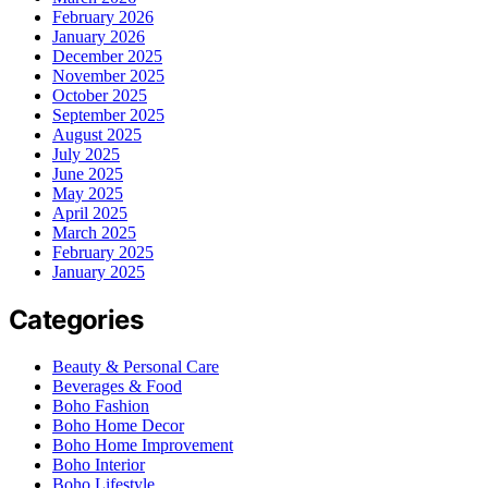
February 2026
January 2026
December 2025
November 2025
October 2025
September 2025
August 2025
July 2025
June 2025
May 2025
April 2025
March 2025
February 2025
January 2025
Categories
Beauty & Personal Care
Beverages & Food
Boho Fashion
Boho Home Decor
Boho Home Improvement
Boho Interior
Boho Lifestyle