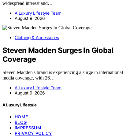
widespread interest and…
A Luxury Lifestyle Team
August 9, 2026
Clothing & Accessories
Steven Madden Surges In Global
Coverage
Steven Madden's brand is experiencing a surge in international
media coverage, with 26…
A Luxury Lifestyle Team
August 9, 2026
A Luxury Lifestyle
HOME
BLOG
IMPRESSUM
PRIVACY POLICY