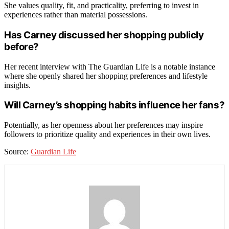
She values quality, fit, and practicality, preferring to invest in
experiences rather than material possessions.
Has Carney discussed her shopping publicly
before?
Her recent interview with The Guardian Life is a notable instance
where she openly shared her shopping preferences and lifestyle
insights.
Will Carney’s shopping habits influence her fans?
Potentially, as her openness about her preferences may inspire
followers to prioritize quality and experiences in their own lives.
Source:
Guardian Life