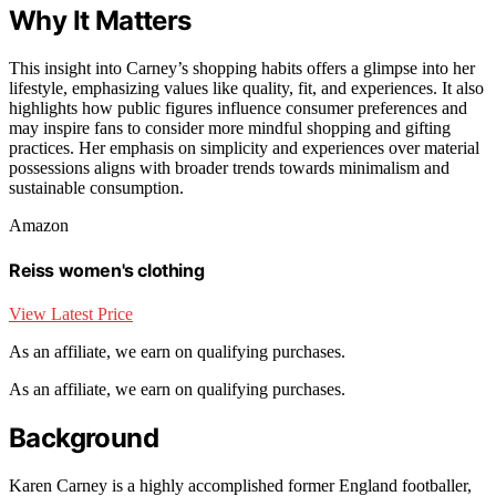
Why It Matters
This insight into Carney’s shopping habits offers a glimpse into her
lifestyle, emphasizing values like quality, fit, and experiences. It also
highlights how public figures influence consumer preferences and
may inspire fans to consider more mindful shopping and gifting
practices. Her emphasis on simplicity and experiences over material
possessions aligns with broader trends towards minimalism and
sustainable consumption.
Amazon
Reiss women's clothing
View Latest Price
As an affiliate, we earn on qualifying purchases.
As an affiliate, we earn on qualifying purchases.
Background
Karen Carney is a highly accomplished former England footballer,