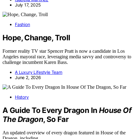
July 17, 2025
Fashion
Hope, Change, Troll
Former reality TV star Spencer Pratt is now a candidate in Los
Angeles mayoral race, leveraging media savvy and controversy to
challenge incumbent Karen Bass.
A Luxury Lifestyle Team
June 2, 2026
History
A Guide To Every Dragon In
House Of
The Dragon
, So Far
An updated overview of every dragon featured in House of the
Dragon, including…