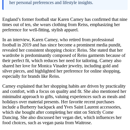
her personal preferences and lifestyle insights.
England’s former football star Karen Carney has confirmed that nine
times out of ten, she wears clothing from Reiss, emphasizing her
preference for well-fitting, stylish apparel.
In an interview, Karen Carney, who retired from professional
football in 2019 and has since become a prominent media pundit,
revealed her consistent shopping choice: Reiss. She stated that her
wardrobe is predominantly composed of Reiss garments because of
their perfect fit, which reduces her need for tailoring. Carney also
shared her love for Monica Vinader jewelry, including gold and
silver pieces, and highlighted her preference for online shopping,
especially for brands like Reiss.
Carney explained that her shopping habits are driven by practicality
and comfort, with a focus on quality and fit. She also mentioned her
minimalist approach to gifts, valuing experiences such as meals and
holidays over material presents. Her favorite recent purchases
include a Burberry backpack and Yves Saint Laurent accessories,
which she bought after completing her stint on Strictly Come
Dancing. She also discussed her vegan diet, which influences her
food choices, such as vegan pasta from Waitrose.