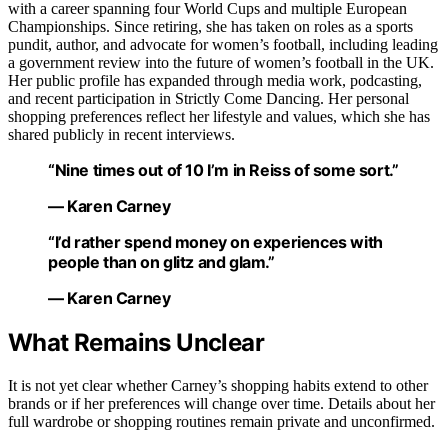
with a career spanning four World Cups and multiple European
Championships. Since retiring, she has taken on roles as a sports
pundit, author, and advocate for women’s football, including leading
a government review into the future of women’s football in the UK.
Her public profile has expanded through media work, podcasting,
and recent participation in Strictly Come Dancing. Her personal
shopping preferences reflect her lifestyle and values, which she has
shared publicly in recent interviews.
“Nine times out of 10 I’m in Reiss of some sort.”
— Karen Carney
“I’d rather spend money on experiences with
people than on glitz and glam.”
— Karen Carney
What Remains Unclear
It is not yet clear whether Carney’s shopping habits extend to other
brands or if her preferences will change over time. Details about her
full wardrobe or shopping routines remain private and unconfirmed.