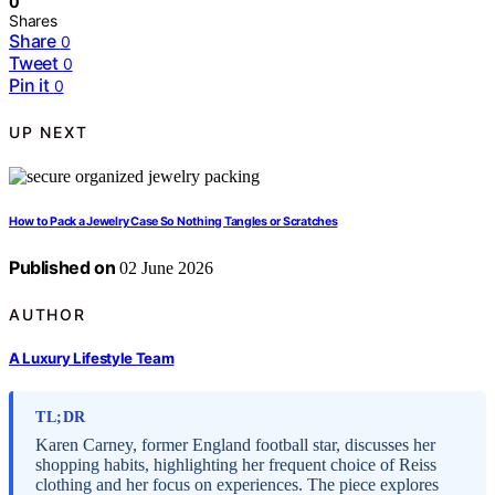
0
Shares
Share
0
Tweet
0
Pin it
0
UP NEXT
How to Pack a Jewelry Case So Nothing Tangles or Scratches
Published on
02 June 2026
AUTHOR
A Luxury Lifestyle Team
TL;DR
Karen Carney, former England football star, discusses her
shopping habits, highlighting her frequent choice of Reiss
clothing and her focus on experiences. The piece explores