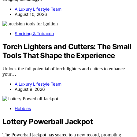
A Luxury Lifestyle Team
August 10, 2026
Smoking & Tobacco
Torch Lighters and Cutters: The Small
Tools That Shape the Experience
Unlock the full potential of torch lighters and cutters to enhance
your…
A Luxury Lifestyle Team
August 9, 2026
Hobbies
Lottery Powerball Jackpot
The Powerball jackpot has soared to a new record, prompting