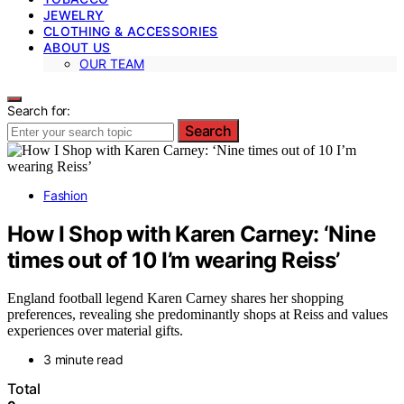
JEWELRY
CLOTHING & ACCESSORIES
ABOUT US
OUR TEAM
Search for:
Search
Fashion
How I Shop with Karen Carney: ‘Nine
times out of 10 I’m wearing Reiss’
England football legend Karen Carney shares her shopping
preferences, revealing she predominantly shops at Reiss and values
experiences over material gifts.
3 minute read
Total