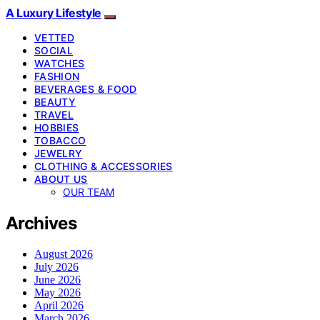
A Luxury Lifestyle
VETTED
SOCIAL
WATCHES
FASHION
BEVERAGES & FOOD
BEAUTY
TRAVEL
HOBBIES
TOBACCO
JEWELRY
CLOTHING & ACCESSORIES
ABOUT US
OUR TEAM
Archives
August 2026
July 2026
June 2026
May 2026
April 2026
March 2026