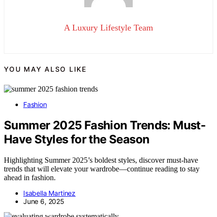
A Luxury Lifestyle Team
YOU MAY ALSO LIKE
Fashion
Summer 2025 Fashion Trends: Must-
Have Styles for the Season
Highlighting Summer 2025’s boldest styles, discover must-have
trends that will elevate your wardrobe—continue reading to stay
ahead in fashion.
Isabella Martinez
June 6, 2025