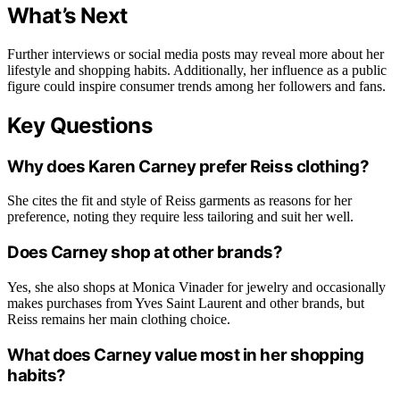
What’s Next
Further interviews or social media posts may reveal more about her
lifestyle and shopping habits. Additionally, her influence as a public
figure could inspire consumer trends among her followers and fans.
Key Questions
Why does Karen Carney prefer Reiss clothing?
She cites the fit and style of Reiss garments as reasons for her
preference, noting they require less tailoring and suit her well.
Does Carney shop at other brands?
Yes, she also shops at Monica Vinader for jewelry and occasionally
makes purchases from Yves Saint Laurent and other brands, but
Reiss remains her main clothing choice.
What does Carney value most in her shopping
habits?