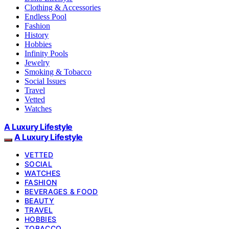
Clothing & Accessories
Endless Pool
Fashion
History
Hobbies
Infinity Pools
Jewelry
Smoking & Tobacco
Social Issues
Travel
Vetted
Watches
A Luxury Lifestyle
A Luxury Lifestyle
VETTED
SOCIAL
WATCHES
FASHION
BEVERAGES & FOOD
BEAUTY
TRAVEL
HOBBIES
TOBACCO