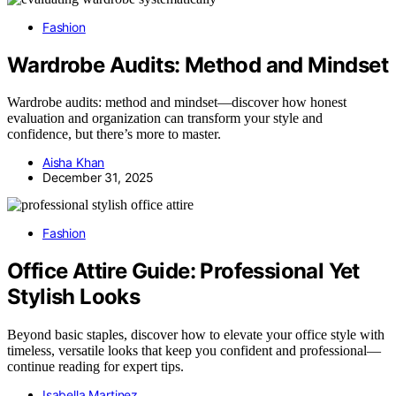
Fashion
Wardrobe Audits: Method and Mindset
Wardrobe audits: method and mindset—discover how honest
evaluation and organization can transform your style and
confidence, but there’s more to master.
Aisha Khan
December 31, 2025
Fashion
Office Attire Guide: Professional Yet
Stylish Looks
Beyond basic staples, discover how to elevate your office style with
timeless, versatile looks that keep you confident and professional—
continue reading for expert tips.
Isabella Martinez