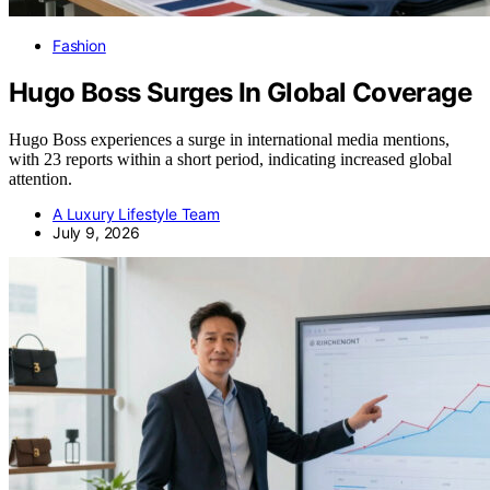
Fashion
Hugo Boss Surges In Global Coverage
Hugo Boss experiences a surge in international media mentions,
with 23 reports within a short period, indicating increased global
attention.
A Luxury Lifestyle Team
July 9, 2026