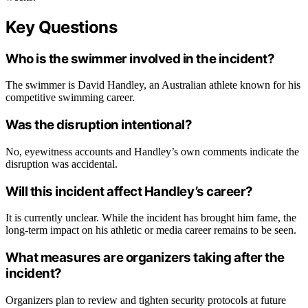
Key Questions
Who is the swimmer involved in the incident?
The swimmer is David Handley, an Australian athlete known for his
competitive swimming career.
Was the disruption intentional?
No, eyewitness accounts and Handley’s own comments indicate the
disruption was accidental.
Will this incident affect Handley’s career?
It is currently unclear. While the incident has brought him fame, the
long-term impact on his athletic or media career remains to be seen.
What measures are organizers taking after the
incident?
Organizers plan to review and tighten security protocols at future