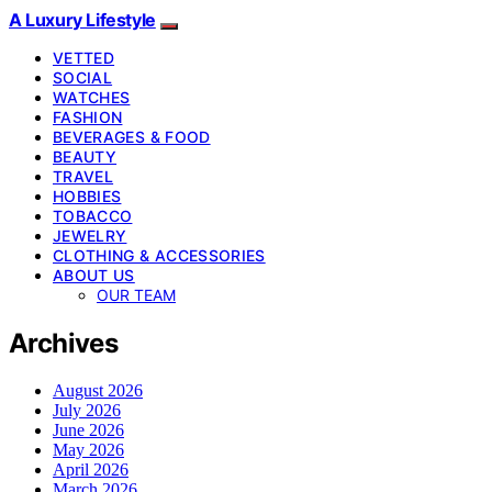
A Luxury Lifestyle
VETTED
SOCIAL
WATCHES
FASHION
BEVERAGES & FOOD
BEAUTY
TRAVEL
HOBBIES
TOBACCO
JEWELRY
CLOTHING & ACCESSORIES
ABOUT US
OUR TEAM
Archives
August 2026
July 2026
June 2026
May 2026
April 2026
March 2026