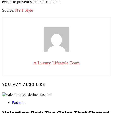
events to prevent similar disruptions.
Source:
NYT Style
A Luxury Lifestyle Team
YOU MAY ALSO LIKE
Fashion