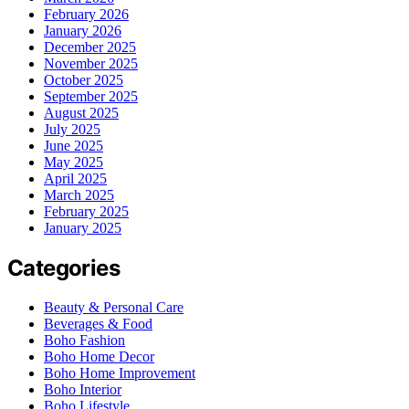
February 2026
January 2026
December 2025
November 2025
October 2025
September 2025
August 2025
July 2025
June 2025
May 2025
April 2025
March 2025
February 2025
January 2025
Categories
Beauty & Personal Care
Beverages & Food
Boho Fashion
Boho Home Decor
Boho Home Improvement
Boho Interior
Boho Lifestyle