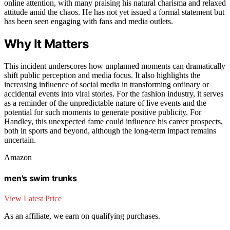
online attention, with many praising his natural charisma and relaxed
attitude amid the chaos. He has not yet issued a formal statement but
has been seen engaging with fans and media outlets.
Why It Matters
This incident underscores how unplanned moments can dramatically
shift public perception and media focus. It also highlights the
increasing influence of social media in transforming ordinary or
accidental events into viral stories. For the fashion industry, it serves
as a reminder of the unpredictable nature of live events and the
potential for such moments to generate positive publicity. For
Handley, this unexpected fame could influence his career prospects,
both in sports and beyond, although the long-term impact remains
uncertain.
Amazon
men's swim trunks
View Latest Price
As an affiliate, we earn on qualifying purchases.