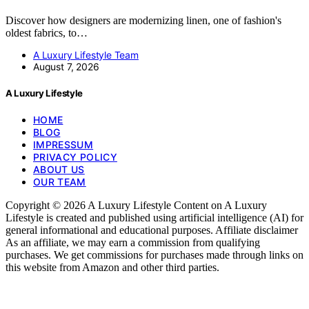
Discover how designers are modernizing linen, one of fashion's
oldest fabrics, to…
A Luxury Lifestyle Team
August 7, 2026
A Luxury Lifestyle
HOME
BLOG
IMPRESSUM
PRIVACY POLICY
ABOUT US
OUR TEAM
Copyright © 2026 A Luxury Lifestyle Content on A Luxury
Lifestyle is created and published using artificial intelligence (AI) for
general informational and educational purposes. Affiliate disclaimer
As an affiliate, we may earn a commission from qualifying
purchases. We get commissions for purchases made through links on
this website from Amazon and other third parties.