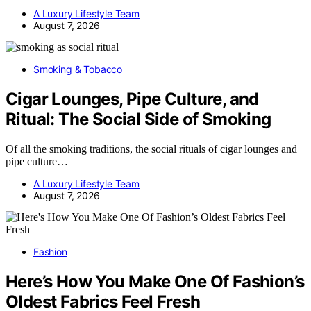
A Luxury Lifestyle Team
August 7, 2026
Smoking & Tobacco
Cigar Lounges, Pipe Culture, and
Ritual: The Social Side of Smoking
Of all the smoking traditions, the social rituals of cigar lounges and
pipe culture…
A Luxury Lifestyle Team
August 7, 2026
Fashion
Here’s How You Make One Of Fashion’s
Oldest Fabrics Feel Fresh