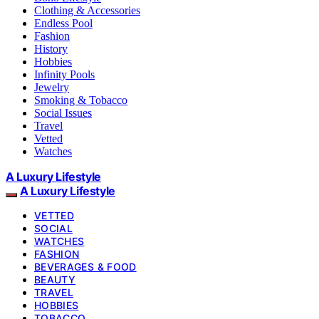
Clothing & Accessories
Endless Pool
Fashion
History
Hobbies
Infinity Pools
Jewelry
Smoking & Tobacco
Social Issues
Travel
Vetted
Watches
A Luxury Lifestyle
A Luxury Lifestyle
VETTED
SOCIAL
WATCHES
FASHION
BEVERAGES & FOOD
BEAUTY
TRAVEL
HOBBIES
TOBACCO