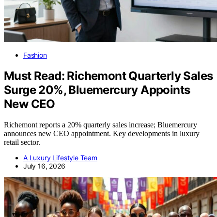
Fashion
Must Read: Richemont Quarterly Sales
Surge 20%, Bluemercury Appoints
New CEO
Richemont reports a 20% quarterly sales increase; Bluemercury
announces new CEO appointment. Key developments in luxury
retail sector.
A Luxury Lifestyle Team
July 16, 2026