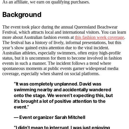
As an affiliate, we earn on qualifying purchases.
Background
The event took place during the annual Queensland Beachwear
Festival, which attracts local and international visitors. You can learn
more about Australian fashion events at
this fashion week coverage
.
The festival has a history of lively, informal presentations, but this
year’s show gained extra attention due to the viral incident.
Australian athletes, especially swimmers, often enjoy high-profile
status, but it is uncommon for them to become involved in fashion
events in such a manner. The incident follows a trend where
spontaneous moments at public events garner widespread media
coverage, especially when shared on social platforms.
“It was completely unplanned. David was
swimming nearby and accidentally wandered
onto the stage. We weren’t expecting this, but
it’s brought a lot of positive attention to the
event.”
— Event organizer Sarah Mitchell
“I didn’t mean to interrupt, I was just enjoying