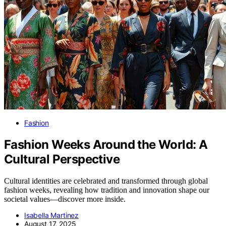
Fashion
Fashion Weeks Around the World: A
Cultural Perspective
Cultural identities are celebrated and transformed through global
fashion weeks, revealing how tradition and innovation shape our
societal values—discover more inside.
Isabella Martinez
August 17, 2025