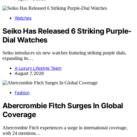
Watches
Seiko Has Released 6 Striking Purple-
Dial Watches
Seiko introduces six new watches featuring striking purple dials,
expanding its…
A Luxury Lifestyle Team
August 7, 2026
Fashion
Abercrombie Fitch Surges In Global
Coverage
Abercrombie Fitch experiences a surge in international coverage,
with 24 mentions…