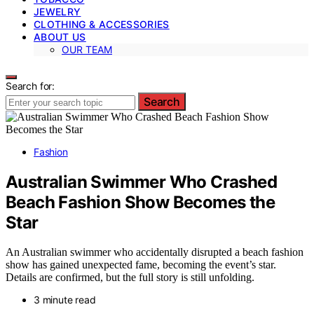
JEWELRY
CLOTHING & ACCESSORIES
ABOUT US
OUR TEAM
Search for:
Search
Fashion
Australian Swimmer Who Crashed
Beach Fashion Show Becomes the
Star
An Australian swimmer who accidentally disrupted a beach fashion
show has gained unexpected fame, becoming the event’s star.
Details are confirmed, but the full story is still unfolding.
3 minute read