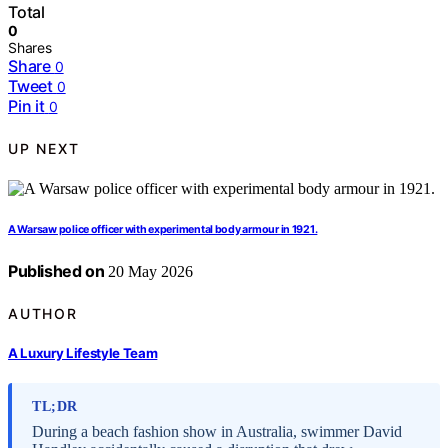
Total
0
Shares
Share
0
Tweet
0
Pin it
0
UP NEXT
A Warsaw police officer with experimental body armour in 1921.
Published on
20 May 2026
AUTHOR
A Luxury Lifestyle Team
TL;DR
During a beach fashion show in Australia, swimmer David