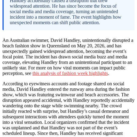
Handley accidentally caused a disruption that drew
widespread attention. He has since become the focus of
social media and media coverage, turning an unintended
incident into a moment of fame. The event highlights how
unexpected moments can shift public attention.
An Australian swimmer, David Handley, unintentionally disrupted a
beach fashion show in Queensland on May 20, 2026, and has
unexpectedly gained widespread attention, becoming the event’s
focal point. The incident has drawn social media buzz and media
coverage, elevating Handley from an unintentional participant to an
unlikely star. For more on how viral moments can impact public
perception, see
this analysis of fashion week highlights
.
According to eyewitness accounts and footage shared on social
media, David Handley entered the runway area during the fashion
show, which was featuring swimwear and beach accessories. The
disruption appeared accidental, with Handley reportedly accidentally
wandering onto the stage while swimming nearby. The crowd
initially reacted with surprise, but Handley’s casual demeanor and
subsequent interactions with attendees quickly turned the moment
into a viral sensation. Local organizers confirmed that the incident
was unplanned and that Handley was not part of the event’s
scheduled lineup. Since then, Handley has received significant