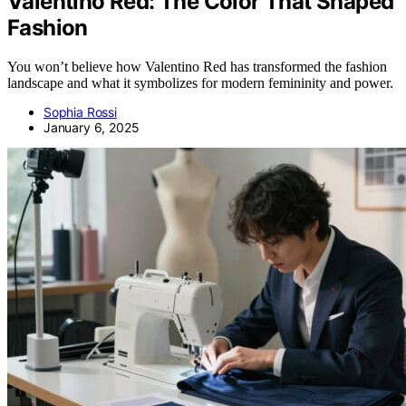
Valentino Red: The Color That Shaped
Fashion
You won’t believe how Valentino Red has transformed the fashion
landscape and what it symbolizes for modern femininity and power.
Sophia Rossi
January 6, 2025