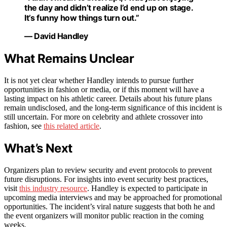
the day and didn’t realize I’d end up on stage.
It’s funny how things turn out.”
— David Handley
What Remains Unclear
It is not yet clear whether Handley intends to pursue further
opportunities in fashion or media, or if this moment will have a
lasting impact on his athletic career. Details about his future plans
remain undisclosed, and the long-term significance of this incident is
still uncertain. For more on celebrity and athlete crossover into
fashion, see
this related article
.
What’s Next
Organizers plan to review security and event protocols to prevent
future disruptions. For insights into event security best practices,
visit
this industry resource
. Handley is expected to participate in
upcoming media interviews and may be approached for promotional
opportunities. The incident’s viral nature suggests that both he and
the event organizers will monitor public reaction in the coming
weeks.