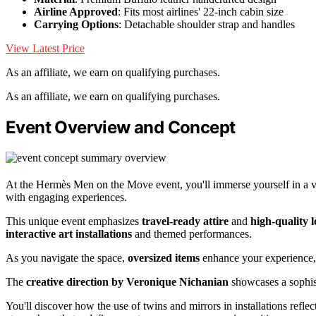
Airline Approved
: Fits most airlines' 22-inch cabin size
Carrying Options
: Detachable shoulder strap and handles
View Latest Price
As an affiliate, we earn on qualifying purchases.
As an affiliate, we earn on qualifying purchases.
Event Overview and Concept
At the Hermès Men on the Move event, you'll immerse yourself in a v
with engaging experiences.
This unique event emphasizes
travel-ready attire
and
high-quality 
interactive art installations
and themed performances.
As you navigate the space,
oversized items
enhance your experience, 
The
creative direction by Veronique Nichanian
showcases a sophist
You'll discover how the use of twins and mirrors in installations reflec