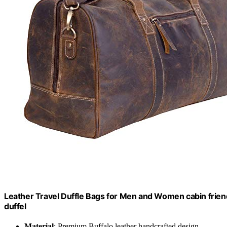
Leather Travel Duffle Bags for Men and Women cabin frien
duffel
Material
: Premium Buffalo leather handcrafted design