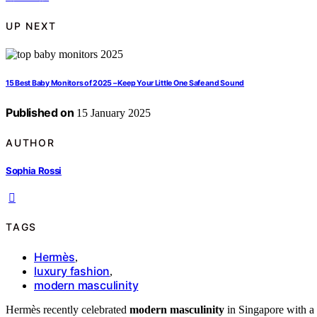
UP NEXT
15 Best Baby Monitors of 2025 – Keep Your Little One Safe and Sound
Published on
15 January 2025
AUTHOR
Sophia Rossi
TAGS
Hermès
,
luxury fashion
,
modern masculinity
Hermès recently celebrated
modern masculinity
in Singapore with a