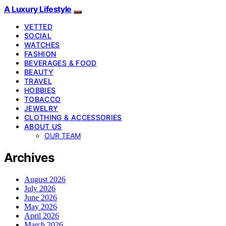
A Luxury Lifestyle
VETTED
SOCIAL
WATCHES
FASHION
BEVERAGES & FOOD
BEAUTY
TRAVEL
HOBBIES
TOBACCO
JEWELRY
CLOTHING & ACCESSORIES
ABOUT US
OUR TEAM
Archives
August 2026
July 2026
June 2026
May 2026
April 2026
March 2026