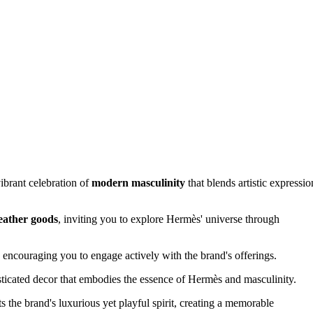
ibrant celebration of
modern masculinity
that blends artistic expressio
leather goods
, inviting you to explore Hermès' universe through
encouraging you to engage actively with the brand's offerings.
icated decor that embodies the essence of Hermès and masculinity.
ts the brand's luxurious yet playful spirit, creating a memorable