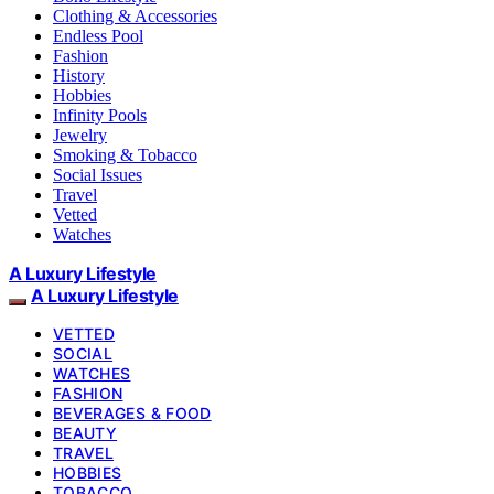
Clothing & Accessories
Endless Pool
Fashion
History
Hobbies
Infinity Pools
Jewelry
Smoking & Tobacco
Social Issues
Travel
Vetted
Watches
A Luxury Lifestyle
A Luxury Lifestyle
VETTED
SOCIAL
WATCHES
FASHION
BEVERAGES & FOOD
BEAUTY
TRAVEL
HOBBIES
TOBACCO