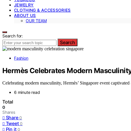
JEWELRY
CLOTHING & ACCESSORIES
ABOUT US
OUR TEAM
Search for:
Search
Fashion
Hermès Celebrates Modern Masculinity
Celebrating modern masculinity, Hermès’ Singapore event captivated at
6 minute read
Total
0
Shares
Share
0
Tweet
0
Pin it
0