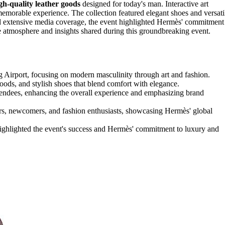
gh-quality leather goods
designed for today's man. Interactive art
emorable experience. The collection featured elegant shoes and versati
and extensive media coverage, the event highlighted Hermès' commitment
e atmosphere and insights shared during this groundbreaking event.
g Airport, focusing on modern masculinity through art and fashion.
 goods, and stylish shoes that blend comfort with elegance.
ttendees, enhancing the overall experience and emphasizing brand
ers, newcomers, and fashion enthusiasts, showcasing Hermès' global
highlighted the event's success and Hermès' commitment to luxury and