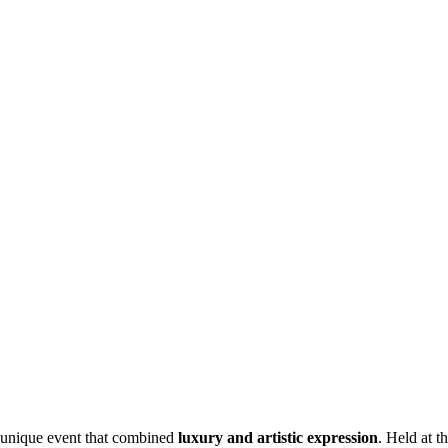
 unique event that combined
luxury and artistic expression
. Held at t