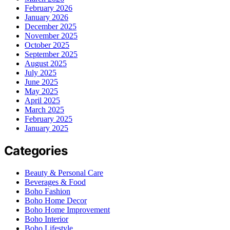
February 2026
January 2026
December 2025
November 2025
October 2025
September 2025
August 2025
July 2025
June 2025
May 2025
April 2025
March 2025
February 2025
January 2025
Categories
Beauty & Personal Care
Beverages & Food
Boho Fashion
Boho Home Decor
Boho Home Improvement
Boho Interior
Boho Lifestyle