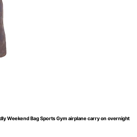
dly Weekend Bag Sports Gym airplane carry on overnight