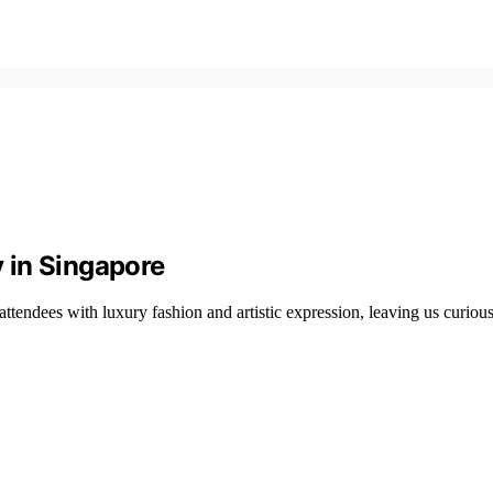
 in Singapore
tendees with luxury fashion and artistic expression, leaving us curious