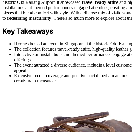
historic Old Kallang Airport, it showcased
travel-ready attire
and
hi
installations and themed performances engaged attendees, creating a m
pieces that blend comfort with style. With a diverse mix of visitors 
to
redefining masculinity
. There's so much more to explore about th
Key Takeaways
Hermès hosted an event in Singapore at the historic Old Kallan
The collection features travel-ready attire, high-quality leather
Interactive art installations and themed performances engage a
offerings.
The event attracted a diverse audience, including loyal custom
appeal.
Extensive media coverage and positive social media reactions 
creativity in menswear.