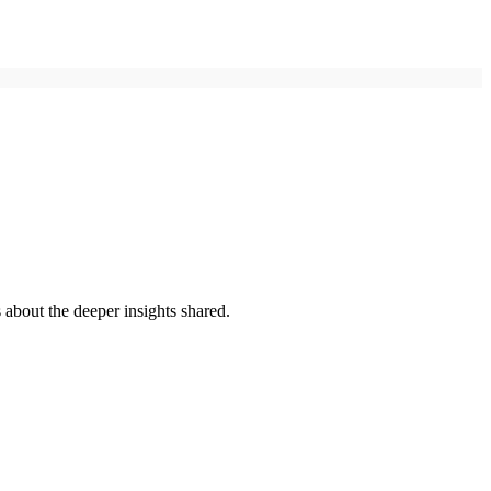
 about the deeper insights shared.