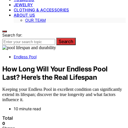
JEWELRY
CLOTHING & ACCESSORIES
ABOUT US
OUR TEAM
Search for:
Search
Endless Pool
How Long Will Your Endless Pool
Last? Here’s the Real Lifespan
Keeping your Endless Pool in excellent condition can significantly
extend its lifespan; discover the true longevity and what factors
influence it.
10 minute read
Total
0