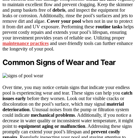
to maintain excellent flow and prevent clogging. Keep the skimmer
and pump baskets free of
debris
, and inspect the equipment for
leaks or corrosion. Additionally, rinse the pool’s surfaces and jets to
remove dirt and algae.
Cover your pool
when not in use to protect
it from dirt and UV exposure. Performing these
routine tasks
helps
prevent costly repairs and extends your pool’s lifespan, ensuring
your investment provides years of reliable use. Utilizing proper
maintenance practices
and user-friendly tools can further enhance
the longevity of your pool.
Common Signs of Wear and Tear
Over time, you may notice certain signs that indicate your endless
pool is experiencing wear and tear. These signs can help you
catch
issues early
before they worsen. Look out for visible cracks or
discoloration on the pool’s surface, which may signal
material
deterioration
. Unusual noises from the pump or filtration system
could indicate
mechanical problems
. Additionally, if you notice a
decrease in water quality or inconsistent water temperature, it might
point to
equipment aging or malfunction
. Addressing these signs
promptly can extend your pool’s lifespan and
prevent costly
repairs
. Regularly inspecting your pool and staying attentive to