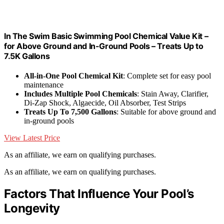
In The Swim Basic Swimming Pool Chemical Value Kit –
for Above Ground and In-Ground Pools – Treats Up to
7.5K Gallons
All-in-One Pool Chemical Kit
: Complete set for easy pool
maintenance
Includes Multiple Pool Chemicals
: Stain Away, Clarifier,
Di-Zap Shock, Algaecide, Oil Absorber, Test Strips
Treats Up To 7,500 Gallons
: Suitable for above ground and
in-ground pools
View Latest Price
As an affiliate, we earn on qualifying purchases.
As an affiliate, we earn on qualifying purchases.
Factors That Influence Your Pool’s
Longevity