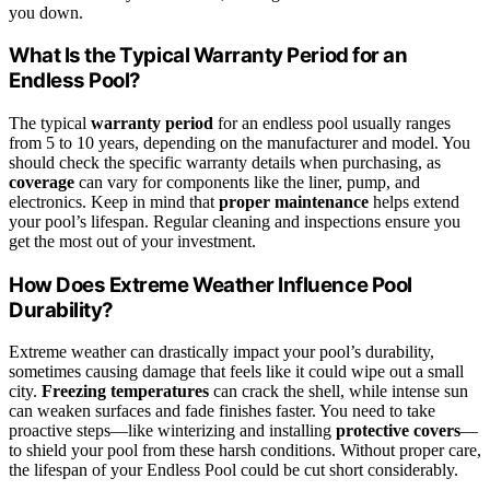
you down.
What Is the Typical Warranty Period for an
Endless Pool?
The typical
warranty period
for an endless pool usually ranges
from 5 to 10 years, depending on the manufacturer and model. You
should check the specific warranty details when purchasing, as
coverage
can vary for components like the liner, pump, and
electronics. Keep in mind that
proper maintenance
helps extend
your pool’s lifespan. Regular cleaning and inspections ensure you
get the most out of your investment.
How Does Extreme Weather Influence Pool
Durability?
Extreme weather can drastically impact your pool’s durability,
sometimes causing damage that feels like it could wipe out a small
city.
Freezing temperatures
can crack the shell, while intense sun
can weaken surfaces and fade finishes faster. You need to take
proactive steps—like winterizing and installing
protective covers
—
to shield your pool from these harsh conditions. Without proper care,
the lifespan of your Endless Pool could be cut short considerably.