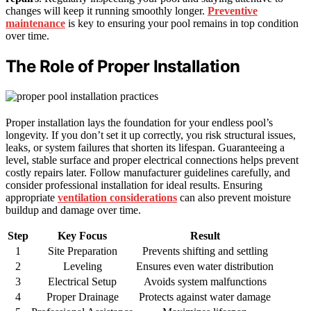
changes will keep it running smoothly longer.
Preventive
maintenance
is key to ensuring your pool remains in top condition
over time.
The Role of Proper Installation
Proper installation lays the foundation for your endless pool’s
longevity. If you don’t set it up correctly, you risk structural issues,
leaks, or system failures that shorten its lifespan. Guaranteeing a
level, stable surface and proper electrical connections helps prevent
costly repairs later. Follow manufacturer guidelines carefully, and
consider professional installation for ideal results. Ensuring
appropriate
ventilation considerations
can also prevent moisture
buildup and damage over time.
Step
Key Focus
Result
1
Site Preparation
Prevents shifting and settling
2
Leveling
Ensures even water distribution
3
Electrical Setup
Avoids system malfunctions
4
Proper Drainage
Protects against water damage