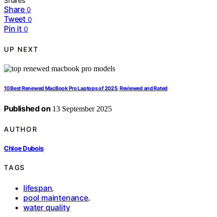
Shares
Share
0
Tweet
0
Pin it
0
UP NEXT
10 Best Renewed MacBook Pro Laptops of 2025, Reviewed and Rated
Published on
13 September 2025
AUTHOR
Chloe Dubois
TAGS
lifespan
,
pool maintenance
,
water quality