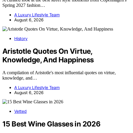
Spring 2027 fashion…
A Luxury Lifestyle Team
August 6, 2026
History
Aristotle Quotes On Virtue,
Knowledge, And Happiness
A compilation of Aristotle's most influential quotes on virtue,
knowledge, and…
A Luxury Lifestyle Team
August 6, 2026
Vetted
15 Best Wine Glasses in 2026