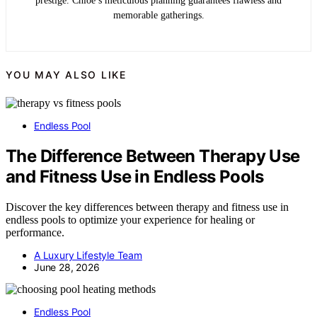
prestige. Chloe’s meticulous planning guarantees flawless and
memorable gatherings.
YOU MAY ALSO LIKE
Endless Pool
The Difference Between Therapy Use
and Fitness Use in Endless Pools
Discover the key differences between therapy and fitness use in
endless pools to optimize your experience for healing or
performance.
A Luxury Lifestyle Team
June 28, 2026
Endless Pool