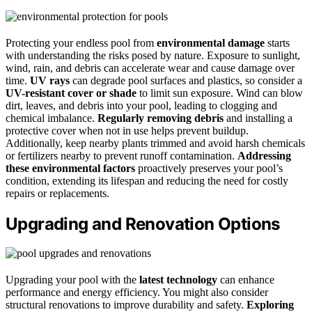
Protecting your endless pool from
environmental damage
starts
with understanding the risks posed by nature. Exposure to sunlight,
wind, rain, and debris can accelerate wear and cause damage over
time.
UV rays
can degrade pool surfaces and plastics, so consider a
UV-resistant cover or shade
to limit sun exposure. Wind can blow
dirt, leaves, and debris into your pool, leading to clogging and
chemical imbalance.
Regularly removing debris
and installing a
protective cover when not in use helps prevent buildup.
Additionally, keep nearby plants trimmed and avoid harsh chemicals
or fertilizers nearby to prevent runoff contamination.
Addressing
these environmental factors
proactively preserves your pool’s
condition, extending its lifespan and reducing the need for costly
repairs or replacements.
Upgrading and Renovation Options
Upgrading your pool with the
latest technology
can enhance
performance and energy efficiency. You might also consider
structural renovations to improve durability and safety.
Exploring