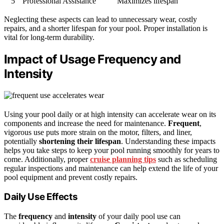
5
Professional Assistance
Maximizes lifespan
Neglecting these aspects can lead to unnecessary wear, costly
repairs, and a shorter lifespan for your pool. Proper installation is
vital for long-term durability.
Impact of Usage Frequency and
Intensity
Using your pool daily or at high intensity can accelerate wear on its
components and increase the need for maintenance.
Frequent
,
vigorous use puts more strain on the motor, filters, and liner,
potentially
shortening their lifespan
. Understanding these impacts
helps you take steps to keep your pool running smoothly for years to
come. Additionally, proper
cruise planning tips
such as scheduling
regular inspections and maintenance can help extend the life of your
pool equipment and prevent costly repairs.
Daily Use Effects
The
frequency
and
intensity
of your daily pool use can