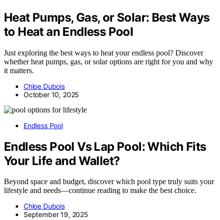
Heat Pumps, Gas, or Solar: Best Ways
to Heat an Endless Pool
Just exploring the best ways to heat your endless pool? Discover
whether heat pumps, gas, or solar options are right for you and why
it matters.
Chloe Dubois
October 10, 2025
Endless Pool
Endless Pool Vs Lap Pool: Which Fits
Your Life and Wallet?
Beyond space and budget, discover which pool type truly suits your
lifestyle and needs—continue reading to make the best choice.
Chloe Dubois
September 19, 2025