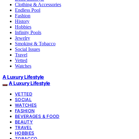
Clothing & Accessories
Endless Pool
Fashion
History
Hobbies
Infinity Pools
Jewelry
Smoking & Tobacco
Social Issues
Travel
Vetted
Watches
A Luxury Lifestyle
A Luxury Lifestyle
VETTED
SOCIAL
WATCHES
FASHION
BEVERAGES & FOOD
BEAUTY
TRAVEL
HOBBIES
TOBACCO