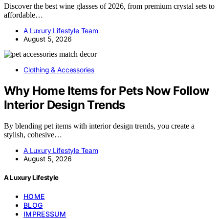
Discover the best wine glasses of 2026, from premium crystal sets to
affordable…
A Luxury Lifestyle Team
August 5, 2026
Clothing & Accessories
Why Home Items for Pets Now Follow
Interior Design Trends
By blending pet items with interior design trends, you create a
stylish, cohesive…
A Luxury Lifestyle Team
August 5, 2026
A Luxury Lifestyle
HOME
BLOG
IMPRESSUM