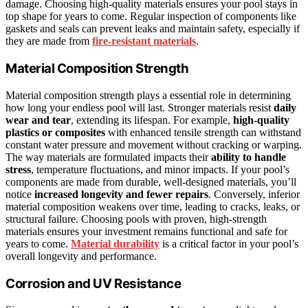
damage. Choosing high-quality materials ensures your pool stays in
top shape for years to come. Regular inspection of components like
gaskets and seals can prevent leaks and maintain safety, especially if
they are made from
fire-resistant materials
.
Material Composition Strength
Material composition strength plays a essential role in determining
how long your endless pool will last. Stronger materials resist
daily
wear and tear
, extending its lifespan. For example,
high-quality
plastics or composites
with enhanced tensile strength can withstand
constant water pressure and movement without cracking or warping.
The way materials are formulated impacts their
ability to handle
stress
, temperature fluctuations, and minor impacts. If your pool’s
components are made from durable, well-designed materials, you’ll
notice
increased longevity and fewer repairs
. Conversely, inferior
material composition weakens over time, leading to cracks, leaks, or
structural failure. Choosing pools with proven, high-strength
materials ensures your investment remains functional and safe for
years to come.
Material durability
is a critical factor in your pool’s
overall longevity and performance.
Corrosion and UV Resistance