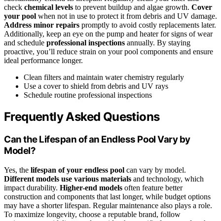
check
chemical levels
to prevent buildup and algae growth.
Cover
your pool
when not in use to protect it from debris and UV damage.
Address minor repairs
promptly to avoid costly replacements later.
Additionally, keep an eye on the pump and heater for signs of wear
and schedule
professional inspections
annually. By staying
proactive, you’ll reduce strain on your pool components and ensure
ideal performance longer.
Clean filters and maintain water chemistry regularly
Use a cover to shield from debris and UV rays
Schedule routine professional inspections
Frequently Asked Questions
Can the Lifespan of an Endless Pool Vary by
Model?
Yes, the
lifespan of your endless pool
can vary by model.
Different models use various materials
and technology, which
impact durability.
Higher-end models
often feature better
construction and components that last longer, while budget options
may have a shorter lifespan. Regular maintenance also plays a role.
To maximize longevity, choose a reputable brand, follow