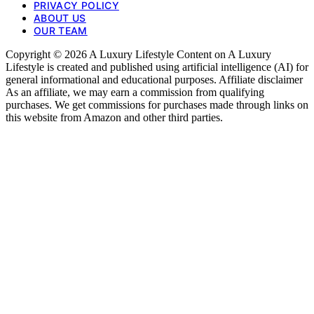
PRIVACY POLICY
ABOUT US
OUR TEAM
Copyright © 2026 A Luxury Lifestyle Content on A Luxury
Lifestyle is created and published using artificial intelligence (AI) for
general informational and educational purposes. Affiliate disclaimer
As an affiliate, we may earn a commission from qualifying
purchases. We get commissions for purchases made through links on
this website from Amazon and other third parties.