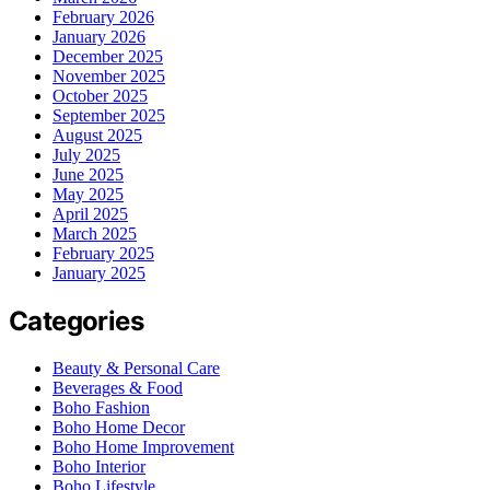
February 2026
January 2026
December 2025
November 2025
October 2025
September 2025
August 2025
July 2025
June 2025
May 2025
April 2025
March 2025
February 2025
January 2025
Categories
Beauty & Personal Care
Beverages & Food
Boho Fashion
Boho Home Decor
Boho Home Improvement
Boho Interior
Boho Lifestyle