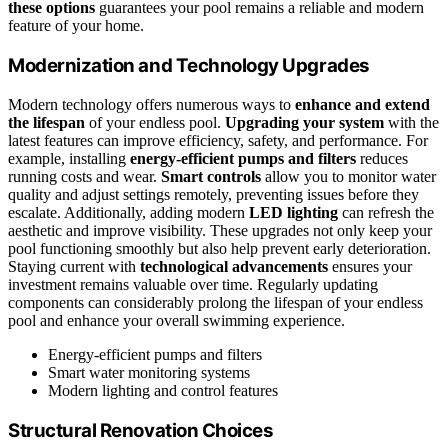
these options
guarantees your pool remains a reliable and modern
feature of your home.
Modernization and Technology Upgrades
Modern technology offers numerous ways to
enhance and extend
the lifespan
of your endless pool.
Upgrading your system
with the
latest features can improve efficiency, safety, and performance. For
example, installing
energy-efficient pumps and filters
reduces
running costs and wear.
Smart controls
allow you to monitor water
quality and adjust settings remotely, preventing issues before they
escalate. Additionally, adding modern
LED lighting
can refresh the
aesthetic and improve visibility. These upgrades not only keep your
pool functioning smoothly but also help prevent early deterioration.
Staying current with
technological advancements
ensures your
investment remains valuable over time. Regularly updating
components can considerably prolong the lifespan of your endless
pool and enhance your overall swimming experience.
Energy-efficient pumps and filters
Smart water monitoring systems
Modern lighting and control features
Structural Renovation Choices