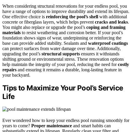
When considering structural renovations for your endless pool, you
have a range of options to improve durability and extend its lifespan.
One effective choice is
reinforcing the pool’s shell
with additional
concrete or fiberglass layers, which helps prevent
cracks and leaks
.
You might also replace or upgrade the pool’s
coping and framing
materials
to resist weathering and corrosion better. If your pool’s
foundation shows signs of wear, underpinning or reinforcing the
base can provide added stability. Sealants and
waterproof coatings
can protect surfaces from water damage over time. Additionally,
upgrading the pool’s
structural supports
ensures it withstands
shifting ground or environmental stress. These renovation options
help maintain the integrity of your pool, reducing the need for
costly
repairs
and ensuring it remains a durable, long-lasting feature in
your backyard.
Tips to Maximize Your Pool’s Service
Life
Ever wondered how to keep your endless pool running smoothly for
years to come?
Proper maintenance
and smart habits can
substantially extend its lifespan. Regularly clean your filter and