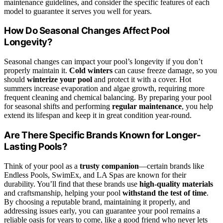
maintenance guidelines, and consider the specific features of each
model to guarantee it serves you well for years.
How Do Seasonal Changes Affect Pool
Longevity?
Seasonal changes can impact your pool’s longevity if you don’t
properly maintain it.
Cold winters
can cause freeze damage, so you
should
winterize your pool
and protect it with a cover. Hot
summers increase evaporation and algae growth, requiring more
frequent cleaning and chemical balancing. By preparing your pool
for seasonal shifts and performing
regular maintenance
, you help
extend its lifespan and keep it in great condition year-round.
Are There Specific Brands Known for Longer-
Lasting Pools?
Think of your pool as a
trusty companion
—certain brands like
Endless Pools, SwimEx, and LA Spas are known for their
durability. You’ll find that these brands use
high-quality materials
and craftsmanship, helping your pool
withstand the test of time
.
By choosing a reputable brand, maintaining it properly, and
addressing issues early, you can guarantee your pool remains a
reliable oasis for years to come, like a good friend who never lets