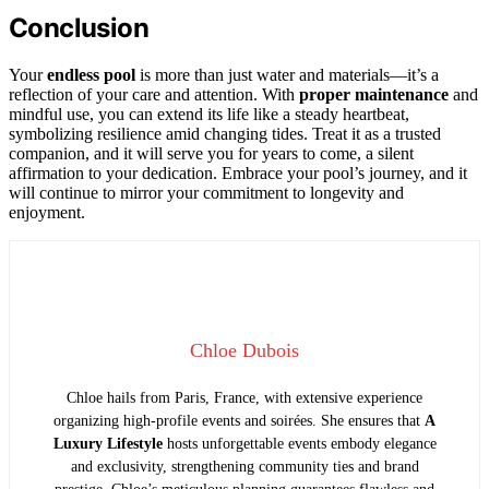
Conclusion
Your
endless pool
is more than just water and materials—it’s a
reflection of your care and attention. With
proper maintenance
and
mindful use, you can extend its life like a steady heartbeat,
symbolizing resilience amid changing tides. Treat it as a trusted
companion, and it will serve you for years to come, a silent
affirmation to your dedication. Embrace your pool’s journey, and it
will continue to mirror your commitment to longevity and
enjoyment.
Chloe Dubois
Chloe hails from Paris, France, with extensive experience
organizing high-profile events and soirées. She ensures that
A
Luxury Lifestyle
hosts unforgettable events embody elegance
and exclusivity, strengthening community ties and brand