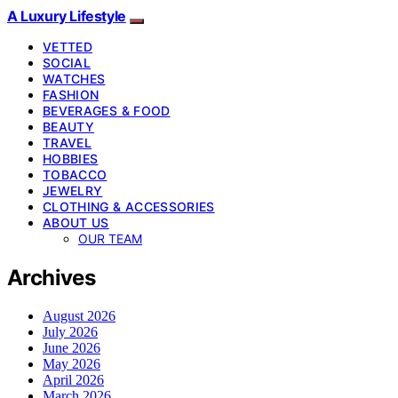
A Luxury Lifestyle
VETTED
SOCIAL
WATCHES
FASHION
BEVERAGES & FOOD
BEAUTY
TRAVEL
HOBBIES
TOBACCO
JEWELRY
CLOTHING & ACCESSORIES
ABOUT US
OUR TEAM
Archives
August 2026
July 2026
June 2026
May 2026
April 2026
March 2026