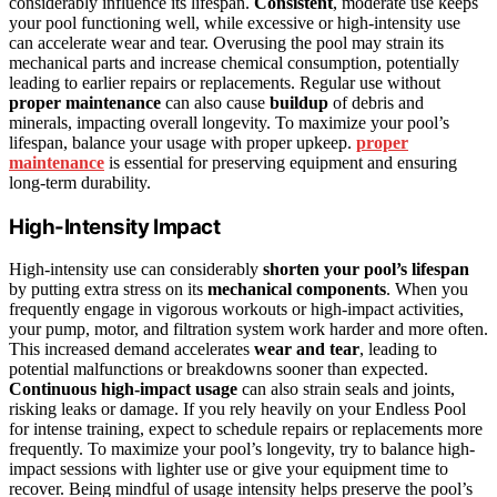
considerably influence its lifespan.
Consistent
, moderate use keeps
your pool functioning well, while excessive or high-intensity use
can accelerate wear and tear. Overusing the pool may strain its
mechanical parts and increase chemical consumption, potentially
leading to earlier repairs or replacements. Regular use without
proper maintenance
can also cause
buildup
of debris and
minerals, impacting overall longevity. To maximize your pool’s
lifespan, balance your usage with proper upkeep.
proper
maintenance
is essential for preserving equipment and ensuring
long-term durability.
High-Intensity Impact
High-intensity use can considerably
shorten your pool’s lifespan
by putting extra stress on its
mechanical components
. When you
frequently engage in vigorous workouts or high-impact activities,
your pump, motor, and filtration system work harder and more often.
This increased demand accelerates
wear and tear
, leading to
potential malfunctions or breakdowns sooner than expected.
Continuous high-impact usage
can also strain seals and joints,
risking leaks or damage. If you rely heavily on your Endless Pool
for intense training, expect to schedule repairs or replacements more
frequently. To maximize your pool’s longevity, try to balance high-
impact sessions with lighter use or give your equipment time to
recover. Being mindful of usage intensity helps preserve the pool’s