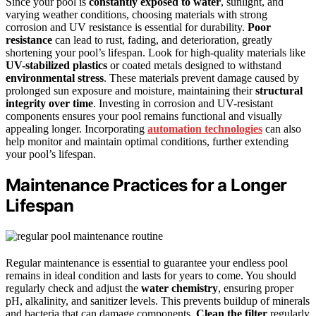
Since your pool is
constantly exposed to water
, sunlight, and
varying weather conditions, choosing materials with strong
corrosion and UV resistance is essential for durability.
Poor
resistance
can lead to rust, fading, and deterioration, greatly
shortening your pool’s lifespan. Look for high-quality materials like
UV-stabilized plastics
or coated metals designed to withstand
environmental stress
. These materials prevent damage caused by
prolonged sun exposure and moisture, maintaining their
structural
integrity over time
. Investing in corrosion and UV-resistant
components ensures your pool remains functional and visually
appealing longer. Incorporating
automation technologies
can also
help monitor and maintain optimal conditions, further extending
your pool’s lifespan.
Maintenance Practices for a Longer
Lifespan
Regular maintenance is essential to guarantee your endless pool
remains in ideal condition and lasts for years to come. You should
regularly check and adjust the
water chemistry
, ensuring proper
pH, alkalinity, and sanitizer levels. This prevents buildup of minerals
and bacteria that can damage components.
Clean the filter
regularly