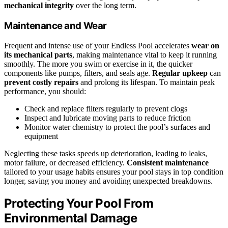
mechanical integrity
over the long term.
Maintenance and Wear
Frequent and intense use of your Endless Pool accelerates
wear on
its mechanical parts
, making maintenance vital to keep it running
smoothly. The more you swim or exercise in it, the quicker
components like pumps, filters, and seals age.
Regular upkeep
can
prevent costly repairs
and prolong its lifespan. To maintain peak
performance, you should:
Check and replace filters regularly to prevent clogs
Inspect and lubricate moving parts to reduce friction
Monitor water chemistry to protect the pool’s surfaces and
equipment
Neglecting these tasks speeds up deterioration, leading to leaks,
motor failure, or decreased efficiency.
Consistent maintenance
tailored to your usage habits ensures your pool stays in top condition
longer, saving you money and avoiding unexpected breakdowns.
Protecting Your Pool From
Environmental Damage