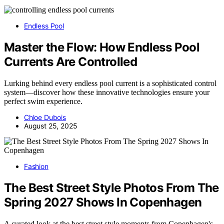
Endless Pool
Master the Flow: How Endless Pool
Currents Are Controlled
Lurking behind every endless pool current is a sophisticated control
system—discover how these innovative technologies ensure your
perfect swim experience.
Chloe Dubois
August 25, 2025
Fashion
The Best Street Style Photos From The
Spring 2027 Shows In Copenhagen
A curated look at the best street style moments from Copenhagen's