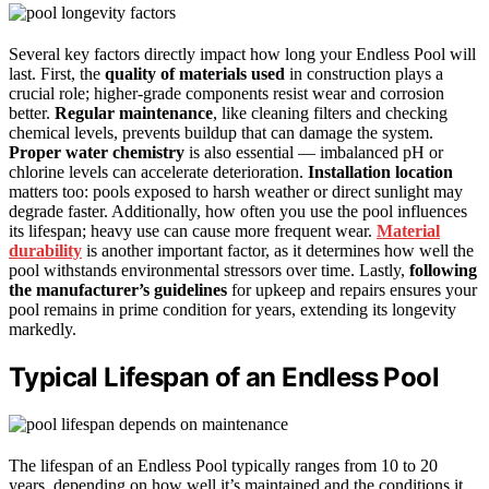
Several key factors directly impact how long your Endless Pool will
last. First, the
quality of materials used
in construction plays a
crucial role; higher-grade components resist wear and corrosion
better.
Regular maintenance
, like cleaning filters and checking
chemical levels, prevents buildup that can damage the system.
Proper water chemistry
is also essential — imbalanced pH or
chlorine levels can accelerate deterioration.
Installation location
matters too: pools exposed to harsh weather or direct sunlight may
degrade faster. Additionally, how often you use the pool influences
its lifespan; heavy use can cause more frequent wear.
Material
durability
is another important factor, as it determines how well the
pool withstands environmental stressors over time. Lastly,
following
the manufacturer’s guidelines
for upkeep and repairs ensures your
pool remains in prime condition for years, extending its longevity
markedly.
Typical Lifespan of an Endless Pool
The lifespan of an Endless Pool typically ranges from 10 to 20
years, depending on how well it’s maintained and the conditions it