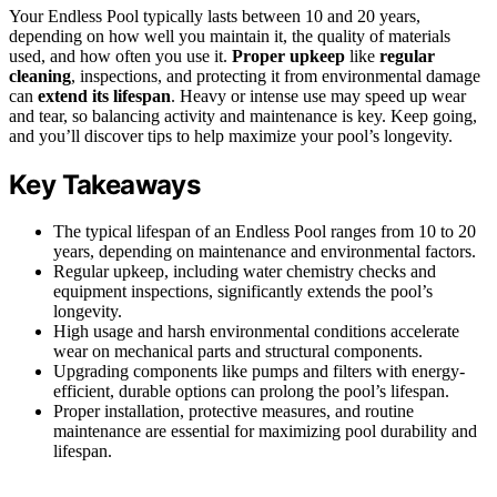
Your Endless Pool typically lasts between 10 and 20 years,
depending on how well you maintain it, the quality of materials
used, and how often you use it.
Proper upkeep
like
regular
cleaning
, inspections, and protecting it from environmental damage
can
extend its lifespan
. Heavy or intense use may speed up wear
and tear, so balancing activity and maintenance is key. Keep going,
and you’ll discover tips to help maximize your pool’s longevity.
Key Takeaways
The typical lifespan of an Endless Pool ranges from 10 to 20
years, depending on maintenance and environmental factors.
Regular upkeep, including water chemistry checks and
equipment inspections, significantly extends the pool’s
longevity.
High usage and harsh environmental conditions accelerate
wear on mechanical parts and structural components.
Upgrading components like pumps and filters with energy-
efficient, durable options can prolong the pool’s lifespan.
Proper installation, protective measures, and routine
maintenance are essential for maximizing pool durability and
lifespan.