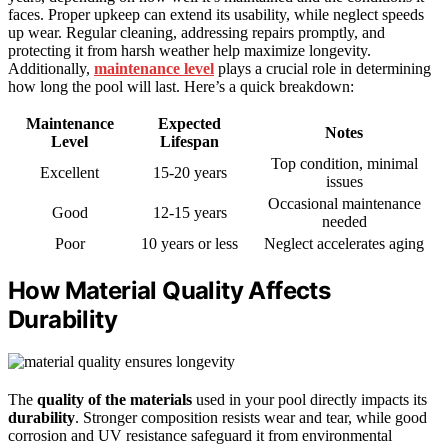
faces. Proper upkeep can extend its usability, while neglect speeds
up wear. Regular cleaning, addressing repairs promptly, and
protecting it from harsh weather help maximize longevity.
Additionally,
maintenance level
plays a crucial role in determining
how long the pool will last. Here’s a quick breakdown:
Maintenance
Expected
Notes
Level
Lifespan
Top condition, minimal
Excellent
15-20 years
issues
Occasional maintenance
Good
12-15 years
needed
Poor
10 years or less
Neglect accelerates aging
How Material Quality Affects
Durability
The
quality of the materials
used in your pool directly impacts its
durability
. Stronger composition resists wear and tear, while good
corrosion and UV resistance safeguard it from environmental