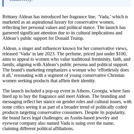
Brittany Aldean has introduced her fragrance line, ‘Vada,’ which is
marketed as an aspirational luxury for conservative women,
reflecting her personal values and political stance. The launch has
garnered significant attention due to its cultural implications and
Aldean’s public support for Donald Trump.
Aldean, a singer and influencer known for her conservative views,
released ‘Vada’ in late 2023. The perfume, priced just under $100,
aims to appeal to women who value traditional femininity, faith, and
family, aligning with Aldean’s public persona and political support.
The brand’s marketing emphasizes a woman who ‘effortlessly does
it all,’ resonating with a segment of young conservative Christian
women seeking products that affirm their identity.
The launch included a pop-up event in Athens, Georgia, where fans
lined up to buy the fragrance and meet Aldean. The branding and
messaging reflect her stance on gender roles and cultural issues, with
some critics seeing it as part of a broader trend of politically coded
products targeting conservative consumers. Despite its popularity,
the brand faces legal challenges; an Austin-based jewelry and
eyewear company also named Vada is suing over the name,
claiming different political affiliations.