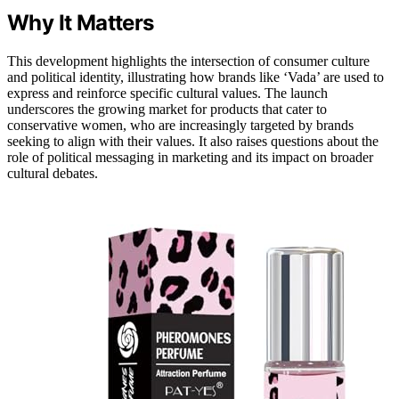
Why It Matters
This development highlights the intersection of consumer culture
and political identity, illustrating how brands like ‘Vada’ are used to
express and reinforce specific cultural values. The launch
underscores the growing market for products that cater to
conservative women, who are increasingly targeted by brands
seeking to align with their values. It also raises questions about the
role of political messaging in marketing and its impact on broader
cultural debates.