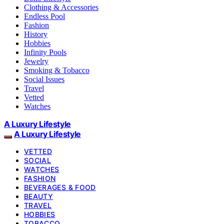
Clothing & Accessories
Endless Pool
Fashion
History
Hobbies
Infinity Pools
Jewelry
Smoking & Tobacco
Social Issues
Travel
Vetted
Watches
A Luxury Lifestyle
A Luxury Lifestyle
VETTED
SOCIAL
WATCHES
FASHION
BEVERAGES & FOOD
BEAUTY
TRAVEL
HOBBIES
TOBACCO