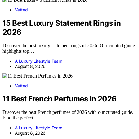
Vetted
15 Best Luxury Statement Rings in
2026
Discover the best luxury statement rings of 2026. Our curated guide
highlights top…
A Luxury Lifestyle Team
August 8, 2026
Vetted
11 Best French Perfumes in 2026
Discover the best French perfumes of 2026 with our curated guide.
Find the perfect…
A Luxury Lifestyle Team
August 8, 2026