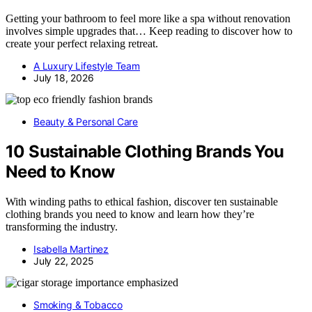
Getting your bathroom to feel more like a spa without renovation
involves simple upgrades that… Keep reading to discover how to
create your perfect relaxing retreat.
A Luxury Lifestyle Team
July 18, 2026
Beauty & Personal Care
10 Sustainable Clothing Brands You
Need to Know
With winding paths to ethical fashion, discover ten sustainable
clothing brands you need to know and learn how they’re
transforming the industry.
Isabella Martinez
July 22, 2025
Smoking & Tobacco