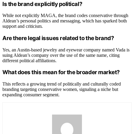
Is the brand explicitly political?
While not explicitly MAGA, the brand codes conservative through
Aldean’s personal politics and messaging, which has sparked both
support and criticism.
Are there legal issues related to the brand?
Yes, an Austin-based jewelry and eyewear company named Vada is
suing Aldean’s company over the use of the same name, citing
different political affiliations.
What does this mean for the broader market?
This reflects a growing trend of politically and culturally coded
branding targeting conservative women, signaling a niche but
expanding consumer segment.