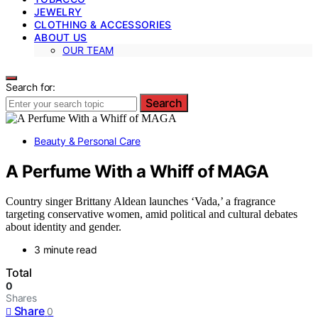
JEWELRY
CLOTHING & ACCESSORIES
ABOUT US
OUR TEAM
Search for:
Search
Beauty & Personal Care
A Perfume With a Whiff of MAGA
Country singer Brittany Aldean launches ‘Vada,’ a fragrance
targeting conservative women, amid political and cultural debates
about identity and gender.
3 minute read
Total
0
Shares
Share
0