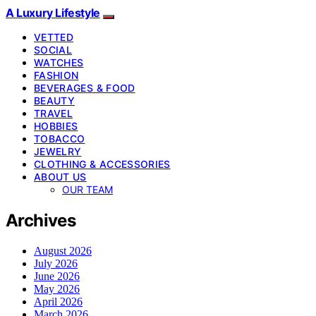
A Luxury Lifestyle
VETTED
SOCIAL
WATCHES
FASHION
BEVERAGES & FOOD
BEAUTY
TRAVEL
HOBBIES
TOBACCO
JEWELRY
CLOTHING & ACCESSORIES
ABOUT US
OUR TEAM
Archives
August 2026
July 2026
June 2026
May 2026
April 2026
March 2026