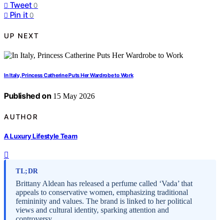
Tweet
0
Pin it
0
UP NEXT
In Italy, Princess Catherine Puts Her Wardrobe to Work
Published on
15 May 2026
AUTHOR
A Luxury Lifestyle Team
TL;DR
Brittany Aldean has released a perfume called ‘Vada’ that
appeals to conservative women, emphasizing traditional
femininity and values. The brand is linked to her political
views and cultural identity, sparking attention and
controversy.