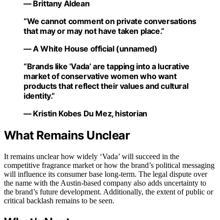
— Brittany Aldean
“We cannot comment on private conversations
that may or may not have taken place.”
— A White House official (unnamed)
“Brands like ‘Vada’ are tapping into a lucrative
market of conservative women who want
products that reflect their values and cultural
identity.”
— Kristin Kobes Du Mez, historian
What Remains Unclear
It remains unclear how widely ‘Vada’ will succeed in the
competitive fragrance market or how the brand’s political messaging
will influence its consumer base long-term. The legal dispute over
the name with the Austin-based company also adds uncertainty to
the brand’s future development. Additionally, the extent of public or
critical backlash remains to be seen.