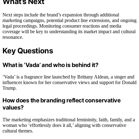
What’s Next
Next steps include the brand’s expansion through additional
marketing campaigns, potential product line extensions, and ongoing
legal proceedings. Monitoring consumer reactions and media
coverage will be key to understanding its market impact and cultural
resonance.
Key Questions
What is ‘Vada’ and who is behind it?
‘Vada’ is a fragrance line launched by Brittany Aldean, a singer and
influencer known for her conservative views and support for Donald
Trump.
How does the branding reflect conservative
values?
The marketing emphasizes traditional femininity, faith, family, and a
woman who ‘effortlessly does it all,’ aligning with conservative
cultural themes.