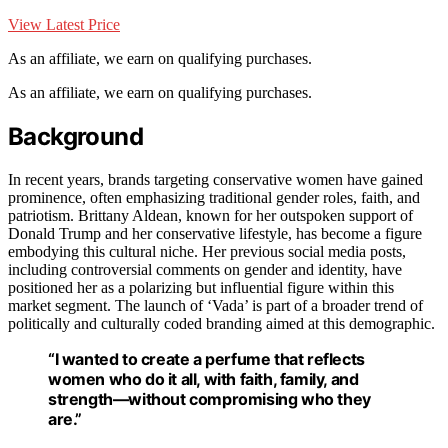
View Latest Price
As an affiliate, we earn on qualifying purchases.
As an affiliate, we earn on qualifying purchases.
Background
In recent years, brands targeting conservative women have gained
prominence, often emphasizing traditional gender roles, faith, and
patriotism. Brittany Aldean, known for her outspoken support of
Donald Trump and her conservative lifestyle, has become a figure
embodying this cultural niche. Her previous social media posts,
including controversial comments on gender and identity, have
positioned her as a polarizing but influential figure within this
market segment. The launch of ‘Vada’ is part of a broader trend of
politically and culturally coded branding aimed at this demographic.
“I wanted to create a perfume that reflects
women who do it all, with faith, family, and
strength—without compromising who they
are.”