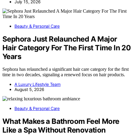
July 15, 2026
Beauty & Personal Care
Sephora Just Relaunched A Major
Hair Category For The First Time In 20
Years
Sephora has relaunched a significant hair care category for the first
time in two decades, signaling a renewed focus on hair products.
A Luxury Lifestyle Team
August 5, 2026
Beauty & Personal Care
What Makes a Bathroom Feel More
Like a Spa Without Renovation