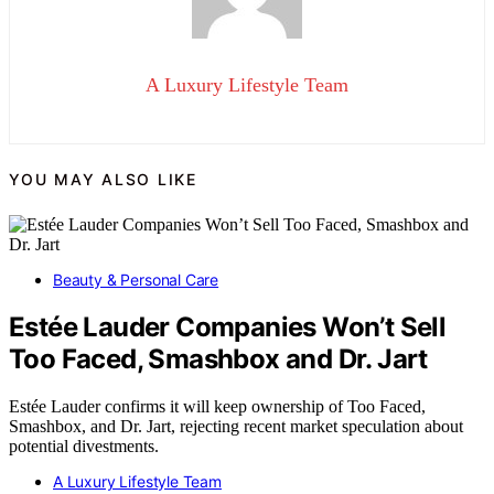
A Luxury Lifestyle Team
YOU MAY ALSO LIKE
Beauty & Personal Care
Estée Lauder Companies Won’t Sell
Too Faced, Smashbox and Dr. Jart
Estée Lauder confirms it will keep ownership of Too Faced,
Smashbox, and Dr. Jart, rejecting recent market speculation about
potential divestments.
A Luxury Lifestyle Team