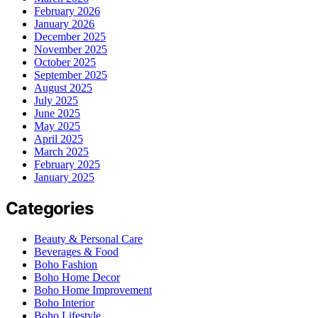
February 2026
January 2026
December 2025
November 2025
October 2025
September 2025
August 2025
July 2025
June 2025
May 2025
April 2025
March 2025
February 2025
January 2025
Categories
Beauty & Personal Care
Beverages & Food
Boho Fashion
Boho Home Decor
Boho Home Improvement
Boho Interior
Boho Lifestyle