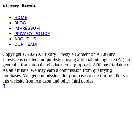
A Luxury Lifestyle
HOME
BLOG
IMPRESSUM
PRIVACY POLICY
ABOUT US
OUR TEAM
Copyright © 2026 A Luxury Lifestyle Content on A Luxury
Lifestyle is created and published using artificial intelligence (AI) for
general informational and educational purposes. Affiliate disclaimer
As an affiliate, we may earn a commission from qualifying
purchases. We get commissions for purchases made through links on
this website from Amazon and other third parties.