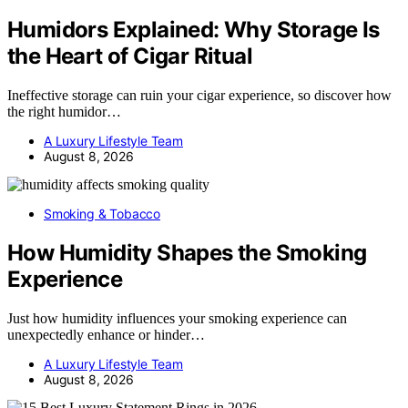
Humidors Explained: Why Storage Is
the Heart of Cigar Ritual
Ineffective storage can ruin your cigar experience, so discover how
the right humidor…
A Luxury Lifestyle Team
August 8, 2026
Smoking & Tobacco
How Humidity Shapes the Smoking
Experience
Just how humidity influences your smoking experience can
unexpectedly enhance or hinder…
A Luxury Lifestyle Team
August 8, 2026