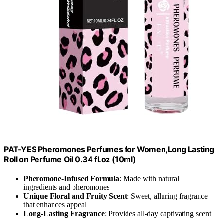
PAT-YES Pheromones Perfumes for Women,Long Lasting
Roll on Perfume Oil 0.34 fl.oz (10ml)
Pheromone-Infused Formula
: Made with natural
ingredients and pheromones
Unique Floral and Fruity Scent
: Sweet, alluring fragrance
that enhances appeal
Long-Lasting Fragrance
: Provides all-day captivating scent