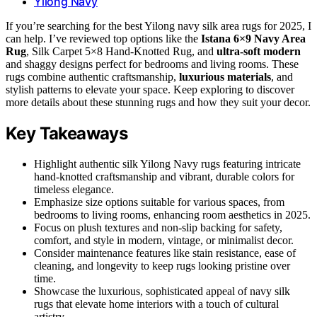
Yilong Navy
If you’re searching for the best Yilong navy silk area rugs for 2025, I
can help. I’ve reviewed top options like the
Istana 6×9 Navy Area
Rug
, Silk Carpet 5×8 Hand-Knotted Rug, and
ultra-soft modern
and shaggy designs perfect for bedrooms and living rooms. These
rugs combine authentic craftsmanship,
luxurious materials
, and
stylish patterns to elevate your space. Keep exploring to discover
more details about these stunning rugs and how they suit your decor.
Key Takeaways
Highlight authentic silk Yilong Navy rugs featuring intricate
hand-knotted craftsmanship and vibrant, durable colors for
timeless elegance.
Emphasize size options suitable for various spaces, from
bedrooms to living rooms, enhancing room aesthetics in 2025.
Focus on plush textures and non-slip backing for safety,
comfort, and style in modern, vintage, or minimalist decor.
Consider maintenance features like stain resistance, ease of
cleaning, and longevity to keep rugs looking pristine over
time.
Showcase the luxurious, sophisticated appeal of navy silk
rugs that elevate home interiors with a touch of cultural
artistry.