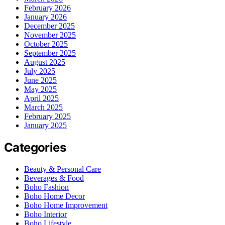
February 2026
January 2026
December 2025
November 2025
October 2025
September 2025
August 2025
July 2025
June 2025
May 2025
April 2025
March 2025
February 2025
January 2025
Categories
Beauty & Personal Care
Beverages & Food
Boho Fashion
Boho Home Decor
Boho Home Improvement
Boho Interior
Boho Lifestyle