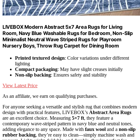
LIVEBOX Modern Abstract 5x7 Area Rugs for Living
Room, Navy Blue Washable Rugs for Bedroom, Non-Slip
Minimalist Neutral Wave Striped Rugs for Playroom
Nursery Boys, Throw Rug Carpet for Dining Room
Printed textured design
: Color variations under different
lighting
Compact packaging
: May have slight creases initially
Non-slip backing
: Ensures safety and stability
View Latest Price
As an affiliate, we earn on qualifying purchases.
For anyone seeking a versatile and stylish rug that combines modern
design with practical features, LIVEBOX’s
Abstract Area Rugs
are an excellent choice. Measuring
5×7 ft
, they feature a
contemporary wave-striped pattern in navy blue and neutral tones,
adding elegance to any space. Made with
faux wool
and a
non-slip
rubber backing
, they’re easy to clean—simply machine wash and