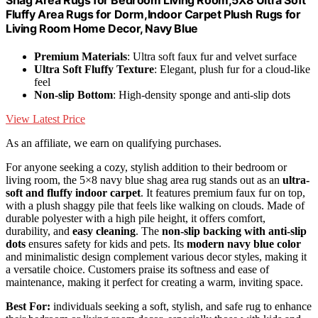
Shag Area Rugs for Bedroom Living Room,5X8 Ultra Soft
Fluffy Area Rugs for Dorm,Indoor Carpet Plush Rugs for
Living Room Home Decor, Navy Blue
Premium Materials
: Ultra soft faux fur and velvet surface
Ultra Soft Fluffy Texture
: Elegant, plush fur for a cloud-like
feel
Non-slip Bottom
: High-density sponge and anti-slip dots
View Latest Price
As an affiliate, we earn on qualifying purchases.
For anyone seeking a cozy, stylish addition to their bedroom or
living room, the 5×8 navy blue shag area rug stands out as an
ultra-
soft and fluffy indoor carpet
. It features premium faux fur on top,
with a plush shaggy pile that feels like walking on clouds. Made of
durable polyester with a high pile height, it offers comfort,
durability, and
easy cleaning
. The
non-slip backing with anti-slip
dots
ensures safety for kids and pets. Its
modern navy blue color
and minimalistic design complement various decor styles, making it
a versatile choice. Customers praise its softness and ease of
maintenance, making it perfect for creating a warm, inviting space.
Best For:
individuals seeking a soft, stylish, and safe rug to enhance