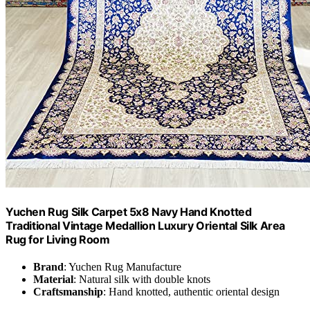
Yuchen Rug Silk Carpet 5x8 Navy Hand Knotted
Traditional Vintage Medallion Luxury Oriental Silk Area
Rug for Living Room
Brand
: Yuchen Rug Manufacture
Material
: Natural silk with double knots
Craftsmanship
: Hand knotted, authentic oriental design