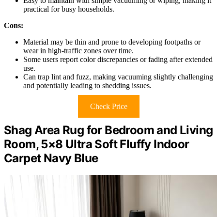
Easy to maintain with simple vacuuming or wiping, making it
practical for busy households.
Cons:
Material may be thin and prone to developing footpaths or
wear in high-traffic zones over time.
Some users report color discrepancies or fading after extended
use.
Can trap lint and fuzz, making vacuuming slightly challenging
and potentially leading to shedding issues.
Check Price
Shag Area Rug for Bedroom and Living
Room, 5×8 Ultra Soft Fluffy Indoor
Carpet Navy Blue