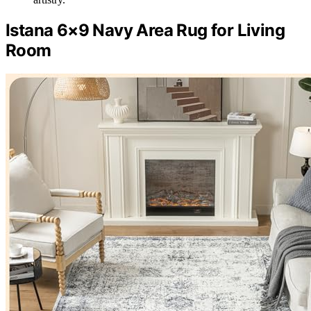
Istana 6×9 Navy Area Rug for Living
Room