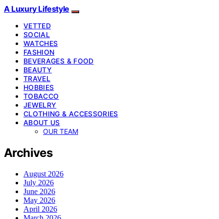
A Luxury Lifestyle
VETTED
SOCIAL
WATCHES
FASHION
BEVERAGES & FOOD
BEAUTY
TRAVEL
HOBBIES
TOBACCO
JEWELRY
CLOTHING & ACCESSORIES
ABOUT US
OUR TEAM
Archives
August 2026
July 2026
June 2026
May 2026
April 2026
March 2026