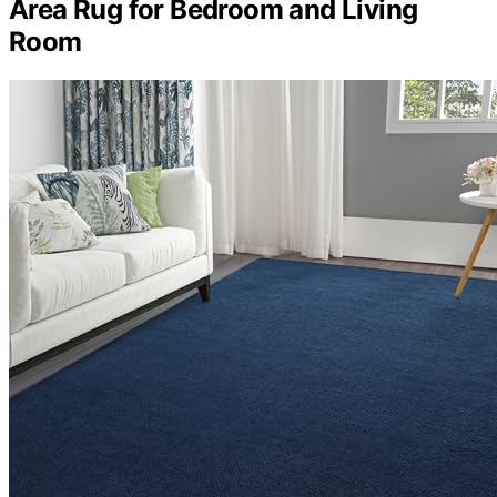
Area Rug for Bedroom and Living
Room