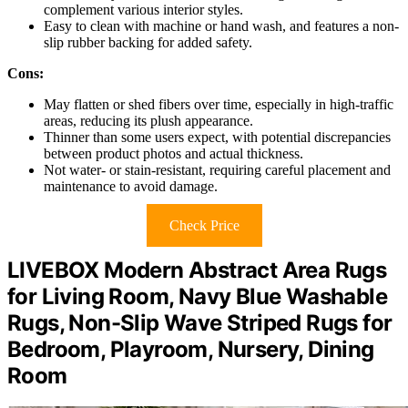
complement various interior styles.
Easy to clean with machine or hand wash, and features a non-
slip rubber backing for added safety.
Cons:
May flatten or shed fibers over time, especially in high-traffic
areas, reducing its plush appearance.
Thinner than some users expect, with potential discrepancies
between product photos and actual thickness.
Not water- or stain-resistant, requiring careful placement and
maintenance to avoid damage.
Check Price
LIVEBOX Modern Abstract Area Rugs
for Living Room, Navy Blue Washable
Rugs, Non-Slip Wave Striped Rugs for
Bedroom, Playroom, Nursery, Dining
Room