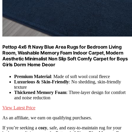
Pettop 4x6 ft Navy Blue Area Rugs for Bedroom Living
Room, Washable Memory Foam Indoor Carpet, Modern
Aesthetic Minimalist Non Slip Soft Comfy Carpet for Boys
Girls Dorm Home Decor
Premium Material
: Made of soft wool coral fleece
Luxurious & Skin-Friendly
: No shedding, skin-friendly
texture
Thickened Memory Foam
: Three-layer design for comfort
and noise reduction
View Latest Price
As an affiliate, we earn on qualifying purchases.
If you’re seeking a
cozy
, safe, and easy-to-maintain rug for your