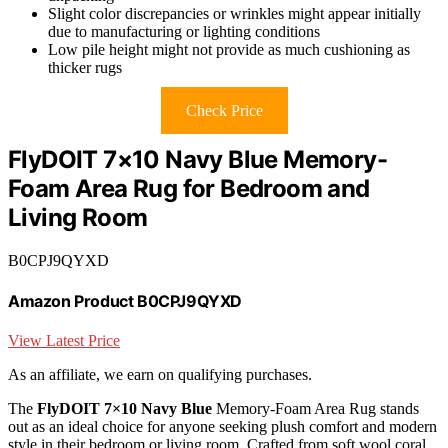
Slight color discrepancies or wrinkles might appear initially
due to manufacturing or lighting conditions
Low pile height might not provide as much cushioning as
thicker rugs
Check Price
FlyDOIT 7×10 Navy Blue Memory-
Foam Area Rug for Bedroom and
Living Room
B0CPJ9QYXD
Amazon Product B0CPJ9QYXD
View Latest Price
As an affiliate, we earn on qualifying purchases.
The
FlyDOIT 7×10 Navy Blue
Memory-Foam Area Rug stands
out as an ideal choice for anyone seeking plush comfort and modern
style in their bedroom or living room. Crafted from soft wool coral