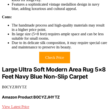
Features a sophisticated vintage medallion design in navy
blue, adding luxurious and cultural appeal.
Cons:
The handmade process and high-quality materials may result
in a higher price point.
Its large size (5×8 feet) requires ample space and can be less
suitable for small rooms.
Due to its delicate silk composition, it may require special care
and maintenance to preserve its beauty.
Check Price
Large Ultra Soft Modern Area Rug 5×8
Feet Navy Blue Non-Slip Carpet
B0CYZJHYTZ
Amazon Product B0CYZJHYTZ
View Latest Price