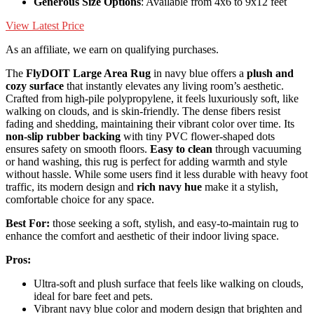
Generous Size Options
: Available from 4x6 to 9x12 feet
View Latest Price
As an affiliate, we earn on qualifying purchases.
The
FlyDOIT Large Area Rug
in navy blue offers a
plush and
cozy surface
that instantly elevates any living room’s aesthetic.
Crafted from high-pile polypropylene, it feels luxuriously soft, like
walking on clouds, and is skin-friendly. The dense fibers resist
fading and shedding, maintaining their vibrant color over time. Its
non-slip rubber backing
with tiny PVC flower-shaped dots
ensures safety on smooth floors.
Easy to clean
through vacuuming
or hand washing, this rug is perfect for adding warmth and style
without hassle. While some users find it less durable with heavy foot
traffic, its modern design and
rich navy hue
make it a stylish,
comfortable choice for any space.
Best For:
those seeking a soft, stylish, and easy-to-maintain rug to
enhance the comfort and aesthetic of their indoor living space.
Pros:
Ultra-soft and plush surface that feels like walking on clouds,
ideal for bare feet and pets.
Vibrant navy blue color and modern design that brighten and