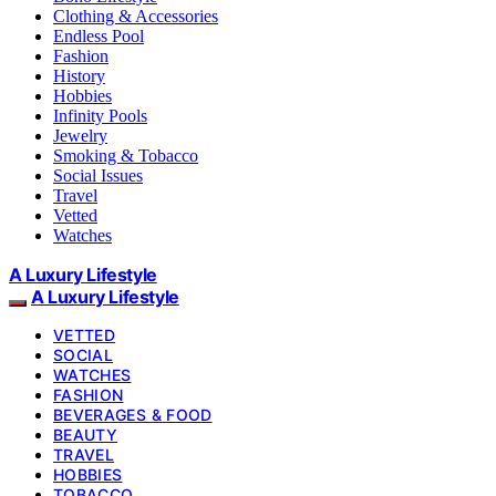
Clothing & Accessories
Endless Pool
Fashion
History
Hobbies
Infinity Pools
Jewelry
Smoking & Tobacco
Social Issues
Travel
Vetted
Watches
A Luxury Lifestyle
A Luxury Lifestyle
VETTED
SOCIAL
WATCHES
FASHION
BEVERAGES & FOOD
BEAUTY
TRAVEL
HOBBIES
TOBACCO