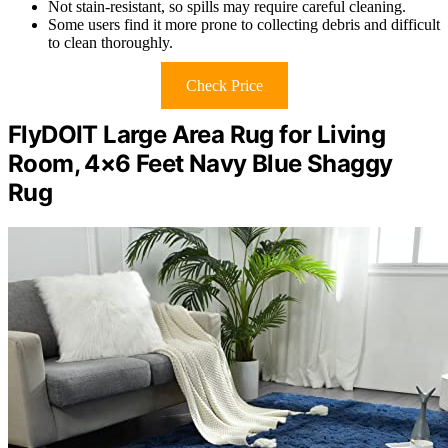
Not stain-resistant, so spills may require careful cleaning.
Some users find it more prone to collecting debris and difficult
to clean thoroughly.
Check Price
FlyDOIT Large Area Rug for Living
Room, 4×6 Feet Navy Blue Shaggy
Rug