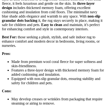
fleece, it feels luxurious and gentle on the skin. Its
three-layer
design
includes thickened memory foam, offering excellent
cushioning and insulation from cold floors. The minimalist navy
blue shade adds elegance and warmth to any space. With
non-slip
granular dots backing
it, the rug stays securely in place, making it
safe for children and pets.
Easy to clean
and maintain, it’s perfect
for enhancing comfort and style in contemporary interiors.
Best For:
those seeking a plush, stylish, and safe indoor rug to
enhance comfort and modern decor in bedrooms, living rooms, or
nurseries.
Pros:
Made from premium wool coral fleece for super softness and
skin-friendliness.
Features a three-layer design with thickened memory foam for
added cushioning and insulation.
Equipped with non-slip granular dots, ensuring stability and
safety for children and pets.
Cons:
May develop creases or wrinkles from packaging that require
steaming or airing to remove.