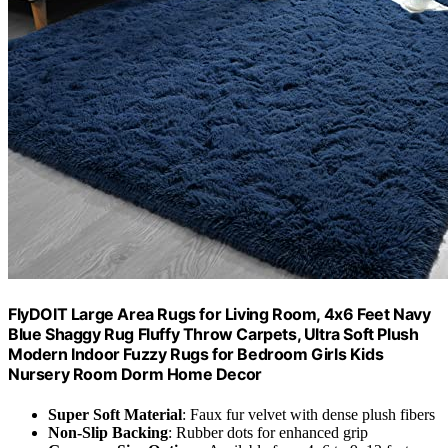
FlyDOIT Large Area Rugs for Living Room, 4x6 Feet Navy
Blue Shaggy Rug Fluffy Throw Carpets, Ultra Soft Plush
Modern Indoor Fuzzy Rugs for Bedroom Girls Kids
Nursery Room Dorm Home Decor
Super Soft Material
: Faux fur velvet with dense plush fibers
Non-Slip Backing
: Rubber dots for enhanced grip