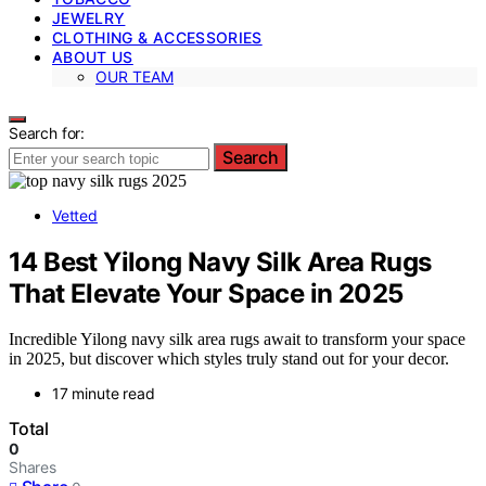
JEWELRY
CLOTHING & ACCESSORIES
ABOUT US
OUR TEAM
Search for:
Search
Vetted
14 Best Yilong Navy Silk Area Rugs
That Elevate Your Space in 2025
Incredible Yilong navy silk area rugs await to transform your space
in 2025, but discover which styles truly stand out for your decor.
17 minute read
Total
0
Shares