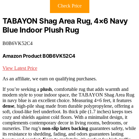
Check Price
TABAYON Shag Area Rug, 4×6 Navy
Blue Indoor Plush Rug
B0B6VK52C4
Amazon Product B0B6VK52C4
View Latest Price
As an affiliate, we earn on qualifying purchases.
If you’re seeking a
plush
, comfortable rug that adds warmth and
modern style to your indoor space, the TABAYON Shag Area Rug
in navy blue is an excellent choice. Measuring 4×6 feet, it features
dense
, high-pile shag made from durable polypropylene, offering a
soft, cloud-like feel underfoot. Its thick pile (1.7 inches) keeps toes
cozy and shields against cold floors. With a minimalist design, it
complements contemporary decor in living rooms, bedrooms, or
nurseries. The rug’s
non-slip latex backing
guarantees safety, while
its resistance to shedding, fading, and odors guarantees lasting