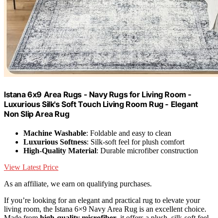
Istana 6x9 Area Rugs - Navy Rugs for Living Room -
Luxurious Silk's Soft Touch Living Room Rug - Elegant
Non Slip Area Rug
Machine Washable
: Foldable and easy to clean
Luxurious Softness
: Silk-soft feel for plush comfort
High-Quality Material
: Durable microfiber construction
View Latest Price
As an affiliate, we earn on qualifying purchases.
If you’re looking for an elegant and practical rug to elevate your
living room, the Istana 6×9 Navy Area Rug is an excellent choice.
Made from
high-quality microfiber
, it offers a plush, silk-soft feel