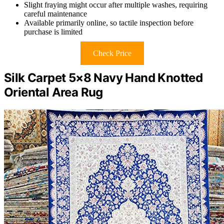
Slight fraying might occur after multiple washes, requiring
careful maintenance
Available primarily online, so tactile inspection before
purchase is limited
Check Price
Silk Carpet 5×8 Navy Hand Knotted
Oriental Area Rug