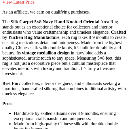
View Latest Price
As an affiliate, we earn on qualifying purchases.
The
Silk Carpet 5×8 Navy
Hand Knotted Oriental
Area Rug
stands out as an exceptional choice for collectors and interior
enthusiasts who value craftsmanship and timeless elegance.
Crafted
by Yuchen Rug Manufacture
, each rug takes 8-9 months to create,
ensuring meticulous detail and uniqueness. Made from the highest
quality Chinese silk with double knots, it’s built for durability and
beauty. Its
vintage medallion design
in navy blue adds a
sophisticated, artistic touch to any space. Measuring 5×8 feet, this
rug is not just a decorative piece but a cultural masterpiece that
elevates interiors with luxury and tradition. It’s truly a treasured
investment.
Best For:
collectors, interior designers, and enthusiasts seeking a
luxurious, handcrafted silk rug that combines traditional artistry with
timeless elegance.
Pros:
Handmade by skilled artisans over 8-9 months, ensuring
exceptional craftsmanship and uniqueness.
Made from high-quality Chinese silk with durable double
knots for longevity.