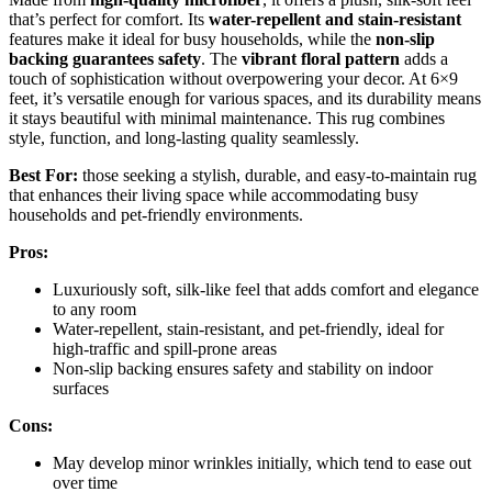
that’s perfect for comfort. Its
water-repellent and stain-resistant
features make it ideal for busy households, while the
non-slip
backing guarantees safety
. The
vibrant floral pattern
adds a
touch of sophistication without overpowering your decor. At 6×9
feet, it’s versatile enough for various spaces, and its durability means
it stays beautiful with minimal maintenance. This rug combines
style, function, and long-lasting quality seamlessly.
Best For:
those seeking a stylish, durable, and easy-to-maintain rug
that enhances their living space while accommodating busy
households and pet-friendly environments.
Pros:
Luxuriously soft, silk-like feel that adds comfort and elegance
to any room
Water-repellent, stain-resistant, and pet-friendly, ideal for
high-traffic and spill-prone areas
Non-slip backing ensures safety and stability on indoor
surfaces
Cons:
May develop minor wrinkles initially, which tend to ease out
over time