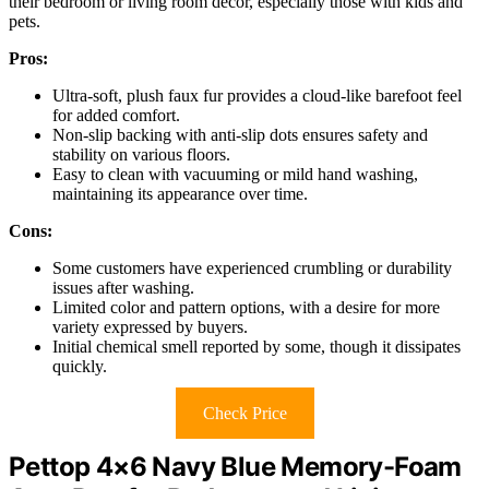
their bedroom or living room decor, especially those with kids and
pets.
Pros:
Ultra-soft, plush faux fur provides a cloud-like barefoot feel
for added comfort.
Non-slip backing with anti-slip dots ensures safety and
stability on various floors.
Easy to clean with vacuuming or mild hand washing,
maintaining its appearance over time.
Cons:
Some customers have experienced crumbling or durability
issues after washing.
Limited color and pattern options, with a desire for more
variety expressed by buyers.
Initial chemical smell reported by some, though it dissipates
quickly.
Check Price
Pettop 4×6 Navy Blue Memory-Foam