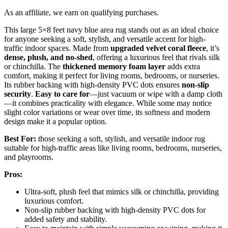
As an affiliate, we earn on qualifying purchases.
This large 5×8 feet navy blue area rug stands out as an ideal choice
for anyone seeking a soft, stylish, and versatile accent for high-
traffic indoor spaces. Made from
upgraded velvet coral fleece
, it’s
dense, plush, and no-shed
, offering a luxurious feel that rivals silk
or chinchilla. The
thickened memory foam layer
adds extra
comfort, making it perfect for living rooms, bedrooms, or nurseries.
Its rubber backing with high-density PVC dots ensures
non-slip
security
.
Easy to care for
—just vacuum or wipe with a damp cloth
—it combines practicality with elegance. While some may notice
slight color variations or wear over time, its softness and modern
design make it a popular option.
Best For:
those seeking a soft, stylish, and versatile indoor rug
suitable for high-traffic areas like living rooms, bedrooms, nurseries,
and playrooms.
Pros:
Ultra-soft, plush feel that mimics silk or chinchilla, providing
luxurious comfort.
Non-slip rubber backing with high-density PVC dots for
added safety and stability.