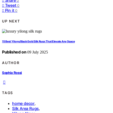
Share
0
Tweet
0
Pin it
0
UP NEXT
15 Best Yilong Black Gold Silk Rugs That Elevate Any Space
Published on
09 July 2025
AUTHOR
Sophia Rossi
TAGS
home decor
,
Silk Area Rugs
,