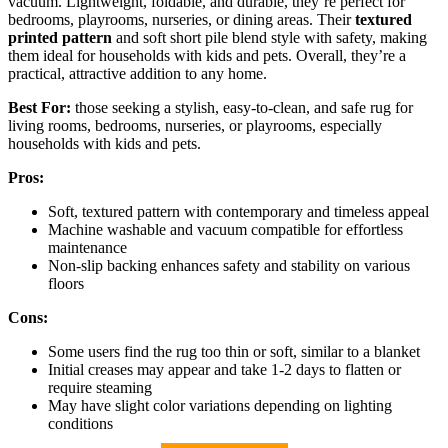
vacuum. Lightweight, foldable, and durable, they’re perfect for
bedrooms, playrooms, nurseries, or dining areas. Their
textured
printed pattern
and soft short pile blend style with safety, making
them ideal for households with kids and pets. Overall, they’re a
practical, attractive addition to any home.
Best For:
those seeking a stylish, easy-to-clean, and safe rug for
living rooms, bedrooms, nurseries, or playrooms, especially
households with kids and pets.
Pros:
Soft, textured pattern with contemporary and timeless appeal
Machine washable and vacuum compatible for effortless
maintenance
Non-slip backing enhances safety and stability on various
floors
Cons:
Some users find the rug too thin or soft, similar to a blanket
Initial creases may appear and take 1-2 days to flatten or
require steaming
May have slight color variations depending on lighting
conditions