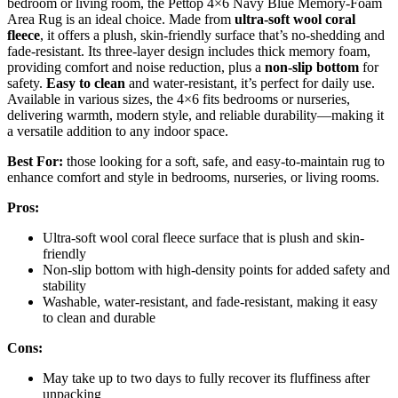
bedroom or living room, the Pettop 4×6 Navy Blue Memory-Foam
Area Rug is an ideal choice. Made from
ultra-soft wool coral
fleece
, it offers a plush, skin-friendly surface that’s no-shedding and
fade-resistant. Its three-layer design includes thick memory foam,
providing comfort and noise reduction, plus a
non-slip bottom
for
safety.
Easy to clean
and water-resistant, it’s perfect for daily use.
Available in various sizes, the 4×6 fits bedrooms or nurseries,
delivering warmth, modern style, and reliable durability—making it
a versatile addition to any indoor space.
Best For:
those looking for a soft, safe, and easy-to-maintain rug to
enhance comfort and style in bedrooms, nurseries, or living rooms.
Pros:
Ultra-soft wool coral fleece surface that is plush and skin-
friendly
Non-slip bottom with high-density points for added safety and
stability
Washable, water-resistant, and fade-resistant, making it easy
to clean and durable
Cons:
May take up to two days to fully recover its fluffiness after
unpacking