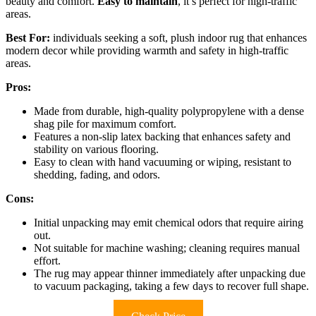
beauty and comfort.
Easy to maintain
, it’s perfect for high-traffic
areas.
Best For:
individuals seeking a soft, plush indoor rug that enhances
modern decor while providing warmth and safety in high-traffic
areas.
Pros:
Made from durable, high-quality polypropylene with a dense
shag pile for maximum comfort.
Features a non-slip latex backing that enhances safety and
stability on various flooring.
Easy to clean with hand vacuuming or wiping, resistant to
shedding, fading, and odors.
Cons:
Initial unpacking may emit chemical odors that require airing
out.
Not suitable for machine washing; cleaning requires manual
effort.
The rug may appear thinner immediately after unpacking due
to vacuum packaging, taking a few days to recover full shape.