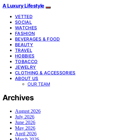
A Luxury Lifestyle
VETTED
SOCIAL
WATCHES
FASHION
BEVERAGES & FOOD
BEAUTY
TRAVEL
HOBBIES
TOBACCO
JEWELRY
CLOTHING & ACCESSORIES
ABOUT US
OUR TEAM
Archives
August 2026
July 2026
June 2026
May 2026
April 2026
March 2026