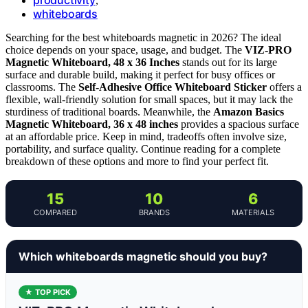
,
whiteboards
Searching for the best whiteboards magnetic in 2026? The ideal
choice depends on your space, usage, and budget. The
VIZ-PRO
Magnetic Whiteboard, 48 x 36 Inches
stands out for its large
surface and durable build, making it perfect for busy offices or
classrooms. The
Self-Adhesive Office Whiteboard Sticker
offers a
flexible, wall-friendly solution for small spaces, but it may lack the
sturdiness of traditional boards. Meanwhile, the
Amazon Basics
Magnetic Whiteboard, 36 x 48 inches
provides a spacious surface
at an affordable price. Keep in mind, tradeoffs often involve size,
portability, and surface quality. Continue reading for a complete
breakdown of these options and more to find your perfect fit.
15
10
6
COMPARED
BRANDS
MATERIALS
Which whiteboards magnetic should you buy?
★ TOP PICK