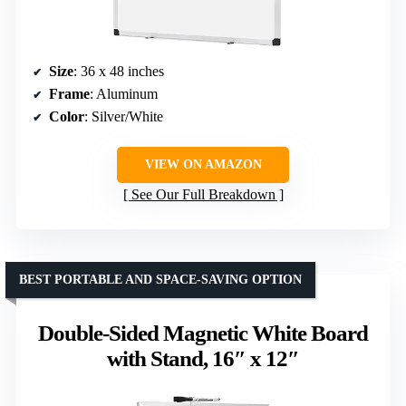
Size
: 36 x 48 inches
Frame
: Aluminum
Color
: Silver/White
VIEW ON AMAZON
See Our Full Breakdown
BEST PORTABLE AND SPACE-SAVING OPTION
Double-Sided Magnetic White Board
with Stand, 16″ x 12″