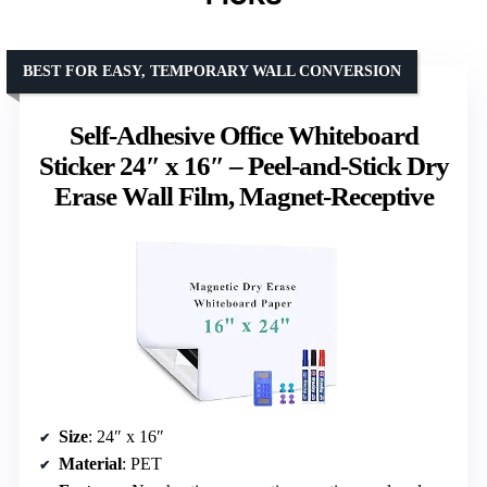
BEST FOR EASY, TEMPORARY WALL CONVERSION
Self-Adhesive Office Whiteboard
Sticker 24″ x 16″ – Peel-and-Stick Dry
Erase Wall Film, Magnet-Receptive
Size
: 24″ x 16″
Material
: PET