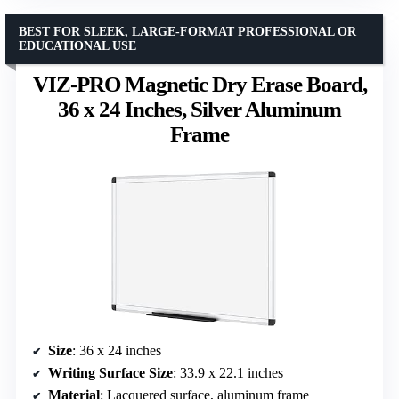
BEST FOR SLEEK, LARGE-FORMAT PROFESSIONAL OR
EDUCATIONAL USE
VIZ-PRO Magnetic Dry Erase Board,
36 x 24 Inches, Silver Aluminum
Frame
Size
: 36 x 24 inches
Writing Surface Size
: 33.9 x 22.1 inches
Material
: Lacquered surface, aluminum frame