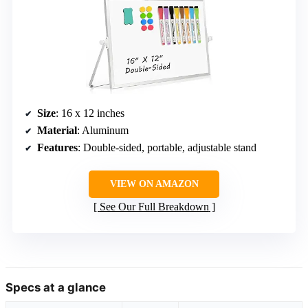
Size
: 16 x 12 inches
Material
: Aluminum
Features
: Double-sided, portable, adjustable stand
VIEW ON AMAZON
See Our Full Breakdown
Specs at a glance