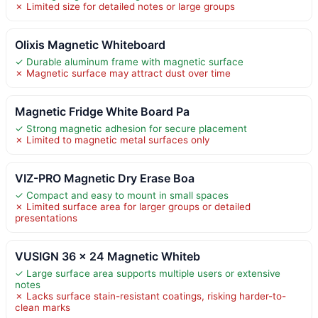
✗ Limited size for detailed notes or large groups
Olixis Magnetic Whiteboard
✓ Durable aluminum frame with magnetic surface
✗ Magnetic surface may attract dust over time
Magnetic Fridge White Board Pa
✓ Strong magnetic adhesion for secure placement
✗ Limited to magnetic metal surfaces only
VIZ-PRO Magnetic Dry Erase Boa
✓ Compact and easy to mount in small spaces
✗ Limited surface area for larger groups or detailed
presentations
VUSIGN 36 x 24 Magnetic Whiteb
✓ Large surface area supports multiple users or extensive
notes
✗ Lacks surface stain-resistant coatings, risking harder-to-
clean marks