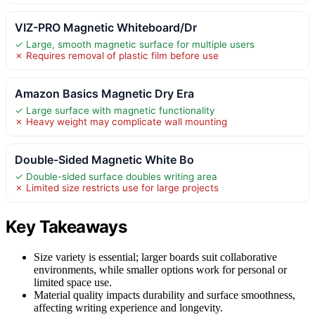
VIZ-PRO Magnetic Whiteboard/Dr
✓ Large, smooth magnetic surface for multiple users
✗ Requires removal of plastic film before use
Amazon Basics Magnetic Dry Era
✓ Large surface with magnetic functionality
✗ Heavy weight may complicate wall mounting
Double-Sided Magnetic White Bo
✓ Double-sided surface doubles writing area
✗ Limited size restricts use for large projects
Key Takeaways
Size variety is essential; larger boards suit collaborative
environments, while smaller options work for personal or
limited space use.
Material quality impacts durability and surface smoothness,
affecting writing experience and longevity.