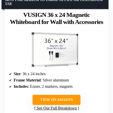
USE
VUSIGN 36 x 24 Magnetic
Whiteboard for Wall with Accessories
Size
: 36 x 24 inches
Frame Material
: Silver aluminum
Includes
: Eraser, 2 markers, magnets
VIEW ON AMAZON
See Our Full Breakdown