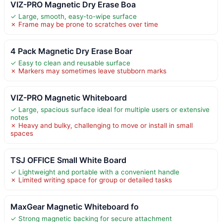
VIZ-PRO Magnetic Dry Erase Boa
✓ Large, smooth, easy-to-wipe surface
✗ Frame may be prone to scratches over time
4 Pack Magnetic Dry Erase Boar
✓ Easy to clean and reusable surface
✗ Markers may sometimes leave stubborn marks
VIZ-PRO Magnetic Whiteboard
✓ Large, spacious surface ideal for multiple users or extensive
notes
✗ Heavy and bulky, challenging to move or install in small
spaces
TSJ OFFICE Small White Board
✓ Lightweight and portable with a convenient handle
✗ Limited writing space for group or detailed tasks
MaxGear Magnetic Whiteboard fo
✓ Strong magnetic backing for secure attachment