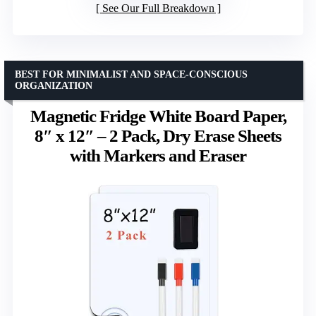
See Our Full Breakdown
BEST FOR MINIMALIST AND SPACE-CONSCIOUS
ORGANIZATION
Magnetic Fridge White Board Paper,
8″ x 12″ – 2 Pack, Dry Erase Sheets
with Markers and Eraser