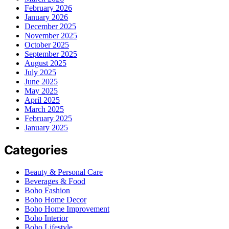
February 2026
January 2026
December 2025
November 2025
October 2025
September 2025
August 2025
July 2025
June 2025
May 2025
April 2025
March 2025
February 2025
January 2025
Categories
Beauty & Personal Care
Beverages & Food
Boho Fashion
Boho Home Decor
Boho Home Improvement
Boho Interior
Boho Lifestyle