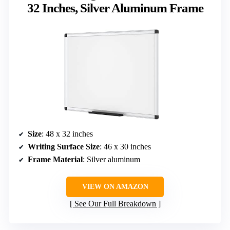
32 Inches, Silver Aluminum Frame
Size
: 48 x 32 inches
Writing Surface Size
: 46 x 30 inches
Frame Material
: Silver aluminum
VIEW ON AMAZON
See Our Full Breakdown