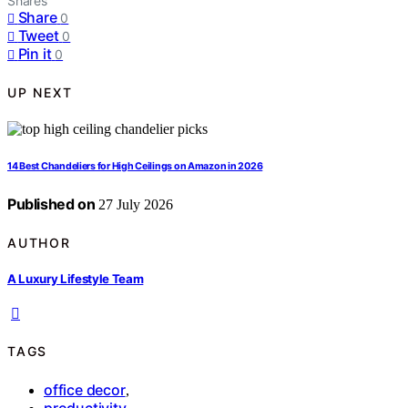
Shares
Share
0
Tweet
0
Pin it
0
UP NEXT
14 Best Chandeliers for High Ceilings on Amazon in 2026
Published on
27 July 2026
AUTHOR
A Luxury Lifestyle Team
TAGS
office decor
,
productivity