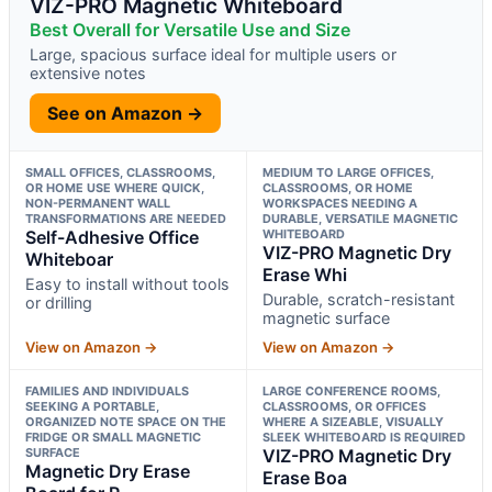
VIZ-PRO Magnetic Whiteboard
Best Overall for Versatile Use and Size
Large, spacious surface ideal for multiple users or
extensive notes
See on Amazon →
SMALL OFFICES, CLASSROOMS,
MEDIUM TO LARGE OFFICES,
OR HOME USE WHERE QUICK,
CLASSROOMS, OR HOME
NON-PERMANENT WALL
WORKSPACES NEEDING A
TRANSFORMATIONS ARE NEEDED
DURABLE, VERSATILE MAGNETIC
Self-Adhesive Office
WHITEBOARD
VIZ-PRO Magnetic Dry
Whiteboar
Erase Whi
Easy to install without tools
Durable, scratch-resistant
or drilling
magnetic surface
View on Amazon →
View on Amazon →
FAMILIES AND INDIVIDUALS
LARGE CONFERENCE ROOMS,
SEEKING A PORTABLE,
CLASSROOMS, OR OFFICES
ORGANIZED NOTE SPACE ON THE
WHERE A SIZEABLE, VISUALLY
FRIDGE OR SMALL MAGNETIC
SLEEK WHITEBOARD IS REQUIRED
SURFACE
VIZ-PRO Magnetic Dry
Magnetic Dry Erase
Erase Boa