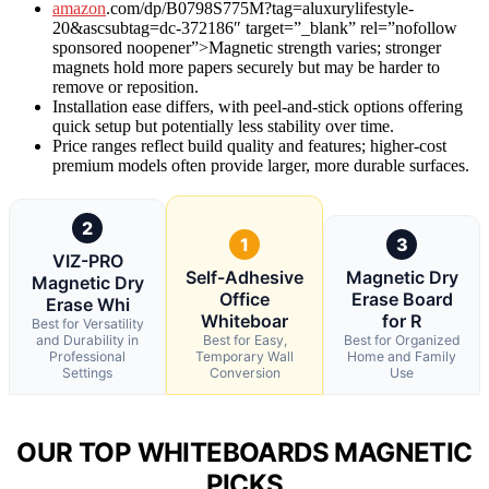
amazon
.com/dp/B0798S775M?tag=aluxurylifestyle-
20&ascsubtag=dc-372186″ target=”_blank” rel=”nofollow
sponsored noopener”>Magnetic strength varies; stronger
magnets hold more papers securely but may be harder to
remove or reposition.
Installation ease differs, with peel-and-stick options offering
quick setup but potentially less stability over time.
Price ranges reflect build quality and features; higher-cost
premium models often provide larger, more durable surfaces.
2
1
3
VIZ-PRO
Self-Adhesive
Magnetic Dry
Magnetic Dry
Office
Erase Board
Erase Whi
Whiteboar
for R
Best for Versatility
and Durability in
Best for Easy,
Best for Organized
Professional
Temporary Wall
Home and Family
Settings
Conversion
Use
OUR TOP WHITEBOARDS MAGNETIC
PICKS