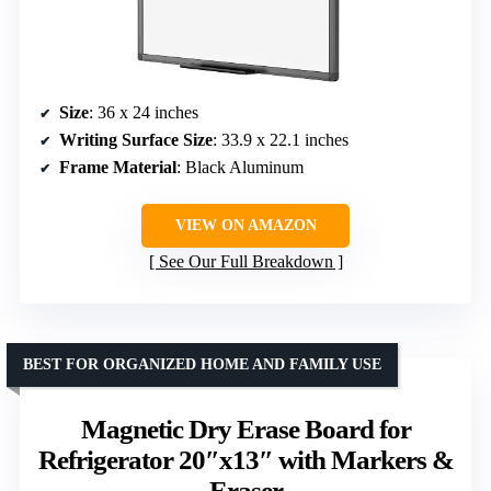
Size
: 36 x 24 inches
Writing Surface Size
: 33.9 x 22.1 inches
Frame Material
: Black Aluminum
VIEW ON AMAZON
See Our Full Breakdown
BEST FOR ORGANIZED HOME AND FAMILY USE
Magnetic Dry Erase Board for
Refrigerator 20″x13″ with Markers &
Eraser