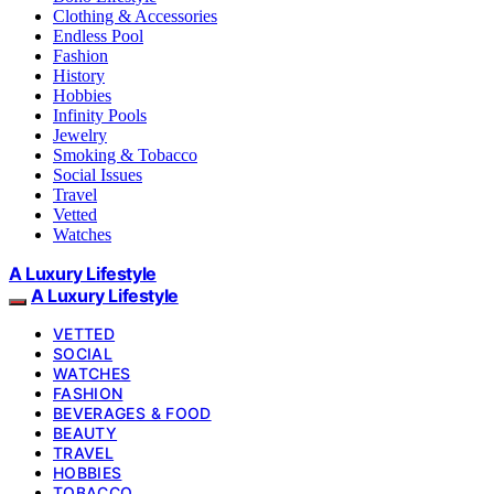
Clothing & Accessories
Endless Pool
Fashion
History
Hobbies
Infinity Pools
Jewelry
Smoking & Tobacco
Social Issues
Travel
Vetted
Watches
A Luxury Lifestyle
A Luxury Lifestyle
VETTED
SOCIAL
WATCHES
FASHION
BEVERAGES & FOOD
BEAUTY
TRAVEL
HOBBIES
TOBACCO