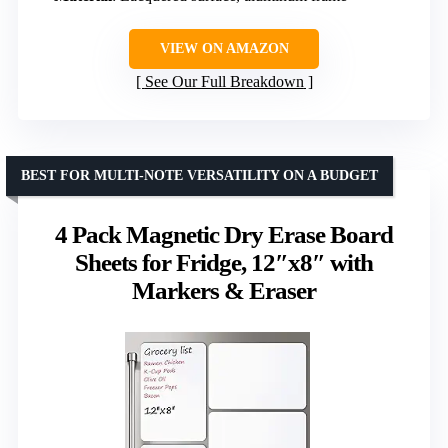
VIEW ON AMAZON
See Our Full Breakdown
BEST FOR MULTI-NOTE VERSATILITY ON A BUDGET
4 Pack Magnetic Dry Erase Board
Sheets for Fridge, 12″x8″ with
Markers & Eraser