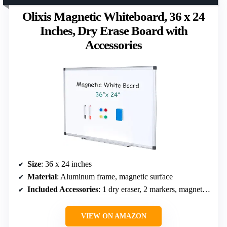
Olixis Magnetic Whiteboard, 36 x 24
Inches, Dry Erase Board with
Accessories
Size
: 36 x 24 inches
Material
: Aluminum frame, magnetic surface
Included Accessories
: 1 dry eraser, 2 markers, magnetic pins
VIEW ON AMAZON