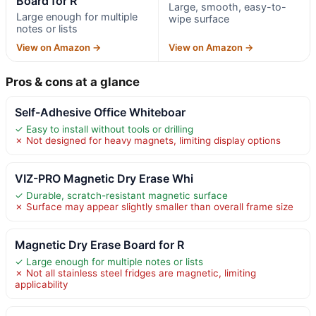
Board for R
Large, smooth, easy-to-
Large enough for multiple
wipe surface
notes or lists
View on Amazon →
View on Amazon →
Pros & cons at a glance
Self-Adhesive Office Whiteboar
✓ Easy to install without tools or drilling
✗ Not designed for heavy magnets, limiting display options
VIZ-PRO Magnetic Dry Erase Whi
✓ Durable, scratch-resistant magnetic surface
✗ Surface may appear slightly smaller than overall frame size
Magnetic Dry Erase Board for R
✓ Large enough for multiple notes or lists
✗ Not all stainless steel fridges are magnetic, limiting
applicability