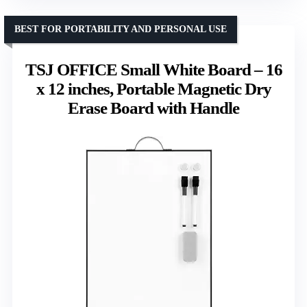
BEST FOR PORTABILITY AND PERSONAL USE
TSJ OFFICE Small White Board – 16
x 12 inches, Portable Magnetic Dry
Erase Board with Handle