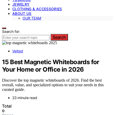
JEWELRY
CLOTHING & ACCESSORIES
ABOUT US
OUR TEAM
Search for:
Search
Vetted
15 Best Magnetic Whiteboards for
Your Home or Office in 2026
Discover the top magnetic whiteboards of 2026. Find the best
overall, value, and specialized options to suit your needs in this
curated guide.
23 minute read
Total
0