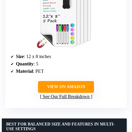
Size
: 12 x 8 inches
Quantity
: 5
Material
: PET
VIEW ON AMAZON
See Our Full Breakdown
BEST FOR BALANCED SIZE AND FEATURES IN MULTI-
USE SETTINGS