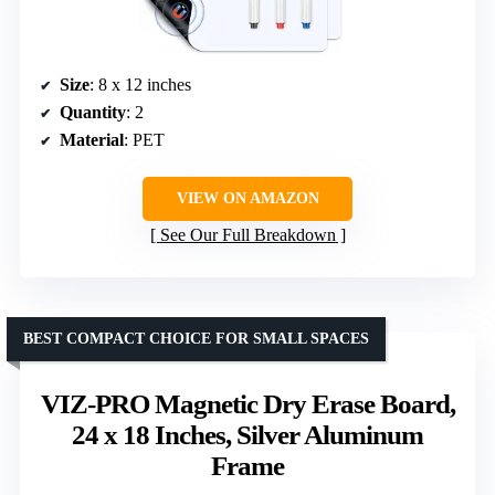
Size
: 8 x 12 inches
Quantity
: 2
Material
: PET
VIEW ON AMAZON
See Our Full Breakdown
BEST COMPACT CHOICE FOR SMALL SPACES
VIZ-PRO Magnetic Dry Erase Board,
24 x 18 Inches, Silver Aluminum
Frame