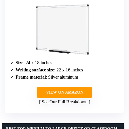
Size
: 24 x 18 inches
Writing surface size
: 22 x 16 inches
Frame material
: Silver aluminum
VIEW ON AMAZON
See Our Full Breakdown
BEST FOR MEDIUM TO LARGE OFFICE OR CLASSROOM