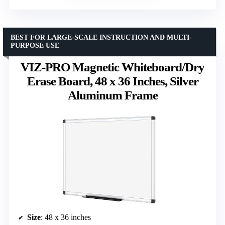
BEST FOR LARGE-SCALE INSTRUCTION AND MULTI-
PURPOSE USE
VIZ-PRO Magnetic Whiteboard/Dry
Erase Board, 48 x 36 Inches, Silver
Aluminum Frame
Size
: 48 x 36 inches