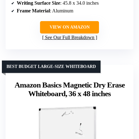
Writing Surface Size
: 45.8 x 34.0 inches
Frame Material
: Aluminum
VIEW ON AMAZON
See Our Full Breakdown
BEST BUDGET LARGE-SIZE WHITEBOARD
Amazon Basics Magnetic Dry Erase
Whiteboard, 36 x 48 inches