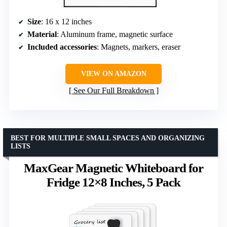
Size
: 16 x 12 inches
Material
: Aluminum frame, magnetic surface
Included accessories
: Magnets, markers, eraser
VIEW ON AMAZON
See Our Full Breakdown
BEST FOR MULTIPLE SMALL SPACES AND ORGANIZING
LISTS
MaxGear Magnetic Whiteboard for
Fridge 12×8 Inches, 5 Pack