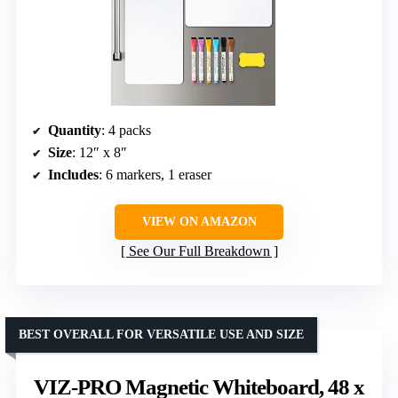
Quantity
: 4 packs
Size
: 12″ x 8″
Includes
: 6 markers, 1 eraser
VIEW ON AMAZON
See Our Full Breakdown
BEST OVERALL FOR VERSATILE USE AND SIZE
VIZ-PRO Magnetic Whiteboard, 48 x