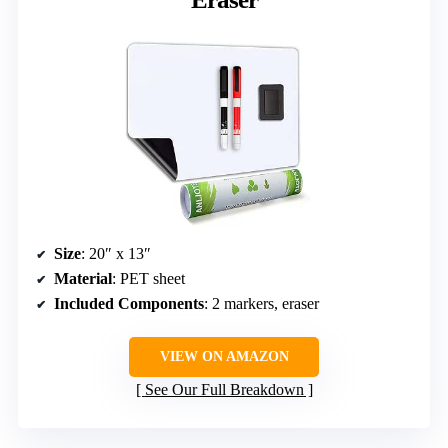
Size
: 20″ x 13″
Material
: PET sheet
Included Components
: 2 markers, eraser
VIEW ON AMAZON
See Our Full Breakdown