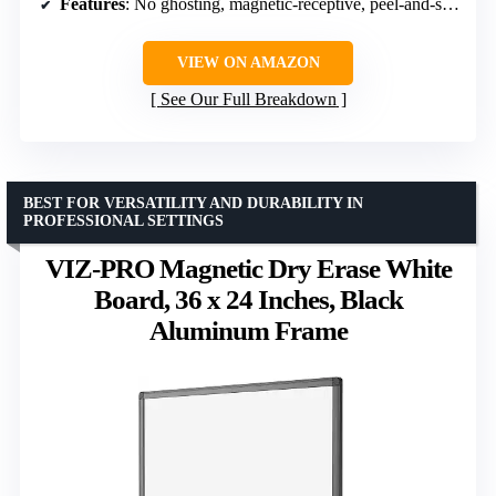
Features
: No ghosting, magnetic-receptive, peel-and-stick
VIEW ON AMAZON
See Our Full Breakdown
BEST FOR VERSATILITY AND DURABILITY IN
PROFESSIONAL SETTINGS
VIZ-PRO Magnetic Dry Erase White
Board, 36 x 24 Inches, Black
Aluminum Frame