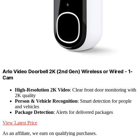
Arlo Video Doorbell 2K (2nd Gen) Wireless or Wired - 1-
Cam
High-Resolution 2K Video
: Clear front door monitoring with
2K quality
Person & Vehicle Recognition
: Smart detection for people
and vehicles
Package Detection
: Alerts for delivered packages
View Latest Price
As an affiliate, we earn on qualifying purchases.