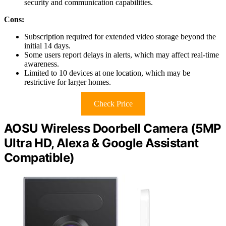
security and communication capabilities.
Cons:
Subscription required for extended video storage beyond the
initial 14 days.
Some users report delays in alerts, which may affect real-time
awareness.
Limited to 10 devices at one location, which may be
restrictive for larger homes.
Check Price
AOSU Wireless Doorbell Camera (5MP
Ultra HD, Alexa & Google Assistant
Compatible)