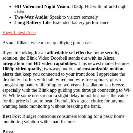
HD Video and Night Vision
: 1080p HD with infrared night
vision
Two-Way Audio
: Speak to visitors remotely
Long Battery Life
: Extended battery performance
View Latest Price
As an affiliate, we earn on qualifying purchases.
If you're looking for an
affordable yet effective
home security
solution, the Blink Video Doorbell stands out with its
Alexa
integration
and
HD video capabilities
. This newest model features
1080p video quality
, two-way audio, and
customizable motion
alerts
that keep you connected to your front door. I appreciate the
flexibility it offers with both wired and wire-free options, plus a
long-lasting battery life of up to two years. Installation is a breeze,
especially with the Blink app guiding you through connecting to Wi-
Fi. While some users report a slight delay in notifications, the value
for the price is hard to beat. Overall, it's a great choice for anyone
wanting basic monitoring without breaking the bank.
Best For:
Budget-conscious consumers looking for a basic home
monitoring solution with smart features.
Pros: