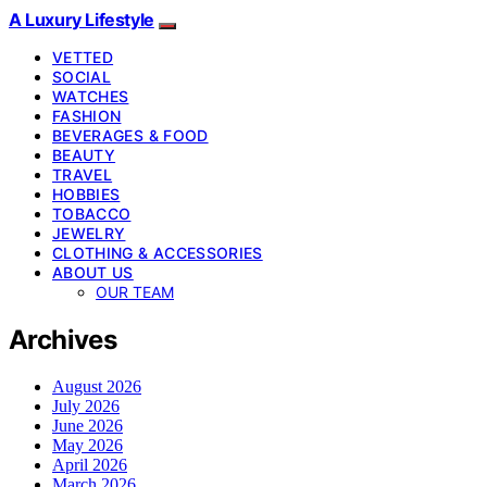
A Luxury Lifestyle
VETTED
SOCIAL
WATCHES
FASHION
BEVERAGES & FOOD
BEAUTY
TRAVEL
HOBBIES
TOBACCO
JEWELRY
CLOTHING & ACCESSORIES
ABOUT US
OUR TEAM
Archives
August 2026
July 2026
June 2026
May 2026
April 2026
March 2026