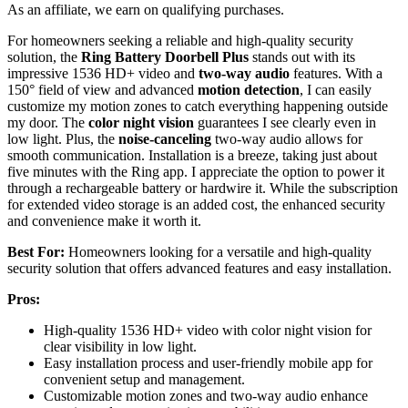
As an affiliate, we earn on qualifying purchases.
For homeowners seeking a reliable and high-quality security
solution, the
Ring Battery Doorbell Plus
stands out with its
impressive 1536 HD+ video and
two-way audio
features. With a
150° field of view and advanced
motion detection
, I can easily
customize my motion zones to catch everything happening outside
my door. The
color night vision
guarantees I see clearly even in
low light. Plus, the
noise-canceling
two-way audio allows for
smooth communication. Installation is a breeze, taking just about
five minutes with the Ring app. I appreciate the option to power it
through a rechargeable battery or hardwire it. While the subscription
for extended video storage is an added cost, the enhanced security
and convenience make it worth it.
Best For:
Homeowners looking for a versatile and high-quality
security solution that offers advanced features and easy installation.
Pros:
High-quality 1536 HD+ video with color night vision for
clear visibility in low light.
Easy installation process and user-friendly mobile app for
convenient setup and management.
Customizable motion zones and two-way audio enhance