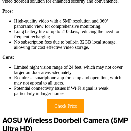
video doorbell solution for enhanced security and convenience.
Pros:
High-quality video with a 5MP resolution and 360°
panoramic view for comprehensive monitoring.
Long battery life of up to 210 days, reducing the need for
frequent recharging.
No subscription fees due to built-in 32GB local storage,
allowing for cost-effective video storage.
Cons:
Limited night vision range of 24 feet, which may not cover
larger outdoor areas adequately.
Requires a smartphone app for setup and operation, which
may not appeal to all users.
Potential connectivity issues if Wi-Fi signal is weak,
particularly in larger homes.
Check Price
AOSU Wireless Doorbell Camera (5MP
Ultra HD)