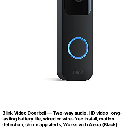
Blink Video Doorbell — Two-way audio, HD video, long-
lasting battery life, wired or wire-free install, motion
detection, chime app alerts, Works with Alexa (Black)