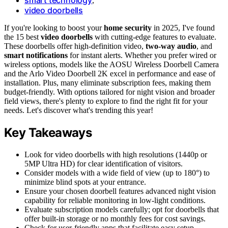
,
video doorbells
If you're looking to boost your
home security
in 2025, I've found
the 15 best
video doorbells
with cutting-edge features to evaluate.
These doorbells offer high-definition video,
two-way audio
, and
smart notifications
for instant alerts. Whether you prefer wired or
wireless options, models like the AOSU Wireless Doorbell Camera
and the Arlo Video Doorbell 2K excel in performance and ease of
installation. Plus, many eliminate subscription fees, making them
budget-friendly. With options tailored for night vision and broader
field views, there's plenty to explore to find the right fit for your
needs. Let's discover what's trending this year!
Key Takeaways
Look for video doorbells with high resolutions (1440p or
5MP Ultra HD) for clear identification of visitors.
Consider models with a wide field of view (up to 180°) to
minimize blind spots at your entrance.
Ensure your chosen doorbell features advanced night vision
capability for reliable monitoring in low-light conditions.
Evaluate subscription models carefully; opt for doorbells that
offer built-in storage or no monthly fees for cost savings.
Check for user-friendly apps that facilitate easy setup,