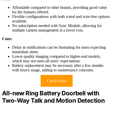
Affordable compared to other brands, providing good value
for the features offered.
Flexible configurations with both wired and wire-free options
available.
No subscription needed with Sync Module, allowing for
multiple camera management at a lower cost.
Cons:
Delay in notifications can be frustrating for users expecting
immediate alerts.
Lower quality imaging compared to higher-end models,
which may not meet all users' expectations.
Battery replacement may be necessary after a few months
with heavy usage, adding to maintenance concerns.
Check Price
All-new Ring Battery Doorbell with
Two-Way Talk and Motion Detection