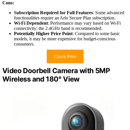
Cons:
Subscription Required for Full Features
: Some advanced
functionalities require an Arlo Secure Plan subscription.
Wi-Fi Dependent
: Performance may vary based on Wi-Fi
connectivity; the 2.4GHz band is recommended.
Potentially Higher Price Point
: Compared to some basic
models, it may be more expensive for budget-conscious
consumers.
Check Price
Video Doorbell Camera with 5MP
Wireless and 180° View