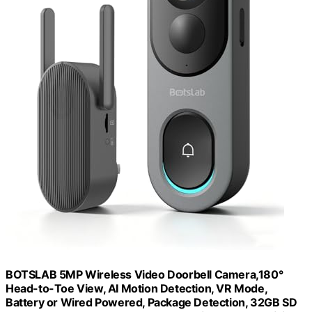
BOTSLAB 5MP Wireless Video Doorbell Camera,180°
Head-to-Toe View, AI Motion Detection, VR Mode,
Battery or Wired Powered, Package Detection, 32GB SD