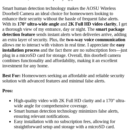
Smart human detection technology makes the AOSU Wireless
Doorbell Camera an ideal choice for homeowners looking to
enhance their security without the hassle of frequent false alerts.
With its
170° ultra-wide angle
and
2K Full HD video clarity
, I get
a thorough view of my entrance, day or night. The
smart package
detection feature
sends instant alerts when deliveries arrive, adding
an extra layer of security. Plus, the
two-way voice communication
allows me to interact with visitors in real time. I appreciate the
easy
installation process
and the fact there are no subscription fees—just
plug in a microSD card for storage. Overall, this doorbell camera
combines functionality and affordability, making it an excellent
investment for any home.
Best For:
Homeowners seeking an affordable and reliable security
solution with advanced features and minimal false alerts.
Pros:
High-quality video with 2K Full HD clarity and a 170° ultra-
wide angle for comprehensive coverage.
Smart human detection technology minimizes false alerts,
ensuring relevant notifications.
Easy installation with no subscription fees, allowing for
straightforward setup and storage with a microSD card.