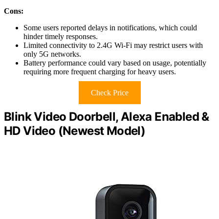
Cons:
Some users reported delays in notifications, which could
hinder timely responses.
Limited connectivity to 2.4G Wi-Fi may restrict users with
only 5G networks.
Battery performance could vary based on usage, potentially
requiring more frequent charging for heavy users.
Check Price
Blink Video Doorbell, Alexa Enabled &
HD Video (Newest Model)