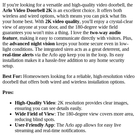
If you're looking for a versatile and high-quality video doorbell, the
Arlo Video Doorbell 2K
is an excellent choice. It offers both
wireless and wired options, which means you can pick what fits
your home best. With
2K video quality
, you'll enjoy a crystal-clear
view of anyone at your door, and the 180-degree wide field
guarantees you won't miss a thing. I love the
two-way audio
feature
, making it easy to communicate directly with visitors. Plus,
the
advanced night vision
keeps your home secure even in low-
light conditions. The integrated siren acts as a great deterrent, and
real-time alerts
via the Arlo app keep you in the loop. Its easy
installation makes it a hassle-free addition to any home security
setup.
Best For:
Homeowners looking for a reliable, high-resolution video
doorbell that offers both wired and wireless installation options.
Pros:
High-Quality Video
: 2K resolution provides clear images,
ensuring you can see details easily.
Wide Field of View
: The 180-degree view covers more area,
reducing blind spots.
User-Friendly App
: The Arlo app allows for easy live
streaming and real-time notifications.