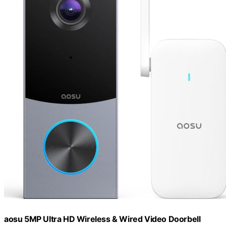
aosu 5MP Ultra HD Wireless & Wired Video Doorbell