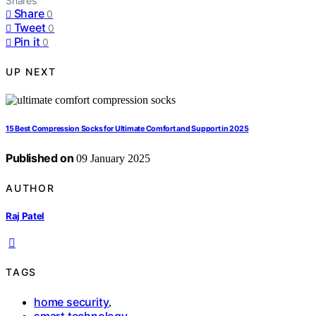
Shares
Share
0
Tweet
0
Pin it
0
UP NEXT
15 Best Compression Socks for Ultimate Comfort and Support in 2025
Published on
09 January 2025
AUTHOR
Raj Patel
TAGS
home security
,
smart technology