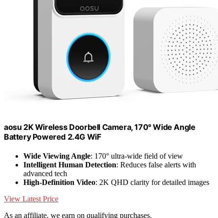
aosu 2K Wireless Doorbell Camera, 170° Wide Angle
Battery Powered 2.4G WiF
Wide Viewing Angle
: 170° ultra-wide field of view
Intelligent Human Detection
: Reduces false alerts with
advanced tech
High-Definition Video
: 2K QHD clarity for detailed images
View Latest Price
As an affiliate, we earn on qualifying purchases.