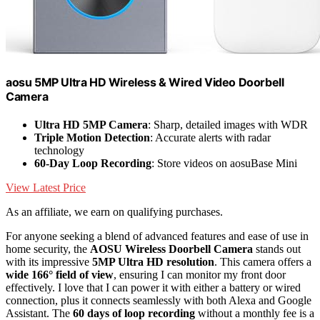
aosu 5MP Ultra HD Wireless & Wired Video Doorbell
Camera
Ultra HD 5MP Camera
: Sharp, detailed images with WDR
Triple Motion Detection
: Accurate alerts with radar
technology
60-Day Loop Recording
: Store videos on aosuBase Mini
View Latest Price
As an affiliate, we earn on qualifying purchases.
For anyone seeking a blend of advanced features and ease of use in
home security, the
AOSU Wireless Doorbell Camera
stands out
with its impressive
5MP Ultra HD resolution
. This camera offers a
wide 166° field of view
, ensuring I can monitor my front door
effectively. I love that I can power it with either a battery or wired
connection, plus it connects seamlessly with both Alexa and Google
Assistant. The
60 days of loop recording
without a monthly fee is a