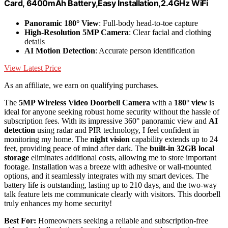
Card, 6400mAh Battery,Easy Installation,2.4GHz WiFi
Panoramic 180° View
: Full-body head-to-toe capture
High-Resolution 5MP Camera
: Clear facial and clothing
details
AI Motion Detection
: Accurate person identification
View Latest Price
As an affiliate, we earn on qualifying purchases.
The
5MP Wireless Video Doorbell Camera
with a
180° view
is
ideal for anyone seeking robust home security without the hassle of
subscription fees. With its impressive 360° panoramic view and
AI
detection
using radar and PIR technology, I feel confident in
monitoring my home. The
night vision
capability extends up to 24
feet, providing peace of mind after dark. The
built-in 32GB local
storage
eliminates additional costs, allowing me to store important
footage. Installation was a breeze with adhesive or wall-mounted
options, and it seamlessly integrates with my smart devices. The
battery life is outstanding, lasting up to 210 days, and the two-way
talk feature lets me communicate clearly with visitors. This doorbell
truly enhances my home security!
Best For:
Homeowners seeking a reliable and subscription-free