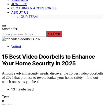
JEWELRY
CLOTHING & ACCESSORIES
ABOUT US
OUR TEAM
Search for:
Search
Vetted
15 Best Video Doorbells to Enhance
Your Home Security in 2025
Amidst evolving security needs, discover the 15 best video doorbells
of 2025 that promise to revolutionize your home safety—find out
which one suits you best!
13 minute read
Total
0