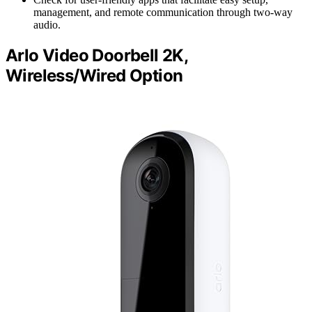
management, and remote communication through two-way
audio.
Arlo Video Doorbell 2K,
Wireless/Wired Option