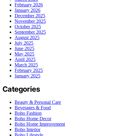
February 2026
January 2026
December 2025
November 2025
October 2025
September 2025
August 2025
July 2025
June 2025
May 2025
April 2025
March 2025
February 2025
January 2025
Categories
Beauty & Personal Care
Beverages & Food
Boho Fashion
Boho Home Decor
Boho Home Improvement
Boho Interior
Boho Lifestyle