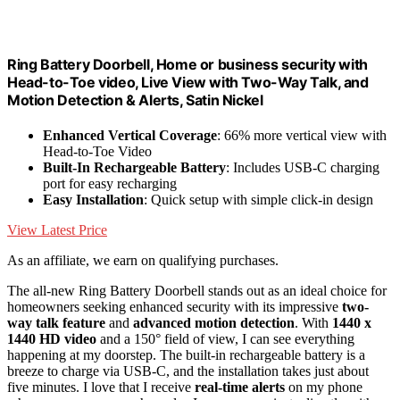
Ring Battery Doorbell, Home or business security with
Head-to-Toe video, Live View with Two-Way Talk, and
Motion Detection & Alerts, Satin Nickel
Enhanced Vertical Coverage
: 66% more vertical view with
Head-to-Toe Video
Built-In Rechargeable Battery
: Includes USB-C charging
port for easy recharging
Easy Installation
: Quick setup with simple click-in design
View Latest Price
As an affiliate, we earn on qualifying purchases.
The all-new Ring Battery Doorbell stands out as an ideal choice for
homeowners seeking enhanced security with its impressive
two-
way talk feature
and
advanced motion detection
. With
1440 x
1440 HD video
and a 150° field of view, I can see everything
happening at my doorstep. The built-in rechargeable battery is a
breeze to charge via USB-C, and the installation takes just about
five minutes. I love that I receive
real-time alerts
on my phone