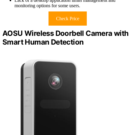
Lack of a desktop application limits management and
monitoring options for some users.
Check Price
AOSU Wireless Doorbell Camera with
Smart Human Detection