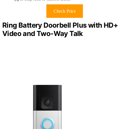
Check Price
Ring Battery Doorbell Plus with HD+
Video and Two-Way Talk