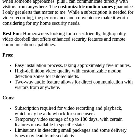
when someone approaches, plus I can communicate directly with
visitors from anywhere. The
customizable motion zones
guarantee
I only get alerts that matter to me. While a subscription is needed for
video recording, the performance and convenience make it worth
considering for my home security needs.
Best For:
Homeowners looking for a user-friendly, high-quality
video doorbell that offers enhanced security features and remote
communication capabilities.
Pros:
Easy installation process, taking approximately five minutes.
High-definition video quality with customizable motion
detection zones for tailored alerts.
Two-way audio feature allows for direct communication with
visitors from anywhere.
Cons:
Subscription required for video recording and playback,
which may be a drawback for some users.
Temporary video storage of up to 180 days, with certain
features unavailable in specific states.
Limitations in detecting small packages and some delivery
types may lead to missed alerts.