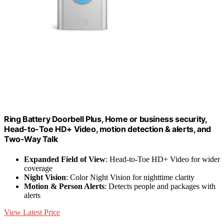
Ring Battery Doorbell Plus, Home or business security,
Head-to-Toe HD+ Video, motion detection & alerts, and
Two-Way Talk
Expanded Field of View
: Head-to-Toe HD+ Video for wider
coverage
Night Vision
: Color Night Vision for nighttime clarity
Motion & Person Alerts
: Detects people and packages with
alerts
View Latest Price