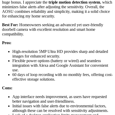
huge bonus. I appreciate the
triple motion detection system
, which
minimizes false alerts after adjusting the sensitivity. Overall, the
AOSU combines reliability and simplicity, making it a solid choice
for enhancing my home security.
Best For:
Homeowners seeking an advanced yet user-friendly
doorbell camera with excellent resolution and smart home
compatibility.
Pros:
High-resolution 5MP Ultra HD provides sharp and detailed
images for enhanced security.
Flexible power options (battery or wired) and seamless
integration with Alexa and Google Assistant for convenient
use.
60 days of loop recording with no monthly fees, offering cost-
effective storage solutions.
Cons:
App interface needs improvement, as users have requested
better navigation and user-friendliness.
Initial issues with false alerts due to environmental factors,
although these can be resolved with sensitivity adjustments.