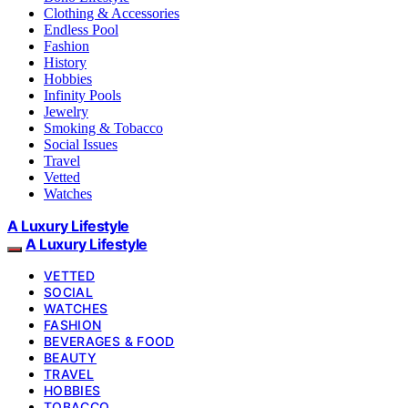
Clothing & Accessories
Endless Pool
Fashion
History
Hobbies
Infinity Pools
Jewelry
Smoking & Tobacco
Social Issues
Travel
Vetted
Watches
A Luxury Lifestyle
A Luxury Lifestyle
VETTED
SOCIAL
WATCHES
FASHION
BEVERAGES & FOOD
BEAUTY
TRAVEL
HOBBIES
TOBACCO