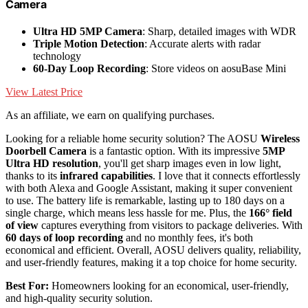
Camera
Ultra HD 5MP Camera
: Sharp, detailed images with WDR
Triple Motion Detection
: Accurate alerts with radar
technology
60-Day Loop Recording
: Store videos on aosuBase Mini
View Latest Price
As an affiliate, we earn on qualifying purchases.
Looking for a reliable home security solution? The AOSU
Wireless
Doorbell Camera
is a fantastic option. With its impressive
5MP
Ultra HD resolution
, you'll get sharp images even in low light,
thanks to its
infrared capabilities
. I love that it connects effortlessly
with both Alexa and Google Assistant, making it super convenient
to use. The battery life is remarkable, lasting up to 180 days on a
single charge, which means less hassle for me. Plus, the
166° field
of view
captures everything from visitors to package deliveries. With
60 days of loop recording
and no monthly fees, it's both
economical and efficient. Overall, AOSU delivers quality, reliability,
and user-friendly features, making it a top choice for home security.
Best For:
Homeowners looking for an economical, user-friendly,
and high-quality security solution.