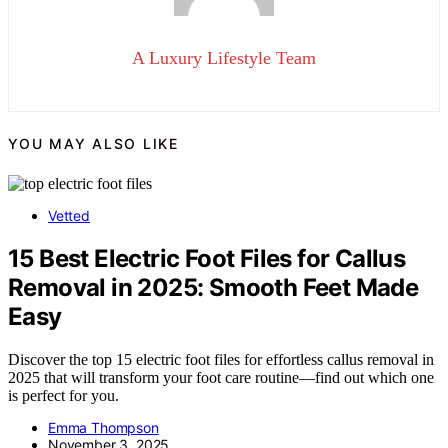
A Luxury Lifestyle Team
YOU MAY ALSO LIKE
Vetted
15 Best Electric Foot Files for Callus
Removal in 2025: Smooth Feet Made
Easy
Discover the top 15 electric foot files for effortless callus removal in
2025 that will transform your foot care routine—find out which one
is perfect for you.
Emma Thompson
November 3, 2025