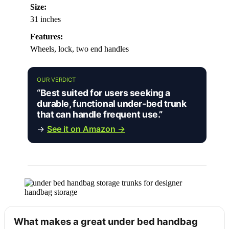
Size:
31 inches
Features:
Wheels, lock, two end handles
OUR VERDICT
“Best suited for users seeking a
durable, functional under-bed trunk
that can handle frequent use.”
→
See it on Amazon →
What makes a great under bed handbag