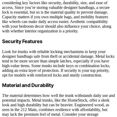
considering key factors like security, durability, size, and ease of
access. Since you’re storing valuable designer handbags, a secure
lock is essential, but so is the material quality to prevent damage.
Capacity matters if you own multiple bags, and mobility features
like wheels can make daily access easier. Aesthetic compatibility
with your bedroom decor should also influence your choice, along
with whether interior organization is a priority.
Security Features
Look for trunks with reliable locking mechanisms to keep your
designer handbags safe from theft or accidental damage. Metal locks
tend to be more secure than simple latches, especially if you have
high-value items. Some trunks include keys or combination locks,
adding an extra layer of protection. If security is your top priority,
opt for models with reinforced locks and sturdy construction.
Material and Durability
The material determines how well the trunk withstands daily use and
potential impacts. Metal trunks, like the HomeStock, offer a sleek
look and high durability but can be heavier. Engineered wood, as
seen in the 212 Main, combines resilience with affordability, but
may lack the premium feel of metal. Consider your storage