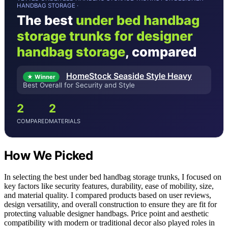
HANDBAG STORAGE ·
The best
under bed handbag
storage trunks for designer
handbag storage
, compared
HomeStock Seaside Style Heavy
★ Winner
Best Overall for Security and Style
2
2
COMPARED
MATERIALS
How We Picked
In selecting the best under bed handbag storage trunks, I focused on
key factors like security features, durability, ease of mobility, size,
and material quality. I compared products based on user reviews,
design versatility, and overall construction to ensure they are fit for
protecting valuable designer handbags. Price point and aesthetic
compatibility with modern or traditional decor also played roles in