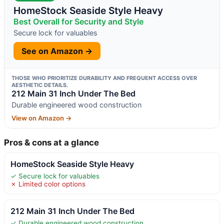
HomeStock Seaside Style Heavy
Best Overall for Security and Style
Secure lock for valuables
See on Amazon →
THOSE WHO PRIORITIZE DURABILITY AND FREQUENT ACCESS OVER
AESTHETIC DETAILS.
212 Main 31 Inch Under The Bed
Durable engineered wood construction
View on Amazon →
Pros & cons at a glance
HomeStock Seaside Style Heavy
✓ Secure lock for valuables
✗ Limited color options
212 Main 31 Inch Under The Bed
✓ Durable engineered wood construction