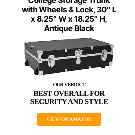
College Storage Trunk
with Wheels & Lock, 30″ L
x 8.25″ W x 18.25″ H,
Antique Black
BEST OVERALL FOR
SECURITY AND STYLE
VIEW ON AMAZON