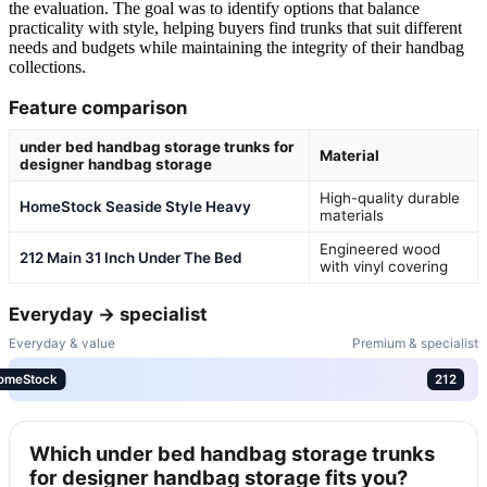
the evaluation. The goal was to identify options that balance
practicality with style, helping buyers find trunks that suit different
needs and budgets while maintaining the integrity of their handbag
collections.
Feature comparison
under bed handbag storage trunks for
Material
designer handbag storage
High-quality durable
HomeStock Seaside Style Heavy
materials
Engineered wood
212 Main 31 Inch Under The Bed
with vinyl covering
Everyday → specialist
Everyday & value
Premium & specialist
omeStock
212
Which under bed handbag storage trunks
for designer handbag storage fits you?