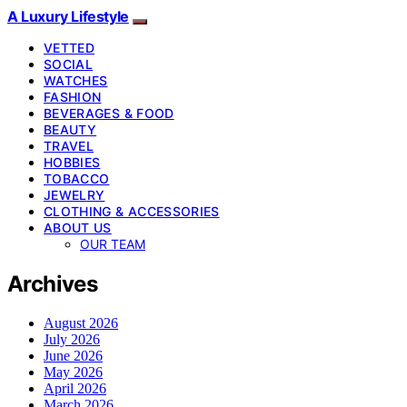
A Luxury Lifestyle
VETTED
SOCIAL
WATCHES
FASHION
BEVERAGES & FOOD
BEAUTY
TRAVEL
HOBBIES
TOBACCO
JEWELRY
CLOTHING & ACCESSORIES
ABOUT US
OUR TEAM
Archives
August 2026
July 2026
June 2026
May 2026
April 2026
March 2026