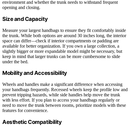
environment and whether the trunk needs to withstand frequent
opening and closing.
Size and Capacity
Measure your largest handbags to ensure they fit comfortably inside
the trunk. While both options are around 30 inches long, the interior
space can differ—check if interior compartments or padding are
available for better organization. If you own a large collection, a
slightly bigger or more expandable model might be necessary, but
keep in mind that larger trunks can be more cumbersome to slide
under the bed.
Mobility and Accessibility
Wheels and handles make a significant difference when accessing
your handbags frequently. Recessed wheels keep the profile low and
prevent tripping hazards, while side handles help move the trunk
with less effort. If you plan to access your handbags regularly or
need to move the trunk between rooms, prioritize models with these
features for convenience.
Aesthetic Compatibility