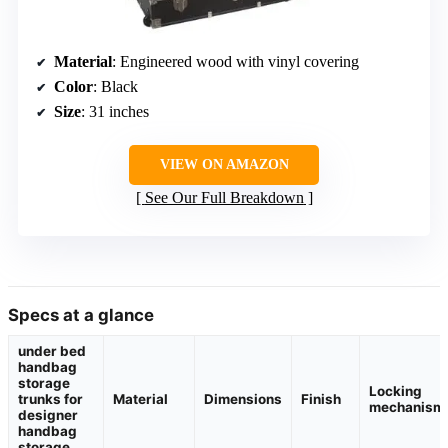
Material
: Engineered wood with vinyl covering
Color
: Black
Size
: 31 inches
VIEW ON AMAZON
See Our Full Breakdown
Specs at a glance
under bed
handbag
storage
Locking
trunks for
Material
Dimensions
Finish
mechanism
designer
handbag
storage