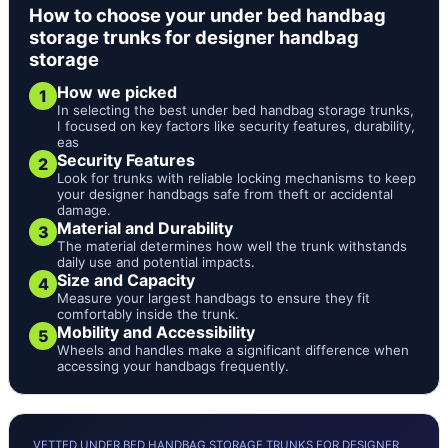
How to choose your under bed handbag
storage trunks for designer handbag
storage
How we picked
1
In selecting the best under bed handbag storage trunks,
I focused on key factors like security features, durability,
eas
Security Features
2
Look for trunks with reliable locking mechanisms to keep
your designer handbags safe from theft or accidental
damage.
Material and Durability
3
The material determines how well the trunk withstands
daily use and potential impacts.
Size and Capacity
4
Measure your largest handbags to ensure they fit
comfortably inside the trunk.
Mobility and Accessibility
5
Wheels and handles make a significant difference when
accessing your handbags frequently.
VETTED UNDER BED HANDBAG STORAGE TRUNKS FOR DESIGNER