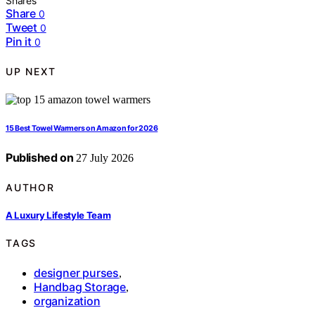
Shares
Share
0
Tweet
0
Pin it
0
UP NEXT
15 Best Towel Warmers on Amazon for 2026
Published on
27 July 2026
AUTHOR
A Luxury Lifestyle Team
TAGS
designer purses
,
Handbag Storage
,
organization