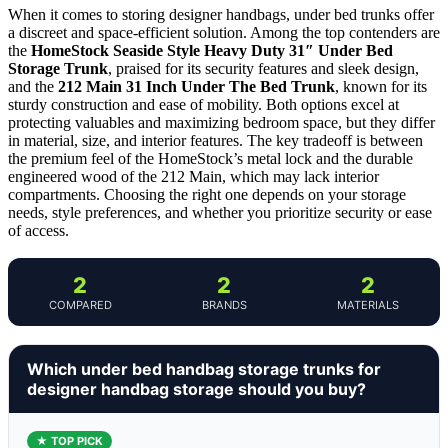
When it comes to storing designer handbags, under bed trunks offer
a discreet and space-efficient solution. Among the top contenders are
the
HomeStock Seaside Style Heavy Duty 31″ Under Bed
Storage Trunk
, praised for its security features and sleek design,
and the
212 Main 31 Inch Under The Bed Trunk
, known for its
sturdy construction and ease of mobility. Both options excel at
protecting valuables and maximizing bedroom space, but they differ
in material, size, and interior features. The key tradeoff is between
the premium feel of the HomeStock’s metal lock and the durable
engineered wood of the 212 Main, which may lack interior
compartments. Choosing the right one depends on your storage
needs, style preferences, and whether you prioritize security or ease
of access.
2
2
2
COMPARED
BRANDS
MATERIALS
Which under bed handbag storage trunks for
designer handbag storage should you buy?
★ TOP PICK