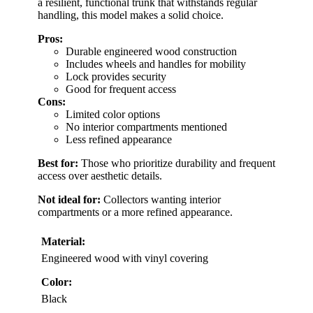
a resilient, functional trunk that withstands regular
handling, this model makes a solid choice.
Pros:
Durable engineered wood construction
Includes wheels and handles for mobility
Lock provides security
Good for frequent access
Cons:
Limited color options
No interior compartments mentioned
Less refined appearance
Best for:
Those who prioritize durability and frequent
access over aesthetic details.
Not ideal for:
Collectors wanting interior
compartments or a more refined appearance.
Material:
Engineered wood with vinyl covering
Color:
Black