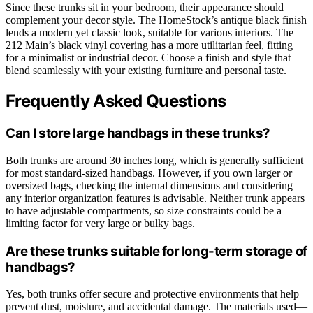
Since these trunks sit in your bedroom, their appearance should
complement your decor style. The HomeStock’s antique black finish
lends a modern yet classic look, suitable for various interiors. The
212 Main’s black vinyl covering has a more utilitarian feel, fitting
for a minimalist or industrial decor. Choose a finish and style that
blend seamlessly with your existing furniture and personal taste.
Frequently Asked Questions
Can I store large handbags in these trunks?
Both trunks are around 30 inches long, which is generally sufficient
for most standard-sized handbags. However, if you own larger or
oversized bags, checking the internal dimensions and considering
any interior organization features is advisable. Neither trunk appears
to have adjustable compartments, so size constraints could be a
limiting factor for very large or bulky bags.
Are these trunks suitable for long-term storage of
handbags?
Yes, both trunks offer secure and protective environments that help
prevent dust, moisture, and accidental damage. The materials used—