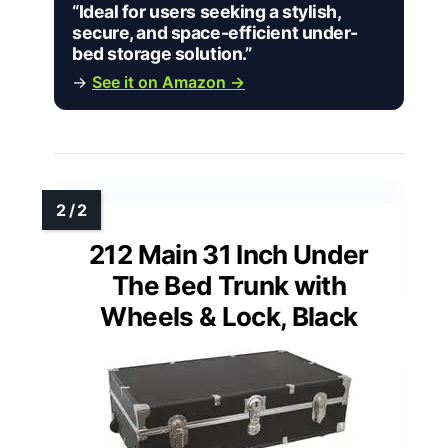
“Ideal for users seeking a stylish,
secure, and space-efficient under-
bed storage solution.”
→
See it on Amazon →
212 Main 31 Inch Under
The Bed Trunk with
Wheels & Lock, Black