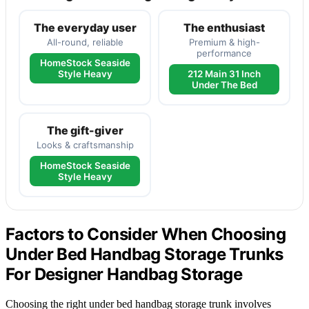
The everyday user
The enthusiast
All-round, reliable
Premium & high-
performance
HomeStock Seaside
Style Heavy
212 Main 31 Inch
Under The Bed
The gift-giver
Looks & craftsmanship
HomeStock Seaside
Style Heavy
Factors to Consider When Choosing
Under Bed Handbag Storage Trunks
For Designer Handbag Storage
Choosing the right under bed handbag storage trunk involves