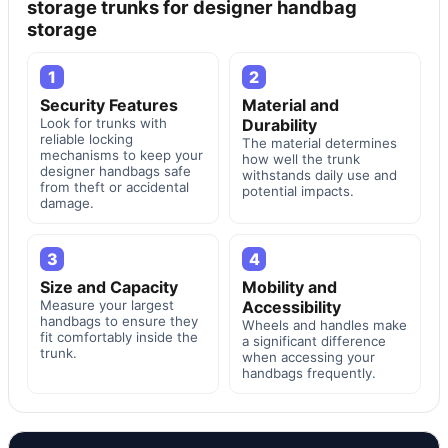
storage trunks for designer handbag
storage
1
2
Security Features
Material and
Look for trunks with
Durability
reliable locking
The material determines
mechanisms to keep your
how well the trunk
designer handbags safe
withstands daily use and
from theft or accidental
potential impacts.
damage.
3
4
Size and Capacity
Mobility and
Measure your largest
Accessibility
handbags to ensure they
Wheels and handles make
fit comfortably inside the
a significant difference
trunk.
when accessing your
handbags frequently.