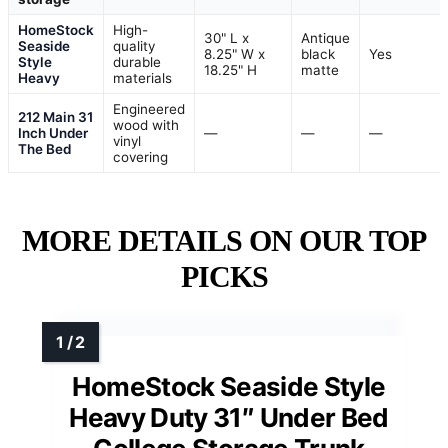
HomeStock
High-
30" L x
Antique
Seaside
quality
8.25" W x
black
Yes
Style
durable
18.25" H
matte
Heavy
materials
Engineered
212 Main 31
wood with
Inch Under
—
—
—
vinyl
The Bed
covering
MORE DETAILS ON OUR TOP
PICKS
HomeStock Seaside Style
Heavy Duty 31″ Under Bed