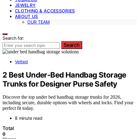
JEWELRY
CLOTHING & ACCESSORIES
ABOUT US
OUR TEAM
Search for:
Search
Vetted
2 Best Under-Bed Handbag Storage
Trunks for Designer Purse Safety
Discover the top under bed handbag storage trunks for 2026,
including secure, durable options with wheels and locks. Find your
perfect fit today.
8 minute read
Total
0