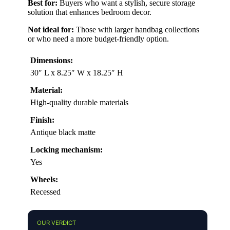
Best for:
Buyers who want a stylish, secure storage
solution that enhances bedroom decor.
Not ideal for:
Those with larger handbag collections
or who need a more budget-friendly option.
Dimensions:
30″ L x 8.25″ W x 18.25″ H
Material:
High-quality durable materials
Finish:
Antique black matte
Locking mechanism:
Yes
Wheels:
Recessed
OUR VERDICT