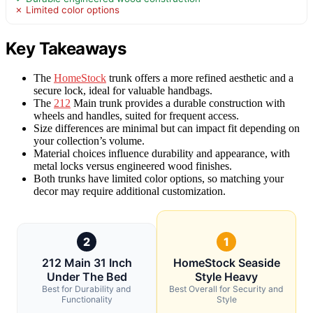
✗ Limited color options
Key Takeaways
The
HomeStock
trunk offers a more refined aesthetic and a
secure lock, ideal for valuable handbags.
The
212
Main trunk provides a durable construction with
wheels and handles, suited for frequent access.
Size differences are minimal but can impact fit depending on
your collection’s volume.
Material choices influence durability and appearance, with
metal locks versus engineered wood finishes.
Both trunks have limited color options, so matching your
decor may require additional customization.
2
1
212 Main 31 Inch
HomeStock Seaside
Under The Bed
Style Heavy
Best for Durability and
Best Overall for Security and
Functionality
Style