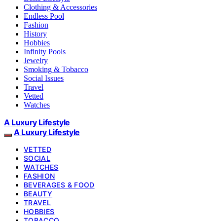
Clothing & Accessories
Endless Pool
Fashion
History
Hobbies
Infinity Pools
Jewelry
Smoking & Tobacco
Social Issues
Travel
Vetted
Watches
A Luxury Lifestyle
A Luxury Lifestyle
VETTED
SOCIAL
WATCHES
FASHION
BEVERAGES & FOOD
BEAUTY
TRAVEL
HOBBIES
TOBACCO