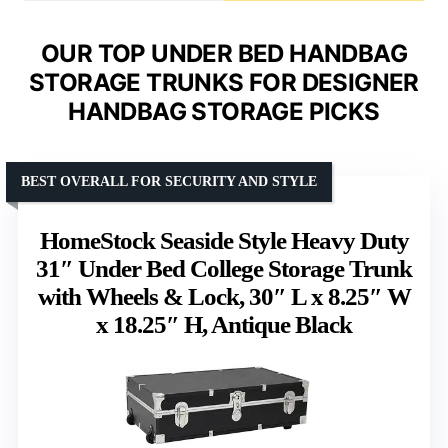
OUR TOP UNDER BED HANDBAG
STORAGE TRUNKS FOR DESIGNER
HANDBAG STORAGE PICKS
BEST OVERALL FOR SECURITY AND STYLE
HomeStock Seaside Style Heavy Duty
31″ Under Bed College Storage Trunk
with Wheels & Lock, 30″ L x 8.25″ W
x 18.25″ H, Antique Black