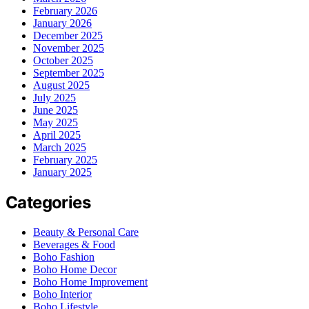
February 2026
January 2026
December 2025
November 2025
October 2025
September 2025
August 2025
July 2025
June 2025
May 2025
April 2025
March 2025
February 2025
January 2025
Categories
Beauty & Personal Care
Beverages & Food
Boho Fashion
Boho Home Decor
Boho Home Improvement
Boho Interior
Boho Lifestyle