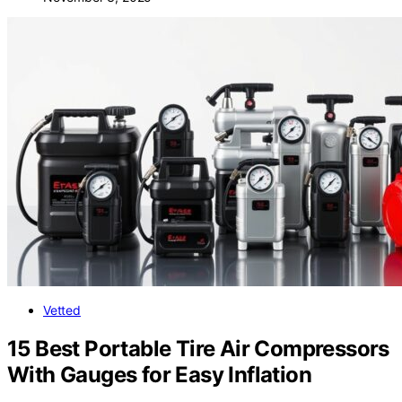
Vetted
15 Best Portable Tire Air Compressors
With Gauges for Easy Inflation