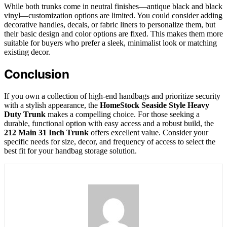
While both trunks come in neutral finishes—antique black and black
vinyl—customization options are limited. You could consider adding
decorative handles, decals, or fabric liners to personalize them, but
their basic design and color options are fixed. This makes them more
suitable for buyers who prefer a sleek, minimalist look or matching
existing decor.
Conclusion
If you own a collection of high-end handbags and prioritize security
with a stylish appearance, the
HomeStock Seaside Style Heavy
Duty Trunk
makes a compelling choice. For those seeking a
durable, functional option with easy access and a robust build, the
212 Main 31 Inch Trunk
offers excellent value. Consider your
specific needs for size, decor, and frequency of access to select the
best fit for your handbag storage solution.