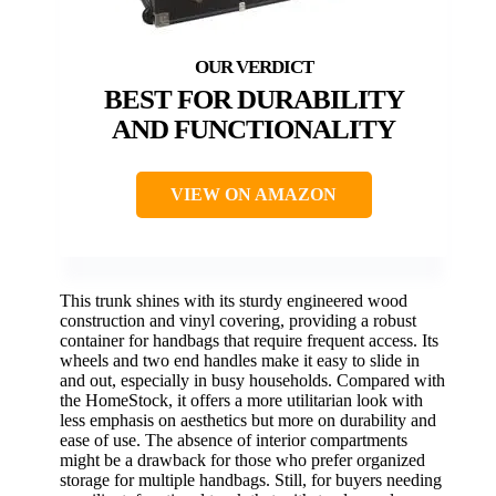
BEST FOR DURABILITY
AND FUNCTIONALITY
VIEW ON AMAZON
This trunk shines with its sturdy engineered wood
construction and vinyl covering, providing a robust
container for handbags that require frequent access. Its
wheels and two end handles make it easy to slide in
and out, especially in busy households. Compared with
the HomeStock, it offers a more utilitarian look with
less emphasis on aesthetics but more on durability and
ease of use. The absence of interior compartments
might be a drawback for those who prefer organized
storage for multiple handbags. Still, for buyers needing