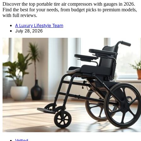
Discover the top portable tire air compressors with gauges in 2026.
Find the best for your needs, from budget picks to premium models,
with full reviews.
A Luxury Lifestyle Team
July 28, 2026
Vetted