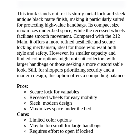
This trunk stands out for its sturdy metal lock and sleek
antique black matte finish, making it particularly suited
for protecting high-value handbags. Its compact size
maximizes under-bed space, while the recessed wheels
facilitate smooth movement. Compared with the 212
Main, it offers a more refined aesthetic and secure
locking mechanism, ideal for those who want both
style and safety. However, its smaller capacity and
limited color options might not suit collectors with
larger handbags or those seeking a more customizable
look. Still, for shoppers prioritizing security and a
modern design, this option offers a compelling balance.
Pros:
Secure lock for valuables
Recessed wheels for easy mobility
Sleek, modern design
Maximizes space under the bed
Cons:
Limited color options
May be too small for large handbags
Requires effort to open if locked