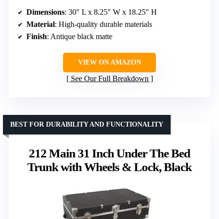
Dimensions
: 30″ L x 8.25″ W x 18.25″ H
Material
: High-quality durable materials
Finish
: Antique black matte
VIEW ON AMAZON
See Our Full Breakdown
BEST FOR DURABILITY AND FUNCTIONALITY
212 Main 31 Inch Under The Bed
Trunk with Wheels & Lock, Black