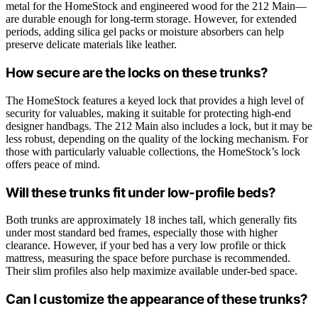
metal for the HomeStock and engineered wood for the 212 Main—
are durable enough for long-term storage. However, for extended
periods, adding silica gel packs or moisture absorbers can help
preserve delicate materials like leather.
How secure are the locks on these trunks?
The HomeStock features a keyed lock that provides a high level of
security for valuables, making it suitable for protecting high-end
designer handbags. The 212 Main also includes a lock, but it may be
less robust, depending on the quality of the locking mechanism. For
those with particularly valuable collections, the HomeStock’s lock
offers peace of mind.
Will these trunks fit under low-profile beds?
Both trunks are approximately 18 inches tall, which generally fits
under most standard bed frames, especially those with higher
clearance. However, if your bed has a very low profile or thick
mattress, measuring the space before purchase is recommended.
Their slim profiles also help maximize available under-bed space.
Can I customize the appearance of these trunks?