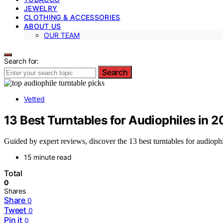
JEWELRY
CLOTHING & ACCESSORIES
ABOUT US
OUR TEAM
Search for:
Search
Vetted
13 Best Turntables for Audiophiles in 
Guided by expert reviews, discover the 13 best turntables for audiophi
15 minute read
Total
0
Shares
Share
0
Tweet
0
Pin it
0