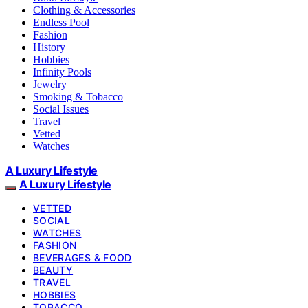
Clothing & Accessories
Endless Pool
Fashion
History
Hobbies
Infinity Pools
Jewelry
Smoking & Tobacco
Social Issues
Travel
Vetted
Watches
A Luxury Lifestyle
A Luxury Lifestyle
VETTED
SOCIAL
WATCHES
FASHION
BEVERAGES & FOOD
BEAUTY
TRAVEL
HOBBIES
TOBACCO