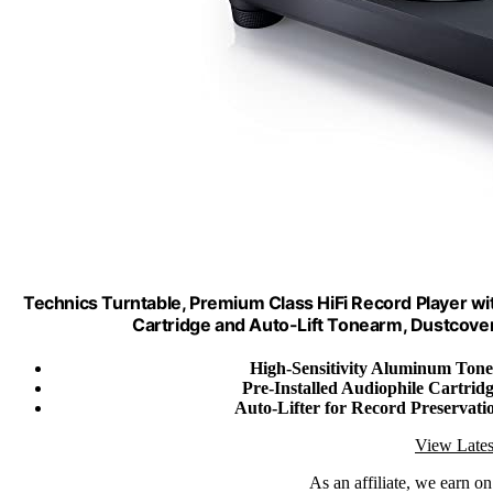
Technics Turntable, Premium Class HiFi Record Player wi
Cartridge and Auto-Lift Tonearm, Dustcove
High-Sensitivity Aluminum Ton
Pre-Installed Audiophile Cartrid
Auto-Lifter for Record Preservati
View Lates
As an affiliate, we earn o