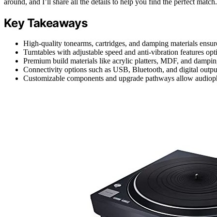
around, and I’ll share all the details to help you find the perfect match.
Key Takeaways
High-quality tonearms, cartridges, and damping materials ensure
Turntables with adjustable speed and anti-vibration features op
Premium build materials like acrylic platters, MDF, and dampi
Connectivity options such as USB, Bluetooth, and digital outputs
Customizable components and upgrade pathways allow audiophile