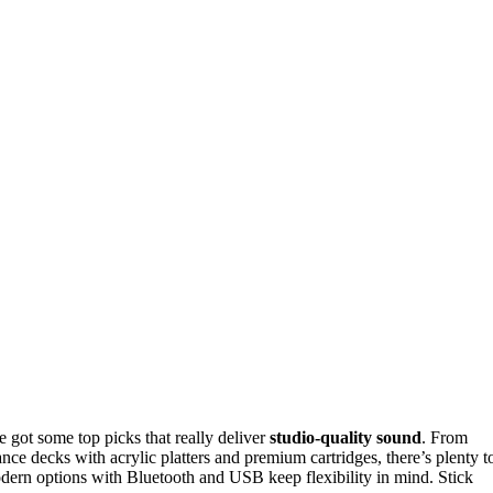
e got some top picks that really deliver
studio-quality sound
. From
ance decks with acrylic platters and premium cartridges, there’s plenty t
dern options with Bluetooth and USB keep flexibility in mind. Stick