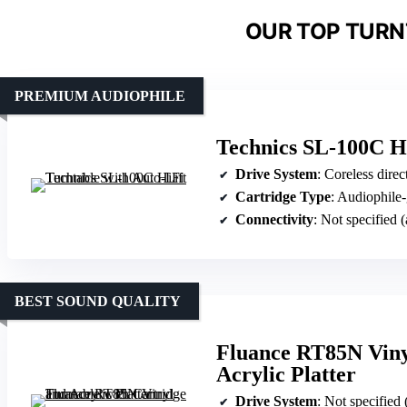
OUR TOP TURN
PREMIUM AUDIOPHILE
Technics SL-100C Hi
Drive System
: Coreless direc
Cartridge Type
: Audiophile-
Connectivity
: Not specified 
BEST SOUND QUALITY
Fluance RT85N Viny
Acrylic Platter
Drive System
: Not specified 