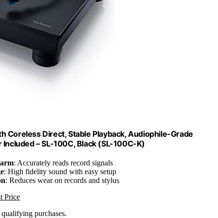
th Coreless Direct, Stable Playback, Audiophile-Grade
r Included – SL-100C, Black (SL-100C-K)
earm
: Accurately reads record signals
ge
: High fidelity sound with easy setup
on
: Reduces wear on records and stylus
t Price
n qualifying purchases.