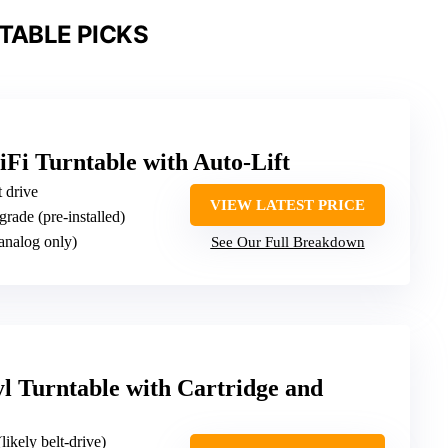
TABLE PICKS
Fi Turntable with Auto-Lift
t drive
VIEW LATEST PRICE
grade (pre-installed)
(analog only)
See Our Full Breakdown
l Turntable with Cartridge and
(likely belt-drive)