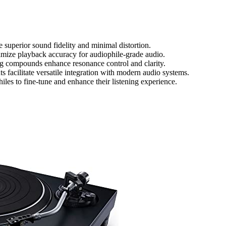
 superior sound fidelity and minimal distortion.
timize playback accuracy for audiophile-grade audio.
ng compounds enhance resonance control and clarity.
 facilitate versatile integration with modern audio systems.
s to fine-tune and enhance their listening experience.