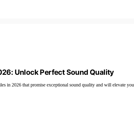
2026: Unlock Perfect Sound Quality
les in 2026 that promise exceptional sound quality and will elevate you