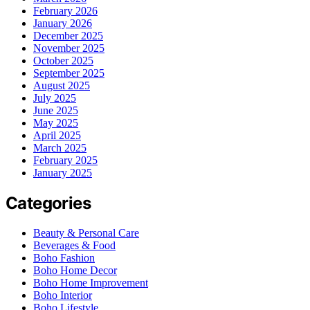
February 2026
January 2026
December 2025
November 2025
October 2025
September 2025
August 2025
July 2025
June 2025
May 2025
April 2025
March 2025
February 2025
January 2025
Categories
Beauty & Personal Care
Beverages & Food
Boho Fashion
Boho Home Decor
Boho Home Improvement
Boho Interior
Boho Lifestyle