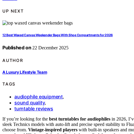
UP NEXT
12 Best Waxed Canvas Weekender Bags With Shoe Compartments for 2026
Published on
22 December 2025
AUTHOR
A Luxury Lifestyle Team
TAGS
audiophile equipment
,
sound quality
,
turntable reviews
If you’re looking for the
best turntables for audiophiles
in 2026, I’v
sleek Technics models with auto-lift and precise speed stability to Flu
choose from.
Vintage-inspired players
with built-in speakers and mo