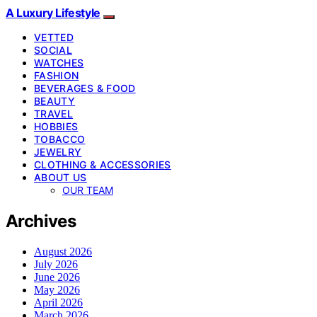
A Luxury Lifestyle
VETTED
SOCIAL
WATCHES
FASHION
BEVERAGES & FOOD
BEAUTY
TRAVEL
HOBBIES
TOBACCO
JEWELRY
CLOTHING & ACCESSORIES
ABOUT US
OUR TEAM
Archives
August 2026
July 2026
June 2026
May 2026
April 2026
March 2026