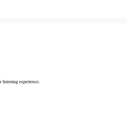
r listening experience.