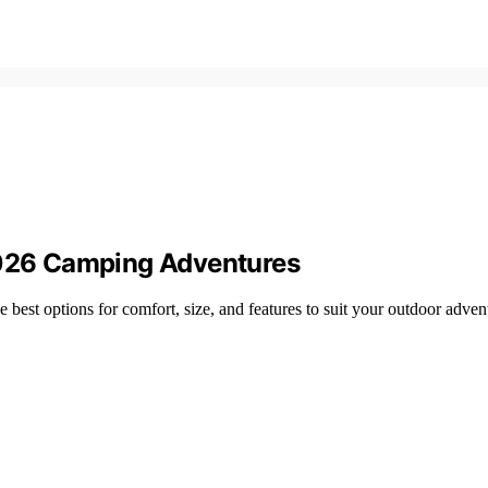
 2026 Camping Adventures
 best options for comfort, size, and features to suit your outdoor adven