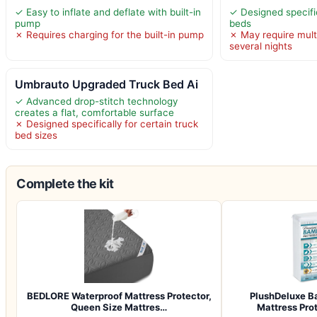
✓ Easy to inflate and deflate with built-in
✓ Designed specifica
pump
beds
✗ Requires charging for the built-in pump
✗ May require multi
several nights
Umbrauto Upgraded Truck Bed Ai
✓ Advanced drop-stitch technology
creates a flat, comfortable surface
✗ Designed specifically for certain truck
bed sizes
Complete the kit
BEDLORE Waterproof Mattress Protector,
PlushDeluxe B
Queen Size Mattres…
Mattress Pro