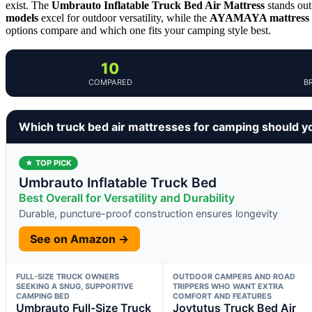
exist. The
Umbrauto Inflatable Truck Bed Air Mattress
stands out 
models
excel for outdoor versatility, while the
AYAMAYA mattress
options compare and which one fits your camping style best.
10
COMPARED
B
Which truck bed air mattresses for camping should y
★ TOP PICK
Umbrauto Inflatable Truck Bed
Best Overall for Versatility and Durability
Durable, puncture-proof construction ensures longevity
See on Amazon →
FULL-SIZE TRUCK OWNERS
OUTDOOR CAMPERS AND ROAD
SEEKING A SNUG, SUPPORTIVE
TRIPPERS WHO WANT EXTRA
CAMPING BED
COMFORT AND FEATURES
Umbrauto Full-Size Truck
Joytutus Truck Bed Air