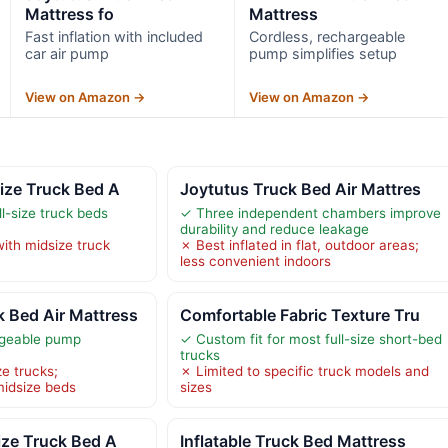
Mattress fo
Mattress
Fast inflation with included
Cordless, rechargeable
car air pump
pump simplifies setup
View on Amazon →
View on Amazon →
ize Truck Bed A
Joytutus Truck Bed Air Mattres
ull-size truck beds
✓ Three independent chambers improve
durability and reduce leakage
ith midsize truck
✗ Best inflated in flat, outdoor areas;
less convenient indoors
Bed Air Mattress
Comfortable Fabric Texture Tru
rgeable pump
✓ Custom fit for most full-size short-bed
trucks
ze trucks;
✗ Limited to specific truck models and
midsize beds
sizes
ize Truck Bed A
Inflatable Truck Bed Mattress