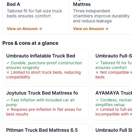
Bed A
Mattres
Tailored fit for full-size truck
Three independent
beds ensures comfort
chambers improve durability
and reduce leakage
View on Amazon →
View on Amazon →
Pros & cons at a glance
Umbrauto Inflatable Truck Bed
Umbrauto Full-S
✓ Durable, puncture-proof construction
✓ Tailored fit for f
ensures longevity
ensures comfort
✗ Limited to short truck beds, reducing
✗ Not compatible w
compatibility
beds
Joytutus Truck Bed Mattress fo
AYAMAYA Truck 
✓ Fast inflation with included car air
✓ Cordless, recha
pump
simplifies setup
✗ Requires pre-inflation in flat areas for
✗ Limited to full-si
best results
incompatible with 
Pittman Truck Bed Mattress 6.5
Umbrauto Full S