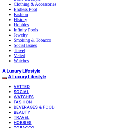
Clothing & Accessories
Endless Pool
Fashion
History
Hobbies
Infinity Pools
Jewelry
Smoking & Tobacco
Social Issues
Travel
Vetted
Watches
A Luxury Lifestyle
A Luxury Lifestyle
VETTED
SOCIAL
WATCHES
FASHION
BEVERAGES & FOOD
BEAUTY
TRAVEL
HOBBIES
TOBACCO