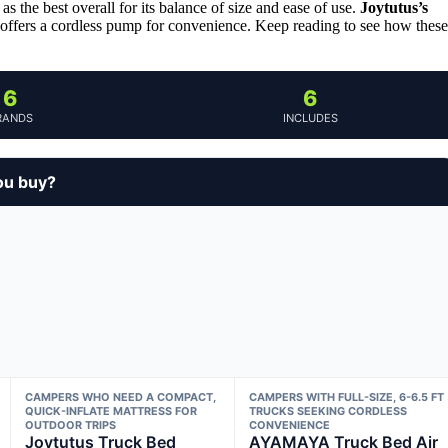
as the best overall for its balance of size and ease of use.
Joytutus’s
offers a cordless pump for convenience. Keep reading to see how these
6
6
RANDS
INCLUDES
ou buy?
CAMPERS WHO NEED A COMPACT,
CAMPERS WITH FULL-SIZE, 6-6.5 FT
QUICK-INFLATE MATTRESS FOR
TRUCKS SEEKING CORDLESS
OUTDOOR TRIPS
CONVENIENCE
Joytutus Truck Bed
AYAMAYA Truck Bed Air