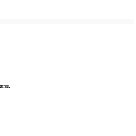
tures.