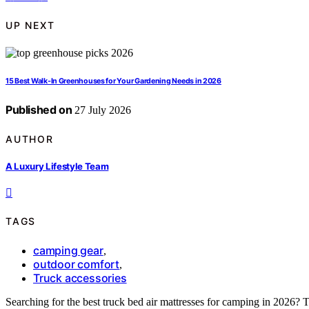
UP NEXT
15 Best Walk-In Greenhouses for Your Gardening Needs in 2026
Published on
27 July 2026
AUTHOR
A Luxury Lifestyle Team
TAGS
camping gear
,
outdoor comfort
,
Truck accessories
Searching for the best truck bed air mattresses for camping in 2026? Th