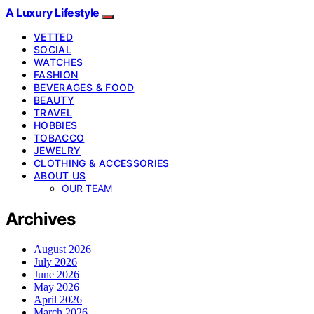
A Luxury Lifestyle
VETTED
SOCIAL
WATCHES
FASHION
BEVERAGES & FOOD
BEAUTY
TRAVEL
HOBBIES
TOBACCO
JEWELRY
CLOTHING & ACCESSORIES
ABOUT US
OUR TEAM
Archives
August 2026
July 2026
June 2026
May 2026
April 2026
March 2026