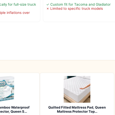
lly for full-size truck
✓ Custom fit for Tacoma and Gladiator
✗ Limited to specific truck models
ple inflations over
amboo Waterproof
Quilted Fitted Mattress Pad, Queen
tector, Queen S…
Mattress Protector Top…