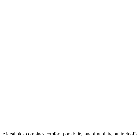
e ideal pick combines comfort, portability, and durability, but tradeoff