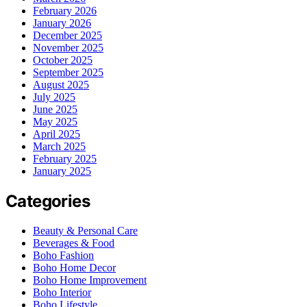
February 2026
January 2026
December 2025
November 2025
October 2025
September 2025
August 2025
July 2025
June 2025
May 2025
April 2025
March 2025
February 2025
January 2025
Categories
Beauty & Personal Care
Beverages & Food
Boho Fashion
Boho Home Decor
Boho Home Improvement
Boho Interior
Boho Lifestyle