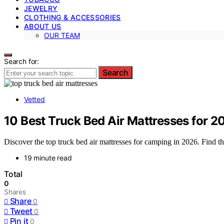
JEWELRY
CLOTHING & ACCESSORIES
ABOUT US
OUR TEAM
Search for:
Search
Vetted
10 Best Truck Bed Air Mattresses for
Discover the top truck bed air mattresses for camping in 2026. Find the
19 minute read
Total
0
Shares
Share
0
Tweet
0
Pin it
0