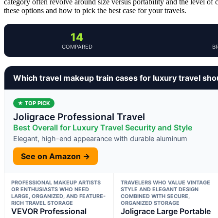
category often revolve around size versus portability and the level of 
these options and how to pick the best case for your travels.
14
COMPARED
B
Which travel makeup train cases for luxury travel sh
★ TOP PICK
Joligrace Professional Travel
Best Overall for Luxury Travel Security and Style
Elegant, high-end appearance with durable aluminum
See on Amazon →
PROFESSIONAL MAKEUP ARTISTS
TRAVELERS WHO VALUE VINTAGE
OR ENTHUSIASTS WHO NEED
STYLE AND ELEGANT DESIGN
LARGE, ORGANIZED, AND FEATURE-
COMBINED WITH SECURE,
RICH TRAVEL STORAGE
ORGANIZED STORAGE
VEVOR Professional
Joligrace Large Portable