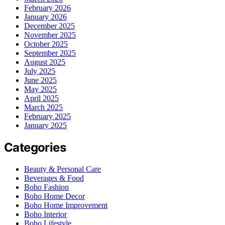
February 2026
January 2026
December 2025
November 2025
October 2025
September 2025
August 2025
July 2025
June 2025
May 2025
April 2025
March 2025
February 2025
January 2025
Categories
Beauty & Personal Care
Beverages & Food
Boho Fashion
Boho Home Decor
Boho Home Improvement
Boho Interior
Boho Lifestyle