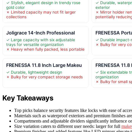
✓ Stylish, elegant design in trendy rose
✓ Durable, waterpr
gold color
exterior
✗ Limited capacity may not fit larger
✗ Mirror holder rem
collections
potentially reducing
Joligrace 14-Inch Professional
FRENESSA Port
✓ Large capacity with six adjustable
✓ Durable impact-r
trays for versatile organization
✗ Bulky for very c
✗ Heavy when fully packed, less portable
FRENESSA 11.8 Inch Large Makeu
FRENESSA 11.8 
✓ Durable, lightweight design
✓ Six extendable 
✗ Bulky for very compact storage needs
organization
✗ Bulky for small 
Key Takeaways
Top picks balance security features like locks with ease of acce
Materials such as waterproof exteriors and premium finishes 
Compartments and adjustable dividers significantly influence org
Size variation caters to different user needs: larger for full
make
Premium finishes and added features like LED mirrors elevate t