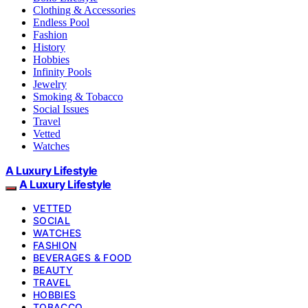
Clothing & Accessories
Endless Pool
Fashion
History
Hobbies
Infinity Pools
Jewelry
Smoking & Tobacco
Social Issues
Travel
Vetted
Watches
A Luxury Lifestyle
A Luxury Lifestyle
VETTED
SOCIAL
WATCHES
FASHION
BEVERAGES & FOOD
BEAUTY
TRAVEL
HOBBIES
TOBACCO