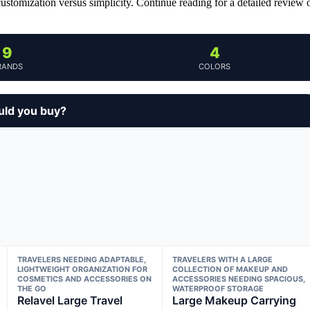
customization versus simplicity. Continue reading for a detailed review 
9
4
RANDS
COLORS
ould you buy?
TRAVELERS NEEDING ADAPTABLE,
TRAVELERS WITH A LARGE
LIGHTWEIGHT ORGANIZATION FOR
COLLECTION OF MAKEUP AND
COSMETICS AND ACCESSORIES ON
ACCESSORIES NEEDING SPACIOUS,
THE GO
WATERPROOF STORAGE
Relavel Large Travel
Large Makeup Carrying