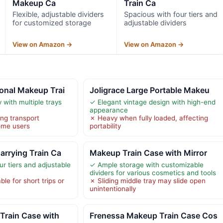
Makeup Ca
Train Ca
Flexible, adjustable dividers
Spacious with four tiers and
for customized storage
adjustable dividers
View on Amazon →
View on Amazon →
onal Makeup Trai
Joligrace Large Portable Makeu
 with multiple trays
✓ Elegant vintage design with high-end
appearance
ng transport
✗ Heavy when fully loaded, affecting
ome users
portability
rrying Train Ca
Makeup Train Case with Mirror
r tiers and adjustable
✓ Ample storage with customizable
dividers for various cosmetics and tools
ble for short trips or
✗ Sliding middle tray may slide open
unintentionally
Train Case with
Frenessa Makeup Train Case Cos