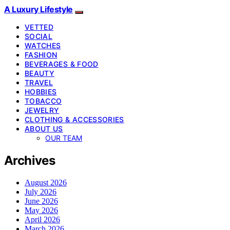
A Luxury Lifestyle
VETTED
SOCIAL
WATCHES
FASHION
BEVERAGES & FOOD
BEAUTY
TRAVEL
HOBBIES
TOBACCO
JEWELRY
CLOTHING & ACCESSORIES
ABOUT US
OUR TEAM
Archives
August 2026
July 2026
June 2026
May 2026
April 2026
March 2026