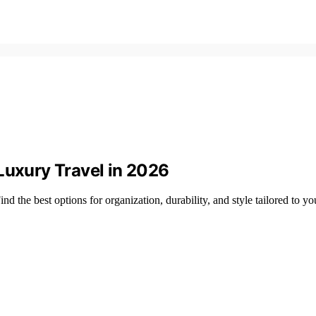
Luxury Travel in 2026
nd the best options for organization, durability, and style tailored to yo