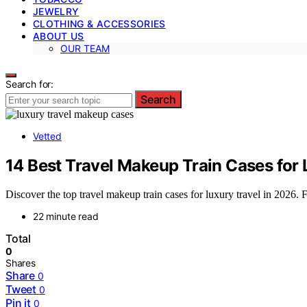
JEWELRY
CLOTHING & ACCESSORIES
ABOUT US
OUR TEAM
Search for:
Search
Vetted
14 Best Travel Makeup Train Cases for 
Discover the top travel makeup train cases for luxury travel in 2026. Fi
22 minute read
Total
0
Shares
Share
0
Tweet
0
Pin it
0