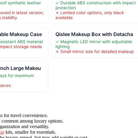
oof synthetic leather
✓ Durable ABS construction with impact
protection
oved in latest version,
✗ Limited color options, only black
 stability
available
able Makeup Case
Qislee Makeup Box with Detacha
esistant ABS material
✓ Magnetic LED mirror with adjustable
ompact storage needs
lighting
✗ Small mirror size for detailed makeup
Inch Large Makeu
trays for maximum
spaces
ss for travel convenience.
are common among luxury options.
anization and versatility.
up
kits, smaller for essentials.
he luxury appeal, but may add weight or cost.