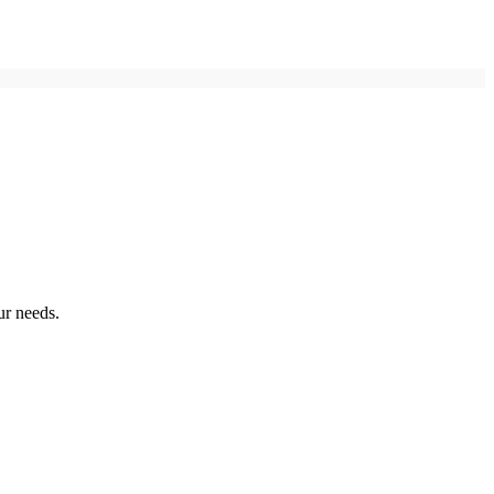
ur needs.