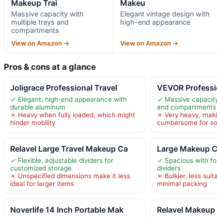
Makeup Trai
Makeu
Massive capacity with
Elegant vintage design with
multiple trays and
high-end appearance
compartments
View on Amazon →
View on Amazon →
Pros & cons at a glance
Joligrace Professional Travel
VEVOR Professi
✓ Elegant, high-end appearance with
✓ Massive capacity
durable aluminum
and compartments
✗ Heavy when fully loaded, which might
✗ Very heavy, maki
hinder mobility
cumbersome for s
Relavel Large Travel Makeup Ca
Large Makeup Ca
✓ Flexible, adjustable dividers for
✓ Spacious with fou
customized storage
dividers
✗ Unspecified dimensions make it less
✗ Bulkier, less suita
ideal for larger items
minimal packing
Noverlife 14 Inch Portable Mak
Relavel Makeup 