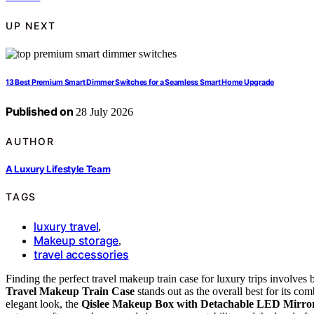
UP NEXT
13 Best Premium Smart Dimmer Switches for a Seamless Smart Home Upgrade
Published on
28 July 2026
AUTHOR
A Luxury Lifestyle Team
TAGS
luxury travel
,
Makeup storage
,
travel accessories
Finding the perfect travel makeup train case for luxury trips involves 
Travel Makeup Train Case
stands out as the overall best for its c
elegant look, the
Qislee Makeup Box with Detachable LED Mirro