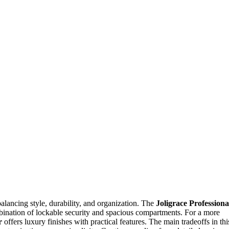
balancing style, durability, and organization. The
Joligrace Professiona
ombination of lockable security and spacious compartments. For a more
r
offers luxury finishes with practical features. The main tradeoffs in thi