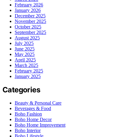
February 2026
January 2026
December 2025
November 2025
October 2025
September 2025
August 2025
July 2025
June 2025
May 2025
April 2025
March 2025
February 2025
January 2025
Categories
Beauty & Personal Care
Beverages & Food
Boho Fashion
Boho Home Decor
Boho Home Improvement
Boho Interior
Boho Lifestyle