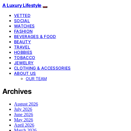
A Luxury Lifestyle
VETTED
SOCIAL
WATCHES
FASHION
BEVERAGES & FOOD
BEAUTY
TRAVEL
HOBBIES
TOBACCO
JEWELRY
CLOTHING & ACCESSORIES
ABOUT US
OUR TEAM
Archives
August 2026
July 2026
June 2026
May 2026
April 2026
March 2026