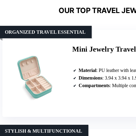
OUR TOP TRAVEL JEW
ORGANIZED TRAVEL ESSENTIAL
Mini Jewelry Travel
Material
: PU leather with leat
Dimensions
: 3.94 x 3.94 x 1
Compartments
: Multiple compartment
STYLISH & MULTIFUNCTIONAL