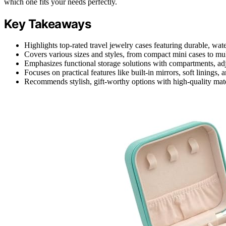
which one fits your needs perfectly.
Key Takeaways
Highlights top-rated travel jewelry cases featuring durable, wate
Covers various sizes and styles, from compact mini cases to multi
Emphasizes functional storage solutions with compartments, adju
Focuses on practical features like built-in mirrors, soft linings,
Recommends stylish, gift-worthy options with high-quality mater