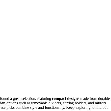
ound a great selection, featuring
compact designs
made from durable
tion
options such as removable dividers, earring holders, and mirrors.
these picks combine style and functionality. Keep exploring to find out