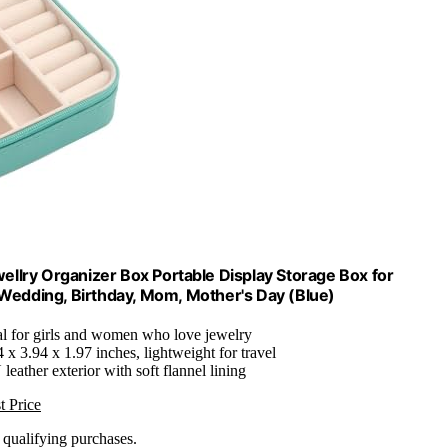
llry Organizer Box Portable Display Storage Box for
, Wedding, Birthday, Mom, Mother's Day (Blue)
eal for girls and women who love jewelry
 x 3.94 x 1.97 inches, lightweight for travel
leather exterior with soft flannel lining
t Price
n qualifying purchases.