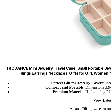
TRODANCE Mini Jewelry Travel Case, Small Portable Jewe
Rings Earrings Necklaces, Gifts for Girl, Women
Perfect Gift for Jewelry Lovers
: Id
Compact and Portable
: Dimensions 3.94
Premium Material
: High-quality PU 
View Lates
As an affiliate, we earn o