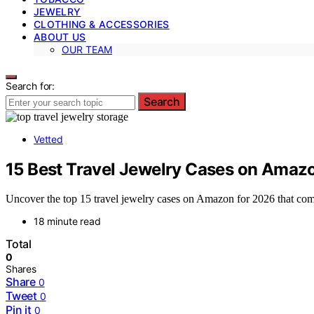
JEWELRY
CLOTHING & ACCESSORIES
ABOUT US
OUR TEAM
Search for:
Search
Vetted
15 Best Travel Jewelry Cases on Amaz
Uncover the top 15 travel jewelry cases on Amazon for 2026 that comb
18 minute read
Total
0
Shares
Share
0
Tweet
0
Pin it
0