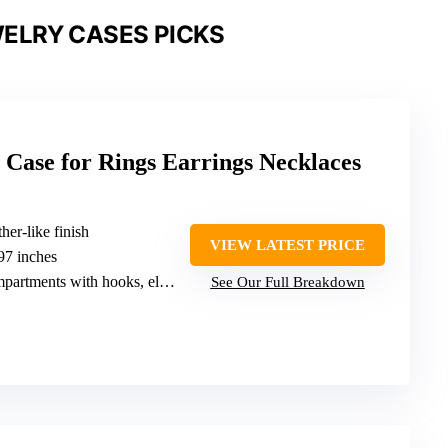
ELRY CASES PICKS
 Case for Rings Earrings Necklaces
her-like finish
VIEW LATEST PRICE
.97 inches
s with hooks, elastic pocket, ring grooves
See Our Full Breakdown