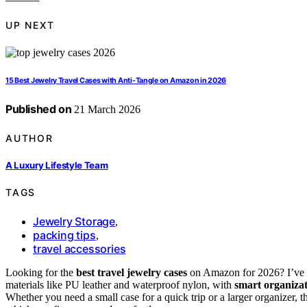
UP NEXT
15 Best Jewelry Travel Cases with Anti-Tangle on Amazon in 2026
Published on
21 March 2026
AUTHOR
A Luxury Lifestyle Team
TAGS
Jewelry Storage
,
packing tips
,
travel accessories
Looking for the
best travel jewelry cases
on Amazon for 2026? I’ve f
materials like PU leather and waterproof nylon, with
smart organiza
Whether you need a small case for a quick trip or a larger organizer, 