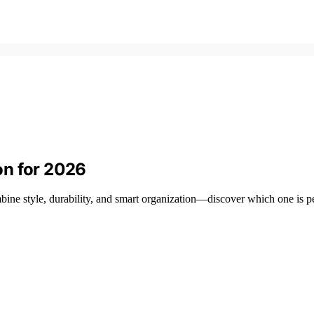
on for 2026
ine style, durability, and smart organization—discover which one is pe