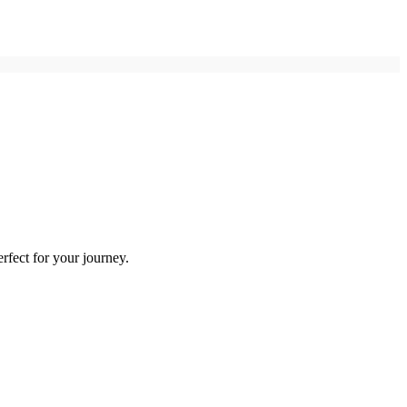
rfect for your journey.