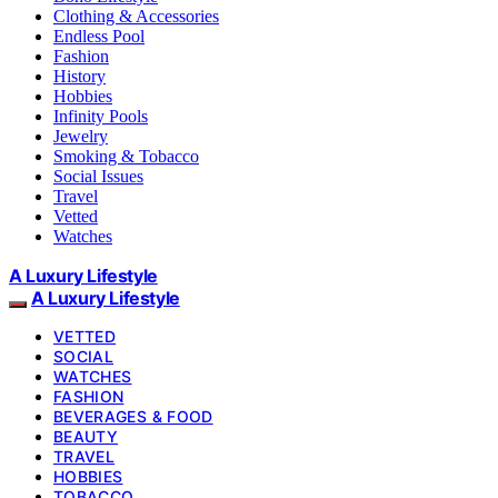
Clothing & Accessories
Endless Pool
Fashion
History
Hobbies
Infinity Pools
Jewelry
Smoking & Tobacco
Social Issues
Travel
Vetted
Watches
A Luxury Lifestyle
A Luxury Lifestyle
VETTED
SOCIAL
WATCHES
FASHION
BEVERAGES & FOOD
BEAUTY
TRAVEL
HOBBIES
TOBACCO