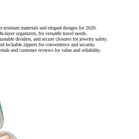
r-resistant materials and elegant designs for 2026.
-layer organizers, for versatile travel needs.
stable dividers, and secure closures for jewelry safety.
 and lockable zippers for convenience and security.
ials and customer reviews for value and reliability.