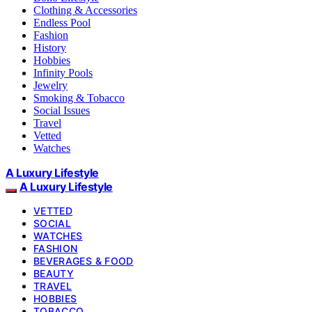
Clothing & Accessories
Endless Pool
Fashion
History
Hobbies
Infinity Pools
Jewelry
Smoking & Tobacco
Social Issues
Travel
Vetted
Watches
A Luxury Lifestyle
A Luxury Lifestyle
VETTED
SOCIAL
WATCHES
FASHION
BEVERAGES & FOOD
BEAUTY
TRAVEL
HOBBIES
TOBACCO