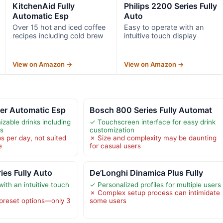
KitchenAid Fully
Philips 2200 Series Fully
Automatic Esp
Auto
Over 15 hot and iced coffee
Easy to operate with an
recipes including cold brew
intuitive touch display
View on Amazon →
View on Amazon →
er Automatic Esp
Bosch 800 Series Fully Automat
zable drinks including
✓ Touchscreen interface for easy drink
ns
customization
s per day, not suited
✗ Size and complexity may be daunting
e
for casual users
ies Fully Auto
De’Longhi Dinamica Plus Fully
ith an intuitive touch
✓ Personalized profiles for multiple users
✗ Complex setup process can intimidate
 preset options—only 3
some users