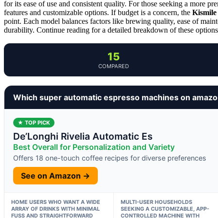
for its ease of use and consistent quality. For those seeking a more p
features and customizable options. If budget is a concern, the
Kismile
point. Each model balances factors like brewing quality, ease of maint
durability. Continue reading for a detailed breakdown of these options t
15
COMPARED
Which super automatic espresso machines on amazo
★ TOP PICK
De’Longhi Rivelia Automatic Es
Best Overall for Personalization and Variety
Offers 18 one-touch coffee recipes for diverse preferences
See on Amazon →
HOME USERS WHO WANT A WIDE
MULTI-USER HOUSEHOLDS
ARRAY OF DRINKS WITH MINIMAL
SEEKING A CUSTOMIZABLE, APP-
FUSS AND STRAIGHTFORWARD
CONTROLLED MACHINE WITH