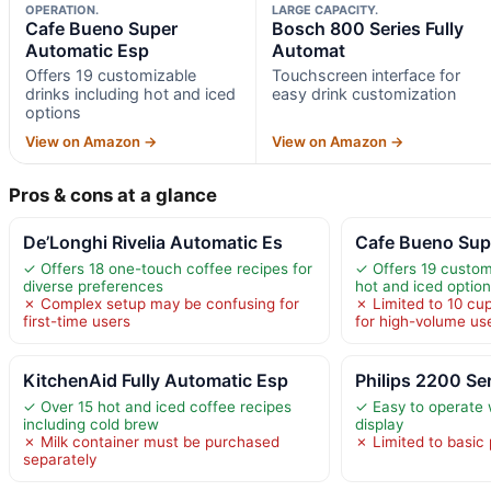
OPERATION.
LARGE CAPACITY.
Cafe Bueno Super
Bosch 800 Series Fully
Automatic Esp
Automat
Offers 19 customizable
Touchscreen interface for
drinks including hot and iced
easy drink customization
options
View on Amazon →
View on Amazon →
Pros & cons at a glance
De’Longhi Rivelia Automatic Es
Cafe Bueno Sup
✓ Offers 18 one-touch coffee recipes for
✓ Offers 19 customi
diverse preferences
hot and iced optio
✗ Complex setup may be confusing for
✗ Limited to 10 cup
first-time users
for high-volume us
KitchenAid Fully Automatic Esp
Philips 2200 Ser
✓ Over 15 hot and iced coffee recipes
✓ Easy to operate w
including cold brew
display
✗ Milk container must be purchased
✗ Limited to basic
separately