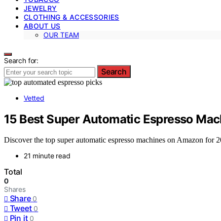
JEWELRY
CLOTHING & ACCESSORIES
ABOUT US
OUR TEAM
Search for:
Search
Vetted
15 Best Super Automatic Espresso Ma
Discover the top super automatic espresso machines on Amazon for 20
21 minute read
Total
0
Shares
Share
0
Tweet
0
Pin it
0