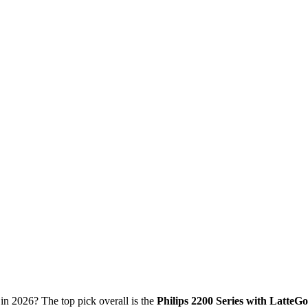
in 2026? The top pick overall is the
Philips 2200 Series with LatteGo