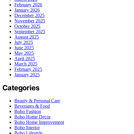
February 2026
January 2026
December 2025
November 2025
October 2025
September 2025
August 2025
July 2025
June 2025
May 2025
April 2025
March 2025
February 2025
January 2025
Categories
Beauty & Personal Care
Beverages & Food
Boho Fashion
Boho Home Decor
Boho Home Improvement
Boho Interior
Boho Lifestyle