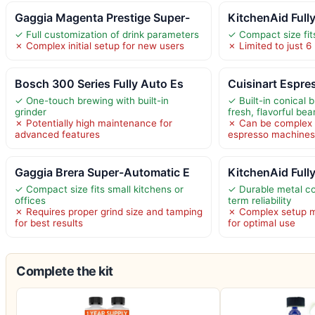
Gaggia Magenta Prestige Super-
KitchenAid Full
✓ Full customization of drink parameters
✓ Compact size fit
✗ Complex initial setup for new users
✗ Limited to just 6
Bosch 300 Series Fully Auto Es
Cuisinart Espres
✓ One-touch brewing with built-in
✓ Built-in conical b
grinder
fresh, flavorful bea
✗ Potentially high maintenance for
✗ Can be complex 
advanced features
espresso machine
Gaggia Brera Super-Automatic E
KitchenAid Full
✓ Compact size fits small kitchens or
✓ Durable metal co
offices
term reliability
✗ Requires proper grind size and tamping
✗ Complex setup ma
for best results
for optimal use
Complete the kit