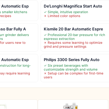
y Automatic Esp
De’Longhi Magnifica Start Auto
s smaller kitchens
✓ Simple, intuitive operation
 recipes
✗ Limited color options
so Bar Fully A
Kismile 20 Bar Automatic Espre
urr grinder delivers
✓ Professional 20-bar pressure for rich
ns
espresso extraction
for users new to
✗ Requires some learning to optimize
s
grind and pressure settings
y Automatic Esp
Philips 3300 Series Fully Auto
nstruction for long-
✓ Six preset beverages with
customizable strength and volume
y require learning
✗ Setup can be complex for first-time
users