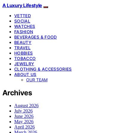
A Luxury Lifestyle
VETTED
SOCIAL
WATCHES
FASHION
BEVERAGES & FOOD
BEAUTY
TRAVEL
HOBBIES
TOBACCO
JEWELRY
CLOTHING & ACCESSORIES
ABOUT US
OUR TEAM
Archives
August 2026
July 2026
June 2026
May 2026
April 2026
March 2026