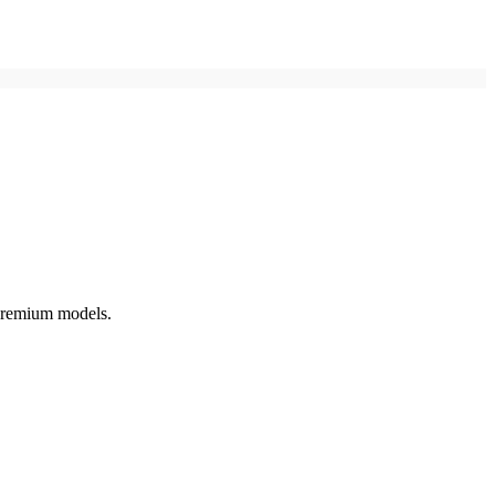
 premium models.