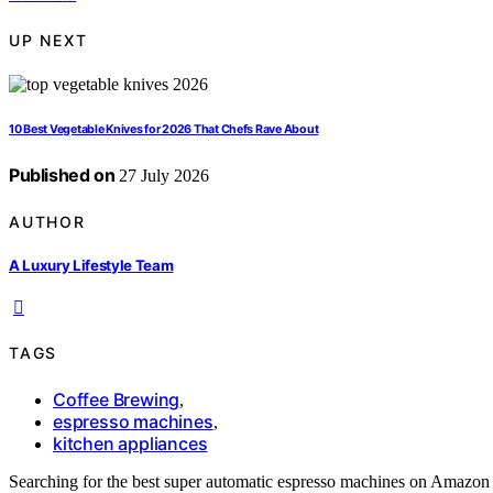
UP NEXT
10 Best Vegetable Knives for 2026 That Chefs Rave About
Published on
27 July 2026
AUTHOR
A Luxury Lifestyle Team
TAGS
Coffee Brewing
,
espresso machines
,
kitchen appliances
Searching for the best super automatic espresso machines on Amazon 