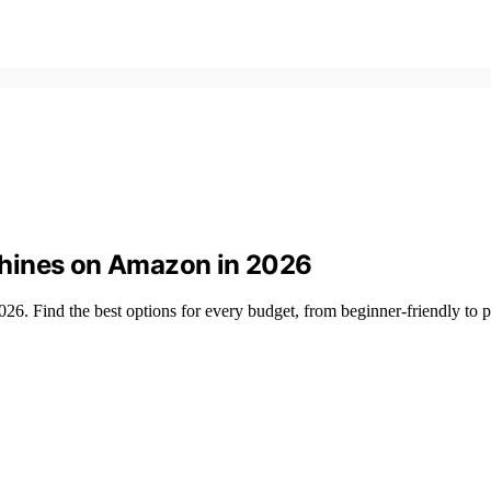
chines on Amazon in 2026
26. Find the best options for every budget, from beginner-friendly to