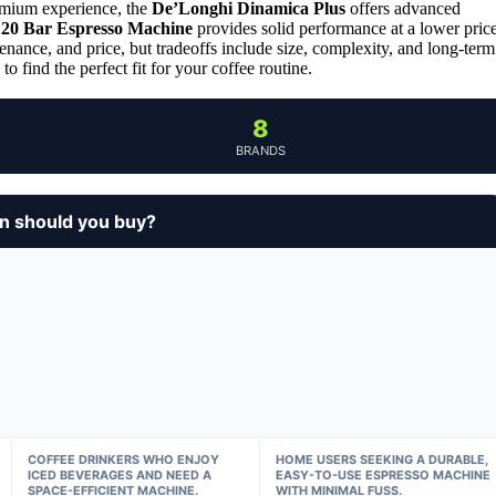
remium experience, the
De’Longhi Dinamica Plus
offers advanced
 20 Bar Espresso Machine
provides solid performance at a lower pric
enance, and price, but tradeoffs include size, complexity, and long-term
o find the perfect fit for your coffee routine.
8
BRANDS
n should you buy?
COFFEE DRINKERS WHO ENJOY
HOME USERS SEEKING A DURABLE,
ICED BEVERAGES AND NEED A
EASY-TO-USE ESPRESSO MACHINE
SPACE-EFFICIENT MACHINE.
WITH MINIMAL FUSS.