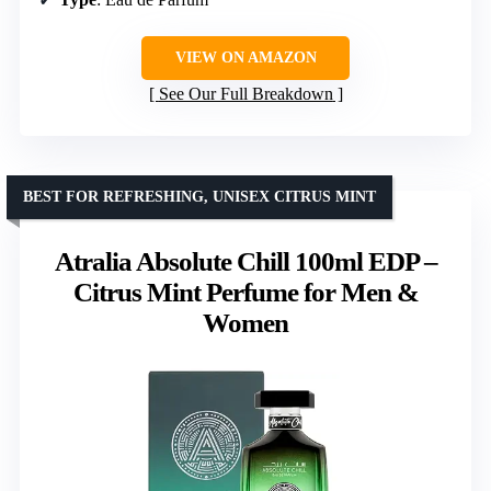
VIEW ON AMAZON
See Our Full Breakdown
BEST FOR REFRESHING, UNISEX CITRUS MINT
Atralia Absolute Chill 100ml EDP –
Citrus Mint Perfume for Men &
Women