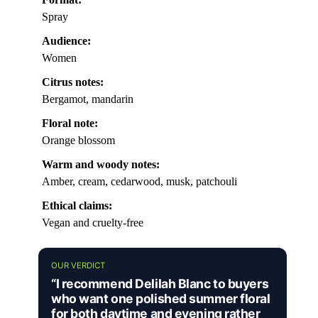
Spray
Audience:
Women
Citrus notes:
Bergamot, mandarin
Floral note:
Orange blossom
Warm and woody notes:
Amber, cream, cedarwood, musk, patchouli
Ethical claims:
Vegan and cruelty-free
OUR VERDICT
“I recommend Delilah Blanc to buyers
who want one polished summer floral
for both daytime and evening rather