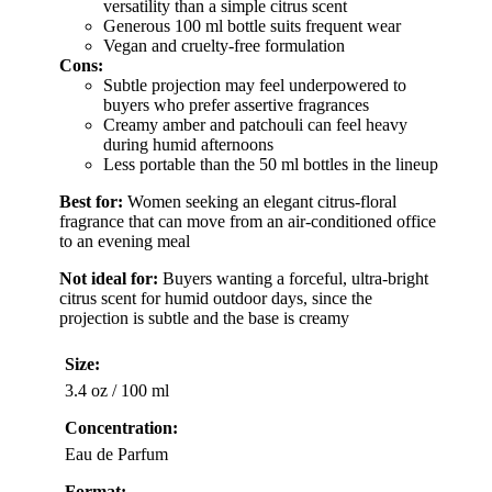
versatility than a simple citrus scent
Generous 100 ml bottle suits frequent wear
Vegan and cruelty-free formulation
Cons:
Subtle projection may feel underpowered to
buyers who prefer assertive fragrances
Creamy amber and patchouli can feel heavy
during humid afternoons
Less portable than the 50 ml bottles in the lineup
Best for:
Women seeking an elegant citrus-floral
fragrance that can move from an air-conditioned office
to an evening meal
Not ideal for:
Buyers wanting a forceful, ultra-bright
citrus scent for humid outdoor days, since the
projection is subtle and the base is creamy
Size:
3.4 oz / 100 ml
Concentration:
Eau de Parfum
Format: