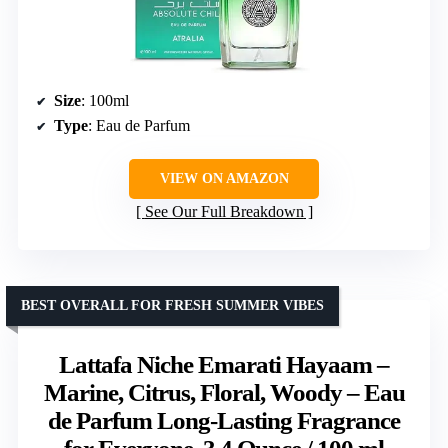
Size
: 100ml
Type
: Eau de Parfum
VIEW ON AMAZON
See Our Full Breakdown
BEST OVERALL FOR FRESH SUMMER VIBES
Lattafa Niche Emarati Hayaam –
Marine, Citrus, Floral, Woody – Eau
de Parfum Long-Lasting Fragrance