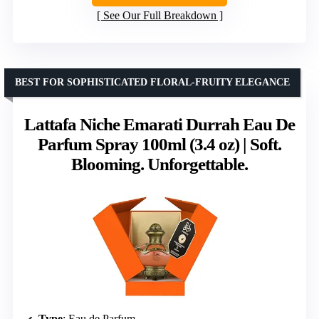
See Our Full Breakdown
BEST FOR SOPHISTICATED FLORAL-FRUITY ELEGANCE
Lattafa Niche Emarati Durrah Eau De
Parfum Spray 100ml (3.4 oz) | Soft.
Blooming. Unforgettable.
Type
: Eau de Parfum