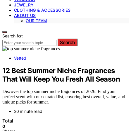
JEWELRY
CLOTHING & ACCESSORIES
ABOUT US
OUR TEAM
Search for:
Search
Vetted
12 Best Summer Niche Fragrances
That Will Keep You Fresh All Season
Discover the top summer niche fragrances of 2026. Find your
perfect scent with our curated list, covering best overall, value, and
unique picks for summer.
20 minute read
Total
0