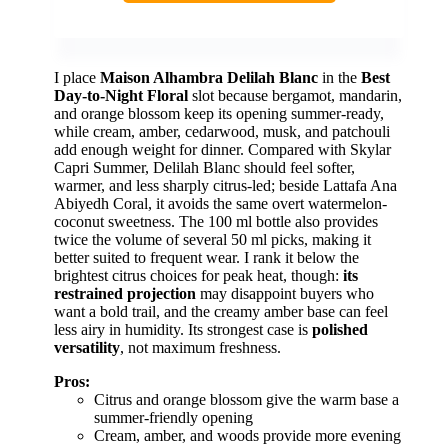
I place
Maison Alhambra Delilah Blanc
in the
Best
Day-to-Night Floral
slot because bergamot, mandarin,
and orange blossom keep its opening summer-ready,
while cream, amber, cedarwood, musk, and patchouli
add enough weight for dinner. Compared with Skylar
Capri Summer, Delilah Blanc should feel softer,
warmer, and less sharply citrus-led; beside Lattafa Ana
Abiyedh Coral, it avoids the same overt watermelon-
coconut sweetness. The 100 ml bottle also provides
twice the volume of several 50 ml picks, making it
better suited to frequent wear. I rank it below the
brightest citrus choices for peak heat, though:
its
restrained projection
may disappoint buyers who
want a bold trail, and the creamy amber base can feel
less airy in humidity. Its strongest case is
polished
versatility
, not maximum freshness.
Pros:
Citrus and orange blossom give the warm base a
summer-friendly opening
Cream, amber, and woods provide more evening