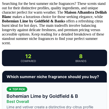
Searching for the best summer niche fragrances? These scents stand
out for their distinctive profiles, quality ingredients, and unique
character perfect for warm weather. The
Maison Alhambra Delilah
Blanc
makes a luxurious choice for those seeking elegance, while
Bohemian Lime by Goldfield & Banks
offers a refreshing citrus
burst ideal for hot days. The main tradeoffs involve balancing
longevity against delicate freshness, and premium pricing versus
accessible options. Keep reading for a detailed breakdown of these
standout summer niche fragrances to find your perfect summer
scent.
12
8
COMPARED
BRANDS
Which summer niche fragrance should you buy?
★ TOP PICK
Bohemian Lime by Goldfield & B
Best Overall
Lime and vetiver create a distinctive dry-citrus profile