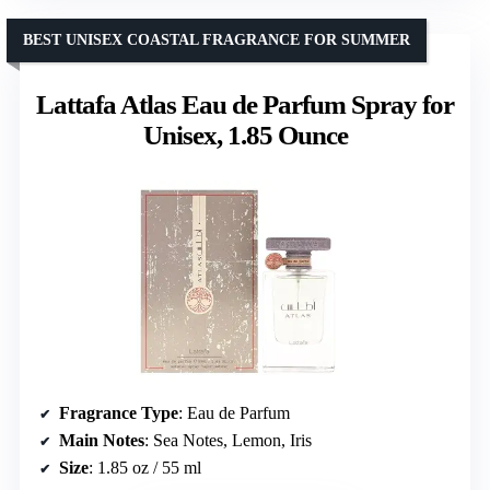
BEST UNISEX COASTAL FRAGRANCE FOR SUMMER
Lattafa Atlas Eau de Parfum Spray for
Unisex, 1.85 Ounce
Fragrance Type
: Eau de Parfum
Main Notes
: Sea Notes, Lemon, Iris
Size
: 1.85 oz / 55 ml