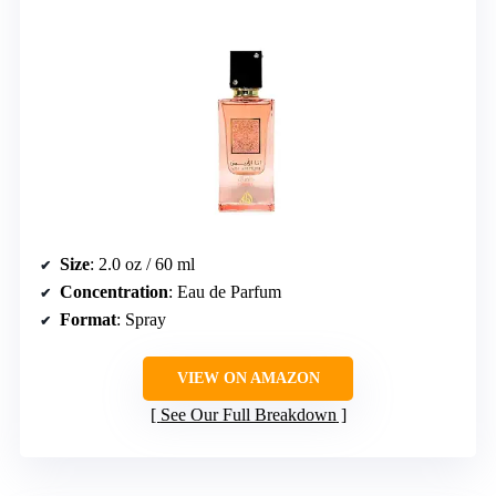
Size
: 2.0 oz / 60 ml
Concentration
: Eau de Parfum
Format
: Spray
VIEW ON AMAZON
See Our Full Breakdown