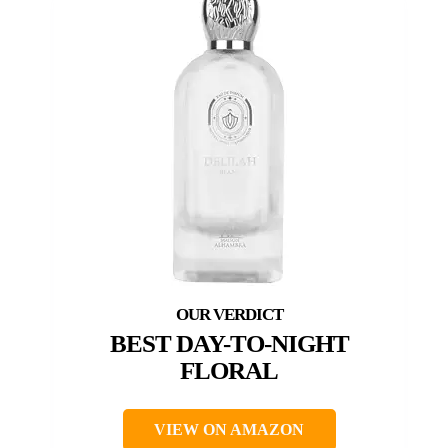
BEST DAY-TO-NIGHT
FLORAL
VIEW ON AMAZON