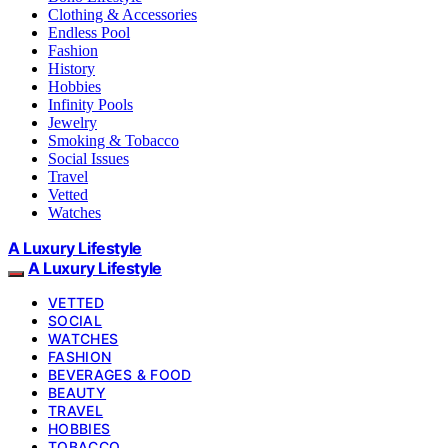
Clothing & Accessories
Endless Pool
Fashion
History
Hobbies
Infinity Pools
Jewelry
Smoking & Tobacco
Social Issues
Travel
Vetted
Watches
A Luxury Lifestyle
A Luxury Lifestyle
VETTED
SOCIAL
WATCHES
FASHION
BEVERAGES & FOOD
BEAUTY
TRAVEL
HOBBIES
TOBACCO