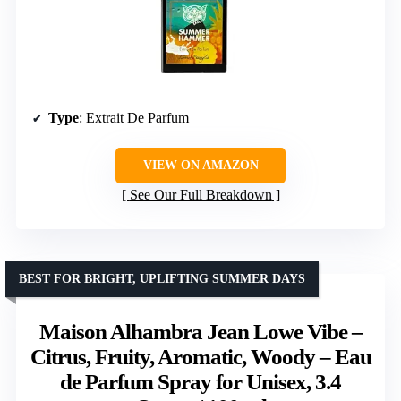
Type
: Extrait De Parfum
VIEW ON AMAZON
See Our Full Breakdown
BEST FOR BRIGHT, UPLIFTING SUMMER DAYS
Maison Alhambra Jean Lowe Vibe –
Citrus, Fruity, Aromatic, Woody – Eau
de Parfum Spray for Unisex, 3.4