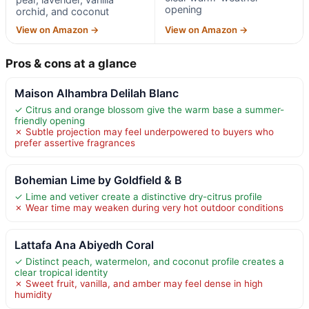
opening
orchid, and coconut
View on Amazon →
View on Amazon →
Pros & cons at a glance
Maison Alhambra Delilah Blanc
✓ Citrus and orange blossom give the warm base a summer-
friendly opening
✗ Subtle projection may feel underpowered to buyers who
prefer assertive fragrances
Bohemian Lime by Goldfield & B
✓ Lime and vetiver create a distinctive dry-citrus profile
✗ Wear time may weaken during very hot outdoor conditions
Lattafa Ana Abiyedh Coral
✓ Distinct peach, watermelon, and coconut profile creates a
clear tropical identity
✗ Sweet fruit, vanilla, and amber may feel dense in high
humidity