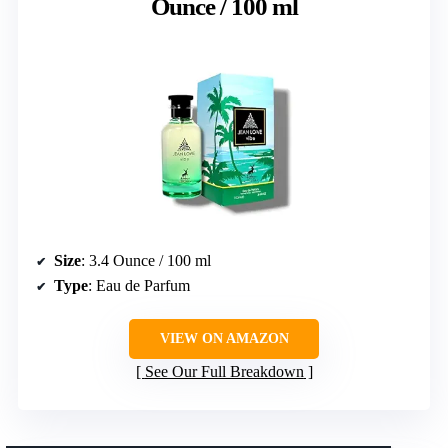
Ounce / 100 ml
Size
: 3.4 Ounce / 100 ml
Type
: Eau de Parfum
VIEW ON AMAZON
See Our Full Breakdown