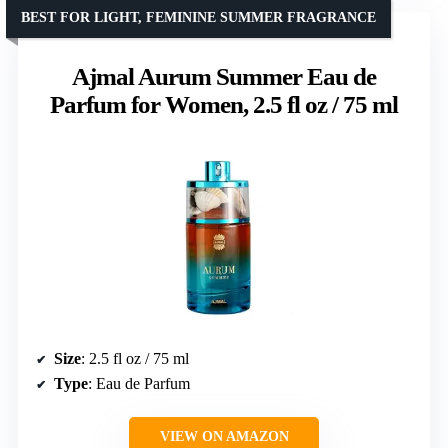
BEST FOR LIGHT, FEMININE SUMMER FRAGRANCE
Ajmal Aurum Summer Eau de
Parfum for Women, 2.5 fl oz / 75 ml
Size
: 2.5 fl oz / 75 ml
Type
: Eau de Parfum
VIEW ON AMAZON