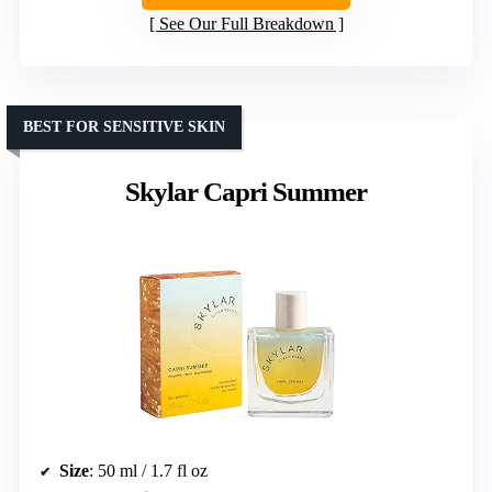
See Our Full Breakdown
BEST FOR SENSITIVE SKIN
Skylar Capri Summer
Size
: 50 ml / 1.7 fl oz