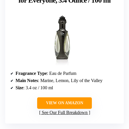
for Everyone, 3.4 Ounce / 100 ml
Fragrance Type
: Eau de Parfum
Main Notes
: Marine, Lemon, Lily of the Valley
Size
: 3.4 oz / 100 ml
VIEW ON AMAZON
See Our Full Breakdown