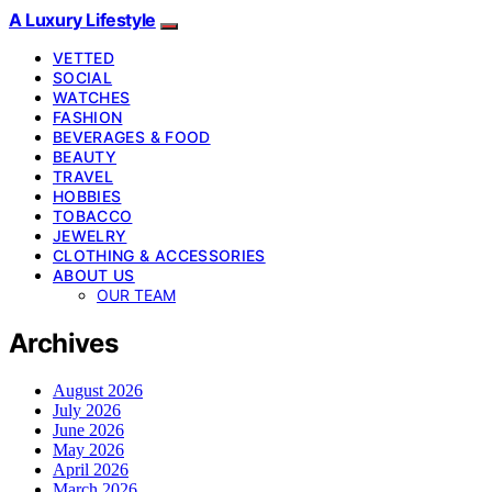
A Luxury Lifestyle
VETTED
SOCIAL
WATCHES
FASHION
BEVERAGES & FOOD
BEAUTY
TRAVEL
HOBBIES
TOBACCO
JEWELRY
CLOTHING & ACCESSORIES
ABOUT US
OUR TEAM
Archives
August 2026
July 2026
June 2026
May 2026
April 2026
March 2026