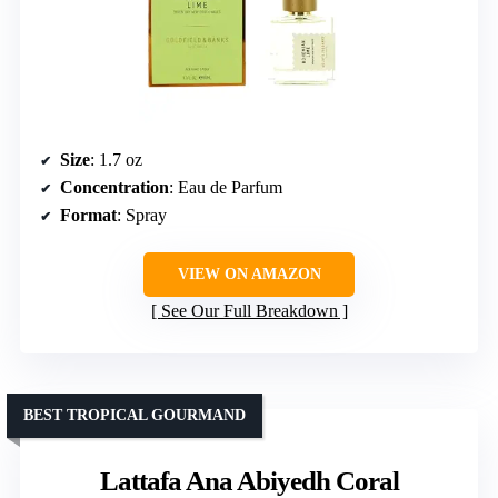
Size
: 1.7 oz
Concentration
: Eau de Parfum
Format
: Spray
VIEW ON AMAZON
See Our Full Breakdown
BEST TROPICAL GOURMAND
Lattafa Ana Abiyedh Coral