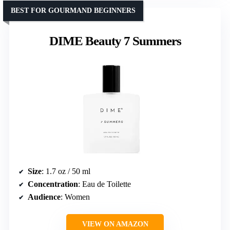
BEST FOR GOURMAND BEGINNERS
DIME Beauty 7 Summers
Size
: 1.7 oz / 50 ml
Concentration
: Eau de Toilette
Audience
: Women
VIEW ON AMAZON