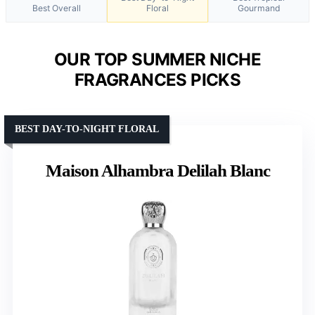
Best Overall
Floral
Gourmand
OUR TOP SUMMER NICHE
FRAGRANCES PICKS
BEST DAY-TO-NIGHT FLORAL
Maison Alhambra Delilah Blanc