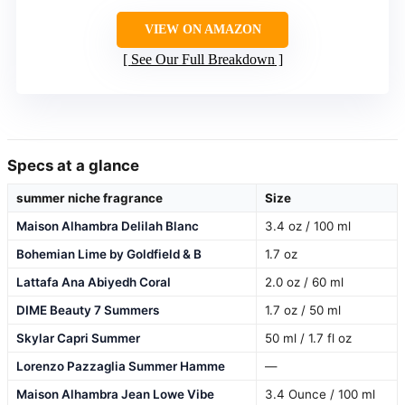
VIEW ON AMAZON
See Our Full Breakdown
Specs at a glance
summer niche fragrance
Size
Maison Alhambra Delilah Blanc
3.4 oz / 100 ml
Bohemian Lime by Goldfield & B
1.7 oz
Lattafa Ana Abiyedh Coral
2.0 oz / 60 ml
DIME Beauty 7 Summers
1.7 oz / 50 ml
Skylar Capri Summer
50 ml / 1.7 fl oz
Lorenzo Pazzaglia Summer Hamme
—
Maison Alhambra Jean Lowe Vibe
3.4 Ounce / 100 ml