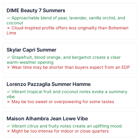
DIME Beauty 7 Summers
✓ Approachable blend of pear, lavender, vanilla orchid, and
coconut
✗ Cloud-inspired profile offers less originality than Bohemian
Lime
Skylar Capri Summer
✓ Grapefruit, blood orange, and bergamot create a clear
warm-weather opening
✗ Wear time may be shorter than buyers expect from an EDP
Lorenzo Pazzaglia Summer Hamme
✓ Vibrant tropical fruit and coconut notes evoke a summery
vibe
✗ May be too sweet or overpowering for some tastes
Maison Alhambra Jean Lowe Vibe
✓ Vibrant citrus and fruity notes create an uplifting mood
✗ Might be too intense for indoor or close quarters