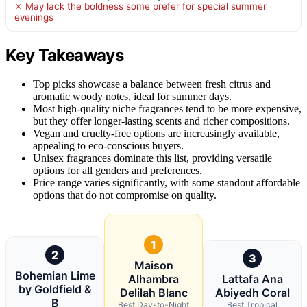
✗ May lack the boldness some prefer for special summer
evenings
Key Takeaways
Top picks showcase a balance between fresh citrus and
aromatic woody notes, ideal for summer days.
Most high-quality niche fragrances tend to be more expensive,
but they offer longer-lasting scents and richer compositions.
Vegan and cruelty-free options are increasingly available,
appealing to eco-conscious buyers.
Unisex fragrances dominate this list, providing versatile
options for all genders and preferences.
Price range varies significantly, with some standout affordable
options that do not compromise on quality.
1
2
3
Maison
Bohemian Lime
Alhambra
Lattafa Ana
by Goldfield &
Delilah Blanc
Abiyedh Coral
B
Best Day-to-Night
Best Tropical