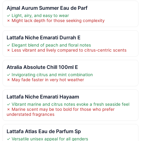
Ajmal Aurum Summer Eau de Parf
✓ Light, airy, and easy to wear
✗ Might lack depth for those seeking complexity
Lattafa Niche Emarati Durrah E
✓ Elegant blend of peach and floral notes
✗ Less vibrant and lively compared to citrus-centric scents
Atralia Absolute Chill 100ml E
✓ Invigorating citrus and mint combination
✗ May fade faster in very hot weather
Lattafa Niche Emarati Hayaam
✓ Vibrant marine and citrus notes evoke a fresh seaside feel
✗ Marine scent may be too bold for those who prefer
understated fragrances
Lattafa Atlas Eau de Parfum Sp
✓ Versatile unisex appeal for all genders