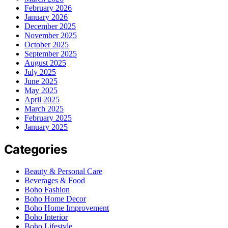
February 2026
January 2026
December 2025
November 2025
October 2025
September 2025
August 2025
July 2025
June 2025
May 2025
April 2025
March 2025
February 2025
January 2025
Categories
Beauty & Personal Care
Beverages & Food
Boho Fashion
Boho Home Decor
Boho Home Improvement
Boho Interior
Boho Lifestyle