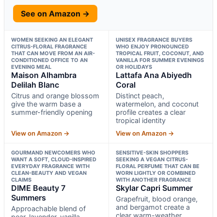
See on Amazon →
WOMEN SEEKING AN ELEGANT
UNISEX FRAGRANCE BUYERS
CITRUS-FLORAL FRAGRANCE
WHO ENJOY PRONOUNCED
THAT CAN MOVE FROM AN AIR-
TROPICAL FRUIT, COCONUT, AND
CONDITIONED OFFICE TO AN
VANILLA FOR SUMMER EVENINGS
EVENING MEAL
OR HOLIDAYS
Maison Alhambra
Lattafa Ana Abiyedh
Delilah Blanc
Coral
Citrus and orange blossom
Distinct peach,
give the warm base a
watermelon, and coconut
summer-friendly opening
profile creates a clear
tropical identity
View on Amazon →
View on Amazon →
GOURMAND NEWCOMERS WHO
SENSITIVE-SKIN SHOPPERS
WANT A SOFT, CLOUD-INSPIRED
SEEKING A VEGAN CITRUS-
EVERYDAY FRAGRANCE WITH
FLORAL PERFUME THAT CAN BE
CLEAN-BEAUTY AND VEGAN
WORN LIGHTLY OR COMBINED
CLAIMS
WITH ANOTHER FRAGRANCE
DIME Beauty 7
Skylar Capri Summer
Summers
Grapefruit, blood orange,
and bergamot create a
Approachable blend of
clear warm-weather
pear, lavender, vanilla