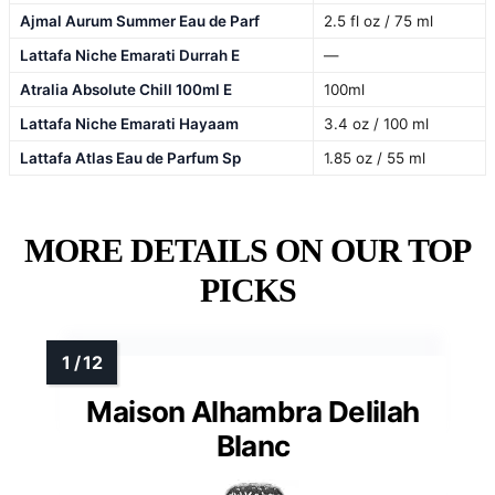
Ajmal Aurum Summer Eau de Parf
2.5 fl oz / 75 ml
Lattafa Niche Emarati Durrah E
—
Atralia Absolute Chill 100ml E
100ml
Lattafa Niche Emarati Hayaam
3.4 oz / 100 ml
Lattafa Atlas Eau de Parfum Sp
1.85 oz / 55 ml
MORE DETAILS ON OUR TOP
PICKS
Maison Alhambra Delilah
Blanc