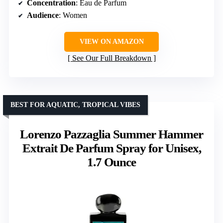
Concentration
: Eau de Parfum
Audience
: Women
VIEW ON AMAZON
See Our Full Breakdown
BEST FOR AQUATIC, TROPICAL VIBES
Lorenzo Pazzaglia Summer Hammer
Extrait De Parfum Spray for Unisex,
1.7 Ounce