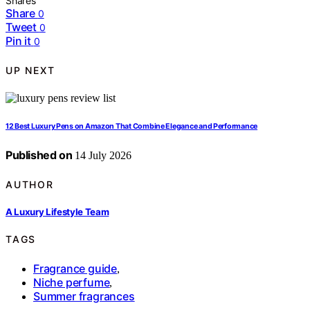
Shares
Share
0
Tweet
0
Pin it
0
UP NEXT
12 Best Luxury Pens on Amazon That Combine Elegance and Performance
Published on
14 July 2026
AUTHOR
A Luxury Lifestyle Team
TAGS
Fragrance guide
,
Niche perfume
,
Summer fragrances