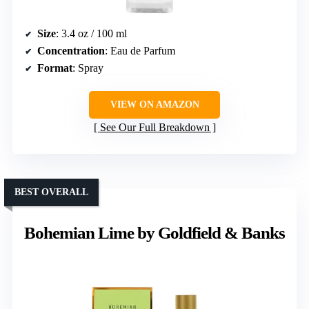
Size
: 3.4 oz / 100 ml
Concentration
: Eau de Parfum
Format
: Spray
VIEW ON AMAZON
See Our Full Breakdown
BEST OVERALL
Bohemian Lime by Goldfield & Banks