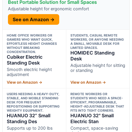
Best Portable Solution for Small Spaces
Adjustable height for ergonomic comfort
See on Amazon →
HOME OFFICE WORKERS OR
STUDENTS, CASUAL REMOTE
GAMERS WHO WANT QUICK,
WORKERS, OR ANYONE NEEDING
EFFORTLESS HEIGHT CHANGES
A SMALL, MOVABLE DESK FOR
WITHOUT BREAKING
LIMITED SPACES.
CONCENTRATION.
HOMIDEC Standing
Cubiker Electric
Desk
Standing Desk
Adjustable height for sitting
Smooth electric height
or standing
adjustment
View on Amazon →
View on Amazon →
USERS NEEDING A HEAVY-DUTY,
REMOTE WORKERS OR
STABLE, AND MOBILE STANDING
STUDENTS WHO NEED A SPACE-
DESK FOR FREQUENT
EFFICIENT, PROGRAMMABLE,
REPOSITIONING OR SUPPORTING
HEIGHT-ADJUSTABLE DESK THAT
WEIGHTY EQUIPMENT.
FITS INTO TIGHT CORNERS.
HUANUO 32” Small
HUANUO 32" Small
Standing Des
Electric Stan
Supports up to 200 lbs
Compact, space-saving