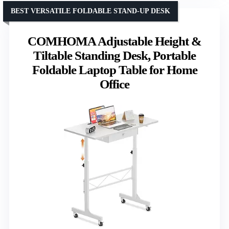
BEST VERSATILE FOLDABLE STAND-UP DESK
COMHOMA Adjustable Height &
Tiltable Standing Desk, Portable
Foldable Laptop Table for Home
Office