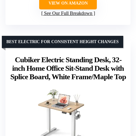
VIEW ON AMAZON
See Our Full Breakdown
BEST ELECTRIC FOR CONSISTENT HEIGHT CHANGES
Cubiker Electric Standing Desk, 32-
inch Home Office Sit-Stand Desk with
Splice Board, White Frame/Maple Top