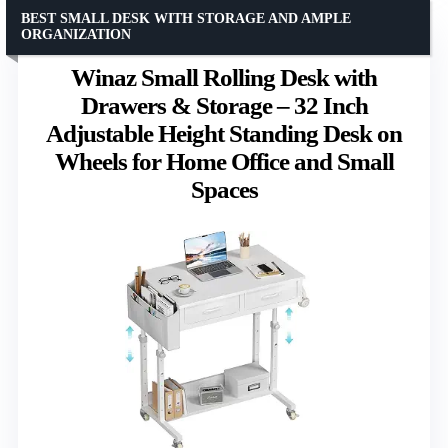
BEST SMALL DESK WITH STORAGE AND AMPLE
ORGANIZATION
Winaz Small Rolling Desk with
Drawers & Storage – 32 Inch
Adjustable Height Standing Desk on
Wheels for Home Office and Small
Spaces