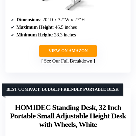
Dimensions
: 20″D x 32″W x 27″H
Maximum Height
: 46.5 inches
Minimum Height
: 28.3 inches
VIEW ON AMAZON
See Our Full Breakdown
BEST COMPACT, BUDGET-FRIENDLY PORTABLE DESK
HOMIDEC Standing Desk, 32 Inch
Portable Small Adjustable Height Desk
with Wheels, White