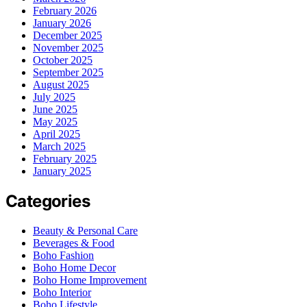
February 2026
January 2026
December 2025
November 2025
October 2025
September 2025
August 2025
July 2025
June 2025
May 2025
April 2025
March 2025
February 2025
January 2025
Categories
Beauty & Personal Care
Beverages & Food
Boho Fashion
Boho Home Decor
Boho Home Improvement
Boho Interior
Boho Lifestyle