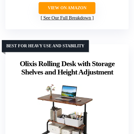
VIEW ON AMAZON
See Our Full Breakdown
BEST FOR HEAVY USE AND STABILITY
Olixis Rolling Desk with Storage
Shelves and Height Adjustment