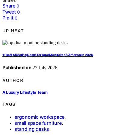
Shares
Share
0
Tweet
0
Pin it
0
UP NEXT
11 Best Standing Desks for Dual Monitors on Amazon in 2026
Published on
27 July 2026
AUTHOR
A Luxury Lifestyle Team
TAGS
ergonomic workspace
,
small space furniture
,
standing desks