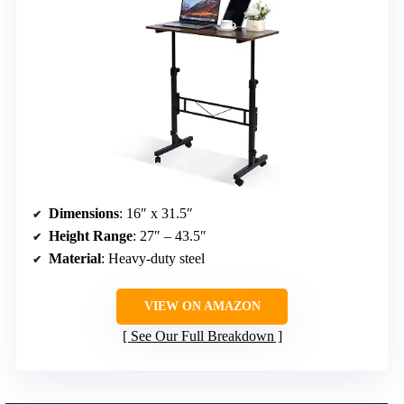
Dimensions
: 16″ x 31.5″
Height Range
: 27″ – 43.5″
Material
: Heavy-duty steel
VIEW ON AMAZON
See Our Full Breakdown