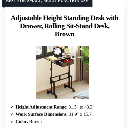
BEST FOR SMALL, MULTI-FUNCTION USE
Adjustable Height Standing Desk with
Drawer, Rolling Sit-Stand Desk,
Brown
Height Adjustment Range
: 31.5″ to 43.3″
Work Surface Dimensions
: 31.9″ x 15.7″
Color
: Brown