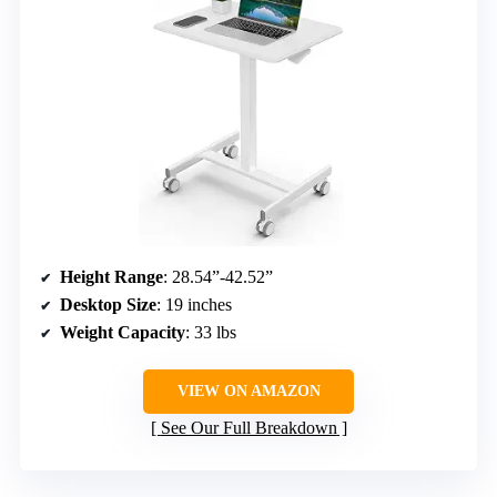
Height Range
: 28.54”-42.52”
Desktop Size
: 19 inches
Weight Capacity
: 33 lbs
VIEW ON AMAZON
See Our Full Breakdown