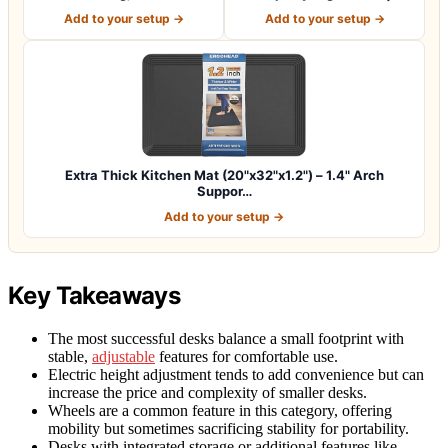
Thick Er…
Premium Not-…
Add to your setup →
Add to your setup →
Extra Thick Kitchen Mat (20"x32"x1.2") – 1.4" Arch
Suppor…
Add to your setup →
Key Takeaways
The most successful desks balance a small footprint with
stable,
adjustable
features for comfortable use.
Electric height adjustment tends to add convenience but can
increase the price and complexity of smaller desks.
Wheels are a common feature in this category, offering
mobility but sometimes sacrificing stability for portability.
Desks with integrated storage or additional features like