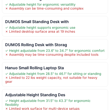
✓ Adjustable height for ergonomic versatility
✗ Assembly can be time-consuming and complex
DUMOS Small Standing Desk with
✓ Adjustable height supports ergonomic use
✗ Limited desktop surface area at 19 inches
DUMOS Rolling Desk with Storag
✓ Height adjustable from 23.6" to 34.7" for ergonomic comfort
✗ Assembly may be time-consuming despite included tools
Hanuo Small Rolling Laptop Sta
✓ Adjustable height from 28.5" to 46.1" for sitting or standing
✗ Limited to 22 lbs weight capacity, not suitable for heavy
gear
Adjustable Height Standing Des
✓ Height adjustable from 31.5" to 43.3" for ergonomic
flexibility
✗ Limited work surface for multi-device setups