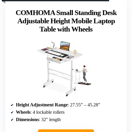
COMHOMA Small Standing Desk
Adjustable Height Mobile Laptop
Table with Wheels
Height Adjustment Range
: 27.55” – 45.28”
Wheels
: 4 lockable rollers
Dimensions
: 32″ length