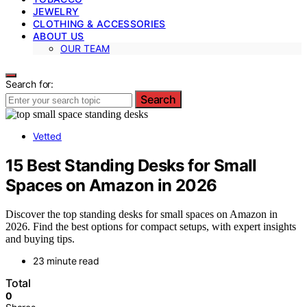
JEWELRY
CLOTHING & ACCESSORIES
ABOUT US
OUR TEAM
Search for:
Search
Vetted
15 Best Standing Desks for Small
Spaces on Amazon in 2026
Discover the top standing desks for small spaces on Amazon in
2026. Find the best options for compact setups, with expert insights
and buying tips.
23 minute read
Total
0