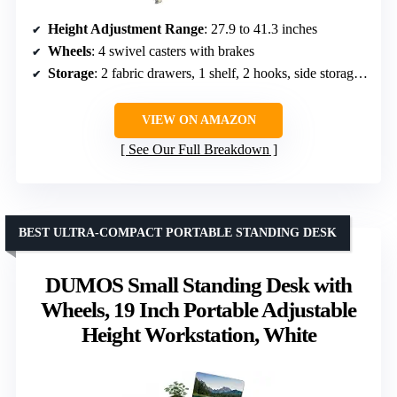
Height Adjustment Range
: 27.9 to 41.3 inches
Wheels
: 4 swivel casters with brakes
Storage
: 2 fabric drawers, 1 shelf, 2 hooks, side storage bag
VIEW ON AMAZON
See Our Full Breakdown
BEST ULTRA-COMPACT PORTABLE STANDING DESK
DUMOS Small Standing Desk with
Wheels, 19 Inch Portable Adjustable
Height Workstation, White