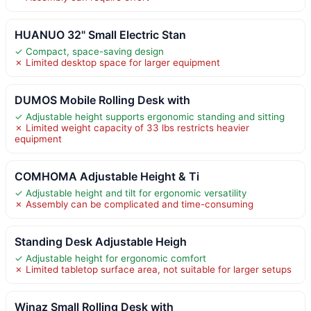
HUANUO 32" Small Electric Stan
✓ Compact, space-saving design
✗ Limited desktop space for larger equipment
DUMOS Mobile Rolling Desk with
✓ Adjustable height supports ergonomic standing and sitting
✗ Limited weight capacity of 33 lbs restricts heavier
equipment
COMHOMA Adjustable Height & Ti
✓ Adjustable height and tilt for ergonomic versatility
✗ Assembly can be complicated and time-consuming
Standing Desk Adjustable Heigh
✓ Adjustable height for ergonomic comfort
✗ Limited tabletop surface area, not suitable for larger setups
Winaz Small Rolling Desk with