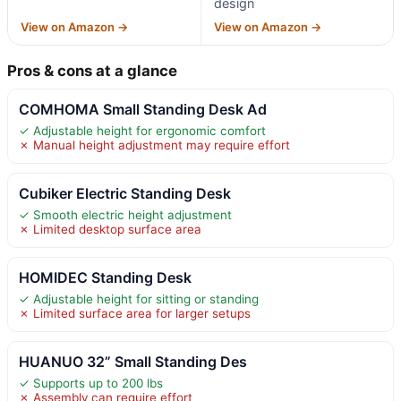
design
View on Amazon →
View on Amazon →
Pros & cons at a glance
COMHOMA Small Standing Desk Ad
✓ Adjustable height for ergonomic comfort
✗ Manual height adjustment may require effort
Cubiker Electric Standing Desk
✓ Smooth electric height adjustment
✗ Limited desktop surface area
HOMIDEC Standing Desk
✓ Adjustable height for sitting or standing
✗ Limited surface area for larger setups
HUANUO 32” Small Standing Des
✓ Supports up to 200 lbs
✗ Assembly can require effort