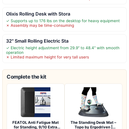
Olixis Rolling Desk with Stora
✓ Supports up to 176 lbs on the desktop for heavy equipment
✗ Assembly may be time-consuming
32" Small Rolling Electric Sta
✓ Electric height adjustment from 29.9" to 48.4" with smooth
operation
✗ Limited maximum height for very tall users
Complete the kit
FEATOL Anti Fatigue Mat
The Standing Desk Mat –
for Standing, 9/10 Extra
Topo by Ergodriven |