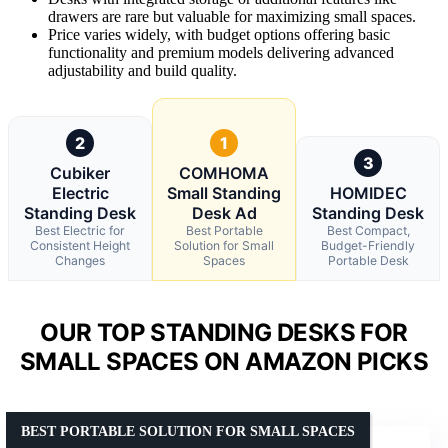
drawers are rare but valuable for maximizing small spaces.
Price varies widely, with budget options offering basic
functionality and premium models delivering advanced
adjustability and build quality.
2
1
3
Cubiker
COMHOMA
Electric
Small Standing
HOMIDEC
Standing Desk
Desk Ad
Standing Desk
Best Electric for
Best Portable
Best Compact,
Consistent Height
Solution for Small
Budget-Friendly
Changes
Spaces
Portable Desk
OUR TOP STANDING DESKS FOR
SMALL SPACES ON AMAZON PICKS
BEST PORTABLE SOLUTION FOR SMALL SPACES