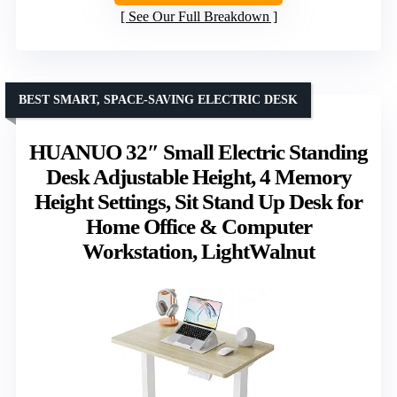
See Our Full Breakdown
BEST SMART, SPACE-SAVING ELECTRIC DESK
HUANUO 32″ Small Electric Standing
Desk Adjustable Height, 4 Memory
Height Settings, Sit Stand Up Desk for
Home Office & Computer
Workstation, LightWalnut