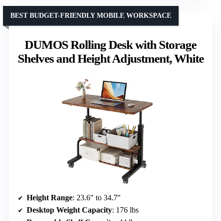
BEST BUDGET-FRIENDLY MOBILE WORKSPACE
DUMOS Rolling Desk with Storage
Shelves and Height Adjustment, White
Height Range
: 23.6″ to 34.7″
Desktop Weight Capacity
: 176 lbs