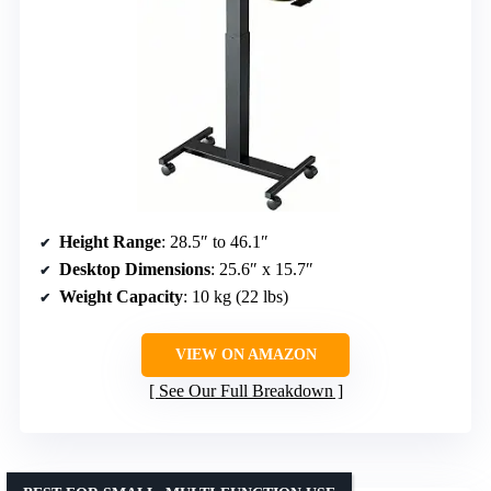
Height Range
: 28.5″ to 46.1″
Desktop Dimensions
: 25.6″ x 15.7″
Weight Capacity
: 10 kg (22 lbs)
VIEW ON AMAZON
See Our Full Breakdown