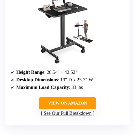
Height Range
: 28.54″ – 42.52″
Desktop Dimensions
: 19″ D x 25.7″ W
Maximum Load Capacity
: 33 lbs
VIEW ON AMAZON
See Our Full Breakdown