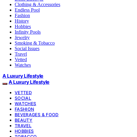
Clothing & Accessories
Endless Pool
Fashion
History
Hobbies
Infinity Pools
Jewelry
Smoking & Tobacco
Social Issues
Travel
Vetted
Watches
A Luxury Lifestyle
A Luxury Lifestyle
VETTED
SOCIAL
WATCHES
FASHION
BEVERAGES & FOOD
BEAUTY
TRAVEL
HOBBIES
TOBACCO