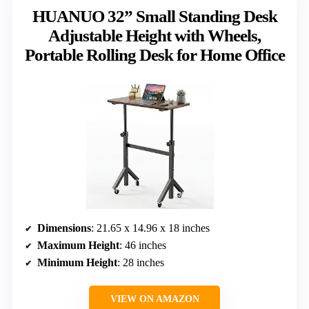
HUANUO 32” Small Standing Desk
Adjustable Height with Wheels,
Portable Rolling Desk for Home Office
Dimensions
: 21.65 x 14.96 x 18 inches
Maximum Height
: 46 inches
Minimum Height
: 28 inches
VIEW ON AMAZON