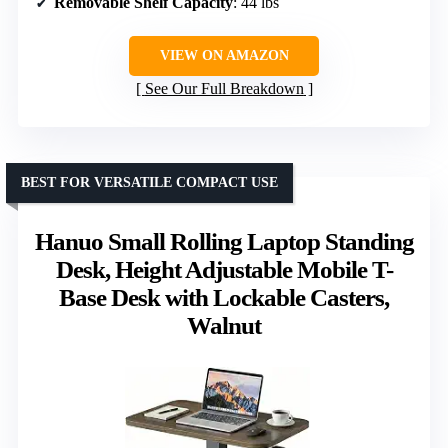
Removable Shelf Capacity
: 44 lbs
VIEW ON AMAZON
See Our Full Breakdown
BEST FOR VERSATILE COMPACT USE
Hanuo Small Rolling Laptop Standing
Desk, Height Adjustable Mobile T-
Base Desk with Lockable Casters,
Walnut