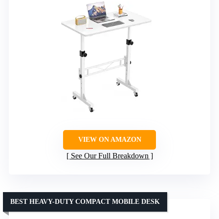
VIEW ON AMAZON
See Our Full Breakdown
BEST HEAVY-DUTY COMPACT MOBILE DESK