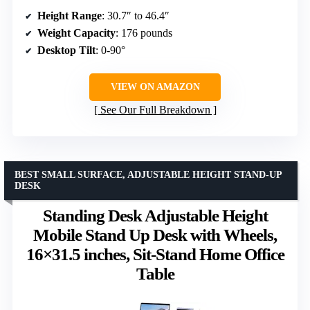
Height Range
: 30.7″ to 46.4″
Weight Capacity
: 176 pounds
Desktop Tilt
: 0-90°
VIEW ON AMAZON
See Our Full Breakdown
BEST SMALL SURFACE, ADJUSTABLE HEIGHT STAND-UP
DESK
Standing Desk Adjustable Height
Mobile Stand Up Desk with Wheels,
16×31.5 inches, Sit-Stand Home Office
Table