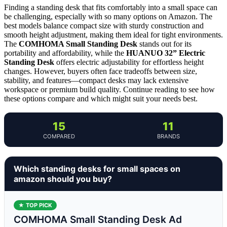
Finding a standing desk that fits comfortably into a small space can
be challenging, especially with so many options on Amazon. The
best models balance compact size with sturdy construction and
smooth height adjustment, making them ideal for tight environments.
The
COMHOMA Small Standing Desk
stands out for its
portability and affordability, while the
HUANUO 32” Electric
Standing Desk
offers electric adjustability for effortless height
changes. However, buyers often face tradeoffs between size,
stability, and features—compact desks may lack extensive
workspace or premium build quality. Continue reading to see how
these options compare and which might suit your needs best.
15
11
COMPARED
BRANDS
Which standing desks for small spaces on
amazon should you buy?
★ TOP PICK
COMHOMA Small Standing Desk Ad