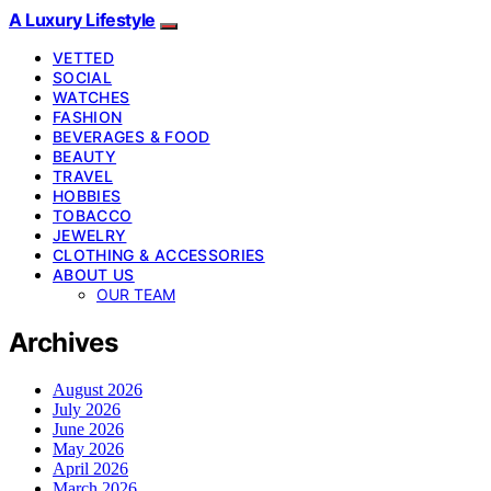
A Luxury Lifestyle
VETTED
SOCIAL
WATCHES
FASHION
BEVERAGES & FOOD
BEAUTY
TRAVEL
HOBBIES
TOBACCO
JEWELRY
CLOTHING & ACCESSORIES
ABOUT US
OUR TEAM
Archives
August 2026
July 2026
June 2026
May 2026
April 2026
March 2026