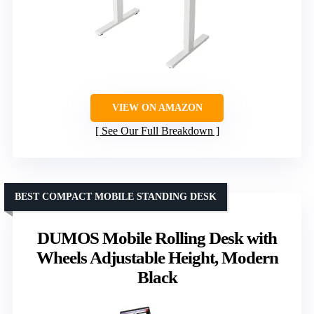
VIEW ON AMAZON
See Our Full Breakdown
BEST COMPACT MOBILE STANDING DESK
DUMOS Mobile Rolling Desk with
Wheels Adjustable Height, Modern
Black