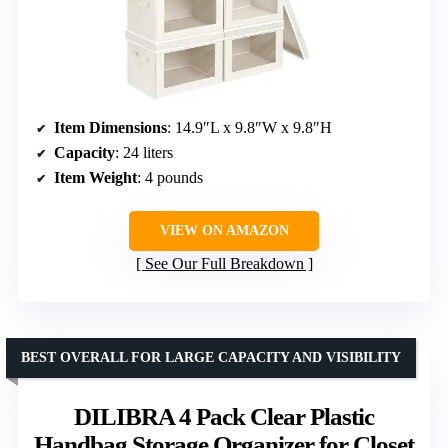
Item Dimensions
: 14.9″L x 9.8″W x 9.8″H
Capacity
: 24 liters
Item Weight
: 4 pounds
VIEW ON AMAZON
See Our Full Breakdown
BEST OVERALL FOR LARGE CAPACITY AND VISIBILITY
DILIBRA 4 Pack Clear Plastic
Handbag Storage Organizer for Closet