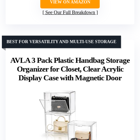
VIEW ON AMAZON
See Our Full Breakdown
BEST FOR VERSATILITY AND MULTI-USE STORAGE
AVLA 3 Pack Plastic Handbag Storage
Organizer for Closet, Clear Acrylic
Display Case with Magnetic Door