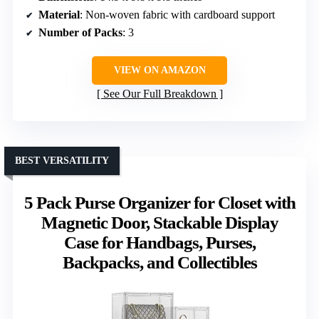
Material
: Non-woven fabric with cardboard support
Number of Packs
: 3
VIEW ON AMAZON
See Our Full Breakdown
BEST VERSATILITY
5 Pack Purse Organizer for Closet with
Magnetic Door, Stackable Display
Case for Handbags, Purses,
Backpacks, and Collectibles