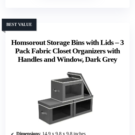
BEST VALUE
Homsorout Storage Bins with Lids – 3
Pack Fabric Closet Organizers with
Handles and Window, Dark Grey
Dimensions
: 14.9 x 9.8 x 9.8 inches