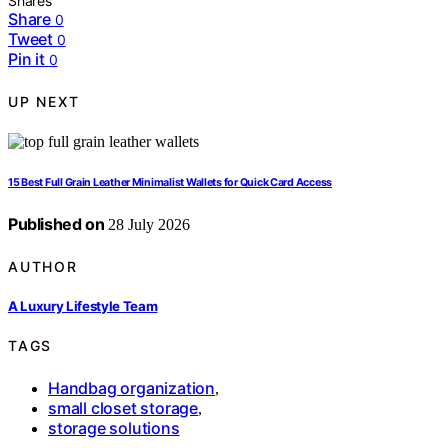
Shares
Share
0
Tweet
0
Pin it
0
UP NEXT
15 Best Full Grain Leather Minimalist Wallets for Quick Card Access
Published on
28 July 2026
AUTHOR
A Luxury Lifestyle Team
TAGS
Handbag organization
,
small closet storage
,
storage solutions