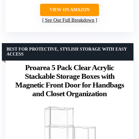
VIEW ON AMAZON
See Our Full Breakdown
BEST FOR PROTECTIVE, STYLISH STORAGE WITH EASY
ACCESS
Proarea 5 Pack Clear Acrylic
Stackable Storage Boxes with
Magnetic Front Door for Handbags
and Closet Organization