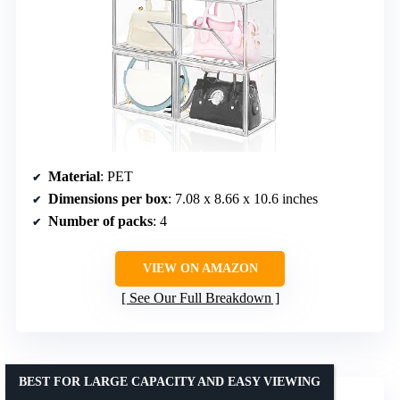
Material
: PET
Dimensions per box
: 7.08 x 8.66 x 10.6 inches
Number of packs
: 4
VIEW ON AMAZON
See Our Full Breakdown
BEST FOR LARGE CAPACITY AND EASY VIEWING