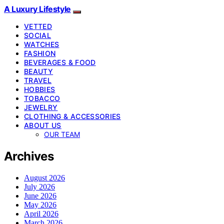
A Luxury Lifestyle
VETTED
SOCIAL
WATCHES
FASHION
BEVERAGES & FOOD
BEAUTY
TRAVEL
HOBBIES
TOBACCO
JEWELRY
CLOTHING & ACCESSORIES
ABOUT US
OUR TEAM
Archives
August 2026
July 2026
June 2026
May 2026
April 2026
March 2026