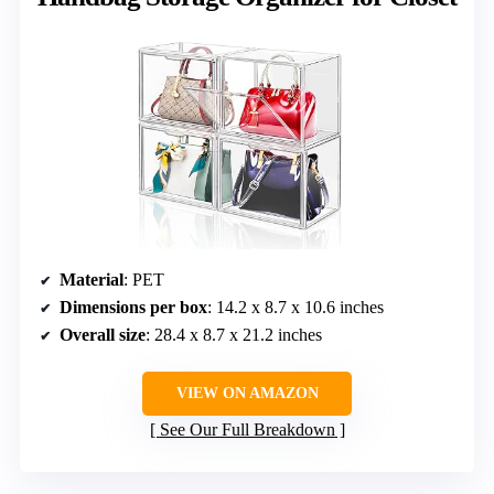
Material
: PET
Dimensions per box
: 14.2 x 8.7 x 10.6 inches
Overall size
: 28.4 x 8.7 x 21.2 inches
VIEW ON AMAZON
See Our Full Breakdown