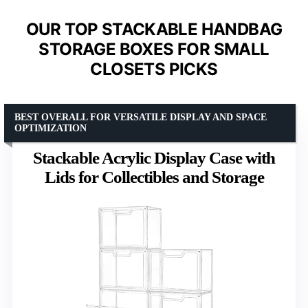
OUR TOP STACKABLE HANDBAG
STORAGE BOXES FOR SMALL
CLOSETS PICKS
BEST OVERALL FOR VERSATILE DISPLAY AND SPACE
OPTIMIZATION
Stackable Acrylic Display Case with
Lids for Collectibles and Storage