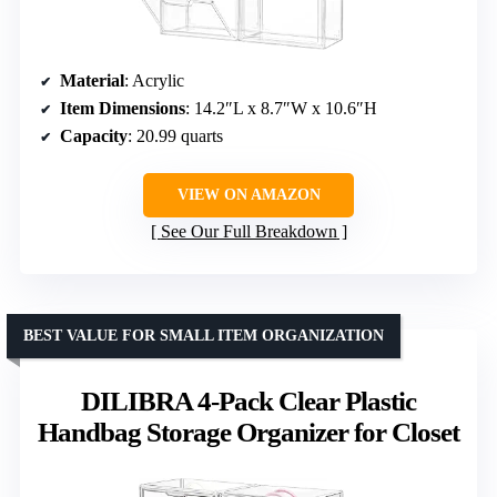
Material
: Acrylic
Item Dimensions
: 14.2″L x 8.7″W x 10.6″H
Capacity
: 20.99 quarts
VIEW ON AMAZON
See Our Full Breakdown
BEST VALUE FOR SMALL ITEM ORGANIZATION
DILIBRA 4-Pack Clear Plastic
Handbag Storage Organizer for Closet