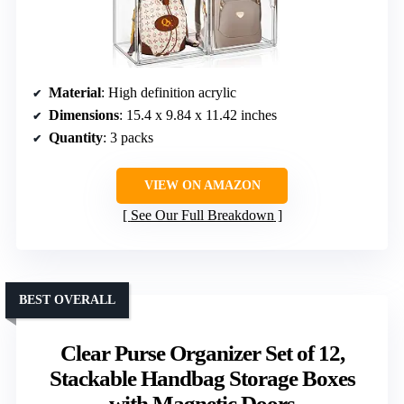
Material
: High definition acrylic
Dimensions
: 15.4 x 9.84 x 11.42 inches
Quantity
: 3 packs
VIEW ON AMAZON
See Our Full Breakdown
BEST OVERALL
Clear Purse Organizer Set of 12,
Stackable Handbag Storage Boxes
with Magnetic Doors