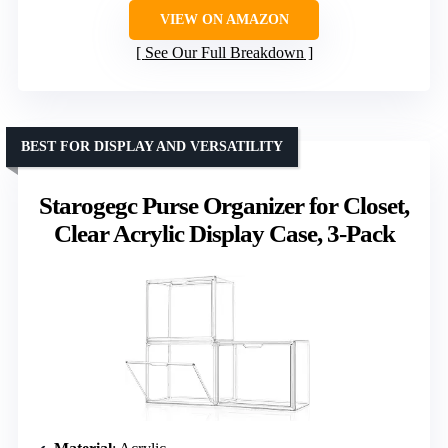
VIEW ON AMAZON
See Our Full Breakdown
BEST FOR DISPLAY AND VERSATILITY
Starogegc Purse Organizer for Closet,
Clear Acrylic Display Case, 3-Pack