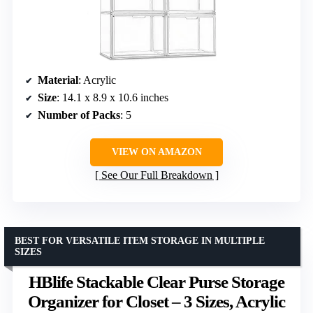
Material
: Acrylic
Size
: 14.1 x 8.9 x 10.6 inches
Number of Packs
: 5
VIEW ON AMAZON
See Our Full Breakdown
BEST FOR VERSATILE ITEM STORAGE IN MULTIPLE
SIZES
HBlife Stackable Clear Purse Storage
Organizer for Closet – 3 Sizes, Acrylic