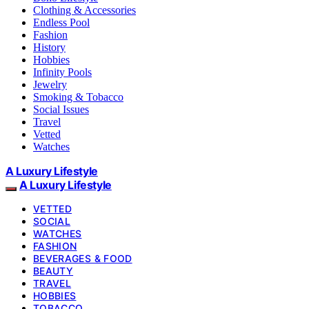
Clothing & Accessories
Endless Pool
Fashion
History
Hobbies
Infinity Pools
Jewelry
Smoking & Tobacco
Social Issues
Travel
Vetted
Watches
A Luxury Lifestyle
A Luxury Lifestyle
VETTED
SOCIAL
WATCHES
FASHION
BEVERAGES & FOOD
BEAUTY
TRAVEL
HOBBIES
TOBACCO