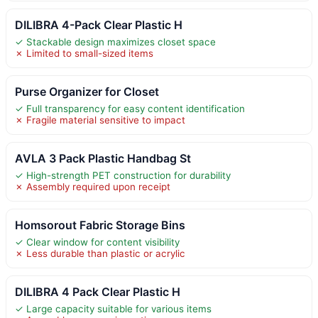
DILIBRA 4-Pack Clear Plastic H
✓ Stackable design maximizes closet space
✗ Limited to small-sized items
Purse Organizer for Closet
✓ Full transparency for easy content identification
✗ Fragile material sensitive to impact
AVLA 3 Pack Plastic Handbag St
✓ High-strength PET construction for durability
✗ Assembly required upon receipt
Homsorout Fabric Storage Bins
✓ Clear window for content visibility
✗ Less durable than plastic or acrylic
DILIBRA 4 Pack Clear Plastic H
✓ Large capacity suitable for various items