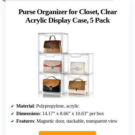
Purse Organizer for Closet, Clear
Acrylic Display Case, 5 Pack
Material
: Polypropylene, acrylic
Dimensions
: 14.17” x 8.66” x 10.63” per box
Features
: Magnetic door, stackable, transparent view