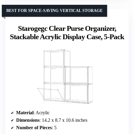
BEST FOR SPACE-SAVING VERTICAL STORAGE
Starogegc Clear Purse Organizer,
Stackable Acrylic Display Case, 5-Pack
Material
: Acrylic
Dimensions
: 14.2 x 8.7 x 10.6 inches
Number of Pieces
: 5