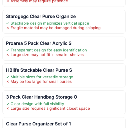
✗ Assembly may require patience
Starogegc Clear Purse Organize
✓ Stackable design maximizes vertical space
✗ Fragile material may be damaged during shipping
Proarea 5 Pack Clear Acrylic S
✓ Transparent design for easy identification
✗ Large size may not fit in smaller shelves
HBlife Stackable Clear Purse S
✓ Multiple sizes for versatile storage
✗ May be too large for small purses
3 Pack Clear Handbag Storage O
✓ Clear design with full visibility
✗ Large size requires significant closet space
Clear Purse Organizer Set of 1