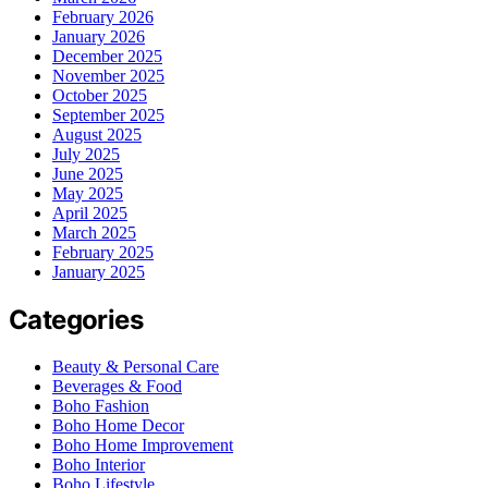
February 2026
January 2026
December 2025
November 2025
October 2025
September 2025
August 2025
July 2025
June 2025
May 2025
April 2025
March 2025
February 2025
January 2025
Categories
Beauty & Personal Care
Beverages & Food
Boho Fashion
Boho Home Decor
Boho Home Improvement
Boho Interior
Boho Lifestyle