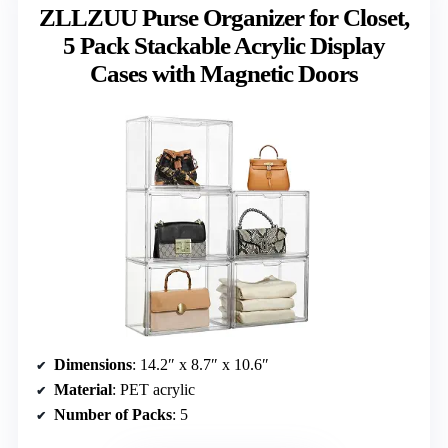
ZLLZUU Purse Organizer for Closet,
5 Pack Stackable Acrylic Display
Cases with Magnetic Doors
Dimensions
: 14.2″ x 8.7″ x 10.6″
Material
: PET acrylic
Number of Packs
: 5