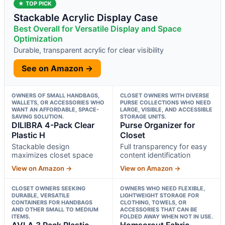
★ TOP PICK
Stackable Acrylic Display Case
Best Overall for Versatile Display and Space
Optimization
Durable, transparent acrylic for clear visibility
See on Amazon →
OWNERS OF SMALL HANDBAGS,
CLOSET OWNERS WITH DIVERSE
WALLETS, OR ACCESSORIES WHO
PURSE COLLECTIONS WHO NEED
WANT AN AFFORDABLE, SPACE-
LARGE, VISIBLE, AND ACCESSIBLE
SAVING SOLUTION.
STORAGE UNITS.
DILIBRA 4-Pack Clear
Purse Organizer for
Plastic H
Closet
Stackable design
Full transparency for easy
maximizes closet space
content identification
View on Amazon →
View on Amazon →
CLOSET OWNERS SEEKING
OWNERS WHO NEED FLEXIBLE,
DURABLE, VERSATILE
LIGHTWEIGHT STORAGE FOR
CONTAINERS FOR HANDBAGS
CLOTHING, TOWELS, OR
AND OTHER SMALL TO MEDIUM
ACCESSORIES THAT CAN BE
ITEMS.
FOLDED AWAY WHEN NOT IN USE.
AVLA 3 Pack Plastic
Homsorout Fabric