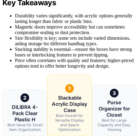
Key Takeaways
Durability varies significantly, with acrylic options generally
lasting longer than fabric or plastic bins.
Magnetic doors improve accessibility but can sometimes
compromise sealing or dust protection.
Size flexibility is key; some sets include varied dimensions,
aiding storage for different handbag types.
Stacking stability is essential—ensure the boxes have strong
bases or interlocking features to prevent tipping.
Price often correlates with quality and features; higher-priced
options tend to offer better longevity and design.
1
3
2
Stackable
Purse
Acrylic Display
DILIBRA 4-
Organizer for
Case
Pack Clear
Closet
Best Overall for
Plastic H
Versatile Display
Best for Large
Best Value for Small
and Space
Capacity and Easy
Item Organization
Optimization
Viewing