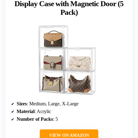
Display Case with Magnetic Door (5
Pack)
Sizes
: Medium, Large, X-Large
Material
: Acrylic
Number of Packs
: 5
VIEW ON AMAZON