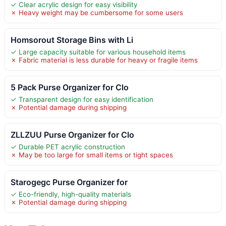
✓ Clear acrylic design for easy visibility
✗ Heavy weight may be cumbersome for some users
Homsorout Storage Bins with Li
✓ Large capacity suitable for various household items
✗ Fabric material is less durable for heavy or fragile items
5 Pack Purse Organizer for Clo
✓ Transparent design for easy identification
✗ Potential damage during shipping
ZLLZUU Purse Organizer for Clo
✓ Durable PET acrylic construction
✗ May be too large for small items or tight spaces
Starogegc Purse Organizer for
✓ Eco-friendly, high-quality materials
✗ Potential damage during shipping