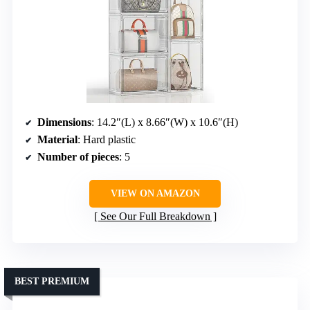
Dimensions
: 14.2″(L) x 8.66″(W) x 10.6″(H)
Material
: Hard plastic
Number of pieces
: 5
VIEW ON AMAZON
See Our Full Breakdown
BEST PREMIUM