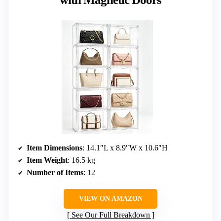
Item Dimensions
: 14.1″L x 8.9″W x 10.6″H
Item Weight
: 16.5 kg
Number of Items
: 12
VIEW ON AMAZON
See Our Full Breakdown