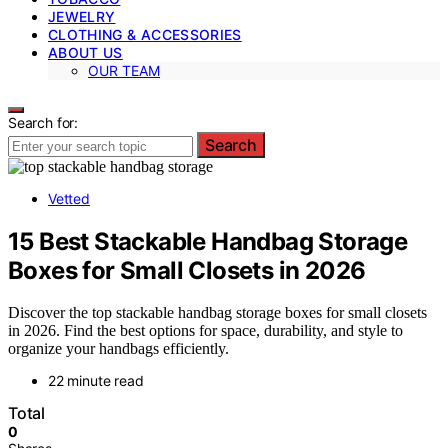
JEWELRY
CLOTHING & ACCESSORIES
ABOUT US
OUR TEAM
Search for:
Search
Vetted
15 Best Stackable Handbag Storage
Boxes for Small Closets in 2026
Discover the top stackable handbag storage boxes for small closets
in 2026. Find the best options for space, durability, and style to
organize your handbags efficiently.
22 minute read
Total
0