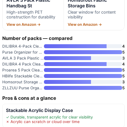
Handbag St
Storage Bins
High-strength PET
Clear window for content
construction for durability
visibility
View on Amazon →
View on Amazon →
Number of packs — compared
DILIBRA 4-Pack Clear Plastic H
4
Purse Organizer for Closet
5
AVLA 3 Pack Plastic Handbag St
3
DILIBRA 4 Pack Clear Plastic H
4
Proarea 5 Pack Clear Acrylic S
5
HBlife Stackable Clear Purse S
5
Homsorout Storage Bins with Li
3
ZLLZUU Purse Organizer for Clo
5
Pros & cons at a glance
Stackable Acrylic Display Case
✓ Durable, transparent acrylic for clear visibility
✗ Acrylic can scratch or cloud over time