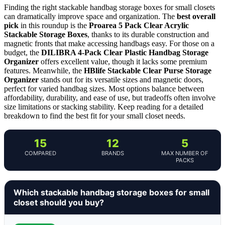
Finding the right stackable handbag storage boxes for small closets
can dramatically improve space and organization. The
best overall
pick
in this roundup is the
Proarea 5 Pack Clear Acrylic
Stackable Storage Boxes
, thanks to its durable construction and
magnetic fronts that make accessing handbags easy. For those on a
budget, the
DILIBRA 4-Pack Clear Plastic Handbag Storage
Organizer
offers excellent value, though it lacks some premium
features. Meanwhile, the
HBlife Stackable Clear Purse Storage
Organizer
stands out for its versatile sizes and magnetic doors,
perfect for varied handbag sizes. Most options balance between
affordability, durability, and ease of use, but tradeoffs often involve
size limitations or stacking stability. Keep reading for a detailed
breakdown to find the best fit for your small closet needs.
15
12
5
COMPARED
BRANDS
MAX NUMBER OF
PACKS
Which stackable handbag storage boxes for small
closet should you buy?