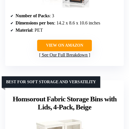
Number of Packs
: 3
Dimensions per box
: 14.2 x 8.6 x 10.6 inches
Material
: PET
VIEW ON AMAZON
See Our Full Breakdown
BEST FOR SOFT STORAGE AND VERSATILITY
Homsorout Fabric Storage Bins with
Lids, 4-Pack, Beige