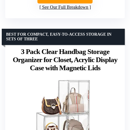
See Our Full Breakdown
BEST FOR COMPACT, EASY-TO-ACCESS STORAGE IN
SETS OF THREE
3 Pack Clear Handbag Storage
Organizer for Closet, Acrylic Display
Case with Magnetic Lids