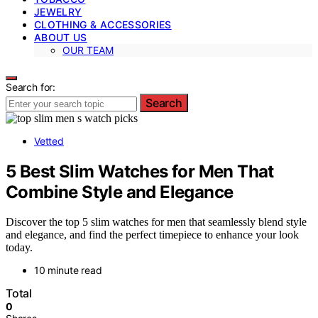
JEWELRY
CLOTHING & ACCESSORIES
ABOUT US
OUR TEAM
Search for:
Search
Vetted
5 Best Slim Watches for Men That
Combine Style and Elegance
Discover the top 5 slim watches for men that seamlessly blend style
and elegance, and find the perfect timepiece to enhance your look
today.
10 minute read
Total
0