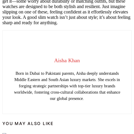
get it—some worry about durability or matching outfits, but these
watches are designed to be both stylish and resilient. Just imagine
slipping on one of these, feeling confident as it effortlessly elevates
your look. A good slim watch isn’t just about style; it’s about feeling
sharp and ready for anything.
Aisha Khan
Born in Dubai to Pakistani parents, Aisha deeply understands
Middle Eastern and South Asian luxury markets. She excels in
forging strategic partnerships with top-tier luxury brands
worldwide, fostering cross-cultural collaborations that enhance
our global presence.
YOU MAY ALSO LIKE