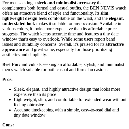
For men seeking a
sleek and minimalist accessory
that
complements both formal and casual outfits, the BEN NEVIS watch
offers an attractive blend of style and functionality. Its
slim,
lightweight design
feels comfortable on the wrist, and the
elegant,
understated look
makes it suitable for any occasion. Available in
various colors, it looks more expensive than its affordable price
suggests. The watch keeps accurate time and features a tiny date
window that’s easy to overlook. While some users report band
issues and durability concerns, overall, it’s praised for its
attractive
appearance
and great value, especially for those prioritizing
aesthetics and simplicity.
Best For:
individuals seeking an affordable, stylish, and minimalist
men’s watch suitable for both casual and formal occasions.
Pros:
Sleek, elegant, and highly attractive design that looks more
expensive than its price
Lightweight, slim, and comfortable for extended wear without
feeling obtrusive
Accurate timekeeping with a simple, easy-to-read dial and
tiny date window
Cons: