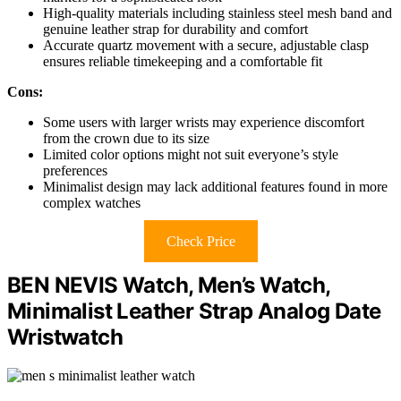
High-quality materials including stainless steel mesh band and
genuine leather strap for durability and comfort
Accurate quartz movement with a secure, adjustable clasp
ensures reliable timekeeping and a comfortable fit
Cons:
Some users with larger wrists may experience discomfort
from the crown due to its size
Limited color options might not suit everyone’s style
preferences
Minimalist design may lack additional features found in more
complex watches
Check Price
BEN NEVIS Watch, Men’s Watch,
Minimalist Leather Strap Analog Date
Wristwatch