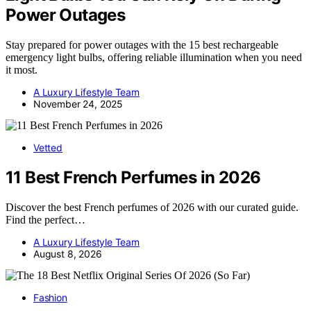
Power Outages
Stay prepared for power outages with the 15 best rechargeable
emergency light bulbs, offering reliable illumination when you need
it most.
A Luxury Lifestyle Team
November 24, 2025
Vetted
11 Best French Perfumes in 2026
Discover the best French perfumes of 2026 with our curated guide.
Find the perfect…
A Luxury Lifestyle Team
August 8, 2026
Fashion