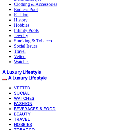
Clothing & Accessories
Endless Pool
Fashion
History
Hobbies
Infinity Pools
Jewelry
Smoking & Tobacco
Social Issues
Travel
Vetted
Watches
A Luxury Lifestyle
A Luxury Lifestyle
VETTED
SOCIAL
WATCHES
FASHION
BEVERAGES & FOOD
BEAUTY
TRAVEL
HOBBIES
TOBACCO