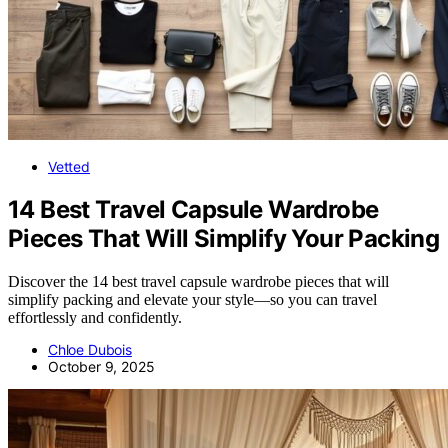
Vetted
14 Best Travel Capsule Wardrobe
Pieces That Will Simplify Your Packing
Discover the 14 best travel capsule wardrobe pieces that will
simplify packing and elevate your style—so you can travel
effortlessly and confidently.
Chloe Dubois
October 9, 2025