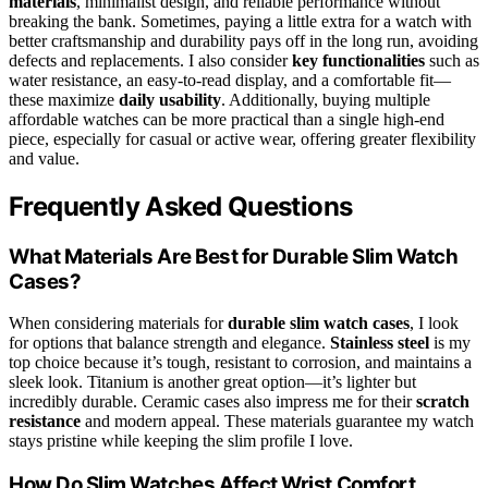
materials
, minimalist design, and reliable performance without
breaking the bank. Sometimes, paying a little extra for a watch with
better craftsmanship and durability pays off in the long run, avoiding
defects and replacements. I also consider
key functionalities
such as
water resistance, an easy-to-read display, and a comfortable fit—
these maximize
daily usability
. Additionally, buying multiple
affordable watches can be more practical than a single high-end
piece, especially for casual or active wear, offering greater flexibility
and value.
Frequently Asked Questions
What Materials Are Best for Durable Slim Watch
Cases?
When considering materials for
durable slim watch cases
, I look
for options that balance strength and elegance.
Stainless steel
is my
top choice because it’s tough, resistant to corrosion, and maintains a
sleek look. Titanium is another great option—it’s lighter but
incredibly durable. Ceramic cases also impress me for their
scratch
resistance
and modern appeal. These materials guarantee my watch
stays pristine while keeping the slim profile I love.
How Do Slim Watches Affect Wrist Comfort