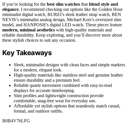
If you’re looking for the
best slim watches
that
blend style and
elegance
, I recommend checking out options like the Golden Hour
minimalist digital watch, BUREI’s sleek leather strap watch, BEN
NEVIS’s minimalist analog design, Michael Kors’s oversized slim
model, and HANPOSH’s digital LED watch. These pieces feature
modern, minimal aesthetics
with high-quality materials and
reliable durability. Keep exploring, and you’ll discover more about
these stylish choices to suit any occasion.
Key Takeaways
Sleek, minimalist designs with clean faces and simple markers
for a modern, elegant look.
High-quality materials like stainless steel and genuine leather
ensure durability and a premium feel.
Reliable quartz movement combined with easy-to-read
displays for accurate timekeeping.
Slim profiles and lightweight construction provide
comfortable, snag-free wear for everyday use.
Affordable yet stylish options that seamlessly match casual,
formal, and outdoor outfits.
B0B4V76LFG