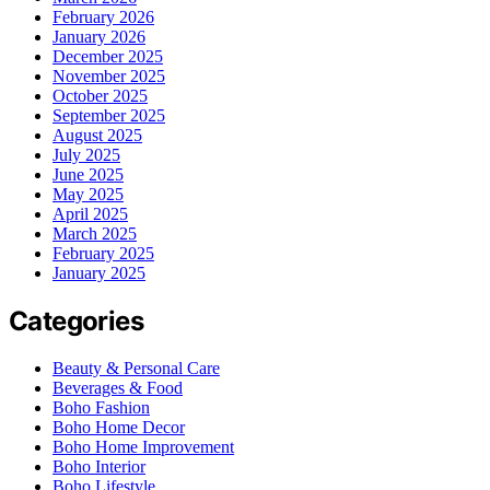
February 2026
January 2026
December 2025
November 2025
October 2025
September 2025
August 2025
July 2025
June 2025
May 2025
April 2025
March 2025
February 2025
January 2025
Categories
Beauty & Personal Care
Beverages & Food
Boho Fashion
Boho Home Decor
Boho Home Improvement
Boho Interior
Boho Lifestyle