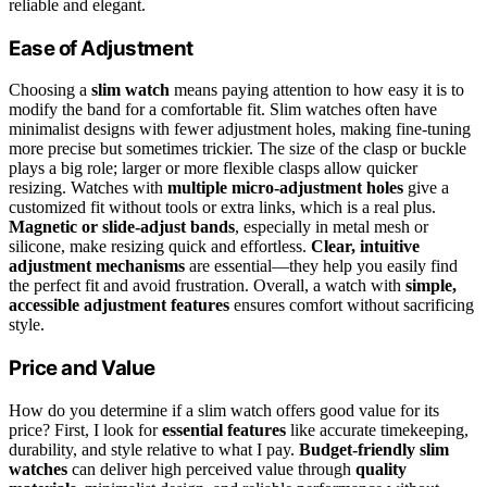
reliable and elegant.
Ease of Adjustment
Choosing a
slim watch
means paying attention to how easy it is to
modify the band for a comfortable fit. Slim watches often have
minimalist designs with fewer adjustment holes, making fine-tuning
more precise but sometimes trickier. The size of the clasp or buckle
plays a big role; larger or more flexible clasps allow quicker
resizing. Watches with
multiple micro-adjustment holes
give a
customized fit without tools or extra links, which is a real plus.
Magnetic or slide-adjust bands
, especially in metal mesh or
silicone, make resizing quick and effortless.
Clear, intuitive
adjustment mechanisms
are essential—they help you easily find
the perfect fit and avoid frustration. Overall, a watch with
simple,
accessible adjustment features
ensures comfort without sacrificing
style.
Price and Value
How do you determine if a slim watch offers good value for its
price? First, I look for
essential features
like accurate timekeeping,
durability, and style relative to what I pay.
Budget-friendly slim
watches
can deliver high perceived value through
quality