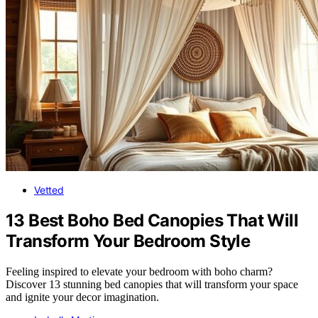
Vetted
13 Best Boho Bed Canopies That Will
Transform Your Bedroom Style
Feeling inspired to elevate your bedroom with boho charm?
Discover 13 stunning bed canopies that will transform your space
and ignite your decor imagination.