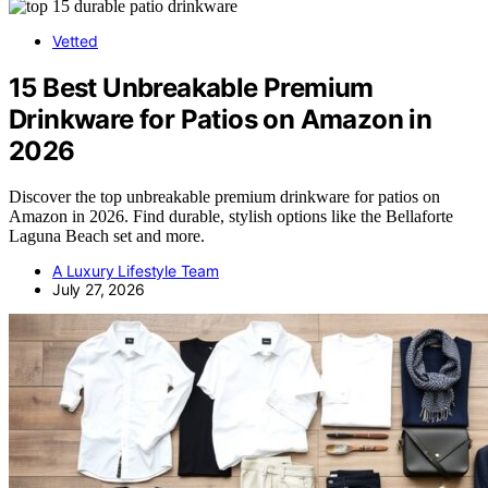
Vetted
15 Best Unbreakable Premium
Drinkware for Patios on Amazon in
2026
Discover the top unbreakable premium drinkware for patios on
Amazon in 2026. Find durable, stylish options like the Bellaforte
Laguna Beach set and more.
A Luxury Lifestyle Team
July 27, 2026