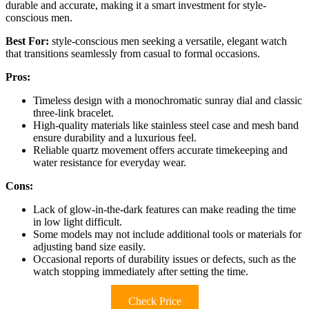
durable and accurate, making it a smart investment for style-
conscious men.
Best For:
style-conscious men seeking a versatile, elegant watch
that transitions seamlessly from casual to formal occasions.
Pros:
Timeless design with a monochromatic sunray dial and classic
three-link bracelet.
High-quality materials like stainless steel case and mesh band
ensure durability and a luxurious feel.
Reliable quartz movement offers accurate timekeeping and
water resistance for everyday wear.
Cons:
Lack of glow-in-the-dark features can make reading the time
in low light difficult.
Some models may not include additional tools or materials for
adjusting band size easily.
Occasional reports of durability issues or defects, such as the
watch stopping immediately after setting the time.
Check Price