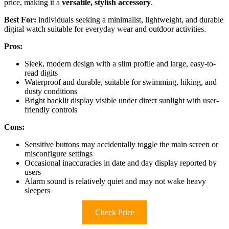
price, making it a
versatile, stylish accessory
.
Best For:
individuals seeking a minimalist, lightweight, and durable
digital watch suitable for everyday wear and outdoor activities.
Pros:
Sleek, modern design with a slim profile and large, easy-to-
read digits
Waterproof and durable, suitable for swimming, hiking, and
dusty conditions
Bright backlit display visible under direct sunlight with user-
friendly controls
Cons:
Sensitive buttons may accidentally toggle the main screen or
misconfigure settings
Occasional inaccuracies in date and day display reported by
users
Alarm sound is relatively quiet and may not wake heavy
sleepers
Check Price