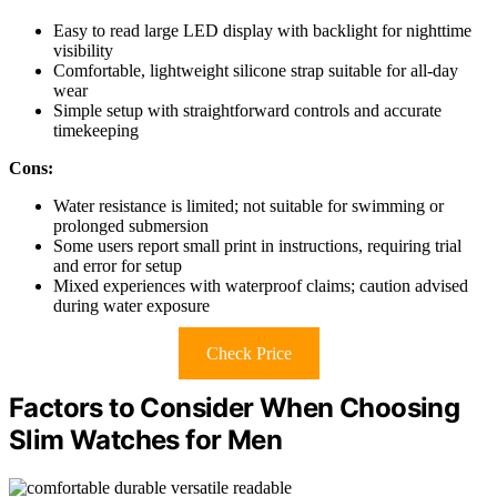
Easy to read large LED display with backlight for nighttime
visibility
Comfortable, lightweight silicone strap suitable for all-day
wear
Simple setup with straightforward controls and accurate
timekeeping
Cons:
Water resistance is limited; not suitable for swimming or
prolonged submersion
Some users report small print in instructions, requiring trial
and error for setup
Mixed experiences with waterproof claims; caution advised
during water exposure
Check Price
Factors to Consider When Choosing
Slim Watches for Men