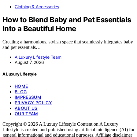
Clothing & Accessories
How to Blend Baby and Pet Essentials
Into a Beautiful Home
Creating a harmonious, stylish space that seamlessly integrates baby
and pet essentials…
A Luxury Lifestyle Team
August 7, 2026
A Luxury Lifestyle
HOME
BLOG
IMPRESSUM
PRIVACY POLICY
ABOUT US
OUR TEAM
Copyright © 2026 A Luxury Lifestyle Content on A Luxury
Lifestyle is created and published using artificial intelligence (AI) for
general informational and educational purposes. Affiliate disclaimer