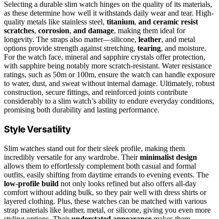
Selecting a durable slim watch hinges on the quality of its materials,
as these determine how well it withstands daily wear and tear. High-
quality metals like stainless steel,
titanium
,
and ceramic resist
scratches
,
corrosion
,
and damage
, making them ideal for
longevity. The straps also matter—silicone,
leather
, and metal
options provide strength against stretching,
tearing
, and moisture.
For the watch face, mineral and sapphire crystals offer protection,
with sapphire being notably more scratch-resistant. Water resistance
ratings, such as 50m or 100m, ensure the watch can handle exposure
to water, dust, and sweat without internal damage. Ultimately, robust
construction, secure fittings, and reinforced joints contribute
considerably to a slim watch’s ability to endure everyday conditions,
promising both durability and lasting performance.
Style Versatility
Slim watches stand out for their sleek profile, making them
incredibly versatile for any wardrobe. Their
minimalist design
allows them to effortlessly complement both casual and formal
outfits, easily shifting from daytime errands to evening events. The
low-profile build
not only looks refined but also offers all-day
comfort without adding bulk, so they pair well with dress shirts or
layered clothing. Plus, these watches can be matched with various
strap materials like leather, metal, or silicone, giving you even more
styling options. Their
understated appearance
makes them