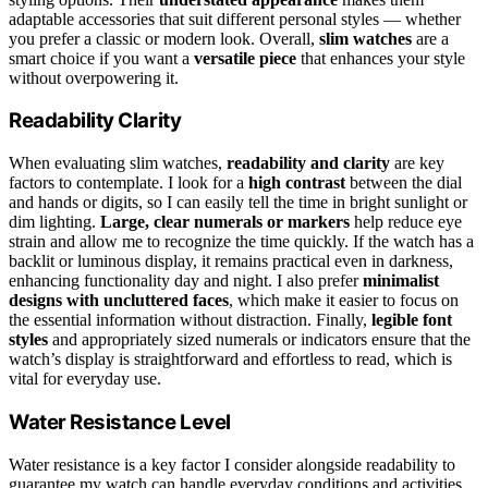
adaptable accessories that suit different personal styles — whether
you prefer a classic or modern look. Overall,
slim watches
are a
smart choice if you want a
versatile piece
that enhances your style
without overpowering it.
Readability Clarity
When evaluating slim watches,
readability and clarity
are key
factors to contemplate. I look for a
high contrast
between the dial
and hands or digits, so I can easily tell the time in bright sunlight or
dim lighting.
Large, clear numerals or markers
help reduce eye
strain and allow me to recognize the time quickly. If the watch has a
backlit or luminous display, it remains practical even in darkness,
enhancing functionality day and night. I also prefer
minimalist
designs with uncluttered faces
, which make it easier to focus on
the essential information without distraction. Finally,
legible font
styles
and appropriately sized numerals or indicators ensure that the
watch’s display is straightforward and effortless to read, which is
vital for everyday use.
Water Resistance Level
Water resistance is a key factor I consider alongside readability to
guarantee my watch can handle everyday conditions and activities.