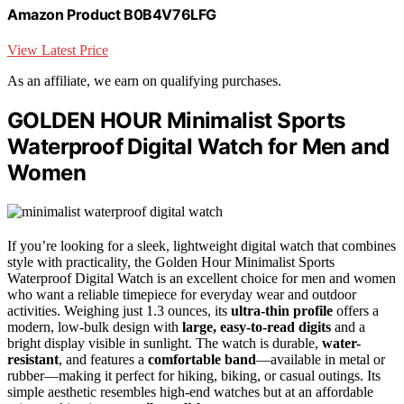
Amazon Product B0B4V76LFG
View Latest Price
As an affiliate, we earn on qualifying purchases.
GOLDEN HOUR Minimalist Sports
Waterproof Digital Watch for Men and
Women
If you’re looking for a sleek, lightweight digital watch that combines
style with practicality, the Golden Hour Minimalist Sports
Waterproof Digital Watch is an excellent choice for men and women
who want a reliable timepiece for everyday wear and outdoor
activities. Weighing just 1.3 ounces, its
ultra-thin profile
offers a
modern, low-bulk design with
large, easy-to-read digits
and a
bright display visible in sunlight. The watch is durable,
water-
resistant
, and features a
comfortable band
—available in metal or
rubber—making it perfect for hiking, biking, or casual outings. Its
simple aesthetic resembles high-end watches but at an affordable