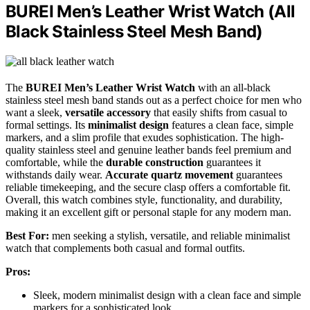
BUREI Men’s Leather Wrist Watch (All
Black Stainless Steel Mesh Band)
The
BUREI Men’s Leather Wrist Watch
with an all-black
stainless steel mesh band stands out as a perfect choice for men who
want a sleek,
versatile accessory
that easily shifts from casual to
formal settings. Its
minimalist design
features a clean face, simple
markers, and a slim profile that exudes sophistication. The high-
quality stainless steel and genuine leather bands feel premium and
comfortable, while the
durable construction
guarantees it
withstands daily wear.
Accurate quartz movement
guarantees
reliable timekeeping, and the secure clasp offers a comfortable fit.
Overall, this watch combines style, functionality, and durability,
making it an excellent gift or personal staple for any modern man.
Best For:
men seeking a stylish, versatile, and reliable minimalist
watch that complements both casual and formal outfits.
Pros:
Sleek, modern minimalist design with a clean face and simple
markers for a sophisticated look