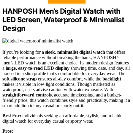
HANPOSH Men’s Digital Watch with
LED Screen, Waterproof & Minimalist
Design
If you’re looking for a
sleek, minimalist digital watch
that offers
reliable performance without breaking the bank, HANPOSH’s
men’s LED watch is an excellent choice. Its modern design features
a
large, easy-to-read LED display
showing time, date, and day, all
housed in a slim profile that’s comfortable for everyday wear. The
soft silicone strap
ensures all-day comfort, while the
backlight
makes it visible in low-light conditions. Though marketed as
waterproof, users advise caution with water exposure. With
straightforward controls
, accurate timekeeping, and a budget-
friendly price, this watch combines style and practicality, making it a
smart addition to any casual or sporty outfit.
Best For:
individuals seeking an affordable, stylish, and reliable
digital watch for everyday casual or sporty wear.
Pros: