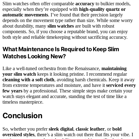
Slim watches often offer comparable
accuracy
to bulkier models,
especially when they’re equipped with
high-quality quartz or
automatic movements
. I’ve found that their precision largely
depends on the movement type rather than size. While some worry
about durability, many
slim watches
are built with robust
components. So, if you choose a reputable brand, you can enjoy
both style and reliable timekeeping without sacrificing accuracy.
What Maintenance Is Required to Keep Slim
Watches Looking New?
Like a well-tuned orchestra from the Renaissance,
maintaining
your slim watch
keeps it looking pristine. I recommend regular
cleaning with a soft cloth
, avoiding harsh chemicals. Keep it away
from extreme temperatures and moisture, and have it
serviced every
few years
by a professional. These simple steps make certain your
watch stays elegant and accurate, standing the test of time like a
timeless masterpiece.
Conclusion
So, whether you prefer
sleek digital
,
classic leather
, or
bold
oversized styles
, there’s a slim watch out there that fits your vibe. I