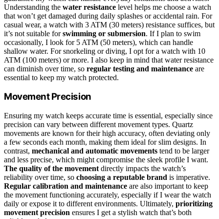
Understanding the
water resistance
level helps me choose a watch
that won’t get damaged during daily splashes or accidental rain. For
casual wear, a watch with 3 ATM (30 meters) resistance suffices, but
it’s not suitable for
swimming or submersion
. If I plan to swim
occasionally, I look for 5 ATM (50 meters), which can handle
shallow water. For snorkeling or diving, I opt for a watch with 10
ATM (100 meters) or more. I also keep in mind that water resistance
can diminish over time, so
regular testing and maintenance
are
essential to keep my watch protected.
Movement Precision
Ensuring my watch keeps accurate time is essential, especially since
precision can vary between different movement types. Quartz
movements are known for their high accuracy, often deviating only
a few seconds each month, making them ideal for slim designs. In
contrast,
mechanical and automatic movements
tend to be larger
and less precise, which might compromise the sleek profile I want.
The quality of the movement
directly impacts the watch’s
reliability over time, so
choosing a reputable brand
is imperative.
Regular calibration and maintenance
are also important to keep
the movement functioning accurately, especially if I wear the watch
daily or expose it to different environments. Ultimately,
prioritizing
movement precision
ensures I get a stylish watch that’s both