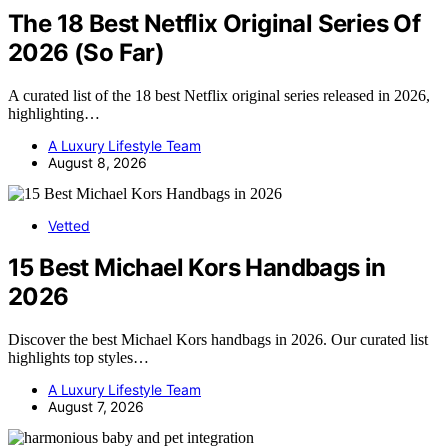
The 18 Best Netflix Original Series Of
2026 (So Far)
A curated list of the 18 best Netflix original series released in 2026,
highlighting…
A Luxury Lifestyle Team
August 8, 2026
Vetted
15 Best Michael Kors Handbags in
2026
Discover the best Michael Kors handbags in 2026. Our curated list
highlights top styles…
A Luxury Lifestyle Team
August 7, 2026