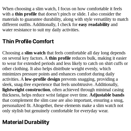
When choosing a slim watch, I focus on how comfortable it feels
with a
thin profile
that doesn’t pinch or slide. I also consider the
materials to guarantee durability, along with style versatility to match
different outfits. Additionally, I check for
easy readability
and
water resistance to suit my daily activities.
Thin Profile Comfort
Choosing a
slim watch
that feels comfortable all day long depends
on several key factors. A
thin profile
reduces bulk, making it easier
to wear for extended periods and less likely to catch on shirt cuffs or
other clothing. It also helps distribute weight evenly, which
minimizes pressure points and enhances comfort during daily
activities. A
low-profile design
prevents snagging, providing a
sleek, snag-free experience that feels unobtrusive. Additionally,
lightweight construction
, often achieved through minimal casing
thickness, helps reduce wrist fatigue over time.
Adjustable bands
that complement the slim case are also important, ensuring a snug,
personalized fit. Altogether, these elements make a slim watch not
only stylish but genuinely comfortable for everyday wear.
Material Durability