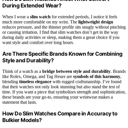
During Extended Wear?
When I wear a
slim watch
for extended periods, I notice it feels
much more comfortable on my wrist. The
lightweight design
reduces pressure, and the thinner profile sits snugly without pinching
or causing irritation. I find that slim watches don’t get in the way
during daily activities or sleep, making them a great choice if you
want style and comfort over long hours.
Are There Specific Brands Known for Combining
Style and Durability?
Think of a watch as a
bridge between style and durability
. Brands
like Rolex, Omega, and Tag Heuer are
symbols of this harmony
,
blending
timeless elegance
with rugged craftsmanship. I’ve found
that their watches not only look stunning but also stand the test of
time. If you want a piece that symbolizes strength and sophistication,
these brands are your go-to, ensuring your wristwear makes a
statement that lasts.
How Do Slim Watches Compare in Accuracy to
Bulkier Models?