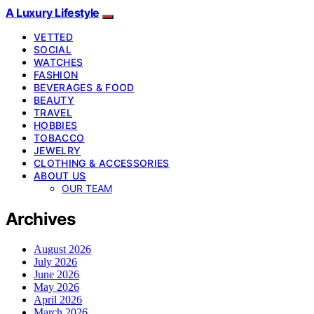
A Luxury Lifestyle
VETTED
SOCIAL
WATCHES
FASHION
BEVERAGES & FOOD
BEAUTY
TRAVEL
HOBBIES
TOBACCO
JEWELRY
CLOTHING & ACCESSORIES
ABOUT US
OUR TEAM
Archives
August 2026
July 2026
June 2026
May 2026
April 2026
March 2026