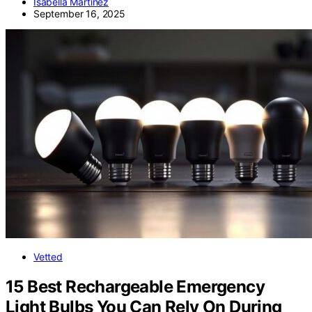
Isabella Martinez
September 16, 2025
Vetted
15 Best Rechargeable Emergency
Light Bulbs You Can Rely On During