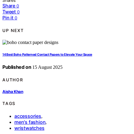
Shares
Share
0
Tweet
0
Pin it
0
UP NEXT
14 Best Boho Patterned Contact Papers to Elevate Your Space
Published on
15 August 2025
AUTHOR
Aisha Khan
TAGS
accessories
,
men's fashion
,
wristwatches