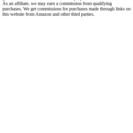
As an affiliate, we may earn a commission from qualifying
purchases. We get commissions for purchases made through links on
this website from Amazon and other third parties.