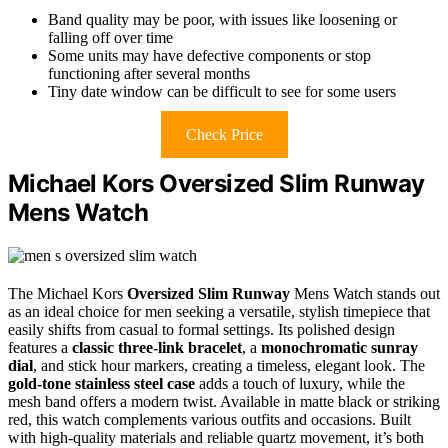
Band quality may be poor, with issues like loosening or
falling off over time
Some units may have defective components or stop
functioning after several months
Tiny date window can be difficult to see for some users
Check Price
Michael Kors Oversized Slim Runway
Mens Watch
The Michael Kors
Oversized Slim Runway
Mens Watch stands out
as an ideal choice for men seeking a versatile, stylish timepiece that
easily shifts from casual to formal settings. Its polished design
features a
classic three-link bracelet
, a
monochromatic sunray
dial
, and stick hour markers, creating a timeless, elegant look. The
gold-tone stainless steel case
adds a touch of luxury, while the
mesh band offers a modern twist. Available in matte black or striking
red, this watch complements various outfits and occasions. Built
with high-quality materials and reliable quartz movement, it’s both