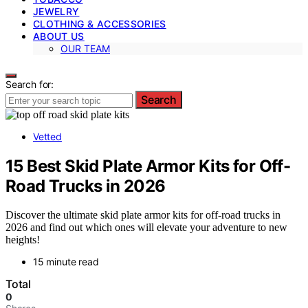
JEWELRY
CLOTHING & ACCESSORIES
ABOUT US
OUR TEAM
Search for:
Search
Vetted
15 Best Skid Plate Armor Kits for Off-
Road Trucks in 2026
Discover the ultimate skid plate armor kits for off-road trucks in
2026 and find out which ones will elevate your adventure to new
heights!
15 minute read
Total
0