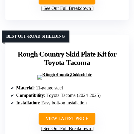
See Our Full Breakdown
BEST OFF-ROAD SHIELDING
Rough Country Skid Plate Kit for
Toyota Tacoma
Material
: 11-gauge steel
Compatibility
: Toyota Tacoma (2024-2025)
Installation
: Easy bolt-on installation
VIEW LATEST PRICE
See Our Full Breakdown