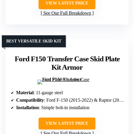
VIEW LATEST PRICE
See Our Full Breakdown
BEST VERSATILE SKID KIT
Ford F150 Transfer Case Skid Plate
Kit Armor
Material
: 11-gauge steel
Compatibility
: Ford F-150 (2015-2022) & Raptor (2017-2020)
Installation
: Simple bolt-in installation
VIEW LATEST PRICE
See Our Full Breakdown