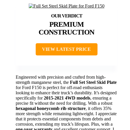
PREMIUM
CONSTRUCTION
VIEW LATEST PRICE
Engineered with precision and crafted from high-
strength manganese steel, the
Full Set Steel Skid Plate
for Ford F150 is perfect for off-road enthusiasts
looking to enhance their truck’s durability. It’s designed
specifically for
2015-2021 4WD models
, ensuring a
precise fit without the need for drilling. With a robust
hexagonal honeycomb rib structure
, it offers 35%
more strength while remaining lightweight. I appreciate
that it protects essential components from debris and
corrosion, extending my truck’s lifespan. Plus, with a
one-year warranty
and excellent customer support, I