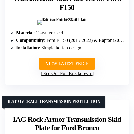
F150
Material
: 11-gauge steel
Compatibility
: Ford F-150 (2015-2022) & Raptor (2017-2020)
Installation
: Simple bolt-in design
VIEW LATEST PRICE
See Our Full Breakdown
BEST OVERALL TRANSMISSION PROTECTION
IAG Rock Armor Transmission Skid
Plate for Ford Bronco