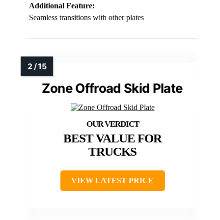
Additional Feature:
Seamless transitions with other plates
Zone Offroad Skid Plate
BEST VALUE FOR
TRUCKS
VIEW LATEST PRICE