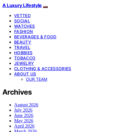
A Luxury Lifestyle
VETTED
SOCIAL
WATCHES
FASHION
BEVERAGES & FOOD
BEAUTY
TRAVEL
HOBBIES
TOBACCO
JEWELRY
CLOTHING & ACCESSORIES
ABOUT US
OUR TEAM
Archives
August 2026
July 2026
June 2026
May 2026
April 2026
March 2026