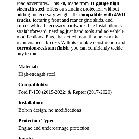
road adventures. This kit, made from
11-gauge high-
strength steel
, offers outstanding protection without
adding unnecessary weight. It’s
compatible with 4WD
trucks
, featuring front and rear engine skids, and
comes with all necessary hardware. The installation is
straightforward, needing just hand tools and no vehicle
modifications. Plus, the slotted mounting holes make
maintenance a breeze. With its durable construction and
corrosion-resistant finish
, you can confidently tackle
any terrain.
Material:
High-strength steel
Compatibility:
Ford F-150 (2015-2022) & Raptor (2017-2020)
Installation:
Bolt-in design, no modifications
Protection Type:
Engine and undercarriage protection
Finish: