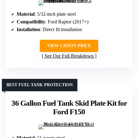
Material
: 5/32-inch plate steel
Compatibility
: Ford Raptor (2017+)
Installation
: Direct fit installation
VIEW LATEST PRICE
See Our Full Breakdown
BEST FUEL TANK PROTECTION
36 Gallon Fuel Tank Skid Plate Kit for
Ford F150
Material
: 11-gauge steel