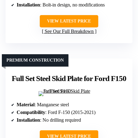
Installation
: Bolt-in design, no modifications
VIEW LATEST PRICE
See Our Full Breakdown
PREMIUM CONSTRUCTION
Full Set Steel Skid Plate for Ford F150
Material
: Manganese steel
Compatibility
: Ford F-150 (2015-2021)
Installation
: No drilling required
VIEW LATEST PRICE