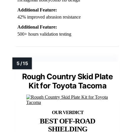
Additional Feature:
42% improved abrasion resistance
Additional Feature:
500+ hours validation testing
Rough Country Skid Plate
Kit for Toyota Tacoma
BEST OFF-ROAD
SHIELDING