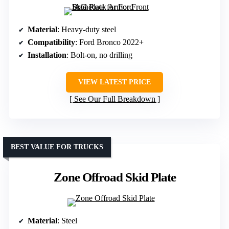
Material
: Heavy-duty steel
Compatibility
: Ford Bronco 2022+
Installation
: Bolt-on, no drilling
VIEW LATEST PRICE
See Our Full Breakdown
BEST VALUE FOR TRUCKS
Zone Offroad Skid Plate
Material
: Steel