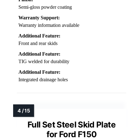
Semi-gloss powder coating
Warranty Support:
Warranty information available
Additional Feature:
Front and rear skids
Additional Feature:
TIG welded for durability
Additional Feature:
Integrated drainage holes
Full Set Steel Skid Plate
for Ford F150