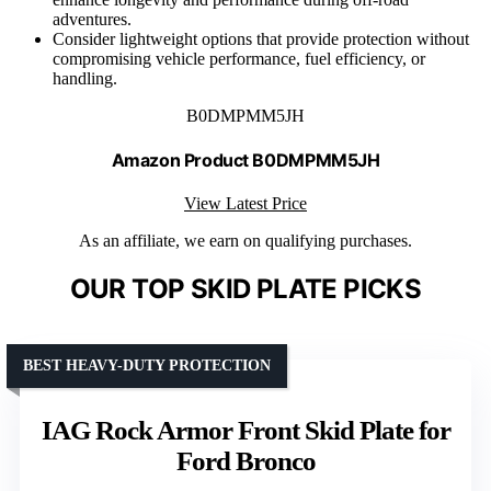
adventures.
Consider lightweight options that provide protection without
compromising vehicle performance, fuel efficiency, or
handling.
B0DMPMM5JH
Amazon Product B0DMPMM5JH
View Latest Price
As an affiliate, we earn on qualifying purchases.
OUR TOP SKID PLATE PICKS
BEST HEAVY-DUTY PROTECTION
IAG Rock Armor Front Skid Plate for
Ford Bronco