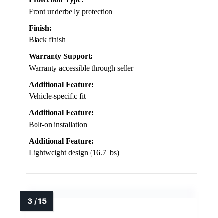
Front underbelly protection
Finish:
Black finish
Warranty Support:
Warranty accessible through seller
Additional Feature:
Vehicle-specific fit
Additional Feature:
Bolt-on installation
Additional Feature:
Lightweight design (16.7 lbs)