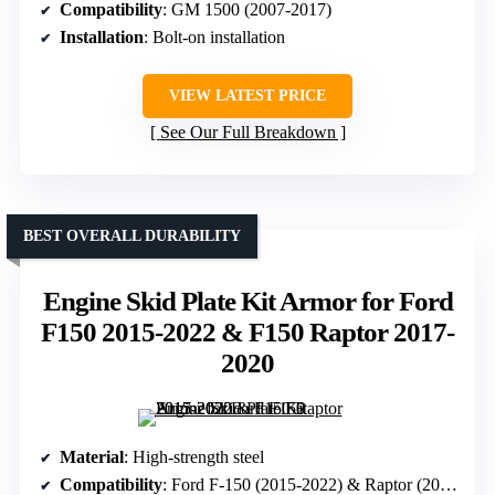
Compatibility
: GM 1500 (2007-2017)
Installation
: Bolt-on installation
VIEW LATEST PRICE
See Our Full Breakdown
BEST OVERALL DURABILITY
Engine Skid Plate Kit Armor for Ford
F150 2015-2022 & F150 Raptor 2017-
2020
Material
: High-strength steel
Compatibility
: Ford F-150 (2015-2022) & Raptor (2017-2020)