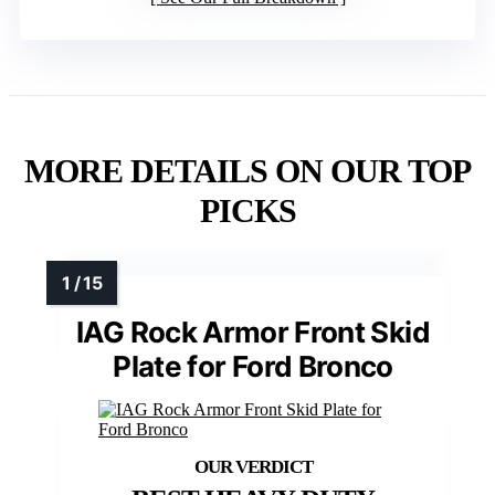
MORE DETAILS ON OUR TOP
PICKS
IAG Rock Armor Front Skid
Plate for Ford Bronco