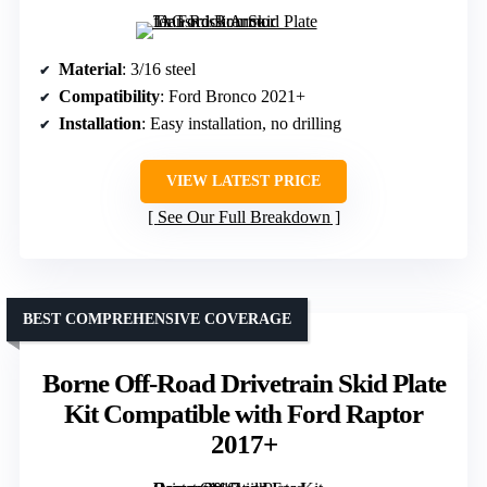
Material
: 3/16 steel
Compatibility
: Ford Bronco 2021+
Installation
: Easy installation, no drilling
VIEW LATEST PRICE
See Our Full Breakdown
BEST COMPREHENSIVE COVERAGE
Borne Off-Road Drivetrain Skid Plate
Kit Compatible with Ford Raptor
2017+