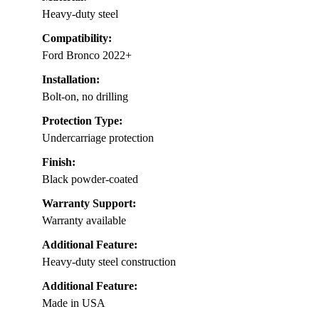
Heavy-duty steel
Compatibility:
Ford Bronco 2022+
Installation:
Bolt-on, no drilling
Protection Type:
Undercarriage protection
Finish:
Black powder-coated
Warranty Support:
Warranty available
Additional Feature:
Heavy-duty steel construction
Additional Feature:
Made in USA