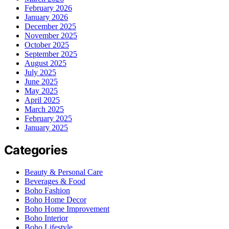
February 2026
January 2026
December 2025
November 2025
October 2025
September 2025
August 2025
July 2025
June 2025
May 2025
April 2025
March 2025
February 2025
January 2025
Categories
Beauty & Personal Care
Beverages & Food
Boho Fashion
Boho Home Decor
Boho Home Improvement
Boho Interior
Boho Lifestyle