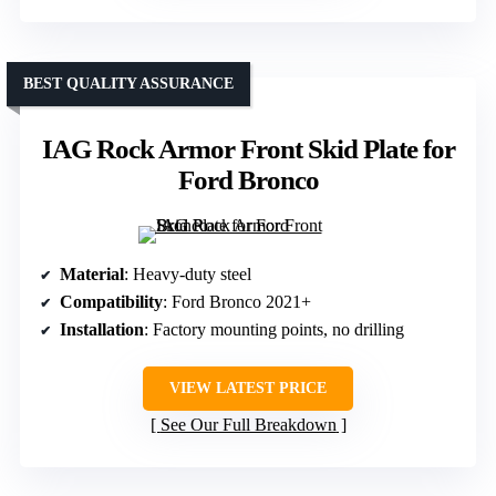
BEST QUALITY ASSURANCE
IAG Rock Armor Front Skid Plate for
Ford Bronco
Material
: Heavy-duty steel
Compatibility
: Ford Bronco 2021+
Installation
: Factory mounting points, no drilling
VIEW LATEST PRICE
See Our Full Breakdown