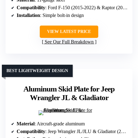
Compatibility
: Ford F-150 (2015-2022) & Raptor (2017-2020)
Installation
: Simple bolt-in design
VIEW LATEST PRICE
See Our Full Breakdown
BEST LIGHTWEIGHT DESIGN
Aluminum Skid Plate for Jeep
Wrangler JL & Gladiator
Material
: Aircraft-grade aluminum
Compatibility
: Jeep Wrangler JL/JLU & Gladiator (2020-2026)