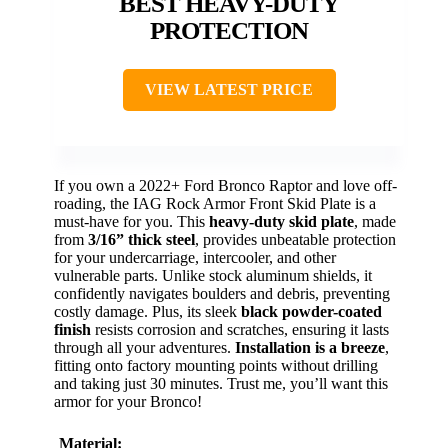
BEST HEAVY-DUTY
PROTECTION
VIEW LATEST PRICE
If you own a 2022+ Ford Bronco Raptor and love off-
roading, the IAG Rock Armor Front Skid Plate is a
must-have for you. This
heavy-duty skid plate
, made
from
3/16” thick steel
, provides unbeatable protection
for your undercarriage, intercooler, and other
vulnerable parts. Unlike stock aluminum shields, it
confidently navigates boulders and debris, preventing
costly damage. Plus, its sleek
black powder-coated
finish
resists corrosion and scratches, ensuring it lasts
through all your adventures.
Installation is a breeze
,
fitting onto factory mounting points without drilling
and taking just 30 minutes. Trust me, you’ll want this
armor for your Bronco!
Material: