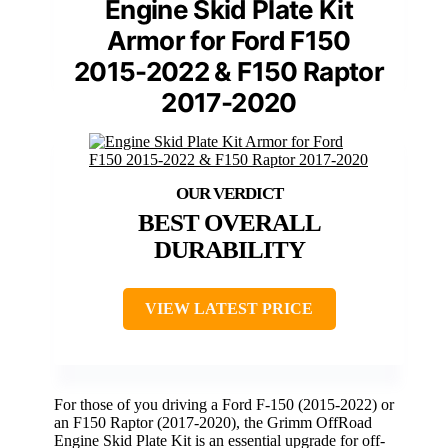
Engine Skid Plate Kit
Armor for Ford F150
2015-2022 & F150 Raptor
2017-2020
BEST OVERALL
DURABILITY
VIEW LATEST PRICE
For those of you driving a Ford F-150 (2015-2022) or
an F150 Raptor (2017-2020), the Grimm OffRoad
Engine Skid Plate Kit is an essential upgrade for off-