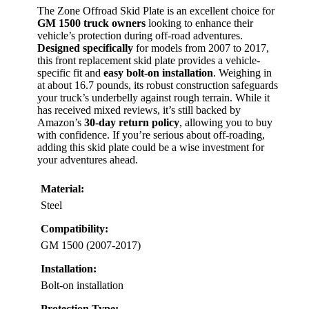
The Zone Offroad Skid Plate is an excellent choice for
GM 1500 truck owners
looking to enhance their
vehicle’s protection during off-road adventures.
Designed specifically
for models from 2007 to 2017,
this front replacement skid plate provides a vehicle-
specific fit and
easy bolt-on installation
. Weighing in
at about 16.7 pounds, its robust construction safeguards
your truck’s underbelly against rough terrain. While it
has received mixed reviews, it’s still backed by
Amazon’s
30-day return policy
, allowing you to buy
with confidence. If you’re serious about off-roading,
adding this skid plate could be a wise investment for
your adventures ahead.
Material:
Steel
Compatibility:
GM 1500 (2007-2017)
Installation:
Bolt-on installation
Protection Type: