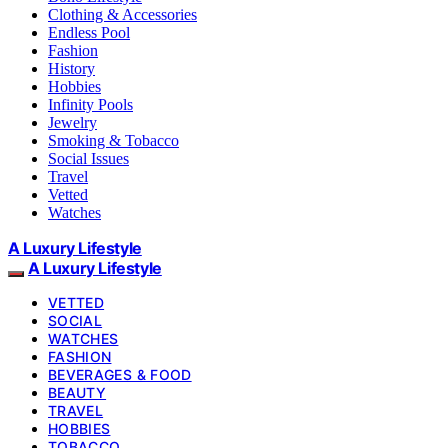
Clothing & Accessories
Endless Pool
Fashion
History
Hobbies
Infinity Pools
Jewelry
Smoking & Tobacco
Social Issues
Travel
Vetted
Watches
A Luxury Lifestyle
A Luxury Lifestyle
VETTED
SOCIAL
WATCHES
FASHION
BEVERAGES & FOOD
BEAUTY
TRAVEL
HOBBIES
TOBACCO