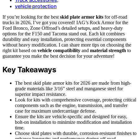
,
vehicle protection
If you’re looking for the best
skid plate armor kits
for off-road
trucks in 2026, I’ve got you covered! IAG’s Rock Armor for the
Ford Bronco, Zone Offroad’s detailed setups, and heavy-duty
options for the F150 and Tacoma stand out. Each kit combines
durability and easy installation, protecting essential components
without heavy modification. I can share more tips on choosing the
right kit based on
vehicle compatibility
and
material strength
to
guarantee you make the best decision for your adventure!
Key Takeaways
The best skid plate armor kits for 2026 are made from high-
grade materials like 3/16” steel and manganese steel for
superior impact resistance.
Look for kits with comprehensive coverage, protecting critical
components such as the engine, transmission, and transfer
case for maximum undercarriage defense.
Ensure the kits are vehicle-specific and designed for easy,
bolt-on installation to minimize modification and installation
time.
Choose skid plates with durable, corrosion-resistant finishes to
enhance longevity and performance during off-road