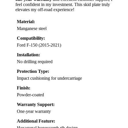
feel confident in my investment. This skid plate truly
elevates my off-road experience!
Material:
Manganese steel
Compatibility:
Ford F-150 (2015-2021)
Installation:
No drilling required
Protection Type:
Impact cushioning for undercarriage
Finish:
Powder-coated
Warranty Support:
One-year warranty
Additional Feature:
Hexagonal honeycomb rib design