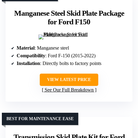
Manganese Steel Skid Plate Package
for Ford F150
Material
: Manganese steel
Compatibility
: Ford F-150 (2015-2022)
Installation
: Directly bolts to factory points
VIEW LATEST PRICE
See Our Full Breakdown
BEST FOR MAINTENANCE EASE
Transmission Skid Plate Kit for Ford