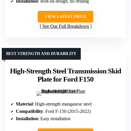
Installation
: Bolt-on design, no drilling
VIEW LATEST PRICE
See Our Full Breakdown
BEST STRENGTH AND DURABILITY
High-Strength Steel Transmission Skid
Plate for Ford F150
Material
: High-strength manganese steel
Compatibility
: Ford F-150 (2015-2022)
Installation
: Easy installation