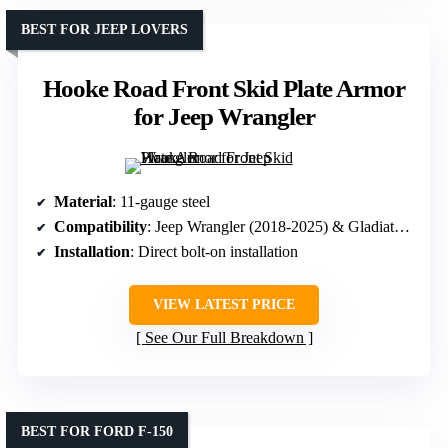
BEST FOR JEEP LOVERS
Hooke Road Front Skid Plate Armor
for Jeep Wrangler
Material
: 11-gauge steel
Compatibility
: Jeep Wrangler (2018-2025) & Gladiator (2020-2025)
Installation
: Direct bolt-on installation
VIEW LATEST PRICE
See Our Full Breakdown
BEST FOR FORD F-150