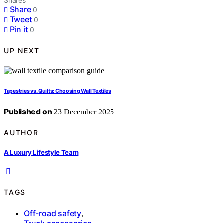
Shares
Share
0
Tweet
0
Pin it
0
UP NEXT
Tapestries vs. Quilts: Choosing Wall Textiles
Published on
23 December 2025
AUTHOR
A Luxury Lifestyle Team
TAGS
Off-road safety
,
Truck accessories